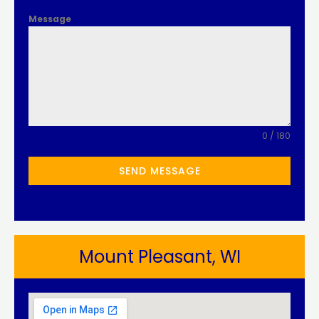
Message
0 / 180
SEND MESSAGE
Mount Pleasant, WI​