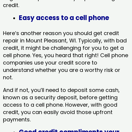
credit.
Easy access to a cell phone
Here’s another reason you should get credit
repair in Mount Pleasant, WI​. Typically, with bad
credit, it might be challenging for you to get a
cell phone. Yes, you heard that right! Cell phone
companies use your credit score to
understand whether you are a worthy risk or
not.
And if not, you’ll need to deposit some cash,
known as a security deposit, before getting
access to a cell phone. However, with good
credit, you can easily avoid those upfront
payments.