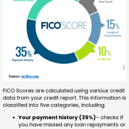
FICO Scores are calculated using various credit
data from your credit report. This information is
classified into five categories, including;
Your payment history (35%)
– checks if
you have missed any loan repayments or