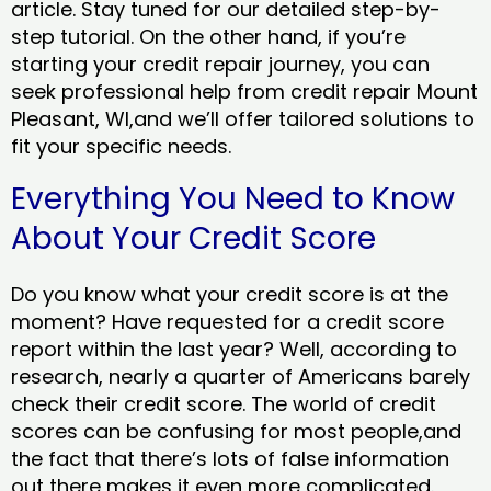
article. Stay tuned for our detailed step-by-
step tutorial. On the other hand, if you’re
starting your credit repair journey, you can
seek professional help from credit repair Mount
Pleasant, WI,and we’ll offer tailored solutions to
fit your specific needs.
Everything You Need to Know
About Your Credit Score
Do you know what your credit score is at the
moment? Have requested for a credit score
report within the last year? Well, according to
research, nearly a quarter of Americans barely
check their credit score. The world of credit
scores can be confusing for most people,and
the fact that there’s lots of false information
out there makes it even more complicated.