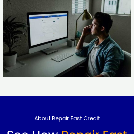
About Repair Fast Credit