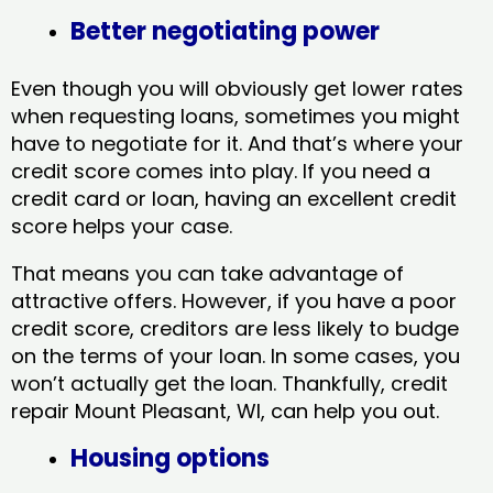
Better negotiating power
Even though you will obviously get lower rates
when requesting loans, sometimes you might
have to negotiate for it. And that’s where your
credit score comes into play. If you need a
credit card or loan, having an excellent credit
score helps your case.
That means you can take advantage of
attractive offers. However, if you have a poor
credit score, creditors are less likely to budge
on the terms of your loan. In some cases, you
won’t actually get the loan. Thankfully, credit
repair Mount Pleasant, WI​, can help you out.
Housing options