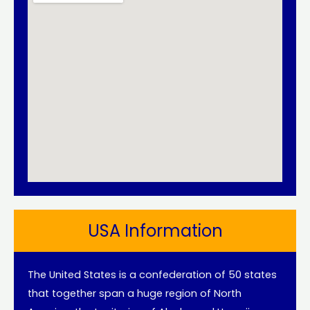
USA Information
The United States is a confederation of 50 states
that together span a huge region of North