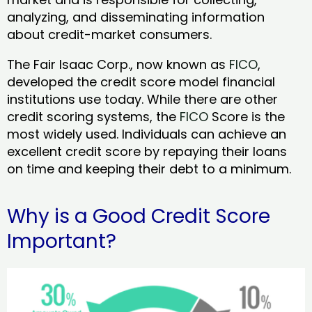
analyzing, and disseminating information
about credit-market consumers.
The Fair Isaac Corp., now known as
FICO
,
developed the credit score model financial
institutions use today. While there are other
credit scoring systems, the
FICO
Score is the
most widely used. Individuals can achieve an
excellent credit score by repaying their loans
on time and keeping their debt to a minimum.
Why is a Good Credit Score
Important?