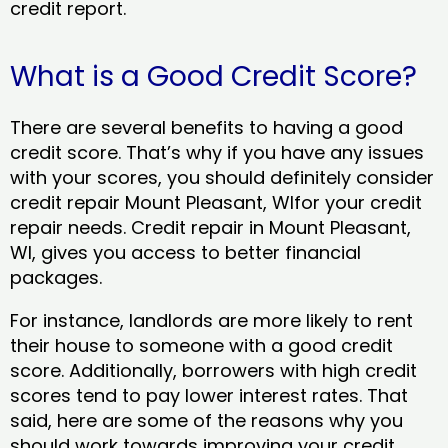
credit report.
What is a Good Credit Score?
There are several benefits to having a good
credit score. That’s why if you have any issues
with your scores, you should definitely consider
credit repair Mount Pleasant, WIfor your credit
repair needs. Credit repair in Mount Pleasant,
WI, gives you access to better financial
packages.
For instance, landlords are more likely to rent
their house to someone with a good credit
score. Additionally, borrowers with high credit
scores tend to pay lower interest rates. That
said, here are some of the reasons why you
should work towards improving your credit