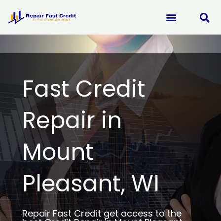
Skip
to
content
Fast Credit
Repair in
Mount
Pleasant, WI
Repair Fast Credit get access to the