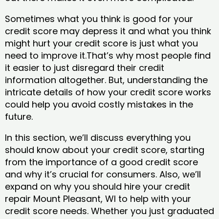
Sometimes what you think is good for your
credit score may depress it and what you think
might hurt your credit score is just what you
need to improve it.That’s why most people find
it easier to just disregard their credit
information altogether. But, understanding the
intricate details of how your credit score works
could help you avoid costly mistakes in the
future.
In this section, we’ll discuss everything you
should know about your credit score, starting
from the importance of a good credit score
and why it’s crucial for consumers. Also, we’ll
expand on why you should hire your credit
repair Mount Pleasant, WI to help with your
credit score needs. Whether you just graduated