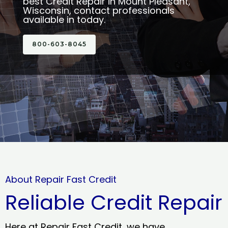
best Credit Repair in Mount Pleasant,
Wisconsin, contact professionals
available in today.
800-603-8045
About Repair Fast Credit
Reliable Credit Repair
Here at Repair Fast Credit, we have