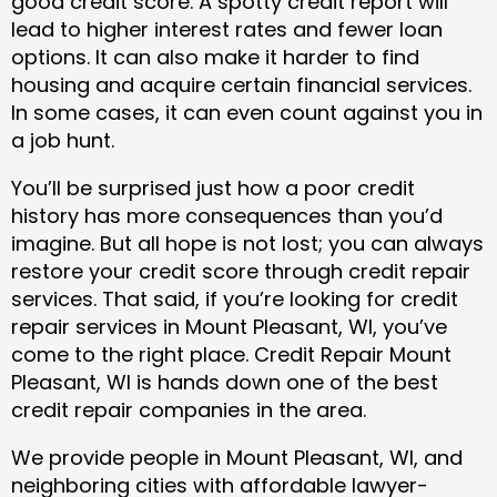
good credit score. A spotty credit report will
lead to higher interest rates and fewer loan
options. It can also make it harder to find
housing and acquire certain financial services.
In some cases, it can even count against you in
a job hunt.
You’ll be surprised just how a poor credit
history has more consequences than you’d
imagine. But all hope is not lost; you can always
restore your credit score through credit repair
services. That said, if you’re looking for credit
repair services in Mount Pleasant, WI, you’ve
come to the right place. Credit Repair Mount
Pleasant, WI is hands down one of the best
credit repair companies in the area.
We provide people in Mount Pleasant, WI, and
neighboring cities with affordable lawyer-