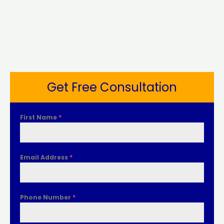
Get Free Consultation
First Name
*
Email Address
*
Phone Number
*