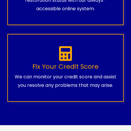
restoration status with our always-
accessible online system.
Fix Your Credit Score
We can monitor your credit score and assist
you resolve any problems that may arise.