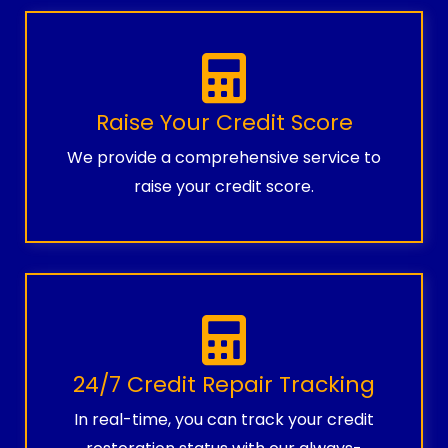
Raise Your Credit Score
We provide a comprehensive service to
raise your credit score.
24/7 Credit Repair Tracking
In real-time, you can track your credit