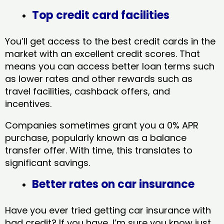
Top credit card facilities
You’ll get access to the best credit cards in the
market with an excellent credit scores. That
means you can access better loan terms such
as lower rates and other rewards such as
travel facilities, cashback offers, and
incentives.
Companies sometimes grant you a 0% APR
purchase, popularly known as a balance
transfer offer. With time, this translates to
significant savings.
Better rates on car insurance
Have you ever tried getting car insurance with
bad credit? If you have, I’m sure you know just