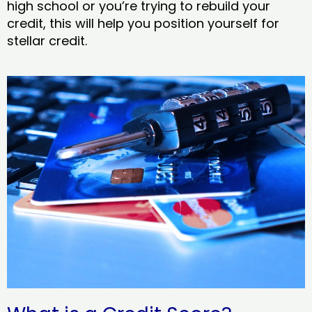
high school or you’re trying to rebuild your
credit, this will help you position yourself for
stellar credit.