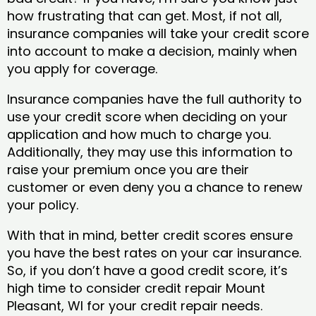
how frustrating that can get. Most, if not all,
insurance companies will take your credit score
into account to make a decision, mainly when
you apply for coverage.
Insurance companies have the full authority to
use your credit score when deciding on your
application and how much to charge you.
Additionally, they may use this information to
raise your premium once you are their
customer or even deny you a chance to renew
your policy.
With that in mind, better credit scores ensure
you have the best rates on your car insurance.
So, if you don’t have a good credit score, it’s
high time to consider credit repair Mount
Pleasant, WI​ for your credit repair needs.