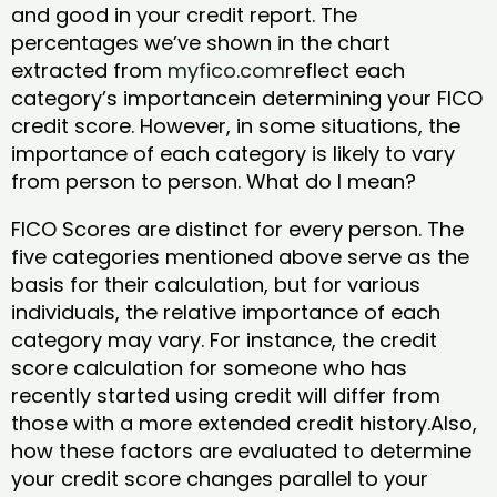
and good in your credit report. The
percentages we’ve shown in the chart
extracted from
myfico.com
reflect each
category’s importancein determining your FICO
credit score. However, in some situations, the
importance of each category is likely to vary
from person to person. What do I mean?
FICO Scores are distinct for every person. The
five categories mentioned above serve as the
basis for their calculation, but for various
individuals, the relative importance of each
category may vary. For instance, the credit
score calculation for someone who has
recently started using credit will differ from
those with a more extended credit history.Also,
how these factors are evaluated to determine
your credit score changes parallel to your