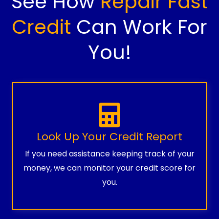
See How
Repair Fast
Credit
Can Work For
You!
Look Up Your Credit Report
If you need assistance keeping track of your
money, we can monitor your credit score for
you.