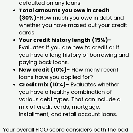
defaulted on any loans.
Total amounts you owe in credit
(30%)-
How much you owe in debt and
whether you have maxed out your credit
cards.
Your credit history length (15%)-
Evaluates if you are new to credit or if
you have a long history of borrowing and
paying back loans.
New credit (10%)-
How many recent
loans have you applied for?
Credit mix (10%)-
Evaluates whether
you have a healthy combination of
various debt types. That can include a
mix of credit cards, mortgage,
installment, and retail account loans.
Your overall FICO score considers both the bad