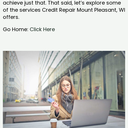
achieve just that. That said, let’s explore some
of the services Credit Repair Mount Pleasant, WI
offers.
Go Home:
Click Here