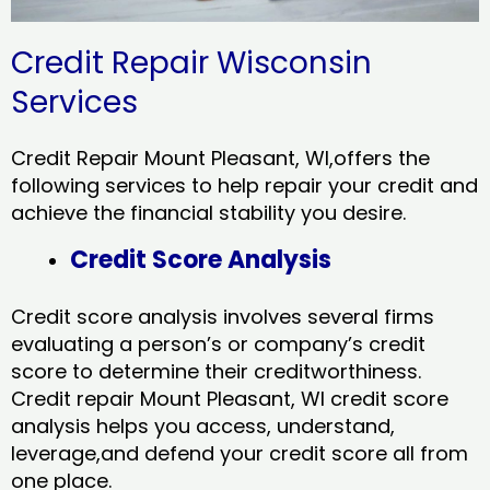
Credit Repair Wisconsin
Services
Credit Repair Mount Pleasant, WI,offers the
following services to help repair your credit and
achieve the financial stability you desire.
Credit Score Analysis
Credit score analysis involves several firms
evaluating a person’s or company’s credit
score to determine their creditworthiness.
Credit repair Mount Pleasant, WI credit score
analysis helps you access, understand,
leverage,and defend your credit score all from
one place.