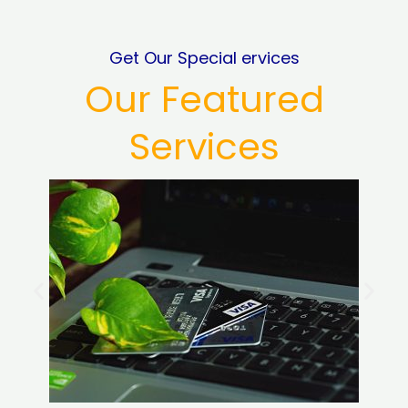
Get Our Special ervices
Our Featured
Services