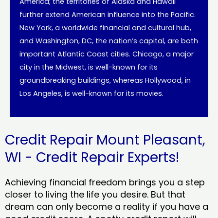
America; the territories of Alaska and Hawaii
further extend American influence into the Pacific.
New York, a worldwide financial and cultural hub,
and Washington, DC, the nation’s capital, are both
important Atlantic Coast cities. Chicago, a major
city in the Midwest, is well-known for its
groundbreaking buildings, whereas Hollywood, in
Los Angeles, is well-known for its movies.
Credit Repair Mount Pleasant,
WI - Credit Repair Experts!
Achieving financial freedom brings you a step
closer to living the life you desire. But that
dream can only become a reality if you have a