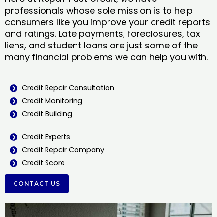
professionals whose sole mission is to help
consumers like you improve your credit reports
and ratings. Late payments, foreclosures, tax
liens, and student loans are just some of the
many financial problems we can help you with.
Credit Repair Consultation
Credit Monitoring
Credit Building
Credit Experts
Credit Repair Company
Credit Score
CONTACT US