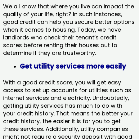
We all know that where you live can impact the
quality of your life, right? In such instances,
good credit can help you secure better options
when it comes to housing. Today, we have
landlords who check their tenant’s credit
scores before renting their houses out to
determine if they are trustworthy.
Get utility services more easily
With a good credit score, you will get easy
access to set up accounts for utilities such as
internet services and electricity. Undoubtedly,
getting utility services has much to do with
your credit history. That means the better your
credit history, the easier it is for you to get
these services. Additionally, utility companies
might not require a security deposit with good