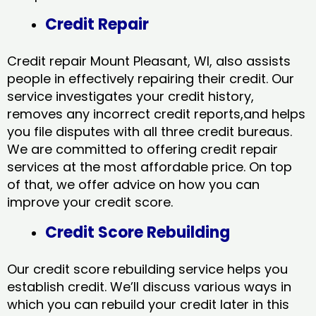
Credit Repair
Credit repair Mount Pleasant, WI, also assists
people in effectively repairing their credit. Our
service investigates your credit history,
removes any incorrect credit reports,and helps
you file disputes with all three credit bureaus.
We are committed to offering credit repair
services at the most affordable price. On top
of that, we offer advice on how you can
improve your credit score.
Credit Score Rebuilding
Our credit score rebuilding service helps you
establish credit. We’ll discuss various ways in
which you can rebuild your credit later in this