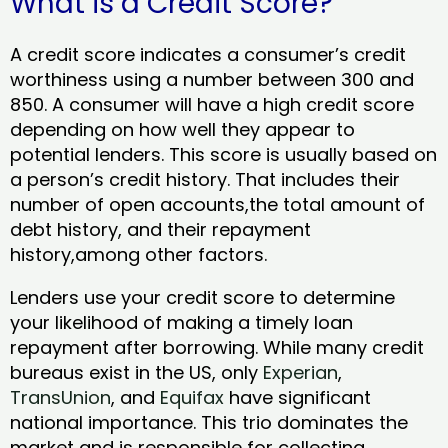
What is a Credit Score?
A credit score indicates a consumer’s credit
worthiness using a number between 300 and
850. A consumer will have a high credit score
depending on how well they appear to
potential lenders. This score is usually based on
a person’s credit history. That includes their
number of open accounts,the total amount of
debt history, and their repayment
history,among other factors.
Lenders use your credit score to determine
your likelihood of making a timely loan
repayment after borrowing. While many credit
bureaus exist in the US, only
Experian
,
TransUnion
, and
Equifax
have significant
national importance. This trio dominates the
market and is responsible for collecting,