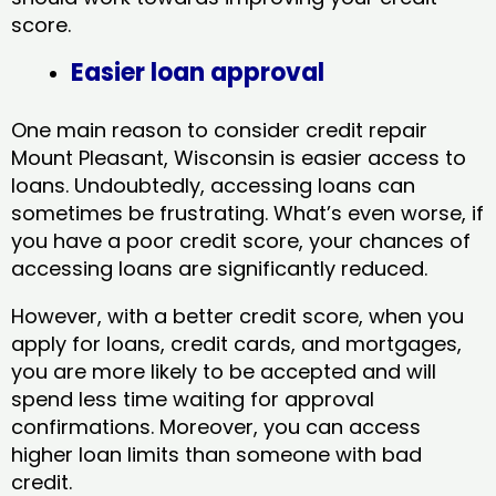
score.
Easier loan approval
One main reason to consider credit repair
Mount Pleasant, Wisconsin​ is easier access to
loans. Undoubtedly, accessing loans can
sometimes be frustrating. What’s even worse, if
you have a poor credit score, your chances of
accessing loans are significantly reduced.
However, with a better credit score, when you
apply for loans, credit cards, and mortgages,
you are more likely to be accepted and will
spend less time waiting for approval
confirmations. Moreover, you can access
higher loan limits than someone with bad
credit.