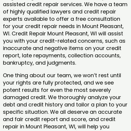
assisted credit repair services. We have a team
of highly qualified lawyers and credit repair
experts available to offer a free consultation
for your credit repair needs in Mount Pleasant,
WI. Credit Repair Mount Pleasant, WI will assist
you with your credit-related concerns, such as
inaccurate and negative items on your credit
report, late repayments, collection accounts,
bankruptcy, and judgments.
One thing about our team, we won’t rest until
your rights are fully protected, and we see
potent results for even the most severely
damaged credit. We thoroughly analyze your
debt and credit history and tailor a plan to your
specific situation. We all deserve an accurate
and fair credit report and score, and credit
repair in Mount Pleasant, WI, will help you