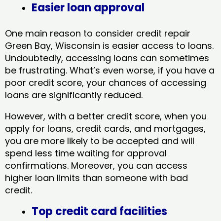
Easier loan approval
One main reason to consider credit repair
Green Bay, Wisconsin​ is easier access to loans.
Undoubtedly, accessing loans can sometimes
be frustrating. What’s even worse, if you have a
poor credit score, your chances of accessing
loans are significantly reduced.
However, with a better credit score, when you
apply for loans, credit cards, and mortgages,
you are more likely to be accepted and will
spend less time waiting for approval
confirmations. Moreover, you can access
higher loan limits than someone with bad
credit.
Top credit card facilities