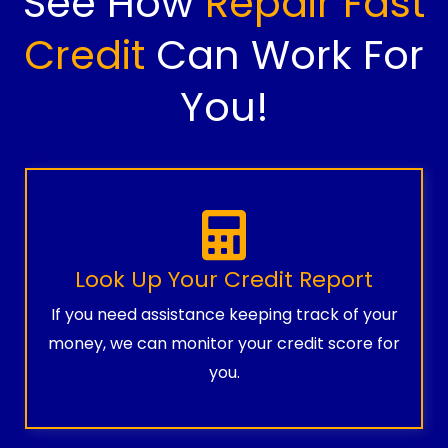
See How
Repair Fast
Credit
Can Work For
You!
Look Up Your Credit Report
If you need assistance keeping track of your
money, we can monitor your credit score for
you.