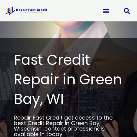
Skip
to
content
Fast Credit
Repair in Green
Bay, WI
Repair Fast Credit get access to the
best Credit Repair in Green Bay,
Wisconsin, contact professionals
available in today.