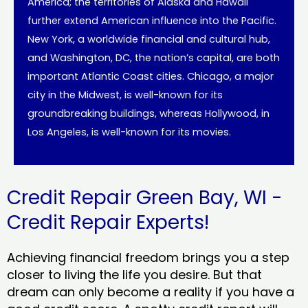
America; the territories of Alaska and Hawaii
further extend American influence into the Pacific.
New York, a worldwide financial and cultural hub,
and Washington, DC, the nation’s capital, are both
important Atlantic Coast cities. Chicago, a major
city in the Midwest, is well-known for its
groundbreaking buildings, whereas Hollywood, in
Los Angeles, is well-known for its movies.
Credit Repair Green Bay, WI -
Credit Repair Experts!
Achieving financial freedom brings you a step
closer to living the life you desire. But that
dream can only become a reality if you have a