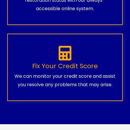
restoration status with our always-
accessible online system.
Fix Your Credit Score
We can monitor your credit score and assist
you resolve any problems that may arise.