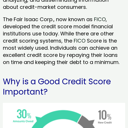
about credit-market consumers.
The Fair Isaac Corp., now known as
FICO
,
developed the credit score model financial
institutions use today. While there are other
credit scoring systems, the
FICO
Score is the
most widely used. Individuals can achieve an
excellent credit score by repaying their loans
on time and keeping their debt to a minimum.
Why is a Good Credit Score
Important?