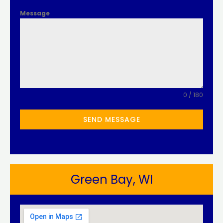
Message
0 / 180
SEND MESSAGE
Green Bay, WI​