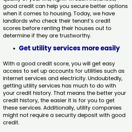
good credit can help you secure better options
when it comes to housing. Today, we have
landlords who check their tenant’s credit
scores before renting their houses out to
determine if they are trustworthy.
Get utility services more easily
With a good credit score, you will get easy
access to set up accounts for utilities such as
internet services and electricity. Undoubtedly,
getting utility services has much to do with
your credit history. That means the better your
credit history, the easier it is for you to get
these services. Additionally, utility companies
might not require a security deposit with good
credit.