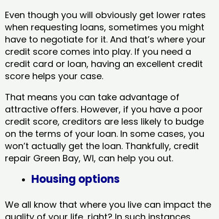
Even though you will obviously get lower rates
when requesting loans, sometimes you might
have to negotiate for it. And that’s where your
credit score comes into play. If you need a
credit card or loan, having an excellent credit
score helps your case.
That means you can take advantage of
attractive offers. However, if you have a poor
credit score, creditors are less likely to budge
on the terms of your loan. In some cases, you
won’t actually get the loan. Thankfully, credit
repair Green Bay, WI​, can help you out.
Housing options
We all know that where you live can impact the
quality of your life, right? In such instances,