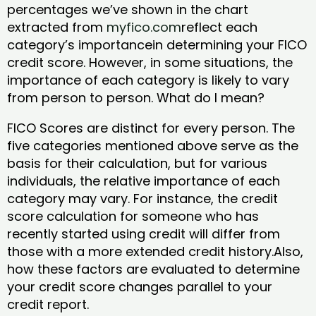
percentages we’ve shown in the chart
extracted from
myfico.com
reflect each
category’s importancein determining your FICO
credit score. However, in some situations, the
importance of each category is likely to vary
from person to person. What do I mean?
FICO Scores are distinct for every person. The
five categories mentioned above serve as the
basis for their calculation, but for various
individuals, the relative importance of each
category may vary. For instance, the credit
score calculation for someone who has
recently started using credit will differ from
those with a more extended credit history.Also,
how these factors are evaluated to determine
your credit score changes parallel to your
credit report.