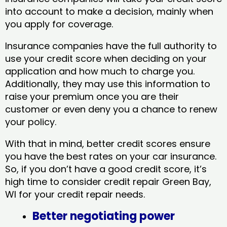
into account to make a decision, mainly when
you apply for coverage.
Insurance companies have the full authority to
use your credit score when deciding on your
application and how much to charge you.
Additionally, they may use this information to
raise your premium once you are their
customer or even deny you a chance to renew
your policy.
With that in mind, better credit scores ensure
you have the best rates on your car insurance.
So, if you don’t have a good credit score, it’s
high time to consider credit repair Green Bay,
WI​ for your credit repair needs.
Better negotiating power