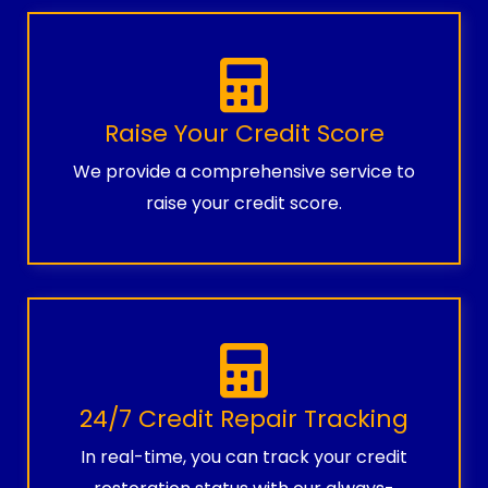
Raise Your Credit Score
We provide a comprehensive service to
raise your credit score.
24/7 Credit Repair Tracking
In real-time, you can track your credit