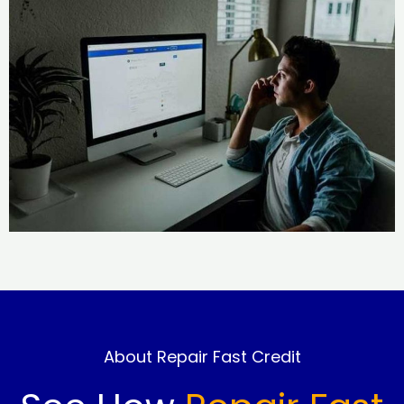
About Repair Fast Credit