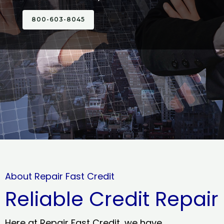
800-603-8045
About Repair Fast Credit
Reliable Credit Repair
Here at Repair Fast Credit, we have