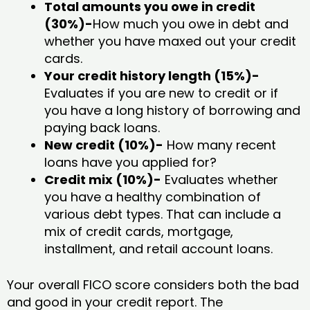
Total amounts you owe in credit
(30%)-
How much you owe in debt and
whether you have maxed out your credit
cards.
Your credit history length (15%)-
Evaluates if you are new to credit or if
you have a long history of borrowing and
paying back loans.
New credit (10%)-
How many recent
loans have you applied for?
Credit mix (10%)-
Evaluates whether
you have a healthy combination of
various debt types. That can include a
mix of credit cards, mortgage,
installment, and retail account loans.
Your overall FICO score considers both the bad
and good in your credit report. The