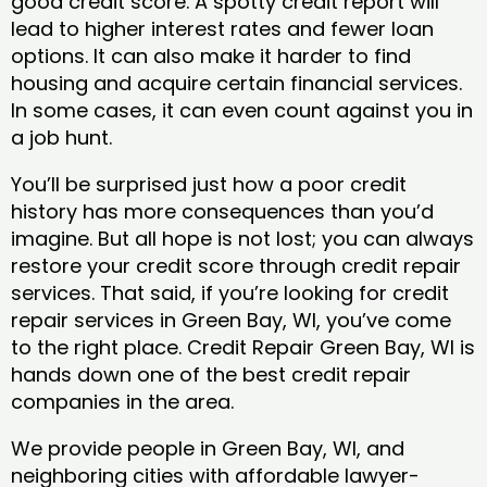
good credit score. A spotty credit report will
lead to higher interest rates and fewer loan
options. It can also make it harder to find
housing and acquire certain financial services.
In some cases, it can even count against you in
a job hunt.
You’ll be surprised just how a poor credit
history has more consequences than you’d
imagine. But all hope is not lost; you can always
restore your credit score through credit repair
services. That said, if you’re looking for credit
repair services in Green Bay, WI, you’ve come
to the right place. Credit Repair Green Bay, WI is
hands down one of the best credit repair
companies in the area.
We provide people in Green Bay, WI, and
neighboring cities with affordable lawyer-