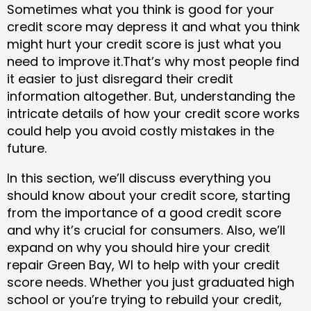
Sometimes what you think is good for your
credit score may depress it and what you think
might hurt your credit score is just what you
need to improve it.That’s why most people find
it easier to just disregard their credit
information altogether. But, understanding the
intricate details of how your credit score works
could help you avoid costly mistakes in the
future.
In this section, we’ll discuss everything you
should know about your credit score, starting
from the importance of a good credit score
and why it’s crucial for consumers. Also, we’ll
expand on why you should hire your credit
repair Green Bay, WI to help with your credit
score needs. Whether you just graduated high
school or you’re trying to rebuild your credit,