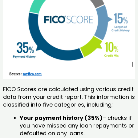
FICO Scores are calculated using various credit
data from your credit report. This information is
classified into five categories, including;
Your payment history (35%)
– checks if
you have missed any loan repayments or
defaulted on any loans.