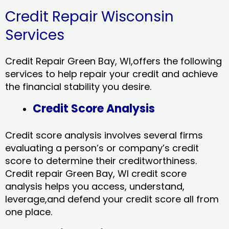
Credit Repair Wisconsin
Services
Credit Repair Green Bay, WI,offers the following
services to help repair your credit and achieve
the financial stability you desire.
Credit Score Analysis
Credit score analysis involves several firms
evaluating a person’s or company’s credit
score to determine their creditworthiness.
Credit repair Green Bay, WI credit score
analysis helps you access, understand,
leverage,and defend your credit score all from
one place.