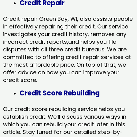
Credit Repair
Credit repair Green Bay, WI, also assists people
in effectively repairing their credit. Our service
investigates your credit history, removes any
incorrect credit reports,and helps you file
disputes with all three credit bureaus. We are
committed to offering credit repair services at
the most affordable price. On top of that, we
offer advice on how you can improve your
credit score.
Credit Score Rebuilding
Our credit score rebuilding service helps you
establish credit. We’ll discuss various ways in
which you can rebuild your credit later in this
article. Stay tuned for our detailed step-by-