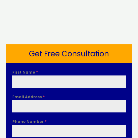
Get Free Consultation
First Name
*
Email Address
*
Phone Number
*