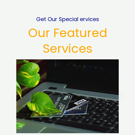
Get Our Special ervices
Our Featured
Services