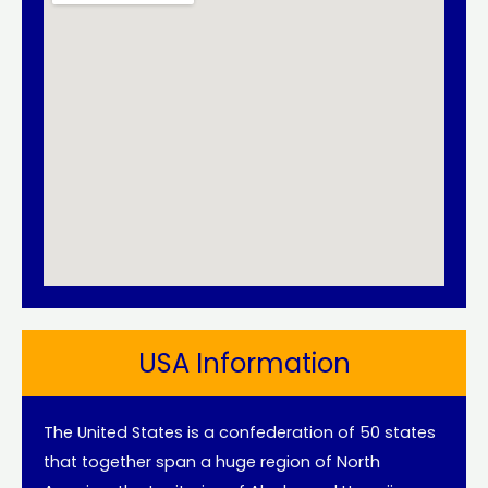
USA Information
The United States is a confederation of 50 states
that together span a huge region of North