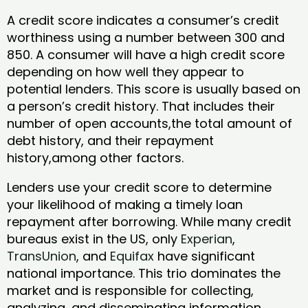
A credit score indicates a consumer’s credit
worthiness using a number between 300 and
850. A consumer will have a high credit score
depending on how well they appear to
potential lenders. This score is usually based on
a person’s credit history. That includes their
number of open accounts,the total amount of
debt history, and their repayment
history,among other factors.
Lenders use your credit score to determine
your likelihood of making a timely loan
repayment after borrowing. While many credit
bureaus exist in the US, only
Experian
,
TransUnion
, and
Equifax
have significant
national importance. This trio dominates the
market and is responsible for collecting,
analyzing, and disseminating information