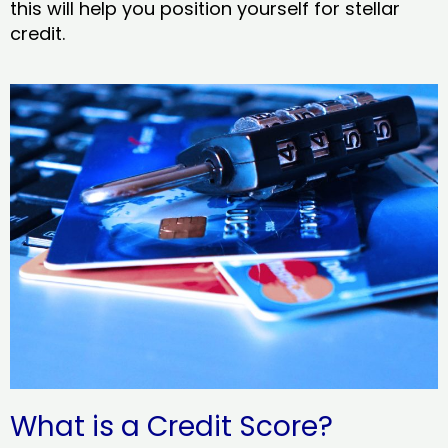
this will help you position yourself for stellar
credit.
What is a Credit Score?