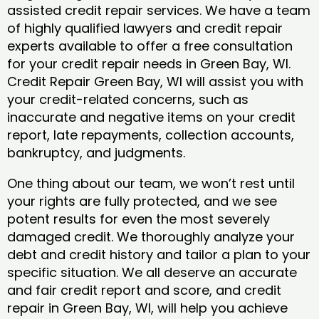
assisted credit repair services. We have a team
of highly qualified lawyers and credit repair
experts available to offer a free consultation
for your credit repair needs in Green Bay, WI.
Credit Repair Green Bay, WI will assist you with
your credit-related concerns, such as
inaccurate and negative items on your credit
report, late repayments, collection accounts,
bankruptcy, and judgments.
One thing about our team, we won’t rest until
your rights are fully protected, and we see
potent results for even the most severely
damaged credit. We thoroughly analyze your
debt and credit history and tailor a plan to your
specific situation. We all deserve an accurate
and fair credit report and score, and credit
repair in Green Bay, WI, will help you achieve