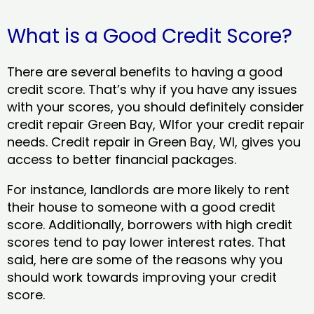
What is a Good Credit Score?
There are several benefits to having a good
credit score. That’s why if you have any issues
with your scores, you should definitely consider
credit repair Green Bay, WIfor your credit repair
needs. Credit repair in Green Bay, WI, gives you
access to better financial packages.
For instance, landlords are more likely to rent
their house to someone with a good credit
score. Additionally, borrowers with high credit
scores tend to pay lower interest rates. That
said, here are some of the reasons why you
should work towards improving your credit
score.