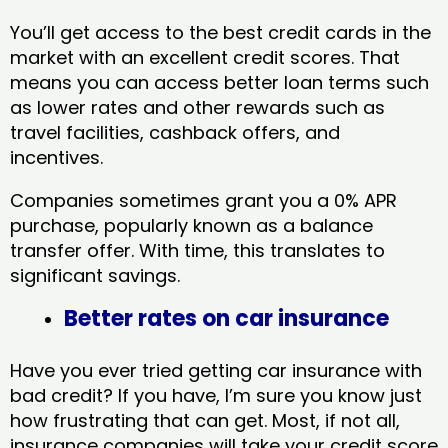
You’ll get access to the best credit cards in the
market with an excellent credit scores. That
means you can access better loan terms such
as lower rates and other rewards such as
travel facilities, cashback offers, and
incentives.
Companies sometimes grant you a 0% APR
purchase, popularly known as a balance
transfer offer. With time, this translates to
significant savings.
Better rates on car insurance
Have you ever tried getting car insurance with
bad credit? If you have, I’m sure you know just
how frustrating that can get. Most, if not all,
insurance companies will take your credit score