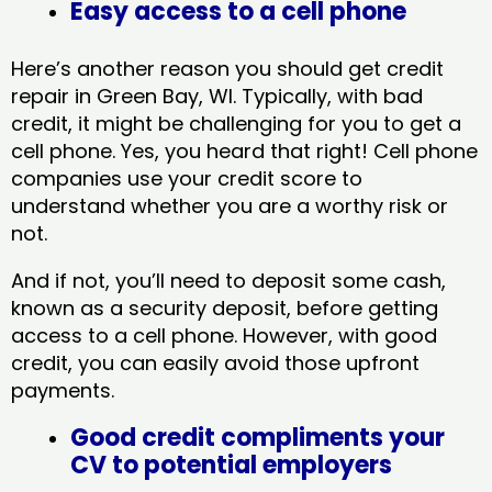
Easy access to a cell phone
Here’s another reason you should get credit
repair in Green Bay, WI​. Typically, with bad
credit, it might be challenging for you to get a
cell phone. Yes, you heard that right! Cell phone
companies use your credit score to
understand whether you are a worthy risk or
not.
And if not, you’ll need to deposit some cash,
known as a security deposit, before getting
access to a cell phone. However, with good
credit, you can easily avoid those upfront
payments.
Good credit compliments your
CV to potential employers