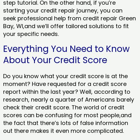
step tutorial. On the other hand, if you’re
starting your credit repair journey, you can
seek professional help from credit repair Green
Bay, WI,and we’ll offer tailored solutions to fit
your specific needs.
Everything You Need to Know
About Your Credit Score
Do you know what your credit score is at the
moment? Have requested for a credit score
report within the last year? Well, according to
research, nearly a quarter of Americans barely
check their credit score. The world of credit
scores can be confusing for most people,and
the fact that there’s lots of false information
out there makes it even more complicated.