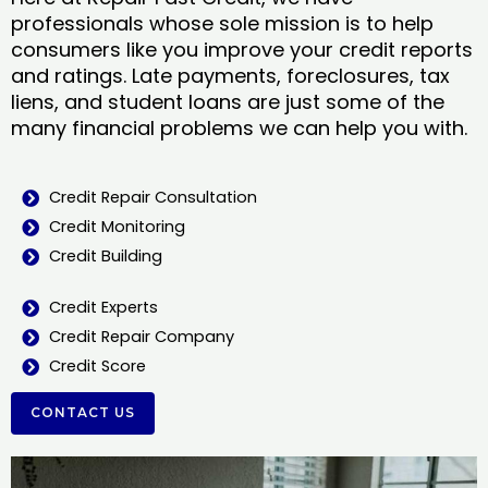
professionals whose sole mission is to help
consumers like you improve your credit reports
and ratings. Late payments, foreclosures, tax
liens, and student loans are just some of the
many financial problems we can help you with.
Credit Repair Consultation
Credit Monitoring
Credit Building
Credit Experts
Credit Repair Company
Credit Score
CONTACT US