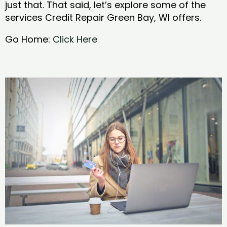
just that. That said, let’s explore some of the
services Credit Repair Green Bay, WI offers.
Go Home:
Click Here