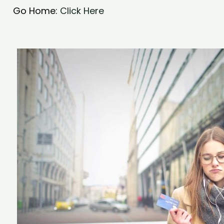
Go Home:
Click Here