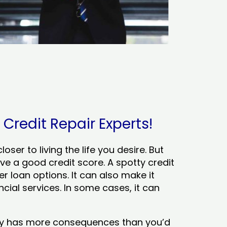
Credit Repair Experts!
ser to living the life you desire. But
ve a good credit score. A spotty credit
er loan options. It can also make it
cial services. In some cases, it can
tory has more consequences than you’d