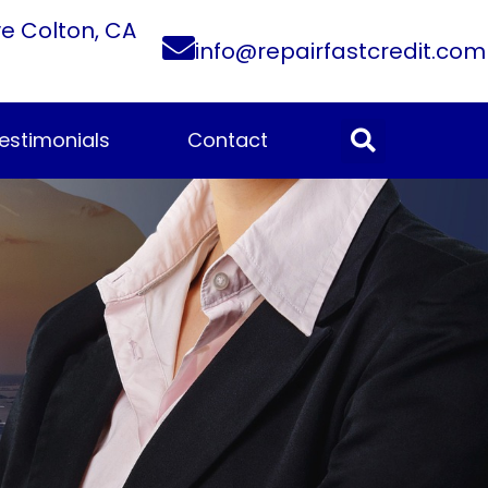
ve Colton, CA
info@repairfastcredit.com
estimonials
Contact