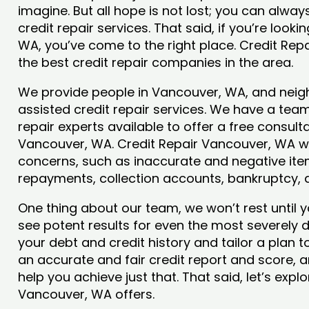
imagine. But all hope is not lost; you can alwa
credit repair services. That said, if you’re looki
WA, you’ve come to the right place. Credit Re
the best credit repair companies in the area.
We provide people in Vancouver, WA, and neigh
assisted credit repair services. We have a team
repair experts available to offer a free consulta
Vancouver, WA. Credit Repair Vancouver, WA wil
concerns, such as inaccurate and negative item
repayments, collection accounts, bankruptcy,
One thing about our team, we won’t rest until y
see potent results for even the most severely
your debt and credit history and tailor a plan t
an accurate and fair credit report and score, an
help you achieve just that. That said, let’s exp
Vancouver, WA offers.