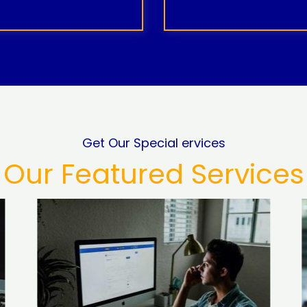
Get Our Special ervices
Our Featured Services