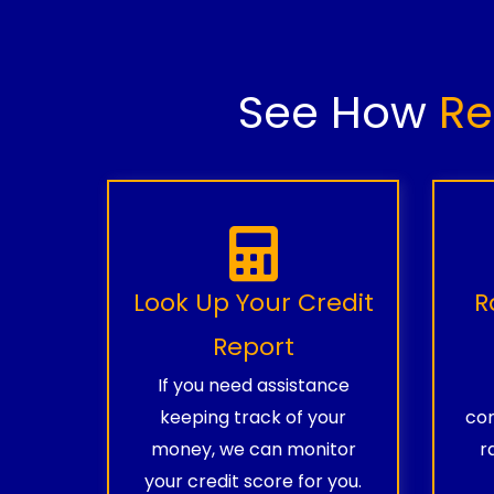
See How
Re
Look Up Your Credit
R
Report
If you need assistance
keeping track of your
com
money, we can monitor
r
your credit score for you.