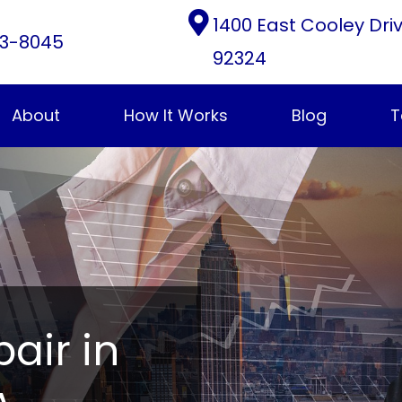
1400 East Cooley Dri
3-8045
92324
About
How It Works
Blog
T
pair in