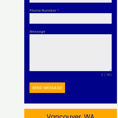
Phone Number
*
Message
0 / 180
SEND MESSAGE
Vancouver, WA​