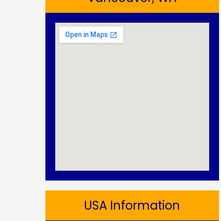
USA Information