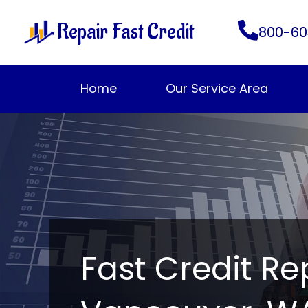
Skip
Repair Fast Credit
to
800-60
content
Home
Our Service Area
Fast Credit Re