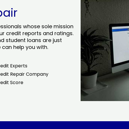
pair
essionals whose sole mission
r credit reports and ratings.
nd student loans are just
can help you with.
edit Experts
edit Repair Company
edit Score