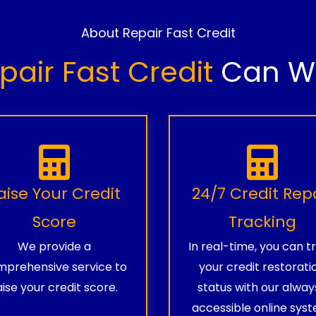
About Repair Fast Credit
pair Fast Credit
Can Wo
aise Your Credit
24/7 Credit Rep
Score
Tracking
We provide a
In real-time, you can t
prehensive service to
your credit restorati
aise your credit score.
status with our alway
accessible online syst