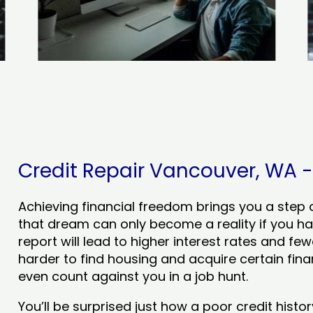
Credit Repair Vancouver, WA - 
Achieving financial freedom brings you a step clo
that dream can only become a reality if you ha
report will lead to higher interest rates and few
harder to find housing and acquire certain finan
even count against you in a job hunt.
You’ll be surprised just how a poor credit his