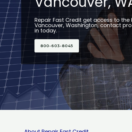
Vancouver, W
Repair Fast Credit get access to the 
Vancouver, Washington, contact prof
in today.
800-603-8045
About Repair Fast Credit