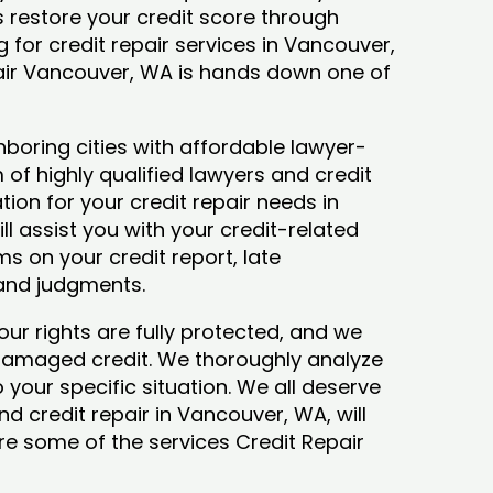
ys restore your credit score through
ng for credit repair services in Vancouver,
pair Vancouver, WA is hands down one of
boring cities with affordable lawyer-
 of highly qualified lawyers and credit
tion for your credit repair needs in
l assist you with your credit-related
s on your credit report, late
 and judgments.
our rights are fully protected, and we
 damaged credit. We thoroughly analyze
o your specific situation. We all deserve
d credit repair in Vancouver, WA, will
lore some of the services Credit Repair