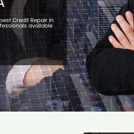
A
best Credit Repair in
essionals available