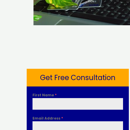
Get Free Consultation
First Name
*
Email Address
*