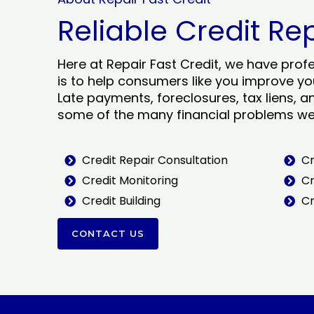
Reliable Credit Re
Here at Repair Fast Credit, we have prof
is to help consumers like you improve you
Late payments, foreclosures, tax liens, a
some of the many financial problems we 
Credit Repair Consultation
Cr
Credit Monitoring
Cr
Credit Building
Cr
CONTACT US