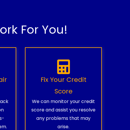
rk For You!
air
Fix Your Credit
Score
rack
We can monitor your credit
on
score and assist you resolve
s-
any problems that may
em.
arise.