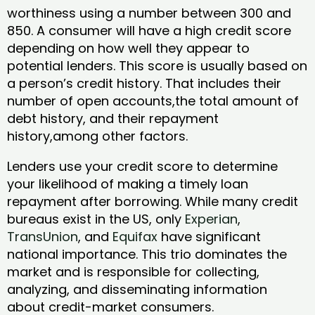
worthiness using a number between 300 and
850. A consumer will have a high credit score
depending on how well they appear to
potential lenders. This score is usually based on
a person’s credit history. That includes their
number of open accounts,the total amount of
debt history, and their repayment
history,among other factors.
Lenders use your credit score to determine
your likelihood of making a timely loan
repayment after borrowing. While many credit
bureaus exist in the US, only
Experian
,
TransUnion
, and
Equifax
have significant
national importance. This trio dominates the
market and is responsible for collecting,
analyzing, and disseminating information
about credit-market consumers.