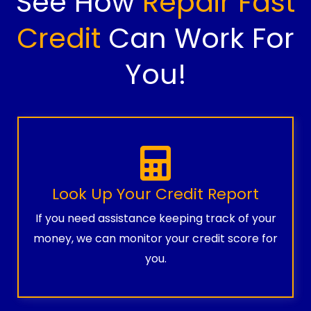
See How
Repair Fast
Credit
Can Work For
You!
Look Up Your Credit Report
If you need assistance keeping track of your
money, we can monitor your credit score for
you.