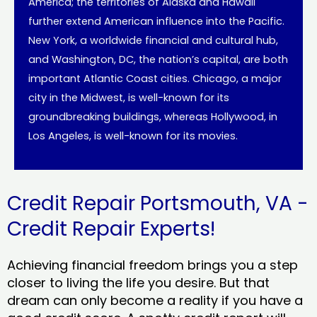
America; the territories of Alaska and Hawaii
further extend American influence into the Pacific.
New York, a worldwide financial and cultural hub,
and Washington, DC, the nation’s capital, are both
important Atlantic Coast cities. Chicago, a major
city in the Midwest, is well-known for its
groundbreaking buildings, whereas Hollywood, in
Los Angeles, is well-known for its movies.
Credit Repair Portsmouth, VA -
Credit Repair Experts!
Achieving financial freedom brings you a step
closer to living the life you desire. But that
dream can only become a reality if you have a