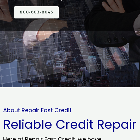
800-603-8045
About Repair Fast Credit
Reliable Credit Repair
Here at Repair Fast Credit, we have