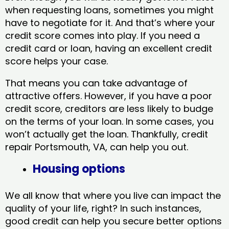
when requesting loans, sometimes you might
have to negotiate for it. And that’s where your
credit score comes into play. If you need a
credit card or loan, having an excellent credit
score helps your case.
That means you can take advantage of
attractive offers. However, if you have a poor
credit score, creditors are less likely to budge
on the terms of your loan. In some cases, you
won’t actually get the loan. Thankfully, credit
repair Portsmouth, VA​, can help you out.
Housing options
We all know that where you live can impact the
quality of your life, right? In such instances,
good credit can help you secure better options