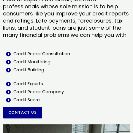
professionals whose sole mission is to help
consumers like you improve your credit reports
and ratings. Late payments, foreclosures, tax
liens, and student loans are just some of the
many financial problems we can help you with.
Credit Repair Consultation
Credit Monitoring
Credit Building
Credit Experts
Credit Repair Company
Credit Score
CONTACT US