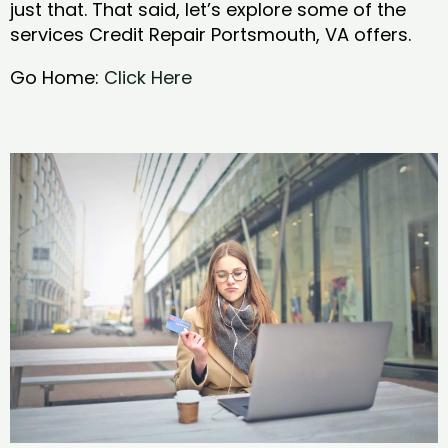
just that. That said, let’s explore some of the
services Credit Repair Portsmouth, VA offers.
Go Home:
Click Here