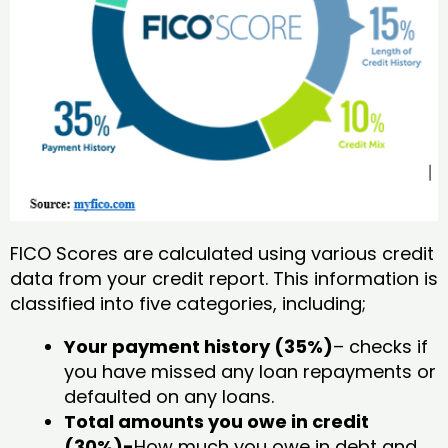
FICO Scores are calculated using various credit
data from your credit report. This information is
classified into five categories, including;
Your payment history (35%)
– checks if
you have missed any loan repayments or
defaulted on any loans.
Total amounts you owe in credit
(30%)-
How much you owe in debt and