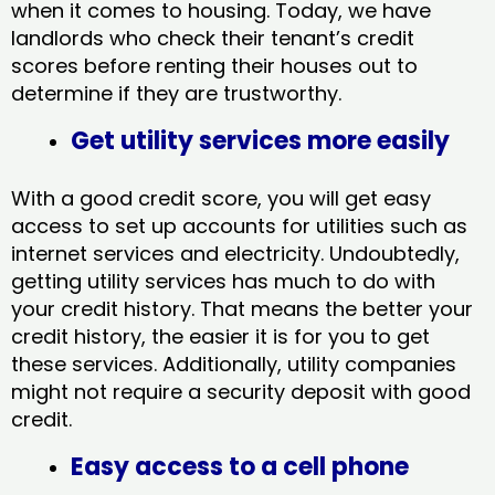
when it comes to housing. Today, we have
landlords who check their tenant’s credit
scores before renting their houses out to
determine if they are trustworthy.
Get utility services more easily
With a good credit score, you will get easy
access to set up accounts for utilities such as
internet services and electricity. Undoubtedly,
getting utility services has much to do with
your credit history. That means the better your
credit history, the easier it is for you to get
these services. Additionally, utility companies
might not require a security deposit with good
credit.
Easy access to a cell phone