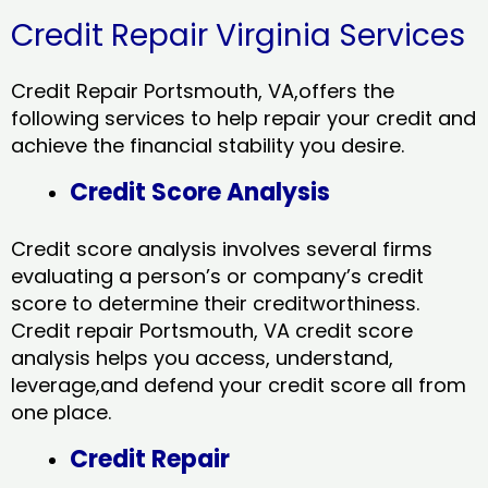
Credit Repair Virginia Services
Credit Repair Portsmouth, VA,offers the
following services to help repair your credit and
achieve the financial stability you desire.
Credit Score Analysis
Credit score analysis involves several firms
evaluating a person’s or company’s credit
score to determine their creditworthiness.
Credit repair Portsmouth, VA credit score
analysis helps you access, understand,
leverage,and defend your credit score all from
one place.
Credit Repair