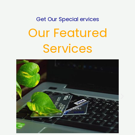
Get Our Special ervices
Our Featured
Services