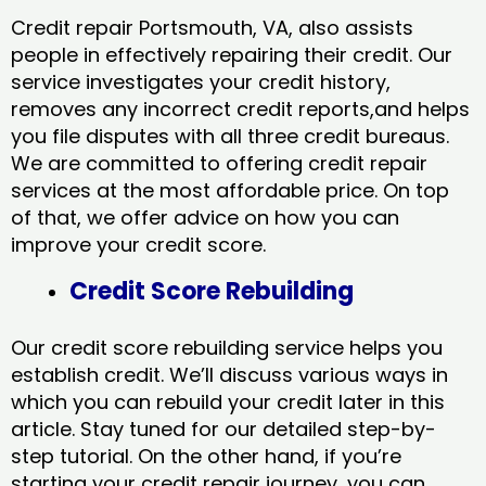
Credit repair Portsmouth, VA, also assists
people in effectively repairing their credit. Our
service investigates your credit history,
removes any incorrect credit reports,and helps
you file disputes with all three credit bureaus.
We are committed to offering credit repair
services at the most affordable price. On top
of that, we offer advice on how you can
improve your credit score.
Credit Score Rebuilding
Our credit score rebuilding service helps you
establish credit. We’ll discuss various ways in
which you can rebuild your credit later in this
article. Stay tuned for our detailed step-by-
step tutorial. On the other hand, if you’re
starting your credit repair journey, you can