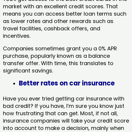
market with an excellent credit scores. That
means you can access better loan terms such
as lower rates and other rewards such as
travel facilities, cashback offers, and
incentives.
Companies sometimes grant you a 0% APR
purchase, popularly known as a balance
transfer offer. With time, this translates to
significant savings.
Better rates on car insurance
Have you ever tried getting car insurance with
bad credit? If you have, I’m sure you know just
how frustrating that can get. Most, if not all,
insurance companies will take your credit score
into account to make a decision, mainly when