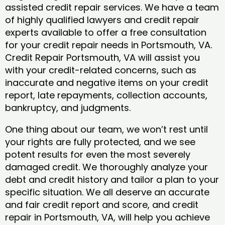
assisted credit repair services. We have a team
of highly qualified lawyers and credit repair
experts available to offer a free consultation
for your credit repair needs in Portsmouth, VA.
Credit Repair Portsmouth, VA will assist you
with your credit-related concerns, such as
inaccurate and negative items on your credit
report, late repayments, collection accounts,
bankruptcy, and judgments.
One thing about our team, we won’t rest until
your rights are fully protected, and we see
potent results for even the most severely
damaged credit. We thoroughly analyze your
debt and credit history and tailor a plan to your
specific situation. We all deserve an accurate
and fair credit report and score, and credit
repair in Portsmouth, VA, will help you achieve