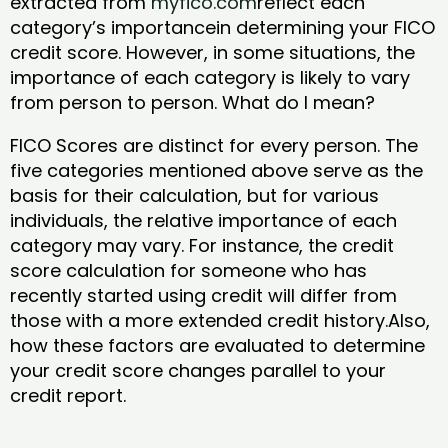
extracted from
myfico.com
reflect each
category’s importancein determining your FICO
credit score. However, in some situations, the
importance of each category is likely to vary
from person to person. What do I mean?
FICO Scores are distinct for every person. The
five categories mentioned above serve as the
basis for their calculation, but for various
individuals, the relative importance of each
category may vary. For instance, the credit
score calculation for someone who has
recently started using credit will differ from
those with a more extended credit history.Also,
how these factors are evaluated to determine
your credit score changes parallel to your
credit report.