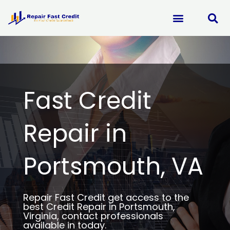
Skip
to
content
Fast Credit
Repair in
Portsmouth, VA
Repair Fast Credit get access to the
best Credit Repair in Portsmouth,
Virginia, contact professionals
available in today.