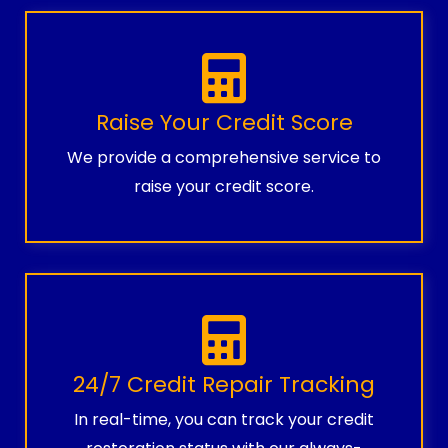
Raise Your Credit Score
We provide a comprehensive service to
raise your credit score.
24/7 Credit Repair Tracking
In real-time, you can track your credit