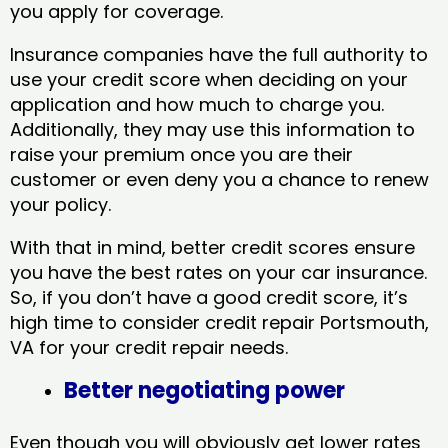
you apply for coverage.
Insurance companies have the full authority to
use your credit score when deciding on your
application and how much to charge you.
Additionally, they may use this information to
raise your premium once you are their
customer or even deny you a chance to renew
your policy.
With that in mind, better credit scores ensure
you have the best rates on your car insurance.
So, if you don’t have a good credit score, it’s
high time to consider credit repair Portsmouth,
VA​ for your credit repair needs.
Better negotiating power
Even though you will obviously get lower rates