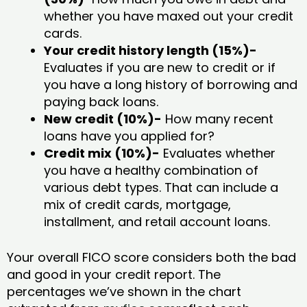
whether you have maxed out your credit
cards.
Your credit history length (15%)-
Evaluates if you are new to credit or if
you have a long history of borrowing and
paying back loans.
New credit (10%)-
How many recent
loans have you applied for?
Credit mix (10%)-
Evaluates whether
you have a healthy combination of
various debt types. That can include a
mix of credit cards, mortgage,
installment, and retail account loans.
Your overall FICO score considers both the bad
and good in your credit report. The
percentages we’ve shown in the chart