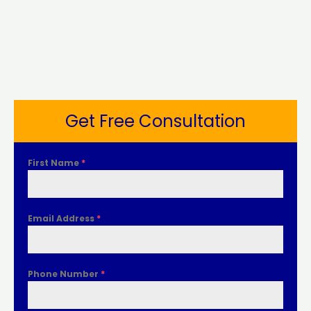
Get Free Consultation
First Name
*
Email Address
*
Phone Number
*