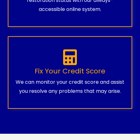
restoration status with our always-
accessible online system.
Fix Your Credit Score
We can monitor your credit score and assist
you resolve any problems that may arise.