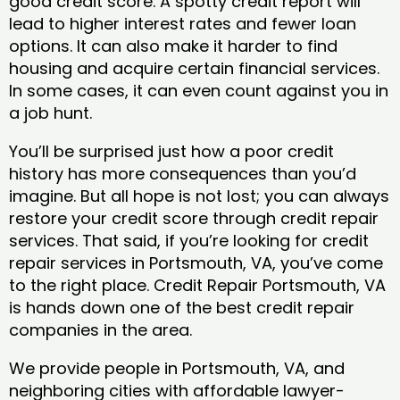
good credit score. A spotty credit report will
lead to higher interest rates and fewer loan
options. It can also make it harder to find
housing and acquire certain financial services.
In some cases, it can even count against you in
a job hunt.
You’ll be surprised just how a poor credit
history has more consequences than you’d
imagine. But all hope is not lost; you can always
restore your credit score through credit repair
services. That said, if you’re looking for credit
repair services in Portsmouth, VA, you’ve come
to the right place. Credit Repair Portsmouth, VA
is hands down one of the best credit repair
companies in the area.
We provide people in Portsmouth, VA, and
neighboring cities with affordable lawyer-