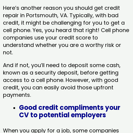
Here’s another reason you should get credit
repair in Portsmouth, VA​. Typically, with bad
credit, it might be challenging for you to get a
cell phone. Yes, you heard that right! Cell phone
companies use your credit score to
understand whether you are a worthy risk or
not.
And if not, you’ll need to deposit some cash,
known as a security deposit, before getting
access to a cell phone. However, with good
credit, you can easily avoid those upfront
payments.
Good credit compliments your
CV to potential employers
When you apply for a job, some companies