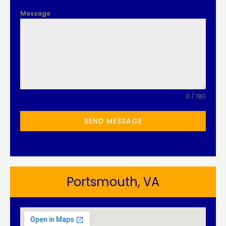
Message
0 / 180
SEND MESSAGE
Portsmouth, VA​