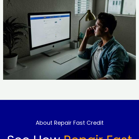
About Repair Fast Credit