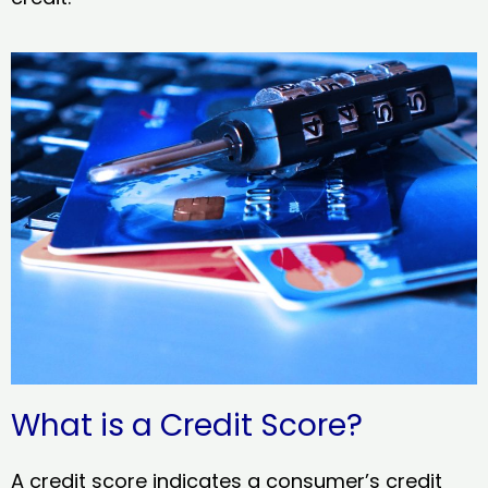
What is a Credit Score?
A credit score indicates a consumer’s credit