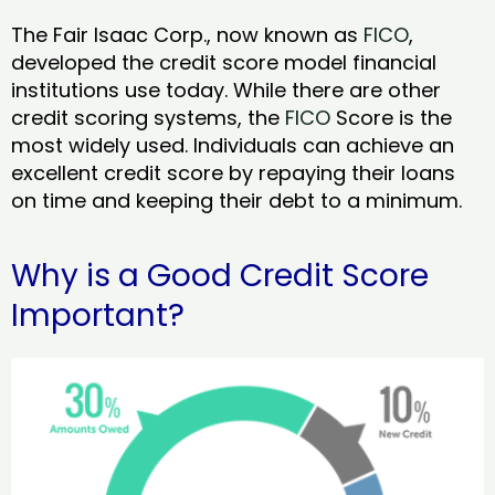
The Fair Isaac Corp., now known as
FICO
,
developed the credit score model financial
institutions use today. While there are other
credit scoring systems, the
FICO
Score is the
most widely used. Individuals can achieve an
excellent credit score by repaying their loans
on time and keeping their debt to a minimum.
Why is a Good Credit Score
Important?