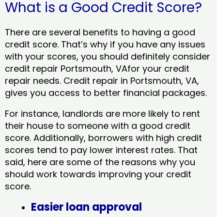
What is a Good Credit Score?
There are several benefits to having a good
credit score. That’s why if you have any issues
with your scores, you should definitely consider
credit repair Portsmouth, VAfor your credit
repair needs. Credit repair in Portsmouth, VA,
gives you access to better financial packages.
For instance, landlords are more likely to rent
their house to someone with a good credit
score. Additionally, borrowers with high credit
scores tend to pay lower interest rates. That
said, here are some of the reasons why you
should work towards improving your credit
score.
Easier loan approval