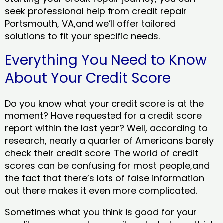
seek professional help from credit repair
Portsmouth, VA,and we’ll offer tailored
solutions to fit your specific needs.
Everything You Need to Know
About Your Credit Score
Do you know what your credit score is at the
moment? Have requested for a credit score
report within the last year? Well, according to
research, nearly a quarter of Americans barely
check their credit score. The world of credit
scores can be confusing for most people,and
the fact that there’s lots of false information
out there makes it even more complicated.
Sometimes what you think is good for your