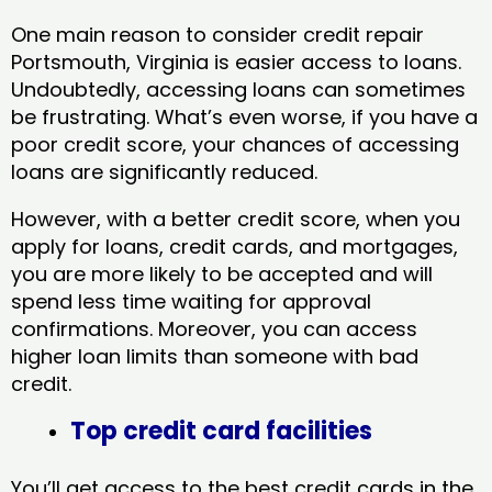
One main reason to consider credit repair
Portsmouth, Virginia​ is easier access to loans.
Undoubtedly, accessing loans can sometimes
be frustrating. What’s even worse, if you have a
poor credit score, your chances of accessing
loans are significantly reduced.
However, with a better credit score, when you
apply for loans, credit cards, and mortgages,
you are more likely to be accepted and will
spend less time waiting for approval
confirmations. Moreover, you can access
higher loan limits than someone with bad
credit.
Top credit card facilities
You’ll get access to the best credit cards in the