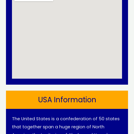
USA Information
The United States is a confederation of 50 states
that together span a huge region of North