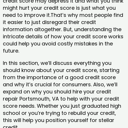
credit score may depress it and what you think
might hurt your credit score is just what you
need to improve it.That’s why most people find
it easier to just disregard their credit
information altogether. But, understanding the
intricate details of how your credit score works
could help you avoid costly mistakes in the
future.
In this section, we’ll discuss everything you
should know about your credit score, starting
from the importance of a good credit score
and why it’s crucial for consumers. Also, we’ll
expand on why you should hire your credit
repair Portsmouth, VA to help with your credit
score needs. Whether you just graduated high
school or you’re trying to rebuild your credit,
this will help you position yourself for stellar
credit.