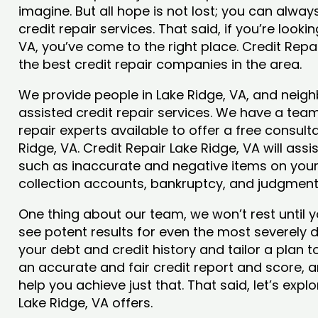
imagine. But all hope is not lost; you can alwa
credit repair services. That said, if you’re looki
VA, you’ve come to the right place. Credit Repa
the best credit repair companies in the area.
We provide people in Lake Ridge, VA, and neigh
assisted credit repair services. We have a team
repair experts available to offer a free consulta
Ridge, VA. Credit Repair Lake Ridge, VA will ass
such as inaccurate and negative items on your 
collection accounts, bankruptcy, and judgmen
One thing about our team, we won’t rest until y
see potent results for even the most severely
your debt and credit history and tailor a plan t
an accurate and fair credit report and score, and
help you achieve just that. That said, let’s exp
Lake Ridge, VA offers.