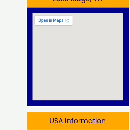
USA Information