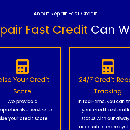
About Repair Fast Credit
pair Fast Credit
Can Wo
aise Your Credit
24/7 Credit Rep
Score
Tracking
We provide a
In real-time, you can t
prehensive service to
your credit restorati
aise your credit score.
status with our alway
accessible online syst