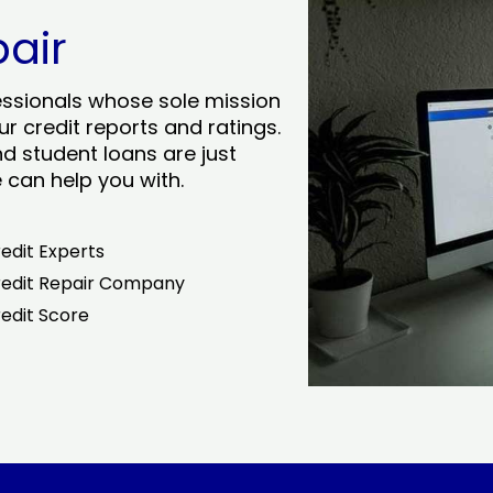
pair
essionals whose sole mission
r credit reports and ratings.
nd student loans are just
can help you with.
edit Experts
edit Repair Company
edit Score