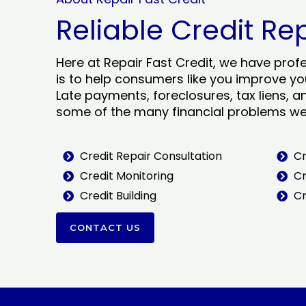
Reliable Credit Re
Here at Repair Fast Credit, we have prof
is to help consumers like you improve you
Late payments, foreclosures, tax liens, a
some of the many financial problems we 
Credit Repair Consultation
Cr
Credit Monitoring
Cr
Credit Building
Cr
CONTACT US