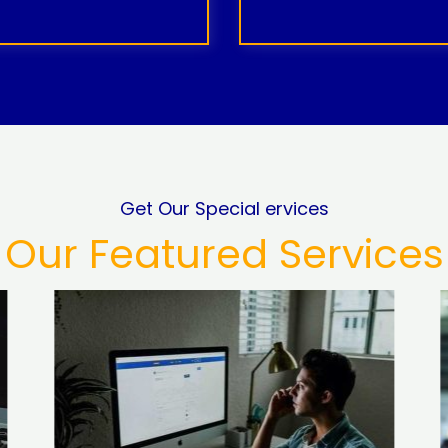
Get Our Special ervices
Our Featured Services