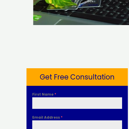
Get Free Consultation
First Name
*
Email Address
*