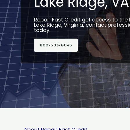
Lake Ridge, VA
Repair Fast Credit get access to the 
Lake Ridge, Virginia, contact professi
today.
800-603-8045
About Repair Fast Credit