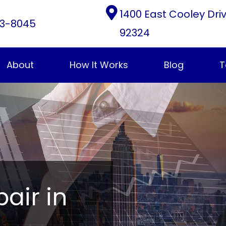
1400 East Cooley Dri
3-8045
92324
About
How It Works
Blog
T
pair in