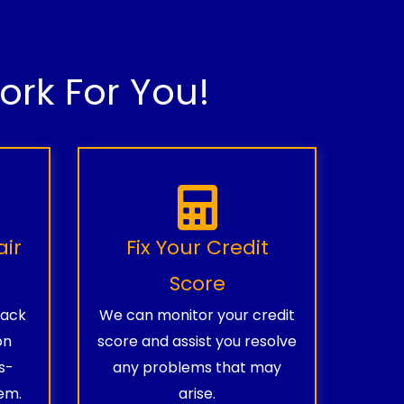
rk For You!
air
Fix Your Credit
Score
rack
We can monitor your credit
on
score and assist you resolve
s-
any problems that may
em.
arise.