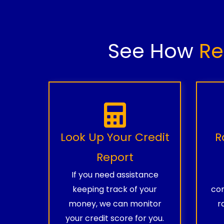
See How
Re
Look Up Your Credit
R
Report
If you need assistance
keeping track of your
com
money, we can monitor
r
your credit score for you.