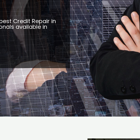
best Credit Repair in
onals available in