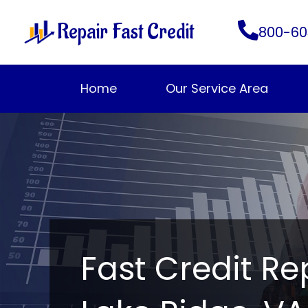
Skip
Repair Fast Credit
to
800-60
content
Home
Our Service Area
Fast Credit Re