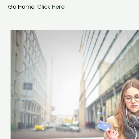
Go Home:
Click Here