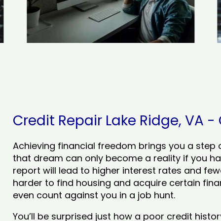
Credit Repair Lake Ridge, VA - 
Achieving financial freedom brings you a step clo
that dream can only become a reality if you ha
report will lead to higher interest rates and few
harder to find housing and acquire certain finan
even count against you in a job hunt.
You’ll be surprised just how a poor credit his