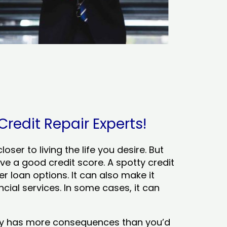
Credit Repair Experts!
ser to living the life you desire. But
ve a good credit score. A spotty credit
er loan options. It can also make it
cial services. In some cases, it can
tory has more consequences than you’d