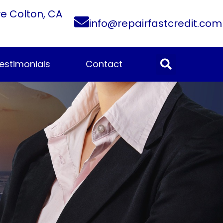
ve Colton, CA
info@repairfastcredit.com
estimonials
Contact