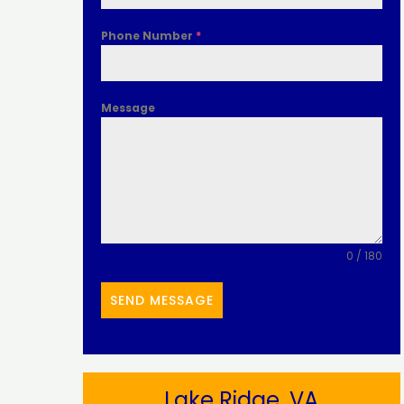
Phone Number
*
Message
0 / 180
SEND MESSAGE
Lake Ridge, VA​