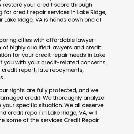
ys restore your credit score through
ng for credit repair services in Lake Ridge,
ir Lake Ridge, VA is hands down one of
boring cities with affordable lawyer-
 of highly qualified lawyers and credit
tion for your credit repair needs in Lake
ist you with your credit-related concerns,
credit report, late repayments,
ts.
our rights are fully protected, and we
 damaged credit. We thoroughly analyze
o your specific situation. We all deserve
 credit repair in Lake Ridge, VA, will
lore some of the services Credit Repair