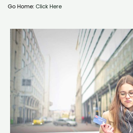
Go Home:
Click Here