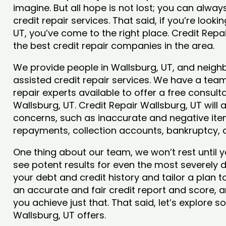
imagine. But all hope is not lost; you can alwa
credit repair services. That said, if you’re looki
UT, you’ve come to the right place. Credit Rep
the best credit repair companies in the area.
We provide people in Wallsburg, UT, and neighb
assisted credit repair services. We have a team
repair experts available to offer a free consulta
Wallsburg, UT. Credit Repair Wallsburg, UT will 
concerns, such as inaccurate and negative item
repayments, collection accounts, bankruptcy,
One thing about our team, we won’t rest until y
see potent results for even the most severely
your debt and credit history and tailor a plan t
an accurate and fair credit report and score, an
you achieve just that. That said, let’s explore 
Wallsburg, UT offers.