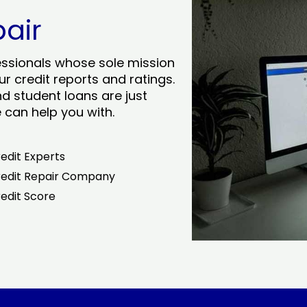
pair
essionals whose sole mission
r credit reports and ratings.
nd student loans are just
can help you with.
edit Experts
edit Repair Company
edit Score