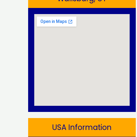
USA Information