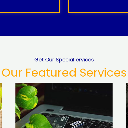
Get Our Special ervices
Our Featured Services