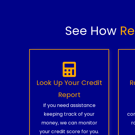
See How
Re
Look Up Your Credit
R
Report
If you need assistance
keeping track of your
com
money, we can monitor
r
your credit score for you.