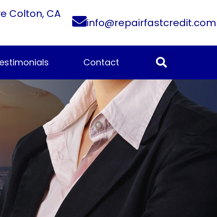
ve Colton, CA
info@repairfastcredit.com
estimonials
Contact