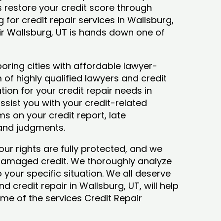
ys restore your credit score through
ng for credit repair services in Wallsburg,
air Wallsburg, UT is hands down one of
oring cities with affordable lawyer-
 of highly qualified lawyers and credit
tion for your credit repair needs in
assist you with your credit-related
s on your credit report, late
 and judgments.
our rights are fully protected, and we
 damaged credit. We thoroughly analyze
o your specific situation. We all deserve
d credit repair in Wallsburg, UT, will help
some of the services Credit Repair