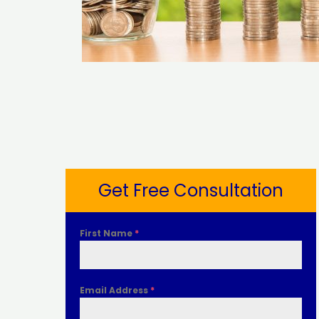
Get Free Consultation
First Name
*
Email Address
*