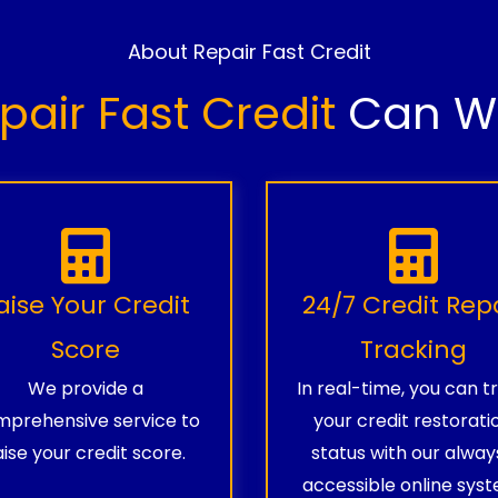
About Repair Fast Credit
pair Fast Credit
Can Wo
aise Your Credit
24/7 Credit Rep
Score
Tracking
We provide a
In real-time, you can t
prehensive service to
your credit restorati
aise your credit score.
status with our alway
accessible online syst