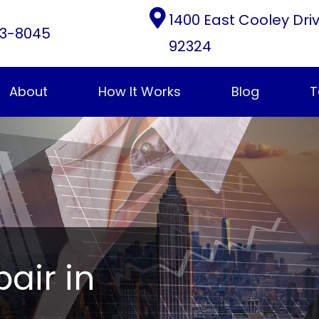
1400 East Cooley Dri
3-8045
92324
About
How It Works
Blog
T
pair in