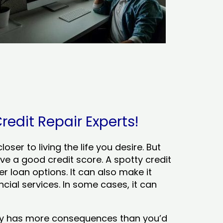
redit Repair Experts!
ser to living the life you desire. But
ve a good credit score. A spotty credit
er loan options. It can also make it
cial services. In some cases, it can
tory has more consequences than you’d