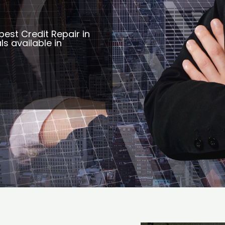
best Credit Repair in
s available in