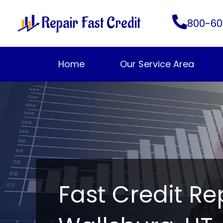
Skip
Repair Fast Credit
to
800-60
content
Home
Our Service Area
Fast Credit Re