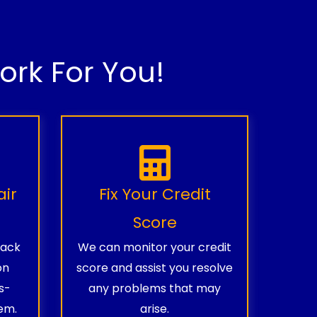
rk For You!
air
Fix Your Credit
Score
rack
We can monitor your credit
on
score and assist you resolve
s-
any problems that may
em.
arise.