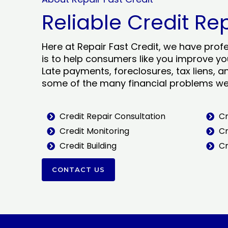
Reliable Credit Re
Here at Repair Fast Credit, we have prof
is to help consumers like you improve you
Late payments, foreclosures, tax liens, a
some of the many financial problems we 
Credit Repair Consultation
Cr
Credit Monitoring
Cr
Credit Building
Cr
CONTACT US