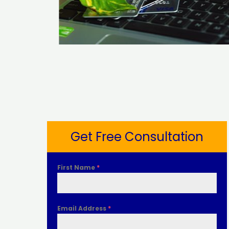
Get Free Consultation
First Name
*
Email Address
*