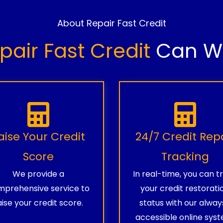
About Repair Fast Credit
pair Fast Credit
Can Wo
aise Your Credit
24/7 Credit Rep
Score
Tracking
We provide a
In real-time, you can t
prehensive service to
your credit restorati
aise your credit score.
status with our alway
accessible online syst