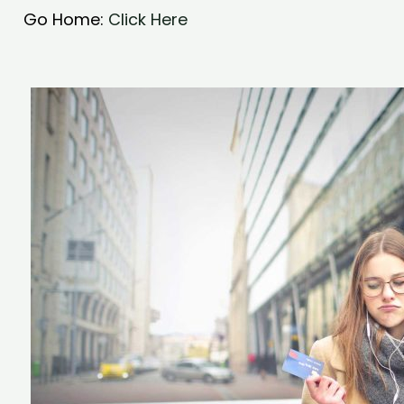
Go Home:
Click Here