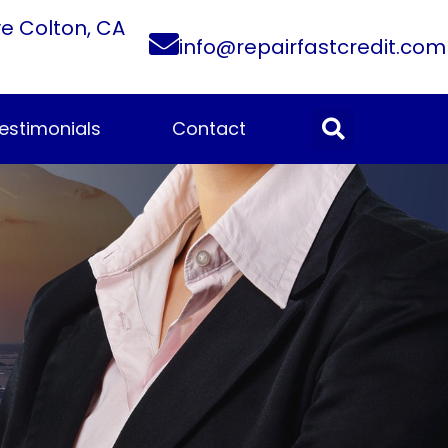
ve Colton, CA
info@repairfastcredit.com
estimonials
Contact