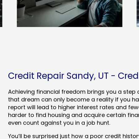
Credit Repair Sandy, UT - Credi
Achieving financial freedom brings you a step clo
that dream can only become a reality if you ha
report will lead to higher interest rates and few
harder to find housing and acquire certain finan
even count against you in a job hunt.
You’ll be surprised just how a poor credit his