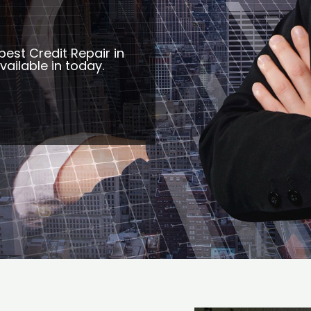
best Credit Repair in
ailable in today.