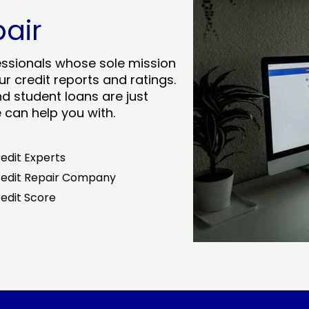
pair
essionals whose sole mission
r credit reports and ratings.
nd student loans are just
can help you with.
edit Experts
edit Repair Company
edit Score