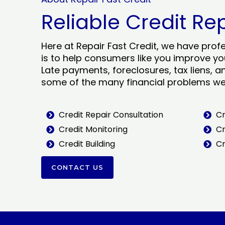
Reliable Credit Re
Here at Repair Fast Credit, we have prof
is to help consumers like you improve you
Late payments, foreclosures, tax liens, a
some of the many financial problems we 
Credit Repair Consultation
Cr
Credit Monitoring
Cr
Credit Building
Cr
CONTACT US