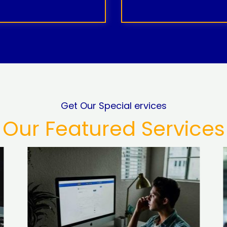
Get Our Special ervices
Our Featured Services