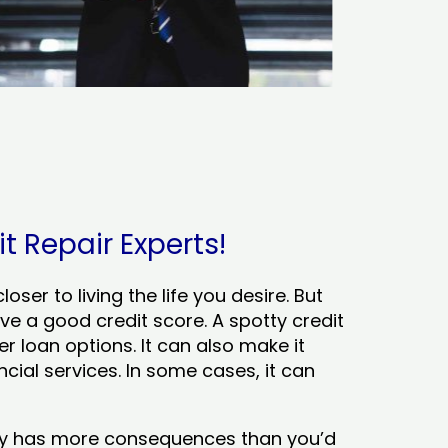
t Repair Experts!
ser to living the life you desire. But
ve a good credit score. A spotty credit
er loan options. It can also make it
cial services. In some cases, it can
tory has more consequences than you’d