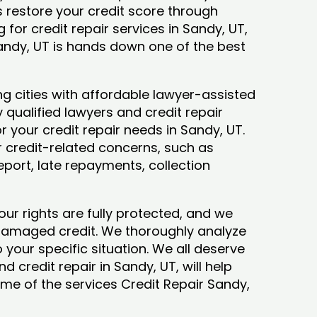
ys restore your credit score through
ng for credit repair services in Sandy, UT,
Sandy, UT is hands down one of the best
g cities with affordable lawyer-assisted
 qualified lawyers and credit repair
or your credit repair needs in Sandy, UT.
ur credit-related concerns, such as
eport, late repayments, collection
our rights are fully protected, and we
 damaged credit. We thoroughly analyze
o your specific situation. We all deserve
d credit repair in Sandy, UT, will help
some of the services Credit Repair Sandy,