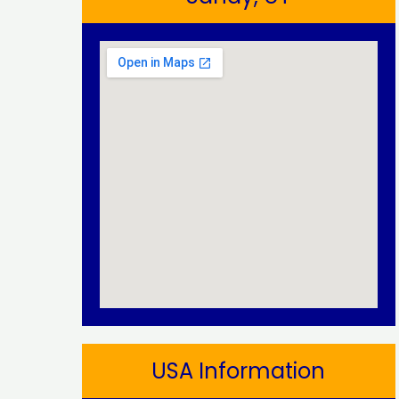
USA Information