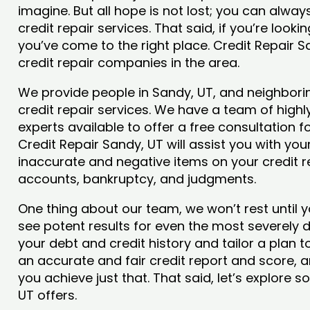
imagine. But all hope is not lost; you can alwa
credit repair services. That said, if you’re looki
you’ve come to the right place. Credit Repair 
credit repair companies in the area.
We provide people in Sandy, UT, and neighborin
credit repair services. We have a team of highly
experts available to offer a free consultation f
Credit Repair Sandy, UT will assist you with yo
inaccurate and negative items on your credit r
accounts, bankruptcy, and judgments.
One thing about our team, we won’t rest until y
see potent results for even the most severely
your debt and credit history and tailor a plan t
an accurate and fair credit report and score, an
you achieve just that. That said, let’s explore 
UT offers.