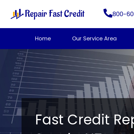
Skip
Repair Fast Credit
to
800-60
content
Home
Our Service Area
Fast Credit Re