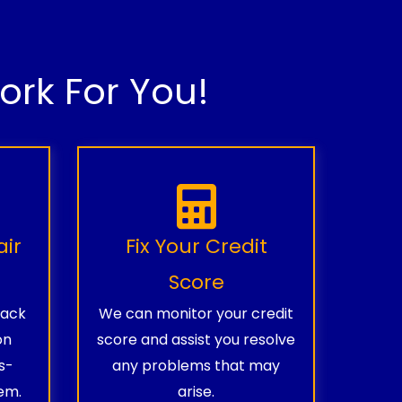
rk For You!
air
Fix Your Credit
Score
rack
We can monitor your credit
on
score and assist you resolve
s-
any problems that may
em.
arise.