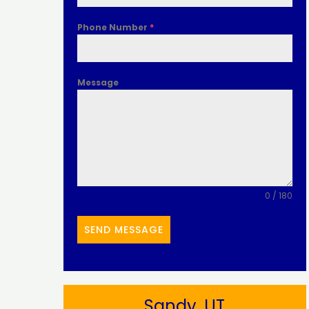
Phone Number
*
Message
0 / 180
SEND MESSAGE
Sandy, UT​