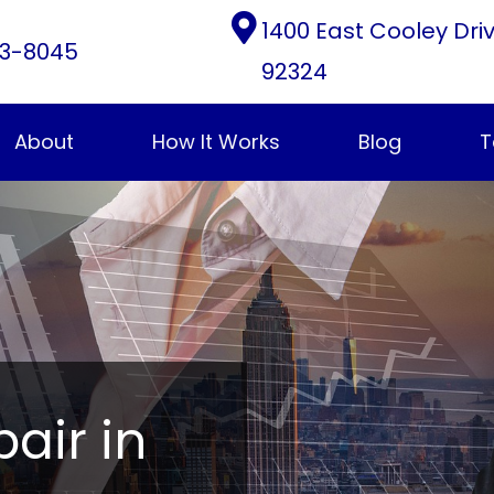
1400 East Cooley Dri
3-8045
92324
About
How It Works
Blog
T
pair in