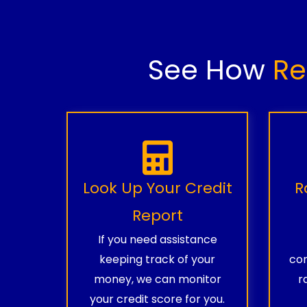
See How
Re
Look Up Your Credit
R
Report
If you need assistance
keeping track of your
com
money, we can monitor
r
your credit score for you.