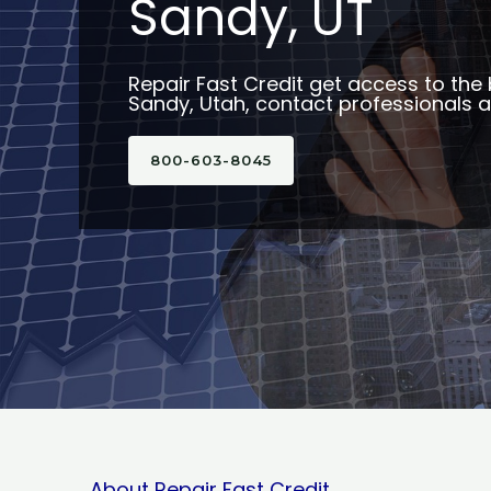
Sandy, UT
Repair Fast Credit get access to the 
Sandy, Utah, contact professionals av
800-603-8045
About Repair Fast Credit