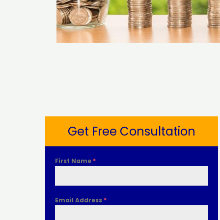
Get Free Consultation
First Name
*
Email Address
*