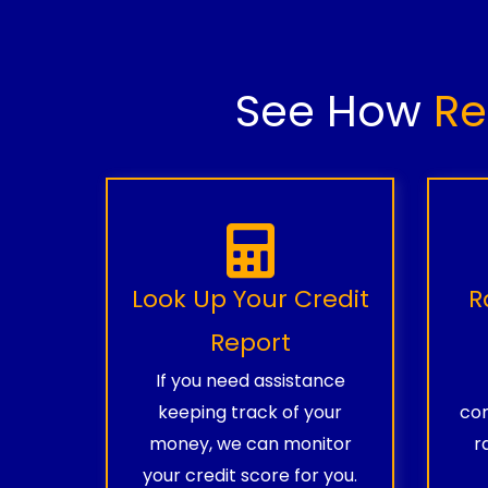
See How
Re
Look Up Your Credit
R
Report
If you need assistance
keeping track of your
com
money, we can monitor
r
your credit score for you.