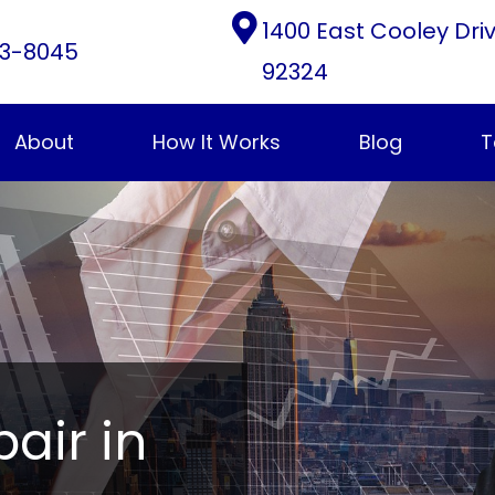
1400 East Cooley Dri
3-8045
92324
About
How It Works
Blog
T
pair in