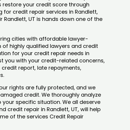
ys restore your credit score through
g for credit repair services in Randlett,
ir Randlett, UT is hands down one of the
ing cities with affordable lawyer-
 of highly qualified lawyers and credit
tion for your credit repair needs in
ist you with your credit-related concerns,
credit report, late repayments,
ts.
our rights are fully protected, and we
 damaged credit. We thoroughly analyze
o your specific situation. We all deserve
 credit repair in Randlett, UT, will help
some of the services Credit Repair