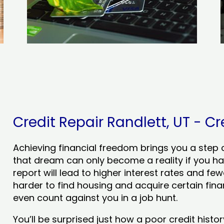
Credit Repair Randlett, UT - Cr
Achieving financial freedom brings you a step clo
that dream can only become a reality if you ha
report will lead to higher interest rates and few
harder to find housing and acquire certain finan
even count against you in a job hunt.
You’ll be surprised just how a poor credit his