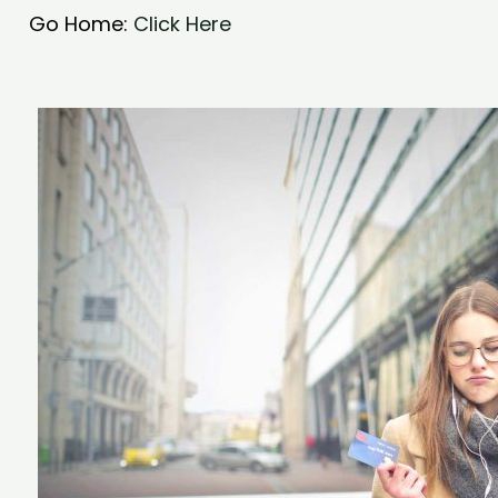
Go Home:
Click Here