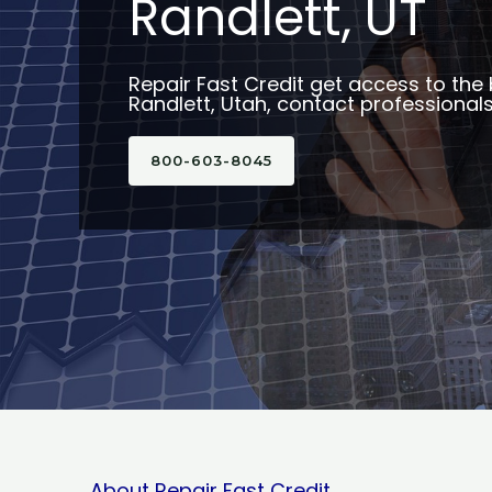
Randlett, UT
Repair Fast Credit get access to the 
Randlett, Utah, contact professionals
800-603-8045
About Repair Fast Credit