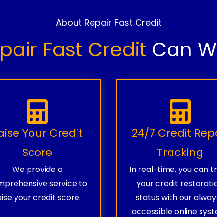
About Repair Fast Credit
pair Fast Credit
Can Wo
aise Your Credit
24/7 Credit Rep
Score
Tracking
We provide a
In real-time, you can t
prehensive service to
your credit restorati
aise your credit score.
status with our alway
accessible online syst