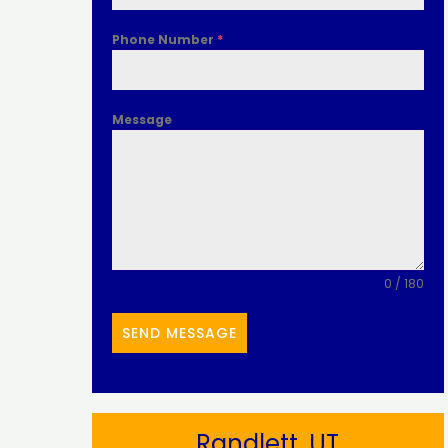
Phone Number
*
Message
0 / 180
SEND MESSAGE
Randlett, UT​