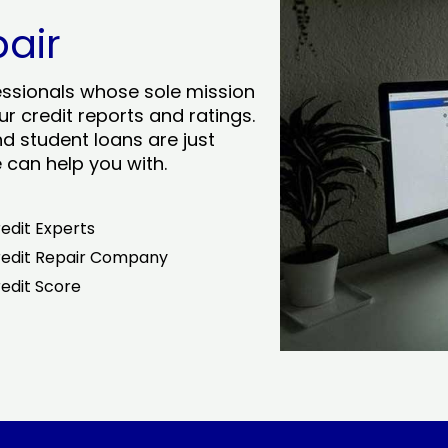
pair
essionals whose sole mission
r credit reports and ratings.
nd student loans are just
can help you with.
edit Experts
edit Repair Company
edit Score