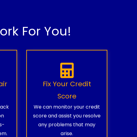
rk For You!
air
Fix Your Credit
Score
rack
We can monitor your credit
on
score and assist you resolve
s-
any problems that may
em.
arise.