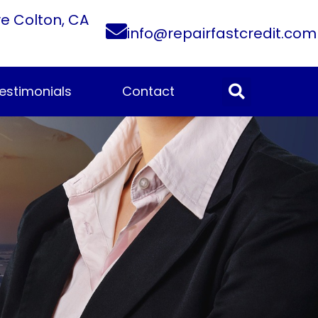
ve Colton, CA
info@repairfastcredit.com
estimonials
Contact