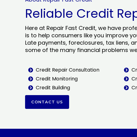
Reliable Credit Re
Here at Repair Fast Credit, we have prof
is to help consumers like you improve you
Late payments, foreclosures, tax liens, a
some of the many financial problems we 
Credit Repair Consultation
Cr
Credit Monitoring
Cr
Credit Building
Cr
CONTACT US