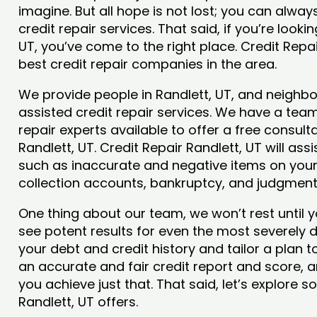
imagine. But all hope is not lost; you can alwa
credit repair services. That said, if you’re lookin
UT, you’ve come to the right place. Credit Repa
best credit repair companies in the area.
We provide people in Randlett, UT, and neighbor
assisted credit repair services. We have a team
repair experts available to offer a free consulta
Randlett, UT. Credit Repair Randlett, UT will ass
such as inaccurate and negative items on your 
collection accounts, bankruptcy, and judgmen
One thing about our team, we won’t rest until y
see potent results for even the most severely
your debt and credit history and tailor a plan t
an accurate and fair credit report and score, and
you achieve just that. That said, let’s explore 
Randlett, UT offers.