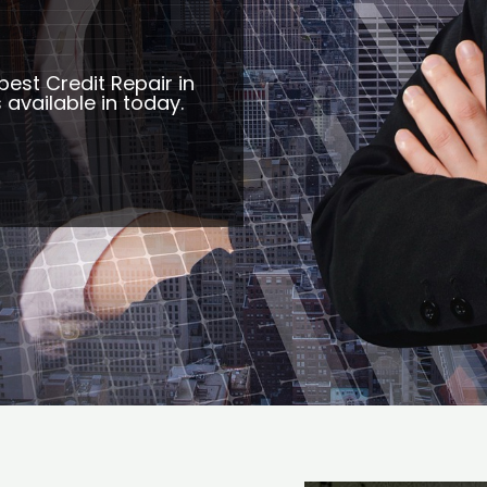
best Credit Repair in
 available in today.