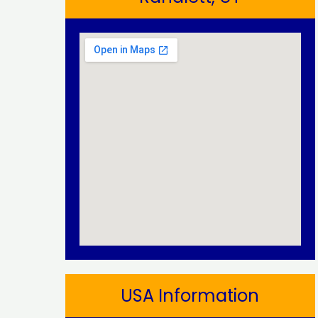
USA Information