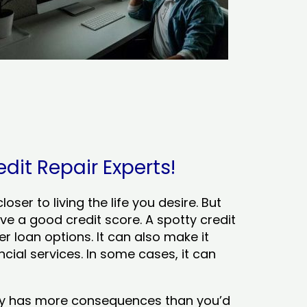
edit Repair Experts!
ser to living the life you desire. But
ve a good credit score. A spotty credit
er loan options. It can also make it
cial services. In some cases, it can
tory has more consequences than you’d