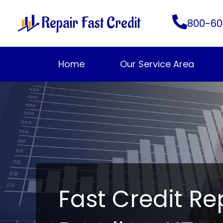
Skip
Repair Fast Credit
to
800-60
content
Home
Our Service Area
Fast Credit Re