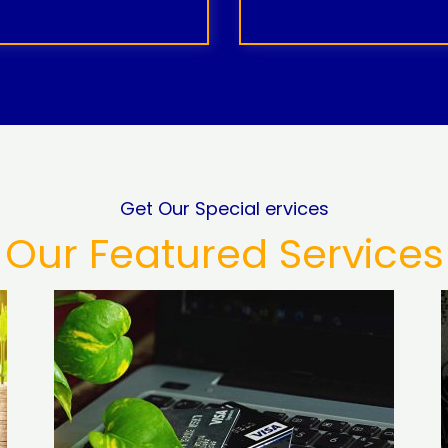
Get Our Special ervices
Our Featured Services