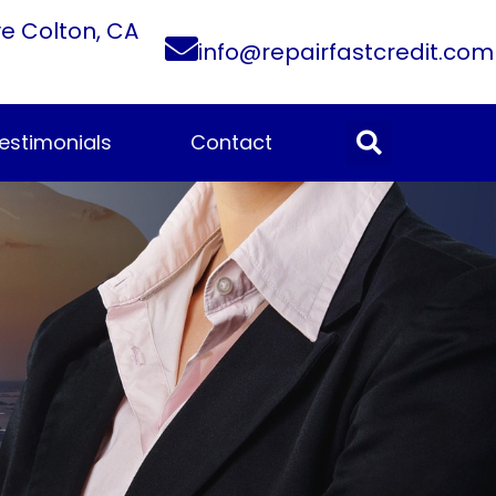
ve Colton, CA
info@repairfastcredit.com
estimonials
Contact