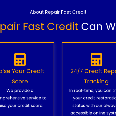
About Repair Fast Credit
pair Fast Credit
Can Wo
aise Your Credit
24/7 Credit Rep
Score
Tracking
We provide a
In real-time, you can t
prehensive service to
your credit restorati
aise your credit score.
status with our alway
accessible online syst