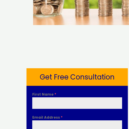
Get Free Consultation
First Name
*
Email Address
*