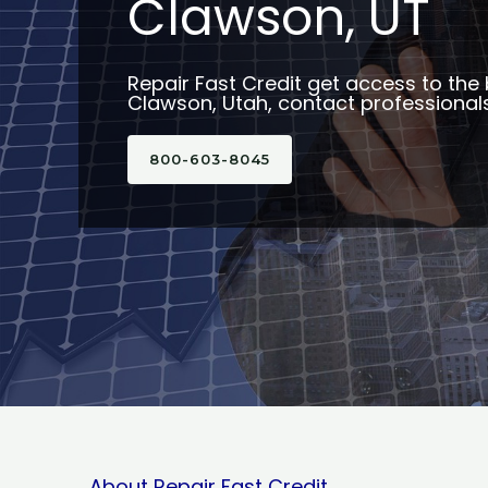
Clawson, UT
Repair Fast Credit get access to the 
Clawson, Utah, contact professionals
800-603-8045
About Repair Fast Credit