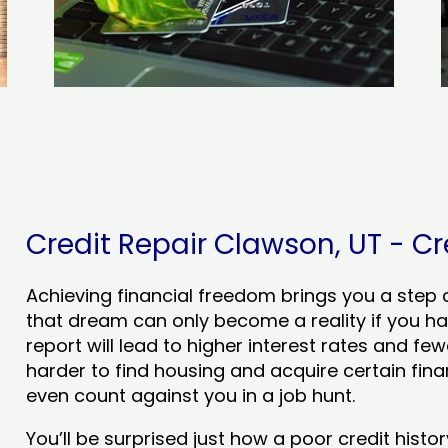
Credit Repair Clawson, UT - Cre
Achieving financial freedom brings you a step clo
that dream can only become a reality if you ha
report will lead to higher interest rates and few
harder to find housing and acquire certain finan
even count against you in a job hunt.
You’ll be surprised just how a poor credit his