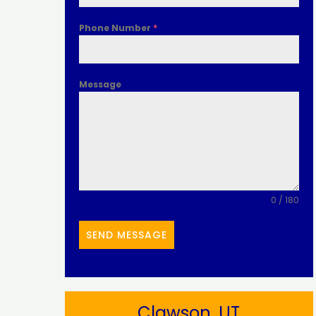
Phone Number
*
Message
0 / 180
SEND MESSAGE
Clawson, UT​