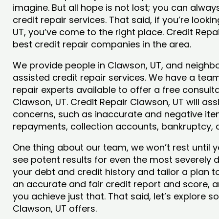
imagine. But all hope is not lost; you can alwa
credit repair services. That said, if you’re looki
UT, you’ve come to the right place. Credit Rep
best credit repair companies in the area.
We provide people in Clawson, UT, and neighbor
assisted credit repair services. We have a team
repair experts available to offer a free consulta
Clawson, UT. Credit Repair Clawson, UT will ass
concerns, such as inaccurate and negative item
repayments, collection accounts, bankruptcy,
One thing about our team, we won’t rest until y
see potent results for even the most severely
your debt and credit history and tailor a plan t
an accurate and fair credit report and score, an
you achieve just that. That said, let’s explore 
Clawson, UT offers.