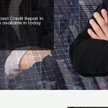
best Credit Repair in
 available in today.