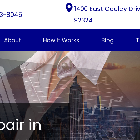
1400 East Cooley Dri
3-8045
92324
About
How It Works
Blog
T
pair in