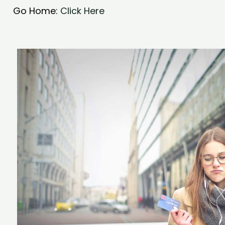
Go Home:
Click Here