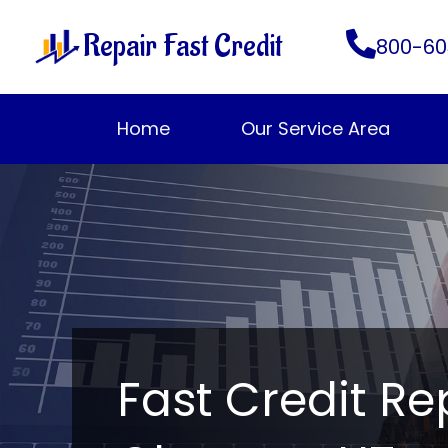
Skip
Repair Fast Credit
to
800-60
content
Home
Our Service Area
Fast Credit Re