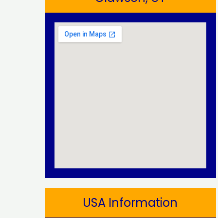
USA Information