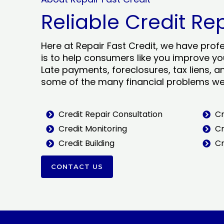
Reliable Credit Re
Here at Repair Fast Credit, we have prof
is to help consumers like you improve you
Late payments, foreclosures, tax liens, a
some of the many financial problems we 
Credit Repair Consultation
Cr
Credit Monitoring
Cr
Credit Building
Cr
CONTACT US