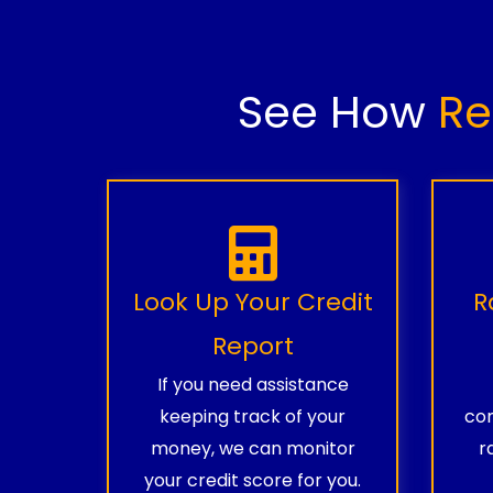
See How
Re
Look Up Your Credit
R
Report
If you need assistance
keeping track of your
com
money, we can monitor
r
your credit score for you.