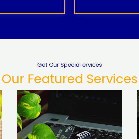
Get Our Special ervices
Our Featured Services