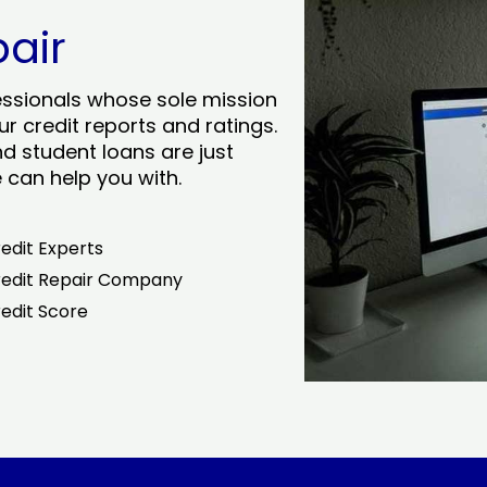
pair
essionals whose sole mission
r credit reports and ratings.
nd student loans are just
can help you with.
edit Experts
edit Repair Company
edit Score