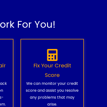
rk For You!
air
Fix Your Credit
Score
rack
We can monitor your credit
on
score and assist you resolve
s-
any problems that may
em.
arise.