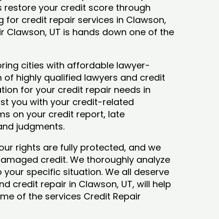
ys restore your credit score through
ng for credit repair services in Clawson,
air Clawson, UT is hands down one of the
ing cities with affordable lawyer-
 of highly qualified lawyers and credit
tion for your credit repair needs in
ist you with your credit-related
s on your credit report, late
 and judgments.
our rights are fully protected, and we
 damaged credit. We thoroughly analyze
o your specific situation. We all deserve
d credit repair in Clawson, UT, will help
some of the services Credit Repair