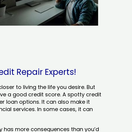
dit Repair Experts!
ser to living the life you desire. But
ve a good credit score. A spotty credit
er loan options. It can also make it
cial services. In some cases, it can
tory has more consequences than you’d