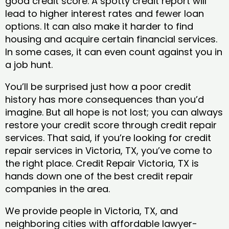
good credit score. A spotty credit report will
lead to higher interest rates and fewer loan
options. It can also make it harder to find
housing and acquire certain financial services.
In some cases, it can even count against you in
a job hunt.
You’ll be surprised just how a poor credit
history has more consequences than you’d
imagine. But all hope is not lost; you can always
restore your credit score through credit repair
services. That said, if you’re looking for credit
repair services in Victoria, TX, you’ve come to
the right place. Credit Repair Victoria, TX is
hands down one of the best credit repair
companies in the area.
We provide people in Victoria, TX, and
neighboring cities with affordable lawyer-