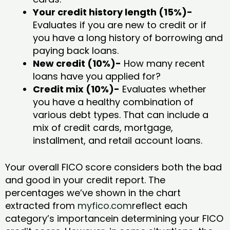
Your credit history length (15%)-
Evaluates if you are new to credit or if
you have a long history of borrowing and
paying back loans.
New credit (10%)-
How many recent
loans have you applied for?
Credit mix (10%)-
Evaluates whether
you have a healthy combination of
various debt types. That can include a
mix of credit cards, mortgage,
installment, and retail account loans.
Your overall FICO score considers both the bad
and good in your credit report. The
percentages we’ve shown in the chart
extracted from
myfico.com
reflect each
category’s importancein determining your FICO