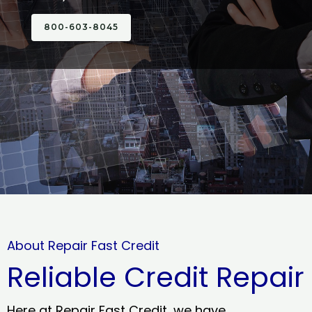
800-603-8045
About Repair Fast Credit
Reliable Credit Repair
Here at Repair Fast Credit, we have