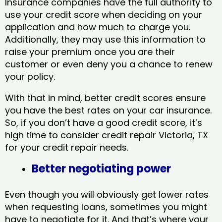
Insurance companies have the full authority to
use your credit score when deciding on your
application and how much to charge you.
Additionally, they may use this information to
raise your premium once you are their
customer or even deny you a chance to renew
your policy.
With that in mind, better credit scores ensure
you have the best rates on your car insurance.
So, if you don’t have a good credit score, it’s
high time to consider credit repair Victoria, TX​
for your credit repair needs.
Better negotiating power
Even though you will obviously get lower rates
when requesting loans, sometimes you might
have to negotiate for it. And that’s where your