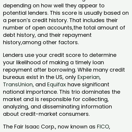
depending on how well they appear to
potential lenders. This score is usually based on
a person’s credit history. That includes their
number of open accounts,the total amount of
debt history, and their repayment
history,among other factors.
Lenders use your credit score to determine
your likelihood of making a timely loan
repayment after borrowing. While many credit
bureaus exist in the US, only
Experian
,
TransUnion
, and
Equifax
have significant
national importance. This trio dominates the
market and is responsible for collecting,
analyzing, and disseminating information
about credit-market consumers.
The Fair Isaac Corp., now known as
FICO
,