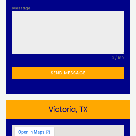
Message
0 / 180
SEND MESSAGE
Victoria, TX​