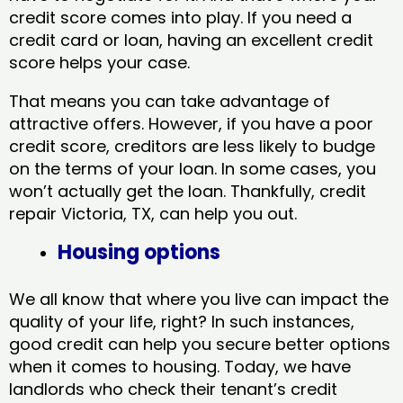
credit score comes into play. If you need a
credit card or loan, having an excellent credit
score helps your case.
That means you can take advantage of
attractive offers. However, if you have a poor
credit score, creditors are less likely to budge
on the terms of your loan. In some cases, you
won’t actually get the loan. Thankfully, credit
repair Victoria, TX​, can help you out.
Housing options
We all know that where you live can impact the
quality of your life, right? In such instances,
good credit can help you secure better options
when it comes to housing. Today, we have
landlords who check their tenant’s credit