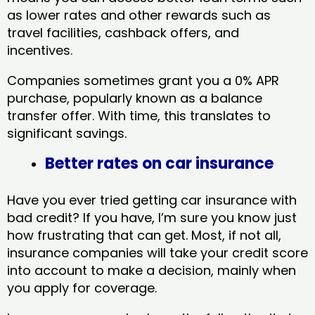
as lower rates and other rewards such as
travel facilities, cashback offers, and
incentives.
Companies sometimes grant you a 0% APR
purchase, popularly known as a balance
transfer offer. With time, this translates to
significant savings.
Better rates on car insurance
Have you ever tried getting car insurance with
bad credit? If you have, I’m sure you know just
how frustrating that can get. Most, if not all,
insurance companies will take your credit score
into account to make a decision, mainly when
you apply for coverage.