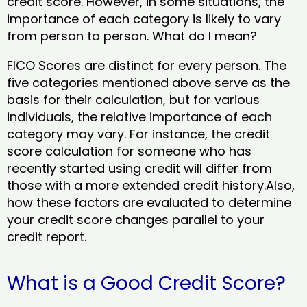
credit score. However, in some situations, the
importance of each category is likely to vary
from person to person. What do I mean?
FICO Scores are distinct for every person. The
five categories mentioned above serve as the
basis for their calculation, but for various
individuals, the relative importance of each
category may vary. For instance, the credit
score calculation for someone who has
recently started using credit will differ from
those with a more extended credit history.Also,
how these factors are evaluated to determine
your credit score changes parallel to your
credit report.
What is a Good Credit Score?