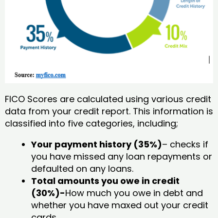
FICO Scores are calculated using various credit
data from your credit report. This information is
classified into five categories, including;
Your payment history (35%)
– checks if
you have missed any loan repayments or
defaulted on any loans.
Total amounts you owe in credit
(30%)-
How much you owe in debt and
whether you have maxed out your credit
cards.