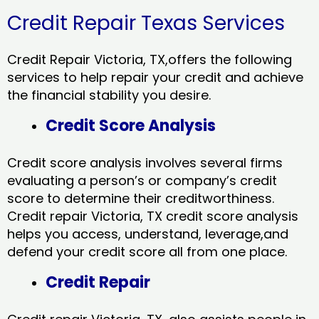
Credit Repair Texas Services
Credit Repair Victoria, TX,offers the following
services to help repair your credit and achieve
the financial stability you desire.
Credit Score Analysis
Credit score analysis involves several firms
evaluating a person’s or company’s credit
score to determine their creditworthiness.
Credit repair Victoria, TX credit score analysis
helps you access, understand, leverage,and
defend your credit score all from one place.
Credit Repair