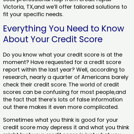
Victoria, TX,and we’ll offer tailored solutions to
fit your specific needs.
Everything You Need to Know
About Your Credit Score
Do you know what your credit score is at the
moment? Have requested for a credit score
report within the last year? Well, according to
research, nearly a quarter of Americans barely
check their credit score. The world of credit
scores can be confusing for most people,and
the fact that there’s lots of false information
out there makes it even more complicated.
Sometimes what you think is good for your
credit score may depress it and what you think