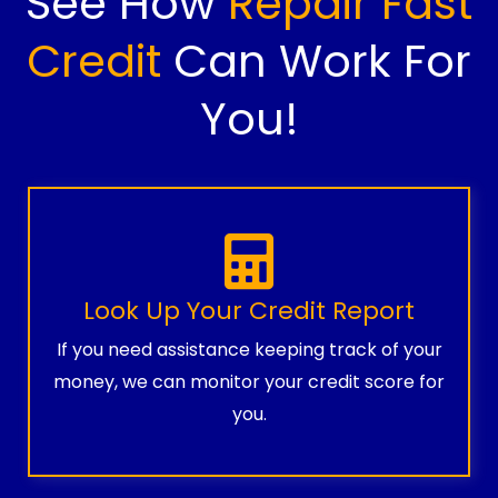
See How
Repair Fast
Credit
Can Work For
You!
Look Up Your Credit Report
If you need assistance keeping track of your
money, we can monitor your credit score for
you.