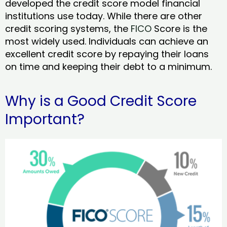
developed the credit score model financial
institutions use today. While there are other
credit scoring systems, the
FICO
Score is the
most widely used. Individuals can achieve an
excellent credit score by repaying their loans
on time and keeping their debt to a minimum.
Why is a Good Credit Score
Important?