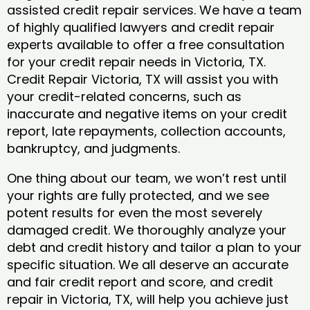
assisted credit repair services. We have a team
of highly qualified lawyers and credit repair
experts available to offer a free consultation
for your credit repair needs in Victoria, TX.
Credit Repair Victoria, TX will assist you with
your credit-related concerns, such as
inaccurate and negative items on your credit
report, late repayments, collection accounts,
bankruptcy, and judgments.
One thing about our team, we won’t rest until
your rights are fully protected, and we see
potent results for even the most severely
damaged credit. We thoroughly analyze your
debt and credit history and tailor a plan to your
specific situation. We all deserve an accurate
and fair credit report and score, and credit
repair in Victoria, TX, will help you achieve just