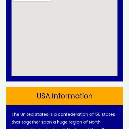
USA Information
The United States is a confederation of 50 states
that together span a huge region of North