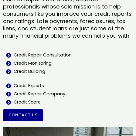
professionals whose sole mission is to help
consumers like you improve your credit reports
and ratings. Late payments, foreclosures, tax
liens, and student loans are just some of the
many financial problems we can help you with.
Credit Repair Consultation
Credit Monitoring
Credit Building
Credit Experts
Credit Repair Company
Credit Score
CONTACT US