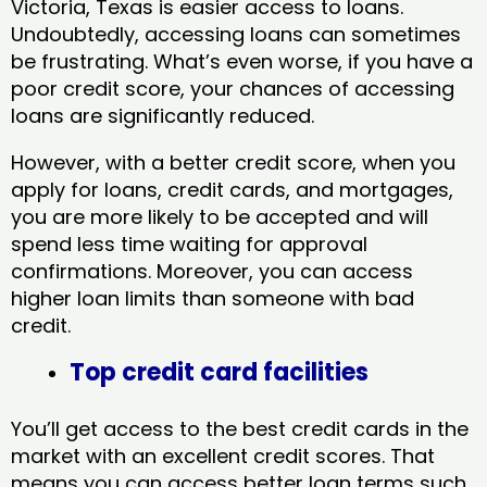
Victoria, Texas​ is easier access to loans.
Undoubtedly, accessing loans can sometimes
be frustrating. What’s even worse, if you have a
poor credit score, your chances of accessing
loans are significantly reduced.
However, with a better credit score, when you
apply for loans, credit cards, and mortgages,
you are more likely to be accepted and will
spend less time waiting for approval
confirmations. Moreover, you can access
higher loan limits than someone with bad
credit.
Top credit card facilities
You’ll get access to the best credit cards in the
market with an excellent credit scores. That
means you can access better loan terms such