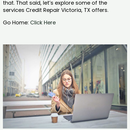
that. That said, let’s explore some of the
services Credit Repair Victoria, TX offers.
Go Home:
Click Here