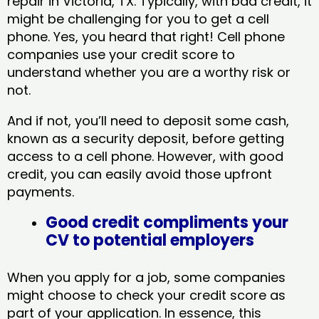
repair in Victoria, TX​. Typically, with bad credit, it
might be challenging for you to get a cell
phone. Yes, you heard that right! Cell phone
companies use your credit score to
understand whether you are a worthy risk or
not.
And if not, you’ll need to deposit some cash,
known as a security deposit, before getting
access to a cell phone. However, with good
credit, you can easily avoid those upfront
payments.
Good credit compliments your
CV to potential employers
When you apply for a job, some companies
might choose to check your credit score as
part of your application. In essence, this