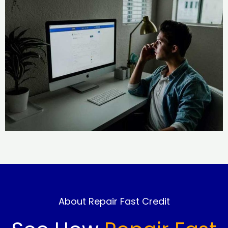
About Repair Fast Credit