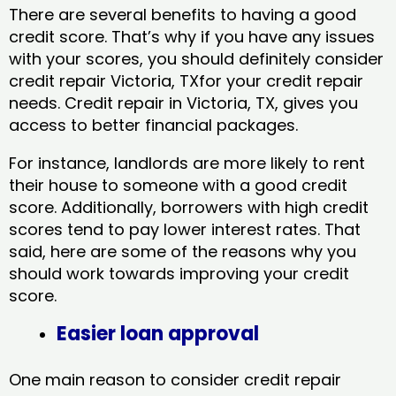
There are several benefits to having a good
credit score. That’s why if you have any issues
with your scores, you should definitely consider
credit repair Victoria, TXfor your credit repair
needs. Credit repair in Victoria, TX, gives you
access to better financial packages.
For instance, landlords are more likely to rent
their house to someone with a good credit
score. Additionally, borrowers with high credit
scores tend to pay lower interest rates. That
said, here are some of the reasons why you
should work towards improving your credit
score.
Easier loan approval
One main reason to consider credit repair