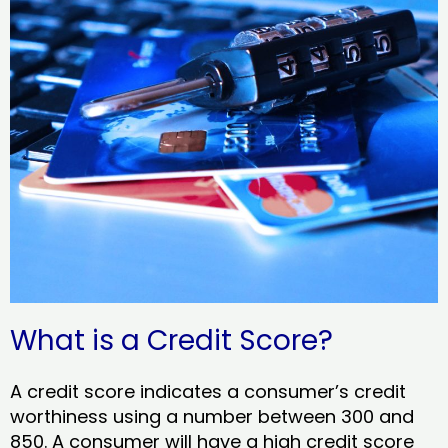
What is a Credit Score?
A credit score indicates a consumer’s credit
worthiness using a number between 300 and
850. A consumer will have a high credit score