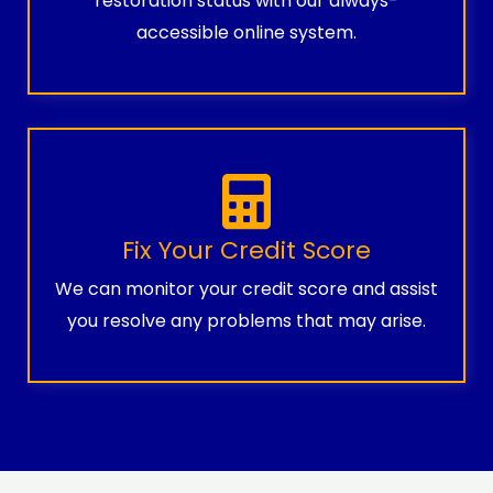
restoration status with our always-
accessible online system.
Fix Your Credit Score
We can monitor your credit score and assist
you resolve any problems that may arise.