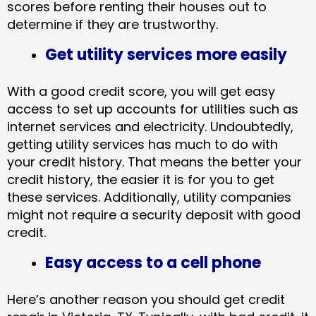
scores before renting their houses out to
determine if they are trustworthy.
Get utility services more easily
With a good credit score, you will get easy
access to set up accounts for utilities such as
internet services and electricity. Undoubtedly,
getting utility services has much to do with
your credit history. That means the better your
credit history, the easier it is for you to get
these services. Additionally, utility companies
might not require a security deposit with good
credit.
Easy access to a cell phone
Here’s another reason you should get credit