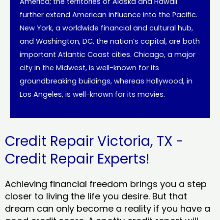
America; the territories of Alaska and Hawaii
further extend American influence into the Pacific.
New York, a worldwide financial and cultural hub,
and Washington, DC, the nation’s capital, are both
important Atlantic Coast cities. Chicago, a major
city in the Midwest, is well-known for its
groundbreaking buildings, whereas Hollywood, in
Los Angeles, is well-known for its movies.
Credit Repair Victoria, TX -
Credit Repair Experts!
Achieving financial freedom brings you a step
closer to living the life you desire. But that
dream can only become a reality if you have a