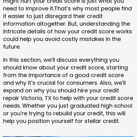
might hurt your credit score is just what you
need to improve it.That’s why most people find
it easier to just disregard their credit
information altogether. But, understanding the
intricate details of how your credit score works
could help you avoid costly mistakes in the
future.
In this section, we’ll discuss everything you
should know about your credit score, starting
from the importance of a good credit score
and why it’s crucial for consumers. Also, we’ll
expand on why you should hire your credit
repair Victoria, TX to help with your credit score
needs. Whether you just graduated high school
or you’re trying to rebuild your credit, this will
help you position yourself for stellar credit.