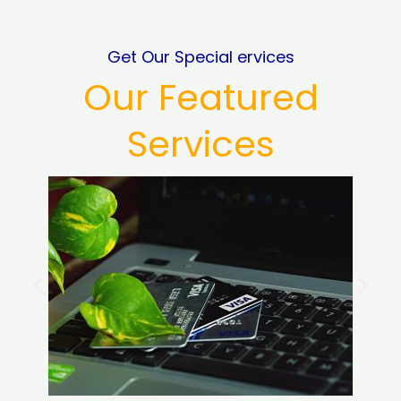
Get Our Special ervices
Our Featured
Services