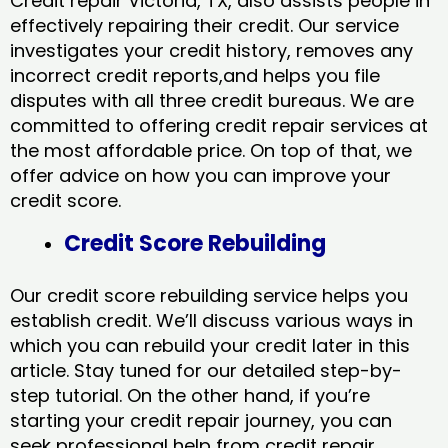
Credit repair Victoria, TX, also assists people in
effectively repairing their credit. Our service
investigates your credit history, removes any
incorrect credit reports,and helps you file
disputes with all three credit bureaus. We are
committed to offering credit repair services at
the most affordable price. On top of that, we
offer advice on how you can improve your
credit score.
Credit Score Rebuilding
Our credit score rebuilding service helps you
establish credit. We’ll discuss various ways in
which you can rebuild your credit later in this
article. Stay tuned for our detailed step-by-
step tutorial. On the other hand, if you’re
starting your credit repair journey, you can
seek professional help from credit repair