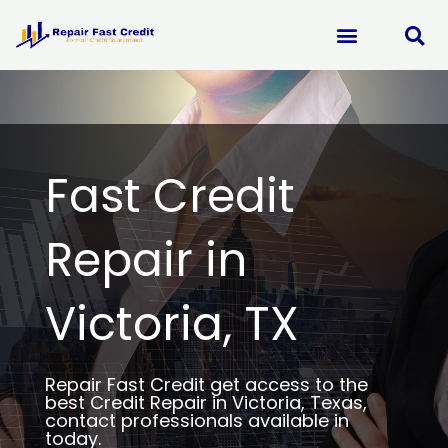
Skip
to
content
Fast Credit
Repair in
Victoria, TX
Repair Fast Credit get access to the
best Credit Repair in Victoria, Texas,
contact professionals available in
today.