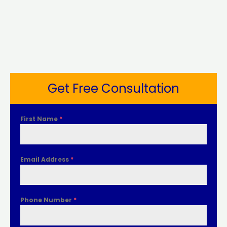
Get Free Consultation
First Name
*
Email Address
*
Phone Number
*