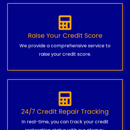
Raise Your Credit Score
We provide a comprehensive service to
raise your credit score.
24/7 Credit Repair Tracking
In real-time, you can track your credit