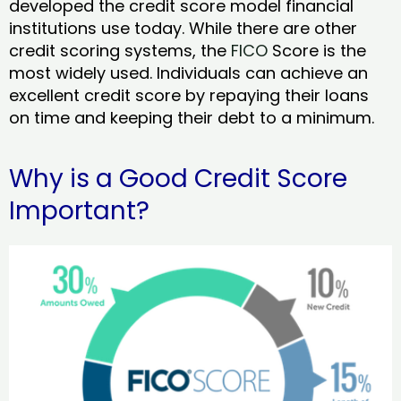
developed the credit score model financial
institutions use today. While there are other
credit scoring systems, the
FICO
Score is the
most widely used. Individuals can achieve an
excellent credit score by repaying their loans
on time and keeping their debt to a minimum.
Why is a Good Credit Score
Important?