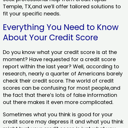
Temple, TX,and we’ll offer tailored solutions to
fit your specific needs.
Everything You Need to Know
About Your Credit Score
Do you know what your credit score is at the
moment? Have requested for a credit score
report within the last year? Well, according to
research, nearly a quarter of Americans barely
check their credit score. The world of credit
scores can be confusing for most people,and
the fact that there’s lots of false information
out there makes it even more complicated.
Sometimes what you think is good for your
credit score may depress it and what you think