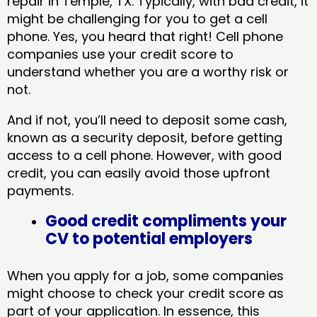
repair in Temple, TX​. Typically, with bad credit, it
might be challenging for you to get a cell
phone. Yes, you heard that right! Cell phone
companies use your credit score to
understand whether you are a worthy risk or
not.
And if not, you’ll need to deposit some cash,
known as a security deposit, before getting
access to a cell phone. However, with good
credit, you can easily avoid those upfront
payments.
Good credit compliments your
CV to potential employers
When you apply for a job, some companies
might choose to check your credit score as
part of your application. In essence, this