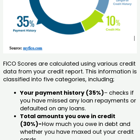
FICO Scores are calculated using various credit
data from your credit report. This information is
classified into five categories, including;
Your payment history (35%)
– checks if
you have missed any loan repayments or
defaulted on any loans.
Total amounts you owe in credit
(30%)-
How much you owe in debt and
whether you have maxed out your credit
cards.