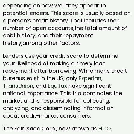
depending on how well they appear to
potential lenders. This score is usually based on
a person’s credit history. That includes their
number of open accounts,the total amount of
debt history, and their repayment
history,among other factors.
Lenders use your credit score to determine
your likelihood of making a timely loan
repayment after borrowing. While many credit
bureaus exist in the US, only
Experian
,
TransUnion
, and
Equifax
have significant
national importance. This trio dominates the
market and is responsible for collecting,
analyzing, and disseminating information
about credit-market consumers.
The Fair Isaac Corp., now known as
FICO
,