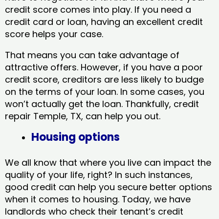
credit score comes into play. If you need a
credit card or loan, having an excellent credit
score helps your case.
That means you can take advantage of
attractive offers. However, if you have a poor
credit score, creditors are less likely to budge
on the terms of your loan. In some cases, you
won’t actually get the loan. Thankfully, credit
repair Temple, TX​, can help you out.
Housing options
We all know that where you live can impact the
quality of your life, right? In such instances,
good credit can help you secure better options
when it comes to housing. Today, we have
landlords who check their tenant’s credit