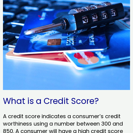
What is a Credit Score?
A credit score indicates a consumer’s credit
worthiness using a number between 300 and
850. A consumer will have a high credit score