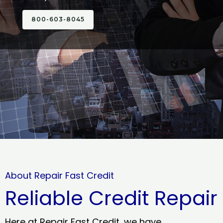
800-603-8045
About Repair Fast Credit
Reliable Credit Repair
Here at Repair Fast Credit, we have