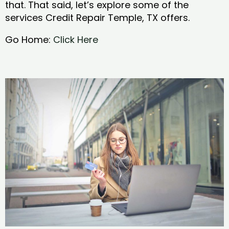
that. That said, let’s explore some of the
services Credit Repair Temple, TX offers.
Go Home:
Click Here