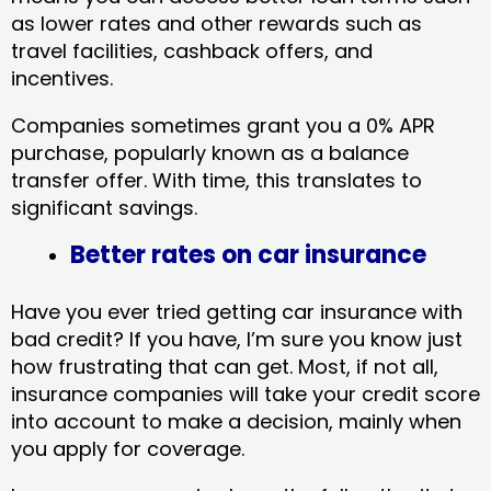
as lower rates and other rewards such as
travel facilities, cashback offers, and
incentives.
Companies sometimes grant you a 0% APR
purchase, popularly known as a balance
transfer offer. With time, this translates to
significant savings.
Better rates on car insurance
Have you ever tried getting car insurance with
bad credit? If you have, I’m sure you know just
how frustrating that can get. Most, if not all,
insurance companies will take your credit score
into account to make a decision, mainly when
you apply for coverage.