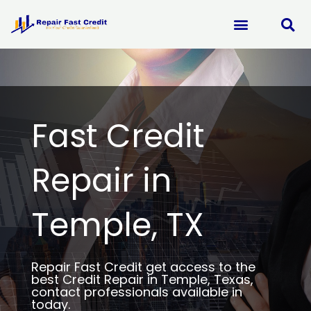
Skip
to
content
Fast Credit
Repair in
Temple, TX
Repair Fast Credit get access to the
best Credit Repair in Temple, Texas,
contact professionals available in
today.