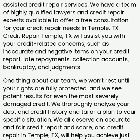
assisted credit repair services. We have a team
of highly qualified lawyers and credit repair
experts available to offer a free consultation
for your credit repair needs in Temple, TX.
Credit Repair Temple, TX will assist you with
your credit-related concerns, such as
inaccurate and negative items on your credit
report, late repayments, collection accounts,
bankruptcy, and judgments.
One thing about our team, we won’t rest until
your rights are fully protected, and we see
potent results for even the most severely
damaged credit. We thoroughly analyze your
debt and credit history and tailor a plan to your
specific situation. We all deserve an accurate
and fair credit report and score, and credit
repair in Temple, TX, will help you achieve just