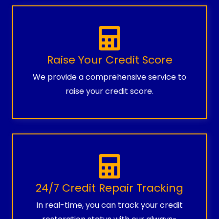
Raise Your Credit Score
We provide a comprehensive service to
raise your credit score.
24/7 Credit Repair Tracking
In real-time, you can track your credit