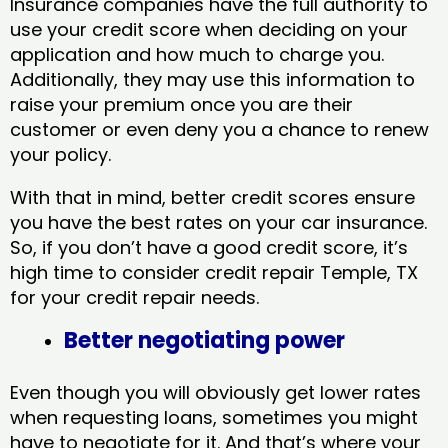
Insurance companies have the full authority to
use your credit score when deciding on your
application and how much to charge you.
Additionally, they may use this information to
raise your premium once you are their
customer or even deny you a chance to renew
your policy.
With that in mind, better credit scores ensure
you have the best rates on your car insurance.
So, if you don’t have a good credit score, it’s
high time to consider credit repair Temple, TX​
for your credit repair needs.
Better negotiating power
Even though you will obviously get lower rates
when requesting loans, sometimes you might
have to negotiate for it. And that’s where your