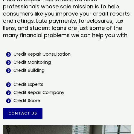
professionals whose sole mission is to help
consumers like you improve your credit reports
and ratings. Late payments, foreclosures, tax
liens, and student loans are just some of the
many financial problems we can help you with.
Credit Repair Consultation
Credit Monitoring
Credit Building
Credit Experts
Credit Repair Company
Credit Score
CONTACT US