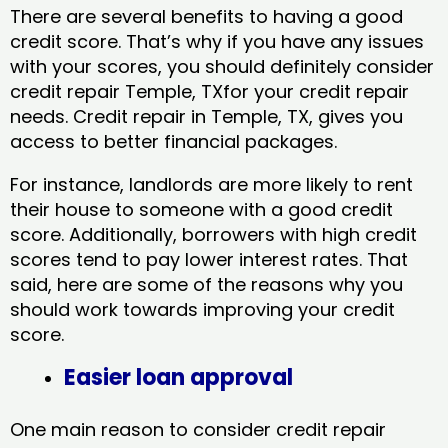
There are several benefits to having a good
credit score. That’s why if you have any issues
with your scores, you should definitely consider
credit repair Temple, TXfor your credit repair
needs. Credit repair in Temple, TX, gives you
access to better financial packages.
For instance, landlords are more likely to rent
their house to someone with a good credit
score. Additionally, borrowers with high credit
scores tend to pay lower interest rates. That
said, here are some of the reasons why you
should work towards improving your credit
score.
Easier loan approval
One main reason to consider credit repair