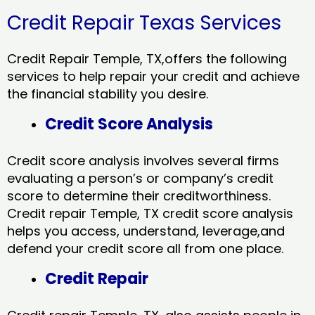
Credit Repair Texas Services
Credit Repair Temple, TX,offers the following
services to help repair your credit and achieve
the financial stability you desire.
Credit Score Analysis
Credit score analysis involves several firms
evaluating a person’s or company’s credit
score to determine their creditworthiness.
Credit repair Temple, TX credit score analysis
helps you access, understand, leverage,and
defend your credit score all from one place.
Credit Repair