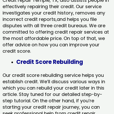
Credit repair Temple, TX, also assists people in
effectively repairing their credit. Our service
investigates your credit history, removes any
incorrect credit reports,and helps you file
disputes with all three credit bureaus. We are
committed to offering credit repair services at
the most affordable price. On top of that, we
offer advice on how you can improve your
credit score.
Credit Score Rebuilding
Our credit score rebuilding service helps you
establish credit. We’ll discuss various ways in
which you can rebuild your credit later in this
article. Stay tuned for our detailed step-by-
step tutorial. On the other hand, if you’re
starting your credit repair journey, you can
seek professional help from credit repair