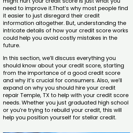
might hurt your credit score is just what you
need to improve it.That’s why most people find
it easier to just disregard their credit
information altogether. But, understanding the
intricate details of how your credit score works
could help you avoid costly mistakes in the
future.
In this section, we’ll discuss everything you
should know about your credit score, starting
from the importance of a good credit score
and why it’s crucial for consumers. Also, we’ll
expand on why you should hire your credit
repair Temple, TX to help with your credit score
needs. Whether you just graduated high school
or you’re trying to rebuild your credit, this will
help you position yourself for stellar credit.