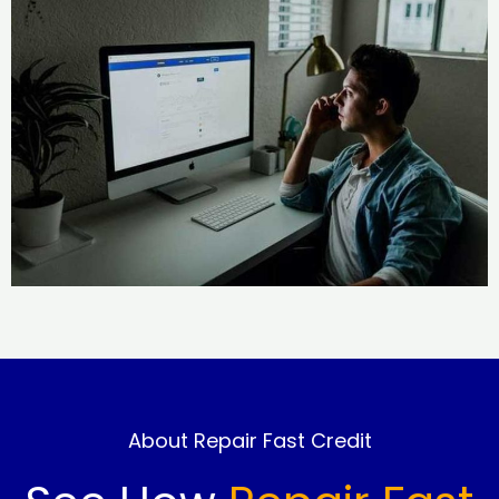
About Repair Fast Credit