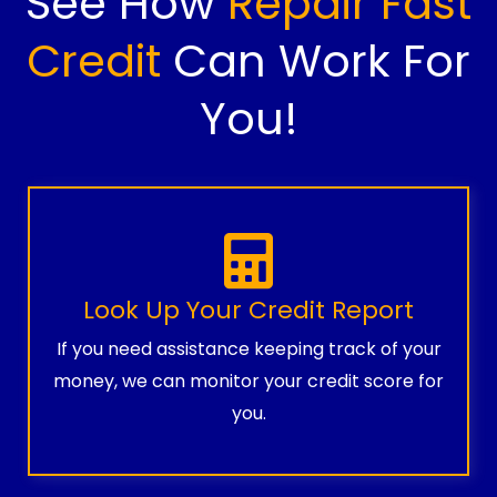
See How
Repair Fast
Credit
Can Work For
You!
Look Up Your Credit Report
If you need assistance keeping track of your
money, we can monitor your credit score for
you.