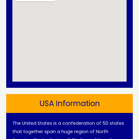
USA Information
The United States is a confederation of 50 states
that together span a huge region of North