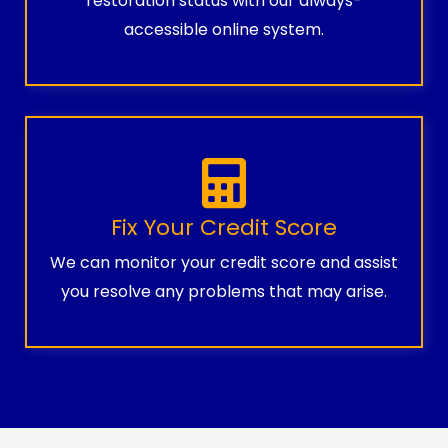
restoration status with our always-
accessible online system.
Fix Your Credit Score
We can monitor your credit score and assist
you resolve any problems that may arise.