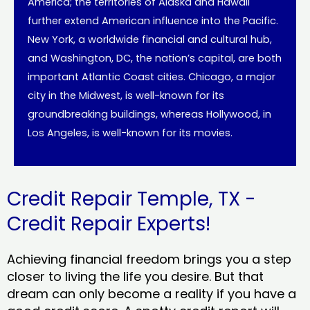
America; the territories of Alaska and Hawaii
further extend American influence into the Pacific.
New York, a worldwide financial and cultural hub,
and Washington, DC, the nation’s capital, are both
important Atlantic Coast cities. Chicago, a major
city in the Midwest, is well-known for its
groundbreaking buildings, whereas Hollywood, in
Los Angeles, is well-known for its movies.
Credit Repair Temple, TX -
Credit Repair Experts!
Achieving financial freedom brings you a step
closer to living the life you desire. But that
dream can only become a reality if you have a