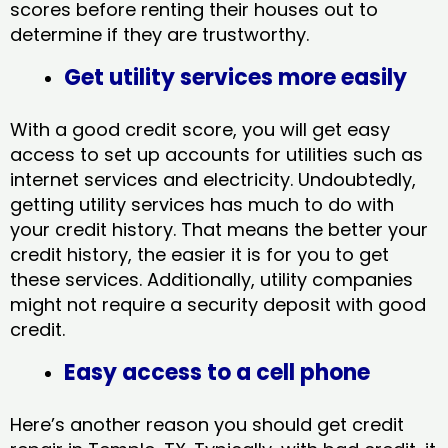
scores before renting their houses out to
determine if they are trustworthy.
Get utility services more easily
With a good credit score, you will get easy
access to set up accounts for utilities such as
internet services and electricity. Undoubtedly,
getting utility services has much to do with
your credit history. That means the better your
credit history, the easier it is for you to get
these services. Additionally, utility companies
might not require a security deposit with good
credit.
Easy access to a cell phone
Here’s another reason you should get credit