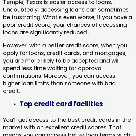
Temple, Texas​ is easier access to loans.
Undoubtedly, accessing loans can sometimes
be frustrating. What’s even worse, if you have a
poor credit score, your chances of accessing
loans are significantly reduced.
However, with a better credit score, when you
apply for loans, credit cards, and mortgages,
you are more likely to be accepted and will
spend less time waiting for approval
confirmations. Moreover, you can access
higher loan limits than someone with bad
credit.
Top credit card facilities
You’ll get access to the best credit cards in the
market with an excellent credit scores. That
means you can access better loan terms such