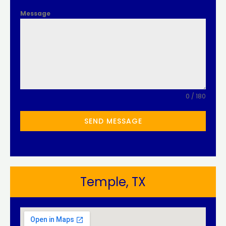
Message
0 / 180
SEND MESSAGE
Temple, TX​