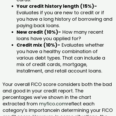
Your credit history length (15%)-
Evaluates if you are new to credit or if
you have a long history of borrowing and
paying back loans.
New credit (10%)-
How many recent
loans have you applied for?
Credit mix (10%)-
Evaluates whether
you have a healthy combination of
various debt types. That can include a
mix of credit cards, mortgage,
installment, and retail account loans.
Your overall FICO score considers both the bad
and good in your credit report. The
percentages we’ve shown in the chart
extracted from
myfico.com
reflect each
category’s importancein determining your FICO