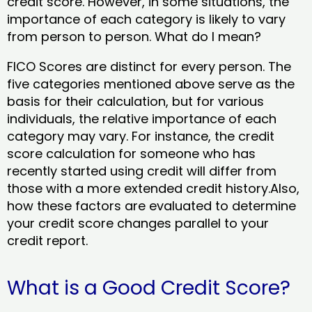
credit score. However, in some situations, the
importance of each category is likely to vary
from person to person. What do I mean?
FICO Scores are distinct for every person. The
five categories mentioned above serve as the
basis for their calculation, but for various
individuals, the relative importance of each
category may vary. For instance, the credit
score calculation for someone who has
recently started using credit will differ from
those with a more extended credit history.Also,
how these factors are evaluated to determine
your credit score changes parallel to your
credit report.
What is a Good Credit Score?