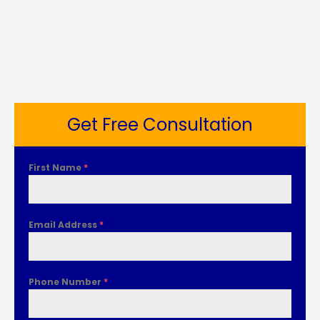
Get Free Consultation
First Name
*
Email Address
*
Phone Number
*