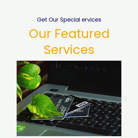
Get Our Special ervices
Our Featured
Services