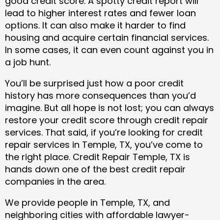
good credit score. A spotty credit report will
lead to higher interest rates and fewer loan
options. It can also make it harder to find
housing and acquire certain financial services.
In some cases, it can even count against you in
a job hunt.
You’ll be surprised just how a poor credit
history has more consequences than you’d
imagine. But all hope is not lost; you can always
restore your credit score through credit repair
services. That said, if you’re looking for credit
repair services in Temple, TX, you’ve come to
the right place. Credit Repair Temple, TX is
hands down one of the best credit repair
companies in the area.
We provide people in Temple, TX, and
neighboring cities with affordable lawyer-