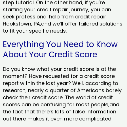
step tutorial. On the other hand, if you’re
starting your credit repair journey, you can
seek professional help from credit repair
Hookstown, PA,and we’ll offer tailored solutions
to fit your specific needs.
Everything You Need to Know
About Your Credit Score
Do you know what your credit score is at the
moment? Have requested for a credit score
report within the last year? Well, according to
research, nearly a quarter of Americans barely
check their credit score. The world of credit
scores can be confusing for most people,and
the fact that there’s lots of false information
out there makes it even more complicated.