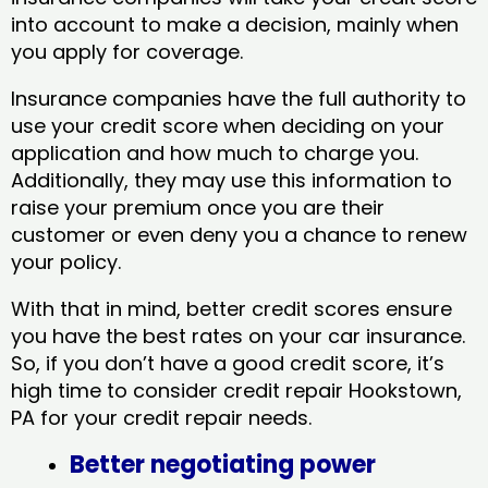
into account to make a decision, mainly when
you apply for coverage.
Insurance companies have the full authority to
use your credit score when deciding on your
application and how much to charge you.
Additionally, they may use this information to
raise your premium once you are their
customer or even deny you a chance to renew
your policy.
With that in mind, better credit scores ensure
you have the best rates on your car insurance.
So, if you don’t have a good credit score, it’s
high time to consider credit repair Hookstown,
PA​ for your credit repair needs.
Better negotiating power