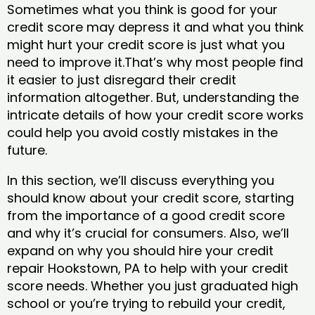
Sometimes what you think is good for your
credit score may depress it and what you think
might hurt your credit score is just what you
need to improve it.That’s why most people find
it easier to just disregard their credit
information altogether. But, understanding the
intricate details of how your credit score works
could help you avoid costly mistakes in the
future.
In this section, we’ll discuss everything you
should know about your credit score, starting
from the importance of a good credit score
and why it’s crucial for consumers. Also, we’ll
expand on why you should hire your credit
repair Hookstown, PA to help with your credit
score needs. Whether you just graduated high
school or you’re trying to rebuild your credit,