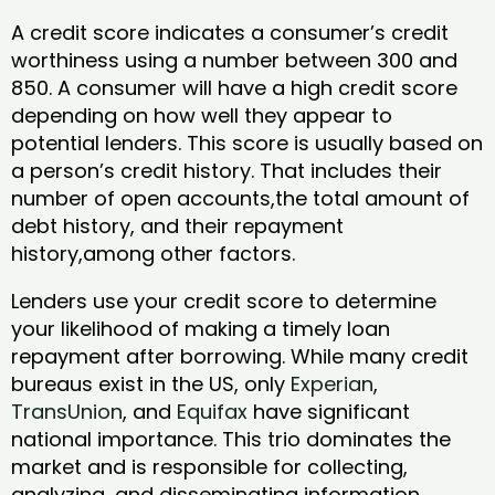
A credit score indicates a consumer’s credit
worthiness using a number between 300 and
850. A consumer will have a high credit score
depending on how well they appear to
potential lenders. This score is usually based on
a person’s credit history. That includes their
number of open accounts,the total amount of
debt history, and their repayment
history,among other factors.
Lenders use your credit score to determine
your likelihood of making a timely loan
repayment after borrowing. While many credit
bureaus exist in the US, only
Experian
,
TransUnion
, and
Equifax
have significant
national importance. This trio dominates the
market and is responsible for collecting,
analyzing, and disseminating information