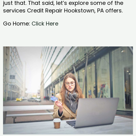
just that. That said, let’s explore some of the
services Credit Repair Hookstown, PA offers.
Go Home:
Click Here