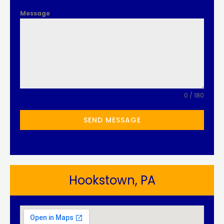
Message
0 / 180
SEND MESSAGE
Hookstown, PA​