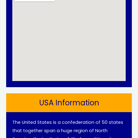
USA Information
The United States is a confederation of 50 states
that together span a huge region of North