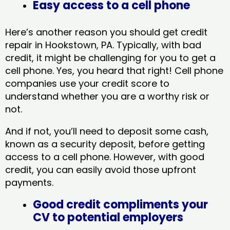
Easy access to a cell phone
Here’s another reason you should get credit
repair in Hookstown, PA​. Typically, with bad
credit, it might be challenging for you to get a
cell phone. Yes, you heard that right! Cell phone
companies use your credit score to
understand whether you are a worthy risk or
not.
And if not, you’ll need to deposit some cash,
known as a security deposit, before getting
access to a cell phone. However, with good
credit, you can easily avoid those upfront
payments.
Good credit compliments your
CV to potential employers