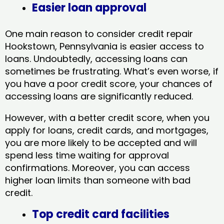
Easier loan approval
One main reason to consider credit repair
Hookstown, Pennsylvania​ is easier access to
loans. Undoubtedly, accessing loans can
sometimes be frustrating. What’s even worse, if
you have a poor credit score, your chances of
accessing loans are significantly reduced.
However, with a better credit score, when you
apply for loans, credit cards, and mortgages,
you are more likely to be accepted and will
spend less time waiting for approval
confirmations. Moreover, you can access
higher loan limits than someone with bad
credit.
Top credit card facilities