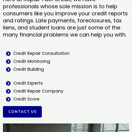
professionals whose sole mission is to help
consumers like you improve your credit reports
and ratings. Late payments, foreclosures, tax
liens, and student loans are just some of the
many financial problems we can help you with.
Credit Repair Consultation
Credit Monitoring
Credit Building
Credit Experts
Credit Repair Company
Credit Score
CONTACT US