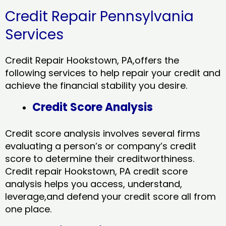
Credit Repair Pennsylvania
Services
Credit Repair Hookstown, PA,offers the
following services to help repair your credit and
achieve the financial stability you desire.
Credit Score Analysis
Credit score analysis involves several firms
evaluating a person’s or company’s credit
score to determine their creditworthiness.
Credit repair Hookstown, PA credit score
analysis helps you access, understand,
leverage,and defend your credit score all from
one place.