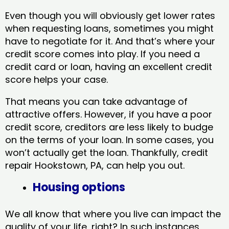
Even though you will obviously get lower rates
when requesting loans, sometimes you might
have to negotiate for it. And that’s where your
credit score comes into play. If you need a
credit card or loan, having an excellent credit
score helps your case.
That means you can take advantage of
attractive offers. However, if you have a poor
credit score, creditors are less likely to budge
on the terms of your loan. In some cases, you
won’t actually get the loan. Thankfully, credit
repair Hookstown, PA​, can help you out.
Housing options
We all know that where you live can impact the
quality of your life, right? In such instances,