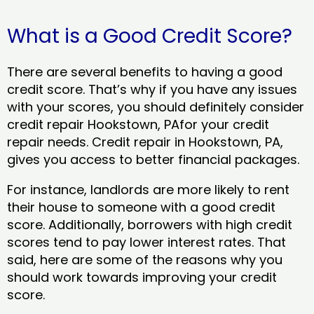
What is a Good Credit Score?
There are several benefits to having a good
credit score. That’s why if you have any issues
with your scores, you should definitely consider
credit repair Hookstown, PAfor your credit
repair needs. Credit repair in Hookstown, PA,
gives you access to better financial packages.
For instance, landlords are more likely to rent
their house to someone with a good credit
score. Additionally, borrowers with high credit
scores tend to pay lower interest rates. That
said, here are some of the reasons why you
should work towards improving your credit
score.