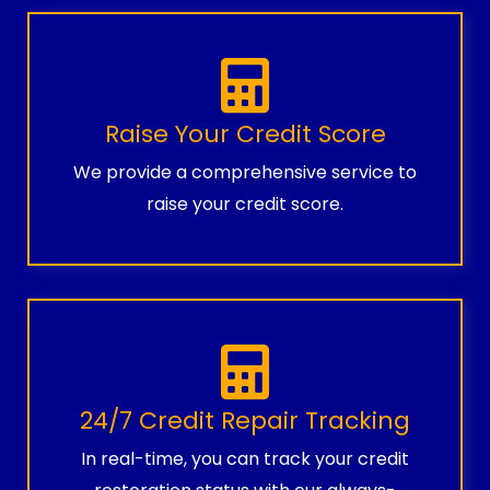
Raise Your Credit Score
We provide a comprehensive service to
raise your credit score.
24/7 Credit Repair Tracking
In real-time, you can track your credit