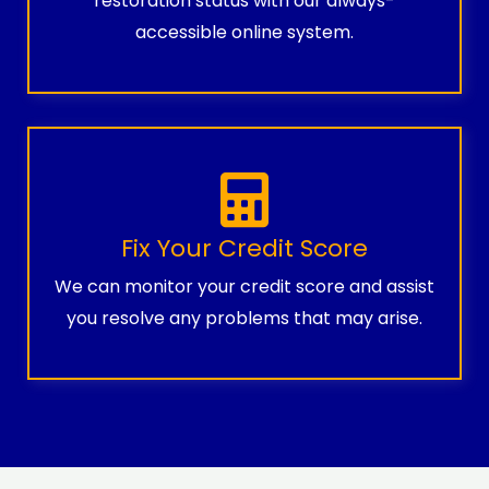
restoration status with our always-
accessible online system.
Fix Your Credit Score
We can monitor your credit score and assist
you resolve any problems that may arise.