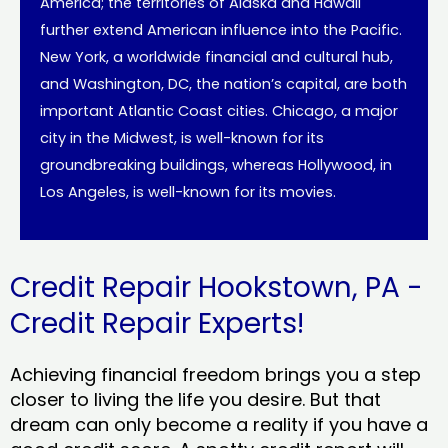
America; the territories of Alaska and Hawaii
further extend American influence into the Pacific.
New York, a worldwide financial and cultural hub,
and Washington, DC, the nation’s capital, are both
important Atlantic Coast cities. Chicago, a major
city in the Midwest, is well-known for its
groundbreaking buildings, whereas Hollywood, in
Los Angeles, is well-known for its movies.
Credit Repair Hookstown, PA -
Credit Repair Experts!
Achieving financial freedom brings you a step
closer to living the life you desire. But that
dream can only become a reality if you have a