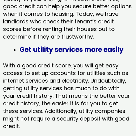
good credit can help you secure better options
when it comes to housing. Today, we have
landlords who check their tenant’s credit
scores before renting their houses out to
determine if they are trustworthy.
Get utility services more easily
With a good credit score, you will get easy
access to set up accounts for utilities such as
internet services and electricity. Undoubtedly,
getting utility services has much to do with
your credit history. That means the better your
credit history, the easier it is for you to get
these services. Additionally, utility companies
might not require a security deposit with good
credit.