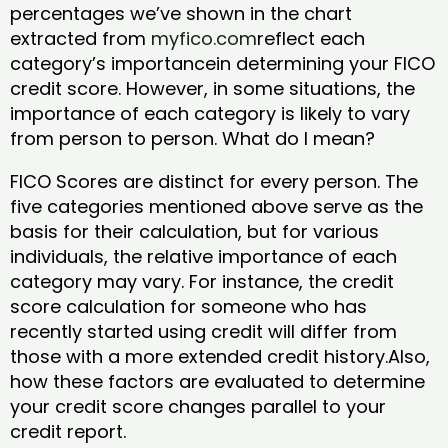
percentages we’ve shown in the chart
extracted from
myfico.com
reflect each
category’s importancein determining your FICO
credit score. However, in some situations, the
importance of each category is likely to vary
from person to person. What do I mean?
FICO Scores are distinct for every person. The
five categories mentioned above serve as the
basis for their calculation, but for various
individuals, the relative importance of each
category may vary. For instance, the credit
score calculation for someone who has
recently started using credit will differ from
those with a more extended credit history.Also,
how these factors are evaluated to determine
your credit score changes parallel to your
credit report.