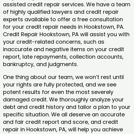
assisted credit repair services. We have a team
of highly qualified lawyers and credit repair
experts available to offer a free consultation
for your credit repair needs in Hookstown, PA.
Credit Repair Hookstown, PA will assist you with
your credit-related concerns, such as
inaccurate and negative items on your credit
report, late repayments, collection accounts,
bankruptcy, and judgments.
One thing about our team, we won’t rest until
your rights are fully protected, and we see
potent results for even the most severely
damaged credit. We thoroughly analyze your
debt and credit history and tailor a plan to your
specific situation. We all deserve an accurate
and fair credit report and score, and credit
repair in Hookstown, PA, will help you achieve