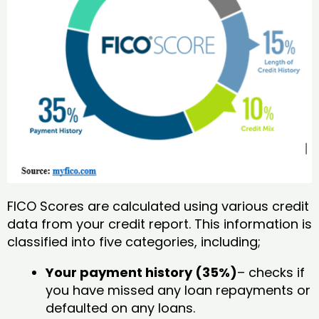
FICO Scores are calculated using various credit
data from your credit report. This information is
classified into five categories, including;
Your payment history (35%)
– checks if
you have missed any loan repayments or
defaulted on any loans.