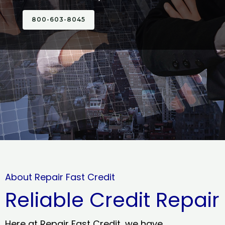
800-603-8045
About Repair Fast Credit
Reliable Credit Repair
Here at Repair Fast Credit, we have