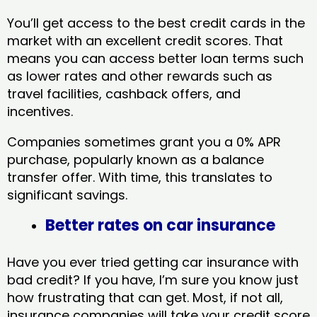
You’ll get access to the best credit cards in the
market with an excellent credit scores. That
means you can access better loan terms such
as lower rates and other rewards such as
travel facilities, cashback offers, and
incentives.
Companies sometimes grant you a 0% APR
purchase, popularly known as a balance
transfer offer. With time, this translates to
significant savings.
Better rates on car insurance
Have you ever tried getting car insurance with
bad credit? If you have, I’m sure you know just
how frustrating that can get. Most, if not all,
insurance companies will take your credit score