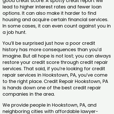
good credit score. A spotty credit report will
lead to higher interest rates and fewer loan
options. It can also make it harder to find
housing and acquire certain financial services.
In some cases, it can even count against you in
a job hunt.
You’ll be surprised just how a poor credit
history has more consequences than you’d
imagine. But all hope is not lost; you can always
restore your credit score through credit repair
services. That said, if you’re looking for credit
repair services in Hookstown, PA, you’ve come
to the right place. Credit Repair Hookstown, PA
is hands down one of the best credit repair
companies in the area.
We provide people in Hookstown, PA, and
neighboring cities with affordable lawyer-