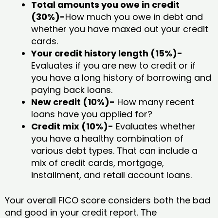
Total amounts you owe in credit
(30%)-
How much you owe in debt and
whether you have maxed out your credit
cards.
Your credit history length (15%)-
Evaluates if you are new to credit or if
you have a long history of borrowing and
paying back loans.
New credit (10%)-
How many recent
loans have you applied for?
Credit mix (10%)-
Evaluates whether
you have a healthy combination of
various debt types. That can include a
mix of credit cards, mortgage,
installment, and retail account loans.
Your overall FICO score considers both the bad
and good in your credit report. The