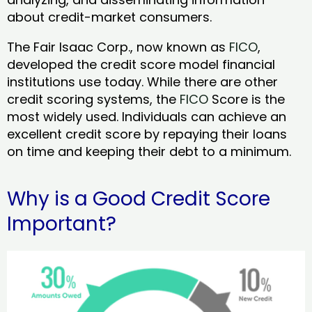
about credit-market consumers.
The Fair Isaac Corp., now known as
FICO
,
developed the credit score model financial
institutions use today. While there are other
credit scoring systems, the
FICO
Score is the
most widely used. Individuals can achieve an
excellent credit score by repaying their loans
on time and keeping their debt to a minimum.
Why is a Good Credit Score
Important?