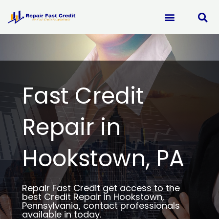
Skip
to
content
Fast Credit
Repair in
Hookstown, PA
Repair Fast Credit get access to the
best Credit Repair in Hookstown,
Pennsylvania, contact professionals
available in today.