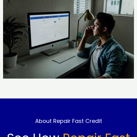
About Repair Fast Credit