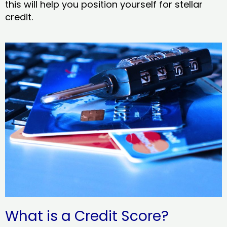
this will help you position yourself for stellar
credit.
What is a Credit Score?