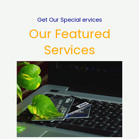
Get Our Special ervices
Our Featured
Services