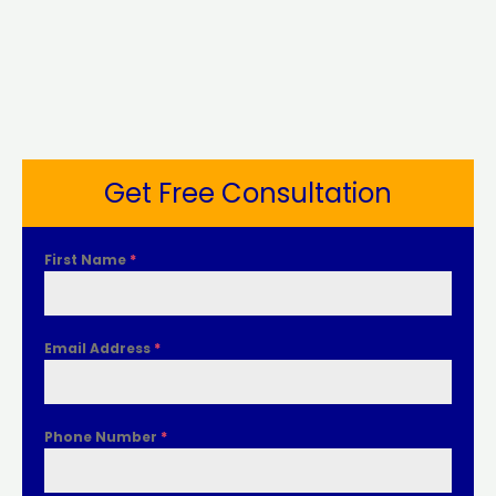
Get Free Consultation
First Name
*
Email Address
*
Phone Number
*