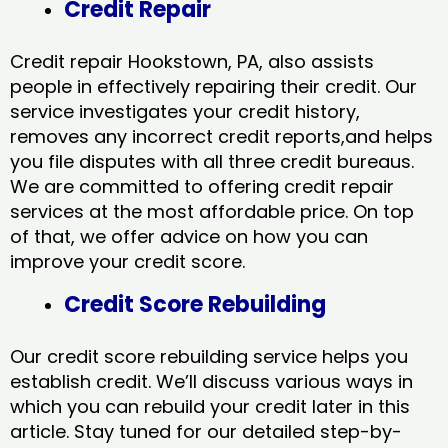
Credit Repair
Credit repair Hookstown, PA, also assists
people in effectively repairing their credit. Our
service investigates your credit history,
removes any incorrect credit reports,and helps
you file disputes with all three credit bureaus.
We are committed to offering credit repair
services at the most affordable price. On top
of that, we offer advice on how you can
improve your credit score.
Credit Score Rebuilding
Our credit score rebuilding service helps you
establish credit. We’ll discuss various ways in
which you can rebuild your credit later in this
article. Stay tuned for our detailed step-by-