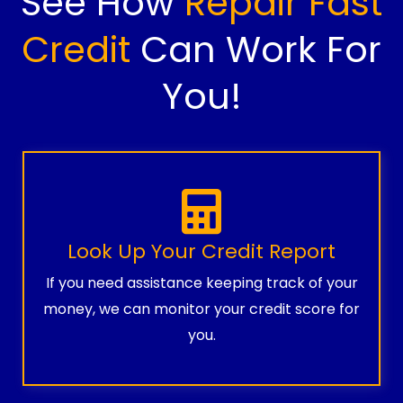
See How
Repair Fast
Credit
Can Work For
You!
Look Up Your Credit Report
If you need assistance keeping track of your
money, we can monitor your credit score for
you.