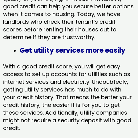
good credit can help you secure better options
when it comes to housing. Today, we have
landlords who check their tenant’s credit
scores before renting their houses out to
determine if they are trustworthy.
Get utility services more easily
With a good credit score, you will get easy
access to set up accounts for utilities such as
internet services and electricity. Undoubtedly,
getting utility services has much to do with
your credit history. That means the better your
credit history, the easier it is for you to get
these services. Additionally, utility companies
might not require a security deposit with good
credit.