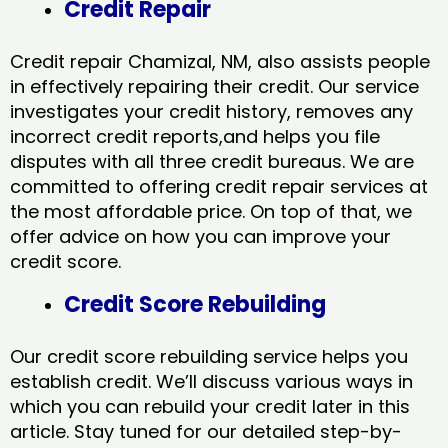
Credit Repair
Credit repair Chamizal, NM, also assists people
in effectively repairing their credit. Our service
investigates your credit history, removes any
incorrect credit reports,and helps you file
disputes with all three credit bureaus. We are
committed to offering credit repair services at
the most affordable price. On top of that, we
offer advice on how you can improve your
credit score.
Credit Score Rebuilding
Our credit score rebuilding service helps you
establish credit. We’ll discuss various ways in
which you can rebuild your credit later in this
article. Stay tuned for our detailed step-by-