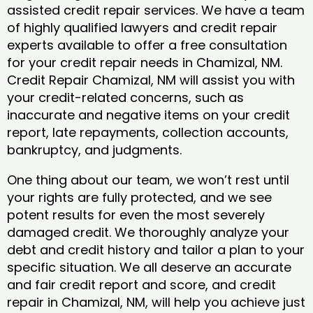
assisted credit repair services. We have a team
of highly qualified lawyers and credit repair
experts available to offer a free consultation
for your credit repair needs in Chamizal, NM.
Credit Repair Chamizal, NM will assist you with
your credit-related concerns, such as
inaccurate and negative items on your credit
report, late repayments, collection accounts,
bankruptcy, and judgments.
One thing about our team, we won’t rest until
your rights are fully protected, and we see
potent results for even the most severely
damaged credit. We thoroughly analyze your
debt and credit history and tailor a plan to your
specific situation. We all deserve an accurate
and fair credit report and score, and credit
repair in Chamizal, NM, will help you achieve just