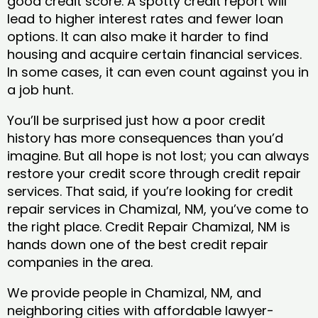
good credit score. A spotty credit report will
lead to higher interest rates and fewer loan
options. It can also make it harder to find
housing and acquire certain financial services.
In some cases, it can even count against you in
a job hunt.
You’ll be surprised just how a poor credit
history has more consequences than you’d
imagine. But all hope is not lost; you can always
restore your credit score through credit repair
services. That said, if you’re looking for credit
repair services in Chamizal, NM, you’ve come to
the right place. Credit Repair Chamizal, NM is
hands down one of the best credit repair
companies in the area.
We provide people in Chamizal, NM, and
neighboring cities with affordable lawyer-