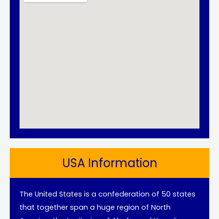
USA Information
The United States is a confederation of 50 states
that together span a huge region of North