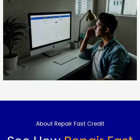
About Repair Fast Credit