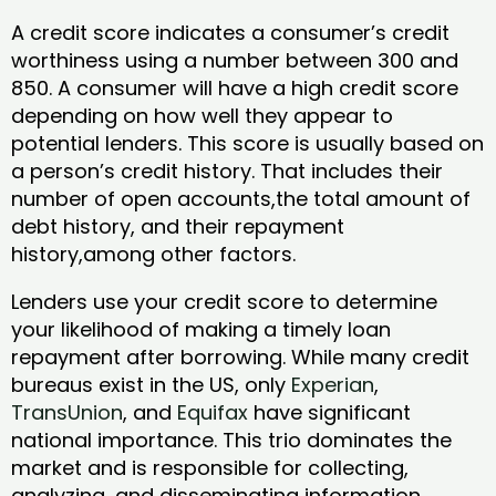
A credit score indicates a consumer’s credit
worthiness using a number between 300 and
850. A consumer will have a high credit score
depending on how well they appear to
potential lenders. This score is usually based on
a person’s credit history. That includes their
number of open accounts,the total amount of
debt history, and their repayment
history,among other factors.
Lenders use your credit score to determine
your likelihood of making a timely loan
repayment after borrowing. While many credit
bureaus exist in the US, only
Experian
,
TransUnion
, and
Equifax
have significant
national importance. This trio dominates the
market and is responsible for collecting,
analyzing, and disseminating information