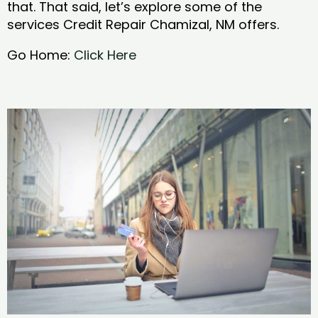
that. That said, let’s explore some of the
services Credit Repair Chamizal, NM offers.
Go Home:
Click Here