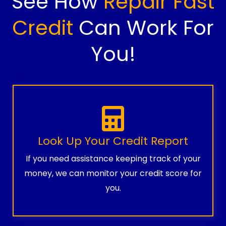
See How
Repair Fast
Credit
Can Work For
You!
Look Up Your Credit Report
If you need assistance keeping track of your
money, we can monitor your credit score for
you.