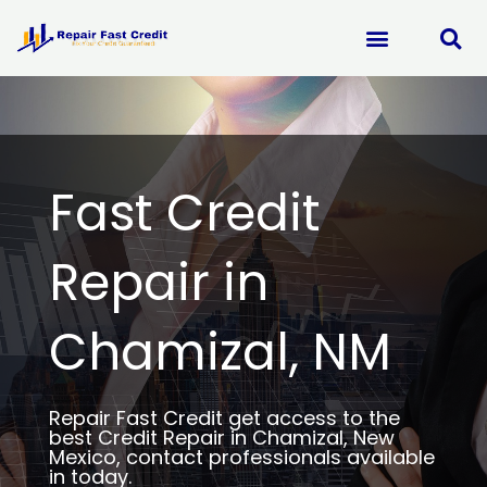
Skip
to
content
Fast Credit
Repair in
Chamizal, NM
Repair Fast Credit get access to the
best Credit Repair in Chamizal, New
Mexico, contact professionals available
in today.