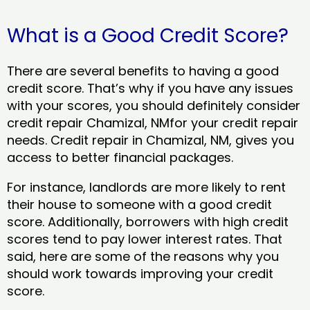
What is a Good Credit Score?
There are several benefits to having a good
credit score. That’s why if you have any issues
with your scores, you should definitely consider
credit repair Chamizal, NMfor your credit repair
needs. Credit repair in Chamizal, NM, gives you
access to better financial packages.
For instance, landlords are more likely to rent
their house to someone with a good credit
score. Additionally, borrowers with high credit
scores tend to pay lower interest rates. That
said, here are some of the reasons why you
should work towards improving your credit
score.