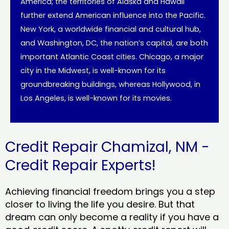
America; the territories of Alaska and Hawaii
further extend American influence into the Pacific.
New York, a worldwide financial and cultural hub,
and Washington, DC, the nation’s capital, are both
important Atlantic Coast cities. Chicago, a major
city in the Midwest, is well-known for its
groundbreaking buildings, whereas Hollywood, in
Los Angeles, is well-known for its movies.
Credit Repair Chamizal, NM -
Credit Repair Experts!
Achieving financial freedom brings you a step
closer to living the life you desire. But that
dream can only become a reality if you have a