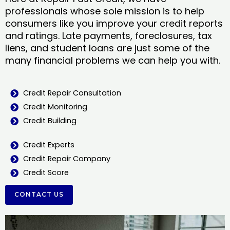
professionals whose sole mission is to help
consumers like you improve your credit reports
and ratings. Late payments, foreclosures, tax
liens, and student loans are just some of the
many financial problems we can help you with.
Credit Repair Consultation
Credit Monitoring
Credit Building
Credit Experts
Credit Repair Company
Credit Score
CONTACT US