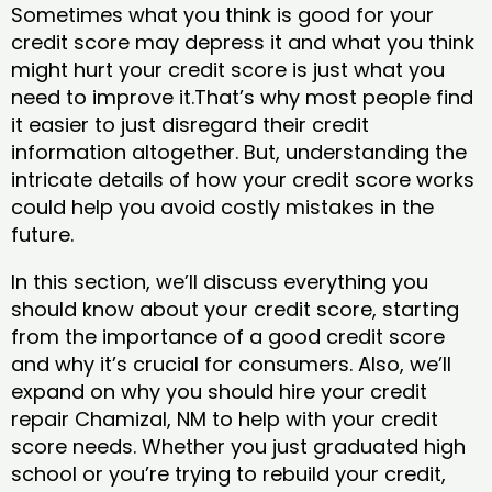
Sometimes what you think is good for your
credit score may depress it and what you think
might hurt your credit score is just what you
need to improve it.That’s why most people find
it easier to just disregard their credit
information altogether. But, understanding the
intricate details of how your credit score works
could help you avoid costly mistakes in the
future.
In this section, we’ll discuss everything you
should know about your credit score, starting
from the importance of a good credit score
and why it’s crucial for consumers. Also, we’ll
expand on why you should hire your credit
repair Chamizal, NM to help with your credit
score needs. Whether you just graduated high
school or you’re trying to rebuild your credit,