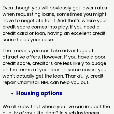
Even though you will obviously get lower rates
when requesting loans, sometimes you might
have to negotiate for it. And that’s where your
credit score comes into play. If you need a
credit card or loan, having an excellent credit
score helps your case.
That means you can take advantage of
attractive offers. However, if you have a poor
credit score, creditors are less likely to budge
on the terms of your loan. In some cases, you
won’t actually get the loan. Thankfully, credit
repair Chamizal, NM​, can help you out.
Housing options
We all know that where you live can impact the
quality of your life, right? In such instances,