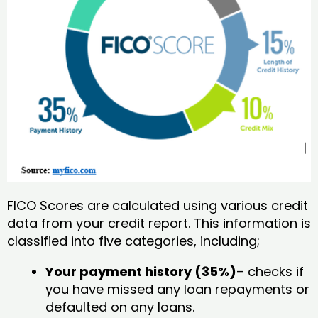
FICO Scores are calculated using various credit
data from your credit report. This information is
classified into five categories, including;
Your payment history (35%)
– checks if
you have missed any loan repayments or
defaulted on any loans.