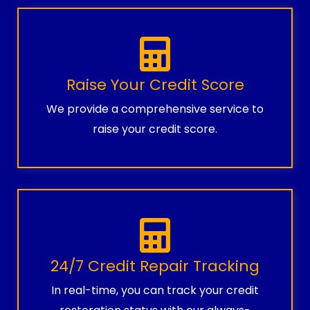
Raise Your Credit Score
We provide a comprehensive service to
raise your credit score.
24/7 Credit Repair Tracking
In real-time, you can track your credit