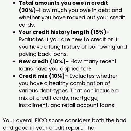
Total amounts you owe in credit
(30%)-
How much you owe in debt and
whether you have maxed out your credit
cards.
Your credit history length (15%)-
Evaluates if you are new to credit or if
you have a long history of borrowing and
paying back loans.
New credit (10%)-
How many recent
loans have you applied for?
Credit mix (10%)-
Evaluates whether
you have a healthy combination of
various debt types. That can include a
mix of credit cards, mortgage,
installment, and retail account loans.
Your overall FICO score considers both the bad
and good in your credit report. The