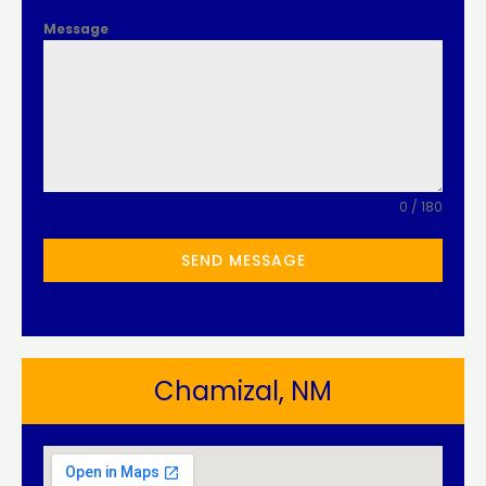
Message
0 / 180
SEND MESSAGE
Chamizal, NM​