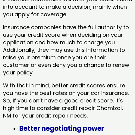
into account to make a decision, mainly when
you apply for coverage.
Insurance companies have the full authority to
use your credit score when deciding on your
application and how much to charge you.
Additionally, they may use this information to
raise your premium once you are their
customer or even deny you a chance to renew
your policy.
With that in mind, better credit scores ensure
you have the best rates on your car insurance.
So, if you don’t have a good credit score, it’s
high time to consider credit repair Chamizal,
NM​ for your credit repair needs.
Better negotiating power