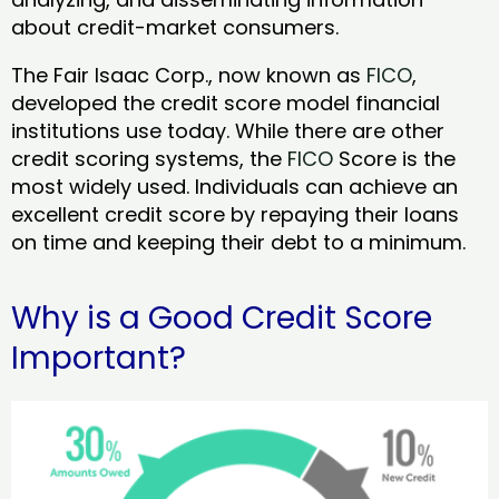
about credit-market consumers.
The Fair Isaac Corp., now known as
FICO
,
developed the credit score model financial
institutions use today. While there are other
credit scoring systems, the
FICO
Score is the
most widely used. Individuals can achieve an
excellent credit score by repaying their loans
on time and keeping their debt to a minimum.
Why is a Good Credit Score
Important?