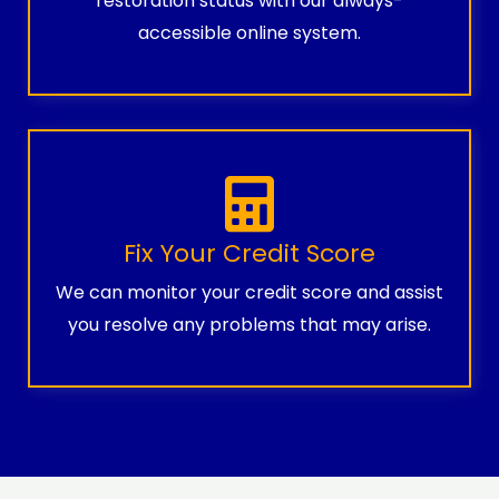
restoration status with our always-
accessible online system.
Fix Your Credit Score
We can monitor your credit score and assist
you resolve any problems that may arise.