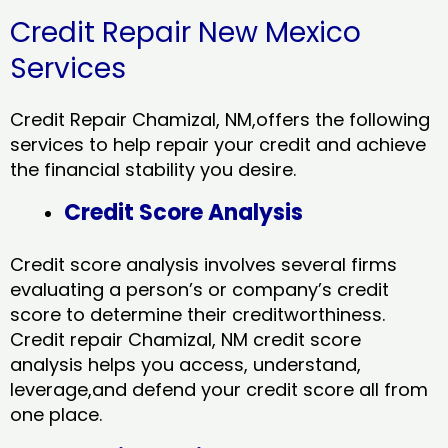
Credit Repair New Mexico
Services
Credit Repair Chamizal, NM,offers the following
services to help repair your credit and achieve
the financial stability you desire.
Credit Score Analysis
Credit score analysis involves several firms
evaluating a person’s or company’s credit
score to determine their creditworthiness.
Credit repair Chamizal, NM credit score
analysis helps you access, understand,
leverage,and defend your credit score all from
one place.