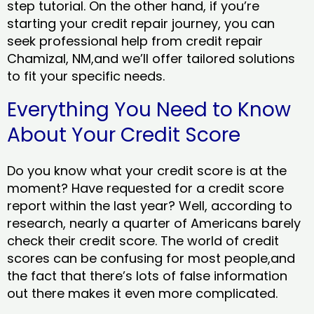
step tutorial. On the other hand, if you’re
starting your credit repair journey, you can
seek professional help from credit repair
Chamizal, NM,and we’ll offer tailored solutions
to fit your specific needs.
Everything You Need to Know
About Your Credit Score
Do you know what your credit score is at the
moment? Have requested for a credit score
report within the last year? Well, according to
research, nearly a quarter of Americans barely
check their credit score. The world of credit
scores can be confusing for most people,and
the fact that there’s lots of false information
out there makes it even more complicated.