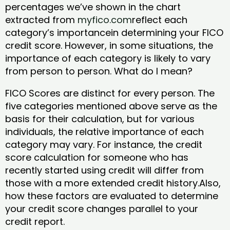
percentages we’ve shown in the chart
extracted from
myfico.com
reflect each
category’s importancein determining your FICO
credit score. However, in some situations, the
importance of each category is likely to vary
from person to person. What do I mean?
FICO Scores are distinct for every person. The
five categories mentioned above serve as the
basis for their calculation, but for various
individuals, the relative importance of each
category may vary. For instance, the credit
score calculation for someone who has
recently started using credit will differ from
those with a more extended credit history.Also,
how these factors are evaluated to determine
your credit score changes parallel to your
credit report.