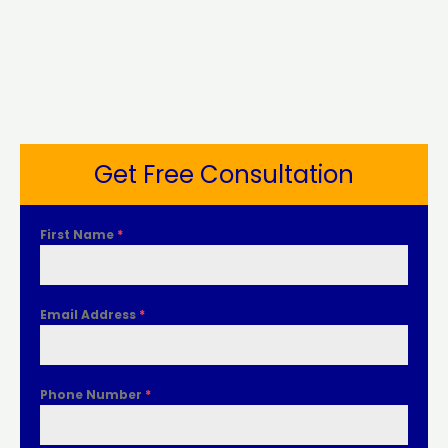
Get Free Consultation
First Name
*
Email Address
*
Phone Number
*