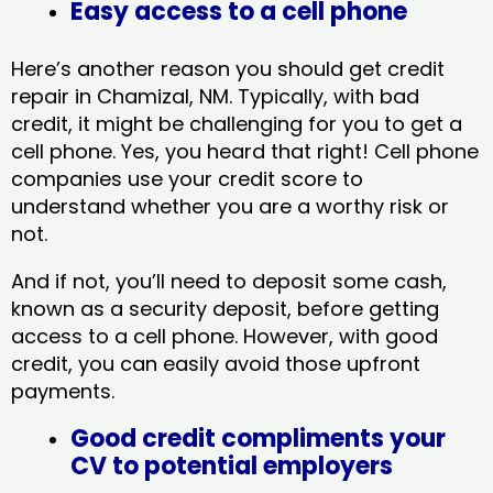
Easy access to a cell phone
Here’s another reason you should get credit
repair in Chamizal, NM​. Typically, with bad
credit, it might be challenging for you to get a
cell phone. Yes, you heard that right! Cell phone
companies use your credit score to
understand whether you are a worthy risk or
not.
And if not, you’ll need to deposit some cash,
known as a security deposit, before getting
access to a cell phone. However, with good
credit, you can easily avoid those upfront
payments.
Good credit compliments your
CV to potential employers