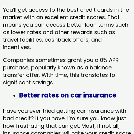
You’ll get access to the best credit cards in the
market with an excellent credit scores. That
means you can access better loan terms such
as lower rates and other rewards such as
travel facilities, cashback offers, and
incentives.
Companies sometimes grant you a 0% APR
purchase, popularly known as a balance
transfer offer. With time, this translates to
significant savings.
Better rates on car insurance
Have you ever tried getting car insurance with
bad credit? If you have, I’m sure you know just
how frustrating that can get. Most, if not all,
insurance companies will take your credit score