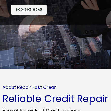
800-603-8045
About Repair Fast Credit
Reliable Credit Repair
Here at Repair Fast Credit, we have