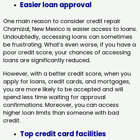
Easier loan approval
One main reason to consider credit repair
Chamizal, New Mexico​ is easier access to loans.
Undoubtedly, accessing loans can sometimes
be frustrating. What’s even worse, if you have a
poor credit score, your chances of accessing
loans are significantly reduced.
However, with a better credit score, when you
apply for loans, credit cards, and mortgages,
you are more likely to be accepted and will
spend less time waiting for approval
confirmations. Moreover, you can access
higher loan limits than someone with bad
credit.
Top credit card facilities