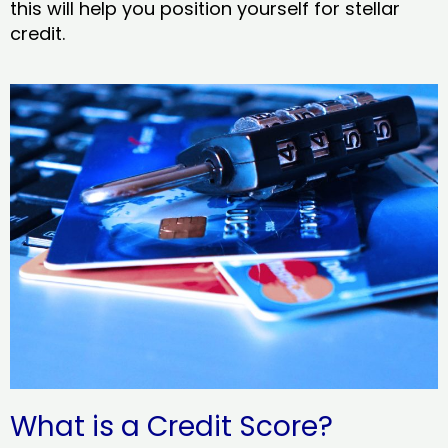
this will help you position yourself for stellar
credit.
What is a Credit Score?