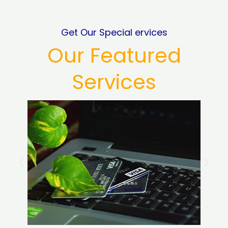
Get Our Special ervices
Our Featured
Services