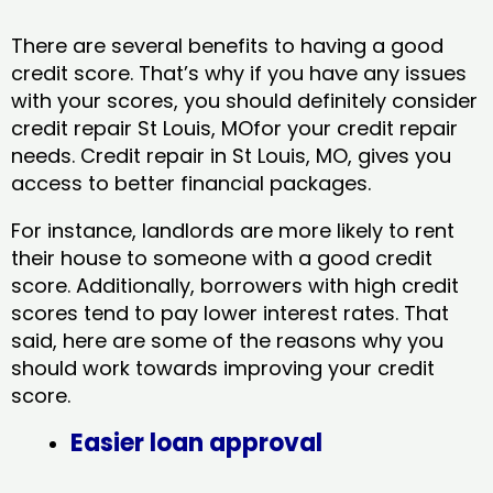
There are several benefits to having a good
credit score. That’s why if you have any issues
with your scores, you should definitely consider
credit repair St Louis, MOfor your credit repair
needs. Credit repair in St Louis, MO, gives you
access to better financial packages.
For instance, landlords are more likely to rent
their house to someone with a good credit
score. Additionally, borrowers with high credit
scores tend to pay lower interest rates. That
said, here are some of the reasons why you
should work towards improving your credit
score.
Easier loan approval