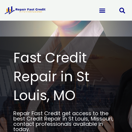
Skip
to
content
Fast Credit
Repair in St
Louis, MO
Repair Fast Credit get access to the
best Credit Repair in St Louis, Missouri,
contact professionals available in
today.