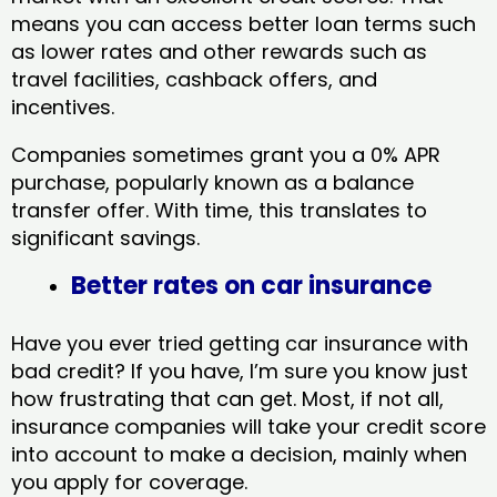
means you can access better loan terms such
as lower rates and other rewards such as
travel facilities, cashback offers, and
incentives.
Companies sometimes grant you a 0% APR
purchase, popularly known as a balance
transfer offer. With time, this translates to
significant savings.
Better rates on car insurance
Have you ever tried getting car insurance with
bad credit? If you have, I’m sure you know just
how frustrating that can get. Most, if not all,
insurance companies will take your credit score
into account to make a decision, mainly when
you apply for coverage.