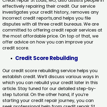
Credit repair St Louis, MO, also assists people in
effectively repairing their credit. Our service
investigates your credit history, removes any
incorrect credit reports,and helps you file
disputes with all three credit bureaus. We are
committed to offering credit repair services at
the most affordable price. On top of that, we
offer advice on how you can improve your
credit score.
Credit Score Rebuilding
Our credit score rebuilding service helps you
establish credit. We’ll discuss various ways in
which you can rebuild your credit later in this
article. Stay tuned for our detailed step-by-
step tutorial. On the other hand, if you’re
starting your credit repair journey, you can
seek professional help from credit repair St