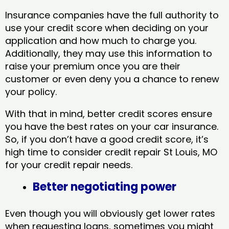
Insurance companies have the full authority to
use your credit score when deciding on your
application and how much to charge you.
Additionally, they may use this information to
raise your premium once you are their
customer or even deny you a chance to renew
your policy.
With that in mind, better credit scores ensure
you have the best rates on your car insurance.
So, if you don’t have a good credit score, it’s
high time to consider credit repair St Louis, MO​
for your credit repair needs.
Better negotiating power
Even though you will obviously get lower rates
when requesting loans, sometimes you might