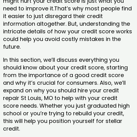
might hurt your credit score is just what you
need to improve it.That’s why most people find
it easier to just disregard their credit
information altogether. But, understanding the
intricate details of how your credit score works
could help you avoid costly mistakes in the
future.
In this section, we’ll discuss everything you
should know about your credit score, starting
from the importance of a good credit score
and why it’s crucial for consumers. Also, we’ll
expand on why you should hire your credit
repair St Louis, MO to help with your credit
score needs. Whether you just graduated high
school or you’re trying to rebuild your credit,
this will help you position yourself for stellar
credit.