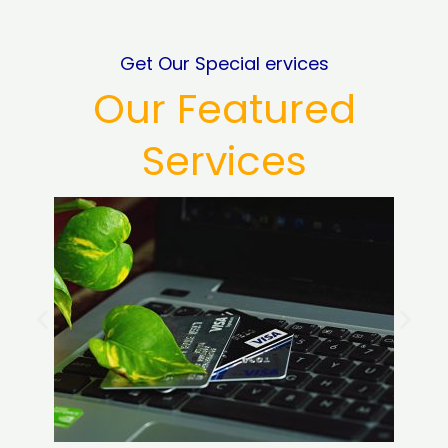
Get Our Special ervices
Our Featured
Services