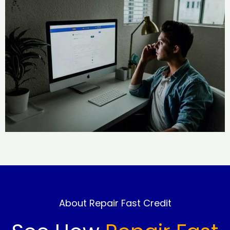
About Repair Fast Credit