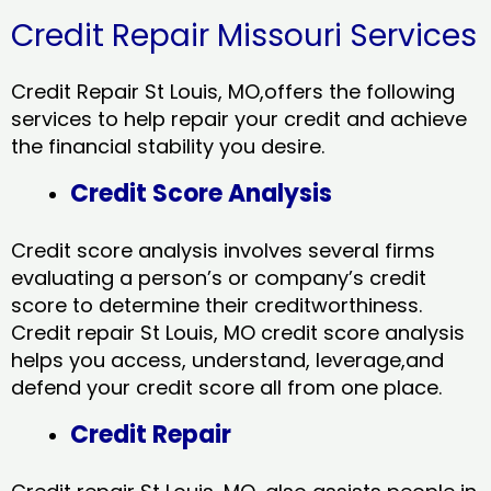
Credit Repair Missouri Services
Credit Repair St Louis, MO,offers the following
services to help repair your credit and achieve
the financial stability you desire.
Credit Score Analysis
Credit score analysis involves several firms
evaluating a person’s or company’s credit
score to determine their creditworthiness.
Credit repair St Louis, MO credit score analysis
helps you access, understand, leverage,and
defend your credit score all from one place.
Credit Repair