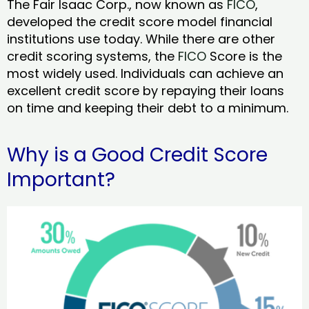
The Fair Isaac Corp., now known as
FICO
,
developed the credit score model financial
institutions use today. While there are other
credit scoring systems, the
FICO
Score is the
most widely used. Individuals can achieve an
excellent credit score by repaying their loans
on time and keeping their debt to a minimum.
Why is a Good Credit Score
Important?