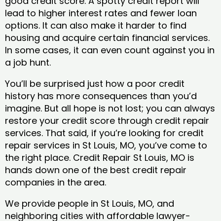
good credit score. A spotty credit report will
lead to higher interest rates and fewer loan
options. It can also make it harder to find
housing and acquire certain financial services.
In some cases, it can even count against you in
a job hunt.
You’ll be surprised just how a poor credit
history has more consequences than you’d
imagine. But all hope is not lost; you can always
restore your credit score through credit repair
services. That said, if you’re looking for credit
repair services in St Louis, MO, you’ve come to
the right place. Credit Repair St Louis, MO is
hands down one of the best credit repair
companies in the area.
We provide people in St Louis, MO, and
neighboring cities with affordable lawyer-