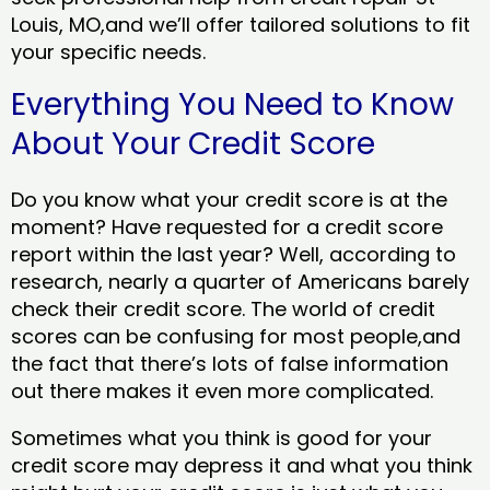
Louis, MO,and we’ll offer tailored solutions to fit
your specific needs.
Everything You Need to Know
About Your Credit Score
Do you know what your credit score is at the
moment? Have requested for a credit score
report within the last year? Well, according to
research, nearly a quarter of Americans barely
check their credit score. The world of credit
scores can be confusing for most people,and
the fact that there’s lots of false information
out there makes it even more complicated.
Sometimes what you think is good for your
credit score may depress it and what you think