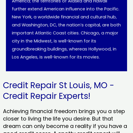
America; the territories of Alaska and Hawaii
further extend American influence into the Pacific.
New York, a worldwide financial and cultural hub,
and Washington, DC, the nation’s capital, are both
important Atlantic Coast cities. Chicago, a major
city in the Midwest, is well-known for its
groundbreaking buildings, whereas Hollywood, in
Los Angeles, is well-known for its movies.
Credit Repair St Louis, MO -
Credit Repair Experts!
Achieving financial freedom brings you a step
closer to living the life you desire. But that
dream can only become a reality if you have a