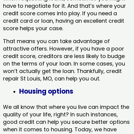
have to negotiate for it. And that’s where your
credit score comes into play. If you need a
credit card or loan, having an excellent credit
score helps your case.
That means you can take advantage of
attractive offers. However, if you have a poor
credit score, creditors are less likely to budge
on the terms of your loan. In some cases, you
won’t actually get the loan. Thankfully, credit
repair St Louis, MO​, can help you out.
Housing options
We all know that where you live can impact the
quality of your life, right? In such instances,
good credit can help you secure better options
when it comes to housing. Today, we have