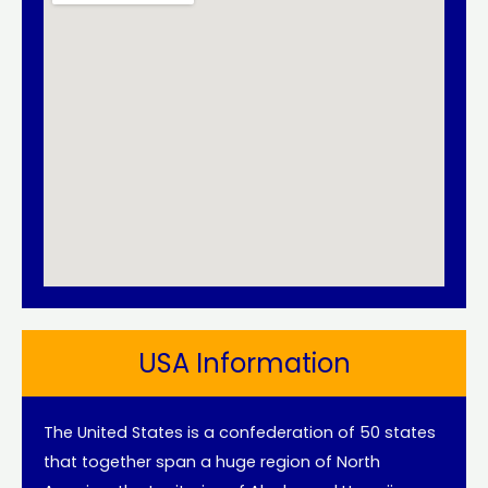
USA Information
The United States is a confederation of 50 states
that together span a huge region of North