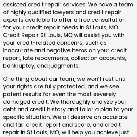
assisted credit repair services. We have a team
of highly qualified lawyers and credit repair
experts available to offer a free consultation
for your credit repair needs in St Louis, MO.
Credit Repair St Louis, MO will assist you with
your credit-related concerns, such as
inaccurate and negative items on your credit
report, late repayments, collection accounts,
bankruptcy, and judgments.
One thing about our team, we won’t rest until
your rights are fully protected, and we see
potent results for even the most severely
damaged credit. We thoroughly analyze your
debt and credit history and tailor a plan to your
specific situation. We all deserve an accurate
and fair credit report and score, and credit
repair in St Louis, MO, will help you achieve just