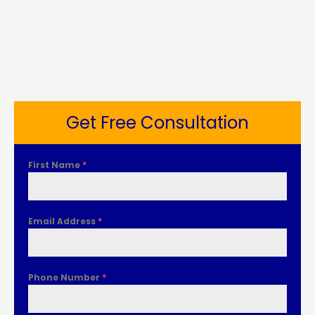
Get Free Consultation
First Name
*
Email Address
*
Phone Number
*