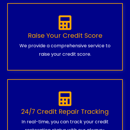
Raise Your Credit Score
We provide a comprehensive service to
raise your credit score.
24/7 Credit Repair Tracking
In real-time, you can track your credit