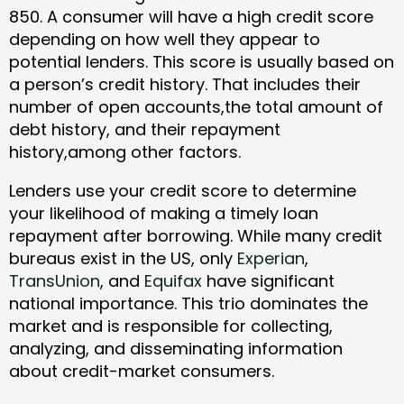
850. A consumer will have a high credit score
depending on how well they appear to
potential lenders. This score is usually based on
a person’s credit history. That includes their
number of open accounts,the total amount of
debt history, and their repayment
history,among other factors.
Lenders use your credit score to determine
your likelihood of making a timely loan
repayment after borrowing. While many credit
bureaus exist in the US, only
Experian
,
TransUnion
, and
Equifax
have significant
national importance. This trio dominates the
market and is responsible for collecting,
analyzing, and disseminating information
about credit-market consumers.