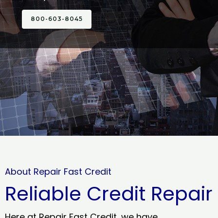
800-603-8045
About Repair Fast Credit
Reliable Credit Repair
Here at Repair Fast Credit, we have