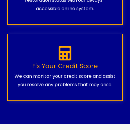
restoration status with our always-
accessible online system.
Fix Your Credit Score
We can monitor your credit score and assist
you resolve any problems that may arise.