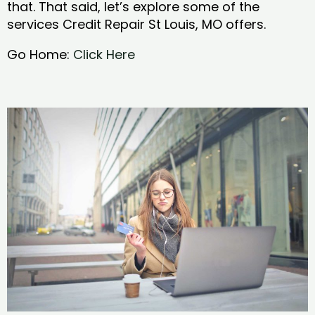
that. That said, let’s explore some of the
services Credit Repair St Louis, MO offers.
Go Home:
Click Here