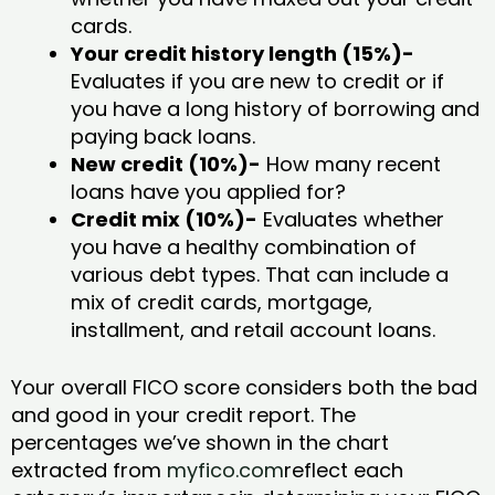
cards.
Your credit history length (15%)-
Evaluates if you are new to credit or if
you have a long history of borrowing and
paying back loans.
New credit (10%)-
How many recent
loans have you applied for?
Credit mix (10%)-
Evaluates whether
you have a healthy combination of
various debt types. That can include a
mix of credit cards, mortgage,
installment, and retail account loans.
Your overall FICO score considers both the bad
and good in your credit report. The
percentages we’ve shown in the chart
extracted from
myfico.com
reflect each