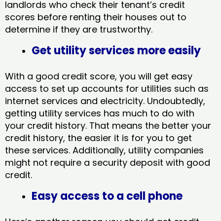
landlords who check their tenant’s credit
scores before renting their houses out to
determine if they are trustworthy.
Get utility services more easily
With a good credit score, you will get easy
access to set up accounts for utilities such as
internet services and electricity. Undoubtedly,
getting utility services has much to do with
your credit history. That means the better your
credit history, the easier it is for you to get
these services. Additionally, utility companies
might not require a security deposit with good
credit.
Easy access to a cell phone