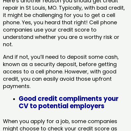
Here’s another reason you should get credit
repair in St Louis, MO​. Typically, with bad credit,
it might be challenging for you to get a cell
phone. Yes, you heard that right! Cell phone
companies use your credit score to
understand whether you are a worthy risk or
not.
And if not, you’ll need to deposit some cash,
known as a security deposit, before getting
access to a cell phone. However, with good
credit, you can easily avoid those upfront
payments.
Good credit compliments your
CV to potential employers
When you apply for a job, some companies
might choose to check your credit score as