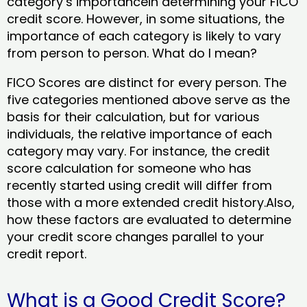
category’s importancein determining your FICO
credit score. However, in some situations, the
importance of each category is likely to vary
from person to person. What do I mean?
FICO Scores are distinct for every person. The
five categories mentioned above serve as the
basis for their calculation, but for various
individuals, the relative importance of each
category may vary. For instance, the credit
score calculation for someone who has
recently started using credit will differ from
those with a more extended credit history.Also,
how these factors are evaluated to determine
your credit score changes parallel to your
credit report.
What is a Good Credit Score?