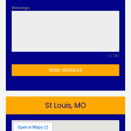
Message
0 / 180
SEND MESSAGE
St Louis, MO​