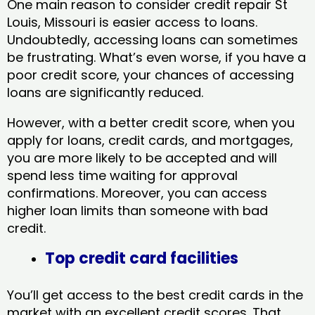
One main reason to consider credit repair St
Louis, Missouri​ is easier access to loans.
Undoubtedly, accessing loans can sometimes
be frustrating. What’s even worse, if you have a
poor credit score, your chances of accessing
loans are significantly reduced.
However, with a better credit score, when you
apply for loans, credit cards, and mortgages,
you are more likely to be accepted and will
spend less time waiting for approval
confirmations. Moreover, you can access
higher loan limits than someone with bad
credit.
Top credit card facilities
You’ll get access to the best credit cards in the
market with an excellent credit scores. That