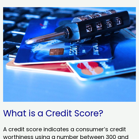
What is a Credit Score?
A credit score indicates a consumer’s credit
worthiness using a number between 300 and