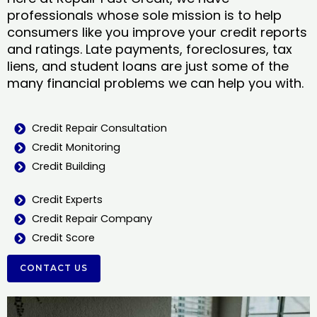
professionals whose sole mission is to help
consumers like you improve your credit reports
and ratings. Late payments, foreclosures, tax
liens, and student loans are just some of the
many financial problems we can help you with.
Credit Repair Consultation
Credit Monitoring
Credit Building
Credit Experts
Credit Repair Company
Credit Score
CONTACT US