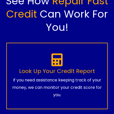
See How
Repair Fast
Credit
Can Work For
You!
Look Up Your Credit Report
If you need assistance keeping track of your
money, we can monitor your credit score for
you.