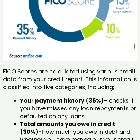
FICO Scores are calculated using various credit
data from your credit report. This information is
classified into five categories, including;
Your payment history (35%)
– checks if
you have missed any loan repayments or
defaulted on any loans.
Total amounts you owe in credit
(30%)-
How much you owe in debt and
whether you have maxed out your credit