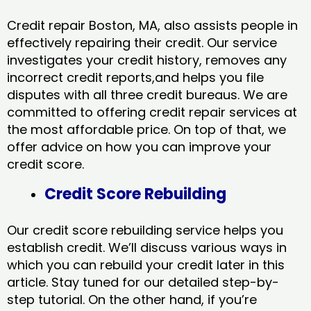
Credit repair Boston, MA, also assists people in
effectively repairing their credit. Our service
investigates your credit history, removes any
incorrect credit reports,and helps you file
disputes with all three credit bureaus. We are
committed to offering credit repair services at
the most affordable price. On top of that, we
offer advice on how you can improve your
credit score.
Credit Score Rebuilding
Our credit score rebuilding service helps you
establish credit. We’ll discuss various ways in
which you can rebuild your credit later in this
article. Stay tuned for our detailed step-by-
step tutorial. On the other hand, if you’re