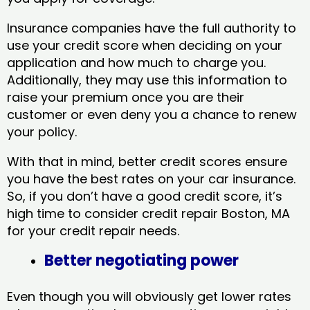
Insurance companies have the full authority to
use your credit score when deciding on your
application and how much to charge you.
Additionally, they may use this information to
raise your premium once you are their
customer or even deny you a chance to renew
your policy.
With that in mind, better credit scores ensure
you have the best rates on your car insurance.
So, if you don’t have a good credit score, it’s
high time to consider credit repair Boston, MA​
for your credit repair needs.
Better negotiating power
Even though you will obviously get lower rates