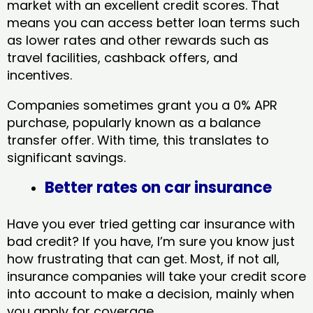
market with an excellent credit scores. That
means you can access better loan terms such
as lower rates and other rewards such as
travel facilities, cashback offers, and
incentives.
Companies sometimes grant you a 0% APR
purchase, popularly known as a balance
transfer offer. With time, this translates to
significant savings.
Better rates on car insurance
Have you ever tried getting car insurance with
bad credit? If you have, I’m sure you know just
how frustrating that can get. Most, if not all,
insurance companies will take your credit score
into account to make a decision, mainly when
you apply for coverage.