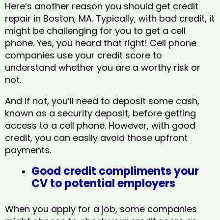
Here’s another reason you should get credit
repair in Boston, MA​. Typically, with bad credit, it
might be challenging for you to get a cell
phone. Yes, you heard that right! Cell phone
companies use your credit score to
understand whether you are a worthy risk or
not.
And if not, you’ll need to deposit some cash,
known as a security deposit, before getting
access to a cell phone. However, with good
credit, you can easily avoid those upfront
payments.
Good credit compliments your
CV to potential employers
When you apply for a job, some companies