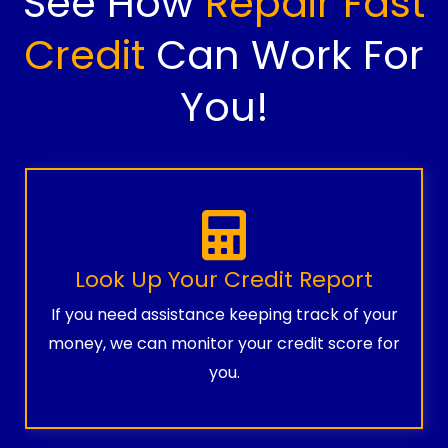
See How
Repair Fast
Credit
Can Work For
You!
Look Up Your Credit Report
If you need assistance keeping track of your
money, we can monitor your credit score for
you.