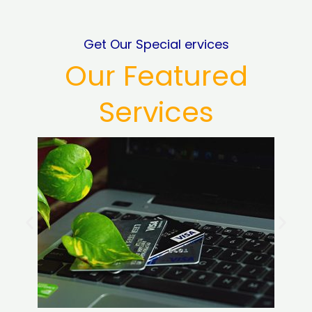
Get Our Special ervices
Our Featured
Services