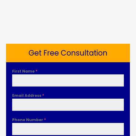
Get Free Consultation
First Name
*
Email Address
*
Phone Number
*