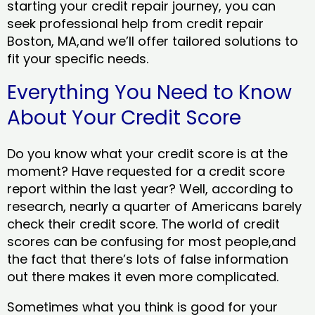
starting your credit repair journey, you can
seek professional help from credit repair
Boston, MA,and we’ll offer tailored solutions to
fit your specific needs.
Everything You Need to Know
About Your Credit Score
Do you know what your credit score is at the
moment? Have requested for a credit score
report within the last year? Well, according to
research, nearly a quarter of Americans barely
check their credit score. The world of credit
scores can be confusing for most people,and
the fact that there’s lots of false information
out there makes it even more complicated.
Sometimes what you think is good for your