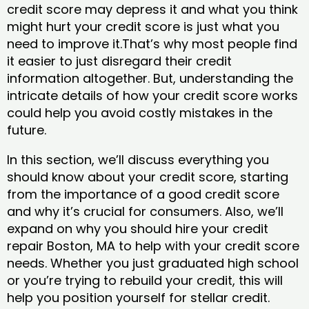
credit score may depress it and what you think
might hurt your credit score is just what you
need to improve it.That’s why most people find
it easier to just disregard their credit
information altogether. But, understanding the
intricate details of how your credit score works
could help you avoid costly mistakes in the
future.
In this section, we’ll discuss everything you
should know about your credit score, starting
from the importance of a good credit score
and why it’s crucial for consumers. Also, we’ll
expand on why you should hire your credit
repair Boston, MA to help with your credit score
needs. Whether you just graduated high school
or you’re trying to rebuild your credit, this will
help you position yourself for stellar credit.