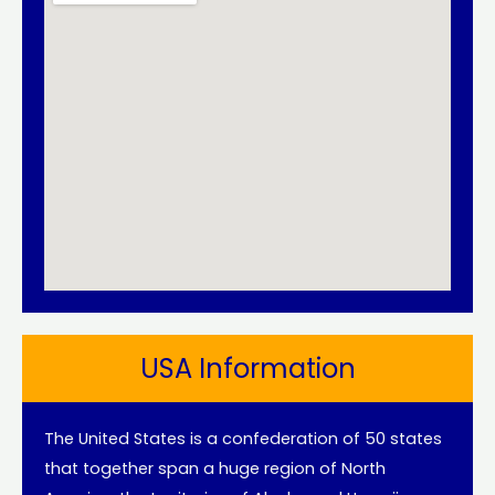
USA Information
The United States is a confederation of 50 states
that together span a huge region of North