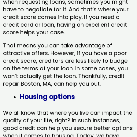
when requesting loans, sometimes you might
have to negotiate for it. And that’s where your
credit score comes into play. If you need a
credit card or loan, having an excellent credit
score helps your case.
That means you can take advantage of
attractive offers. However, if you have a poor
credit score, creditors are less likely to budge
on the terms of your loan. In some cases, you
won’t actually get the loan. Thankfully, credit
repair Boston, MA​, can help you out.
Housing options
We all know that where you live can impact the
quality of your life, right? In such instances,
good credit can help you secure better options
when it comes to housing. Today, we have