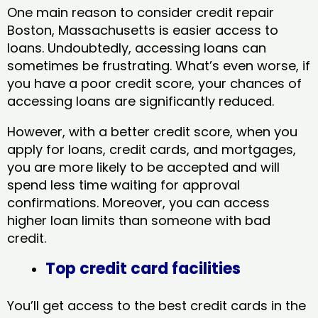
One main reason to consider credit repair
Boston, Massachusetts​ is easier access to
loans. Undoubtedly, accessing loans can
sometimes be frustrating. What’s even worse, if
you have a poor credit score, your chances of
accessing loans are significantly reduced.
However, with a better credit score, when you
apply for loans, credit cards, and mortgages,
you are more likely to be accepted and will
spend less time waiting for approval
confirmations. Moreover, you can access
higher loan limits than someone with bad
credit.
Top credit card facilities
You’ll get access to the best credit cards in the