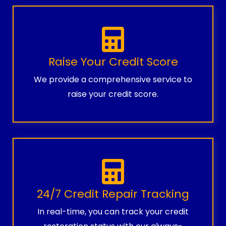
Raise Your Credit Score
We provide a comprehensive service to
raise your credit score.
24/7 Credit Repair Tracking
In real-time, you can track your credit