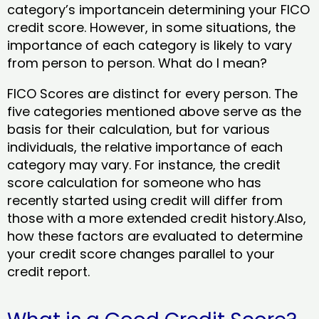
category’s importancein determining your FICO
credit score. However, in some situations, the
importance of each category is likely to vary
from person to person. What do I mean?
FICO Scores are distinct for every person. The
five categories mentioned above serve as the
basis for their calculation, but for various
individuals, the relative importance of each
category may vary. For instance, the credit
score calculation for someone who has
recently started using credit will differ from
those with a more extended credit history.Also,
how these factors are evaluated to determine
your credit score changes parallel to your
credit report.