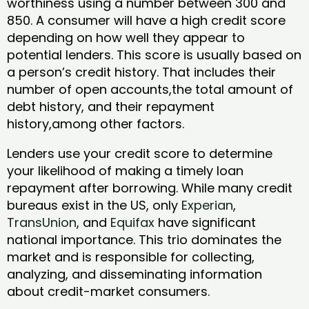
worthiness using a number between 300 and
850. A consumer will have a high credit score
depending on how well they appear to
potential lenders. This score is usually based on
a person’s credit history. That includes their
number of open accounts,the total amount of
debt history, and their repayment
history,among other factors.
Lenders use your credit score to determine
your likelihood of making a timely loan
repayment after borrowing. While many credit
bureaus exist in the US, only
Experian
,
TransUnion
, and
Equifax
have significant
national importance. This trio dominates the
market and is responsible for collecting,
analyzing, and disseminating information
about credit-market consumers.