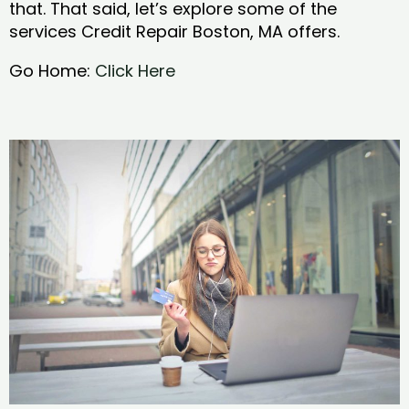
that. That said, let’s explore some of the
services Credit Repair Boston, MA offers.
Go Home:
Click Here