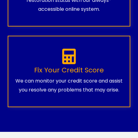
restoration status with our always-
accessible online system.
Fix Your Credit Score
We can monitor your credit score and assist
you resolve any problems that may arise.