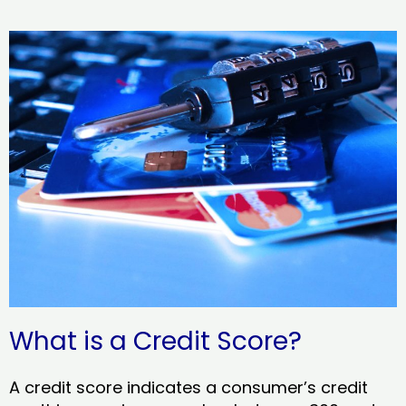
What is a Credit Score?
A credit score indicates a consumer’s credit