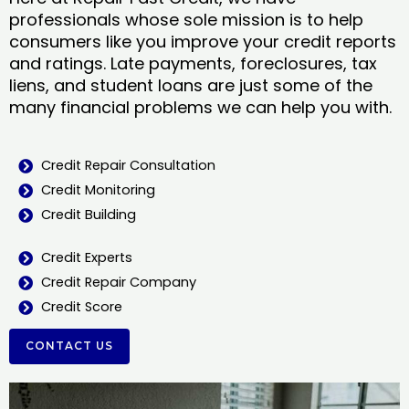
professionals whose sole mission is to help
consumers like you improve your credit reports
and ratings. Late payments, foreclosures, tax
liens, and student loans are just some of the
many financial problems we can help you with.
Credit Repair Consultation
Credit Monitoring
Credit Building
Credit Experts
Credit Repair Company
Credit Score
CONTACT US