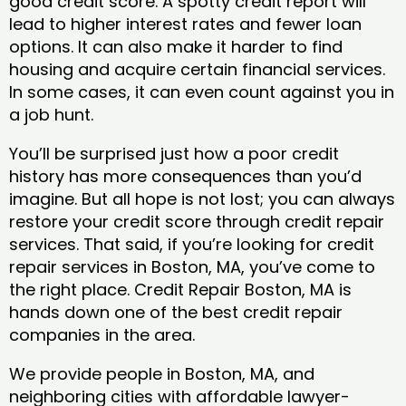
good credit score. A spotty credit report will
lead to higher interest rates and fewer loan
options. It can also make it harder to find
housing and acquire certain financial services.
In some cases, it can even count against you in
a job hunt.
You’ll be surprised just how a poor credit
history has more consequences than you’d
imagine. But all hope is not lost; you can always
restore your credit score through credit repair
services. That said, if you’re looking for credit
repair services in Boston, MA, you’ve come to
the right place. Credit Repair Boston, MA is
hands down one of the best credit repair
companies in the area.
We provide people in Boston, MA, and
neighboring cities with affordable lawyer-