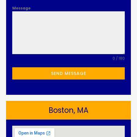
Message
0 / 180
SEND MESSAGE
Boston, MA​