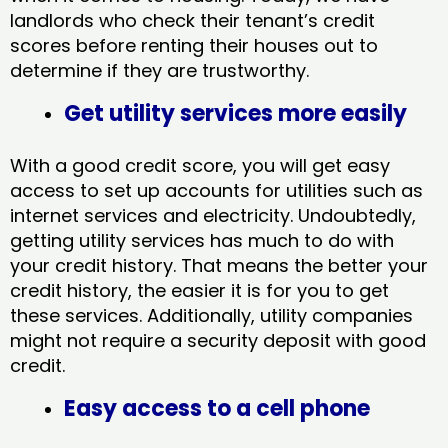
landlords who check their tenant’s credit
scores before renting their houses out to
determine if they are trustworthy.
Get utility services more easily
With a good credit score, you will get easy
access to set up accounts for utilities such as
internet services and electricity. Undoubtedly,
getting utility services has much to do with
your credit history. That means the better your
credit history, the easier it is for you to get
these services. Additionally, utility companies
might not require a security deposit with good
credit.
Easy access to a cell phone