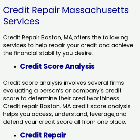
Credit Repair Massachusetts
Services
Credit Repair Boston, MA,offers the following
services to help repair your credit and achieve
the financial stability you desire.
Credit Score Analysis
Credit score analysis involves several firms
evaluating a person’s or company’s credit
score to determine their creditworthiness.
Credit repair Boston, MA credit score analysis
helps you access, understand, leverage,and
defend your credit score all from one place.
Credit Repair