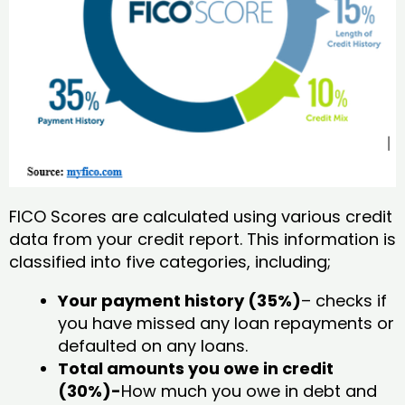
FICO Scores are calculated using various credit
data from your credit report. This information is
classified into five categories, including;
Your payment history (35%)
– checks if
you have missed any loan repayments or
defaulted on any loans.
Total amounts you owe in credit
(30%)-
How much you owe in debt and