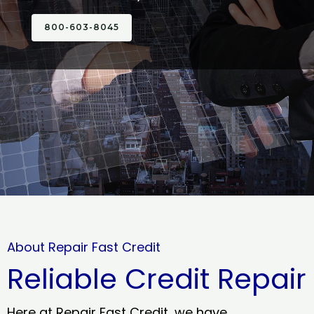
800-603-8045
About Repair Fast Credit
Reliable Credit Repair
Here at Repair Fast Credit, we have