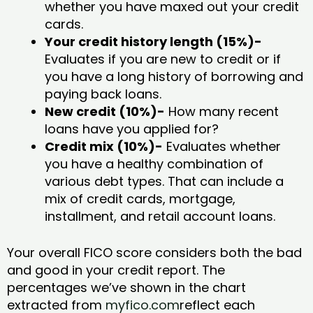
whether you have maxed out your credit
cards.
Your credit history length (15%)-
Evaluates if you are new to credit or if
you have a long history of borrowing and
paying back loans.
New credit (10%)-
How many recent
loans have you applied for?
Credit mix (10%)-
Evaluates whether
you have a healthy combination of
various debt types. That can include a
mix of credit cards, mortgage,
installment, and retail account loans.
Your overall FICO score considers both the bad
and good in your credit report. The
percentages we’ve shown in the chart
extracted from
myfico.com
reflect each