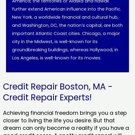
America; the territories of Alaska and Hawaii
further extend American influence into the Pacific.
New York, a worldwide financial and cultural hub,
and Washington, DC, the nation’s capital, are both
important Atlantic Coast cities. Chicago, a major
city in the Midwest, is well-known for its
groundbreaking buildings, whereas Hollywood, in
Los Angeles, is well-known for its movies.
Credit Repair Boston, MA -
Credit Repair Experts!
Achieving financial freedom brings you a step
closer to living the life you desire. But that
dream can only become a reality if you have a