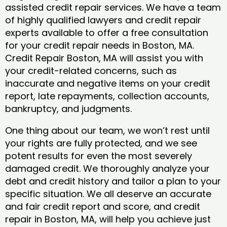
assisted credit repair services. We have a team
of highly qualified lawyers and credit repair
experts available to offer a free consultation
for your credit repair needs in Boston, MA.
Credit Repair Boston, MA will assist you with
your credit-related concerns, such as
inaccurate and negative items on your credit
report, late repayments, collection accounts,
bankruptcy, and judgments.
One thing about our team, we won’t rest until
your rights are fully protected, and we see
potent results for even the most severely
damaged credit. We thoroughly analyze your
debt and credit history and tailor a plan to your
specific situation. We all deserve an accurate
and fair credit report and score, and credit
repair in Boston, MA, will help you achieve just