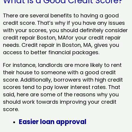
What is a Good Credit Score?
There are several benefits to having a good
credit score. That’s why if you have any issues
with your scores, you should definitely consider
credit repair Boston, MAfor your credit repair
needs. Credit repair in Boston, MA, gives you
access to better financial packages.
For instance, landlords are more likely to rent
their house to someone with a good credit
score. Additionally, borrowers with high credit
scores tend to pay lower interest rates. That
said, here are some of the reasons why you
should work towards improving your credit
score.
Easier loan approval