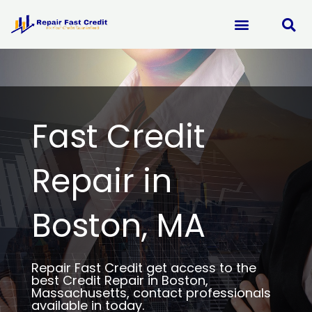
Skip
to
content
Fast Credit
Repair in
Boston, MA
Repair Fast Credit get access to the
best Credit Repair in Boston,
Massachusetts, contact professionals
available in today.