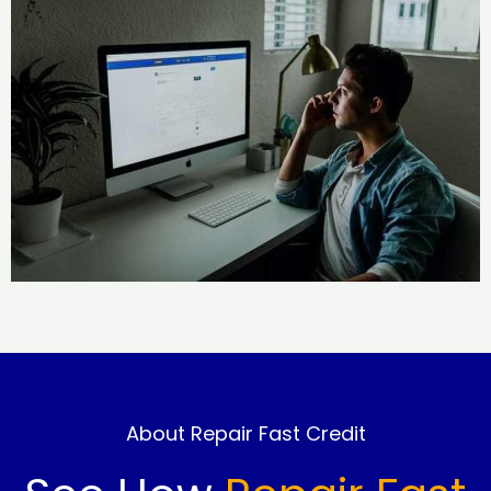
About Repair Fast Credit