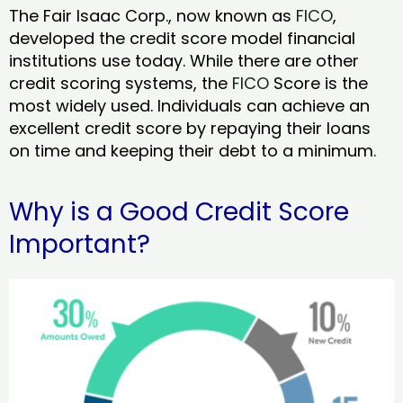
The Fair Isaac Corp., now known as
FICO
,
developed the credit score model financial
institutions use today. While there are other
credit scoring systems, the
FICO
Score is the
most widely used. Individuals can achieve an
excellent credit score by repaying their loans
on time and keeping their debt to a minimum.
Why is a Good Credit Score
Important?