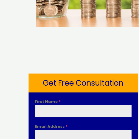
Get Free Consultation
First Name
*
Email Address
*