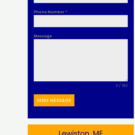
Phone Number
*
Message
0 / 180
SEND MESSAGE
Lewiston, ME​