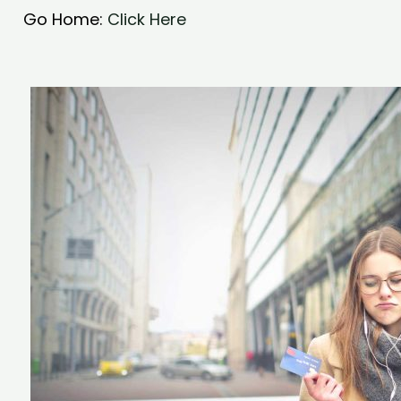
Go Home:
Click Here