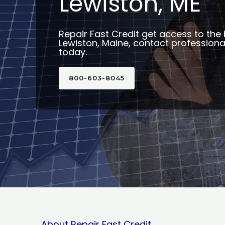
Lewiston, ME
Repair Fast Credit get access to the 
Lewiston, Maine, contact professional
today.
800-603-8045
About Repair Fast Credit