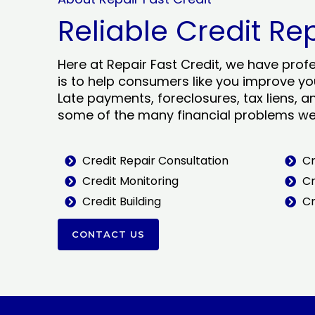
Reliable Credit Re
Here at Repair Fast Credit, we have prof
is to help consumers like you improve you
Late payments, foreclosures, tax liens, a
some of the many financial problems we 
Credit Repair Consultation
Cr
Credit Monitoring
Cr
Credit Building
Cr
CONTACT US