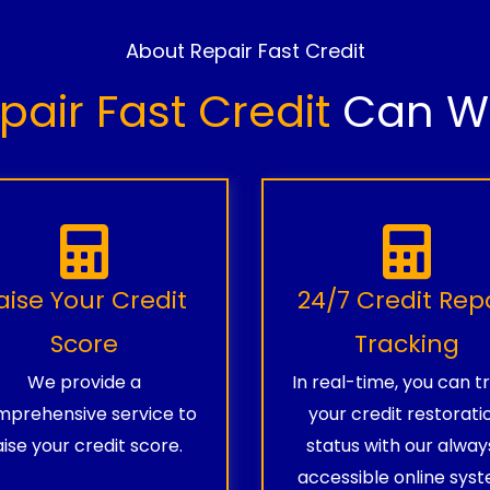
About Repair Fast Credit
pair Fast Credit
Can Wo
aise Your Credit
24/7 Credit Rep
Score
Tracking
We provide a
In real-time, you can t
prehensive service to
your credit restorati
aise your credit score.
status with our alway
accessible online syst