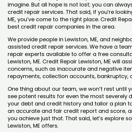
imagine. But all hope is not lost; you can alwa
credit repair services. That said, if you’re lookin
ME, you’ve come to the right place. Credit Repa
best credit repair companies in the area.
We provide people in Lewiston, ME, and neighbo
assisted credit repair services. We have a team
repair experts available to offer a free consulta
Lewiston, ME. Credit Repair Lewiston, ME will ass
concerns, such as inaccurate and negative item
repayments, collection accounts, bankruptcy,
One thing about our team, we won’t rest until y
see potent results for even the most severely
your debt and credit history and tailor a plan t
an accurate and fair credit report and score, and
you achieve just that. That said, let’s explore 
Lewiston, ME offers.