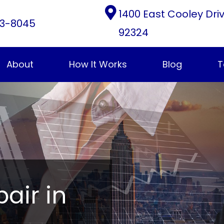
1400 East Cooley Dri
3-8045
92324
About
How It Works
Blog
T
pair in