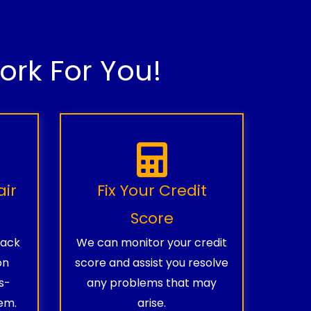
rk For You!
air
Fix Your Credit
Score
rack
We can monitor your credit
on
score and assist you resolve
s-
any problems that may
em.
arise.