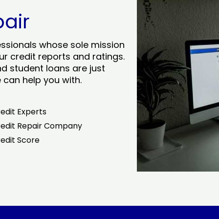
pair
essionals whose sole mission
r credit reports and ratings.
nd student loans are just
can help you with.
edit Experts
edit Repair Company
edit Score