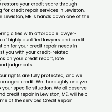
ys restore your credit score through
g for credit repair services in Lewiston,
ir Lewiston, ME is hands down one of the
ring cities with affordable lawyer-
 of highly qualified lawyers and credit
tion for your credit repair needs in
ist you with your credit-related
s on your credit report, late
 and judgments.
our rights are fully protected, and we
 damaged credit. We thoroughly analyze
o your specific situation. We all deserve
 credit repair in Lewiston, ME, will help
some of the services Credit Repair