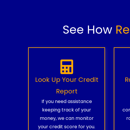
See How
Re
Look Up Your Credit
R
Report
If you need assistance
keeping track of your
com
money, we can monitor
r
your credit score for you.