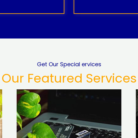
Get Our Special ervices
Our Featured Services