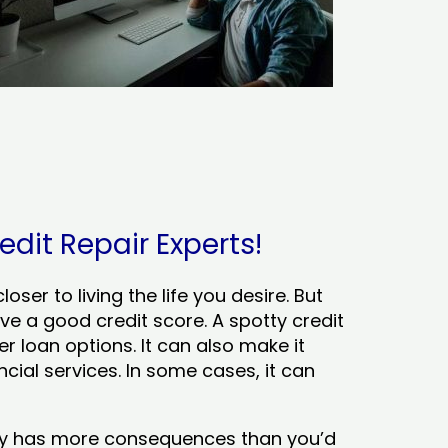
edit Repair Experts!
ser to living the life you desire. But
ve a good credit score. A spotty credit
er loan options. It can also make it
cial services. In some cases, it can
tory has more consequences than you’d