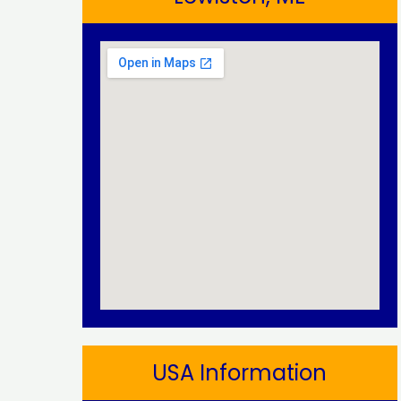
USA Information