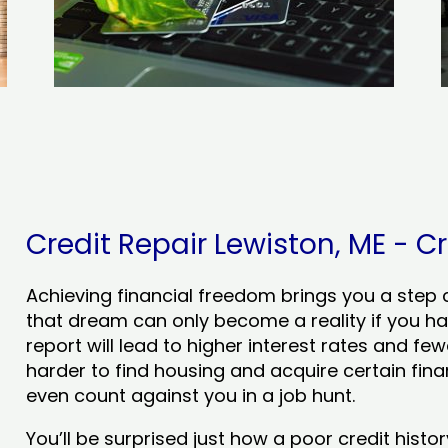
Credit Repair Lewiston, ME - Cr
Achieving financial freedom brings you a step clo
that dream can only become a reality if you ha
report will lead to higher interest rates and few
harder to find housing and acquire certain finan
even count against you in a job hunt.
You’ll be surprised just how a poor credit his