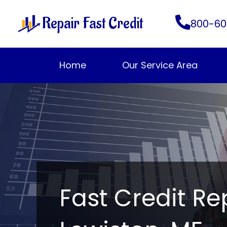
Skip
Repair Fast Credit
to
800-60
content
Home
Our Service Area
Fast Credit Re