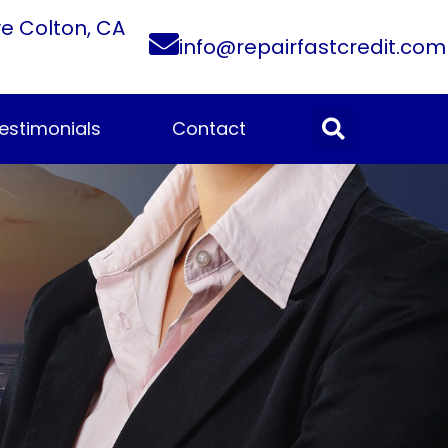
ve Colton, CA
info@repairfastcredit.com
estimonials
Contact