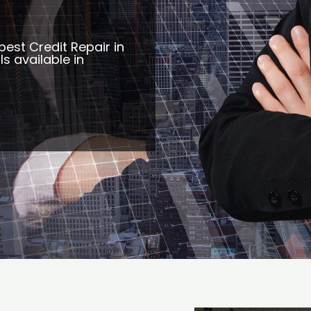
best Credit Repair in
s available in