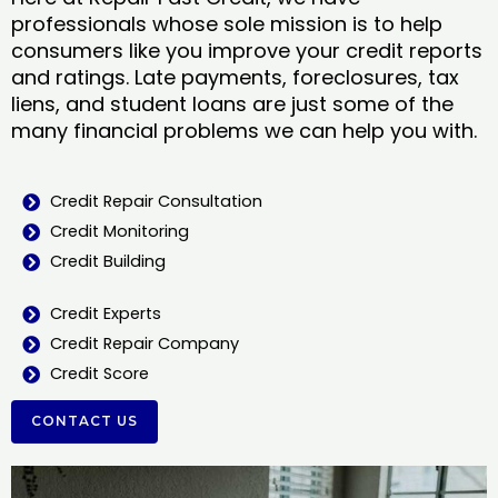
professionals whose sole mission is to help
consumers like you improve your credit reports
and ratings. Late payments, foreclosures, tax
liens, and student loans are just some of the
many financial problems we can help you with.
Credit Repair Consultation
Credit Monitoring
Credit Building
Credit Experts
Credit Repair Company
Credit Score
CONTACT US