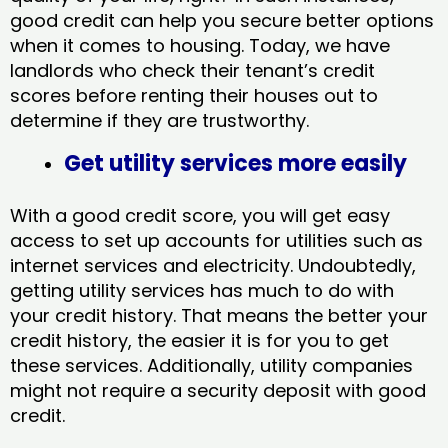
good credit can help you secure better options
when it comes to housing. Today, we have
landlords who check their tenant’s credit
scores before renting their houses out to
determine if they are trustworthy.
Get utility services more easily
With a good credit score, you will get easy
access to set up accounts for utilities such as
internet services and electricity. Undoubtedly,
getting utility services has much to do with
your credit history. That means the better your
credit history, the easier it is for you to get
these services. Additionally, utility companies
might not require a security deposit with good
credit.