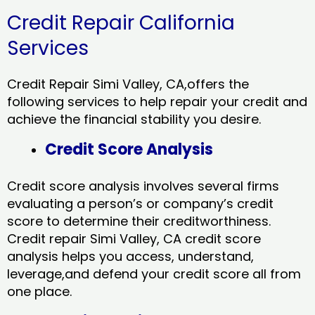
Credit Repair California
Services
Credit Repair Simi Valley, CA,offers the
following services to help repair your credit and
achieve the financial stability you desire.
Credit Score Analysis
Credit score analysis involves several firms
evaluating a person’s or company’s credit
score to determine their creditworthiness.
Credit repair Simi Valley, CA credit score
analysis helps you access, understand,
leverage,and defend your credit score all from
one place.