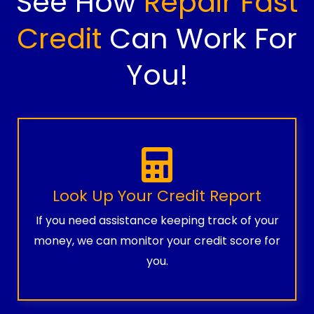
See How
Repair Fast
Credit
Can Work For
You!
Look Up Your Credit Report
If you need assistance keeping track of your
money, we can monitor your credit score for
you.