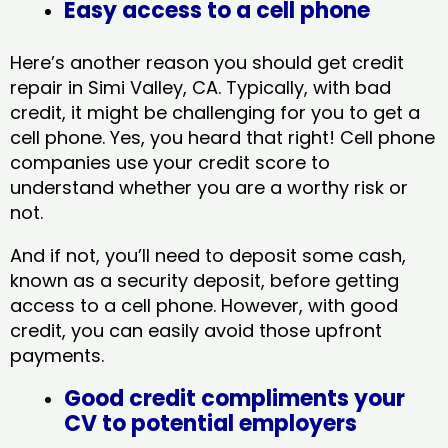
Easy access to a cell phone
Here’s another reason you should get credit
repair in Simi Valley, CA​. Typically, with bad
credit, it might be challenging for you to get a
cell phone. Yes, you heard that right! Cell phone
companies use your credit score to
understand whether you are a worthy risk or
not.
And if not, you’ll need to deposit some cash,
known as a security deposit, before getting
access to a cell phone. However, with good
credit, you can easily avoid those upfront
payments.
Good credit compliments your
CV to potential employers