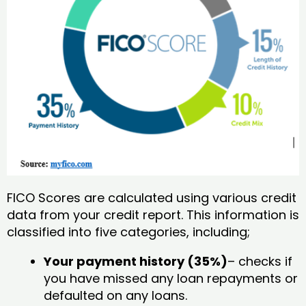
FICO Scores are calculated using various credit
data from your credit report. This information is
classified into five categories, including;
Your payment history (35%)
– checks if
you have missed any loan repayments or
defaulted on any loans.