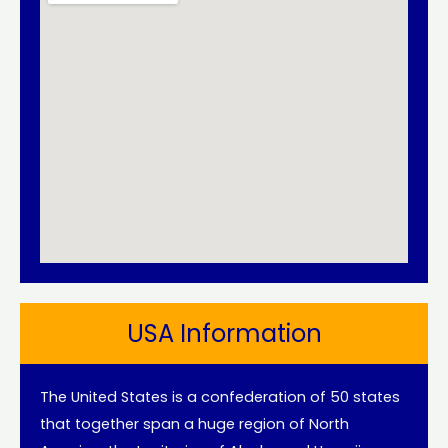
USA Information
The United States is a confederation of 50 states
that together span a huge region of North