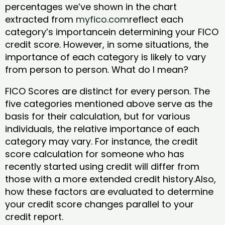
percentages we’ve shown in the chart
extracted from
myfico.com
reflect each
category’s importancein determining your FICO
credit score. However, in some situations, the
importance of each category is likely to vary
from person to person. What do I mean?
FICO Scores are distinct for every person. The
five categories mentioned above serve as the
basis for their calculation, but for various
individuals, the relative importance of each
category may vary. For instance, the credit
score calculation for someone who has
recently started using credit will differ from
those with a more extended credit history.Also,
how these factors are evaluated to determine
your credit score changes parallel to your
credit report.