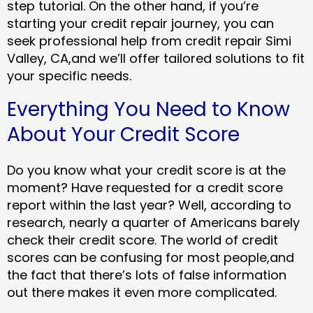
step tutorial. On the other hand, if you’re
starting your credit repair journey, you can
seek professional help from credit repair Simi
Valley, CA,and we’ll offer tailored solutions to fit
your specific needs.
Everything You Need to Know
About Your Credit Score
Do you know what your credit score is at the
moment? Have requested for a credit score
report within the last year? Well, according to
research, nearly a quarter of Americans barely
check their credit score. The world of credit
scores can be confusing for most people,and
the fact that there’s lots of false information
out there makes it even more complicated.