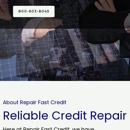
800-603-8045
About Repair Fast Credit
Reliable Credit Repair
Here at Repair Fast Credit, we have