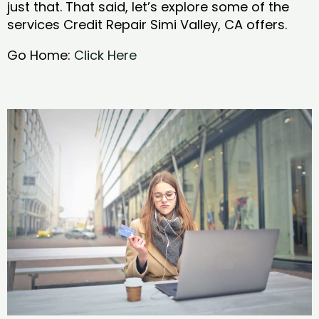
just that. That said, let’s explore some of the
services Credit Repair Simi Valley, CA offers.
Go Home:
Click Here