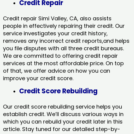
Credit Repair
Credit repair Simi Valley, CA, also assists
people in effectively repairing their credit. Our
service investigates your credit history,
removes any incorrect credit reports,and helps
you file disputes with all three credit bureaus.
We are committed to offering credit repair
services at the most affordable price. On top
of that, we offer advice on how you can
improve your credit score.
Credit Score Rebuilding
Our credit score rebuilding service helps you
establish credit. We’ll discuss various ways in
which you can rebuild your credit later in this
article. Stay tuned for our detailed step-by-