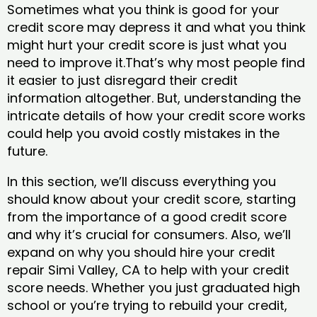
Sometimes what you think is good for your
credit score may depress it and what you think
might hurt your credit score is just what you
need to improve it.That’s why most people find
it easier to just disregard their credit
information altogether. But, understanding the
intricate details of how your credit score works
could help you avoid costly mistakes in the
future.
In this section, we’ll discuss everything you
should know about your credit score, starting
from the importance of a good credit score
and why it’s crucial for consumers. Also, we’ll
expand on why you should hire your credit
repair Simi Valley, CA to help with your credit
score needs. Whether you just graduated high
school or you’re trying to rebuild your credit,