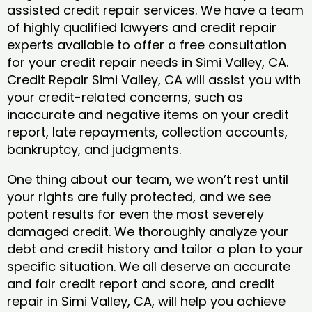
assisted credit repair services. We have a team
of highly qualified lawyers and credit repair
experts available to offer a free consultation
for your credit repair needs in Simi Valley, CA.
Credit Repair Simi Valley, CA will assist you with
your credit-related concerns, such as
inaccurate and negative items on your credit
report, late repayments, collection accounts,
bankruptcy, and judgments.
One thing about our team, we won’t rest until
your rights are fully protected, and we see
potent results for even the most severely
damaged credit. We thoroughly analyze your
debt and credit history and tailor a plan to your
specific situation. We all deserve an accurate
and fair credit report and score, and credit
repair in Simi Valley, CA, will help you achieve