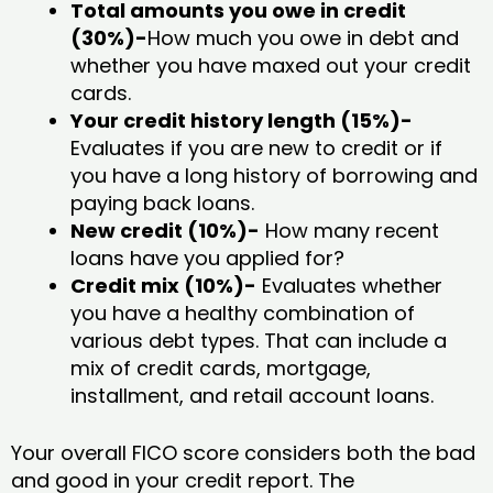
Total amounts you owe in credit
(30%)-
How much you owe in debt and
whether you have maxed out your credit
cards.
Your credit history length (15%)-
Evaluates if you are new to credit or if
you have a long history of borrowing and
paying back loans.
New credit (10%)-
How many recent
loans have you applied for?
Credit mix (10%)-
Evaluates whether
you have a healthy combination of
various debt types. That can include a
mix of credit cards, mortgage,
installment, and retail account loans.
Your overall FICO score considers both the bad
and good in your credit report. The