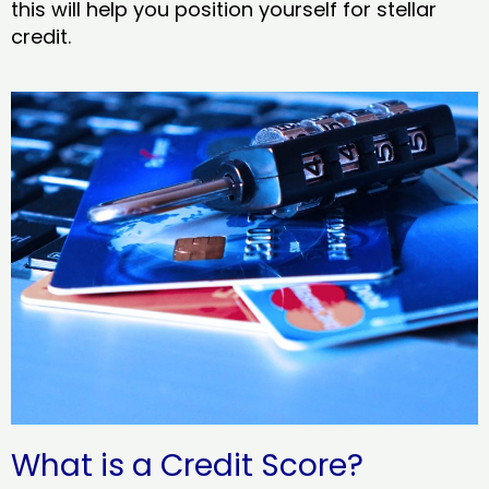
this will help you position yourself for stellar
credit.
What is a Credit Score?