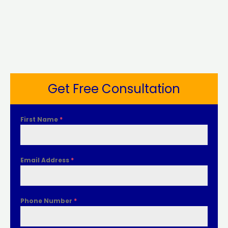
Get Free Consultation
First Name
*
Email Address
*
Phone Number
*