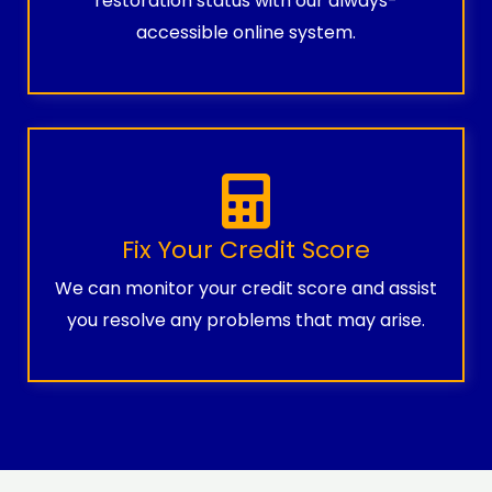
restoration status with our always-
accessible online system.
Fix Your Credit Score
We can monitor your credit score and assist
you resolve any problems that may arise.