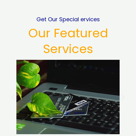
Get Our Special ervices
Our Featured
Services