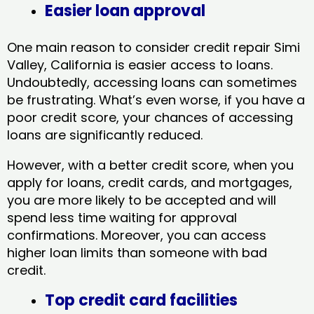
Easier loan approval
One main reason to consider credit repair Simi
Valley, California​ is easier access to loans.
Undoubtedly, accessing loans can sometimes
be frustrating. What’s even worse, if you have a
poor credit score, your chances of accessing
loans are significantly reduced.
However, with a better credit score, when you
apply for loans, credit cards, and mortgages,
you are more likely to be accepted and will
spend less time waiting for approval
confirmations. Moreover, you can access
higher loan limits than someone with bad
credit.
Top credit card facilities