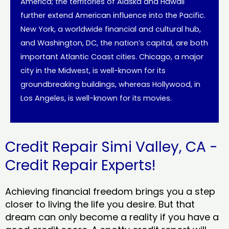
America; the territories of Alaska and Hawaii
further extend American influence into the Pacific.
New York, a worldwide financial and cultural hub,
and Washington, DC, the nation’s capital, are both
important Atlantic Coast cities. Chicago, a major
city in the Midwest, is well-known for its
groundbreaking buildings, whereas Hollywood, in
Los Angeles, is well-known for its movies.
Credit Repair Simi Valley, CA -
Credit Repair Experts!
Achieving financial freedom brings you a step
closer to living the life you desire. But that
dream can only become a reality if you have a