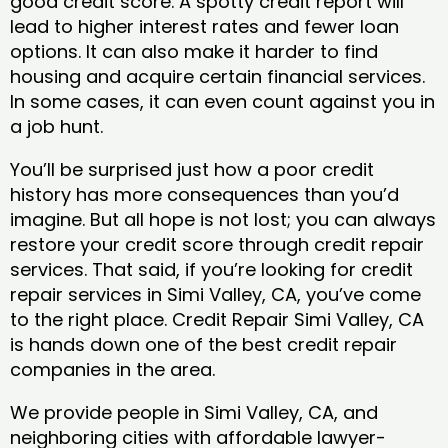
good credit score. A spotty credit report will
lead to higher interest rates and fewer loan
options. It can also make it harder to find
housing and acquire certain financial services.
In some cases, it can even count against you in
a job hunt.
You’ll be surprised just how a poor credit
history has more consequences than you’d
imagine. But all hope is not lost; you can always
restore your credit score through credit repair
services. That said, if you’re looking for credit
repair services in Simi Valley, CA, you’ve come
to the right place. Credit Repair Simi Valley, CA
is hands down one of the best credit repair
companies in the area.
We provide people in Simi Valley, CA, and
neighboring cities with affordable lawyer-