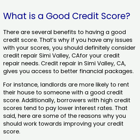
What is a Good Credit Score?
There are several benefits to having a good
credit score. That’s why if you have any issues
with your scores, you should definitely consider
credit repair Simi Valley, CAfor your credit
repair needs. Credit repair in Simi Valley, CA,
gives you access to better financial packages.
For instance, landlords are more likely to rent
their house to someone with a good credit
score. Additionally, borrowers with high credit
scores tend to pay lower interest rates. That
said, here are some of the reasons why you
should work towards improving your credit
score.