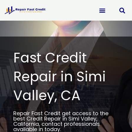
Skip
to
content
Fast Credit
Repair in Simi
Valley, CA
Repair Fast Credit get access to the
best Credit Repair in Simi Valley,
California, contact professionals
available in today.