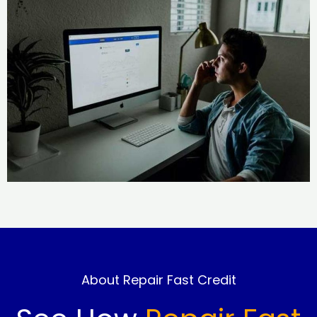
About Repair Fast Credit