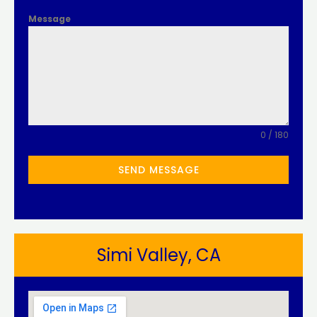
Message
0 / 180
SEND MESSAGE
Simi Valley, CA​