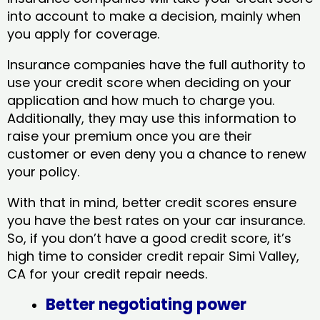
into account to make a decision, mainly when
you apply for coverage.
Insurance companies have the full authority to
use your credit score when deciding on your
application and how much to charge you.
Additionally, they may use this information to
raise your premium once you are their
customer or even deny you a chance to renew
your policy.
With that in mind, better credit scores ensure
you have the best rates on your car insurance.
So, if you don’t have a good credit score, it’s
high time to consider credit repair Simi Valley,
CA​ for your credit repair needs.
Better negotiating power