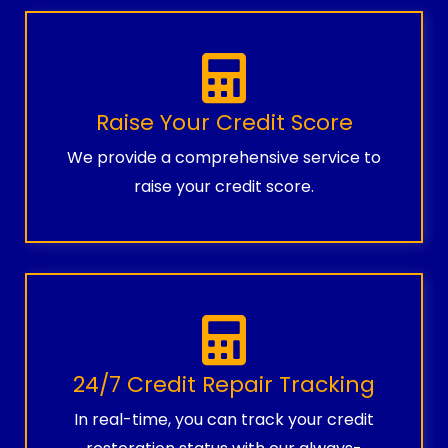
Raise Your Credit Score
We provide a comprehensive service to
raise your credit score.
24/7 Credit Repair Tracking
In real-time, you can track your credit