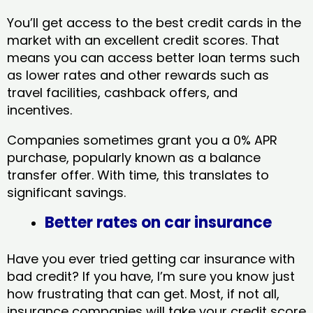
You’ll get access to the best credit cards in the
market with an excellent credit scores. That
means you can access better loan terms such
as lower rates and other rewards such as
travel facilities, cashback offers, and
incentives.
Companies sometimes grant you a 0% APR
purchase, popularly known as a balance
transfer offer. With time, this translates to
significant savings.
Better rates on car insurance
Have you ever tried getting car insurance with
bad credit? If you have, I’m sure you know just
how frustrating that can get. Most, if not all,
insurance companies will take your credit score