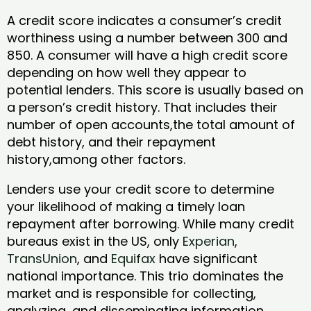
A credit score indicates a consumer’s credit
worthiness using a number between 300 and
850. A consumer will have a high credit score
depending on how well they appear to
potential lenders. This score is usually based on
a person’s credit history. That includes their
number of open accounts,the total amount of
debt history, and their repayment
history,among other factors.
Lenders use your credit score to determine
your likelihood of making a timely loan
repayment after borrowing. While many credit
bureaus exist in the US, only
Experian
,
TransUnion
, and
Equifax
have significant
national importance. This trio dominates the
market and is responsible for collecting,
analyzing, and disseminating information