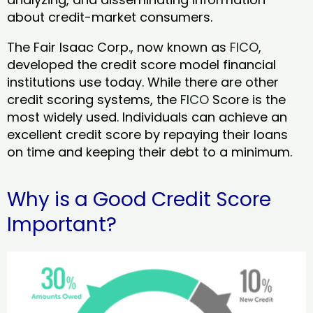
about credit-market consumers.
The Fair Isaac Corp., now known as
FICO
,
developed the credit score model financial
institutions use today. While there are other
credit scoring systems, the
FICO
Score is the
most widely used. Individuals can achieve an
excellent credit score by repaying their loans
on time and keeping their debt to a minimum.
Why is a Good Credit Score
Important?