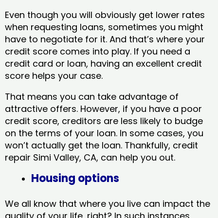
Even though you will obviously get lower rates
when requesting loans, sometimes you might
have to negotiate for it. And that’s where your
credit score comes into play. If you need a
credit card or loan, having an excellent credit
score helps your case.
That means you can take advantage of
attractive offers. However, if you have a poor
credit score, creditors are less likely to budge
on the terms of your loan. In some cases, you
won’t actually get the loan. Thankfully, credit
repair Simi Valley, CA​, can help you out.
Housing options
We all know that where you live can impact the
quality of your life, right? In such instances,