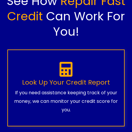
See How
Repair Fast
Credit
Can Work For
You!
Look Up Your Credit Report
If you need assistance keeping track of your
money, we can monitor your credit score for
you.