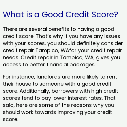
What is a Good Credit Score?
There are several benefits to having a good
credit score. That’s why if you have any issues
with your scores, you should definitely consider
credit repair Tampico, WAfor your credit repair
needs. Credit repair in Tampico, WA, gives you
access to better financial packages.
For instance, landlords are more likely to rent
their house to someone with a good credit
score. Additionally, borrowers with high credit
scores tend to pay lower interest rates. That
said, here are some of the reasons why you
should work towards improving your credit
score.