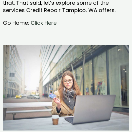
that. That said, let’s explore some of the
services Credit Repair Tampico, WA offers.
Go Home:
Click Here