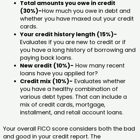
Total amounts you owe in credit
(30%)-
How much you owe in debt and
whether you have maxed out your credit
cards.
Your credit history length (15%)-
Evaluates if you are new to credit or if
you have a long history of borrowing and
paying back loans.
New credit (10%)-
How many recent
loans have you applied for?
Credit mix (10%)-
Evaluates whether
you have a healthy combination of
various debt types. That can include a
mix of credit cards, mortgage,
installment, and retail account loans.
Your overall FICO score considers both the bad
and good in your credit report. The