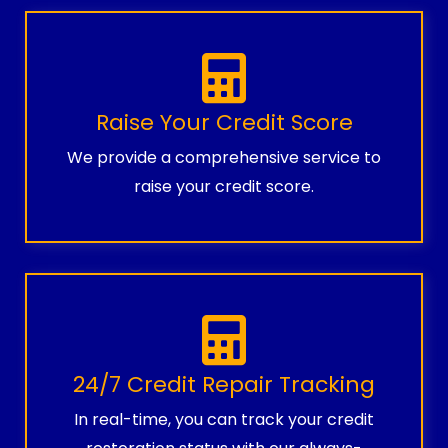
Raise Your Credit Score
We provide a comprehensive service to
raise your credit score.
24/7 Credit Repair Tracking
In real-time, you can track your credit