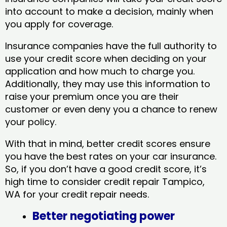
into account to make a decision, mainly when
you apply for coverage.
Insurance companies have the full authority to
use your credit score when deciding on your
application and how much to charge you.
Additionally, they may use this information to
raise your premium once you are their
customer or even deny you a chance to renew
your policy.
With that in mind, better credit scores ensure
you have the best rates on your car insurance.
So, if you don’t have a good credit score, it’s
high time to consider credit repair Tampico,
WA​ for your credit repair needs.
Better negotiating power