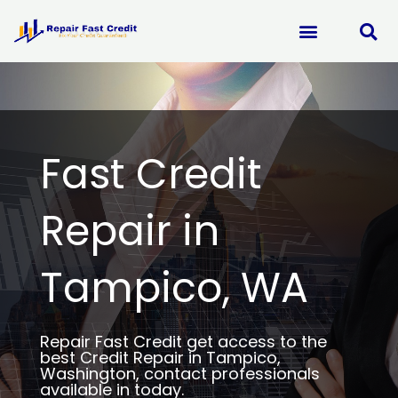
Skip
to
content
Fast Credit
Repair in
Tampico, WA
Repair Fast Credit get access to the
best Credit Repair in Tampico,
Washington, contact professionals
available in today.