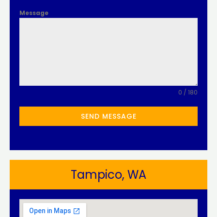
Message
0 / 180
SEND MESSAGE
Tampico, WA​