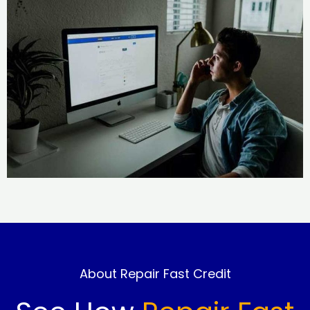
About Repair Fast Credit