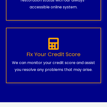
restoration status with our always-
accessible online system.
Fix Your Credit Score
We can monitor your credit score and assist
you resolve any problems that may arise.