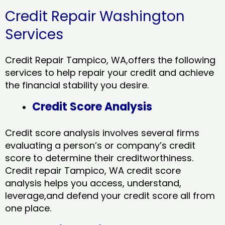
Credit Repair Washington
Services
Credit Repair Tampico, WA,offers the following
services to help repair your credit and achieve
the financial stability you desire.
Credit Score Analysis
Credit score analysis involves several firms
evaluating a person’s or company’s credit
score to determine their creditworthiness.
Credit repair Tampico, WA credit score
analysis helps you access, understand,
leverage,and defend your credit score all from
one place.