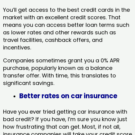
You’ll get access to the best credit cards in the
market with an excellent credit scores. That
means you can access better loan terms such
as lower rates and other rewards such as
travel facilities, cashback offers, and
incentives.
Companies sometimes grant you a 0% APR
purchase, popularly known as a balance
transfer offer. With time, this translates to
significant savings.
Better rates on car insurance
Have you ever tried getting car insurance with
bad credit? If you have, I’m sure you know just
how frustrating that can get. Most, if not all,
insurance companies will take your credit score