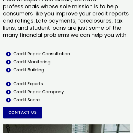
professionals whose sole mission is to help
consumers like you improve your credit reports
and ratings. Late payments, foreclosures, tax
liens, and student loans are just some of the
many financial problems we can help you with.
Credit Repair Consultation
Credit Monitoring
Credit Building
Credit Experts
Credit Repair Company
Credit Score
CONTACT US