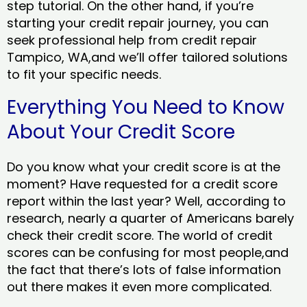
step tutorial. On the other hand, if you’re
starting your credit repair journey, you can
seek professional help from credit repair
Tampico, WA,and we’ll offer tailored solutions
to fit your specific needs.
Everything You Need to Know
About Your Credit Score
Do you know what your credit score is at the
moment? Have requested for a credit score
report within the last year? Well, according to
research, nearly a quarter of Americans barely
check their credit score. The world of credit
scores can be confusing for most people,and
the fact that there’s lots of false information
out there makes it even more complicated.