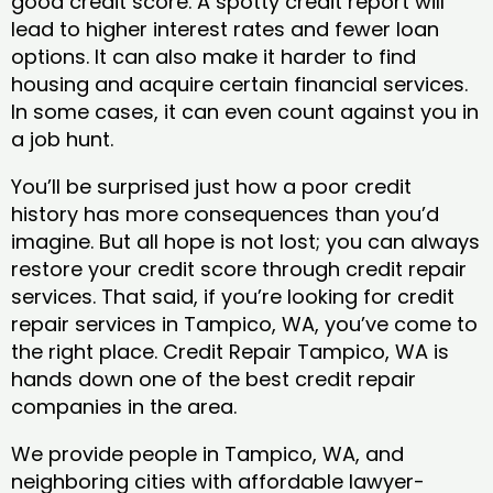
good credit score. A spotty credit report will
lead to higher interest rates and fewer loan
options. It can also make it harder to find
housing and acquire certain financial services.
In some cases, it can even count against you in
a job hunt.
You’ll be surprised just how a poor credit
history has more consequences than you’d
imagine. But all hope is not lost; you can always
restore your credit score through credit repair
services. That said, if you’re looking for credit
repair services in Tampico, WA, you’ve come to
the right place. Credit Repair Tampico, WA is
hands down one of the best credit repair
companies in the area.
We provide people in Tampico, WA, and
neighboring cities with affordable lawyer-