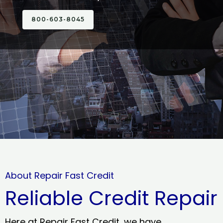
800-603-8045
About Repair Fast Credit
Reliable Credit Repair
Here at Repair Fast Credit, we have