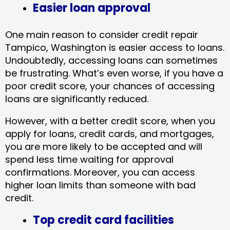
Easier loan approval
One main reason to consider credit repair
Tampico, Washington​ is easier access to loans.
Undoubtedly, accessing loans can sometimes
be frustrating. What’s even worse, if you have a
poor credit score, your chances of accessing
loans are significantly reduced.
However, with a better credit score, when you
apply for loans, credit cards, and mortgages,
you are more likely to be accepted and will
spend less time waiting for approval
confirmations. Moreover, you can access
higher loan limits than someone with bad
credit.
Top credit card facilities