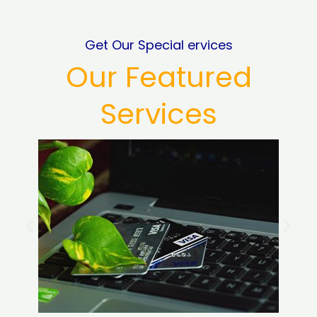
Get Our Special ervices
Our Featured
Services