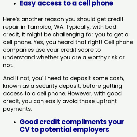
Easy access to a cell phone
Here’s another reason you should get credit
repair in Tampico, WA​. Typically, with bad
credit, it might be challenging for you to get a
cell phone. Yes, you heard that right! Cell phone
companies use your credit score to
understand whether you are a worthy risk or
not.
And if not, you’ll need to deposit some cash,
known as a security deposit, before getting
access to a cell phone. However, with good
credit, you can easily avoid those upfront
payments.
Good credit compliments your
CV to potential employers