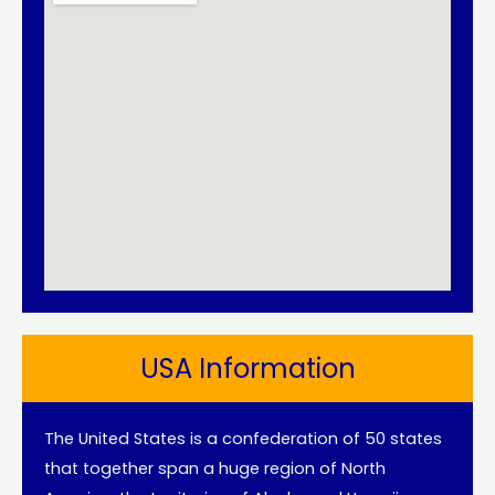
USA Information
The United States is a confederation of 50 states
that together span a huge region of North