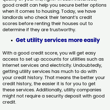
good credit can help you secure better options
when it comes to housing. Today, we have
landlords who check their tenant’s credit
scores before renting their houses out to
determine if they are trustworthy.
Get utility services more easily
With a good credit score, you will get easy
access to set up accounts for utilities such as
internet services and electricity. Undoubtedly,
getting utility services has much to do with
your credit history. That means the better your
credit history, the easier it is for you to get
these services. Additionally, utility companies
might not require a security deposit with good
credit.