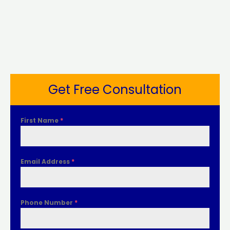
Get Free Consultation
First Name
*
Email Address
*
Phone Number
*