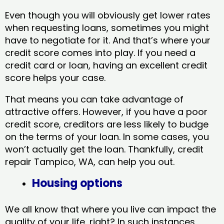
Even though you will obviously get lower rates
when requesting loans, sometimes you might
have to negotiate for it. And that’s where your
credit score comes into play. If you need a
credit card or loan, having an excellent credit
score helps your case.
That means you can take advantage of
attractive offers. However, if you have a poor
credit score, creditors are less likely to budge
on the terms of your loan. In some cases, you
won’t actually get the loan. Thankfully, credit
repair Tampico, WA​, can help you out.
Housing options
We all know that where you live can impact the
quality of your life, right? In such instances,