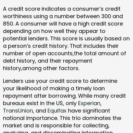
A credit score indicates a consumer’s credit
worthiness using a number between 300 and
850. A consumer will have a high credit score
depending on how well they appear to
potential lenders. This score is usually based on
a person’s credit history. That includes their
number of open accounts,the total amount of
debt history, and their repayment
history,among other factors.
Lenders use your credit score to determine
your likelihood of making a timely loan
repayment after borrowing. While many credit
bureaus exist in the US, only
Experian
,
TransUnion
, and
Equifax
have significant
national importance. This trio dominates the
market and is responsible for collecting,
analyzing, and disseminating information