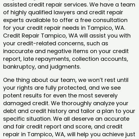
assisted credit repair services. We have a team
of highly qualified lawyers and credit repair
experts available to offer a free consultation
for your credit repair needs in Tampico, WA.
Credit Repair Tampico, WA will assist you with
your credit-related concerns, such as
inaccurate and negative items on your credit
report, late repayments, collection accounts,
bankruptcy, and judgments.
One thing about our team, we won’t rest until
your rights are fully protected, and we see
potent results for even the most severely
damaged credit. We thoroughly analyze your
debt and credit history and tailor a plan to your
specific situation. We all deserve an accurate
and fair credit report and score, and credit
repair in Tampico, WA, will help you achieve just