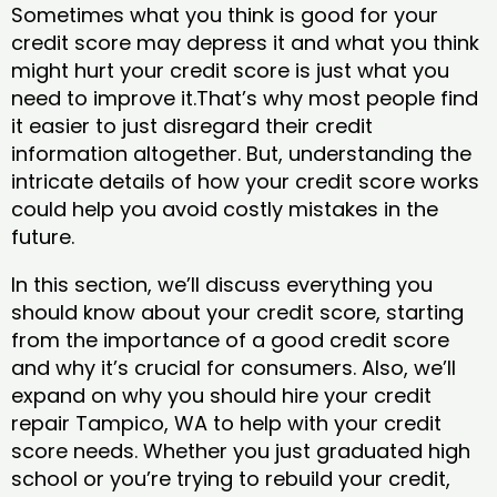
Sometimes what you think is good for your
credit score may depress it and what you think
might hurt your credit score is just what you
need to improve it.That’s why most people find
it easier to just disregard their credit
information altogether. But, understanding the
intricate details of how your credit score works
could help you avoid costly mistakes in the
future.
In this section, we’ll discuss everything you
should know about your credit score, starting
from the importance of a good credit score
and why it’s crucial for consumers. Also, we’ll
expand on why you should hire your credit
repair Tampico, WA to help with your credit
score needs. Whether you just graduated high
school or you’re trying to rebuild your credit,