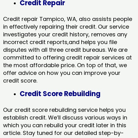
Credit Repair
Credit repair Tampico, WA, also assists people
in effectively repairing their credit. Our service
investigates your credit history, removes any
incorrect credit reports,and helps you file
disputes with all three credit bureaus. We are
committed to offering credit repair services at
the most affordable price. On top of that, we
offer advice on how you can improve your
credit score.
Credit Score Rebuilding
Our credit score rebuilding service helps you
establish credit. We’ll discuss various ways in
which you can rebuild your credit later in this
article. Stay tuned for our detailed step-by-