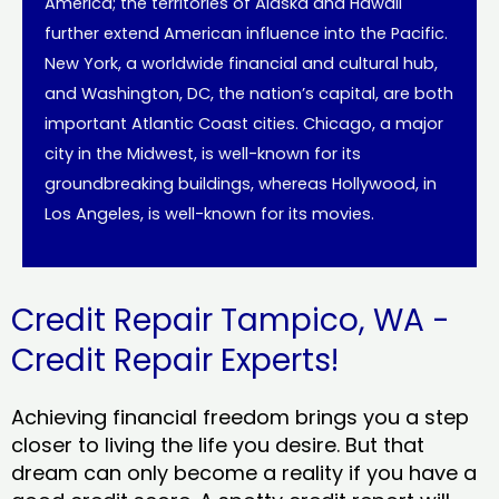
America; the territories of Alaska and Hawaii
further extend American influence into the Pacific.
New York, a worldwide financial and cultural hub,
and Washington, DC, the nation’s capital, are both
important Atlantic Coast cities. Chicago, a major
city in the Midwest, is well-known for its
groundbreaking buildings, whereas Hollywood, in
Los Angeles, is well-known for its movies.
Credit Repair Tampico, WA -
Credit Repair Experts!
Achieving financial freedom brings you a step
closer to living the life you desire. But that
dream can only become a reality if you have a