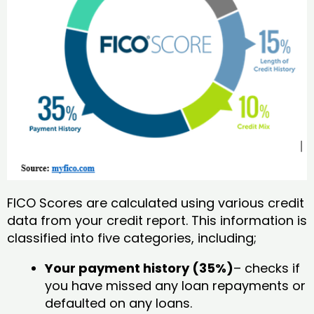
FICO Scores are calculated using various credit
data from your credit report. This information is
classified into five categories, including;
Your payment history (35%)
– checks if
you have missed any loan repayments or
defaulted on any loans.