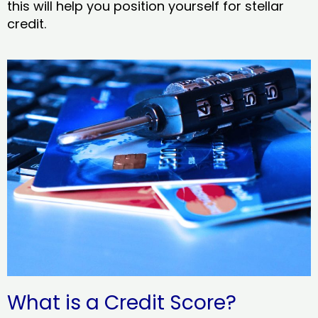
this will help you position yourself for stellar
credit.
What is a Credit Score?