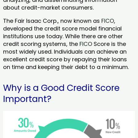
about credit-market consumers.
The Fair Isaac Corp., now known as
FICO
,
developed the credit score model financial
institutions use today. While there are other
credit scoring systems, the
FICO
Score is the
most widely used. Individuals can achieve an
excellent credit score by repaying their loans
on time and keeping their debt to a minimum.
Why is a Good Credit Score
Important?