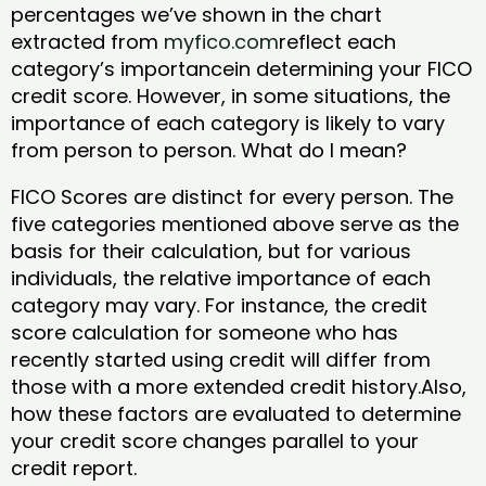
percentages we’ve shown in the chart
extracted from
myfico.com
reflect each
category’s importancein determining your FICO
credit score. However, in some situations, the
importance of each category is likely to vary
from person to person. What do I mean?
FICO Scores are distinct for every person. The
five categories mentioned above serve as the
basis for their calculation, but for various
individuals, the relative importance of each
category may vary. For instance, the credit
score calculation for someone who has
recently started using credit will differ from
those with a more extended credit history.Also,
how these factors are evaluated to determine
your credit score changes parallel to your
credit report.