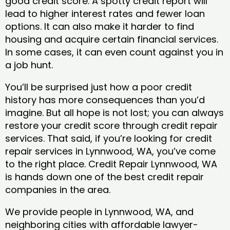
good credit score. A spotty credit report will
lead to higher interest rates and fewer loan
options. It can also make it harder to find
housing and acquire certain financial services.
In some cases, it can even count against you in
a job hunt.
You’ll be surprised just how a poor credit
history has more consequences than you’d
imagine. But all hope is not lost; you can always
restore your credit score through credit repair
services. That said, if you’re looking for credit
repair services in Lynnwood, WA, you’ve come
to the right place. Credit Repair Lynnwood, WA
is hands down one of the best credit repair
companies in the area.
We provide people in Lynnwood, WA, and
neighboring cities with affordable lawyer-