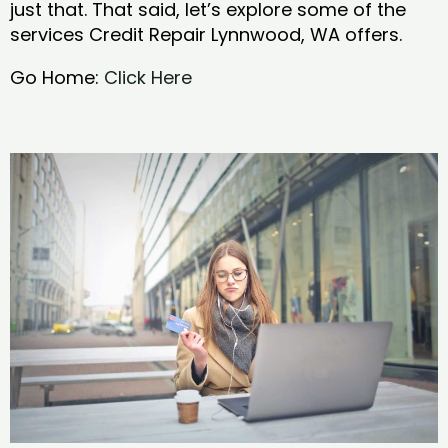
just that. That said, let’s explore some of the
services Credit Repair Lynnwood, WA offers.
Go Home:
Click Here