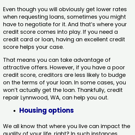
Even though you will obviously get lower rates
when requesting loans, sometimes you might
have to negotiate for it. And that’s where your
credit score comes into play. If you need a
credit card or loan, having an excellent credit
score helps your case.
That means you can take advantage of
attractive offers. However, if you have a poor
credit score, creditors are less likely to budge
on the terms of your loan. In some cases, you
won’t actually get the loan. Thankfully, credit
repair Lynnwood, WA​, can help you out.
Housing options
We all know that where you live can impact the
quality of your life, right? In such instances,