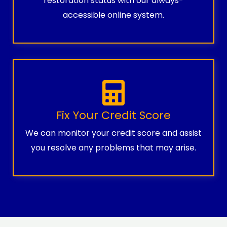
restoration status with our always-
accessible online system.
Fix Your Credit Score
We can monitor your credit score and assist
you resolve any problems that may arise.