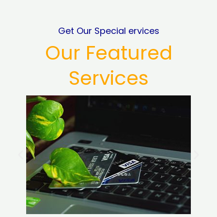
Get Our Special ervices
Our Featured
Services