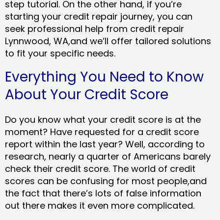
step tutorial. On the other hand, if you’re
starting your credit repair journey, you can
seek professional help from credit repair
Lynnwood, WA,and we’ll offer tailored solutions
to fit your specific needs.
Everything You Need to Know
About Your Credit Score
Do you know what your credit score is at the
moment? Have requested for a credit score
report within the last year? Well, according to
research, nearly a quarter of Americans barely
check their credit score. The world of credit
scores can be confusing for most people,and
the fact that there’s lots of false information
out there makes it even more complicated.