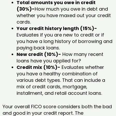
Total amounts you owe in credit
(30%)-
How much you owe in debt and
whether you have maxed out your credit
cards.
Your credit history length (15%)-
Evaluates if you are new to credit or if
you have a long history of borrowing and
paying back loans.
New credit (10%)-
How many recent
loans have you applied for?
Credit mix (10%)-
Evaluates whether
you have a healthy combination of
various debt types. That can include a
mix of credit cards, mortgage,
installment, and retail account loans.
Your overall FICO score considers both the bad
and good in your credit report. The