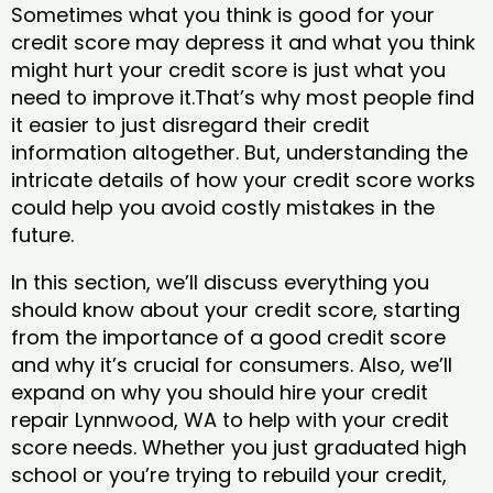
Sometimes what you think is good for your
credit score may depress it and what you think
might hurt your credit score is just what you
need to improve it.That’s why most people find
it easier to just disregard their credit
information altogether. But, understanding the
intricate details of how your credit score works
could help you avoid costly mistakes in the
future.
In this section, we’ll discuss everything you
should know about your credit score, starting
from the importance of a good credit score
and why it’s crucial for consumers. Also, we’ll
expand on why you should hire your credit
repair Lynnwood, WA to help with your credit
score needs. Whether you just graduated high
school or you’re trying to rebuild your credit,