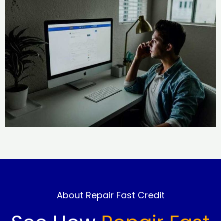
About Repair Fast Credit