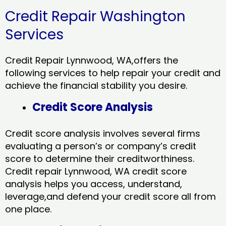
Credit Repair Washington
Services
Credit Repair Lynnwood, WA,offers the
following services to help repair your credit and
achieve the financial stability you desire.
Credit Score Analysis
Credit score analysis involves several firms
evaluating a person’s or company’s credit
score to determine their creditworthiness.
Credit repair Lynnwood, WA credit score
analysis helps you access, understand,
leverage,and defend your credit score all from
one place.