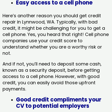
Easy access to a cell phone
Here’s another reason you should get credit
repair in Lynnwood, WA​. Typically, with bad
credit, it might be challenging for you to get a
cell phone. Yes, you heard that right! Cell phone
companies use your credit score to
understand whether you are a worthy risk or
not.
And if not, you’ll need to deposit some cash,
known as a security deposit, before getting
access to a cell phone. However, with good
credit, you can easily avoid those upfront
payments.
Good credit compliments your
CV to potential employers