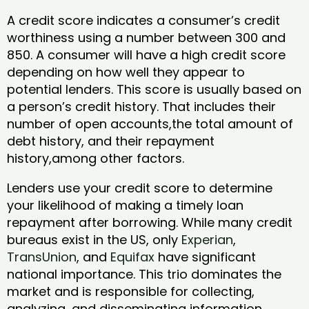
A credit score indicates a consumer’s credit
worthiness using a number between 300 and
850. A consumer will have a high credit score
depending on how well they appear to
potential lenders. This score is usually based on
a person’s credit history. That includes their
number of open accounts,the total amount of
debt history, and their repayment
history,among other factors.
Lenders use your credit score to determine
your likelihood of making a timely loan
repayment after borrowing. While many credit
bureaus exist in the US, only
Experian
,
TransUnion
, and
Equifax
have significant
national importance. This trio dominates the
market and is responsible for collecting,
analyzing, and disseminating information