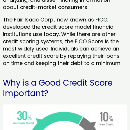
about credit-market consumers.
The Fair Isaac Corp., now known as
FICO
,
developed the credit score model financial
institutions use today. While there are other
credit scoring systems, the
FICO
Score is the
most widely used. Individuals can achieve an
excellent credit score by repaying their loans
on time and keeping their debt to a minimum.
Why is a Good Credit Score
Important?