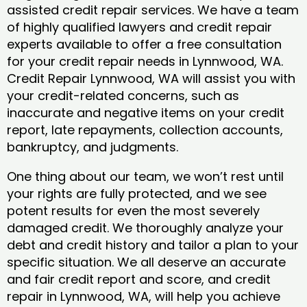
assisted credit repair services. We have a team
of highly qualified lawyers and credit repair
experts available to offer a free consultation
for your credit repair needs in Lynnwood, WA.
Credit Repair Lynnwood, WA will assist you with
your credit-related concerns, such as
inaccurate and negative items on your credit
report, late repayments, collection accounts,
bankruptcy, and judgments.
One thing about our team, we won’t rest until
your rights are fully protected, and we see
potent results for even the most severely
damaged credit. We thoroughly analyze your
debt and credit history and tailor a plan to your
specific situation. We all deserve an accurate
and fair credit report and score, and credit
repair in Lynnwood, WA, will help you achieve