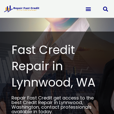
Skip
to
content
Fast Credit
Repair in
Lynnwood, WA
Repair Fast Credit get access to the
best Credit Repair in Lynnwood,
Washington, contact professionals
available in today.