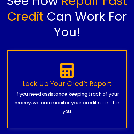
See How
Repair Fast
Credit
Can Work For
You!
Look Up Your Credit Report
If you need assistance keeping track of your
money, we can monitor your credit score for
you.