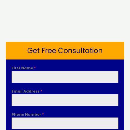
Get Free Consultation
First Name
*
Email Address
*
Phone Number
*