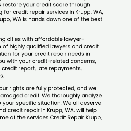
ys restore your credit score through
ng for credit repair services in Krupp, WA,
Krupp, WA is hands down one of the best
g cities with affordable lawyer-
 of highly qualified lawyers and credit
tion for your credit repair needs in
you with your credit-related concerns,
credit report, late repayments,
ts.
our rights are fully protected, and we
 damaged credit. We thoroughly analyze
o your specific situation. We all deserve
d credit repair in Krupp, WA, will help
some of the services Credit Repair Krupp,