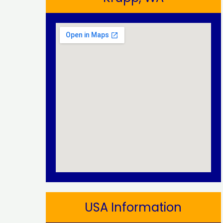
USA Information