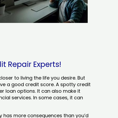
it Repair Experts!
ser to living the life you desire. But
ve a good credit score. A spotty credit
er loan options. It can also make it
cial services. In some cases, it can
tory has more consequences than you’d