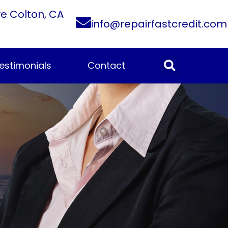
ve Colton, CA
info@repairfastcredit.com
estimonials
Contact