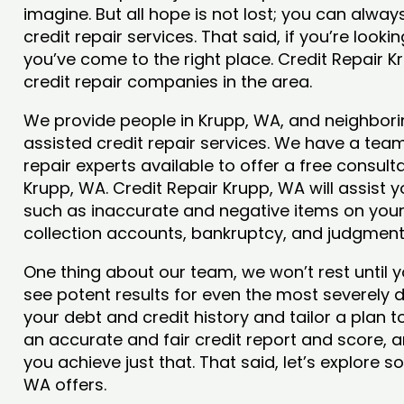
imagine. But all hope is not lost; you can alwa
credit repair services. That said, if you’re looki
you’ve come to the right place. Credit Repair 
credit repair companies in the area.
We provide people in Krupp, WA, and neighborin
assisted credit repair services. We have a team
repair experts available to offer a free consulta
Krupp, WA. Credit Repair Krupp, WA will assist 
such as inaccurate and negative items on your 
collection accounts, bankruptcy, and judgmen
One thing about our team, we won’t rest until y
see potent results for even the most severely
your debt and credit history and tailor a plan t
an accurate and fair credit report and score, an
you achieve just that. That said, let’s explore 
WA offers.