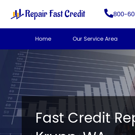
Skip
Repair Fast Credit
to
800-60
content
Home
Our Service Area
Fast Credit Re