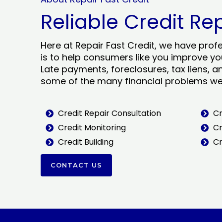
Reliable Credit Re
Here at Repair Fast Credit, we have prof
is to help consumers like you improve you
Late payments, foreclosures, tax liens, a
some of the many financial problems we 
Credit Repair Consultation
Cr
Credit Monitoring
Cr
Credit Building
Cr
CONTACT US