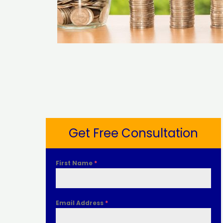
Get Free Consultation
First Name
*
Email Address
*