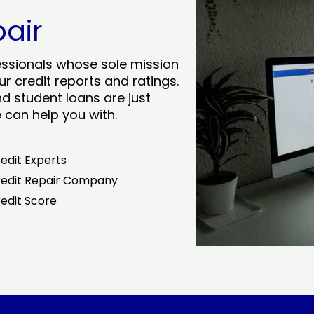
pair
essionals whose sole mission
r credit reports and ratings.
nd student loans are just
can help you with.
edit Experts
edit Repair Company
edit Score