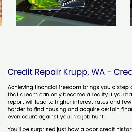
Credit Repair Krupp, WA - Cred
Achieving financial freedom brings you a step clo
that dream can only become a reality if you ha
report will lead to higher interest rates and few
harder to find housing and acquire certain finan
even count against you in a job hunt.
You’ll be surprised just how a poor credit his