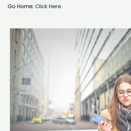
Go Home:
Click Here