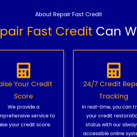
About Repair Fast Credit
pair Fast Credit
Can Wo
aise Your Credit
24/7 Credit Rep
Score
Tracking
We provide a
In real-time, you can t
prehensive service to
your credit restorati
aise your credit score.
status with our alway
accessible online syst