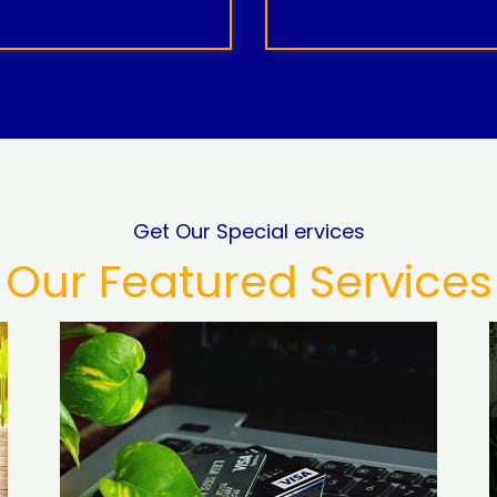
Get Our Special ervices
Our Featured Services