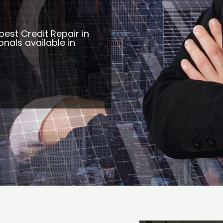
best Credit Repair in
nals available in