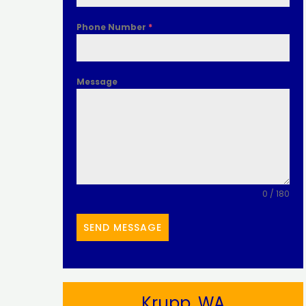
Phone Number
*
Message
0 / 180
SEND MESSAGE
Krupp, WA​