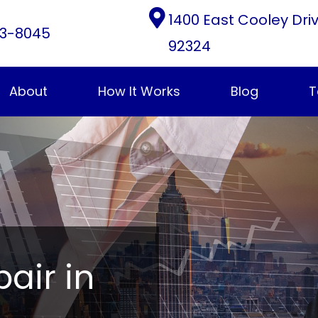
1400 East Cooley Dri
3-8045
92324
About
How It Works
Blog
T
pair in