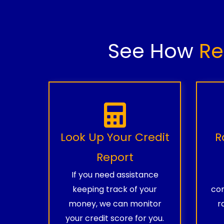
See How
Re
Look Up Your Credit
R
Report
If you need assistance
keeping track of your
com
money, we can monitor
r
your credit score for you.