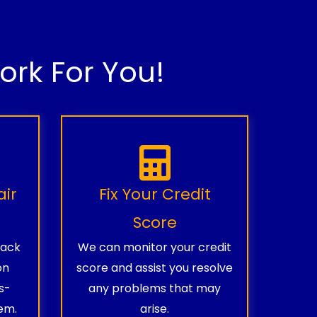
rk For You!
air
Fix Your Credit
Score
rack
We can monitor your credit
on
score and assist you resolve
s-
any problems that may
em.
arise.