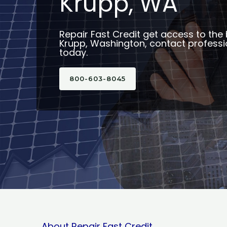
Krupp, WA
Repair Fast Credit get access to the 
Krupp, Washington, contact professio
today.
800-603-8045
About Repair Fast Credit