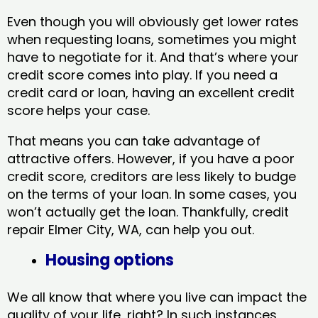
Even though you will obviously get lower rates
when requesting loans, sometimes you might
have to negotiate for it. And that’s where your
credit score comes into play. If you need a
credit card or loan, having an excellent credit
score helps your case.
That means you can take advantage of
attractive offers. However, if you have a poor
credit score, creditors are less likely to budge
on the terms of your loan. In some cases, you
won’t actually get the loan. Thankfully, credit
repair Elmer City, WA​, can help you out.
Housing options
We all know that where you live can impact the
quality of your life, right? In such instances,