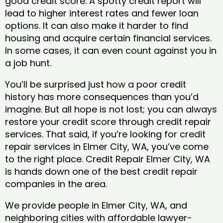
good credit score. A spotty credit report will
lead to higher interest rates and fewer loan
options. It can also make it harder to find
housing and acquire certain financial services.
In some cases, it can even count against you in
a job hunt.
You’ll be surprised just how a poor credit
history has more consequences than you’d
imagine. But all hope is not lost; you can always
restore your credit score through credit repair
services. That said, if you’re looking for credit
repair services in Elmer City, WA, you’ve come
to the right place. Credit Repair Elmer City, WA
is hands down one of the best credit repair
companies in the area.
We provide people in Elmer City, WA, and
neighboring cities with affordable lawyer-