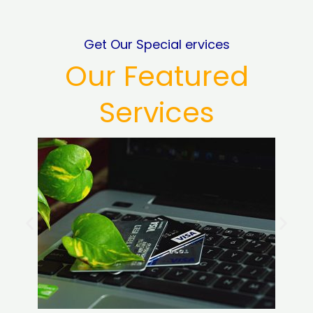
Get Our Special ervices
Our Featured
Services