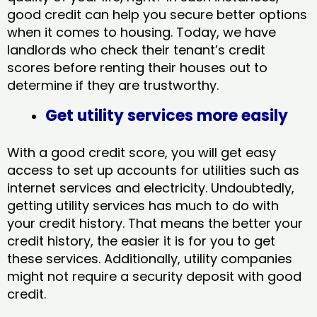
good credit can help you secure better options
when it comes to housing. Today, we have
landlords who check their tenant’s credit
scores before renting their houses out to
determine if they are trustworthy.
Get utility services more easily
With a good credit score, you will get easy
access to set up accounts for utilities such as
internet services and electricity. Undoubtedly,
getting utility services has much to do with
your credit history. That means the better your
credit history, the easier it is for you to get
these services. Additionally, utility companies
might not require a security deposit with good
credit.