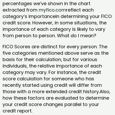
percentages we’ve shown in the chart
extracted from
myfico.com
reflect each
category’s importancein determining your FICO
credit score. However, in some situations, the
importance of each category is likely to vary
from person to person. What do I mean?
FICO Scores are distinct for every person. The
five categories mentioned above serve as the
basis for their calculation, but for various
individuals, the relative importance of each
category may vary. For instance, the credit
score calculation for someone who has
recently started using credit will differ from
those with a more extended credit history.Also,
how these factors are evaluated to determine
your credit score changes parallel to your
credit report.