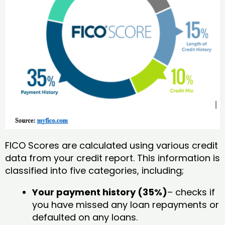
FICO Scores are calculated using various credit
data from your credit report. This information is
classified into five categories, including;
Your payment history (35%)
– checks if
you have missed any loan repayments or
defaulted on any loans.