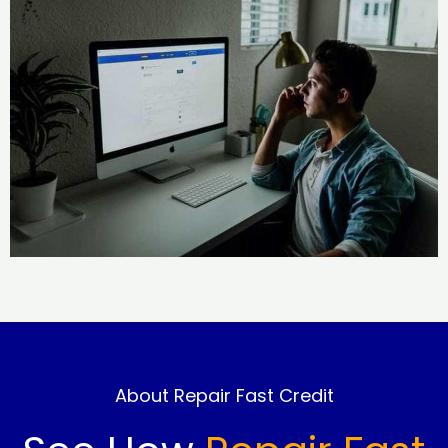
About Repair Fast Credit