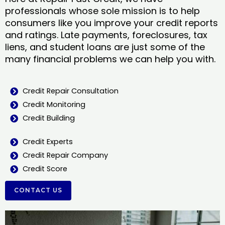
professionals whose sole mission is to help
consumers like you improve your credit reports
and ratings. Late payments, foreclosures, tax
liens, and student loans are just some of the
many financial problems we can help you with.
Credit Repair Consultation
Credit Monitoring
Credit Building
Credit Experts
Credit Repair Company
Credit Score
CONTACT US