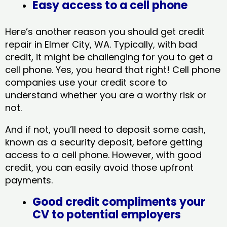
Easy access to a cell phone
Here’s another reason you should get credit
repair in Elmer City, WA​. Typically, with bad
credit, it might be challenging for you to get a
cell phone. Yes, you heard that right! Cell phone
companies use your credit score to
understand whether you are a worthy risk or
not.
And if not, you’ll need to deposit some cash,
known as a security deposit, before getting
access to a cell phone. However, with good
credit, you can easily avoid those upfront
payments.
Good credit compliments your
CV to potential employers