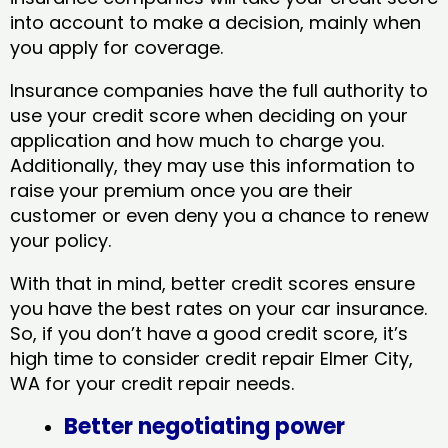
into account to make a decision, mainly when
you apply for coverage.
Insurance companies have the full authority to
use your credit score when deciding on your
application and how much to charge you.
Additionally, they may use this information to
raise your premium once you are their
customer or even deny you a chance to renew
your policy.
With that in mind, better credit scores ensure
you have the best rates on your car insurance.
So, if you don’t have a good credit score, it’s
high time to consider credit repair Elmer City,
WA​ for your credit repair needs.
Better negotiating power