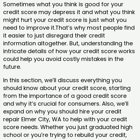
Sometimes what you think is good for your
credit score may depress it and what you think
might hurt your credit score is just what you
need to improve it.That’s why most people find
it easier to just disregard their credit
information altogether. But, understanding the
intricate details of how your credit score works
could help you avoid costly mistakes in the
future.
In this section, we’ll discuss everything you
should know about your credit score, starting
from the importance of a good credit score
and why it’s crucial for consumers. Also, we’ll
expand on why you should hire your credit
repair Elmer City, WA to help with your credit
score needs. Whether you just graduated high
school or you’re trying to rebuild your credit,