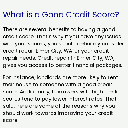
What is a Good Credit Score?
There are several benefits to having a good
credit score. That’s why if you have any issues
with your scores, you should definitely consider
credit repair Elmer City, WAfor your credit
repair needs. Credit repair in Elmer City, WA,
gives you access to better financial packages.
For instance, landlords are more likely to rent
their house to someone with a good credit
score. Additionally, borrowers with high credit
scores tend to pay lower interest rates. That
said, here are some of the reasons why you
should work towards improving your credit
score.