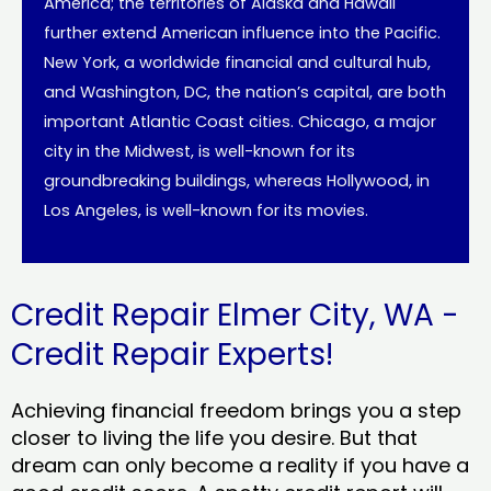
America; the territories of Alaska and Hawaii
further extend American influence into the Pacific.
New York, a worldwide financial and cultural hub,
and Washington, DC, the nation’s capital, are both
important Atlantic Coast cities. Chicago, a major
city in the Midwest, is well-known for its
groundbreaking buildings, whereas Hollywood, in
Los Angeles, is well-known for its movies.
Credit Repair Elmer City, WA -
Credit Repair Experts!
Achieving financial freedom brings you a step
closer to living the life you desire. But that
dream can only become a reality if you have a