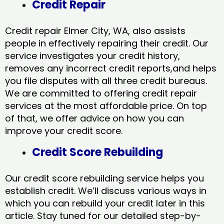
Credit Repair
Credit repair Elmer City, WA, also assists
people in effectively repairing their credit. Our
service investigates your credit history,
removes any incorrect credit reports,and helps
you file disputes with all three credit bureaus.
We are committed to offering credit repair
services at the most affordable price. On top
of that, we offer advice on how you can
improve your credit score.
Credit Score Rebuilding
Our credit score rebuilding service helps you
establish credit. We’ll discuss various ways in
which you can rebuild your credit later in this
article. Stay tuned for our detailed step-by-