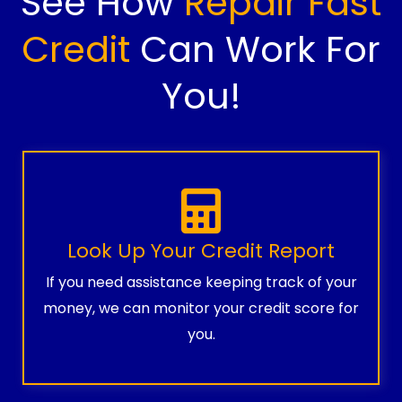
See How
Repair Fast
Credit
Can Work For
You!
Look Up Your Credit Report
If you need assistance keeping track of your
money, we can monitor your credit score for
you.