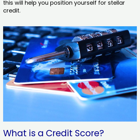
this will help you position yourself for stellar
credit.
What is a Credit Score?