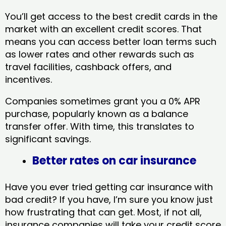
You’ll get access to the best credit cards in the
market with an excellent credit scores. That
means you can access better loan terms such
as lower rates and other rewards such as
travel facilities, cashback offers, and
incentives.
Companies sometimes grant you a 0% APR
purchase, popularly known as a balance
transfer offer. With time, this translates to
significant savings.
Better rates on car insurance
Have you ever tried getting car insurance with
bad credit? If you have, I’m sure you know just
how frustrating that can get. Most, if not all,
insurance companies will take your credit score