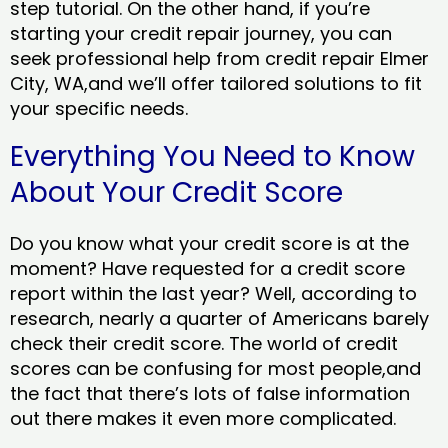
step tutorial. On the other hand, if you’re
starting your credit repair journey, you can
seek professional help from credit repair Elmer
City, WA,and we’ll offer tailored solutions to fit
your specific needs.
Everything You Need to Know
About Your Credit Score
Do you know what your credit score is at the
moment? Have requested for a credit score
report within the last year? Well, according to
research, nearly a quarter of Americans barely
check their credit score. The world of credit
scores can be confusing for most people,and
the fact that there’s lots of false information
out there makes it even more complicated.