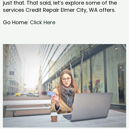
just that. That said, let’s explore some of the
services Credit Repair Elmer City, WA offers.
Go Home:
Click Here