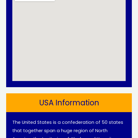
USA Information
The United States is a confederation of 50 states
that together span a huge region of North