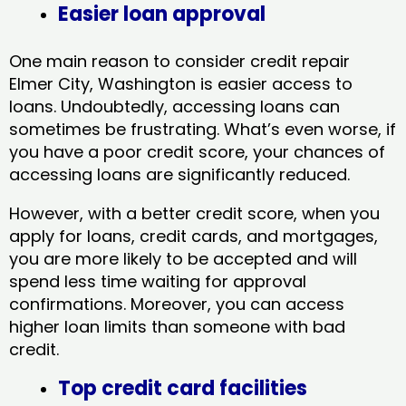
Easier loan approval
One main reason to consider credit repair
Elmer City, Washington​ is easier access to
loans. Undoubtedly, accessing loans can
sometimes be frustrating. What’s even worse, if
you have a poor credit score, your chances of
accessing loans are significantly reduced.
However, with a better credit score, when you
apply for loans, credit cards, and mortgages,
you are more likely to be accepted and will
spend less time waiting for approval
confirmations. Moreover, you can access
higher loan limits than someone with bad
credit.
Top credit card facilities