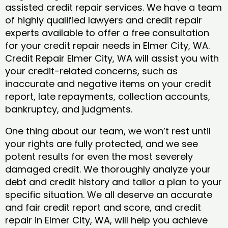
assisted credit repair services. We have a team
of highly qualified lawyers and credit repair
experts available to offer a free consultation
for your credit repair needs in Elmer City, WA.
Credit Repair Elmer City, WA will assist you with
your credit-related concerns, such as
inaccurate and negative items on your credit
report, late repayments, collection accounts,
bankruptcy, and judgments.
One thing about our team, we won’t rest until
your rights are fully protected, and we see
potent results for even the most severely
damaged credit. We thoroughly analyze your
debt and credit history and tailor a plan to your
specific situation. We all deserve an accurate
and fair credit report and score, and credit
repair in Elmer City, WA, will help you achieve