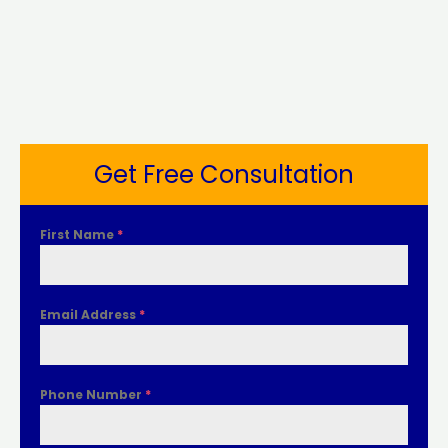
Get Free Consultation
First Name
*
Email Address
*
Phone Number
*