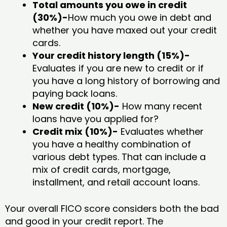
Total amounts you owe in credit
(30%)-
How much you owe in debt and
whether you have maxed out your credit
cards.
Your credit history length (15%)-
Evaluates if you are new to credit or if
you have a long history of borrowing and
paying back loans.
New credit (10%)-
How many recent
loans have you applied for?
Credit mix (10%)-
Evaluates whether
you have a healthy combination of
various debt types. That can include a
mix of credit cards, mortgage,
installment, and retail account loans.
Your overall FICO score considers both the bad
and good in your credit report. The