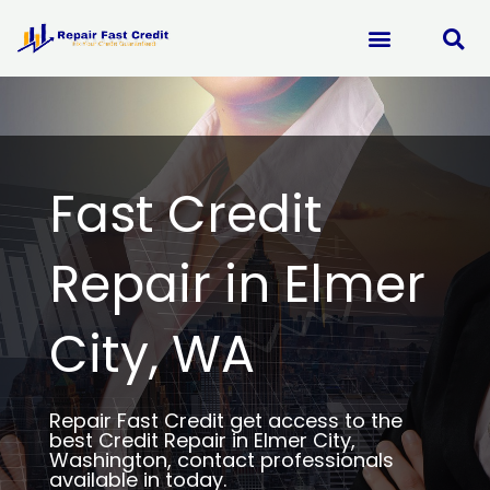
Skip
to
content
Fast Credit
Repair in Elmer
City, WA
Repair Fast Credit get access to the
best Credit Repair in Elmer City,
Washington, contact professionals
available in today.