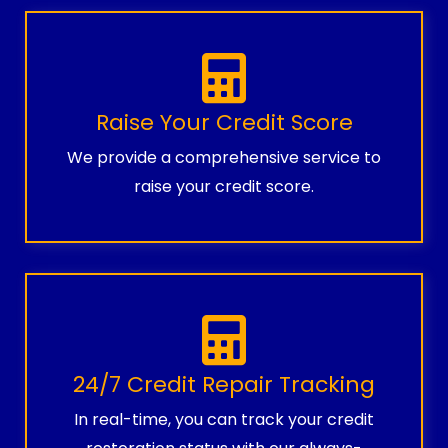
Raise Your Credit Score
We provide a comprehensive service to
raise your credit score.
24/7 Credit Repair Tracking
In real-time, you can track your credit