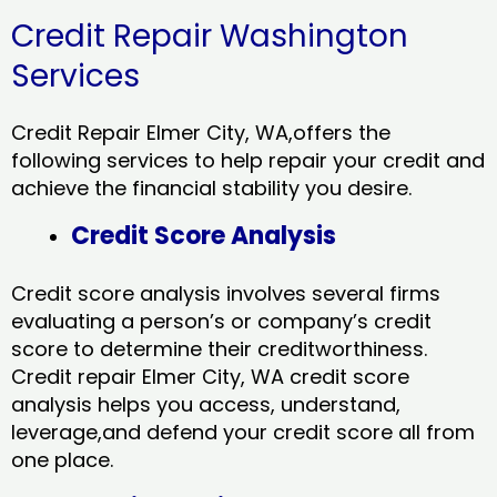
Credit Repair Washington
Services
Credit Repair Elmer City, WA,offers the
following services to help repair your credit and
achieve the financial stability you desire.
Credit Score Analysis
Credit score analysis involves several firms
evaluating a person’s or company’s credit
score to determine their creditworthiness.
Credit repair Elmer City, WA credit score
analysis helps you access, understand,
leverage,and defend your credit score all from
one place.