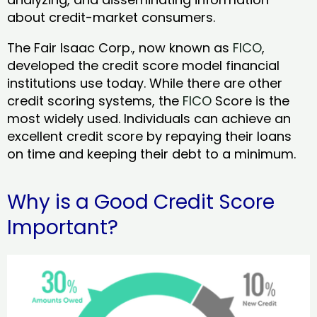
about credit-market consumers.
The Fair Isaac Corp., now known as
FICO
,
developed the credit score model financial
institutions use today. While there are other
credit scoring systems, the
FICO
Score is the
most widely used. Individuals can achieve an
excellent credit score by repaying their loans
on time and keeping their debt to a minimum.
Why is a Good Credit Score
Important?