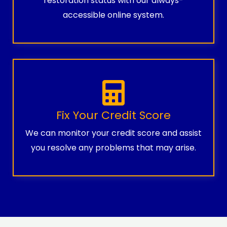
restoration status with our always-
accessible online system.
Fix Your Credit Score
We can monitor your credit score and assist
you resolve any problems that may arise.