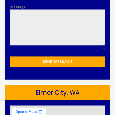
Message
0 / 180
SEND MESSAGE
Elmer City, WA​