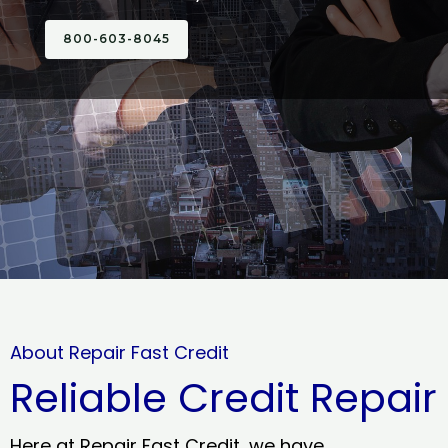
800-603-8045
About Repair Fast Credit
Reliable Credit Repair
Here at Repair Fast Credit, we have