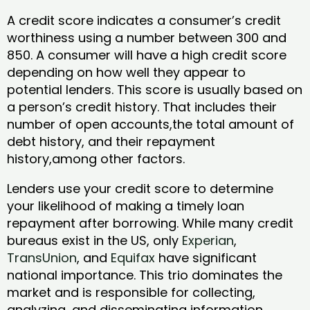
A credit score indicates a consumer’s credit
worthiness using a number between 300 and
850. A consumer will have a high credit score
depending on how well they appear to
potential lenders. This score is usually based on
a person’s credit history. That includes their
number of open accounts,the total amount of
debt history, and their repayment
history,among other factors.
Lenders use your credit score to determine
your likelihood of making a timely loan
repayment after borrowing. While many credit
bureaus exist in the US, only
Experian
,
TransUnion
, and
Equifax
have significant
national importance. This trio dominates the
market and is responsible for collecting,
analyzing, and disseminating information