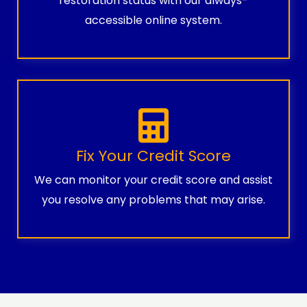
restoration status with our always-
accessible online system.
Fix Your Credit Score
We can monitor your credit score and assist
you resolve any problems that may arise.