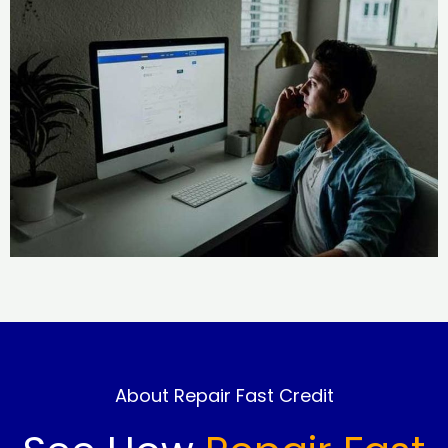
About Repair Fast Credit