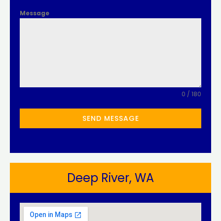
Message
0 / 180
SEND MESSAGE
Deep River, WA​