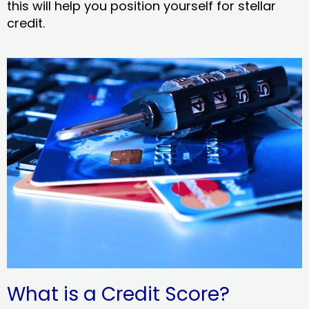
this will help you position yourself for stellar
credit.
What is a Credit Score?