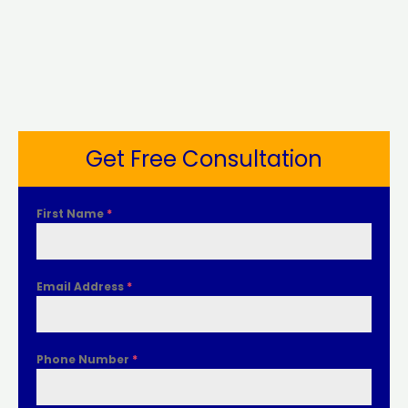
Get Free Consultation
First Name
*
Email Address
*
Phone Number
*