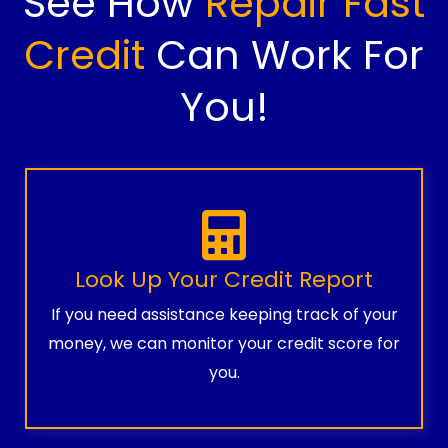
See How
Repair Fast
Credit
Can Work For
You!
Look Up Your Credit Report
If you need assistance keeping track of your
money, we can monitor your credit score for
you.