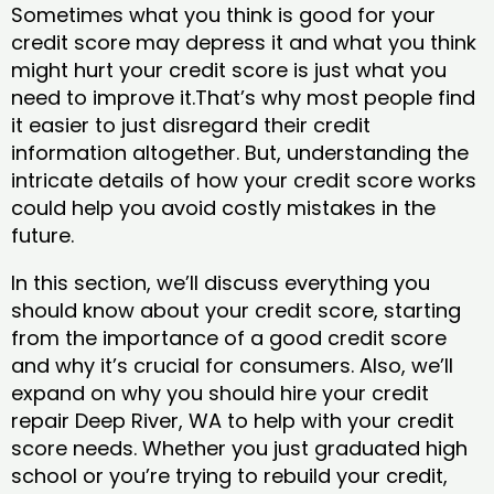
Sometimes what you think is good for your
credit score may depress it and what you think
might hurt your credit score is just what you
need to improve it.That’s why most people find
it easier to just disregard their credit
information altogether. But, understanding the
intricate details of how your credit score works
could help you avoid costly mistakes in the
future.
In this section, we’ll discuss everything you
should know about your credit score, starting
from the importance of a good credit score
and why it’s crucial for consumers. Also, we’ll
expand on why you should hire your credit
repair Deep River, WA to help with your credit
score needs. Whether you just graduated high
school or you’re trying to rebuild your credit,