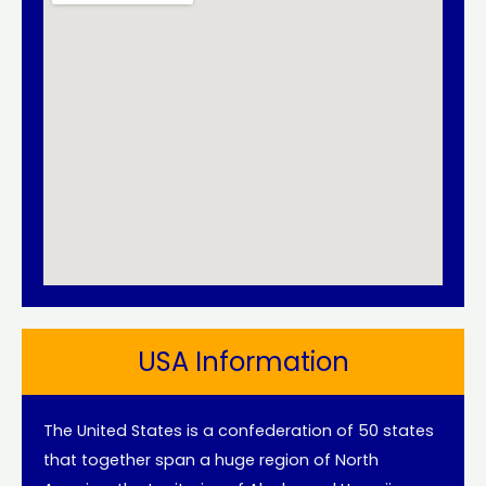
USA Information
The United States is a confederation of 50 states
that together span a huge region of North