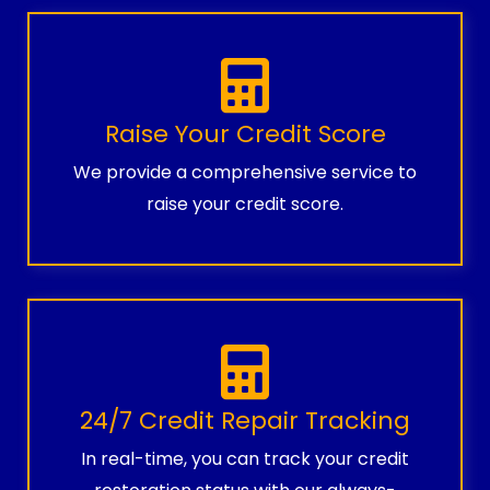
Raise Your Credit Score
We provide a comprehensive service to
raise your credit score.
24/7 Credit Repair Tracking
In real-time, you can track your credit