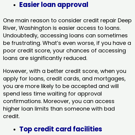
Easier loan approval
One main reason to consider credit repair Deep
River, Washington​ is easier access to loans.
Undoubtedly, accessing loans can sometimes
be frustrating. What’s even worse, if you have a
poor credit score, your chances of accessing
loans are significantly reduced.
However, with a better credit score, when you
apply for loans, credit cards, and mortgages,
you are more likely to be accepted and will
spend less time waiting for approval
confirmations. Moreover, you can access
higher loan limits than someone with bad
credit.
Top credit card facilities