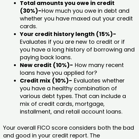
Total amounts you owe in credit
(30%)-
How much you owe in debt and
whether you have maxed out your credit
cards.
Your credit history length (15%)-
Evaluates if you are new to credit or if
you have a long history of borrowing and
paying back loans.
New credit (10%)-
How many recent
loans have you applied for?
Credit mix (10%)-
Evaluates whether
you have a healthy combination of
various debt types. That can include a
mix of credit cards, mortgage,
installment, and retail account loans.
Your overall FICO score considers both the bad
and good in your credit report. The