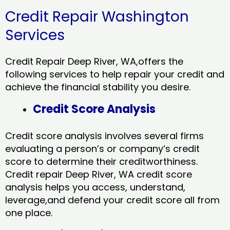
Credit Repair Washington
Services
Credit Repair Deep River, WA,offers the
following services to help repair your credit and
achieve the financial stability you desire.
Credit Score Analysis
Credit score analysis involves several firms
evaluating a person’s or company’s credit
score to determine their creditworthiness.
Credit repair Deep River, WA credit score
analysis helps you access, understand,
leverage,and defend your credit score all from
one place.