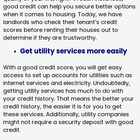
good credit can help you secure better options
when it comes to housing. Today, we have
landlords who check their tenant’s credit
scores before renting their houses out to
determine if they are trustworthy.
Get utility services more easily
With a good credit score, you will get easy
access to set up accounts for utilities such as
internet services and electricity. Undoubtedly,
getting utility services has much to do with
your credit history. That means the better your
credit history, the easier it is for you to get
these services. Additionally, utility companies
might not require a security deposit with good
credit.