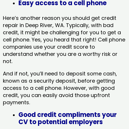
Easy access to a cell phone
Here’s another reason you should get credit
repair in Deep River, WA​. Typically, with bad
credit, it might be challenging for you to get a
cell phone. Yes, you heard that right! Cell phone
companies use your credit score to
understand whether you are a worthy risk or
not.
And if not, you’ll need to deposit some cash,
known as a security deposit, before getting
access to a cell phone. However, with good
credit, you can easily avoid those upfront
payments.
Good credit compliments your
CV to potential employers