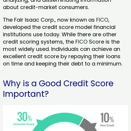
about credit-market consumers.
The Fair Isaac Corp., now known as
FICO
,
developed the credit score model financial
institutions use today. While there are other
credit scoring systems, the
FICO
Score is the
most widely used. Individuals can achieve an
excellent credit score by repaying their loans
on time and keeping their debt to a minimum.
Why is a Good Credit Score
Important?