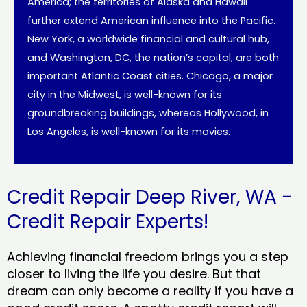
America; the territories of Alaska and Hawaii
further extend American influence into the Pacific.
New York, a worldwide financial and cultural hub,
and Washington, DC, the nation’s capital, are both
important Atlantic Coast cities. Chicago, a major
city in the Midwest, is well-known for its
groundbreaking buildings, whereas Hollywood, in
Los Angeles, is well-known for its movies.
Credit Repair Deep River, WA -
Credit Repair Experts!
Achieving financial freedom brings you a step
closer to living the life you desire. But that
dream can only become a reality if you have a