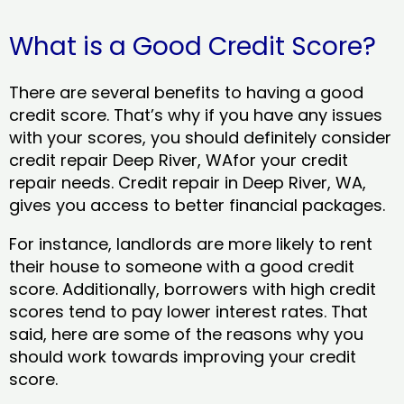
What is a Good Credit Score?
There are several benefits to having a good
credit score. That’s why if you have any issues
with your scores, you should definitely consider
credit repair Deep River, WAfor your credit
repair needs. Credit repair in Deep River, WA,
gives you access to better financial packages.
For instance, landlords are more likely to rent
their house to someone with a good credit
score. Additionally, borrowers with high credit
scores tend to pay lower interest rates. That
said, here are some of the reasons why you
should work towards improving your credit
score.