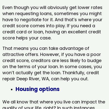
Even though you will obviously get lower rates
when requesting loans, sometimes you might
have to negotiate for it. And that’s where your
credit score comes into play. If you need a
credit card or loan, having an excellent credit
score helps your case.
That means you can take advantage of
attractive offers. However, if you have a poor
credit score, creditors are less likely to budge
on the terms of your loan. In some cases, you
won’t actually get the loan. Thankfully, credit
repair Deep River, WA​, can help you out.
Housing options
We all know that where you live can impact the
quality of your life, right? In such instances,