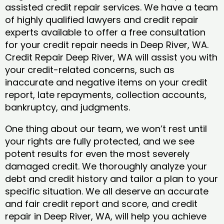
assisted credit repair services. We have a team
of highly qualified lawyers and credit repair
experts available to offer a free consultation
for your credit repair needs in Deep River, WA.
Credit Repair Deep River, WA will assist you with
your credit-related concerns, such as
inaccurate and negative items on your credit
report, late repayments, collection accounts,
bankruptcy, and judgments.
One thing about our team, we won’t rest until
your rights are fully protected, and we see
potent results for even the most severely
damaged credit. We thoroughly analyze your
debt and credit history and tailor a plan to your
specific situation. We all deserve an accurate
and fair credit report and score, and credit
repair in Deep River, WA, will help you achieve