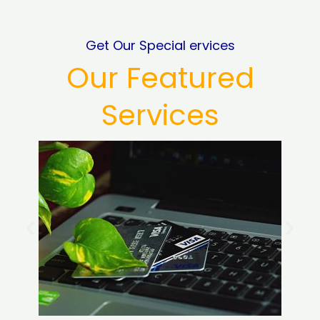
Get Our Special ervices
Our Featured
Services