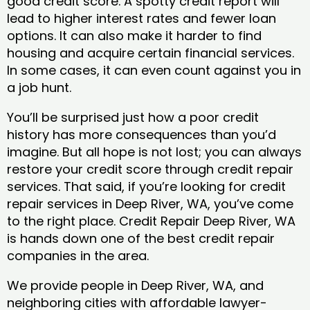
good credit score. A spotty credit report will
lead to higher interest rates and fewer loan
options. It can also make it harder to find
housing and acquire certain financial services.
In some cases, it can even count against you in
a job hunt.
You’ll be surprised just how a poor credit
history has more consequences than you’d
imagine. But all hope is not lost; you can always
restore your credit score through credit repair
services. That said, if you’re looking for credit
repair services in Deep River, WA, you’ve come
to the right place. Credit Repair Deep River, WA
is hands down one of the best credit repair
companies in the area.
We provide people in Deep River, WA, and
neighboring cities with affordable lawyer-