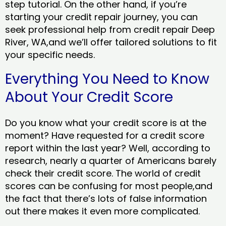
step tutorial. On the other hand, if you’re
starting your credit repair journey, you can
seek professional help from credit repair Deep
River, WA,and we’ll offer tailored solutions to fit
your specific needs.
Everything You Need to Know
About Your Credit Score
Do you know what your credit score is at the
moment? Have requested for a credit score
report within the last year? Well, according to
research, nearly a quarter of Americans barely
check their credit score. The world of credit
scores can be confusing for most people,and
the fact that there’s lots of false information
out there makes it even more complicated.