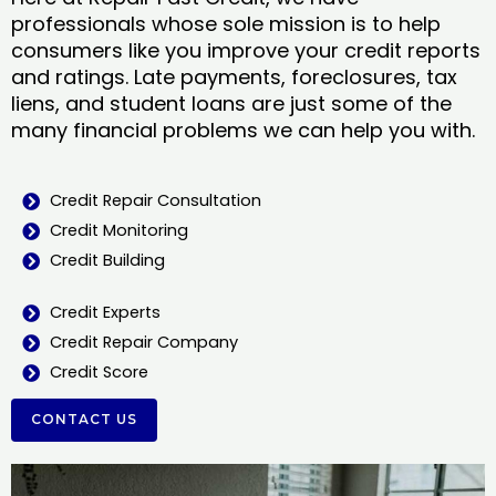
professionals whose sole mission is to help
consumers like you improve your credit reports
and ratings. Late payments, foreclosures, tax
liens, and student loans are just some of the
many financial problems we can help you with.
Credit Repair Consultation
Credit Monitoring
Credit Building
Credit Experts
Credit Repair Company
Credit Score
CONTACT US