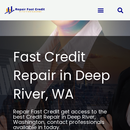
Skip
to
content
Fast Credit
Repair in Deep
River, WA
Repair Fast Credit get access to the
best Credit Repair in Deep River,
Washington, contact professionals
available in today.