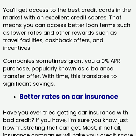
You’ll get access to the best credit cards in the
market with an excellent credit scores. That
means you can access better loan terms such
as lower rates and other rewards such as
travel facilities, cashback offers, and
incentives.
Companies sometimes grant you a 0% APR
purchase, popularly known as a balance
transfer offer. With time, this translates to
significant savings.
Better rates on car insurance
Have you ever tried getting car insurance with
bad credit? If you have, I’m sure you know just
how frustrating that can get. Most, if not all,
insurance companies will take your credit score