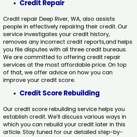
Credit Repair
Credit repair Deep River, WA, also assists
people in effectively repairing their credit. Our
service investigates your credit history,
removes any incorrect credit reports,and helps
you file disputes with all three credit bureaus.
We are committed to offering credit repair
services at the most affordable price. On top
of that, we offer advice on how you can
improve your credit score.
Credit Score Rebuilding
Our credit score rebuilding service helps you
establish credit. We’ll discuss various ways in
which you can rebuild your credit later in this
article. Stay tuned for our detailed step-by-