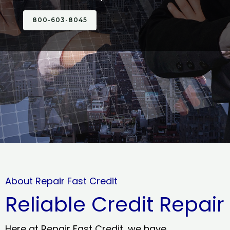
800-603-8045
About Repair Fast Credit
Reliable Credit Repair
Here at Repair Fast Credit, we have