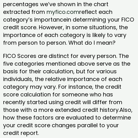
percentages we’ve shown in the chart
extracted from
myfico.com
reflect each
category’s importancein determining your FICO
credit score. However, in some situations, the
importance of each category is likely to vary
from person to person. What do I mean?
FICO Scores are distinct for every person. The
five categories mentioned above serve as the
basis for their calculation, but for various
individuals, the relative importance of each
category may vary. For instance, the credit
score calculation for someone who has
recently started using credit will differ from
those with a more extended credit history.Also,
how these factors are evaluated to determine
your credit score changes parallel to your
credit report.