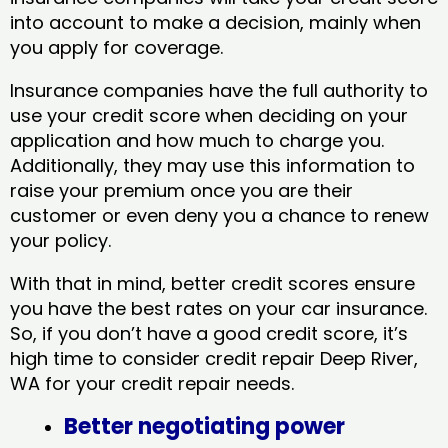
into account to make a decision, mainly when
you apply for coverage.
Insurance companies have the full authority to
use your credit score when deciding on your
application and how much to charge you.
Additionally, they may use this information to
raise your premium once you are their
customer or even deny you a chance to renew
your policy.
With that in mind, better credit scores ensure
you have the best rates on your car insurance.
So, if you don’t have a good credit score, it’s
high time to consider credit repair Deep River,
WA​ for your credit repair needs.
Better negotiating power