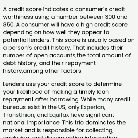
A credit score indicates a consumer’s credit
worthiness using a number between 300 and
850. A consumer will have a high credit score
depending on how well they appear to
potential lenders. This score is usually based on
a person’s credit history. That includes their
number of open accounts,the total amount of
debt history, and their repayment
history,among other factors.
Lenders use your credit score to determine
your likelihood of making a timely loan
repayment after borrowing. While many credit
bureaus exist in the US, only
Experian
,
TransUnion
, and
Equifax
have significant
national importance. This trio dominates the
market and is responsible for collecting,
analyzing, and disseminating information