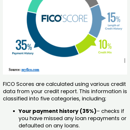
FICO Scores are calculated using various credit
data from your credit report. This information is
classified into five categories, including;
Your payment history (35%)
– checks if
you have missed any loan repayments or
defaulted on any loans.