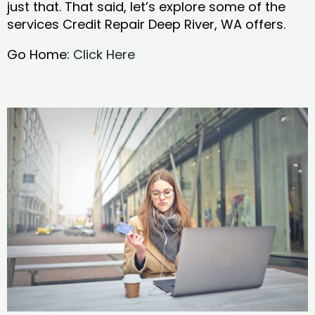
just that. That said, let’s explore some of the
services Credit Repair Deep River, WA offers.
Go Home:
Click Here