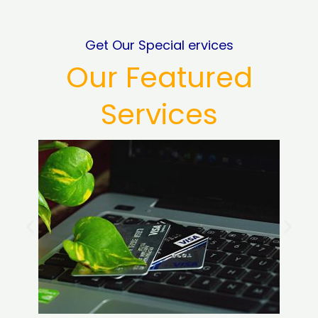
Get Our Special ervices
Our Featured
Services