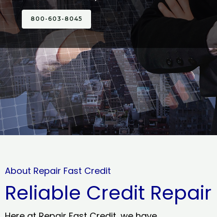
800-603-8045
About Repair Fast Credit
Reliable Credit Repair
Here at Repair Fast Credit, we have