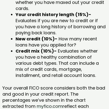
whether you have maxed out your credit
cards.
Your credit history length (15%)-
Evaluates if you are new to credit or if
you have a long history of borrowing and
paying back loans.
New credit (10%)-
How many recent
loans have you applied for?
Credit mix (10%)-
Evaluates whether
you have a healthy combination of
various debt types. That can include a
mix of credit cards, mortgage,
installment, and retail account loans.
Your overall FICO score considers both the bad
and good in your credit report. The
percentages we’ve shown in the chart
extracted from
myfico.com
reflect each