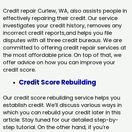
Credit repair Curlew, WA, also assists people in
effectively repairing their credit. Our service
investigates your credit history, removes any
incorrect credit reports,and helps you file
disputes with all three credit bureaus. We are
committed to offering credit repair services at
the most affordable price. On top of that, we
offer advice on how you can improve your
credit score.
Credit Score Rebuilding
Our credit score rebuilding service helps you
establish credit. We’ll discuss various ways in
which you can rebuild your credit later in this
article. Stay tuned for our detailed step-by-
step tutorial. On the other hand, if you’re