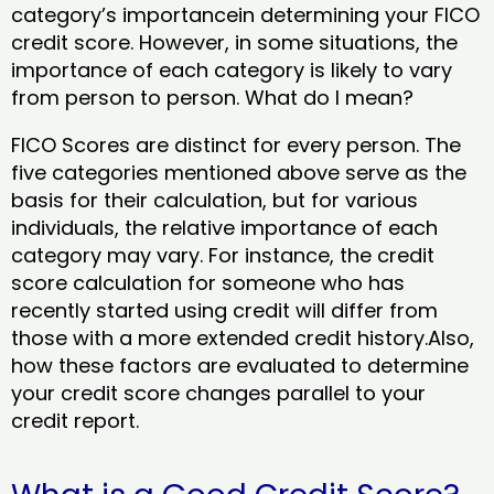
category’s importancein determining your FICO
credit score. However, in some situations, the
importance of each category is likely to vary
from person to person. What do I mean?
FICO Scores are distinct for every person. The
five categories mentioned above serve as the
basis for their calculation, but for various
individuals, the relative importance of each
category may vary. For instance, the credit
score calculation for someone who has
recently started using credit will differ from
those with a more extended credit history.Also,
how these factors are evaluated to determine
your credit score changes parallel to your
credit report.