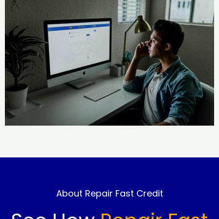
About Repair Fast Credit