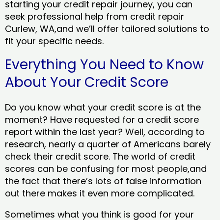
starting your credit repair journey, you can
seek professional help from credit repair
Curlew, WA,and we’ll offer tailored solutions to
fit your specific needs.
Everything You Need to Know
About Your Credit Score
Do you know what your credit score is at the
moment? Have requested for a credit score
report within the last year? Well, according to
research, nearly a quarter of Americans barely
check their credit score. The world of credit
scores can be confusing for most people,and
the fact that there’s lots of false information
out there makes it even more complicated.
Sometimes what you think is good for your