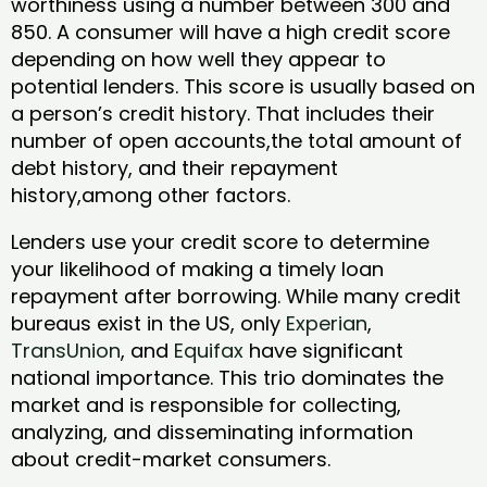
worthiness using a number between 300 and
850. A consumer will have a high credit score
depending on how well they appear to
potential lenders. This score is usually based on
a person’s credit history. That includes their
number of open accounts,the total amount of
debt history, and their repayment
history,among other factors.
Lenders use your credit score to determine
your likelihood of making a timely loan
repayment after borrowing. While many credit
bureaus exist in the US, only
Experian
,
TransUnion
, and
Equifax
have significant
national importance. This trio dominates the
market and is responsible for collecting,
analyzing, and disseminating information
about credit-market consumers.