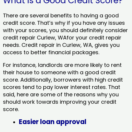
What is a Good Credit Score?
There are several benefits to having a good
credit score. That’s why if you have any issues
with your scores, you should definitely consider
credit repair Curlew, WAfor your credit repair
needs. Credit repair in Curlew, WA, gives you
access to better financial packages.
For instance, landlords are more likely to rent
their house to someone with a good credit
score. Additionally, borrowers with high credit
scores tend to pay lower interest rates. That
said, here are some of the reasons why you
should work towards improving your credit
score.
Easier loan approval