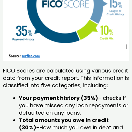
FICO Scores are calculated using various credit
data from your credit report. This information is
classified into five categories, including;
Your payment history (35%)
– checks if
you have missed any loan repayments or
defaulted on any loans.
Total amounts you owe in credit
(30%)-
How much you owe in debt and