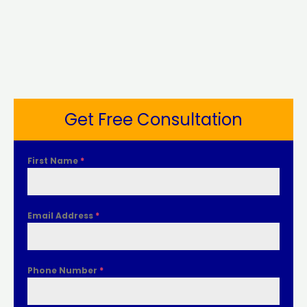
Get Free Consultation
First Name
*
Email Address
*
Phone Number
*