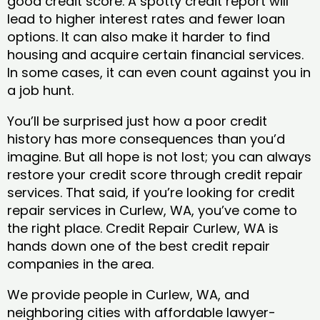
good credit score. A spotty credit report will
lead to higher interest rates and fewer loan
options. It can also make it harder to find
housing and acquire certain financial services.
In some cases, it can even count against you in
a job hunt.
You’ll be surprised just how a poor credit
history has more consequences than you’d
imagine. But all hope is not lost; you can always
restore your credit score through credit repair
services. That said, if you’re looking for credit
repair services in Curlew, WA, you’ve come to
the right place. Credit Repair Curlew, WA is
hands down one of the best credit repair
companies in the area.
We provide people in Curlew, WA, and
neighboring cities with affordable lawyer-