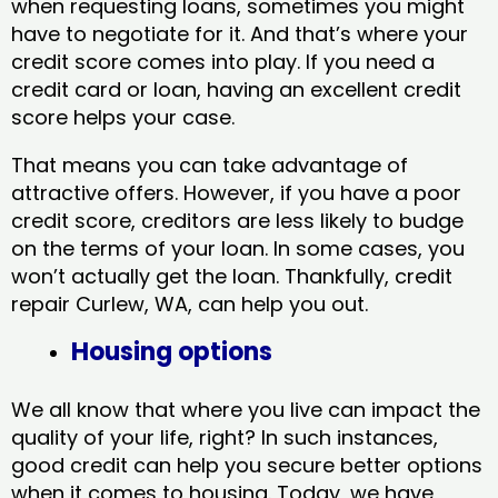
when requesting loans, sometimes you might
have to negotiate for it. And that’s where your
credit score comes into play. If you need a
credit card or loan, having an excellent credit
score helps your case.
That means you can take advantage of
attractive offers. However, if you have a poor
credit score, creditors are less likely to budge
on the terms of your loan. In some cases, you
won’t actually get the loan. Thankfully, credit
repair Curlew, WA​, can help you out.
Housing options
We all know that where you live can impact the
quality of your life, right? In such instances,
good credit can help you secure better options
when it comes to housing. Today, we have