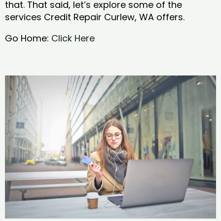
that. That said, let’s explore some of the
services Credit Repair Curlew, WA offers.
Go Home:
Click Here