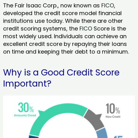
The Fair Isaac Corp., now known as
FICO
,
developed the credit score model financial
institutions use today. While there are other
credit scoring systems, the
FICO
Score is the
most widely used. Individuals can achieve an
excellent credit score by repaying their loans
on time and keeping their debt to a minimum.
Why is a Good Credit Score
Important?