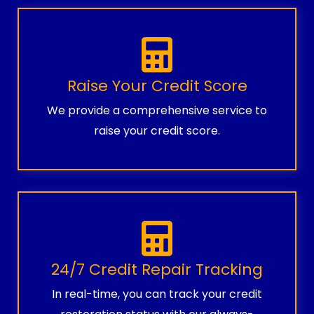
Raise Your Credit Score
We provide a comprehensive service to
raise your credit score.
24/7 Credit Repair Tracking
In real-time, you can track your credit