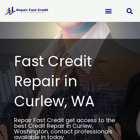
Skip
to
content
Fast Credit
Repair in
Curlew, WA
Repair Fast Credit get access to the
best Credit Repair in Curlew,
Washington, contact professionals
available in today.