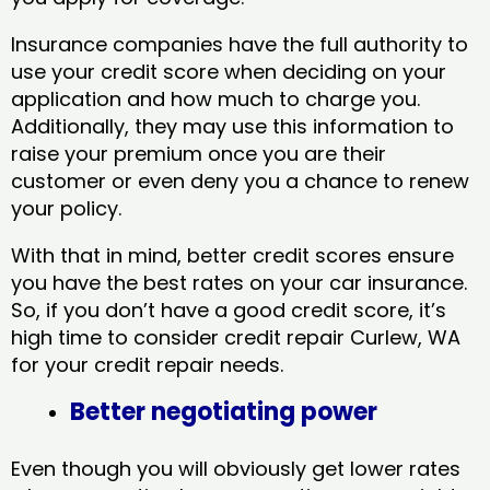
Insurance companies have the full authority to
use your credit score when deciding on your
application and how much to charge you.
Additionally, they may use this information to
raise your premium once you are their
customer or even deny you a chance to renew
your policy.
With that in mind, better credit scores ensure
you have the best rates on your car insurance.
So, if you don’t have a good credit score, it’s
high time to consider credit repair Curlew, WA​
for your credit repair needs.
Better negotiating power
Even though you will obviously get lower rates