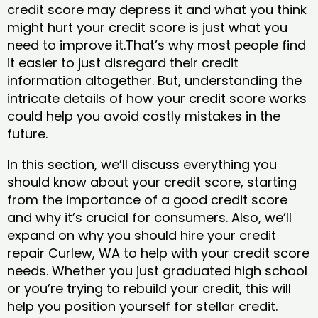
credit score may depress it and what you think
might hurt your credit score is just what you
need to improve it.That’s why most people find
it easier to just disregard their credit
information altogether. But, understanding the
intricate details of how your credit score works
could help you avoid costly mistakes in the
future.
In this section, we’ll discuss everything you
should know about your credit score, starting
from the importance of a good credit score
and why it’s crucial for consumers. Also, we’ll
expand on why you should hire your credit
repair Curlew, WA to help with your credit score
needs. Whether you just graduated high school
or you’re trying to rebuild your credit, this will
help you position yourself for stellar credit.