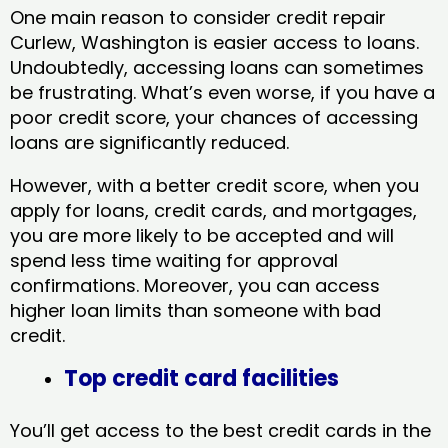
One main reason to consider credit repair
Curlew, Washington​ is easier access to loans.
Undoubtedly, accessing loans can sometimes
be frustrating. What’s even worse, if you have a
poor credit score, your chances of accessing
loans are significantly reduced.
However, with a better credit score, when you
apply for loans, credit cards, and mortgages,
you are more likely to be accepted and will
spend less time waiting for approval
confirmations. Moreover, you can access
higher loan limits than someone with bad
credit.
Top credit card facilities
You’ll get access to the best credit cards in the