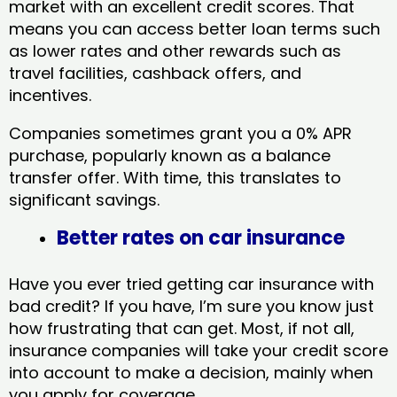
market with an excellent credit scores. That
means you can access better loan terms such
as lower rates and other rewards such as
travel facilities, cashback offers, and
incentives.
Companies sometimes grant you a 0% APR
purchase, popularly known as a balance
transfer offer. With time, this translates to
significant savings.
Better rates on car insurance
Have you ever tried getting car insurance with
bad credit? If you have, I’m sure you know just
how frustrating that can get. Most, if not all,
insurance companies will take your credit score
into account to make a decision, mainly when
you apply for coverage.