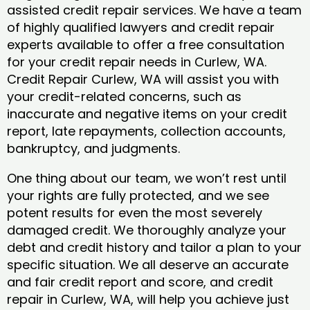
assisted credit repair services. We have a team
of highly qualified lawyers and credit repair
experts available to offer a free consultation
for your credit repair needs in Curlew, WA.
Credit Repair Curlew, WA will assist you with
your credit-related concerns, such as
inaccurate and negative items on your credit
report, late repayments, collection accounts,
bankruptcy, and judgments.
One thing about our team, we won’t rest until
your rights are fully protected, and we see
potent results for even the most severely
damaged credit. We thoroughly analyze your
debt and credit history and tailor a plan to your
specific situation. We all deserve an accurate
and fair credit report and score, and credit
repair in Curlew, WA, will help you achieve just