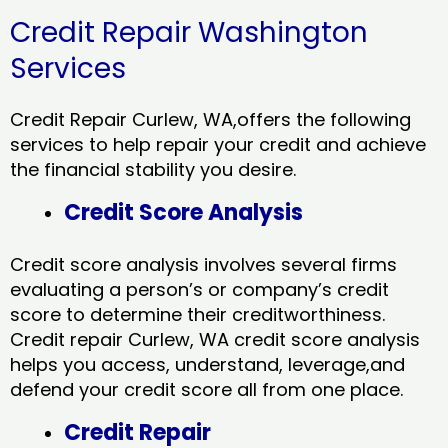
Credit Repair Washington
Services
Credit Repair Curlew, WA,offers the following
services to help repair your credit and achieve
the financial stability you desire.
Credit Score Analysis
Credit score analysis involves several firms
evaluating a person’s or company’s credit
score to determine their creditworthiness.
Credit repair Curlew, WA credit score analysis
helps you access, understand, leverage,and
defend your credit score all from one place.
Credit Repair