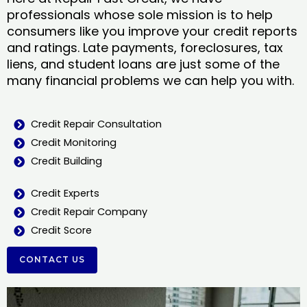
professionals whose sole mission is to help
consumers like you improve your credit reports
and ratings. Late payments, foreclosures, tax
liens, and student loans are just some of the
many financial problems we can help you with.
Credit Repair Consultation
Credit Monitoring
Credit Building
Credit Experts
Credit Repair Company
Credit Score
CONTACT US