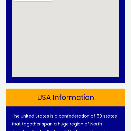
USA Information
The United States is a confederation of 50 states
that together span a huge region of North