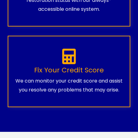
restoration status with our always-
accessible online system.
Fix Your Credit Score
We can monitor your credit score and assist
you resolve any problems that may arise.