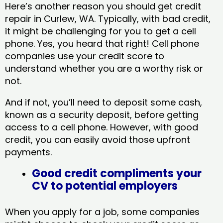
Here’s another reason you should get credit
repair in Curlew, WA​. Typically, with bad credit,
it might be challenging for you to get a cell
phone. Yes, you heard that right! Cell phone
companies use your credit score to
understand whether you are a worthy risk or
not.
And if not, you’ll need to deposit some cash,
known as a security deposit, before getting
access to a cell phone. However, with good
credit, you can easily avoid those upfront
payments.
Good credit compliments your
CV to potential employers
When you apply for a job, some companies