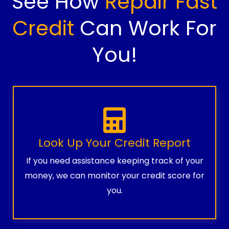
See How
Repair Fast
Credit
Can Work For
You!
Look Up Your Credit Report
If you need assistance keeping track of your
money, we can monitor your credit score for
you.