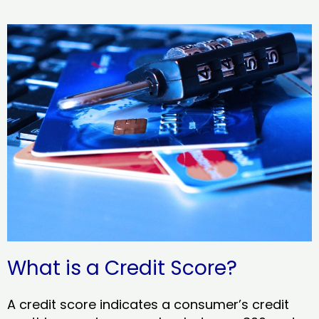
What is a Credit Score?
A credit score indicates a consumer’s credit