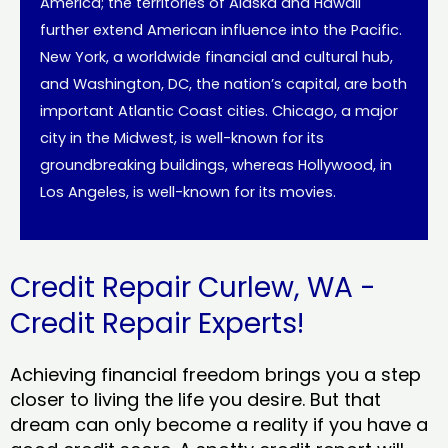
America; the territories of Alaska and Hawaii
further extend American influence into the Pacific.
New York, a worldwide financial and cultural hub,
and Washington, DC, the nation’s capital, are both
important Atlantic Coast cities. Chicago, a major
city in the Midwest, is well-known for its
groundbreaking buildings, whereas Hollywood, in
Los Angeles, is well-known for its movies.
Credit Repair Curlew, WA -
Credit Repair Experts!
Achieving financial freedom brings you a step
closer to living the life you desire. But that
dream can only become a reality if you have a