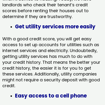
landlords who check their tenant’s credit
scores before renting their houses out to
determine if they are trustworthy.
Get utility services more easily
With a good credit score, you will get easy
access to set up accounts for utilities such as
internet services and electricity. Undoubtedly,
getting utility services has much to do with
your credit history. That means the better your
credit history, the easier it is for you to get
these services. Additionally, utility companies
might not require a security deposit with good
credit.
Easy access to a cell phone