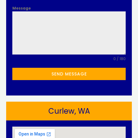
Message
0 / 180
SEND MESSAGE
Curlew, WA​