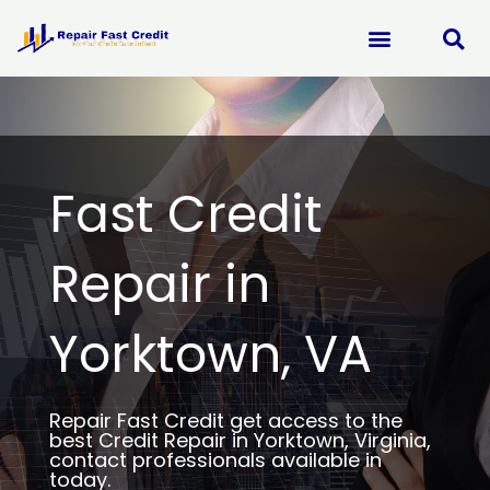
Skip
to
content
Fast Credit
Repair in
Yorktown, VA
Repair Fast Credit get access to the
best Credit Repair in Yorktown, Virginia,
contact professionals available in
today.