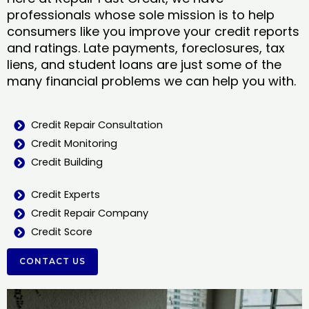
professionals whose sole mission is to help
consumers like you improve your credit reports
and ratings. Late payments, foreclosures, tax
liens, and student loans are just some of the
many financial problems we can help you with.
Credit Repair Consultation
Credit Monitoring
Credit Building
Credit Experts
Credit Repair Company
Credit Score
CONTACT US