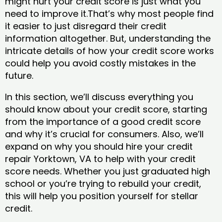
might hurt your credit score is just what you
need to improve it.That’s why most people find
it easier to just disregard their credit
information altogether. But, understanding the
intricate details of how your credit score works
could help you avoid costly mistakes in the
future.
In this section, we’ll discuss everything you
should know about your credit score, starting
from the importance of a good credit score
and why it’s crucial for consumers. Also, we’ll
expand on why you should hire your credit
repair Yorktown, VA to help with your credit
score needs. Whether you just graduated high
school or you’re trying to rebuild your credit,
this will help you position yourself for stellar
credit.