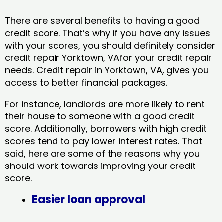
There are several benefits to having a good
credit score. That’s why if you have any issues
with your scores, you should definitely consider
credit repair Yorktown, VAfor your credit repair
needs. Credit repair in Yorktown, VA, gives you
access to better financial packages.
For instance, landlords are more likely to rent
their house to someone with a good credit
score. Additionally, borrowers with high credit
scores tend to pay lower interest rates. That
said, here are some of the reasons why you
should work towards improving your credit
score.
Easier loan approval