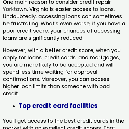
One main reason to consider credit repair
Yorktown, Virginia​ is easier access to loans.
Undoubtedly, accessing loans can sometimes
be frustrating. What’s even worse, if you have a
poor credit score, your chances of accessing
loans are significantly reduced.
However, with a better credit score, when you
apply for loans, credit cards, and mortgages,
you are more likely to be accepted and will
spend less time waiting for approval
confirmations. Moreover, you can access
higher loan limits than someone with bad
credit.
Top credit card facilities
You’ll get access to the best credit cards in the
market with an excellent credit scores. That