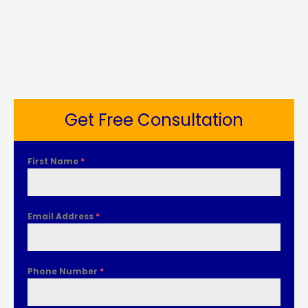
Get Free Consultation
First Name
*
Email Address
*
Phone Number
*