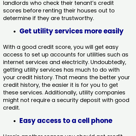
landlords who check their tenant’s credit
scores before renting their houses out to
determine if they are trustworthy.
Get utility services more easily
With a good credit score, you will get easy
access to set up accounts for utilities such as
internet services and electricity. Undoubtedly,
getting utility services has much to do with
your credit history. That means the better your
credit history, the easier it is for you to get
these services. Additionally, utility companies
might not require a security deposit with good
credit.
Easy access to a cell phone