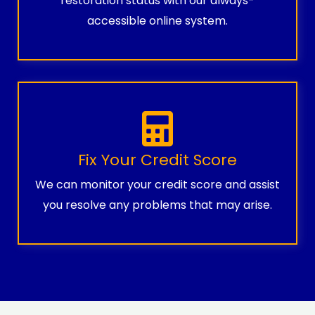
restoration status with our always-
accessible online system.
Fix Your Credit Score
We can monitor your credit score and assist
you resolve any problems that may arise.