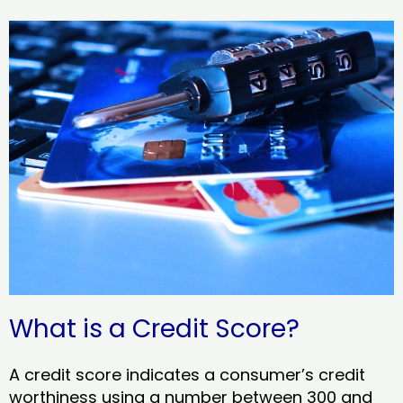
What is a Credit Score?
A credit score indicates a consumer’s credit
worthiness using a number between 300 and