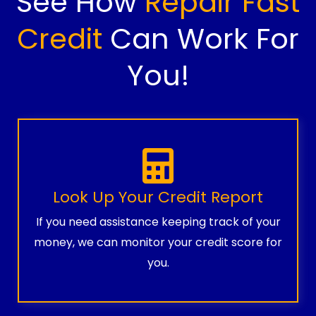
See How
Repair Fast
Credit
Can Work For
You!
Look Up Your Credit Report
If you need assistance keeping track of your
money, we can monitor your credit score for
you.