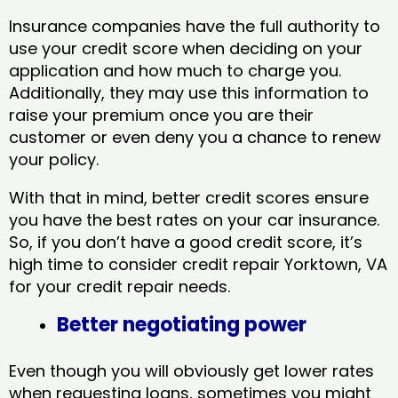
Insurance companies have the full authority to
use your credit score when deciding on your
application and how much to charge you.
Additionally, they may use this information to
raise your premium once you are their
customer or even deny you a chance to renew
your policy.
With that in mind, better credit scores ensure
you have the best rates on your car insurance.
So, if you don’t have a good credit score, it’s
high time to consider credit repair Yorktown, VA​
for your credit repair needs.
Better negotiating power
Even though you will obviously get lower rates
when requesting loans, sometimes you might