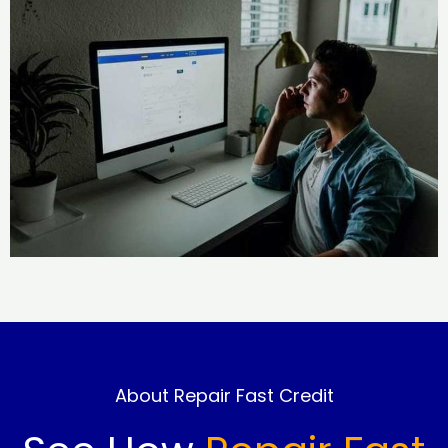
About Repair Fast Credit