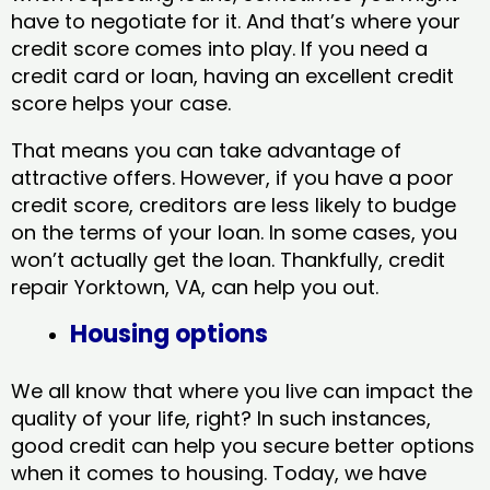
have to negotiate for it. And that’s where your
credit score comes into play. If you need a
credit card or loan, having an excellent credit
score helps your case.
That means you can take advantage of
attractive offers. However, if you have a poor
credit score, creditors are less likely to budge
on the terms of your loan. In some cases, you
won’t actually get the loan. Thankfully, credit
repair Yorktown, VA​, can help you out.
Housing options
We all know that where you live can impact the
quality of your life, right? In such instances,
good credit can help you secure better options
when it comes to housing. Today, we have