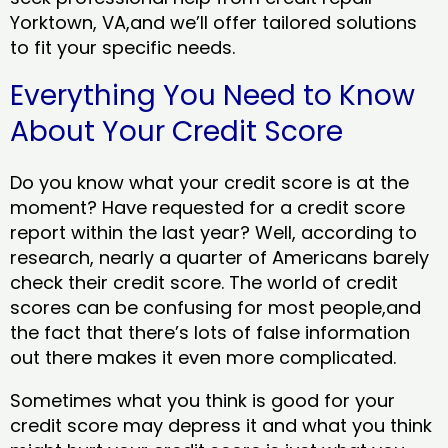
Yorktown, VA,and we’ll offer tailored solutions
to fit your specific needs.
Everything You Need to Know
About Your Credit Score
Do you know what your credit score is at the
moment? Have requested for a credit score
report within the last year? Well, according to
research, nearly a quarter of Americans barely
check their credit score. The world of credit
scores can be confusing for most people,and
the fact that there’s lots of false information
out there makes it even more complicated.
Sometimes what you think is good for your
credit score may depress it and what you think