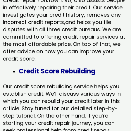
Credit repair Yorktown, VA, also assists people
in effectively repairing their credit. Our service
investigates your credit history, removes any
incorrect credit reports,and helps you file
disputes with all three credit bureaus. We are
committed to offering credit repair services at
the most affordable price. On top of that, we
offer advice on how you can improve your
credit score.
Credit Score Rebuilding
Our credit score rebuilding service helps you
establish credit. We’ll discuss various ways in
which you can rebuild your credit later in this
article. Stay tuned for our detailed step-by-
step tutorial. On the other hand, if you’re
starting your credit repair journey, you can
seek professional help from credit repair