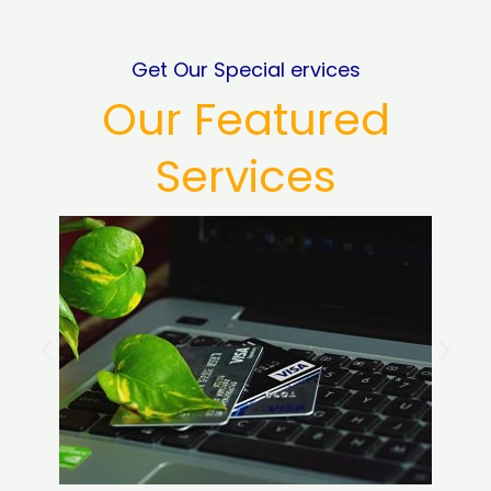
Get Our Special ervices
Our Featured
Services