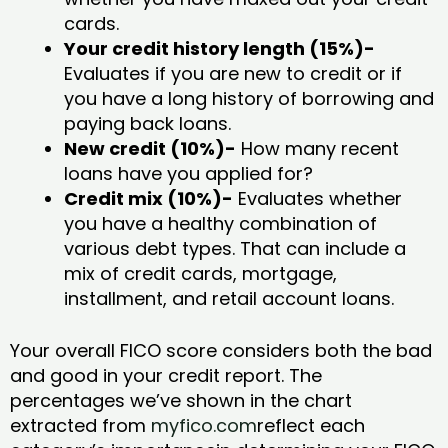
cards.
Your credit history length (15%)-
Evaluates if you are new to credit or if
you have a long history of borrowing and
paying back loans.
New credit (10%)-
How many recent
loans have you applied for?
Credit mix (10%)-
Evaluates whether
you have a healthy combination of
various debt types. That can include a
mix of credit cards, mortgage,
installment, and retail account loans.
Your overall FICO score considers both the bad
and good in your credit report. The
percentages we’ve shown in the chart
extracted from
myfico.com
reflect each