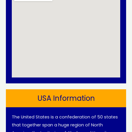
USA Information
The United States is a confederation of 50 states
that together span a huge region of North