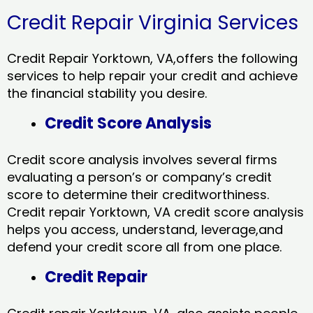
Credit Repair Virginia Services
Credit Repair Yorktown, VA,offers the following
services to help repair your credit and achieve
the financial stability you desire.
Credit Score Analysis
Credit score analysis involves several firms
evaluating a person’s or company’s credit
score to determine their creditworthiness.
Credit repair Yorktown, VA credit score analysis
helps you access, understand, leverage,and
defend your credit score all from one place.
Credit Repair