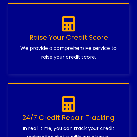
Raise Your Credit Score
We provide a comprehensive service to
raise your credit score.
24/7 Credit Repair Tracking
In real-time, you can track your credit