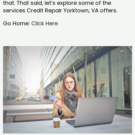
that. That said, let’s explore some of the
services Credit Repair Yorktown, VA offers.
Go Home:
Click Here