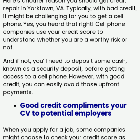
Here’s another reason you should get credit
repair in Yorktown, VA​. Typically, with bad credit,
it might be challenging for you to get a cell
phone. Yes, you heard that right! Cell phone
companies use your credit score to
understand whether you are a worthy risk or
not.
And if not, you’ll need to deposit some cash,
known as a security deposit, before getting
access to a cell phone. However, with good
credit, you can easily avoid those upfront
payments.
Good credit compliments your
CV to potential employers
When you apply for a job, some companies
might choose to check your credit score as