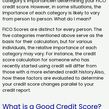
category’s importancein determining your FICO
credit score. However, in some situations, the
importance of each category is likely to vary
from person to person. What do I mean?
FICO Scores are distinct for every person. The
five categories mentioned above serve as the
basis for their calculation, but for various
individuals, the relative importance of each
category may vary. For instance, the credit
score calculation for someone who has
recently started using credit will differ from
those with a more extended credit history.Also,
how these factors are evaluated to determine
your credit score changes parallel to your
credit report.
What is a Good Credit Score?