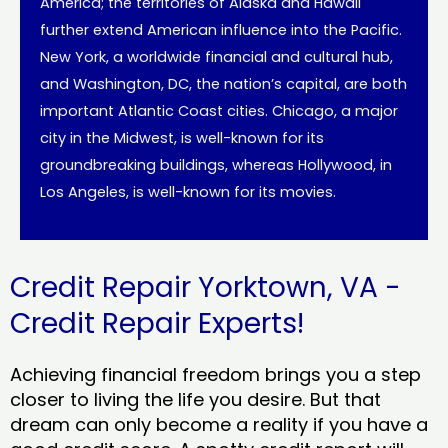
America; the territories of Alaska and Hawaii
further extend American influence into the Pacific.
New York, a worldwide financial and cultural hub,
and Washington, DC, the nation’s capital, are both
important Atlantic Coast cities. Chicago, a major
city in the Midwest, is well-known for its
groundbreaking buildings, whereas Hollywood, in
Los Angeles, is well-known for its movies.
Credit Repair Yorktown, VA -
Credit Repair Experts!
Achieving financial freedom brings you a step
closer to living the life you desire. But that
dream can only become a reality if you have a