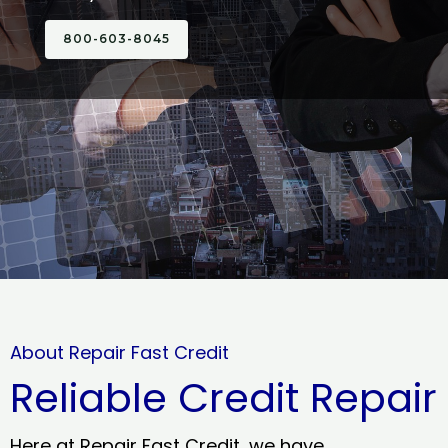
800-603-8045
About Repair Fast Credit
Reliable Credit Repair
Here at Repair Fast Credit, we have