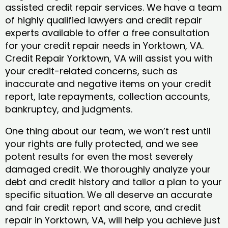
assisted credit repair services. We have a team
of highly qualified lawyers and credit repair
experts available to offer a free consultation
for your credit repair needs in Yorktown, VA.
Credit Repair Yorktown, VA will assist you with
your credit-related concerns, such as
inaccurate and negative items on your credit
report, late repayments, collection accounts,
bankruptcy, and judgments.
One thing about our team, we won’t rest until
your rights are fully protected, and we see
potent results for even the most severely
damaged credit. We thoroughly analyze your
debt and credit history and tailor a plan to your
specific situation. We all deserve an accurate
and fair credit report and score, and credit
repair in Yorktown, VA, will help you achieve just