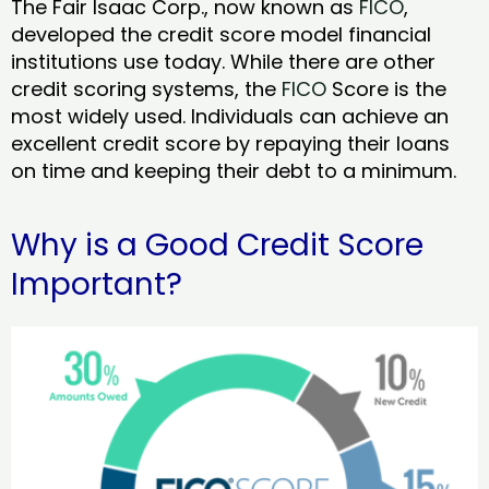
The Fair Isaac Corp., now known as
FICO
,
developed the credit score model financial
institutions use today. While there are other
credit scoring systems, the
FICO
Score is the
most widely used. Individuals can achieve an
excellent credit score by repaying their loans
on time and keeping their debt to a minimum.
Why is a Good Credit Score
Important?