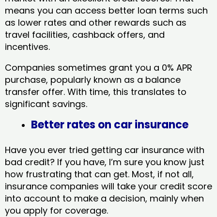
means you can access better loan terms such
as lower rates and other rewards such as
travel facilities, cashback offers, and
incentives.
Companies sometimes grant you a 0% APR
purchase, popularly known as a balance
transfer offer. With time, this translates to
significant savings.
Better rates on car insurance
Have you ever tried getting car insurance with
bad credit? If you have, I’m sure you know just
how frustrating that can get. Most, if not all,
insurance companies will take your credit score
into account to make a decision, mainly when
you apply for coverage.