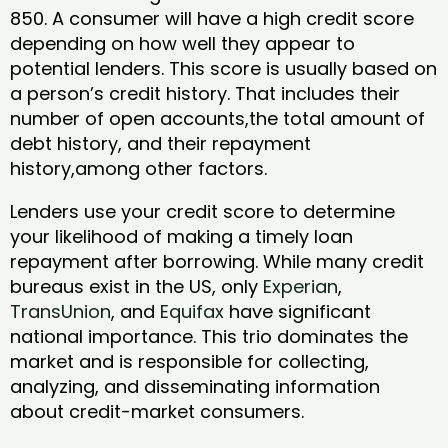
850. A consumer will have a high credit score
depending on how well they appear to
potential lenders. This score is usually based on
a person’s credit history. That includes their
number of open accounts,the total amount of
debt history, and their repayment
history,among other factors.
Lenders use your credit score to determine
your likelihood of making a timely loan
repayment after borrowing. While many credit
bureaus exist in the US, only
Experian
,
TransUnion
, and
Equifax
have significant
national importance. This trio dominates the
market and is responsible for collecting,
analyzing, and disseminating information
about credit-market consumers.