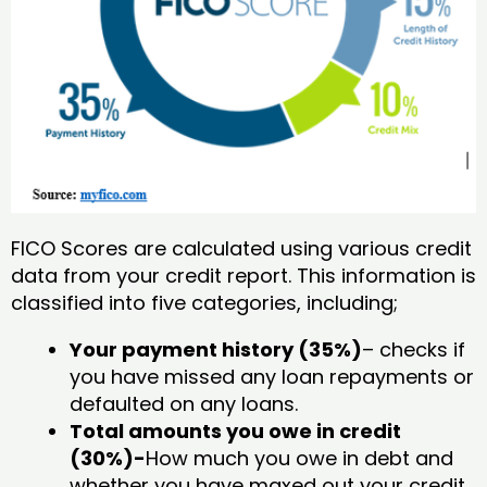
FICO Scores are calculated using various credit
data from your credit report. This information is
classified into five categories, including;
Your payment history (35%)
– checks if
you have missed any loan repayments or
defaulted on any loans.
Total amounts you owe in credit
(30%)-
How much you owe in debt and
whether you have maxed out your credit