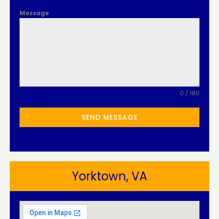
Message
0 / 180
SEND MESSAGE
Yorktown, VA​