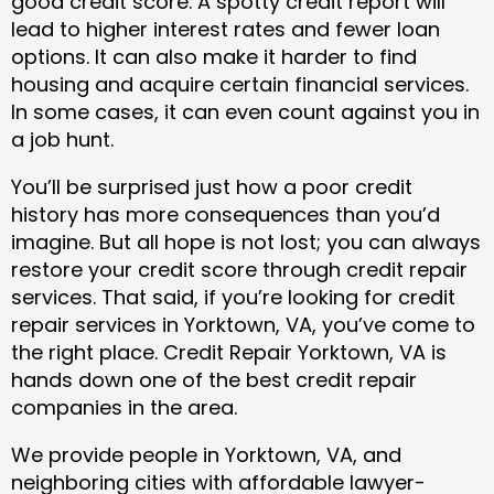
good credit score. A spotty credit report will
lead to higher interest rates and fewer loan
options. It can also make it harder to find
housing and acquire certain financial services.
In some cases, it can even count against you in
a job hunt.
You’ll be surprised just how a poor credit
history has more consequences than you’d
imagine. But all hope is not lost; you can always
restore your credit score through credit repair
services. That said, if you’re looking for credit
repair services in Yorktown, VA, you’ve come to
the right place. Credit Repair Yorktown, VA is
hands down one of the best credit repair
companies in the area.
We provide people in Yorktown, VA, and
neighboring cities with affordable lawyer-