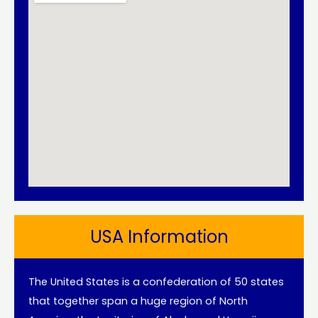
USA Information
The United States is a confederation of 50 states
that together span a huge region of North