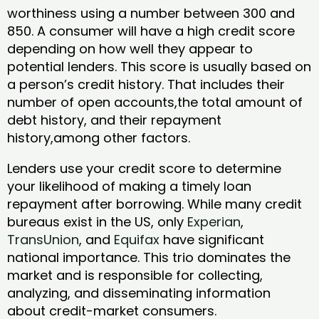
worthiness using a number between 300 and
850. A consumer will have a high credit score
depending on how well they appear to
potential lenders. This score is usually based on
a person’s credit history. That includes their
number of open accounts,the total amount of
debt history, and their repayment
history,among other factors.
Lenders use your credit score to determine
your likelihood of making a timely loan
repayment after borrowing. While many credit
bureaus exist in the US, only
Experian
,
TransUnion
, and
Equifax
have significant
national importance. This trio dominates the
market and is responsible for collecting,
analyzing, and disseminating information
about credit-market consumers.