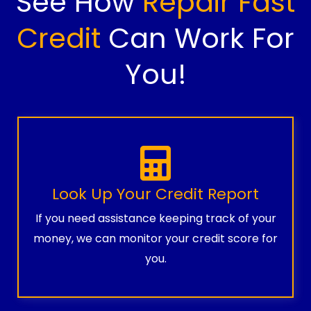
See How
Repair Fast
Credit
Can Work For
You!
Look Up Your Credit Report
If you need assistance keeping track of your
money, we can monitor your credit score for
you.