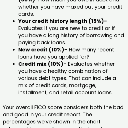
whether you have maxed out your credit
cards.
Your credit history length (15%)-
Evaluates if you are new to credit or if
you have a long history of borrowing and
paying back loans.
New credit (10%)-
How many recent
loans have you applied for?
Credit mix (10%)-
Evaluates whether
you have a healthy combination of
various debt types. That can include a
mix of credit cards, mortgage,
installment, and retail account loans.
Your overall FICO score considers both the bad
and good in your credit report. The
percentages we’ve shown in the chart