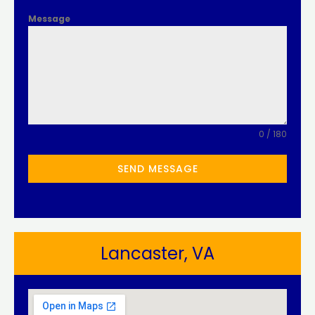
Message
0 / 180
SEND MESSAGE
Lancaster, VA​