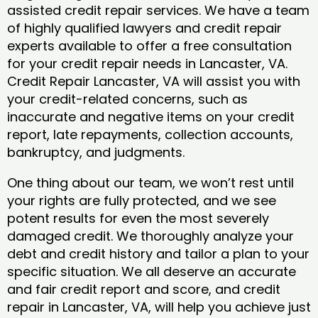
assisted credit repair services. We have a team
of highly qualified lawyers and credit repair
experts available to offer a free consultation
for your credit repair needs in Lancaster, VA.
Credit Repair Lancaster, VA will assist you with
your credit-related concerns, such as
inaccurate and negative items on your credit
report, late repayments, collection accounts,
bankruptcy, and judgments.
One thing about our team, we won’t rest until
your rights are fully protected, and we see
potent results for even the most severely
damaged credit. We thoroughly analyze your
debt and credit history and tailor a plan to your
specific situation. We all deserve an accurate
and fair credit report and score, and credit
repair in Lancaster, VA, will help you achieve just