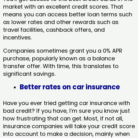
market with an excellent credit scores. That
means you can access better loan terms such
as lower rates and other rewards such as
travel facilities, cashback offers, and
incentives.
Companies sometimes grant you a 0% APR
purchase, popularly known as a balance
transfer offer. With time, this translates to
significant savings.
Better rates on car insurance
Have you ever tried getting car insurance with
bad credit? If you have, I’m sure you know just
how frustrating that can get. Most, if not all,
insurance companies will take your credit score
into account to make a decision, mainly when