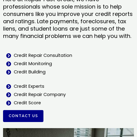
professionals whose sole mission is to help
consumers like you improve your credit reports
and ratings. Late payments, foreclosures, tax
liens, and student loans are just some of the
many financial problems we can help you with.
Credit Repair Consultation
Credit Monitoring
Credit Building
Credit Experts
Credit Repair Company
Credit Score
CONTACT US