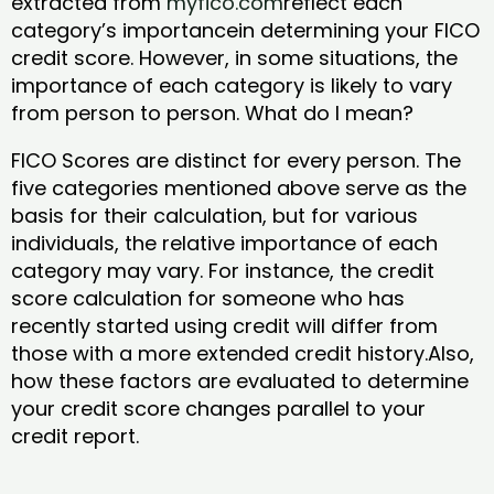
extracted from
myfico.com
reflect each
category’s importancein determining your FICO
credit score. However, in some situations, the
importance of each category is likely to vary
from person to person. What do I mean?
FICO Scores are distinct for every person. The
five categories mentioned above serve as the
basis for their calculation, but for various
individuals, the relative importance of each
category may vary. For instance, the credit
score calculation for someone who has
recently started using credit will differ from
those with a more extended credit history.Also,
how these factors are evaluated to determine
your credit score changes parallel to your
credit report.