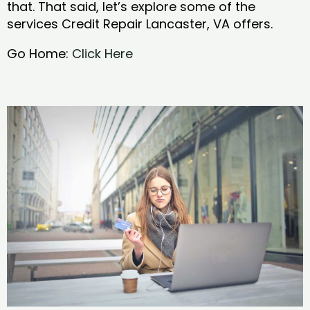
that. That said, let’s explore some of the
services Credit Repair Lancaster, VA offers.
Go Home:
Click Here