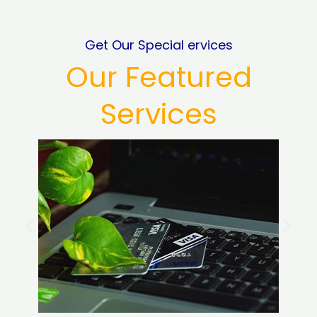
Get Our Special ervices
Our Featured
Services