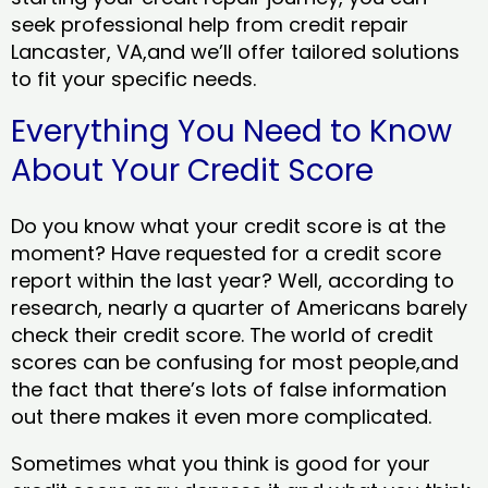
seek professional help from credit repair
Lancaster, VA,and we’ll offer tailored solutions
to fit your specific needs.
Everything You Need to Know
About Your Credit Score
Do you know what your credit score is at the
moment? Have requested for a credit score
report within the last year? Well, according to
research, nearly a quarter of Americans barely
check their credit score. The world of credit
scores can be confusing for most people,and
the fact that there’s lots of false information
out there makes it even more complicated.
Sometimes what you think is good for your