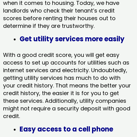
when it comes to housing. Today, we have
landlords who check their tenant’s credit
scores before renting their houses out to
determine if they are trustworthy.
Get utility services more easily
With a good credit score, you will get easy
access to set up accounts for utilities such as
internet services and electricity. Undoubtedly,
getting utility services has much to do with
your credit history. That means the better your
credit history, the easier it is for you to get
these services. Additionally, utility companies
might not require a security deposit with good
credit.
Easy access to a cell phone