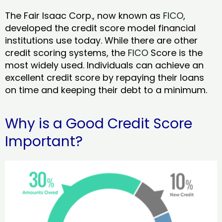
The Fair Isaac Corp., now known as
FICO
,
developed the credit score model financial
institutions use today. While there are other
credit scoring systems, the
FICO
Score is the
most widely used. Individuals can achieve an
excellent credit score by repaying their loans
on time and keeping their debt to a minimum.
Why is a Good Credit Score
Important?