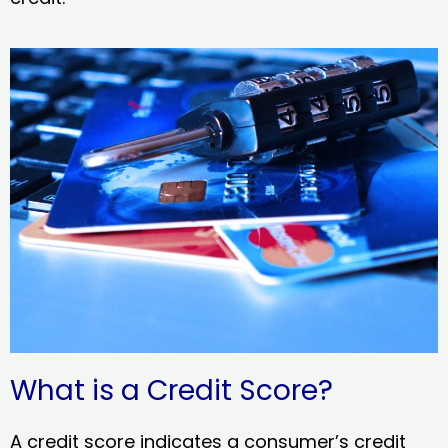
What is a Credit Score?
A credit score indicates a consumer’s credit