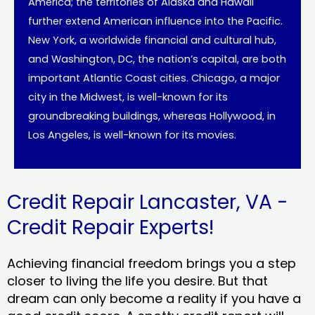
America; the territories of Alaska and Hawaii
further extend American influence into the Pacific.
New York, a worldwide financial and cultural hub,
and Washington, DC, the nation’s capital, are both
important Atlantic Coast cities. Chicago, a major
city in the Midwest, is well-known for its
groundbreaking buildings, whereas Hollywood, in
Los Angeles, is well-known for its movies.
Credit Repair Lancaster, VA -
Credit Repair Experts!
Achieving financial freedom brings you a step
closer to living the life you desire. But that
dream can only become a reality if you have a