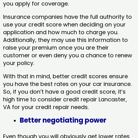
you apply for coverage.
Insurance companies have the full authority to
use your credit score when deciding on your
application and how much to charge you.
Additionally, they may use this information to
raise your premium once you are their
customer or even deny you a chance to renew
your policy.
With that in mind, better credit scores ensure
you have the best rates on your car insurance.
So, if you don’t have a good credit score, it’s
high time to consider credit repair Lancaster,
VA​ for your credit repair needs.
Better negotiating power
Even though you will obviously get lower rates