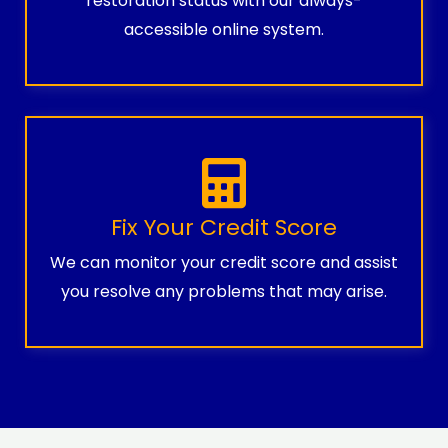
restoration status with our always-
accessible online system.
Fix Your Credit Score
We can monitor your credit score and assist
you resolve any problems that may arise.