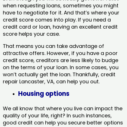
when requesting loans, sometimes you might
have to negotiate for it. And that’s where your
credit score comes into play. If you need a
credit card or loan, having an excellent credit
score helps your case.
That means you can take advantage of
attractive offers. However, if you have a poor
credit score, creditors are less likely to budge
on the terms of your loan. In some cases, you
won’t actually get the loan. Thankfully, credit
repair Lancaster, VA​, can help you out.
Housing options
We all know that where you live can impact the
quality of your life, right? In such instances,
good credit can help you secure better options