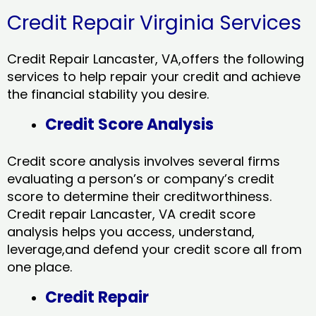
Credit Repair Virginia Services
Credit Repair Lancaster, VA,offers the following
services to help repair your credit and achieve
the financial stability you desire.
Credit Score Analysis
Credit score analysis involves several firms
evaluating a person’s or company’s credit
score to determine their creditworthiness.
Credit repair Lancaster, VA credit score
analysis helps you access, understand,
leverage,and defend your credit score all from
one place.
Credit Repair