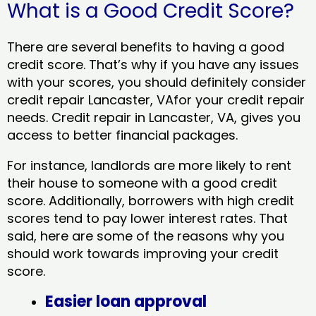
What is a Good Credit Score?
There are several benefits to having a good
credit score. That’s why if you have any issues
with your scores, you should definitely consider
credit repair Lancaster, VAfor your credit repair
needs. Credit repair in Lancaster, VA, gives you
access to better financial packages.
For instance, landlords are more likely to rent
their house to someone with a good credit
score. Additionally, borrowers with high credit
scores tend to pay lower interest rates. That
said, here are some of the reasons why you
should work towards improving your credit
score.
Easier loan approval