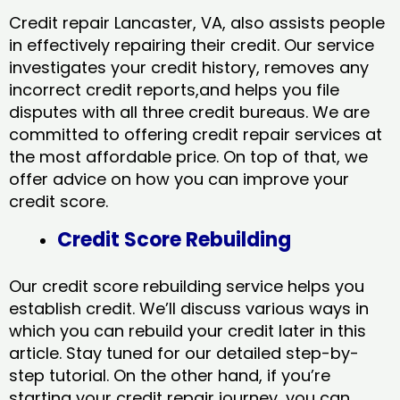
Credit repair Lancaster, VA, also assists people
in effectively repairing their credit. Our service
investigates your credit history, removes any
incorrect credit reports,and helps you file
disputes with all three credit bureaus. We are
committed to offering credit repair services at
the most affordable price. On top of that, we
offer advice on how you can improve your
credit score.
Credit Score Rebuilding
Our credit score rebuilding service helps you
establish credit. We’ll discuss various ways in
which you can rebuild your credit later in this
article. Stay tuned for our detailed step-by-
step tutorial. On the other hand, if you’re
starting your credit repair journey, you can