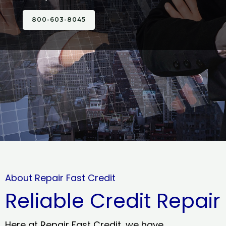
800-603-8045
About Repair Fast Credit
Reliable Credit Repair
Here at Repair Fast Credit, we have