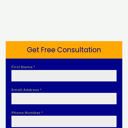
Get Free Consultation
First Name
*
Email Address
*
Phone Number
*