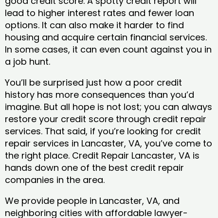
good credit score. A spotty credit report will
lead to higher interest rates and fewer loan
options. It can also make it harder to find
housing and acquire certain financial services.
In some cases, it can even count against you in
a job hunt.
You’ll be surprised just how a poor credit
history has more consequences than you’d
imagine. But all hope is not lost; you can always
restore your credit score through credit repair
services. That said, if you’re looking for credit
repair services in Lancaster, VA, you’ve come to
the right place. Credit Repair Lancaster, VA is
hands down one of the best credit repair
companies in the area.
We provide people in Lancaster, VA, and
neighboring cities with affordable lawyer-