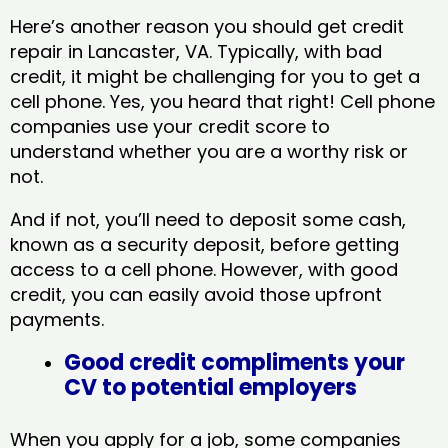
Here’s another reason you should get credit
repair in Lancaster, VA​. Typically, with bad
credit, it might be challenging for you to get a
cell phone. Yes, you heard that right! Cell phone
companies use your credit score to
understand whether you are a worthy risk or
not.
And if not, you’ll need to deposit some cash,
known as a security deposit, before getting
access to a cell phone. However, with good
credit, you can easily avoid those upfront
payments.
Good credit compliments your
CV to potential employers
When you apply for a job, some companies