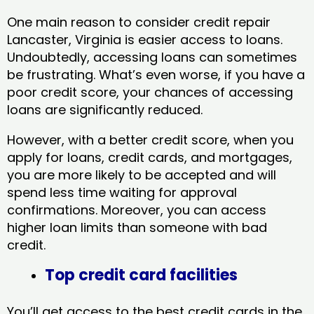
One main reason to consider credit repair
Lancaster, Virginia​ is easier access to loans.
Undoubtedly, accessing loans can sometimes
be frustrating. What’s even worse, if you have a
poor credit score, your chances of accessing
loans are significantly reduced.
However, with a better credit score, when you
apply for loans, credit cards, and mortgages,
you are more likely to be accepted and will
spend less time waiting for approval
confirmations. Moreover, you can access
higher loan limits than someone with bad
credit.
Top credit card facilities
You’ll get access to the best credit cards in the