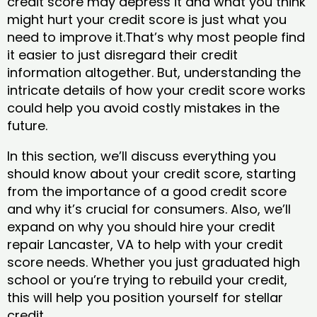
credit score may depress it and what you think
might hurt your credit score is just what you
need to improve it.That’s why most people find
it easier to just disregard their credit
information altogether. But, understanding the
intricate details of how your credit score works
could help you avoid costly mistakes in the
future.
In this section, we’ll discuss everything you
should know about your credit score, starting
from the importance of a good credit score
and why it’s crucial for consumers. Also, we’ll
expand on why you should hire your credit
repair Lancaster, VA to help with your credit
score needs. Whether you just graduated high
school or you’re trying to rebuild your credit,
this will help you position yourself for stellar
credit.