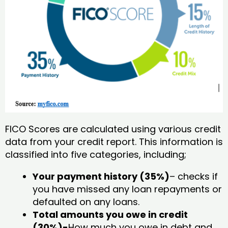
FICO Scores are calculated using various credit
data from your credit report. This information is
classified into five categories, including;
Your payment history (35%)
– checks if
you have missed any loan repayments or
defaulted on any loans.
Total amounts you owe in credit
(30%)-
How much you owe in debt and