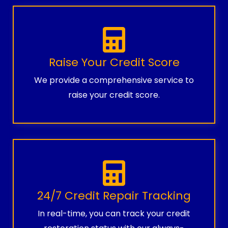
Raise Your Credit Score
We provide a comprehensive service to
raise your credit score.
24/7 Credit Repair Tracking
In real-time, you can track your credit