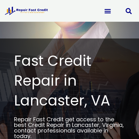
Skip
to
content
Fast Credit
Repair in
Lancaster, VA
Repair Fast Credit get access to the
best Credit Repair in Lancaster, Virginia,
contact professionals available in
today.