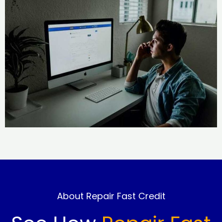
About Repair Fast Credit