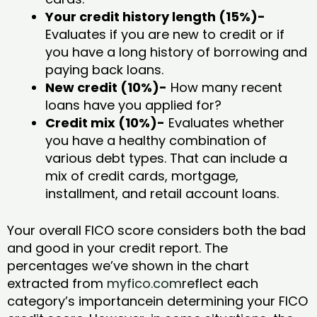
Your credit history length (15%)-
Evaluates if you are new to credit or if
you have a long history of borrowing and
paying back loans.
New credit (10%)-
How many recent
loans have you applied for?
Credit mix (10%)-
Evaluates whether
you have a healthy combination of
various debt types. That can include a
mix of credit cards, mortgage,
installment, and retail account loans.
Your overall FICO score considers both the bad
and good in your credit report. The
percentages we’ve shown in the chart
extracted from
myfico.com
reflect each
category’s importancein determining your FICO