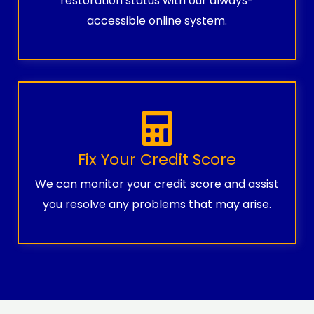
restoration status with our always-
accessible online system.
Fix Your Credit Score
We can monitor your credit score and assist
you resolve any problems that may arise.