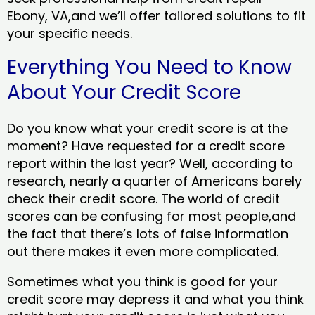
Ebony, VA,and we’ll offer tailored solutions to fit
your specific needs.
Everything You Need to Know
About Your Credit Score
Do you know what your credit score is at the
moment? Have requested for a credit score
report within the last year? Well, according to
research, nearly a quarter of Americans barely
check their credit score. The world of credit
scores can be confusing for most people,and
the fact that there’s lots of false information
out there makes it even more complicated.
Sometimes what you think is good for your
credit score may depress it and what you think