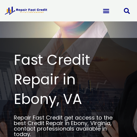
Skip
to
content
Fast Credit
Repair in
Ebony, VA
Repair Fast Credit get access to the
best Credit Repair in Ebony, Virginia,
contact professionals available in
today.