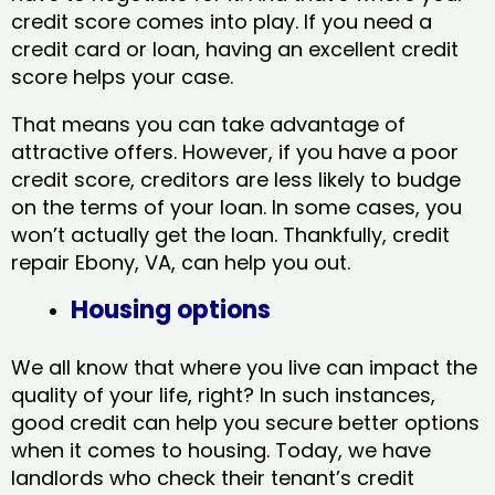
credit score comes into play. If you need a
credit card or loan, having an excellent credit
score helps your case.
That means you can take advantage of
attractive offers. However, if you have a poor
credit score, creditors are less likely to budge
on the terms of your loan. In some cases, you
won’t actually get the loan. Thankfully, credit
repair Ebony, VA​, can help you out.
Housing options
We all know that where you live can impact the
quality of your life, right? In such instances,
good credit can help you secure better options
when it comes to housing. Today, we have
landlords who check their tenant’s credit