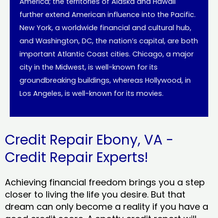
America; the territories of Alaska and Hawaii
further extend American influence into the Pacific.
New York, a worldwide financial and cultural hub,
and Washington, DC, the nation’s capital, are both
important Atlantic Coast cities. Chicago, a major
city in the Midwest, is well-known for its
groundbreaking buildings, whereas Hollywood, in
Los Angeles, is well-known for its movies.
Credit Repair Ebony, VA -
Credit Repair Experts!
Achieving financial freedom brings you a step
closer to living the life you desire. But that
dream can only become a reality if you have a