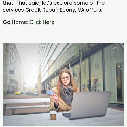
that. That said, let’s explore some of the
services Credit Repair Ebony, VA offers.
Go Home:
Click Here