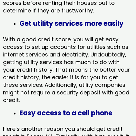
scores before renting their houses out to
determine if they are trustworthy.
Get utility services more easily
With a good credit score, you will get easy
access to set up accounts for utilities such as
internet services and electricity. Undoubtedly,
getting utility services has much to do with
your credit history. That means the better your
credit history, the easier it is for you to get
these services. Additionally, utility companies
might not require a security deposit with good
credit.
Easy access to a cell phone
Here’s another reason you should get credit