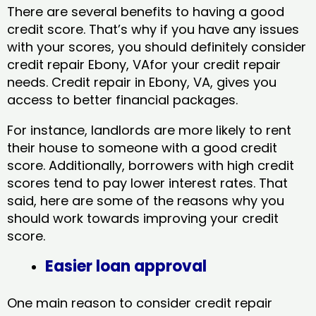
There are several benefits to having a good
credit score. That’s why if you have any issues
with your scores, you should definitely consider
credit repair Ebony, VAfor your credit repair
needs. Credit repair in Ebony, VA, gives you
access to better financial packages.
For instance, landlords are more likely to rent
their house to someone with a good credit
score. Additionally, borrowers with high credit
scores tend to pay lower interest rates. That
said, here are some of the reasons why you
should work towards improving your credit
score.
Easier loan approval
One main reason to consider credit repair