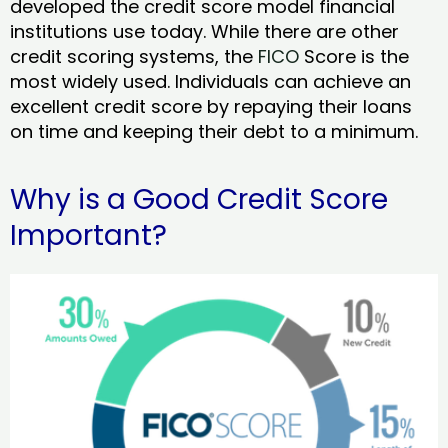
developed the credit score model financial
institutions use today. While there are other
credit scoring systems, the
FICO
Score is the
most widely used. Individuals can achieve an
excellent credit score by repaying their loans
on time and keeping their debt to a minimum.
Why is a Good Credit Score
Important?