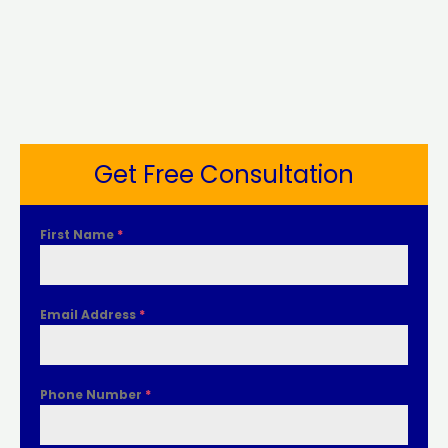
Get Free Consultation
First Name
*
Email Address
*
Phone Number
*