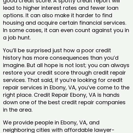
good credit score. A spotty credit report will
lead to higher interest rates and fewer loan
options. It can also make it harder to find
housing and acquire certain financial services.
In some cases, it can even count against you in
a job hunt.
You’ll be surprised just how a poor credit
history has more consequences than you’d
imagine. But all hope is not lost; you can always
restore your credit score through credit repair
services. That said, if you’re looking for credit
repair services in Ebony, VA, you’ve come to the
right place. Credit Repair Ebony, VA is hands
down one of the best credit repair companies
in the area.
We provide people in Ebony, VA, and
neighboring cities with affordable lawyer-