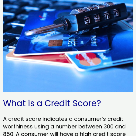
What is a Credit Score?
A credit score indicates a consumer’s credit
worthiness using a number between 300 and
850. A consumer will have a high credit score