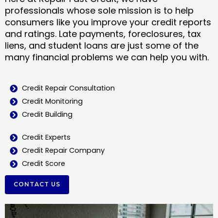
professionals whose sole mission is to help
consumers like you improve your credit reports
and ratings. Late payments, foreclosures, tax
liens, and student loans are just some of the
many financial problems we can help you with.
Credit Repair Consultation
Credit Monitoring
Credit Building
Credit Experts
Credit Repair Company
Credit Score
CONTACT US