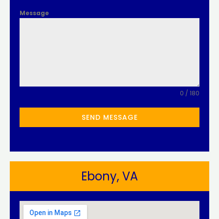
Message
0 / 180
SEND MESSAGE
Ebony, VA​