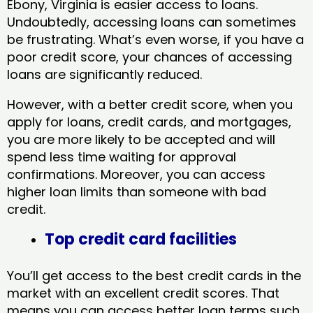
Ebony, Virginia​ is easier access to loans.
Undoubtedly, accessing loans can sometimes
be frustrating. What’s even worse, if you have a
poor credit score, your chances of accessing
loans are significantly reduced.
However, with a better credit score, when you
apply for loans, credit cards, and mortgages,
you are more likely to be accepted and will
spend less time waiting for approval
confirmations. Moreover, you can access
higher loan limits than someone with bad
credit.
Top credit card facilities
You’ll get access to the best credit cards in the
market with an excellent credit scores. That
means you can access better loan terms such