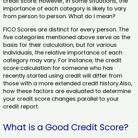
credit score. However, in some situations, the
importance of each category is likely to vary
from person to person. What do I mean?
FICO Scores are distinct for every person. The
five categories mentioned above serve as the
basis for their calculation, but for various
individuals, the relative importance of each
category may vary. For instance, the credit
score calculation for someone who has
recently started using credit will differ from
those with a more extended credit history.Also,
how these factors are evaluated to determine
your credit score changes parallel to your
credit report.
What is a Good Credit Score?