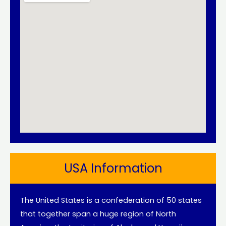
USA Information
The United States is a confederation of 50 states
that together span a huge region of North