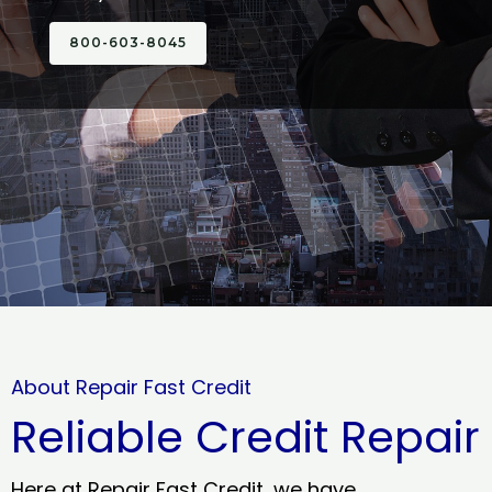
800-603-8045
About Repair Fast Credit
Reliable Credit Repair
Here at Repair Fast Credit, we have