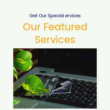
Get Our Special ervices
Our Featured
Services