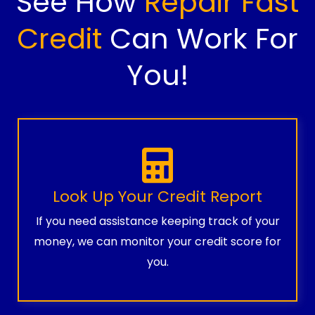
See How
Repair Fast
Credit
Can Work For
You!
Look Up Your Credit Report
If you need assistance keeping track of your
money, we can monitor your credit score for
you.