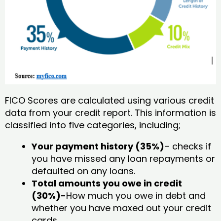
FICO Scores are calculated using various credit
data from your credit report. This information is
classified into five categories, including;
Your payment history (35%)
– checks if
you have missed any loan repayments or
defaulted on any loans.
Total amounts you owe in credit
(30%)-
How much you owe in debt and
whether you have maxed out your credit
cards.