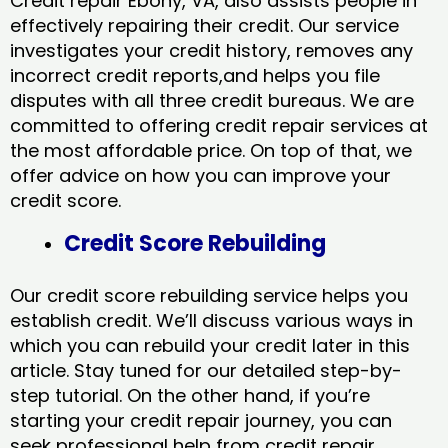
Credit repair Ebony, VA, also assists people in
effectively repairing their credit. Our service
investigates your credit history, removes any
incorrect credit reports,and helps you file
disputes with all three credit bureaus. We are
committed to offering credit repair services at
the most affordable price. On top of that, we
offer advice on how you can improve your
credit score.
Credit Score Rebuilding
Our credit score rebuilding service helps you
establish credit. We’ll discuss various ways in
which you can rebuild your credit later in this
article. Stay tuned for our detailed step-by-
step tutorial. On the other hand, if you’re
starting your credit repair journey, you can
seek professional help from credit repair