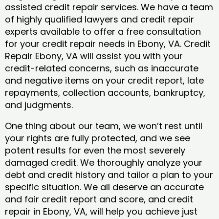
assisted credit repair services. We have a team
of highly qualified lawyers and credit repair
experts available to offer a free consultation
for your credit repair needs in Ebony, VA. Credit
Repair Ebony, VA will assist you with your
credit-related concerns, such as inaccurate
and negative items on your credit report, late
repayments, collection accounts, bankruptcy,
and judgments.
One thing about our team, we won’t rest until
your rights are fully protected, and we see
potent results for even the most severely
damaged credit. We thoroughly analyze your
debt and credit history and tailor a plan to your
specific situation. We all deserve an accurate
and fair credit report and score, and credit
repair in Ebony, VA, will help you achieve just