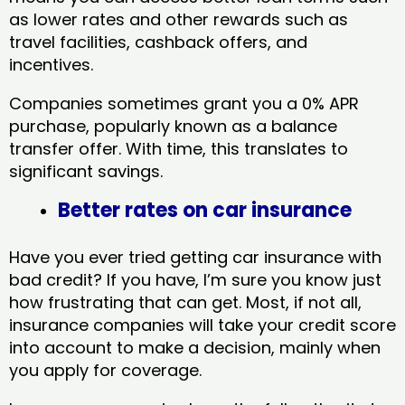
as lower rates and other rewards such as
travel facilities, cashback offers, and
incentives.
Companies sometimes grant you a 0% APR
purchase, popularly known as a balance
transfer offer. With time, this translates to
significant savings.
Better rates on car insurance
Have you ever tried getting car insurance with
bad credit? If you have, I’m sure you know just
how frustrating that can get. Most, if not all,
insurance companies will take your credit score
into account to make a decision, mainly when
you apply for coverage.