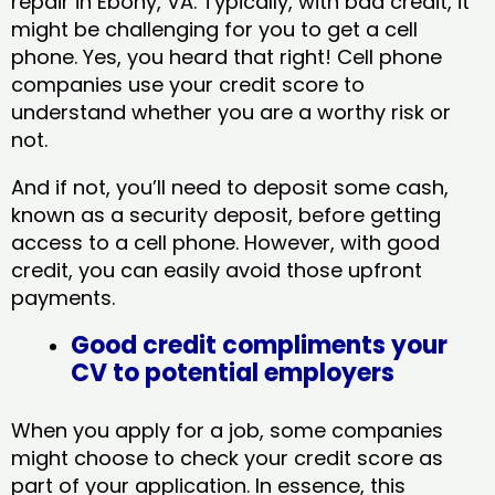
repair in Ebony, VA​. Typically, with bad credit, it
might be challenging for you to get a cell
phone. Yes, you heard that right! Cell phone
companies use your credit score to
understand whether you are a worthy risk or
not.
And if not, you’ll need to deposit some cash,
known as a security deposit, before getting
access to a cell phone. However, with good
credit, you can easily avoid those upfront
payments.
Good credit compliments your
CV to potential employers
When you apply for a job, some companies
might choose to check your credit score as
part of your application. In essence, this