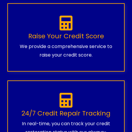
Raise Your Credit Score
We provide a comprehensive service to
raise your credit score.
24/7 Credit Repair Tracking
In real-time, you can track your credit