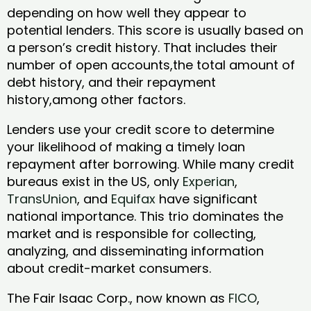
depending on how well they appear to
potential lenders. This score is usually based on
a person’s credit history. That includes their
number of open accounts,the total amount of
debt history, and their repayment
history,among other factors.
Lenders use your credit score to determine
your likelihood of making a timely loan
repayment after borrowing. While many credit
bureaus exist in the US, only
Experian
,
TransUnion
, and
Equifax
have significant
national importance. This trio dominates the
market and is responsible for collecting,
analyzing, and disseminating information
about credit-market consumers.
The Fair Isaac Corp., now known as
FICO
,