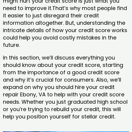
might hurt your credit score is just what you
need to improve it.That’s why most people find
it easier to just disregard their credit
information altogether. But, understanding the
intricate details of how your credit score works
could help you avoid costly mistakes in the
future.
In this section, we’ll discuss everything you
should know about your credit score, starting
from the importance of a good credit score
and why it’s crucial for consumers. Also, we’ll
expand on why you should hire your credit
repair Ebony, VA to help with your credit score
needs. Whether you just graduated high school
or you’re trying to rebuild your credit, this will
help you position yourself for stellar credit.