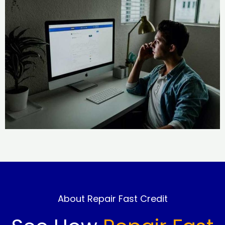
About Repair Fast Credit