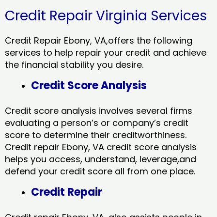
Credit Repair Virginia Services
Credit Repair Ebony, VA,offers the following
services to help repair your credit and achieve
the financial stability you desire.
Credit Score Analysis
Credit score analysis involves several firms
evaluating a person’s or company’s credit
score to determine their creditworthiness.
Credit repair Ebony, VA credit score analysis
helps you access, understand, leverage,and
defend your credit score all from one place.
Credit Repair