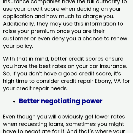
Insurance companies have the full authority to
use your credit score when deciding on your
application and how much to charge you.
Additionally, they may use this information to
raise your premium once you are their
customer or even deny you a chance to renew
your policy.
With that in mind, better credit scores ensure
you have the best rates on your car insurance.
So, if you don’t have a good credit score, it’s
high time to consider credit repair Ebony, VA​ for
your credit repair needs.
Better negotiating power
Even though you will obviously get lower rates
when requesting loans, sometimes you might
have to negotiate for it. And that’s where your