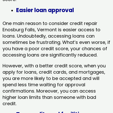
Easier loan approval
One main reason to consider credit repair
Enosburg Falls, Vermont​ is easier access to
loans. Undoubtedly, accessing loans can
sometimes be frustrating. What’s even worse, if
you have a poor credit score, your chances of
accessing loans are significantly reduced.
However, with a better credit score, when you
apply for loans, credit cards, and mortgages,
you are more likely to be accepted and will
spend less time waiting for approval
confirmations. Moreover, you can access
higher loan limits than someone with bad
credit.