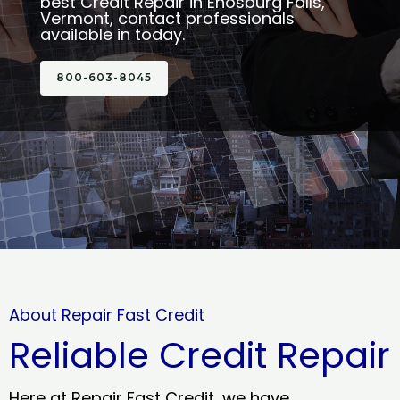
best Credit Repair in Enosburg Falls,
Vermont, contact professionals
available in today.
800-603-8045
About Repair Fast Credit
Reliable Credit Repair
Here at Repair Fast Credit, we have