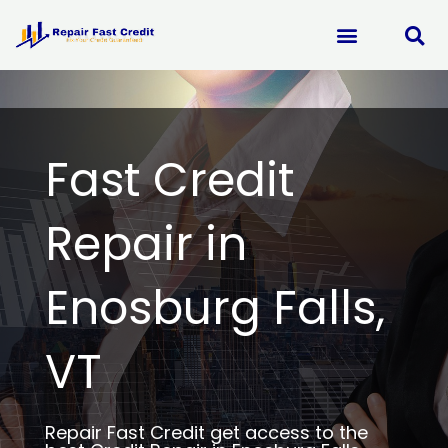
Skip
to
content
Fast Credit
Repair in
Enosburg Falls,
VT
Repair Fast Credit get access to the