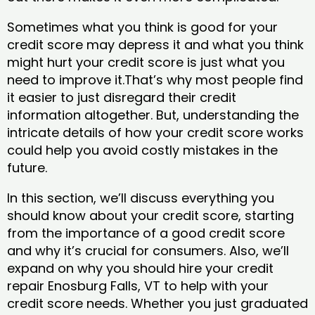
Sometimes what you think is good for your
credit score may depress it and what you think
might hurt your credit score is just what you
need to improve it.That’s why most people find
it easier to just disregard their credit
information altogether. But, understanding the
intricate details of how your credit score works
could help you avoid costly mistakes in the
future.
In this section, we’ll discuss everything you
should know about your credit score, starting
from the importance of a good credit score
and why it’s crucial for consumers. Also, we’ll
expand on why you should hire your credit
repair Enosburg Falls, VT to help with your
credit score needs. Whether you just graduated