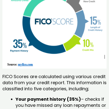
FICO Scores are calculated using various credit
data from your credit report. This information is
classified into five categories, including;
Your payment history (35%)
– checks if
you have missed any loan repayments or