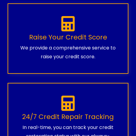
Raise Your Credit Score
We provide a comprehensive service to
raise your credit score.
24/7 Credit Repair Tracking
In real-time, you can track your credit