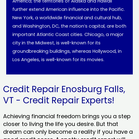
America; the territories of Alaska and Hawaii
further extend American influence into the Pacific.
New York, a worldwide financial and cultural hub,
and Washington, DC, the nation’s capital, are both
important Atlantic Coast cities. Chicago, a major
city in the Midwest, is well-known for its
groundbreaking buildings, whereas Hollywood, in
Los Angeles, is well-known for its movies.
Credit Repair Enosburg Falls,
VT - Credit Repair Experts!
Achieving financial freedom brings you a step
closer to living the life you desire. But that
dream can only become a reality if you have a