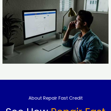
About Repair Fast Credit