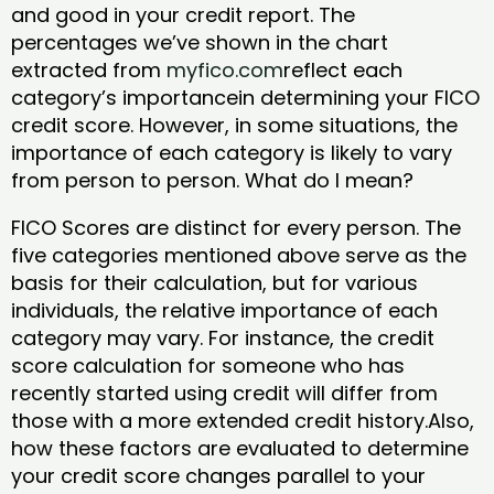
and good in your credit report. The
percentages we’ve shown in the chart
extracted from
myfico.com
reflect each
category’s importancein determining your FICO
credit score. However, in some situations, the
importance of each category is likely to vary
from person to person. What do I mean?
FICO Scores are distinct for every person. The
five categories mentioned above serve as the
basis for their calculation, but for various
individuals, the relative importance of each
category may vary. For instance, the credit
score calculation for someone who has
recently started using credit will differ from
those with a more extended credit history.Also,
how these factors are evaluated to determine
your credit score changes parallel to your