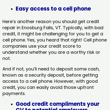
Easy access to a cell phone
Here’s another reason you should get credit
repair in Enosburg Falls, VT​. Typically, with bad
credit, it might be challenging for you to get a
cell phone. Yes, you heard that right! Cell phone
companies use your credit score to
understand whether you are a worthy risk or
not.
And if not, you’ll need to deposit some cash,
known as a security deposit, before getting
access to a cell phone. However, with good
credit, you can easily avoid those upfront
payments.
Good credit compliments your