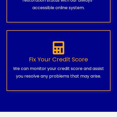
restoration status with our always-
accessible online system.
Fix Your Credit Score
We can monitor your credit score and assist
you resolve any problems that may arise.