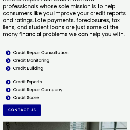
professionals whose sole mission is to help
consumers like you improve your credit reports
and ratings. Late payments, foreclosures, tax
liens, and student loans are just some of the
many financial problems we can help you with.
Credit Repair Consultation
Credit Monitoring
Credit Building
Credit Experts
Credit Repair Company
Credit Score
CONTACT US