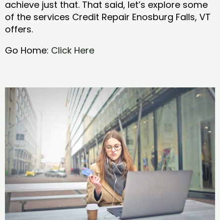
achieve just that. That said, let’s explore some
of the services Credit Repair Enosburg Falls, VT
offers.
Go Home:
Click Here