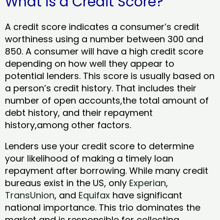
What is a Credit Score?
A credit score indicates a consumer’s credit
worthiness using a number between 300 and
850. A consumer will have a high credit score
depending on how well they appear to
potential lenders. This score is usually based on
a person’s credit history. That includes their
number of open accounts,the total amount of
debt history, and their repayment
history,among other factors.
Lenders use your credit score to determine
your likelihood of making a timely loan
repayment after borrowing. While many credit
bureaus exist in the US, only
Experian
,
TransUnion
, and
Equifax
have significant
national importance. This trio dominates the
market and is responsible for collecting,