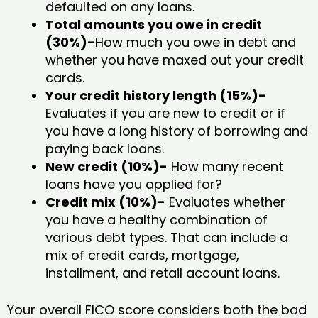
defaulted on any loans.
Total amounts you owe in credit
(30%)-
How much you owe in debt and
whether you have maxed out your credit
cards.
Your credit history length (15%)-
Evaluates if you are new to credit or if
you have a long history of borrowing and
paying back loans.
New credit (10%)-
How many recent
loans have you applied for?
Credit mix (10%)-
Evaluates whether
you have a healthy combination of
various debt types. That can include a
mix of credit cards, mortgage,
installment, and retail account loans.
Your overall FICO score considers both the bad