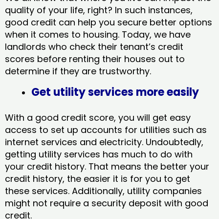
quality of your life, right? In such instances,
good credit can help you secure better options
when it comes to housing. Today, we have
landlords who check their tenant’s credit
scores before renting their houses out to
determine if they are trustworthy.
Get utility services more easily
With a good credit score, you will get easy
access to set up accounts for utilities such as
internet services and electricity. Undoubtedly,
getting utility services has much to do with
your credit history. That means the better your
credit history, the easier it is for you to get
these services. Additionally, utility companies
might not require a security deposit with good
credit.