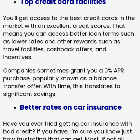
Top credit card facilities
You’ll get access to the best credit cards in the
market with an excellent credit scores. That
means you can access better loan terms such
as lower rates and other rewards such as
travel facilities, cashback offers, and
incentives.
Companies sometimes grant you a 0% APR
purchase, popularly known as a balance
transfer offer. With time, this translates to
significant savings.
Better rates on car insurance
Have you ever tried getting car insurance with
bad credit? If you have, I’m sure you know just
how frustrating that can get. Most, if not all,