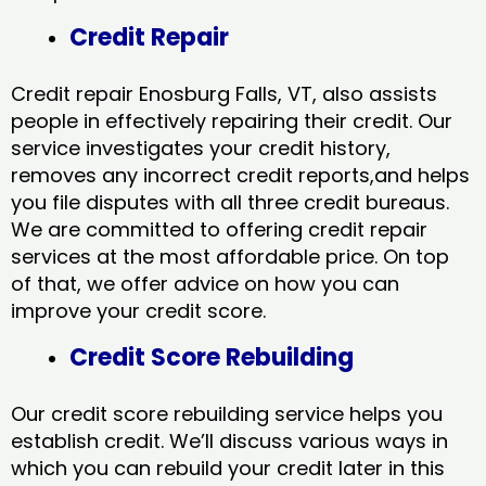
Credit Repair
Credit repair Enosburg Falls, VT, also assists
people in effectively repairing their credit. Our
service investigates your credit history,
removes any incorrect credit reports,and helps
you file disputes with all three credit bureaus.
We are committed to offering credit repair
services at the most affordable price. On top
of that, we offer advice on how you can
improve your credit score.
Credit Score Rebuilding
Our credit score rebuilding service helps you
establish credit. We’ll discuss various ways in
which you can rebuild your credit later in this