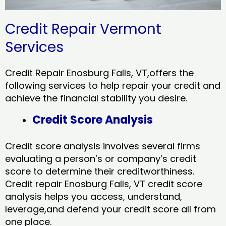
Credit Repair Vermont
Services
Credit Repair Enosburg Falls, VT,offers the
following services to help repair your credit and
achieve the financial stability you desire.
Credit Score Analysis
Credit score analysis involves several firms
evaluating a person’s or company’s credit
score to determine their creditworthiness.
Credit repair Enosburg Falls, VT credit score
analysis helps you access, understand,
leverage,and defend your credit score all from
one place.