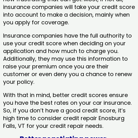
insurance companies will take your credit score
into account to make a decision, mainly when
you apply for coverage.
Insurance companies have the full authority to
use your credit score when deciding on your
application and how much to charge you.
Additionally, they may use this information to
raise your premium once you are their
customer or even deny you a chance to renew
your policy.
With that in mind, better credit scores ensure
you have the best rates on your car insurance.
So, if you don’t have a good credit score, it’s
high time to consider credit repair Enosburg
Falls, VT​ for your credit repair needs.