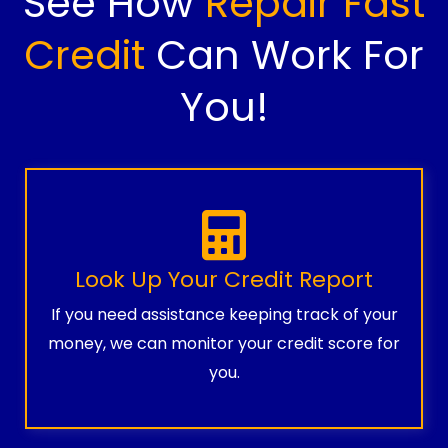
See How
Repair Fast
Credit
Can Work For
You!
Look Up Your Credit Report
If you need assistance keeping track of your
money, we can monitor your credit score for
you.