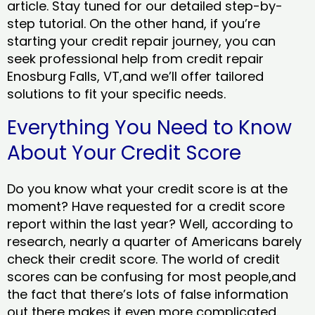
article. Stay tuned for our detailed step-by-
step tutorial. On the other hand, if you’re
starting your credit repair journey, you can
seek professional help from credit repair
Enosburg Falls, VT,and we’ll offer tailored
solutions to fit your specific needs.
Everything You Need to Know
About Your Credit Score
Do you know what your credit score is at the
moment? Have requested for a credit score
report within the last year? Well, according to
research, nearly a quarter of Americans barely
check their credit score. The world of credit
scores can be confusing for most people,and
the fact that there’s lots of false information
out there makes it even more complicated.