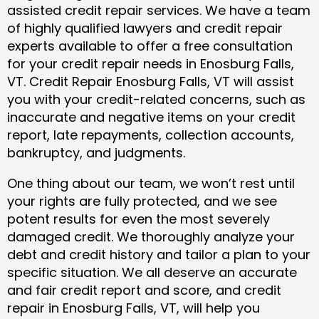
assisted credit repair services. We have a team
of highly qualified lawyers and credit repair
experts available to offer a free consultation
for your credit repair needs in Enosburg Falls,
VT. Credit Repair Enosburg Falls, VT will assist
you with your credit-related concerns, such as
inaccurate and negative items on your credit
report, late repayments, collection accounts,
bankruptcy, and judgments.
One thing about our team, we won’t rest until
your rights are fully protected, and we see
potent results for even the most severely
damaged credit. We thoroughly analyze your
debt and credit history and tailor a plan to your
specific situation. We all deserve an accurate
and fair credit report and score, and credit
repair in Enosburg Falls, VT, will help you