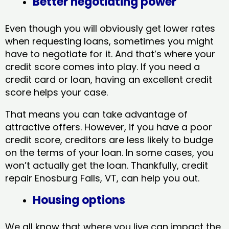
Better negotiating power
Even though you will obviously get lower rates
when requesting loans, sometimes you might
have to negotiate for it. And that’s where your
credit score comes into play. If you need a
credit card or loan, having an excellent credit
score helps your case.
That means you can take advantage of
attractive offers. However, if you have a poor
credit score, creditors are less likely to budge
on the terms of your loan. In some cases, you
won’t actually get the loan. Thankfully, credit
repair Enosburg Falls, VT​, can help you out.
Housing options
We all know that where you live can impact the