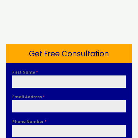
Get Free Consultation
First Name
*
Email Address
*
Phone Number
*