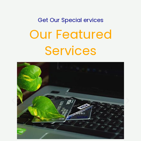
Get Our Special ervices
Our Featured
Services