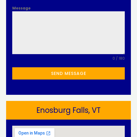
Message
0 / 180
SEND MESSAGE
Enosburg Falls, VT​