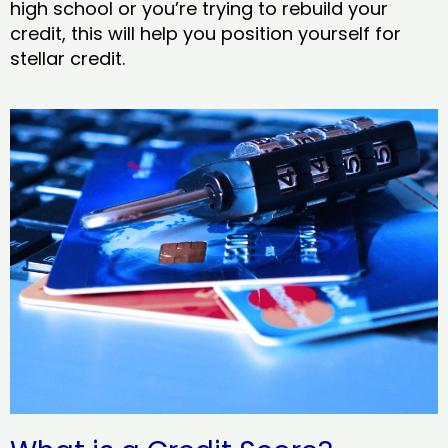
high school or you’re trying to rebuild your
credit, this will help you position yourself for
stellar credit.