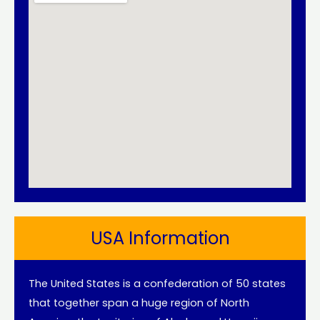
USA Information
The United States is a confederation of 50 states
that together span a huge region of North