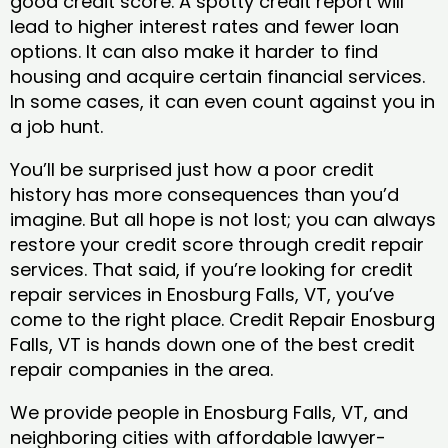
good credit score. A spotty credit report will
lead to higher interest rates and fewer loan
options. It can also make it harder to find
housing and acquire certain financial services.
In some cases, it can even count against you in
a job hunt.
You’ll be surprised just how a poor credit
history has more consequences than you’d
imagine. But all hope is not lost; you can always
restore your credit score through credit repair
services. That said, if you’re looking for credit
repair services in Enosburg Falls, VT, you’ve
come to the right place. Credit Repair Enosburg
Falls, VT is hands down one of the best credit
repair companies in the area.
We provide people in Enosburg Falls, VT, and
neighboring cities with affordable lawyer-