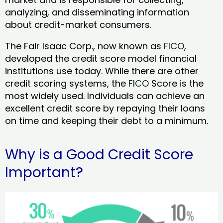
analyzing, and disseminating information
about credit-market consumers.
The Fair Isaac Corp., now known as
FICO
,
developed the credit score model financial
institutions use today. While there are other
credit scoring systems, the
FICO
Score is the
most widely used. Individuals can achieve an
excellent credit score by repaying their loans
on time and keeping their debt to a minimum.
Why is a Good Credit Score
Important?