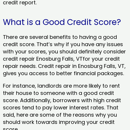
credit report.
What is a Good Credit Score?
There are several benefits to having a good
credit score. That’s why if you have any issues
with your scores, you should definitely consider
credit repair Enosburg Falls, VTfor your credit
repair needs. Credit repair in Enosburg Falls, VT,
gives you access to better financial packages.
For instance, landlords are more likely to rent
their house to someone with a good credit
score. Additionally, borrowers with high credit
scores tend to pay lower interest rates. That
said, here are some of the reasons why you
should work towards improving your credit
score.