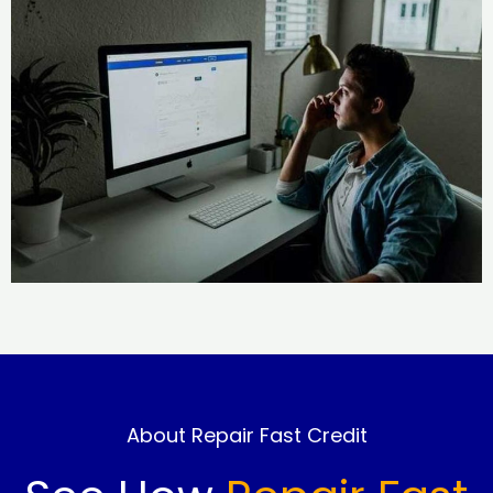
About Repair Fast Credit