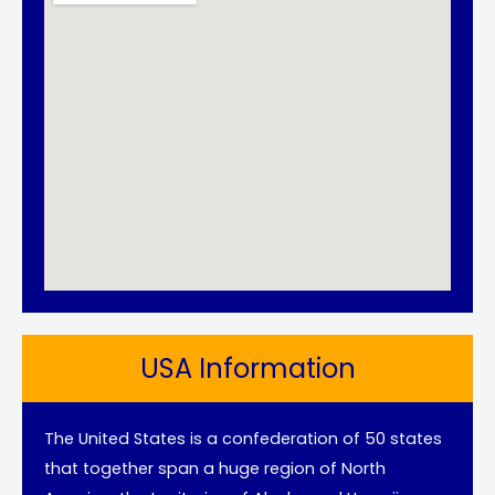
USA Information
The United States is a confederation of 50 states
that together span a huge region of North