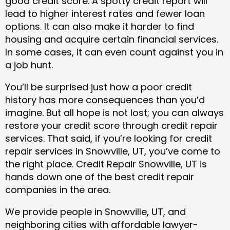
good credit score. A spotty credit report will
lead to higher interest rates and fewer loan
options. It can also make it harder to find
housing and acquire certain financial services.
In some cases, it can even count against you in
a job hunt.
You’ll be surprised just how a poor credit
history has more consequences than you’d
imagine. But all hope is not lost; you can always
restore your credit score through credit repair
services. That said, if you’re looking for credit
repair services in Snowville, UT, you’ve come to
the right place. Credit Repair Snowville, UT is
hands down one of the best credit repair
companies in the area.
We provide people in Snowville, UT, and
neighboring cities with affordable lawyer-