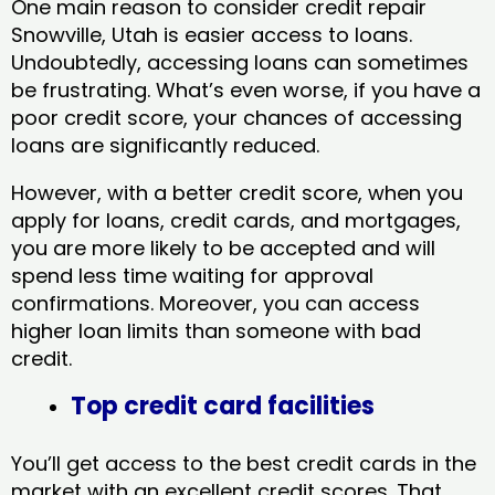
One main reason to consider credit repair
Snowville, Utah​ is easier access to loans.
Undoubtedly, accessing loans can sometimes
be frustrating. What’s even worse, if you have a
poor credit score, your chances of accessing
loans are significantly reduced.
However, with a better credit score, when you
apply for loans, credit cards, and mortgages,
you are more likely to be accepted and will
spend less time waiting for approval
confirmations. Moreover, you can access
higher loan limits than someone with bad
credit.
Top credit card facilities
You’ll get access to the best credit cards in the
market with an excellent credit scores. That