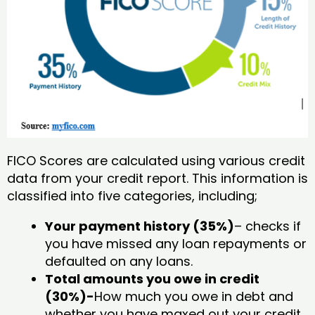
FICO Scores are calculated using various credit
data from your credit report. This information is
classified into five categories, including;
Your payment history (35%)
– checks if
you have missed any loan repayments or
defaulted on any loans.
Total amounts you owe in credit
(30%)-
How much you owe in debt and
whether you have maxed out your credit