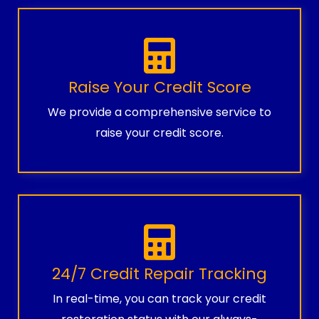
Raise Your Credit Score
We provide a comprehensive service to
raise your credit score.
24/7 Credit Repair Tracking
In real-time, you can track your credit