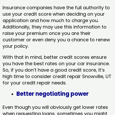
Insurance companies have the full authority to
use your credit score when deciding on your
application and how much to charge you.
Additionally, they may use this information to
raise your premium once you are their
customer or even deny you a chance to renew
your policy.
With that in mind, better credit scores ensure
you have the best rates on your car insurance.
So, if you don’t have a good credit score, it’s
high time to consider credit repair Snowville, UT​
for your credit repair needs.
Better negotiating power
Even though you will obviously get lower rates
when requesting loans, sometimes you might