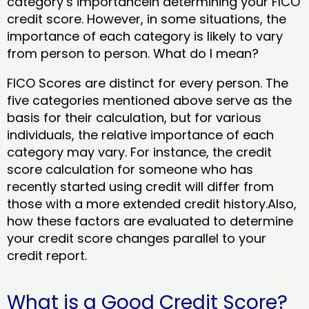
category’s importancein determining your FICO
credit score. However, in some situations, the
importance of each category is likely to vary
from person to person. What do I mean?
FICO Scores are distinct for every person. The
five categories mentioned above serve as the
basis for their calculation, but for various
individuals, the relative importance of each
category may vary. For instance, the credit
score calculation for someone who has
recently started using credit will differ from
those with a more extended credit history.Also,
how these factors are evaluated to determine
your credit score changes parallel to your
credit report.
What is a Good Credit Score?