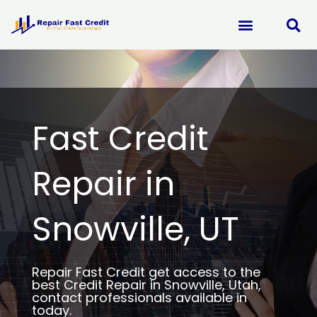
Skip
to
content
Fast Credit
Repair in
Snowville, UT
Repair Fast Credit get access to the
best Credit Repair in Snowville, Utah,
contact professionals available in
today.