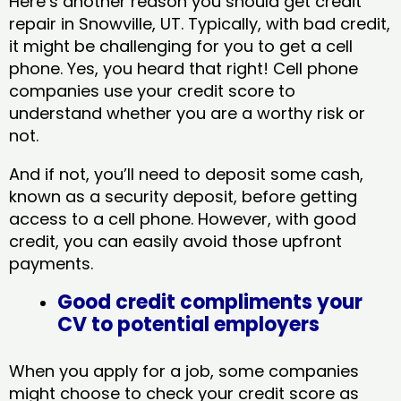
Here’s another reason you should get credit
repair in Snowville, UT​. Typically, with bad credit,
it might be challenging for you to get a cell
phone. Yes, you heard that right! Cell phone
companies use your credit score to
understand whether you are a worthy risk or
not.
And if not, you’ll need to deposit some cash,
known as a security deposit, before getting
access to a cell phone. However, with good
credit, you can easily avoid those upfront
payments.
Good credit compliments your
CV to potential employers
When you apply for a job, some companies
might choose to check your credit score as