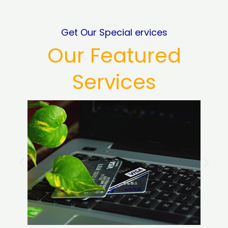
Get Our Special ervices
Our Featured
Services