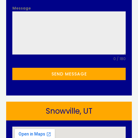
Message
0 / 180
SEND MESSAGE
Snowville, UT​