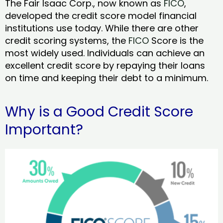
The Fair Isaac Corp., now known as
FICO
,
developed the credit score model financial
institutions use today. While there are other
credit scoring systems, the
FICO
Score is the
most widely used. Individuals can achieve an
excellent credit score by repaying their loans
on time and keeping their debt to a minimum.
Why is a Good Credit Score
Important?