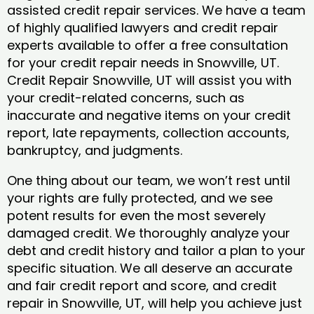
assisted credit repair services. We have a team
of highly qualified lawyers and credit repair
experts available to offer a free consultation
for your credit repair needs in Snowville, UT.
Credit Repair Snowville, UT will assist you with
your credit-related concerns, such as
inaccurate and negative items on your credit
report, late repayments, collection accounts,
bankruptcy, and judgments.
One thing about our team, we won’t rest until
your rights are fully protected, and we see
potent results for even the most severely
damaged credit. We thoroughly analyze your
debt and credit history and tailor a plan to your
specific situation. We all deserve an accurate
and fair credit report and score, and credit
repair in Snowville, UT, will help you achieve just