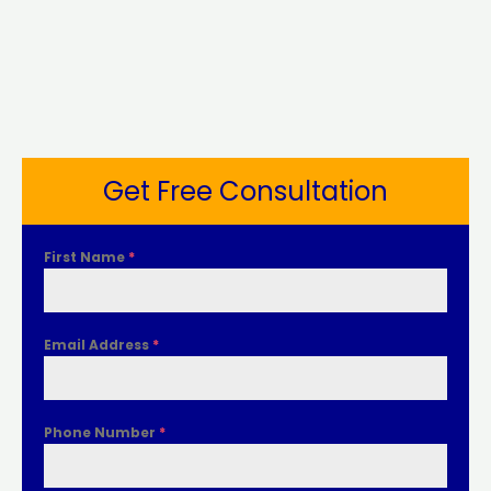
Get Free Consultation
First Name
*
Email Address
*
Phone Number
*