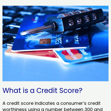
What is a Credit Score?
A credit score indicates a consumer’s credit
worthiness using a number between 300 and