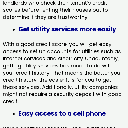
landlords who check their tenant’s credit
scores before renting their houses out to
determine if they are trustworthy.
Get utility services more easily
With a good credit score, you will get easy
access to set up accounts for utilities such as
internet services and electricity. Undoubtedly,
getting utility services has much to do with
your credit history. That means the better your
credit history, the easier it is for you to get
these services. Additionally, utility companies
might not require a security deposit with good
credit.
Easy access to a cell phone