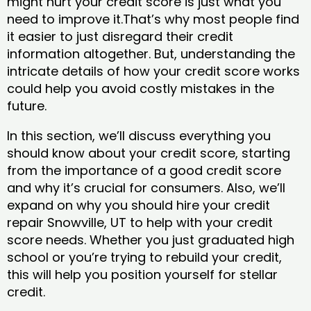
might hurt your credit score is just what you
need to improve it.That’s why most people find
it easier to just disregard their credit
information altogether. But, understanding the
intricate details of how your credit score works
could help you avoid costly mistakes in the
future.
In this section, we’ll discuss everything you
should know about your credit score, starting
from the importance of a good credit score
and why it’s crucial for consumers. Also, we’ll
expand on why you should hire your credit
repair Snowville, UT to help with your credit
score needs. Whether you just graduated high
school or you’re trying to rebuild your credit,
this will help you position yourself for stellar
credit.