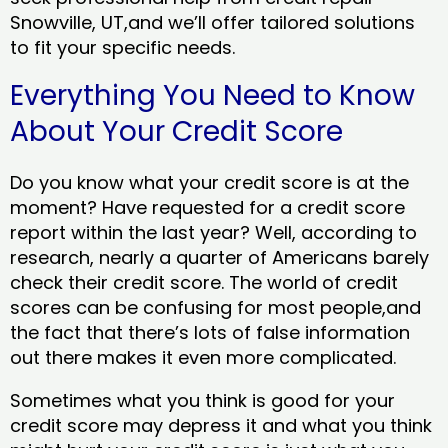
Snowville, UT,and we’ll offer tailored solutions
to fit your specific needs.
Everything You Need to Know
About Your Credit Score
Do you know what your credit score is at the
moment? Have requested for a credit score
report within the last year? Well, according to
research, nearly a quarter of Americans barely
check their credit score. The world of credit
scores can be confusing for most people,and
the fact that there’s lots of false information
out there makes it even more complicated.
Sometimes what you think is good for your
credit score may depress it and what you think