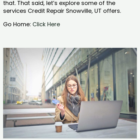
that. That said, let’s explore some of the
services Credit Repair Snowville, UT offers.
Go Home:
Click Here