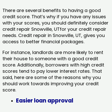
There are several benefits to having a good
credit score. That’s why if you have any issues
with your scores, you should definitely consider
credit repair Snowville, UTfor your credit repair
needs. Credit repair in Snowville, UT, gives you
access to better financial packages.
For instance, landlords are more likely to rent
their house to someone with a good credit
score. Additionally, borrowers with high credit
scores tend to pay lower interest rates. That
said, here are some of the reasons why you
should work towards improving your credit
score.
Easier loan approval