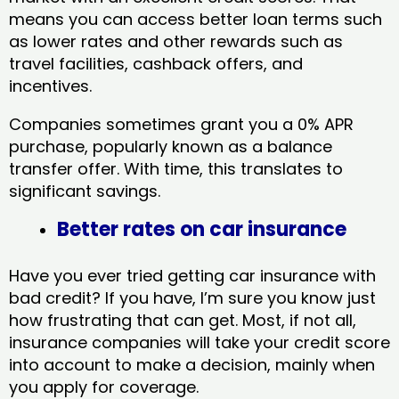
means you can access better loan terms such
as lower rates and other rewards such as
travel facilities, cashback offers, and
incentives.
Companies sometimes grant you a 0% APR
purchase, popularly known as a balance
transfer offer. With time, this translates to
significant savings.
Better rates on car insurance
Have you ever tried getting car insurance with
bad credit? If you have, I’m sure you know just
how frustrating that can get. Most, if not all,
insurance companies will take your credit score
into account to make a decision, mainly when
you apply for coverage.