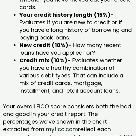
cards.
Your credit history length (15%)-
Evaluates if you are new to credit or if
you have a long history of borrowing and
paying back loans.
New credit (10%)-
How many recent
loans have you applied for?
Credit mix (10%)-
Evaluates whether
you have a healthy combination of
various debt types. That can include a
mix of credit cards, mortgage,
installment, and retail account loans.
Your overall FICO score considers both the bad
and good in your credit report. The
percentages we’ve shown in the chart
extracted from
myfico.com
reflect each