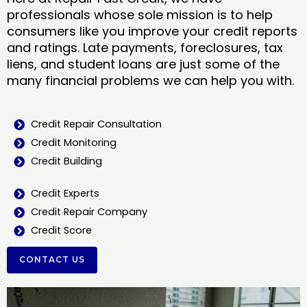
professionals whose sole mission is to help
consumers like you improve your credit reports
and ratings. Late payments, foreclosures, tax
liens, and student loans are just some of the
many financial problems we can help you with.
Credit Repair Consultation
Credit Monitoring
Credit Building
Credit Experts
Credit Repair Company
Credit Score
CONTACT US