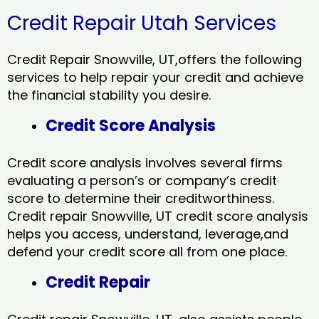
Credit Repair Utah Services
Credit Repair Snowville, UT,offers the following
services to help repair your credit and achieve
the financial stability you desire.
Credit Score Analysis
Credit score analysis involves several firms
evaluating a person’s or company’s credit
score to determine their creditworthiness.
Credit repair Snowville, UT credit score analysis
helps you access, understand, leverage,and
defend your credit score all from one place.
Credit Repair