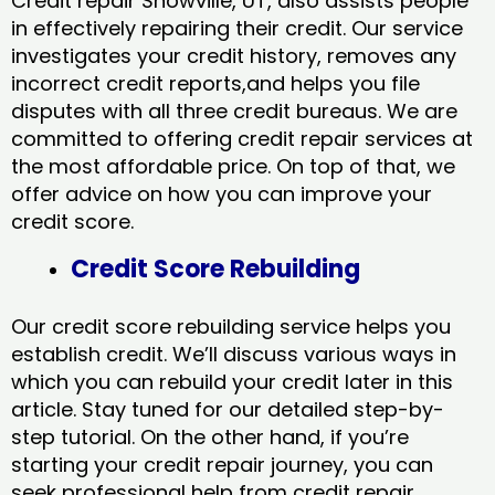
Credit repair Snowville, UT, also assists people
in effectively repairing their credit. Our service
investigates your credit history, removes any
incorrect credit reports,and helps you file
disputes with all three credit bureaus. We are
committed to offering credit repair services at
the most affordable price. On top of that, we
offer advice on how you can improve your
credit score.
Credit Score Rebuilding
Our credit score rebuilding service helps you
establish credit. We’ll discuss various ways in
which you can rebuild your credit later in this
article. Stay tuned for our detailed step-by-
step tutorial. On the other hand, if you’re
starting your credit repair journey, you can
seek professional help from credit repair