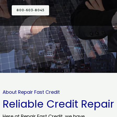
800-603-8045
About Repair Fast Credit
Reliable Credit Repair
Here at Repair Fast Credit, we have