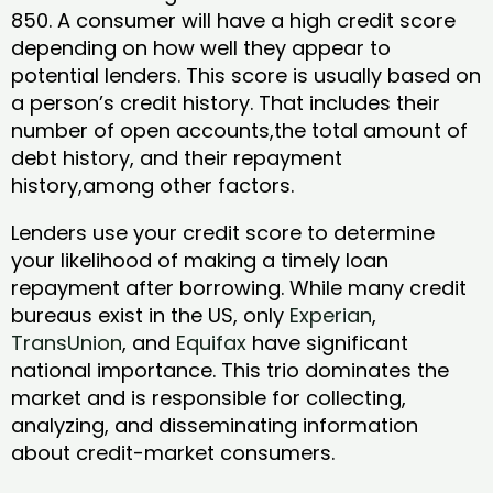
850. A consumer will have a high credit score
depending on how well they appear to
potential lenders. This score is usually based on
a person’s credit history. That includes their
number of open accounts,the total amount of
debt history, and their repayment
history,among other factors.
Lenders use your credit score to determine
your likelihood of making a timely loan
repayment after borrowing. While many credit
bureaus exist in the US, only
Experian
,
TransUnion
, and
Equifax
have significant
national importance. This trio dominates the
market and is responsible for collecting,
analyzing, and disseminating information
about credit-market consumers.