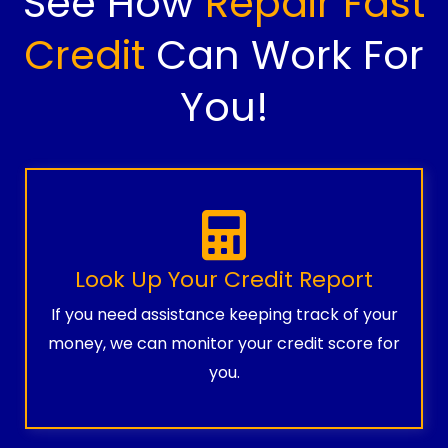
See How
Repair Fast
Credit
Can Work For
You!
Look Up Your Credit Report
If you need assistance keeping track of your
money, we can monitor your credit score for
you.