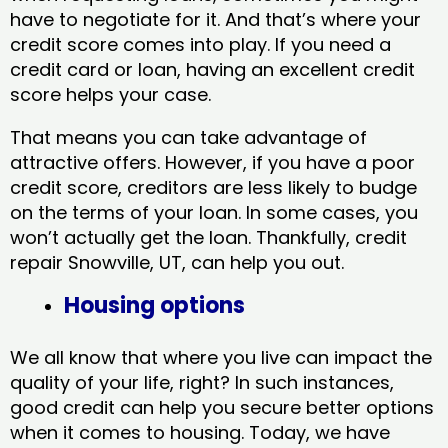
have to negotiate for it. And that’s where your
credit score comes into play. If you need a
credit card or loan, having an excellent credit
score helps your case.
That means you can take advantage of
attractive offers. However, if you have a poor
credit score, creditors are less likely to budge
on the terms of your loan. In some cases, you
won’t actually get the loan. Thankfully, credit
repair Snowville, UT​, can help you out.
Housing options
We all know that where you live can impact the
quality of your life, right? In such instances,
good credit can help you secure better options
when it comes to housing. Today, we have