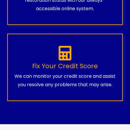
restoration status with our always-
accessible online system.
Fix Your Credit Score
We can monitor your credit score and assist
you resolve any problems that may arise.