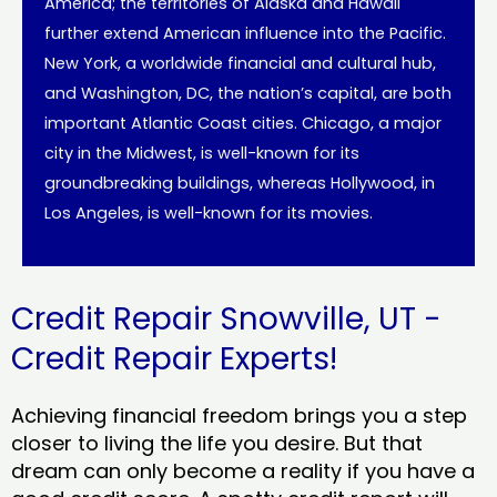
America; the territories of Alaska and Hawaii
further extend American influence into the Pacific.
New York, a worldwide financial and cultural hub,
and Washington, DC, the nation’s capital, are both
important Atlantic Coast cities. Chicago, a major
city in the Midwest, is well-known for its
groundbreaking buildings, whereas Hollywood, in
Los Angeles, is well-known for its movies.
Credit Repair Snowville, UT -
Credit Repair Experts!
Achieving financial freedom brings you a step
closer to living the life you desire. But that
dream can only become a reality if you have a