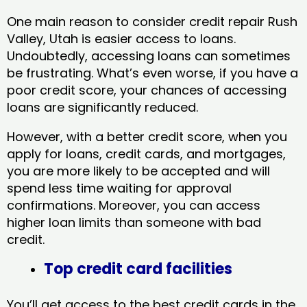
One main reason to consider credit repair Rush
Valley, Utah​ is easier access to loans.
Undoubtedly, accessing loans can sometimes
be frustrating. What’s even worse, if you have a
poor credit score, your chances of accessing
loans are significantly reduced.
However, with a better credit score, when you
apply for loans, credit cards, and mortgages,
you are more likely to be accepted and will
spend less time waiting for approval
confirmations. Moreover, you can access
higher loan limits than someone with bad
credit.
Top credit card facilities
You’ll get access to the best credit cards in the