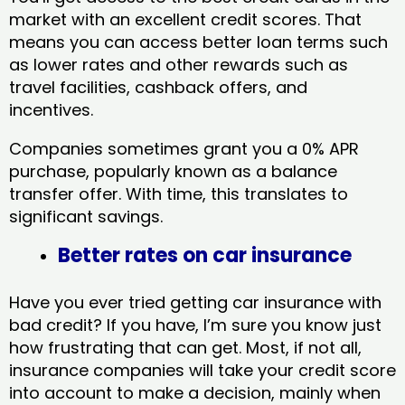
market with an excellent credit scores. That
means you can access better loan terms such
as lower rates and other rewards such as
travel facilities, cashback offers, and
incentives.
Companies sometimes grant you a 0% APR
purchase, popularly known as a balance
transfer offer. With time, this translates to
significant savings.
Better rates on car insurance
Have you ever tried getting car insurance with
bad credit? If you have, I’m sure you know just
how frustrating that can get. Most, if not all,
insurance companies will take your credit score
into account to make a decision, mainly when