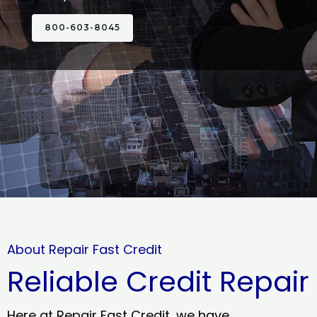
800-603-8045
About Repair Fast Credit
Reliable Credit Repair
Here at Repair Fast Credit, we have