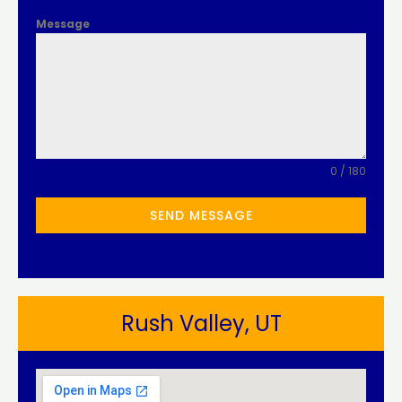
Message
0 / 180
SEND MESSAGE
Rush Valley, UT​