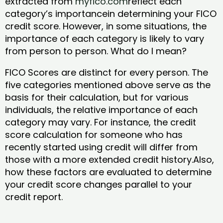
extracted from
myfico.com
reflect each
category’s importancein determining your FICO
credit score. However, in some situations, the
importance of each category is likely to vary
from person to person. What do I mean?
FICO Scores are distinct for every person. The
five categories mentioned above serve as the
basis for their calculation, but for various
individuals, the relative importance of each
category may vary. For instance, the credit
score calculation for someone who has
recently started using credit will differ from
those with a more extended credit history.Also,
how these factors are evaluated to determine
your credit score changes parallel to your
credit report.