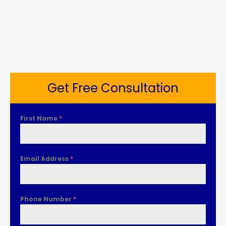
Get Free Consultation
First Name
*
Email Address
*
Phone Number
*