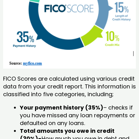
FICO Scores are calculated using various credit
data from your credit report. This information is
classified into five categories, including;
Your payment history (35%)
– checks if
you have missed any loan repayments or
defaulted on any loans.
Total amounts you owe in credit
(30%)-
How much you owe in debt and