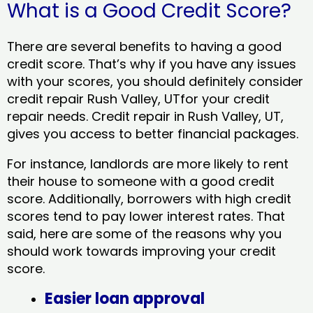
What is a Good Credit Score?
There are several benefits to having a good
credit score. That’s why if you have any issues
with your scores, you should definitely consider
credit repair Rush Valley, UTfor your credit
repair needs. Credit repair in Rush Valley, UT,
gives you access to better financial packages.
For instance, landlords are more likely to rent
their house to someone with a good credit
score. Additionally, borrowers with high credit
scores tend to pay lower interest rates. That
said, here are some of the reasons why you
should work towards improving your credit
score.
Easier loan approval