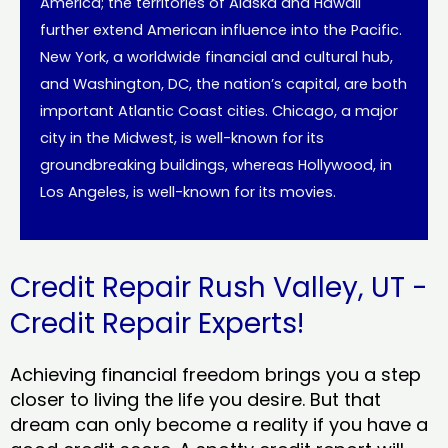
America; the territories of Alaska and Hawaii
further extend American influence into the Pacific.
New York, a worldwide financial and cultural hub,
and Washington, DC, the nation’s capital, are both
important Atlantic Coast cities. Chicago, a major
city in the Midwest, is well-known for its
groundbreaking buildings, whereas Hollywood, in
Los Angeles, is well-known for its movies.
Credit Repair Rush Valley, UT -
Credit Repair Experts!
Achieving financial freedom brings you a step
closer to living the life you desire. But that
dream can only become a reality if you have a