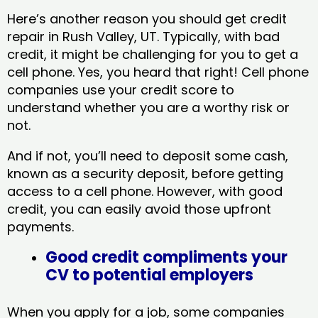
Here’s another reason you should get credit
repair in Rush Valley, UT​. Typically, with bad
credit, it might be challenging for you to get a
cell phone. Yes, you heard that right! Cell phone
companies use your credit score to
understand whether you are a worthy risk or
not.
And if not, you’ll need to deposit some cash,
known as a security deposit, before getting
access to a cell phone. However, with good
credit, you can easily avoid those upfront
payments.
Good credit compliments your
CV to potential employers
When you apply for a job, some companies