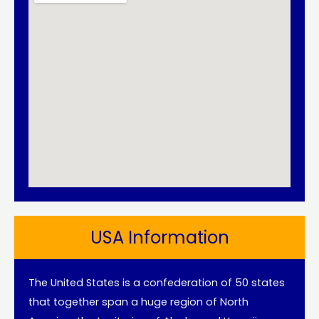
USA Information
The United States is a confederation of 50 states
that together span a huge region of North