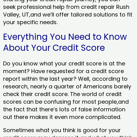
seek professional help from credit repair Rush
Valley, UT,and we’ll offer tailored solutions to fit
your specific needs.
Everything You Need to Know
About Your Credit Score
Do you know what your credit score is at the
moment? Have requested for a credit score
report within the last year? Well, according to
research, nearly a quarter of Americans barely
check their credit score. The world of credit
scores can be confusing for most people,and
the fact that there’s lots of false information
out there makes it even more complicated.
Sometimes what you think is good for your