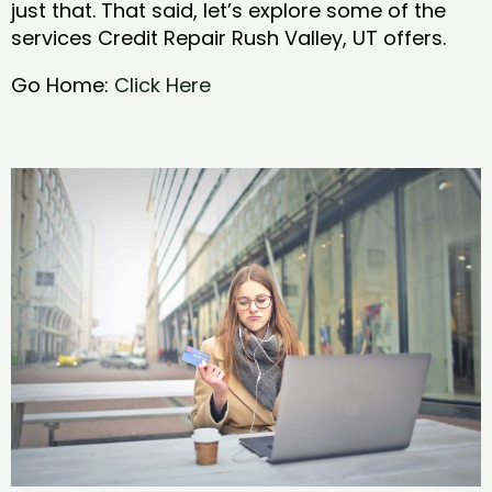
just that. That said, let’s explore some of the
services Credit Repair Rush Valley, UT offers.
Go Home:
Click Here