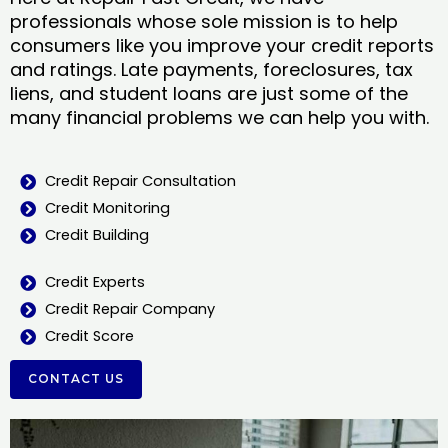
professionals whose sole mission is to help
consumers like you improve your credit reports
and ratings. Late payments, foreclosures, tax
liens, and student loans are just some of the
many financial problems we can help you with.
Credit Repair Consultation
Credit Monitoring
Credit Building
Credit Experts
Credit Repair Company
Credit Score
CONTACT US