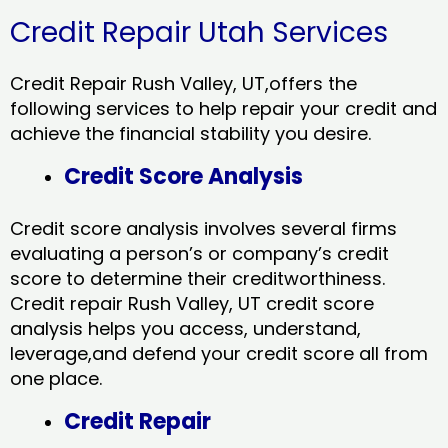
Credit Repair Utah Services
Credit Repair Rush Valley, UT,offers the
following services to help repair your credit and
achieve the financial stability you desire.
Credit Score Analysis
Credit score analysis involves several firms
evaluating a person’s or company’s credit
score to determine their creditworthiness.
Credit repair Rush Valley, UT credit score
analysis helps you access, understand,
leverage,and defend your credit score all from
one place.
Credit Repair