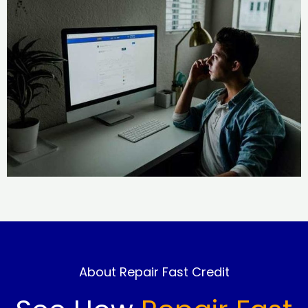
About Repair Fast Credit