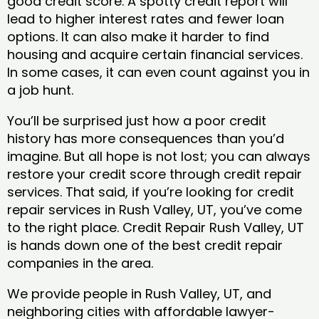
good credit score. A spotty credit report will
lead to higher interest rates and fewer loan
options. It can also make it harder to find
housing and acquire certain financial services.
In some cases, it can even count against you in
a job hunt.
You’ll be surprised just how a poor credit
history has more consequences than you’d
imagine. But all hope is not lost; you can always
restore your credit score through credit repair
services. That said, if you’re looking for credit
repair services in Rush Valley, UT, you’ve come
to the right place. Credit Repair Rush Valley, UT
is hands down one of the best credit repair
companies in the area.
We provide people in Rush Valley, UT, and
neighboring cities with affordable lawyer-