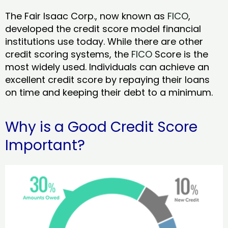
The Fair Isaac Corp., now known as
FICO
,
developed the credit score model financial
institutions use today. While there are other
credit scoring systems, the
FICO
Score is the
most widely used. Individuals can achieve an
excellent credit score by repaying their loans
on time and keeping their debt to a minimum.
Why is a Good Credit Score
Important?