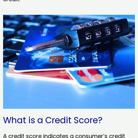
What is a Credit Score?
A credit score indicates a consumer’s credit