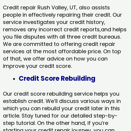
Credit repair Rush Valley, UT, also assists
people in effectively repairing their credit. Our
service investigates your credit history,
removes any incorrect credit reports,and helps
you file disputes with all three credit bureaus.
We are committed to offering credit repair
services at the most affordable price. On top
of that, we offer advice on how you can
improve your credit score.
Credit Score Rebuilding
Our credit score rebuilding service helps you
establish credit. We’ll discuss various ways in
which you can rebuild your credit later in this
article. Stay tuned for our detailed step-by-
step tutorial. On the other hand, if you’re
starting your credit repair journey, you can