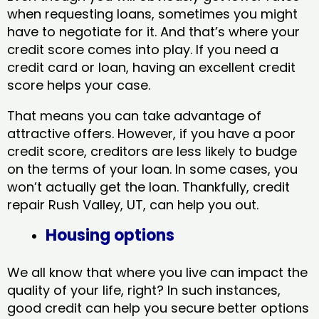
when requesting loans, sometimes you might
have to negotiate for it. And that’s where your
credit score comes into play. If you need a
credit card or loan, having an excellent credit
score helps your case.
That means you can take advantage of
attractive offers. However, if you have a poor
credit score, creditors are less likely to budge
on the terms of your loan. In some cases, you
won’t actually get the loan. Thankfully, credit
repair Rush Valley, UT​, can help you out.
Housing options
We all know that where you live can impact the
quality of your life, right? In such instances,
good credit can help you secure better options