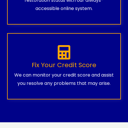
restoration status with our always-
accessible online system.
Fix Your Credit Score
We can monitor your credit score and assist
you resolve any problems that may arise.