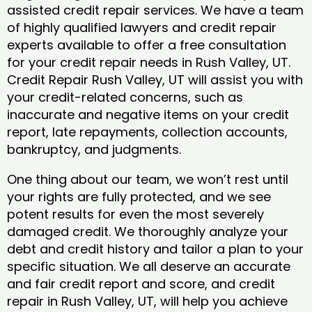
assisted credit repair services. We have a team
of highly qualified lawyers and credit repair
experts available to offer a free consultation
for your credit repair needs in Rush Valley, UT.
Credit Repair Rush Valley, UT will assist you with
your credit-related concerns, such as
inaccurate and negative items on your credit
report, late repayments, collection accounts,
bankruptcy, and judgments.
One thing about our team, we won’t rest until
your rights are fully protected, and we see
potent results for even the most severely
damaged credit. We thoroughly analyze your
debt and credit history and tailor a plan to your
specific situation. We all deserve an accurate
and fair credit report and score, and credit
repair in Rush Valley, UT, will help you achieve