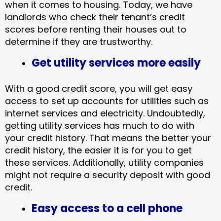
when it comes to housing. Today, we have
landlords who check their tenant’s credit
scores before renting their houses out to
determine if they are trustworthy.
Get utility services more easily
With a good credit score, you will get easy
access to set up accounts for utilities such as
internet services and electricity. Undoubtedly,
getting utility services has much to do with
your credit history. That means the better your
credit history, the easier it is for you to get
these services. Additionally, utility companies
might not require a security deposit with good
credit.
Easy access to a cell phone