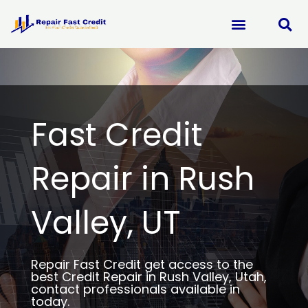
Skip
to
content
Fast Credit
Repair in Rush
Valley, UT
Repair Fast Credit get access to the
best Credit Repair in Rush Valley, Utah,
contact professionals available in
today.