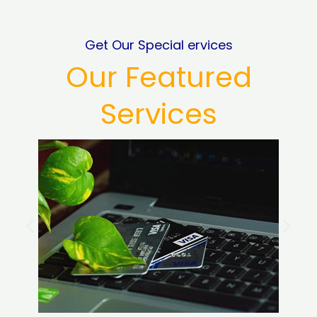
Get Our Special ervices
Our Featured
Services