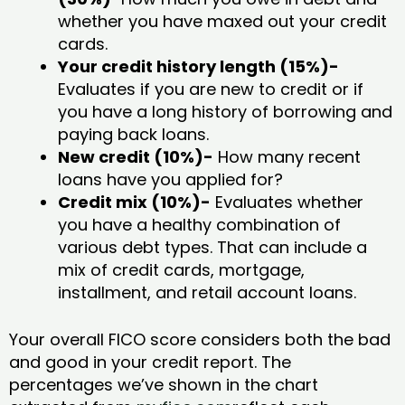
whether you have maxed out your credit
cards.
Your credit history length (15%)-
Evaluates if you are new to credit or if
you have a long history of borrowing and
paying back loans.
New credit (10%)-
How many recent
loans have you applied for?
Credit mix (10%)-
Evaluates whether
you have a healthy combination of
various debt types. That can include a
mix of credit cards, mortgage,
installment, and retail account loans.
Your overall FICO score considers both the bad
and good in your credit report. The
percentages we’ve shown in the chart