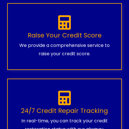
Raise Your Credit Score
We provide a comprehensive service to
raise your credit score.
24/7 Credit Repair Tracking
In real-time, you can track your credit