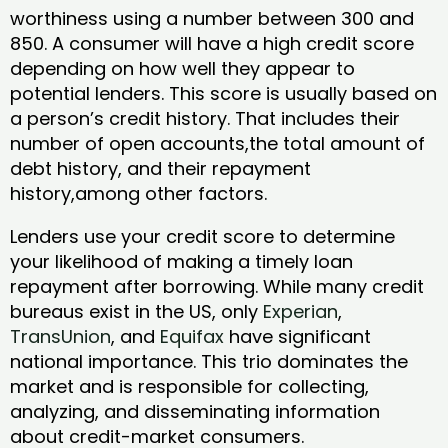
worthiness using a number between 300 and
850. A consumer will have a high credit score
depending on how well they appear to
potential lenders. This score is usually based on
a person’s credit history. That includes their
number of open accounts,the total amount of
debt history, and their repayment
history,among other factors.
Lenders use your credit score to determine
your likelihood of making a timely loan
repayment after borrowing. While many credit
bureaus exist in the US, only
Experian
,
TransUnion
, and
Equifax
have significant
national importance. This trio dominates the
market and is responsible for collecting,
analyzing, and disseminating information
about credit-market consumers.