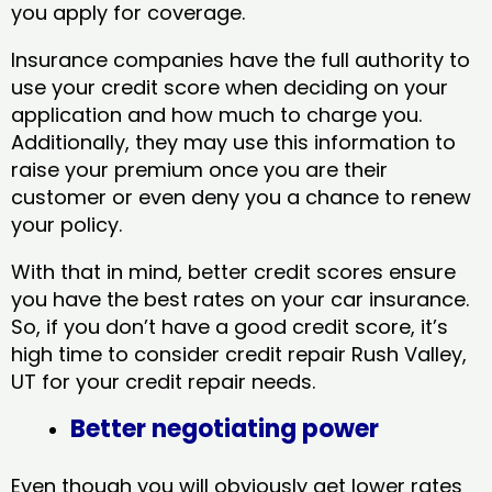
you apply for coverage.
Insurance companies have the full authority to
use your credit score when deciding on your
application and how much to charge you.
Additionally, they may use this information to
raise your premium once you are their
customer or even deny you a chance to renew
your policy.
With that in mind, better credit scores ensure
you have the best rates on your car insurance.
So, if you don’t have a good credit score, it’s
high time to consider credit repair Rush Valley,
UT​ for your credit repair needs.
Better negotiating power
Even though you will obviously get lower rates