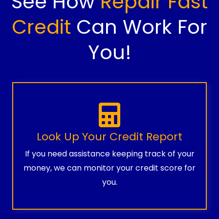
See How
Repair Fast
Credit
Can Work For
You!
Look Up Your Credit Report
If you need assistance keeping track of your
money, we can monitor your credit score for
you.