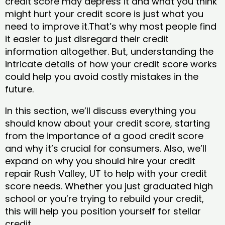
credit score may depress it and what you think
might hurt your credit score is just what you
need to improve it.That’s why most people find
it easier to just disregard their credit
information altogether. But, understanding the
intricate details of how your credit score works
could help you avoid costly mistakes in the
future.
In this section, we’ll discuss everything you
should know about your credit score, starting
from the importance of a good credit score
and why it’s crucial for consumers. Also, we’ll
expand on why you should hire your credit
repair Rush Valley, UT to help with your credit
score needs. Whether you just graduated high
school or you’re trying to rebuild your credit,
this will help you position yourself for stellar
credit.