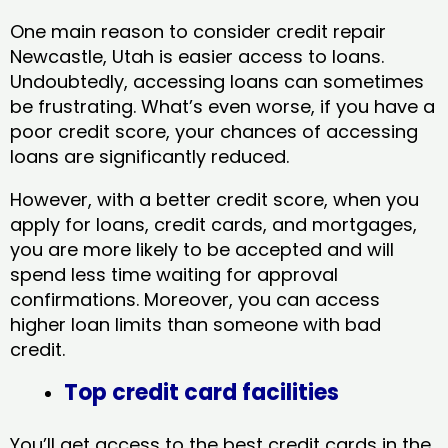
One main reason to consider credit repair
Newcastle, Utah​ is easier access to loans.
Undoubtedly, accessing loans can sometimes
be frustrating. What’s even worse, if you have a
poor credit score, your chances of accessing
loans are significantly reduced.
However, with a better credit score, when you
apply for loans, credit cards, and mortgages,
you are more likely to be accepted and will
spend less time waiting for approval
confirmations. Moreover, you can access
higher loan limits than someone with bad
credit.
Top credit card facilities
You’ll get access to the best credit cards in the