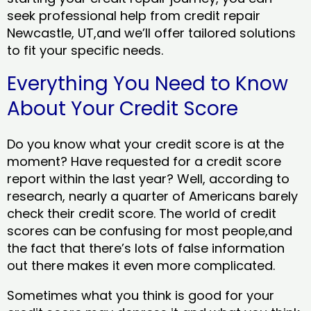
seek professional help from credit repair
Newcastle, UT,and we’ll offer tailored solutions
to fit your specific needs.
Everything You Need to Know
About Your Credit Score
Do you know what your credit score is at the
moment? Have requested for a credit score
report within the last year? Well, according to
research, nearly a quarter of Americans barely
check their credit score. The world of credit
scores can be confusing for most people,and
the fact that there’s lots of false information
out there makes it even more complicated.
Sometimes what you think is good for your