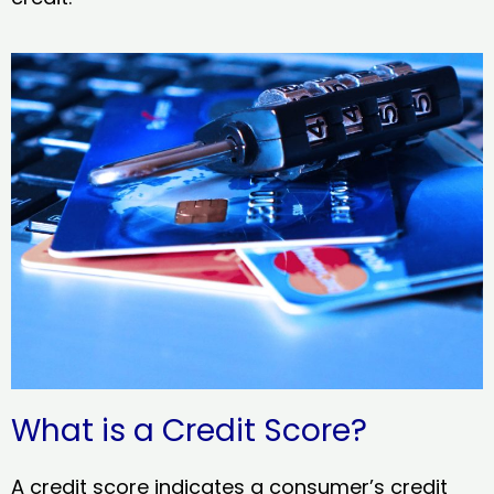
What is a Credit Score?
A credit score indicates a consumer’s credit