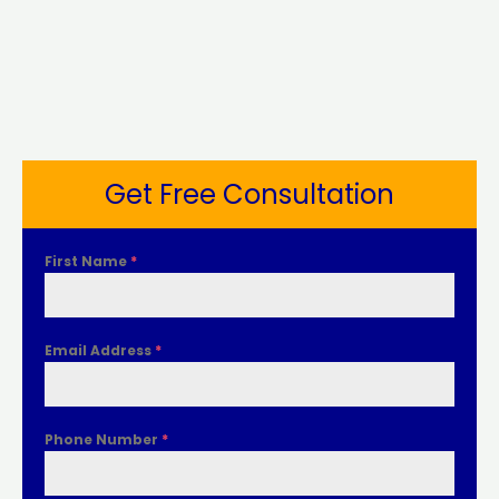
Get Free Consultation
First Name
*
Email Address
*
Phone Number
*