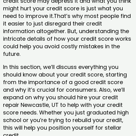
credit score may depress it and what you think
might hurt your credit score is just what you
need to improve it.That’s why most people find
it easier to just disregard their credit
information altogether. But, understanding the
intricate details of how your credit score works
could help you avoid costly mistakes in the
future.
In this section, we’ll discuss everything you
should know about your credit score, starting
from the importance of a good credit score
and why it’s crucial for consumers. Also, we’ll
expand on why you should hire your credit
repair Newcastle, UT to help with your credit
score needs. Whether you just graduated high
school or you’re trying to rebuild your credit,
this will help you position yourself for stellar
credit.