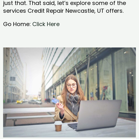
just that. That said, let’s explore some of the
services Credit Repair Newcastle, UT offers.
Go Home:
Click Here