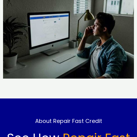
About Repair Fast Credit