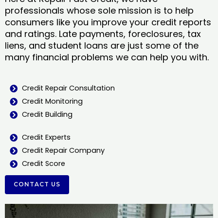
professionals whose sole mission is to help
consumers like you improve your credit reports
and ratings. Late payments, foreclosures, tax
liens, and student loans are just some of the
many financial problems we can help you with.
Credit Repair Consultation
Credit Monitoring
Credit Building
Credit Experts
Credit Repair Company
Credit Score
CONTACT US