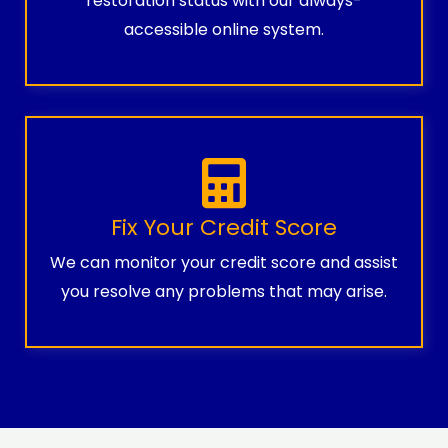
restoration status with our always-
accessible online system.
Fix Your Credit Score
We can monitor your credit score and assist
you resolve any problems that may arise.