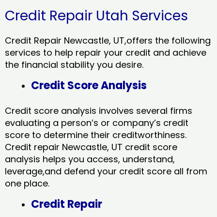
Credit Repair Utah Services
Credit Repair Newcastle, UT,offers the following
services to help repair your credit and achieve
the financial stability you desire.
Credit Score Analysis
Credit score analysis involves several firms
evaluating a person’s or company’s credit
score to determine their creditworthiness.
Credit repair Newcastle, UT credit score
analysis helps you access, understand,
leverage,and defend your credit score all from
one place.
Credit Repair