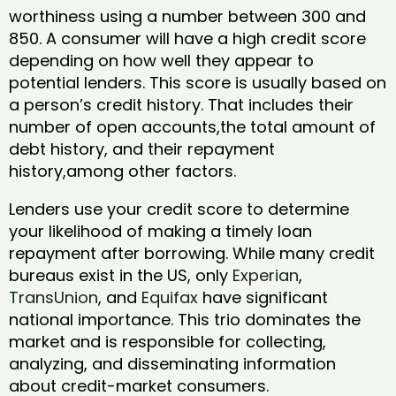
worthiness using a number between 300 and
850. A consumer will have a high credit score
depending on how well they appear to
potential lenders. This score is usually based on
a person’s credit history. That includes their
number of open accounts,the total amount of
debt history, and their repayment
history,among other factors.
Lenders use your credit score to determine
your likelihood of making a timely loan
repayment after borrowing. While many credit
bureaus exist in the US, only
Experian
,
TransUnion
, and
Equifax
have significant
national importance. This trio dominates the
market and is responsible for collecting,
analyzing, and disseminating information
about credit-market consumers.