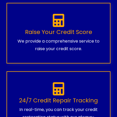
Raise Your Credit Score
We provide a comprehensive service to
raise your credit score.
24/7 Credit Repair Tracking
In real-time, you can track your credit