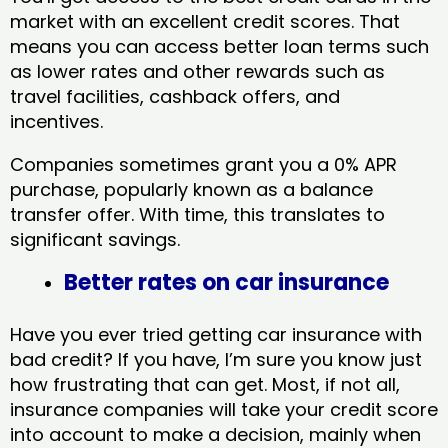
market with an excellent credit scores. That
means you can access better loan terms such
as lower rates and other rewards such as
travel facilities, cashback offers, and
incentives.
Companies sometimes grant you a 0% APR
purchase, popularly known as a balance
transfer offer. With time, this translates to
significant savings.
Better rates on car insurance
Have you ever tried getting car insurance with
bad credit? If you have, I’m sure you know just
how frustrating that can get. Most, if not all,
insurance companies will take your credit score
into account to make a decision, mainly when