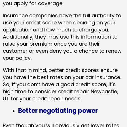
you apply for coverage.
Insurance companies have the full authority to
use your credit score when deciding on your
application and how much to charge you.
Additionally, they may use this information to
raise your premium once you are their
customer or even deny you a chance to renew
your policy.
With that in mind, better credit scores ensure
you have the best rates on your car insurance.
So, if you don’t have a good credit score, it’s
high time to consider credit repair Newcastle,
UT​ for your credit repair needs.
Better negotiating power
Even though you will obviously get lower rates