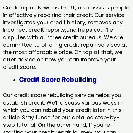
Credit repair Newcastle, UT, also assists people
in effectively repairing their credit. Our service
investigates your credit history, removes any
incorrect credit reports,and helps you file
disputes with all three credit bureaus. We are
committed to offering credit repair services at
the most affordable price. On top of that, we
offer advice on how you can improve your
credit score.
Credit Score Rebuilding
Our credit score rebuilding service helps you
establish credit. We’ll discuss various ways in
which you can rebuild your credit later in this
article. Stay tuned for our detailed step-by-
step tutorial. On the other hand, if you’re
starting your credit repair journey, you can