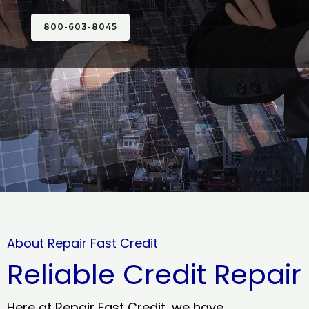
800-603-8045
About Repair Fast Credit
Reliable Credit Repair
Here at Repair Fast Credit, we have