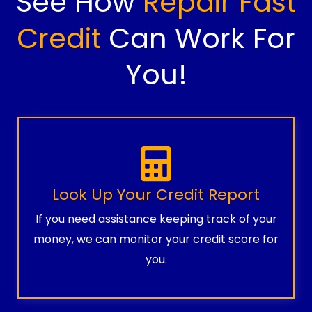
See How
Repair Fast
Credit
Can Work For
You!
Look Up Your Credit Report
If you need assistance keeping track of your
money, we can monitor your credit score for
you.