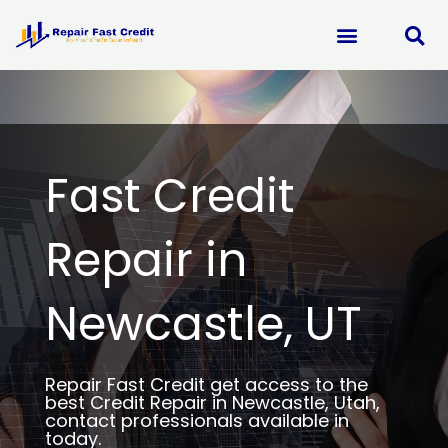
Skip
to
content
Fast Credit
Repair in
Newcastle, UT
Repair Fast Credit get access to the
best Credit Repair in Newcastle, Utah,
contact professionals available in
today.