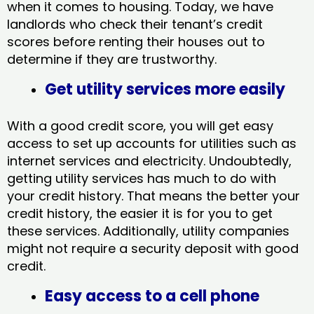
when it comes to housing. Today, we have
landlords who check their tenant’s credit
scores before renting their houses out to
determine if they are trustworthy.
Get utility services more easily
With a good credit score, you will get easy
access to set up accounts for utilities such as
internet services and electricity. Undoubtedly,
getting utility services has much to do with
your credit history. That means the better your
credit history, the easier it is for you to get
these services. Additionally, utility companies
might not require a security deposit with good
credit.
Easy access to a cell phone