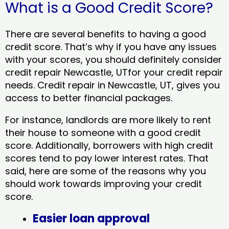
What is a Good Credit Score?
There are several benefits to having a good
credit score. That’s why if you have any issues
with your scores, you should definitely consider
credit repair Newcastle, UTfor your credit repair
needs. Credit repair in Newcastle, UT, gives you
access to better financial packages.
For instance, landlords are more likely to rent
their house to someone with a good credit
score. Additionally, borrowers with high credit
scores tend to pay lower interest rates. That
said, here are some of the reasons why you
should work towards improving your credit
score.
Easier loan approval