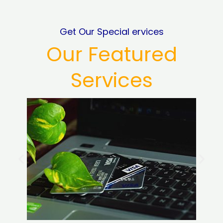
Get Our Special ervices
Our Featured
Services