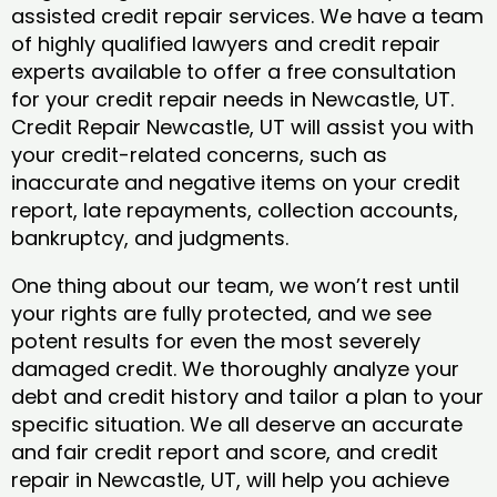
assisted credit repair services. We have a team
of highly qualified lawyers and credit repair
experts available to offer a free consultation
for your credit repair needs in Newcastle, UT.
Credit Repair Newcastle, UT will assist you with
your credit-related concerns, such as
inaccurate and negative items on your credit
report, late repayments, collection accounts,
bankruptcy, and judgments.
One thing about our team, we won’t rest until
your rights are fully protected, and we see
potent results for even the most severely
damaged credit. We thoroughly analyze your
debt and credit history and tailor a plan to your
specific situation. We all deserve an accurate
and fair credit report and score, and credit
repair in Newcastle, UT, will help you achieve