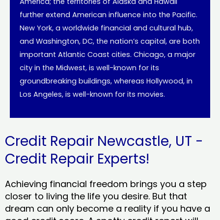
America; the territories of Alaska and Hawaii
further extend American influence into the Pacific.
New York, a worldwide financial and cultural hub,
and Washington, DC, the nation’s capital, are both
important Atlantic Coast cities. Chicago, a major
city in the Midwest, is well-known for its
groundbreaking buildings, whereas Hollywood, in
Los Angeles, is well-known for its movies.
Credit Repair Newcastle, UT -
Credit Repair Experts!
Achieving financial freedom brings you a step
closer to living the life you desire. But that
dream can only become a reality if you have a