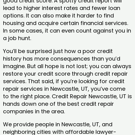
good credit score. A spotty credit report will
lead to higher interest rates and fewer loan
options. It can also make it harder to find
housing and acquire certain financial services.
In some cases, it can even count against you in
a job hunt.
You’ll be surprised just how a poor credit
history has more consequences than you’d
imagine. But all hope is not lost; you can always
restore your credit score through credit repair
services. That said, if you’re looking for credit
repair services in Newcastle, UT, you’ve come
to the right place. Credit Repair Newcastle, UT is
hands down one of the best credit repair
companies in the area.
We provide people in Newcastle, UT, and
neighboring cities with affordable lawyer-