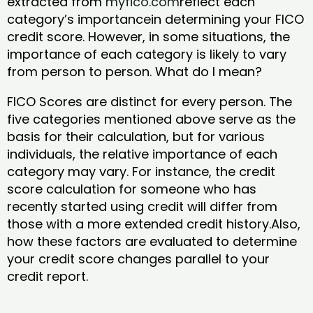
extracted from
myfico.com
reflect each
category’s importancein determining your FICO
credit score. However, in some situations, the
importance of each category is likely to vary
from person to person. What do I mean?
FICO Scores are distinct for every person. The
five categories mentioned above serve as the
basis for their calculation, but for various
individuals, the relative importance of each
category may vary. For instance, the credit
score calculation for someone who has
recently started using credit will differ from
those with a more extended credit history.Also,
how these factors are evaluated to determine
your credit score changes parallel to your
credit report.