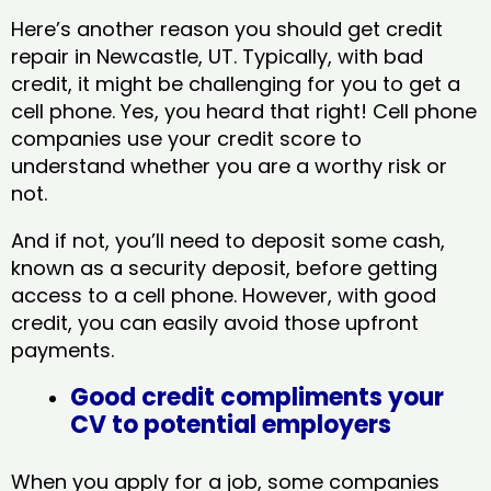
Here’s another reason you should get credit
repair in Newcastle, UT​. Typically, with bad
credit, it might be challenging for you to get a
cell phone. Yes, you heard that right! Cell phone
companies use your credit score to
understand whether you are a worthy risk or
not.
And if not, you’ll need to deposit some cash,
known as a security deposit, before getting
access to a cell phone. However, with good
credit, you can easily avoid those upfront
payments.
Good credit compliments your
CV to potential employers
When you apply for a job, some companies