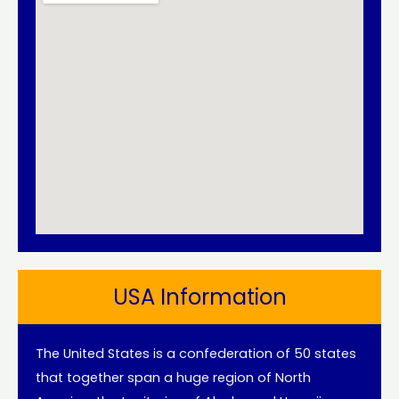
USA Information
The United States is a confederation of 50 states
that together span a huge region of North