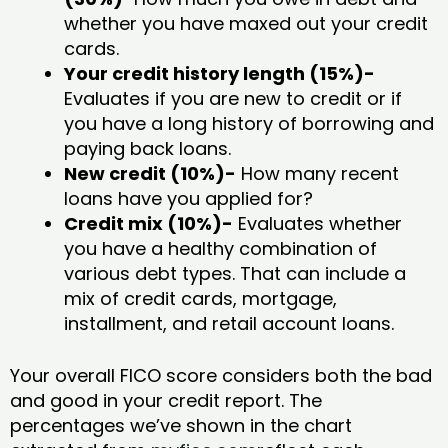
whether you have maxed out your credit
cards.
Your credit history length (15%)-
Evaluates if you are new to credit or if
you have a long history of borrowing and
paying back loans.
New credit (10%)-
How many recent
loans have you applied for?
Credit mix (10%)-
Evaluates whether
you have a healthy combination of
various debt types. That can include a
mix of credit cards, mortgage,
installment, and retail account loans.
Your overall FICO score considers both the bad
and good in your credit report. The
percentages we’ve shown in the chart