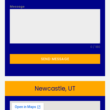
Message
0 / 180
SEND MESSAGE
Newcastle, UT​