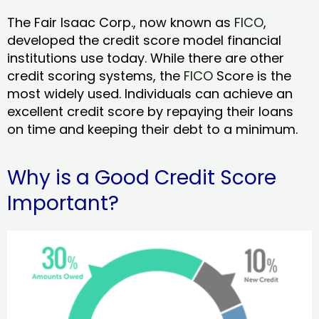
The Fair Isaac Corp., now known as
FICO
,
developed the credit score model financial
institutions use today. While there are other
credit scoring systems, the
FICO
Score is the
most widely used. Individuals can achieve an
excellent credit score by repaying their loans
on time and keeping their debt to a minimum.
Why is a Good Credit Score
Important?