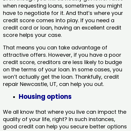
when requesting loans, sometimes you might
have to negotiate for it. And that’s where your
credit score comes into play. If you need a
credit card or loan, having an excellent credit
score helps your case.
That means you can take advantage of
attractive offers. However, if you have a poor
credit score, creditors are less likely to budge
on the terms of your loan. In some cases, you
won’t actually get the loan. Thankfully, credit
repair Newcastle, UT​, can help you out.
Housing options
We all know that where you live can impact the
quality of your life, right? In such instances,
good credit can help you secure better options