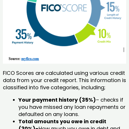
FICO Scores are calculated using various credit
data from your credit report. This information is
classified into five categories, including;
Your payment history (35%)
– checks if
you have missed any loan repayments or
defaulted on any loans.
Total amounts you owe in credit
(30%)-
How much you owe in debt and