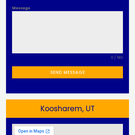
Message
0 / 180
SEND MESSAGE
Koosharem, UT​