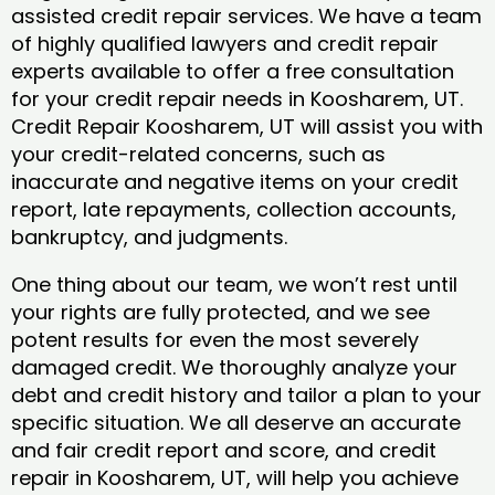
assisted credit repair services. We have a team
of highly qualified lawyers and credit repair
experts available to offer a free consultation
for your credit repair needs in Koosharem, UT.
Credit Repair Koosharem, UT will assist you with
your credit-related concerns, such as
inaccurate and negative items on your credit
report, late repayments, collection accounts,
bankruptcy, and judgments.
One thing about our team, we won’t rest until
your rights are fully protected, and we see
potent results for even the most severely
damaged credit. We thoroughly analyze your
debt and credit history and tailor a plan to your
specific situation. We all deserve an accurate
and fair credit report and score, and credit
repair in Koosharem, UT, will help you achieve