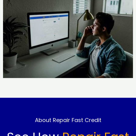
About Repair Fast Credit