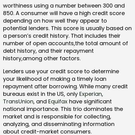
worthiness using a number between 300 and
850. A consumer will have a high credit score
depending on how well they appear to
potential lenders. This score is usually based on
a person’s credit history. That includes their
number of open accounts,the total amount of
debt history, and their repayment
history,among other factors.
Lenders use your credit score to determine
your likelihood of making a timely loan
repayment after borrowing. While many credit
bureaus exist in the US, only
Experian
,
TransUnion
, and
Equifax
have significant
national importance. This trio dominates the
market and is responsible for collecting,
analyzing, and disseminating information
about credit-market consumers.