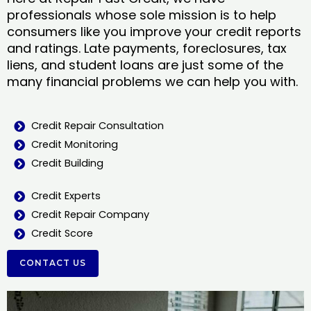
professionals whose sole mission is to help
consumers like you improve your credit reports
and ratings. Late payments, foreclosures, tax
liens, and student loans are just some of the
many financial problems we can help you with.
Credit Repair Consultation
Credit Monitoring
Credit Building
Credit Experts
Credit Repair Company
Credit Score
CONTACT US