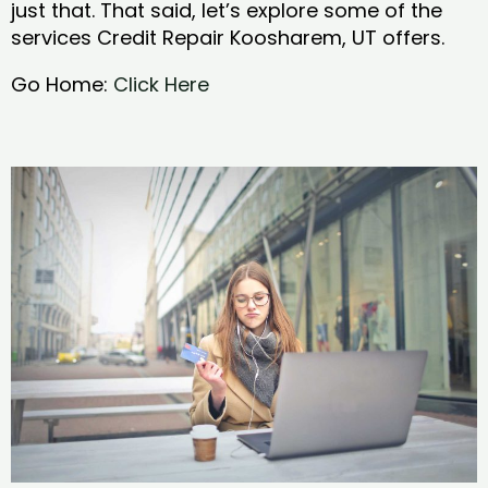
just that. That said, let’s explore some of the
services Credit Repair Koosharem, UT offers.
Go Home:
Click Here