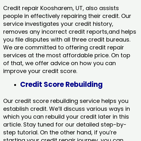
Credit repair Koosharem, UT, also assists
people in effectively repairing their credit. Our
service investigates your credit history,
removes any incorrect credit reports,and helps
you file disputes with all three credit bureaus.
We are committed to offering credit repair
services at the most affordable price. On top
of that, we offer advice on how you can
improve your credit score.
Credit Score Rebuilding
Our credit score rebuilding service helps you
establish credit. We’ll discuss various ways in
which you can rebuild your credit later in this
article. Stay tuned for our detailed step-by-
step tutorial. On the other hand, if you’re
starting your credit repair journey, you can