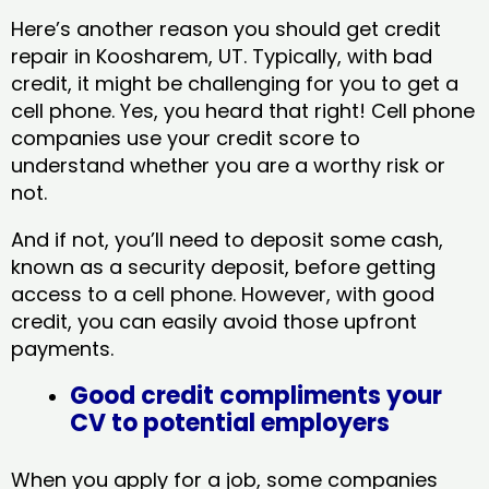
Here’s another reason you should get credit
repair in Koosharem, UT​. Typically, with bad
credit, it might be challenging for you to get a
cell phone. Yes, you heard that right! Cell phone
companies use your credit score to
understand whether you are a worthy risk or
not.
And if not, you’ll need to deposit some cash,
known as a security deposit, before getting
access to a cell phone. However, with good
credit, you can easily avoid those upfront
payments.
Good credit compliments your
CV to potential employers
When you apply for a job, some companies