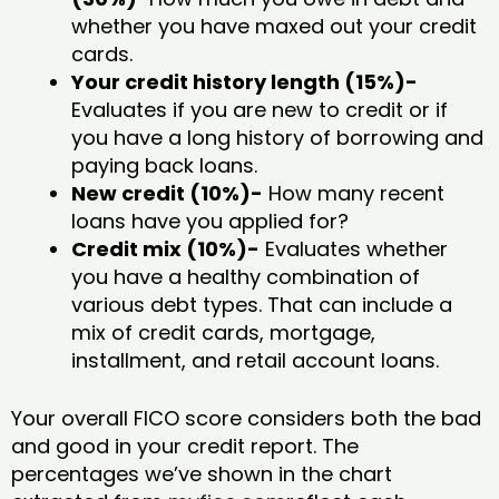
whether you have maxed out your credit
cards.
Your credit history length (15%)-
Evaluates if you are new to credit or if
you have a long history of borrowing and
paying back loans.
New credit (10%)-
How many recent
loans have you applied for?
Credit mix (10%)-
Evaluates whether
you have a healthy combination of
various debt types. That can include a
mix of credit cards, mortgage,
installment, and retail account loans.
Your overall FICO score considers both the bad
and good in your credit report. The
percentages we’ve shown in the chart