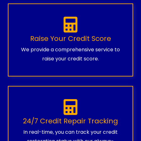
Raise Your Credit Score
We provide a comprehensive service to
raise your credit score.
24/7 Credit Repair Tracking
In real-time, you can track your credit