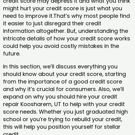
credit score may depress it and what you think
might hurt your credit score is just what you
need to improve it.That’s why most people find
it easier to just disregard their credit
information altogether. But, understanding the
intricate details of how your credit score works
could help you avoid costly mistakes in the
future.
In this section, we’ll discuss everything you
should know about your credit score, starting
from the importance of a good credit score
and why it’s crucial for consumers. Also, we’ll
expand on why you should hire your credit
repair Koosharem, UT to help with your credit
score needs. Whether you just graduated high
school or you’re trying to rebuild your credit,
this will help you position yourself for stellar
credit.