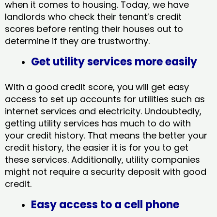
when it comes to housing. Today, we have
landlords who check their tenant’s credit
scores before renting their houses out to
determine if they are trustworthy.
Get utility services more easily
With a good credit score, you will get easy
access to set up accounts for utilities such as
internet services and electricity. Undoubtedly,
getting utility services has much to do with
your credit history. That means the better your
credit history, the easier it is for you to get
these services. Additionally, utility companies
might not require a security deposit with good
credit.
Easy access to a cell phone