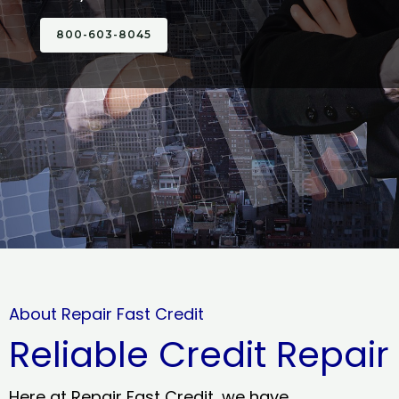
800-603-8045
About Repair Fast Credit
Reliable Credit Repair
Here at Repair Fast Credit, we have