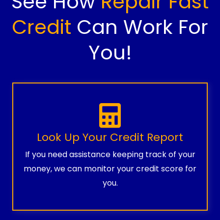
See How
Repair Fast
Credit
Can Work For
You!
Look Up Your Credit Report
If you need assistance keeping track of your
money, we can monitor your credit score for
you.