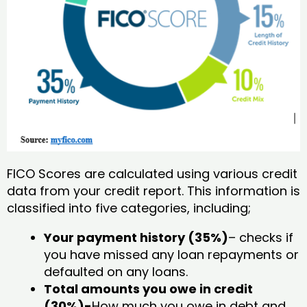
FICO Scores are calculated using various credit
data from your credit report. This information is
classified into five categories, including;
Your payment history (35%)
– checks if
you have missed any loan repayments or
defaulted on any loans.
Total amounts you owe in credit
(30%)-
How much you owe in debt and