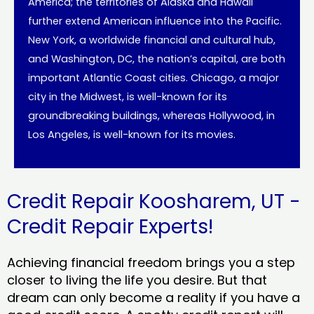
America; the territories of Alaska and Hawaii
further extend American influence into the Pacific.
New York, a worldwide financial and cultural hub,
and Washington, DC, the nation’s capital, are both
important Atlantic Coast cities. Chicago, a major
city in the Midwest, is well-known for its
groundbreaking buildings, whereas Hollywood, in
Los Angeles, is well-known for its movies.
Credit Repair Koosharem, UT -
Credit Repair Experts!
Achieving financial freedom brings you a step
closer to living the life you desire. But that
dream can only become a reality if you have a