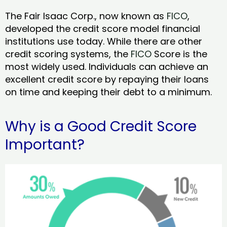
The Fair Isaac Corp., now known as
FICO
,
developed the credit score model financial
institutions use today. While there are other
credit scoring systems, the
FICO
Score is the
most widely used. Individuals can achieve an
excellent credit score by repaying their loans
on time and keeping their debt to a minimum.
Why is a Good Credit Score
Important?