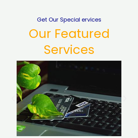
Get Our Special ervices
Our Featured
Services