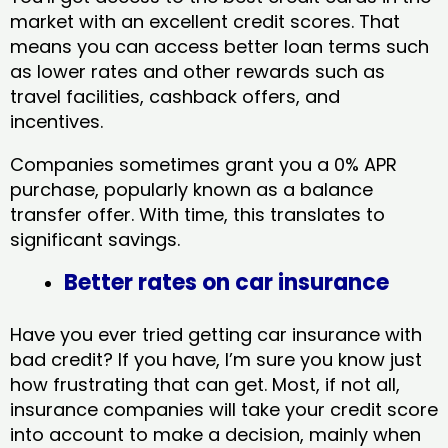
market with an excellent credit scores. That
means you can access better loan terms such
as lower rates and other rewards such as
travel facilities, cashback offers, and
incentives.
Companies sometimes grant you a 0% APR
purchase, popularly known as a balance
transfer offer. With time, this translates to
significant savings.
Better rates on car insurance
Have you ever tried getting car insurance with
bad credit? If you have, I’m sure you know just
how frustrating that can get. Most, if not all,
insurance companies will take your credit score
into account to make a decision, mainly when