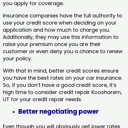
you apply for coverage.
Insurance companies have the full authority to
use your credit score when deciding on your
application and how much to charge you.
Additionally, they may use this information to
raise your premium once you are their
customer or even deny you a chance to renew
your policy.
With that in mind, better credit scores ensure
you have the best rates on your car insurance.
So, if you don’t have a good credit score, it’s
high time to consider credit repair Koosharem,
UT​ for your credit repair needs.
Better negotiating power
Even though you will obviously get lower rates