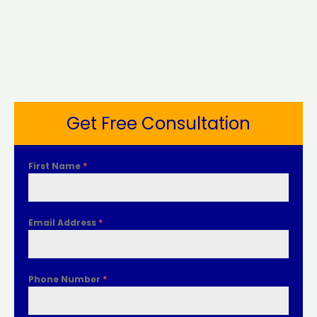
Get Free Consultation
First Name
*
Email Address
*
Phone Number
*