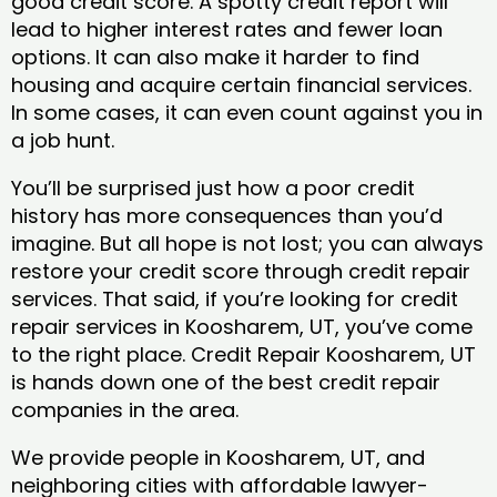
good credit score. A spotty credit report will
lead to higher interest rates and fewer loan
options. It can also make it harder to find
housing and acquire certain financial services.
In some cases, it can even count against you in
a job hunt.
You’ll be surprised just how a poor credit
history has more consequences than you’d
imagine. But all hope is not lost; you can always
restore your credit score through credit repair
services. That said, if you’re looking for credit
repair services in Koosharem, UT, you’ve come
to the right place. Credit Repair Koosharem, UT
is hands down one of the best credit repair
companies in the area.
We provide people in Koosharem, UT, and
neighboring cities with affordable lawyer-