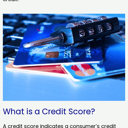
What is a Credit Score?
A credit score indicates a consumer’s credit