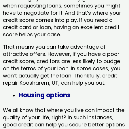
when requesting loans, sometimes you might
have to negotiate for it. And that’s where your
credit score comes into play. If you need a
credit card or loan, having an excellent credit
score helps your case.
That means you can take advantage of
attractive offers. However, if you have a poor
credit score, creditors are less likely to budge
on the terms of your loan. In some cases, you
won’t actually get the loan. Thankfully, credit
repair Koosharem, UT​, can help you out.
Housing options
We all know that where you live can impact the
quality of your life, right? In such instances,
good credit can help you secure better options