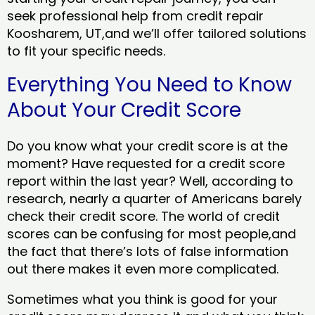
seek professional help from credit repair
Koosharem, UT,and we’ll offer tailored solutions
to fit your specific needs.
Everything You Need to Know
About Your Credit Score
Do you know what your credit score is at the
moment? Have requested for a credit score
report within the last year? Well, according to
research, nearly a quarter of Americans barely
check their credit score. The world of credit
scores can be confusing for most people,and
the fact that there’s lots of false information
out there makes it even more complicated.
Sometimes what you think is good for your