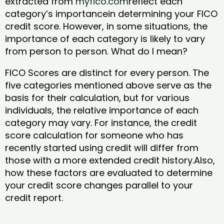
extracted from
myfico.com
reflect each
category’s importancein determining your FICO
credit score. However, in some situations, the
importance of each category is likely to vary
from person to person. What do I mean?
FICO Scores are distinct for every person. The
five categories mentioned above serve as the
basis for their calculation, but for various
individuals, the relative importance of each
category may vary. For instance, the credit
score calculation for someone who has
recently started using credit will differ from
those with a more extended credit history.Also,
how these factors are evaluated to determine
your credit score changes parallel to your
credit report.