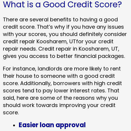
What is a Good Credit Score?
There are several benefits to having a good
credit score. That’s why if you have any issues
with your scores, you should definitely consider
credit repair Koosharem, UTfor your credit
repair needs. Credit repair in Koosharem, UT,
gives you access to better financial packages.
For instance, landlords are more likely to rent
their house to someone with a good credit
score. Additionally, borrowers with high credit
scores tend to pay lower interest rates. That
said, here are some of the reasons why you
should work towards improving your credit
score.
Easier loan approval