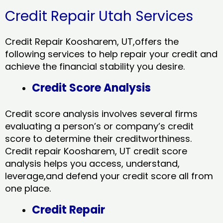
Credit Repair Utah Services
Credit Repair Koosharem, UT,offers the
following services to help repair your credit and
achieve the financial stability you desire.
Credit Score Analysis
Credit score analysis involves several firms
evaluating a person’s or company’s credit
score to determine their creditworthiness.
Credit repair Koosharem, UT credit score
analysis helps you access, understand,
leverage,and defend your credit score all from
one place.
Credit Repair