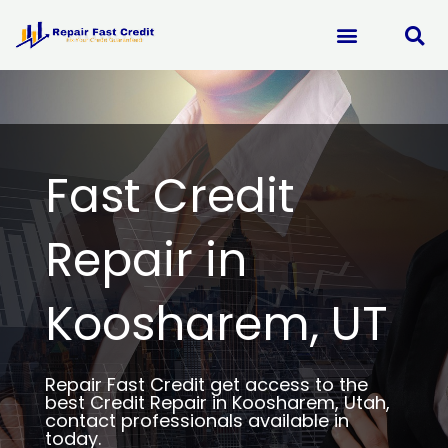
Skip
to
content
Fast Credit
Repair in
Koosharem, UT
Repair Fast Credit get access to the
best Credit Repair in Koosharem, Utah,
contact professionals available in
today.