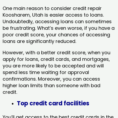
One main reason to consider credit repair
Koosharem, Utah​ is easier access to loans.
Undoubtedly, accessing loans can sometimes
be frustrating. What’s even worse, if you have a
poor credit score, your chances of accessing
loans are significantly reduced.
However, with a better credit score, when you
apply for loans, credit cards, and mortgages,
you are more likely to be accepted and will
spend less time waiting for approval
confirmations. Moreover, you can access
higher loan limits than someone with bad
credit.
Top credit card facilities
You’ll get access to the best credit cards in the