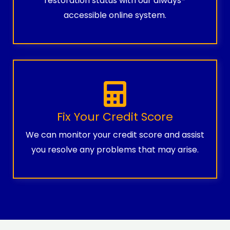
restoration status with our always-
accessible online system.
Fix Your Credit Score
We can monitor your credit score and assist
you resolve any problems that may arise.