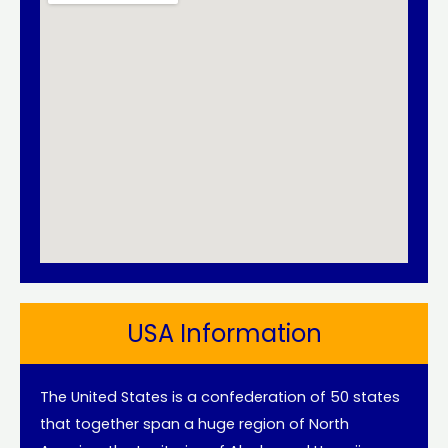
USA Information
The United States is a confederation of 50 states
that together span a huge region of North