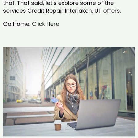
that. That said, let’s explore some of the
services Credit Repair Interlaken, UT offers.
Go Home:
Click Here