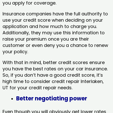
you apply for coverage.
Insurance companies have the full authority to
use your credit score when deciding on your
application and how much to charge you.
Additionally, they may use this information to
raise your premium once you are their
customer or even deny you a chance to renew
your policy.
With that in mind, better credit scores ensure
you have the best rates on your car insurance.
So, if you don’t have a good credit score, it’s
high time to consider credit repair Interlaken,
UT​ for your credit repair needs.
Better negotiating power
Even though you will obviously get lower rates