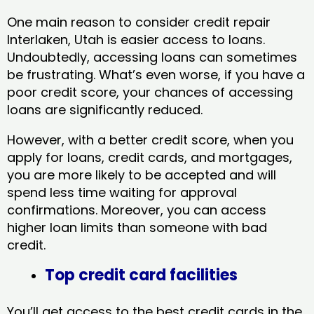
One main reason to consider credit repair
Interlaken, Utah​ is easier access to loans.
Undoubtedly, accessing loans can sometimes
be frustrating. What’s even worse, if you have a
poor credit score, your chances of accessing
loans are significantly reduced.
However, with a better credit score, when you
apply for loans, credit cards, and mortgages,
you are more likely to be accepted and will
spend less time waiting for approval
confirmations. Moreover, you can access
higher loan limits than someone with bad
credit.
Top credit card facilities
You’ll get access to the best credit cards in the