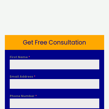
Get Free Consultation
First Name
*
Email Address
*
Phone Number
*