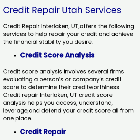
Credit Repair Utah Services
Credit Repair Interlaken, UT,offers the following
services to help repair your credit and achieve
the financial stability you desire.
Credit Score Analysis
Credit score analysis involves several firms
evaluating a person’s or company’s credit
score to determine their creditworthiness.
Credit repair Interlaken, UT credit score
analysis helps you access, understand,
leverage,and defend your credit score all from
one place.
Credit Repair