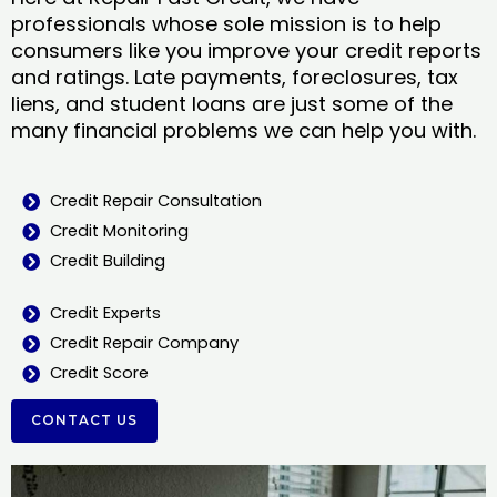
professionals whose sole mission is to help
consumers like you improve your credit reports
and ratings. Late payments, foreclosures, tax
liens, and student loans are just some of the
many financial problems we can help you with.
Credit Repair Consultation
Credit Monitoring
Credit Building
Credit Experts
Credit Repair Company
Credit Score
CONTACT US