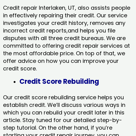
Credit repair Interlaken, UT, also assists people
in effectively repairing their credit. Our service
investigates your credit history, removes any
incorrect credit reports,and helps you file
disputes with all three credit bureaus. We are
committed to offering credit repair services at
the most affordable price. On top of that, we
offer advice on how you can improve your
credit score.
Credit Score Rebuilding
Our credit score rebuilding service helps you
establish credit. We’ll discuss various ways in
which you can rebuild your credit later in this
article. Stay tuned for our detailed step-by-
step tutorial. On the other hand, if you’re
starting your credit repair journey, you can