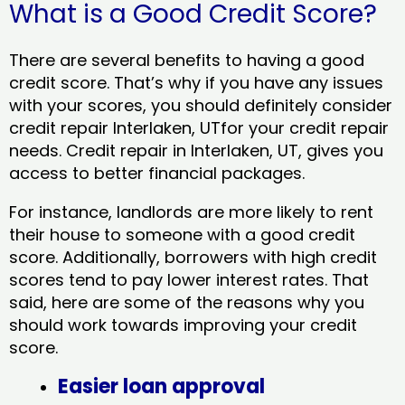
What is a Good Credit Score?
There are several benefits to having a good
credit score. That’s why if you have any issues
with your scores, you should definitely consider
credit repair Interlaken, UTfor your credit repair
needs. Credit repair in Interlaken, UT, gives you
access to better financial packages.
For instance, landlords are more likely to rent
their house to someone with a good credit
score. Additionally, borrowers with high credit
scores tend to pay lower interest rates. That
said, here are some of the reasons why you
should work towards improving your credit
score.
Easier loan approval