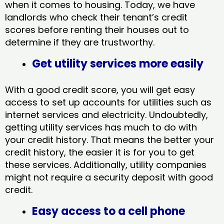
when it comes to housing. Today, we have
landlords who check their tenant’s credit
scores before renting their houses out to
determine if they are trustworthy.
Get utility services more easily
With a good credit score, you will get easy
access to set up accounts for utilities such as
internet services and electricity. Undoubtedly,
getting utility services has much to do with
your credit history. That means the better your
credit history, the easier it is for you to get
these services. Additionally, utility companies
might not require a security deposit with good
credit.
Easy access to a cell phone