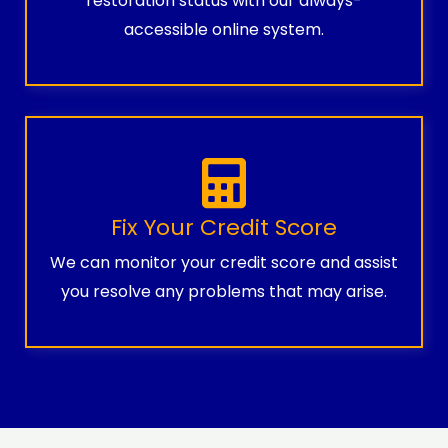
restoration status with our always-
accessible online system.
Fix Your Credit Score
We can monitor your credit score and assist
you resolve any problems that may arise.