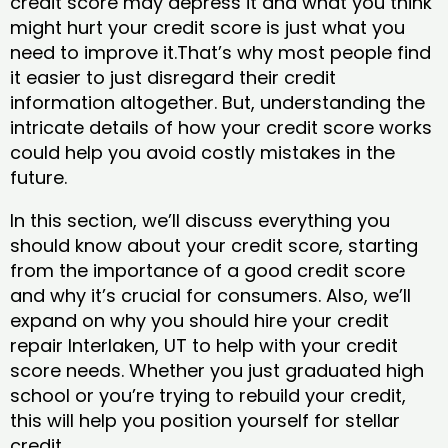
credit score may depress it and what you think
might hurt your credit score is just what you
need to improve it.That’s why most people find
it easier to just disregard their credit
information altogether. But, understanding the
intricate details of how your credit score works
could help you avoid costly mistakes in the
future.
In this section, we’ll discuss everything you
should know about your credit score, starting
from the importance of a good credit score
and why it’s crucial for consumers. Also, we’ll
expand on why you should hire your credit
repair Interlaken, UT to help with your credit
score needs. Whether you just graduated high
school or you’re trying to rebuild your credit,
this will help you position yourself for stellar
credit.