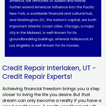
America; the territories of Alaska and Hawaii
further extend American influence into the Pacific.
New York, a worldwide financial and cultural hub,
and Washington, DC, the nation’s capital, are both
important Atlantic Coast cities. Chicago, a major
city in the Midwest, is well-known for its
groundbreaking buildings, whereas Hollywood, in
Los Angeles, is well-known for its movies.
Credit Repair Interlaken, UT -
Credit Repair Experts!
Achieving financial freedom brings you a step
closer to living the life you desire. But that
dream can only become a reality if you have a