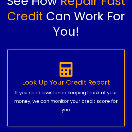
See How
Repair Fast
Credit
Can Work For
You!
Look Up Your Credit Report
If you need assistance keeping track of your
money, we can monitor your credit score for
you.