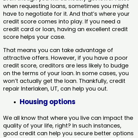
when requesting loans, sometimes you might
have to negotiate for it. And that’s where your
credit score comes into play. If you need a
credit card or loan, having an excellent credit
score helps your case.
That means you can take advantage of
attractive offers. However, if you have a poor
credit score, creditors are less likely to budge
on the terms of your loan. In some cases, you
won’t actually get the loan. Thankfully, credit
repair Interlaken, UT​, can help you out.
Housing options
We all know that where you live can impact the
quality of your life, right? In such instances,
good credit can help you secure better options