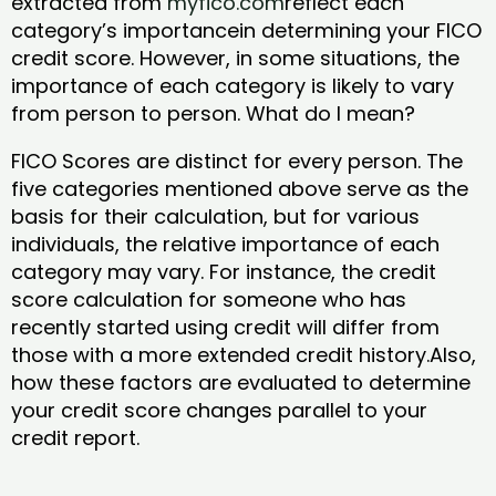
extracted from
myfico.com
reflect each
category’s importancein determining your FICO
credit score. However, in some situations, the
importance of each category is likely to vary
from person to person. What do I mean?
FICO Scores are distinct for every person. The
five categories mentioned above serve as the
basis for their calculation, but for various
individuals, the relative importance of each
category may vary. For instance, the credit
score calculation for someone who has
recently started using credit will differ from
those with a more extended credit history.Also,
how these factors are evaluated to determine
your credit score changes parallel to your
credit report.