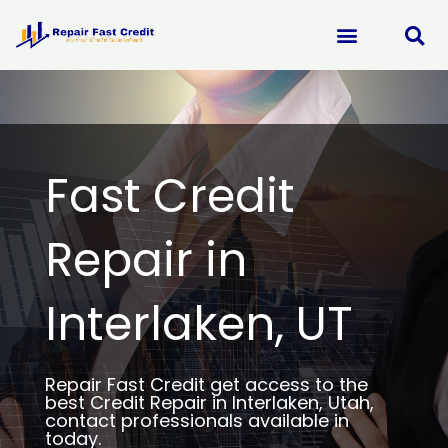
Skip
to
content
Fast Credit
Repair in
Interlaken, UT
Repair Fast Credit get access to the
best Credit Repair in Interlaken, Utah,
contact professionals available in
today.