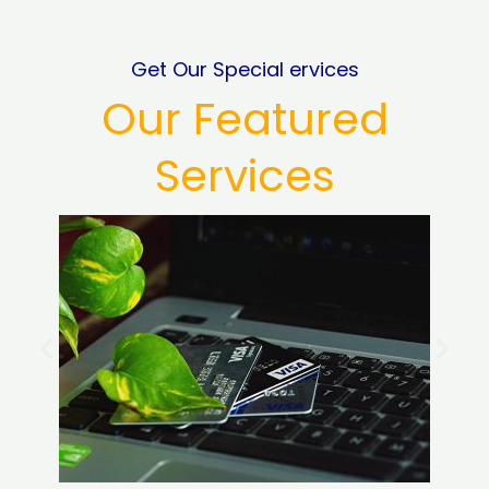
Get Our Special ervices
Our Featured
Services