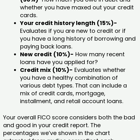
whether you have maxed out your credit
cards.
Your credit history length (15%)-
Evaluates if you are new to credit or if
you have a long history of borrowing and
paying back loans.
New credit (10%)-
How many recent
loans have you applied for?
Credit mix (10%)-
Evaluates whether
you have a healthy combination of
various debt types. That can include a
mix of credit cards, mortgage,
installment, and retail account loans.
Your overall FICO score considers both the bad
and good in your credit report. The
percentages we’ve shown in the chart