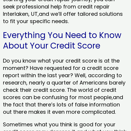
seek professional help from credit repair
Interlaken, UT,and we’ll offer tailored solutions
to fit your specific needs.
Everything You Need to Know
About Your Credit Score
Do you know what your credit score is at the
moment? Have requested for a credit score
report within the last year? Well, according to
research, nearly a quarter of Americans barely
check their credit score. The world of credit
scores can be confusing for most people,and
the fact that there’s lots of false information
out there makes it even more complicated.
Sometimes what you think is good for your