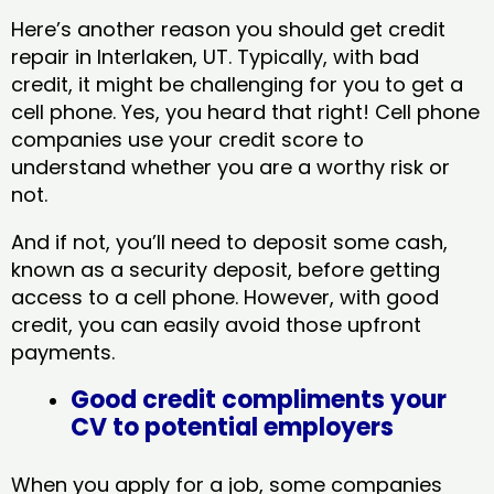
Here’s another reason you should get credit
repair in Interlaken, UT​. Typically, with bad
credit, it might be challenging for you to get a
cell phone. Yes, you heard that right! Cell phone
companies use your credit score to
understand whether you are a worthy risk or
not.
And if not, you’ll need to deposit some cash,
known as a security deposit, before getting
access to a cell phone. However, with good
credit, you can easily avoid those upfront
payments.
Good credit compliments your
CV to potential employers
When you apply for a job, some companies