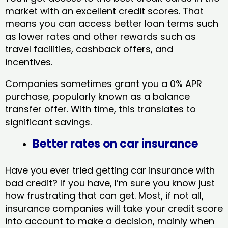
market with an excellent credit scores. That
means you can access better loan terms such
as lower rates and other rewards such as
travel facilities, cashback offers, and
incentives.
Companies sometimes grant you a 0% APR
purchase, popularly known as a balance
transfer offer. With time, this translates to
significant savings.
Better rates on car insurance
Have you ever tried getting car insurance with
bad credit? If you have, I’m sure you know just
how frustrating that can get. Most, if not all,
insurance companies will take your credit score
into account to make a decision, mainly when