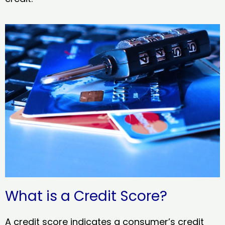
What is a Credit Score?
A credit score indicates a consumer’s credit