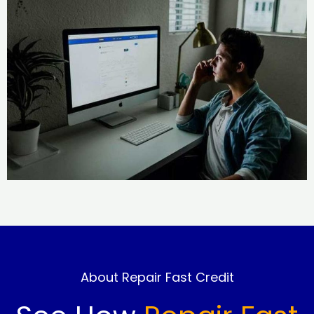
About Repair Fast Credit