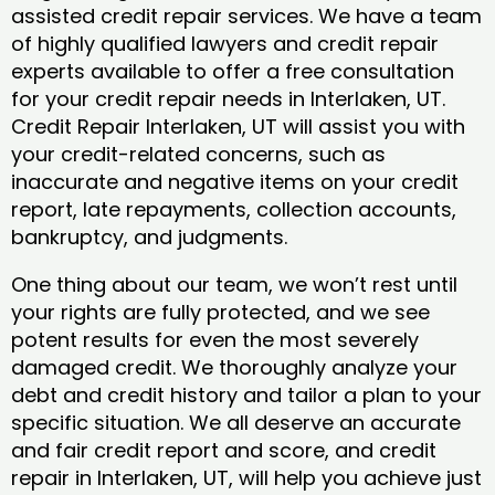
assisted credit repair services. We have a team
of highly qualified lawyers and credit repair
experts available to offer a free consultation
for your credit repair needs in Interlaken, UT.
Credit Repair Interlaken, UT will assist you with
your credit-related concerns, such as
inaccurate and negative items on your credit
report, late repayments, collection accounts,
bankruptcy, and judgments.
One thing about our team, we won’t rest until
your rights are fully protected, and we see
potent results for even the most severely
damaged credit. We thoroughly analyze your
debt and credit history and tailor a plan to your
specific situation. We all deserve an accurate
and fair credit report and score, and credit
repair in Interlaken, UT, will help you achieve just