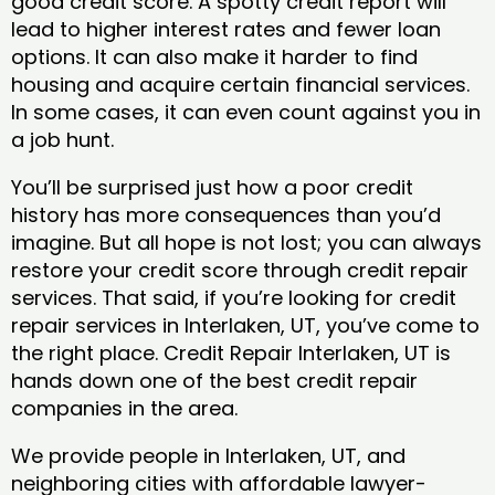
good credit score. A spotty credit report will
lead to higher interest rates and fewer loan
options. It can also make it harder to find
housing and acquire certain financial services.
In some cases, it can even count against you in
a job hunt.
You’ll be surprised just how a poor credit
history has more consequences than you’d
imagine. But all hope is not lost; you can always
restore your credit score through credit repair
services. That said, if you’re looking for credit
repair services in Interlaken, UT, you’ve come to
the right place. Credit Repair Interlaken, UT is
hands down one of the best credit repair
companies in the area.
We provide people in Interlaken, UT, and
neighboring cities with affordable lawyer-