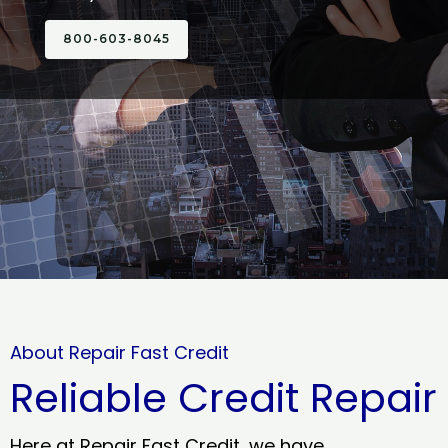
800-603-8045
About Repair Fast Credit
Reliable Credit Repair
Here at Repair Fast Credit, we have