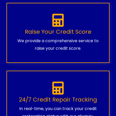
Raise Your Credit Score
We provide a comprehensive service to
raise your credit score.
24/7 Credit Repair Tracking
In real-time, you can track your credit