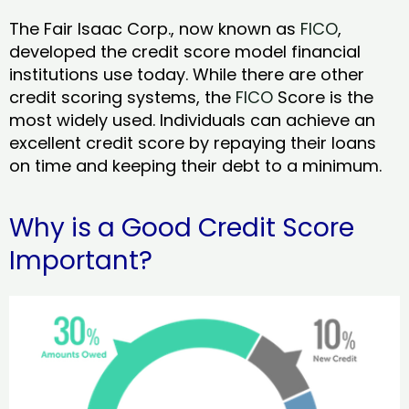
The Fair Isaac Corp., now known as
FICO
,
developed the credit score model financial
institutions use today. While there are other
credit scoring systems, the
FICO
Score is the
most widely used. Individuals can achieve an
excellent credit score by repaying their loans
on time and keeping their debt to a minimum.
Why is a Good Credit Score
Important?