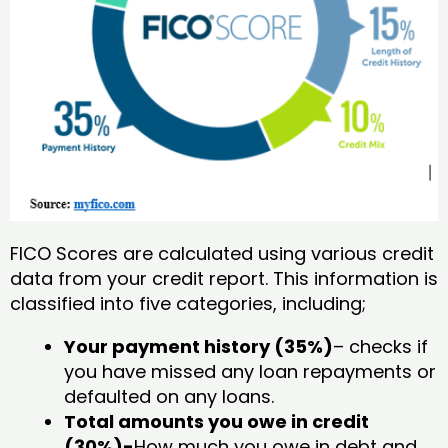
FICO Scores are calculated using various credit
data from your credit report. This information is
classified into five categories, including;
Your payment history (35%)
– checks if
you have missed any loan repayments or
defaulted on any loans.
Total amounts you owe in credit
(30%)-
How much you owe in debt and