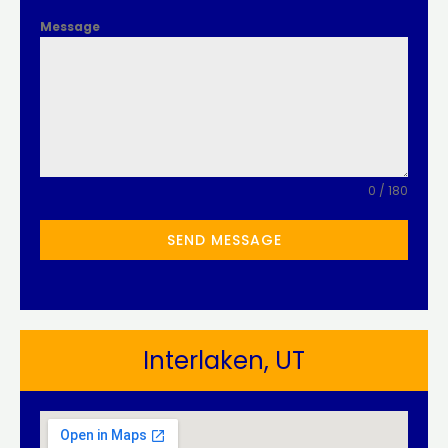
Message
0 / 180
SEND MESSAGE
Interlaken, UT​