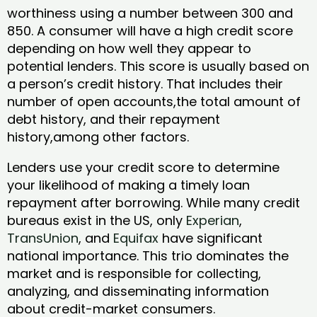
worthiness using a number between 300 and
850. A consumer will have a high credit score
depending on how well they appear to
potential lenders. This score is usually based on
a person’s credit history. That includes their
number of open accounts,the total amount of
debt history, and their repayment
history,among other factors.
Lenders use your credit score to determine
your likelihood of making a timely loan
repayment after borrowing. While many credit
bureaus exist in the US, only
Experian
,
TransUnion
, and
Equifax
have significant
national importance. This trio dominates the
market and is responsible for collecting,
analyzing, and disseminating information
about credit-market consumers.