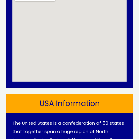
USA Information
The United States is a confederation of 50 states
that together span a huge region of North