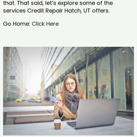
that. That said, let’s explore some of the
services Credit Repair Hatch, UT offers.
Go Home:
Click Here