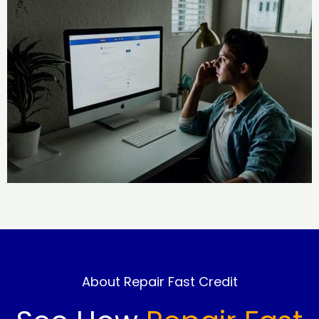
About Repair Fast Credit