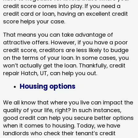
credit score comes into play. If you need a
credit card or loan, having an excellent credit
score helps your case.
That means you can take advantage of
attractive offers. However, if you have a poor
credit score, creditors are less likely to budge
on the terms of your loan. In some cases, you
won’t actually get the loan. Thankfully, credit
repair Hatch, UT​, can help you out.
Housing options
We all know that where you live can impact the
quality of your life, right? In such instances,
good credit can help you secure better options
when it comes to housing. Today, we have
landlords who check their tenant’s credit