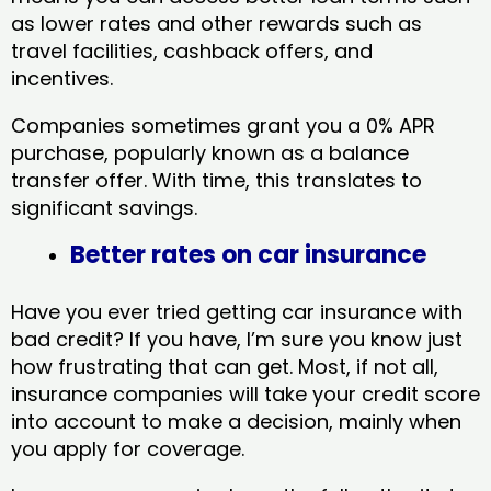
as lower rates and other rewards such as
travel facilities, cashback offers, and
incentives.
Companies sometimes grant you a 0% APR
purchase, popularly known as a balance
transfer offer. With time, this translates to
significant savings.
Better rates on car insurance
Have you ever tried getting car insurance with
bad credit? If you have, I’m sure you know just
how frustrating that can get. Most, if not all,
insurance companies will take your credit score
into account to make a decision, mainly when
you apply for coverage.