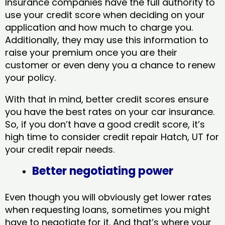
Insurance companies have the full authority to
use your credit score when deciding on your
application and how much to charge you.
Additionally, they may use this information to
raise your premium once you are their
customer or even deny you a chance to renew
your policy.
With that in mind, better credit scores ensure
you have the best rates on your car insurance.
So, if you don’t have a good credit score, it’s
high time to consider credit repair Hatch, UT​ for
your credit repair needs.
Better negotiating power
Even though you will obviously get lower rates
when requesting loans, sometimes you might
have to negotiate for it. And that’s where your