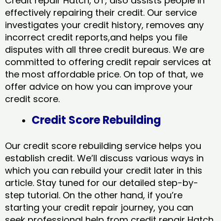
Credit repair Hatch, UT, also assists people in
effectively repairing their credit. Our service
investigates your credit history, removes any
incorrect credit reports,and helps you file
disputes with all three credit bureaus. We are
committed to offering credit repair services at
the most affordable price. On top of that, we
offer advice on how you can improve your
credit score.
Credit Score Rebuilding
Our credit score rebuilding service helps you
establish credit. We’ll discuss various ways in
which you can rebuild your credit later in this
article. Stay tuned for our detailed step-by-
step tutorial. On the other hand, if you’re
starting your credit repair journey, you can
seek professional help from credit repair Hatch,