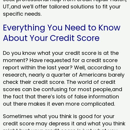
UT,and we’ll offer tailored solutions to fit your
specific needs.
Everything You Need to Know
About Your Credit Score
Do you know what your credit score is at the
moment? Have requested for a credit score
report within the last year? Well, according to
research, nearly a quarter of Americans barely
check their credit score. The world of credit
scores can be confusing for most people,and
the fact that there’s lots of false information
out there makes it even more complicated.
Sometimes what you think is good for your
credit score may depress it and what you think