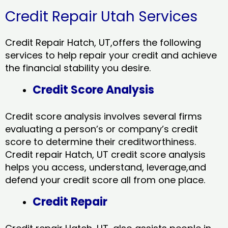
Credit Repair Utah Services
Credit Repair Hatch, UT,offers the following
services to help repair your credit and achieve
the financial stability you desire.
Credit Score Analysis
Credit score analysis involves several firms
evaluating a person’s or company’s credit
score to determine their creditworthiness.
Credit repair Hatch, UT credit score analysis
helps you access, understand, leverage,and
defend your credit score all from one place.
Credit Repair