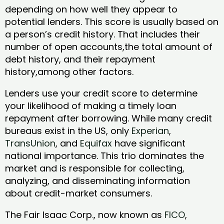
depending on how well they appear to
potential lenders. This score is usually based on
a person’s credit history. That includes their
number of open accounts,the total amount of
debt history, and their repayment
history,among other factors.
Lenders use your credit score to determine
your likelihood of making a timely loan
repayment after borrowing. While many credit
bureaus exist in the US, only
Experian
,
TransUnion
, and
Equifax
have significant
national importance. This trio dominates the
market and is responsible for collecting,
analyzing, and disseminating information
about credit-market consumers.
The Fair Isaac Corp., now known as
FICO
,