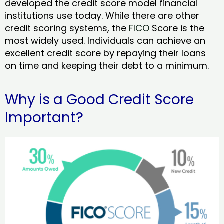
developed the credit score model financial
institutions use today. While there are other
credit scoring systems, the
FICO
Score is the
most widely used. Individuals can achieve an
excellent credit score by repaying their loans
on time and keeping their debt to a minimum.
Why is a Good Credit Score
Important?