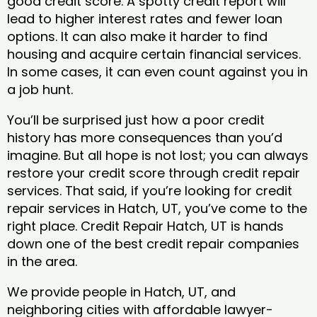
good credit score. A spotty credit report will
lead to higher interest rates and fewer loan
options. It can also make it harder to find
housing and acquire certain financial services.
In some cases, it can even count against you in
a job hunt.
You’ll be surprised just how a poor credit
history has more consequences than you’d
imagine. But all hope is not lost; you can always
restore your credit score through credit repair
services. That said, if you’re looking for credit
repair services in Hatch, UT, you’ve come to the
right place. Credit Repair Hatch, UT is hands
down one of the best credit repair companies
in the area.
We provide people in Hatch, UT, and
neighboring cities with affordable lawyer-