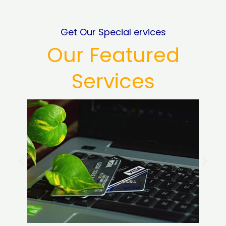
Get Our Special ervices
Our Featured
Services