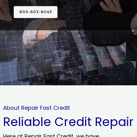
800-603-8045
About Repair Fast Credit
Reliable Credit Repair
Here at Repair Fast Credit, we have