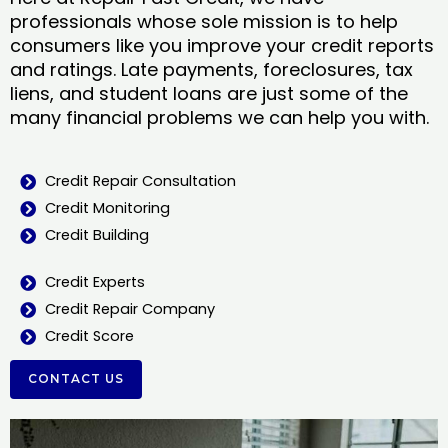
professionals whose sole mission is to help
consumers like you improve your credit reports
and ratings. Late payments, foreclosures, tax
liens, and student loans are just some of the
many financial problems we can help you with.
Credit Repair Consultation
Credit Monitoring
Credit Building
Credit Experts
Credit Repair Company
Credit Score
CONTACT US