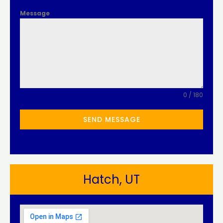
Message
0 / 180
SEND MESSAGE
Hatch, UT​