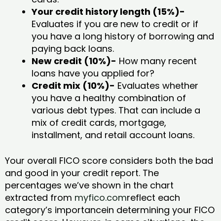
Your credit history length (15%)-
Evaluates if you are new to credit or if
you have a long history of borrowing and
paying back loans.
New credit (10%)-
How many recent
loans have you applied for?
Credit mix (10%)-
Evaluates whether
you have a healthy combination of
various debt types. That can include a
mix of credit cards, mortgage,
installment, and retail account loans.
Your overall FICO score considers both the bad
and good in your credit report. The
percentages we’ve shown in the chart
extracted from
myfico.com
reflect each
category’s importancein determining your FICO