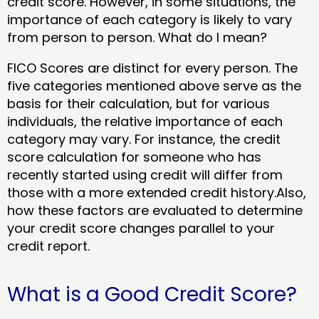
credit score. However, in some situations, the
importance of each category is likely to vary
from person to person. What do I mean?
FICO Scores are distinct for every person. The
five categories mentioned above serve as the
basis for their calculation, but for various
individuals, the relative importance of each
category may vary. For instance, the credit
score calculation for someone who has
recently started using credit will differ from
those with a more extended credit history.Also,
how these factors are evaluated to determine
your credit score changes parallel to your
credit report.
What is a Good Credit Score?