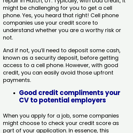
repair in Hatch, UT​. Typically, with bad credit, it
might be challenging for you to get a cell
phone. Yes, you heard that right! Cell phone
companies use your credit score to
understand whether you are a worthy risk or
not.
And if not, you’ll need to deposit some cash,
known as a security deposit, before getting
access to a cell phone. However, with good
credit, you can easily avoid those upfront
payments.
Good credit compliments your
CV to potential employers
When you apply for a job, some companies
might choose to check your credit score as
part of your application. In essence, this