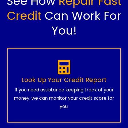
See How
Repair Fast
Credit
Can Work For
You!
Look Up Your Credit Report
If you need assistance keeping track of your
money, we can monitor your credit score for
you.