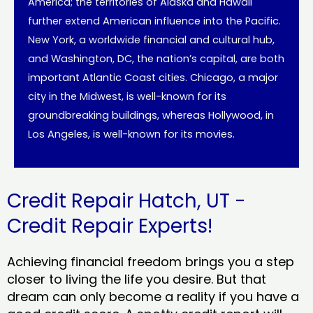
America; the territories of Alaska and Hawaii
further extend American influence into the Pacific.
New York, a worldwide financial and cultural hub,
and Washington, DC, the nation’s capital, are both
important Atlantic Coast cities. Chicago, a major
city in the Midwest, is well-known for its
groundbreaking buildings, whereas Hollywood, in
Los Angeles, is well-known for its movies.
Credit Repair Hatch, UT -
Credit Repair Experts!
Achieving financial freedom brings you a step
closer to living the life you desire. But that
dream can only become a reality if you have a