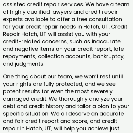
assisted credit repair services. We have a team
of highly qualified lawyers and credit repair
experts available to offer a free consultation
for your credit repair needs in Hatch, UT. Credit
Repair Hatch, UT will assist you with your
credit-related concerns, such as inaccurate
and negative items on your credit report, late
repayments, collection accounts, bankruptcy,
and judgments.
One thing about our team, we won’t rest until
your rights are fully protected, and we see
potent results for even the most severely
damaged credit. We thoroughly analyze your
debt and credit history and tailor a plan to your
specific situation. We all deserve an accurate
and fair credit report and score, and credit
repair in Hatch, UT, will help you achieve just