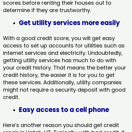
scores before renting their houses out to
determine if they are trustworthy.
Get utility services more easily
With a good credit score, you will get easy
access to set up accounts for utilities such as
internet services and electricity. Undoubtedly,
getting utility services has much to do with
your credit history. That means the better your
credit history, the easier it is for you to get
these services. Additionally, utility companies
might not require a security deposit with good
credit.
Easy access to a cell phone
Here’s another reason you should get credit