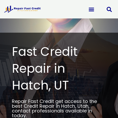
Skip
to
content
Fast Credit
Repair in
Hatch, UT
Repair Fast Credit get access to the
best Credit Repair in Hatch, Utah,
contact professionals available in
today.