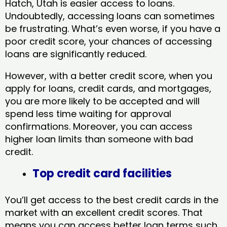
Hatch, Utah​ is easier access to loans.
Undoubtedly, accessing loans can sometimes
be frustrating. What’s even worse, if you have a
poor credit score, your chances of accessing
loans are significantly reduced.
However, with a better credit score, when you
apply for loans, credit cards, and mortgages,
you are more likely to be accepted and will
spend less time waiting for approval
confirmations. Moreover, you can access
higher loan limits than someone with bad
credit.
Top credit card facilities
You’ll get access to the best credit cards in the
market with an excellent credit scores. That
means you can access better loan terms such