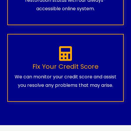
restoration status with our always-
accessible online system.
Fix Your Credit Score
We can monitor your credit score and assist
you resolve any problems that may arise.