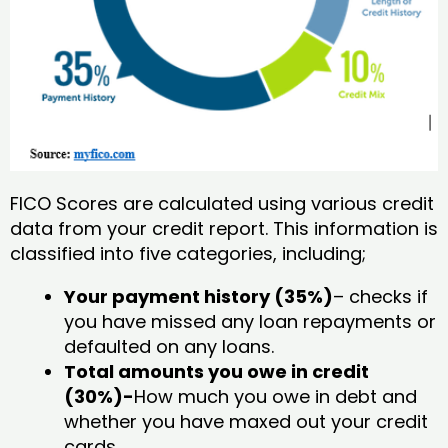
FICO Scores are calculated using various credit
data from your credit report. This information is
classified into five categories, including;
Your payment history (35%)
– checks if
you have missed any loan repayments or
defaulted on any loans.
Total amounts you owe in credit
(30%)-
How much you owe in debt and
whether you have maxed out your credit
cards.