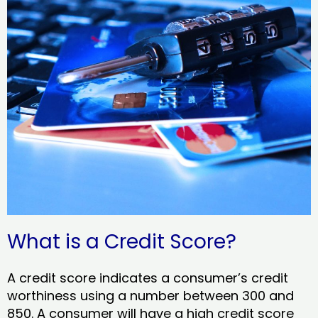
What is a Credit Score?
A credit score indicates a consumer’s credit
worthiness using a number between 300 and
850. A consumer will have a high credit score