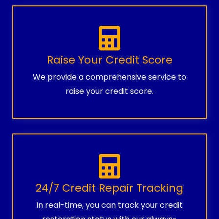
Raise Your Credit Score
We provide a comprehensive service to
raise your credit score.
24/7 Credit Repair Tracking
In real-time, you can track your credit