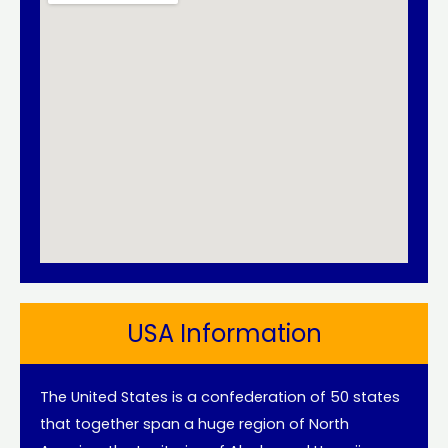
USA Information
The United States is a confederation of 50 states
that together span a huge region of North