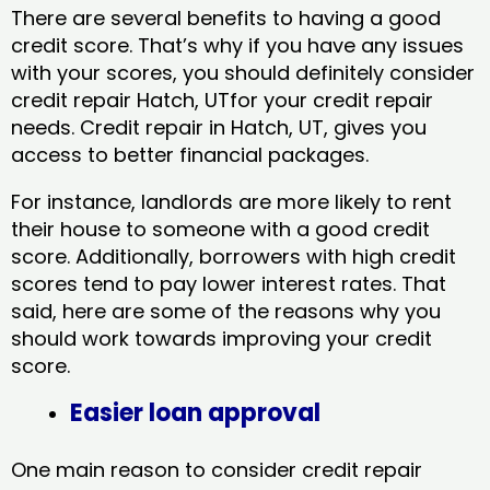
There are several benefits to having a good
credit score. That’s why if you have any issues
with your scores, you should definitely consider
credit repair Hatch, UTfor your credit repair
needs. Credit repair in Hatch, UT, gives you
access to better financial packages.
For instance, landlords are more likely to rent
their house to someone with a good credit
score. Additionally, borrowers with high credit
scores tend to pay lower interest rates. That
said, here are some of the reasons why you
should work towards improving your credit
score.
Easier loan approval
One main reason to consider credit repair