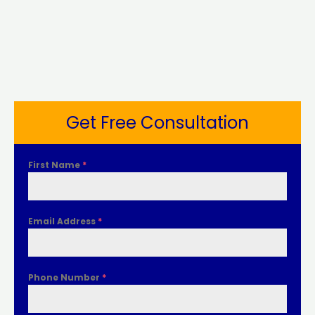
Get Free Consultation
First Name
*
Email Address
*
Phone Number
*