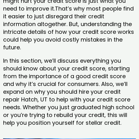
might hurt your credit score is just what you
need to improve it.That’s why most people find
it easier to just disregard their credit
information altogether. But, understanding the
intricate details of how your credit score works
could help you avoid costly mistakes in the
future.
In this section, we’ll discuss everything you
should know about your credit score, starting
from the importance of a good credit score
and why it’s crucial for consumers. Also, we’ll
expand on why you should hire your credit
repair Hatch, UT to help with your credit score
needs. Whether you just graduated high school
or you’re trying to rebuild your credit, this will
help you position yourself for stellar credit.