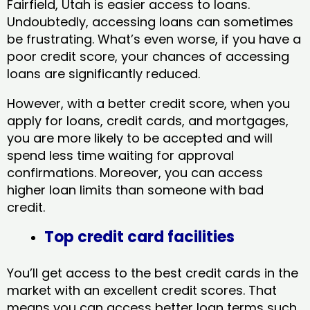
Fairfield, Utah​ is easier access to loans.
Undoubtedly, accessing loans can sometimes
be frustrating. What’s even worse, if you have a
poor credit score, your chances of accessing
loans are significantly reduced.
However, with a better credit score, when you
apply for loans, credit cards, and mortgages,
you are more likely to be accepted and will
spend less time waiting for approval
confirmations. Moreover, you can access
higher loan limits than someone with bad
credit.
Top credit card facilities
You’ll get access to the best credit cards in the
market with an excellent credit scores. That
means you can access better loan terms such