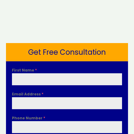
Get Free Consultation
First Name
*
Email Address
*
Phone Number
*