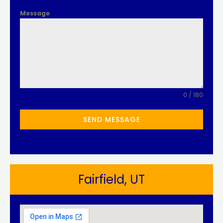
Message
0 / 180
SEND MESSAGE
Fairfield, UT​