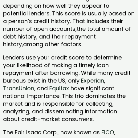
depending on how well they appear to
potential lenders. This score is usually based on
a person’s credit history. That includes their
number of open accounts,the total amount of
debt history, and their repayment
history,among other factors.
Lenders use your credit score to determine
your likelihood of making a timely loan
repayment after borrowing. While many credit
bureaus exist in the US, only
Experian
,
TransUnion
, and
Equifax
have significant
national importance. This trio dominates the
market and is responsible for collecting,
analyzing, and disseminating information
about credit-market consumers.
The Fair Isaac Corp., now known as
FICO
,