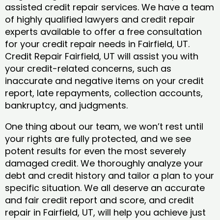
assisted credit repair services. We have a team
of highly qualified lawyers and credit repair
experts available to offer a free consultation
for your credit repair needs in Fairfield, UT.
Credit Repair Fairfield, UT will assist you with
your credit-related concerns, such as
inaccurate and negative items on your credit
report, late repayments, collection accounts,
bankruptcy, and judgments.
One thing about our team, we won’t rest until
your rights are fully protected, and we see
potent results for even the most severely
damaged credit. We thoroughly analyze your
debt and credit history and tailor a plan to your
specific situation. We all deserve an accurate
and fair credit report and score, and credit
repair in Fairfield, UT, will help you achieve just