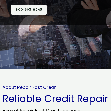
800-603-8045
About Repair Fast Credit
Reliable Credit Repair
Here at Repair Fast Credit, we have