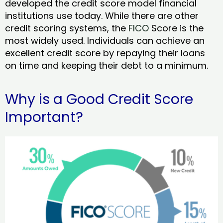
developed the credit score model financial
institutions use today. While there are other
credit scoring systems, the
FICO
Score is the
most widely used. Individuals can achieve an
excellent credit score by repaying their loans
on time and keeping their debt to a minimum.
Why is a Good Credit Score
Important?