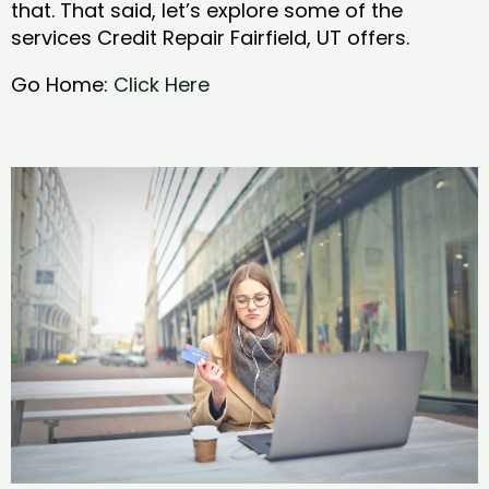
that. That said, let’s explore some of the
services Credit Repair Fairfield, UT offers.
Go Home:
Click Here