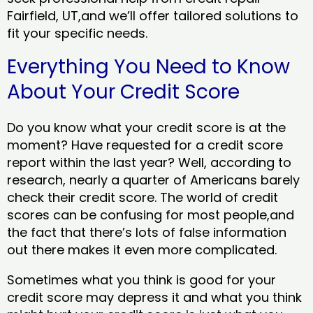
Fairfield, UT,and we’ll offer tailored solutions to
fit your specific needs.
Everything You Need to Know
About Your Credit Score
Do you know what your credit score is at the
moment? Have requested for a credit score
report within the last year? Well, according to
research, nearly a quarter of Americans barely
check their credit score. The world of credit
scores can be confusing for most people,and
the fact that there’s lots of false information
out there makes it even more complicated.
Sometimes what you think is good for your
credit score may depress it and what you think