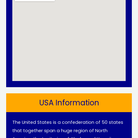
USA Information
The United States is a confederation of 50 states
that together span a huge region of North