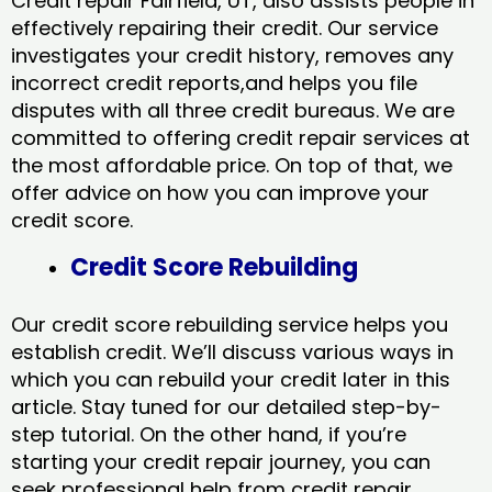
Credit repair Fairfield, UT, also assists people in
effectively repairing their credit. Our service
investigates your credit history, removes any
incorrect credit reports,and helps you file
disputes with all three credit bureaus. We are
committed to offering credit repair services at
the most affordable price. On top of that, we
offer advice on how you can improve your
credit score.
Credit Score Rebuilding
Our credit score rebuilding service helps you
establish credit. We’ll discuss various ways in
which you can rebuild your credit later in this
article. Stay tuned for our detailed step-by-
step tutorial. On the other hand, if you’re
starting your credit repair journey, you can
seek professional help from credit repair