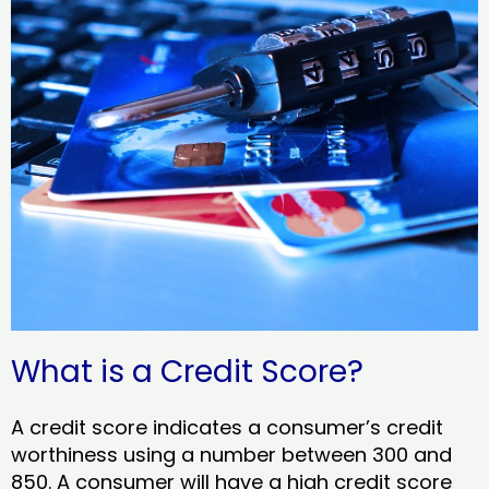
What is a Credit Score?
A credit score indicates a consumer’s credit
worthiness using a number between 300 and
850. A consumer will have a high credit score