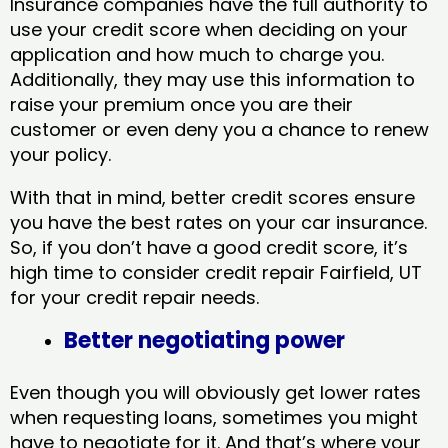
Insurance companies have the full authority to
use your credit score when deciding on your
application and how much to charge you.
Additionally, they may use this information to
raise your premium once you are their
customer or even deny you a chance to renew
your policy.
With that in mind, better credit scores ensure
you have the best rates on your car insurance.
So, if you don’t have a good credit score, it’s
high time to consider credit repair Fairfield, UT​
for your credit repair needs.
Better negotiating power
Even though you will obviously get lower rates
when requesting loans, sometimes you might
have to negotiate for it. And that’s where your