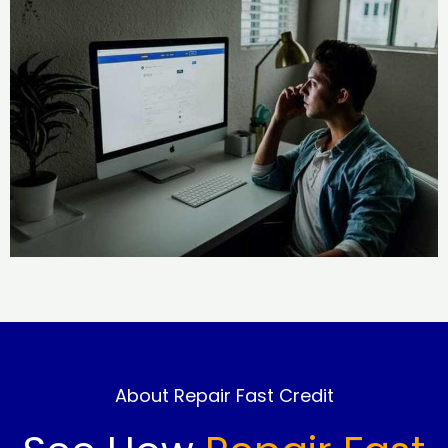
About Repair Fast Credit