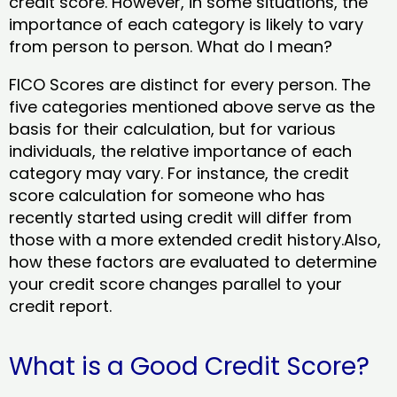
credit score. However, in some situations, the
importance of each category is likely to vary
from person to person. What do I mean?
FICO Scores are distinct for every person. The
five categories mentioned above serve as the
basis for their calculation, but for various
individuals, the relative importance of each
category may vary. For instance, the credit
score calculation for someone who has
recently started using credit will differ from
those with a more extended credit history.Also,
how these factors are evaluated to determine
your credit score changes parallel to your
credit report.
What is a Good Credit Score?