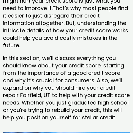
might hurt your credit score is just what you
need to improve it.That’s why most people find
it easier to just disregard their credit
information altogether. But, understanding the
intricate details of how your credit score works
could help you avoid costly mistakes in the
future.
In this section, we’ll discuss everything you
should know about your credit score, starting
from the importance of a good credit score
and why it’s crucial for consumers. Also, we’ll
expand on why you should hire your credit
repair Fairfield, UT to help with your credit score
needs. Whether you just graduated high school
or you’re trying to rebuild your credit, this will
help you position yourself for stellar credit.