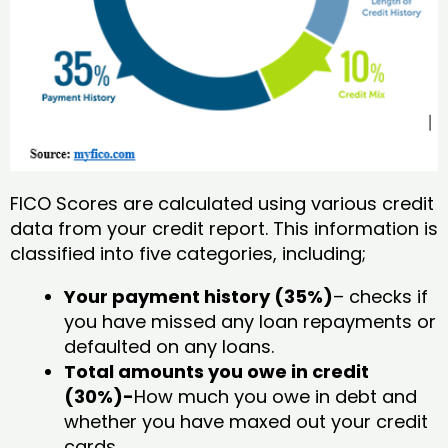
FICO Scores are calculated using various credit
data from your credit report. This information is
classified into five categories, including;
Your payment history (35%)
– checks if
you have missed any loan repayments or
defaulted on any loans.
Total amounts you owe in credit
(30%)-
How much you owe in debt and
whether you have maxed out your credit
cards.