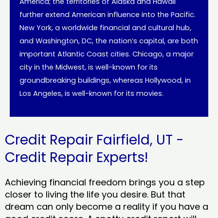
America; the territories of Alaska and Hawaii
further extend American influence into the Pacific.
New York, a worldwide financial and cultural hub,
and Washington, DC, the nation’s capital, are both
important Atlantic Coast cities. Chicago, a major
city in the Midwest, is well-known for its
groundbreaking buildings, whereas Hollywood, in
Los Angeles, is well-known for its movies.
Credit Repair Fairfield, UT -
Credit Repair Experts!
Achieving financial freedom brings you a step
closer to living the life you desire. But that
dream can only become a reality if you have a