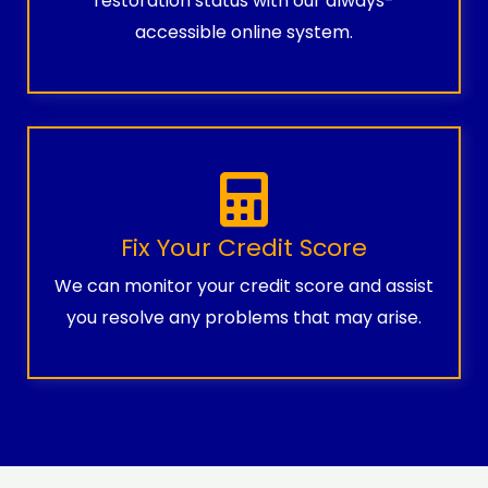
restoration status with our always-
accessible online system.
Fix Your Credit Score
We can monitor your credit score and assist
you resolve any problems that may arise.