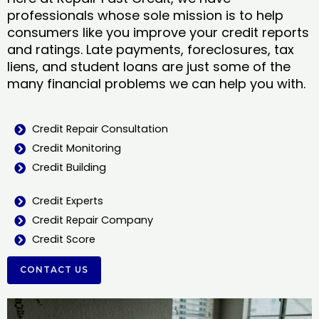
professionals whose sole mission is to help
consumers like you improve your credit reports
and ratings. Late payments, foreclosures, tax
liens, and student loans are just some of the
many financial problems we can help you with.
Credit Repair Consultation
Credit Monitoring
Credit Building
Credit Experts
Credit Repair Company
Credit Score
CONTACT US