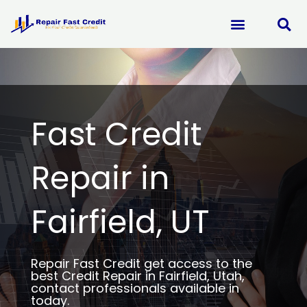
Skip
to
content
Fast Credit
Repair in
Fairfield, UT
Repair Fast Credit get access to the
best Credit Repair in Fairfield, Utah,
contact professionals available in
today.