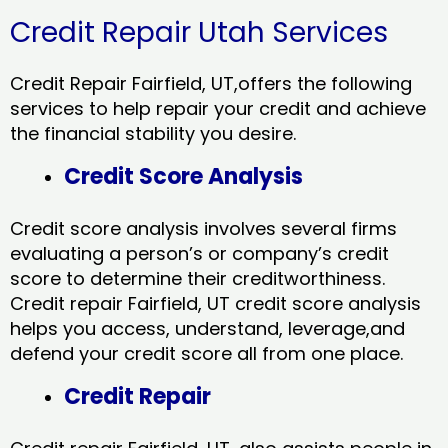
Credit Repair Utah Services
Credit Repair Fairfield, UT,offers the following
services to help repair your credit and achieve
the financial stability you desire.
Credit Score Analysis
Credit score analysis involves several firms
evaluating a person’s or company’s credit
score to determine their creditworthiness.
Credit repair Fairfield, UT credit score analysis
helps you access, understand, leverage,and
defend your credit score all from one place.
Credit Repair