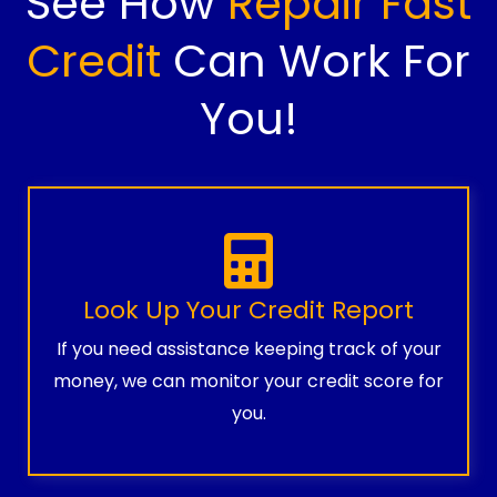
See How
Repair Fast
Credit
Can Work For
You!
Look Up Your Credit Report
If you need assistance keeping track of your
money, we can monitor your credit score for
you.