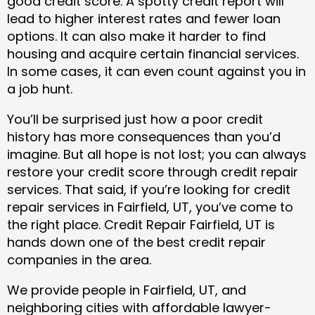
good credit score. A spotty credit report will
lead to higher interest rates and fewer loan
options. It can also make it harder to find
housing and acquire certain financial services.
In some cases, it can even count against you in
a job hunt.
You’ll be surprised just how a poor credit
history has more consequences than you’d
imagine. But all hope is not lost; you can always
restore your credit score through credit repair
services. That said, if you’re looking for credit
repair services in Fairfield, UT, you’ve come to
the right place. Credit Repair Fairfield, UT is
hands down one of the best credit repair
companies in the area.
We provide people in Fairfield, UT, and
neighboring cities with affordable lawyer-