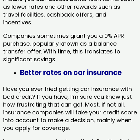
as lower rates and other rewards such as
travel facilities, cashback offers, and
incentives.
Companies sometimes grant you a 0% APR
purchase, popularly known as a balance
transfer offer. With time, this translates to
significant savings.
Better rates on car insurance
Have you ever tried getting car insurance with
bad credit? If you have, I’m sure you know just
how frustrating that can get. Most, if not all,
insurance companies will take your credit score
into account to make a decision, mainly when
you apply for coverage.