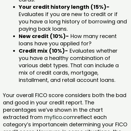
Your credit history length (15%)-
Evaluates if you are new to credit or if
you have a long history of borrowing and
paying back loans.
New credit (10%)-
How many recent
loans have you applied for?
Credit mix (10%)-
Evaluates whether
you have a healthy combination of
various debt types. That can include a
mix of credit cards, mortgage,
installment, and retail account loans.
Your overall FICO score considers both the bad
and good in your credit report. The
percentages we’ve shown in the chart
extracted from
myfico.com
reflect each
category’s importancein determining your FICO