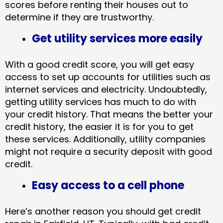
scores before renting their houses out to
determine if they are trustworthy.
Get utility services more easily
With a good credit score, you will get easy
access to set up accounts for utilities such as
internet services and electricity. Undoubtedly,
getting utility services has much to do with
your credit history. That means the better your
credit history, the easier it is for you to get
these services. Additionally, utility companies
might not require a security deposit with good
credit.
Easy access to a cell phone
Here’s another reason you should get credit