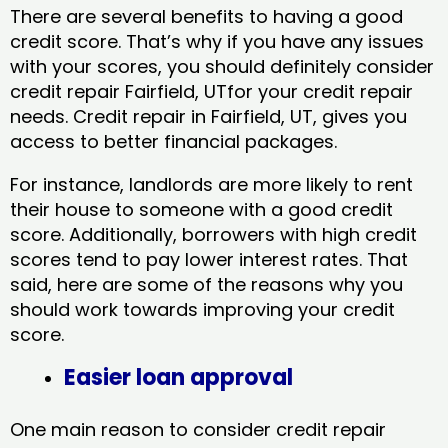
There are several benefits to having a good
credit score. That’s why if you have any issues
with your scores, you should definitely consider
credit repair Fairfield, UTfor your credit repair
needs. Credit repair in Fairfield, UT, gives you
access to better financial packages.
For instance, landlords are more likely to rent
their house to someone with a good credit
score. Additionally, borrowers with high credit
scores tend to pay lower interest rates. That
said, here are some of the reasons why you
should work towards improving your credit
score.
Easier loan approval
One main reason to consider credit repair