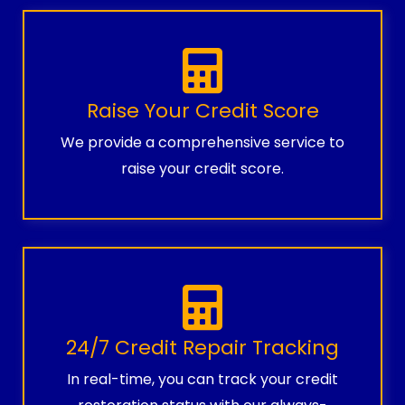
Raise Your Credit Score
We provide a comprehensive service to
raise your credit score.
24/7 Credit Repair Tracking
In real-time, you can track your credit