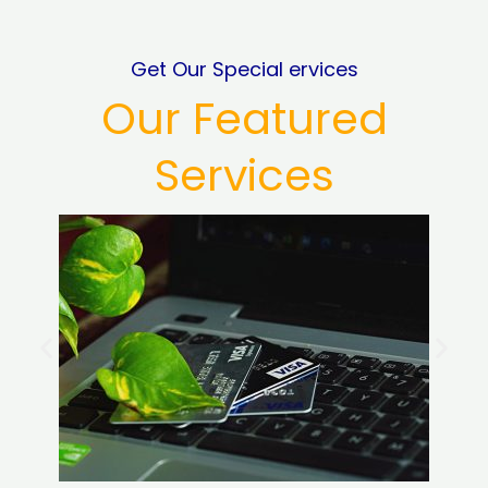
Get Our Special ervices
Our Featured
Services