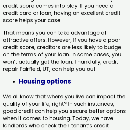
credit score comes into play. If you need a
credit card or loan, having an excellent credit
score helps your case.
That means you can take advantage of
attractive offers. However, if you have a poor
credit score, creditors are less likely to budge
on the terms of your loan. In some cases, you
won’t actually get the loan. Thankfully, credit
repair Fairfield, UT​, can help you out.
Housing options
We all know that where you live can impact the
quality of your life, right? In such instances,
good credit can help you secure better options
when it comes to housing. Today, we have
landlords who check their tenant’s credit