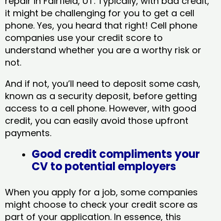
repair in Fairfield, UT​. Typically, with bad credit,
it might be challenging for you to get a cell
phone. Yes, you heard that right! Cell phone
companies use your credit score to
understand whether you are a worthy risk or
not.
And if not, you’ll need to deposit some cash,
known as a security deposit, before getting
access to a cell phone. However, with good
credit, you can easily avoid those upfront
payments.
Good credit compliments your
CV to potential employers
When you apply for a job, some companies
might choose to check your credit score as
part of your application. In essence, this