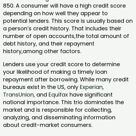
850. A consumer will have a high credit score
depending on how well they appear to
potential lenders. This score is usually based on
a person’s credit history. That includes their
number of open accounts,the total amount of
debt history, and their repayment
history,among other factors.
Lenders use your credit score to determine
your likelihood of making a timely loan
repayment after borrowing. While many credit
bureaus exist in the US, only
Experian
,
TransUnion
, and
Equifax
have significant
national importance. This trio dominates the
market and is responsible for collecting,
analyzing, and disseminating information
about credit-market consumers.