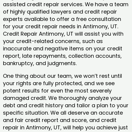
assisted credit repair services. We have a team
of highly qualified lawyers and credit repair
experts available to offer a free consultation
for your credit repair needs in Antimony, UT.
Credit Repair Antimony, UT will assist you with
your credit-related concerns, such as
inaccurate and negative items on your credit
report, late repayments, collection accounts,
bankruptcy, and judgments.
One thing about our team, we won’t rest until
your rights are fully protected, and we see
potent results for even the most severely
damaged credit. We thoroughly analyze your
debt and credit history and tailor a plan to your
specific situation. We all deserve an accurate
and fair credit report and score, and credit
repair in Antimony, UT, will help you achieve just