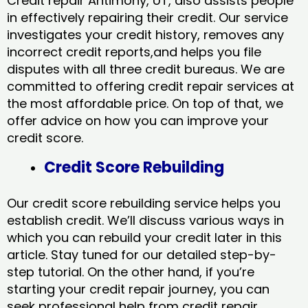
Credit repair Antimony, UT, also assists people
in effectively repairing their credit. Our service
investigates your credit history, removes any
incorrect credit reports,and helps you file
disputes with all three credit bureaus. We are
committed to offering credit repair services at
the most affordable price. On top of that, we
offer advice on how you can improve your
credit score.
Credit Score Rebuilding
Our credit score rebuilding service helps you
establish credit. We’ll discuss various ways in
which you can rebuild your credit later in this
article. Stay tuned for our detailed step-by-
step tutorial. On the other hand, if you’re
starting your credit repair journey, you can
seek professional help from credit repair