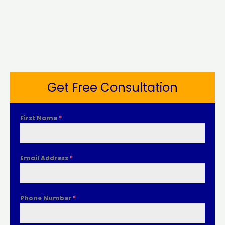
Get Free Consultation
First Name
*
Email Address
*
Phone Number
*