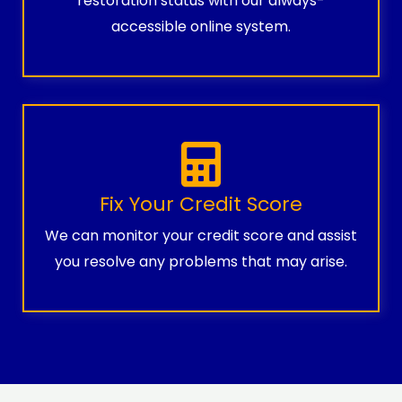
restoration status with our always-
accessible online system.
Fix Your Credit Score
We can monitor your credit score and assist
you resolve any problems that may arise.