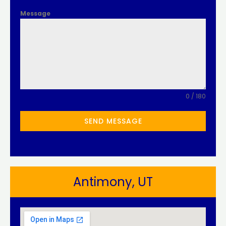
Message
0 / 180
SEND MESSAGE
Antimony, UT​