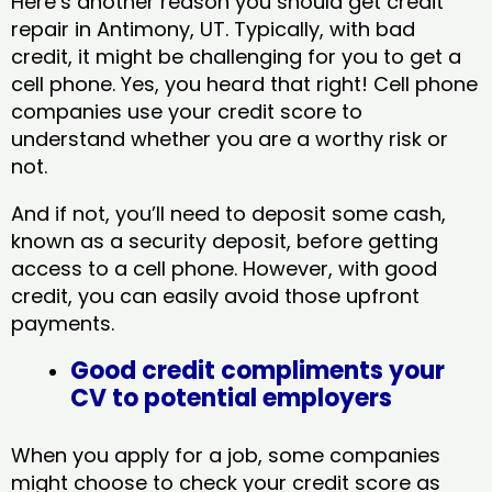
Here’s another reason you should get credit
repair in Antimony, UT​. Typically, with bad
credit, it might be challenging for you to get a
cell phone. Yes, you heard that right! Cell phone
companies use your credit score to
understand whether you are a worthy risk or
not.
And if not, you’ll need to deposit some cash,
known as a security deposit, before getting
access to a cell phone. However, with good
credit, you can easily avoid those upfront
payments.
Good credit compliments your
CV to potential employers
When you apply for a job, some companies
might choose to check your credit score as