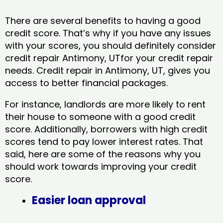
There are several benefits to having a good
credit score. That’s why if you have any issues
with your scores, you should definitely consider
credit repair Antimony, UTfor your credit repair
needs. Credit repair in Antimony, UT, gives you
access to better financial packages.
For instance, landlords are more likely to rent
their house to someone with a good credit
score. Additionally, borrowers with high credit
scores tend to pay lower interest rates. That
said, here are some of the reasons why you
should work towards improving your credit
score.
Easier loan approval