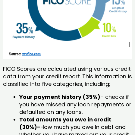
FICO Scores are calculated using various credit
data from your credit report. This information is
classified into five categories, including;
Your payment history (35%)
– checks if
you have missed any loan repayments or
defaulted on any loans.
Total amounts you owe in credit
(30%)-
How much you owe in debt and
whether you have maxed out your credit