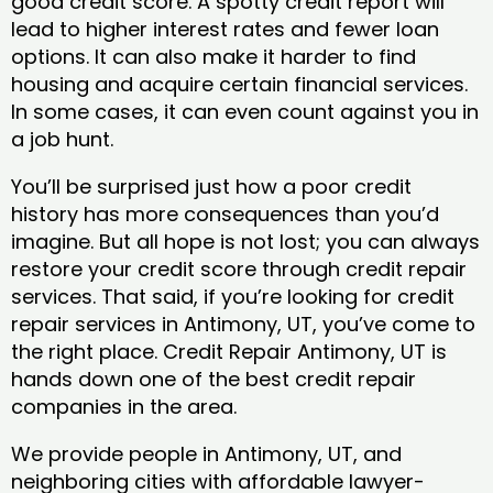
good credit score. A spotty credit report will
lead to higher interest rates and fewer loan
options. It can also make it harder to find
housing and acquire certain financial services.
In some cases, it can even count against you in
a job hunt.
You’ll be surprised just how a poor credit
history has more consequences than you’d
imagine. But all hope is not lost; you can always
restore your credit score through credit repair
services. That said, if you’re looking for credit
repair services in Antimony, UT, you’ve come to
the right place. Credit Repair Antimony, UT is
hands down one of the best credit repair
companies in the area.
We provide people in Antimony, UT, and
neighboring cities with affordable lawyer-