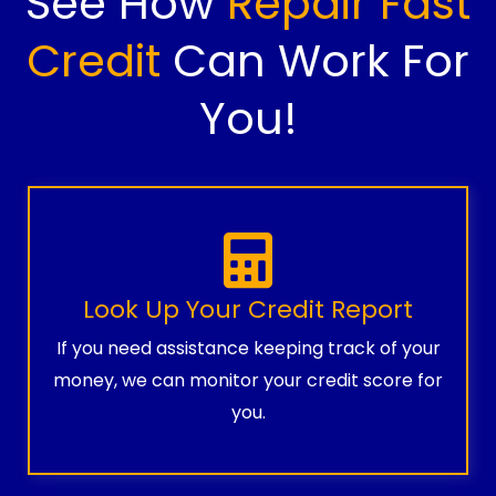
See How
Repair Fast
Credit
Can Work For
You!
Look Up Your Credit Report
If you need assistance keeping track of your
money, we can monitor your credit score for
you.