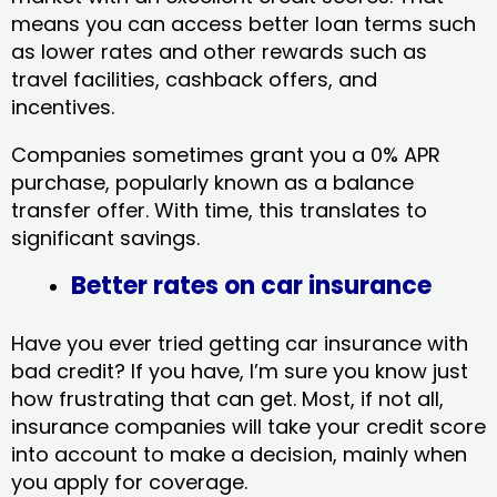
means you can access better loan terms such
as lower rates and other rewards such as
travel facilities, cashback offers, and
incentives.
Companies sometimes grant you a 0% APR
purchase, popularly known as a balance
transfer offer. With time, this translates to
significant savings.
Better rates on car insurance
Have you ever tried getting car insurance with
bad credit? If you have, I’m sure you know just
how frustrating that can get. Most, if not all,
insurance companies will take your credit score
into account to make a decision, mainly when
you apply for coverage.