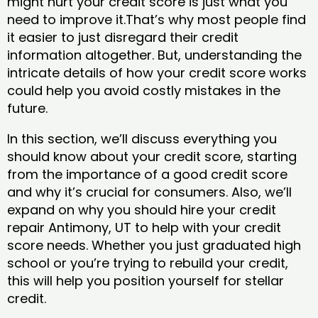
might hurt your credit score is just what you
need to improve it.That’s why most people find
it easier to just disregard their credit
information altogether. But, understanding the
intricate details of how your credit score works
could help you avoid costly mistakes in the
future.
In this section, we’ll discuss everything you
should know about your credit score, starting
from the importance of a good credit score
and why it’s crucial for consumers. Also, we’ll
expand on why you should hire your credit
repair Antimony, UT to help with your credit
score needs. Whether you just graduated high
school or you’re trying to rebuild your credit,
this will help you position yourself for stellar
credit.