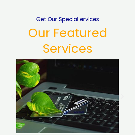
Get Our Special ervices
Our Featured
Services