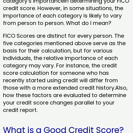
category’s importancein determining your FICO
credit score. However, in some situations, the
importance of each category is likely to vary
from person to person. What do I mean?
FICO Scores are distinct for every person. The
five categories mentioned above serve as the
basis for their calculation, but for various
individuals, the relative importance of each
category may vary. For instance, the credit
score calculation for someone who has
recently started using credit will differ from
those with a more extended credit history.Also,
how these factors are evaluated to determine
your credit score changes parallel to your
credit report.
What is a Good Credit Score?