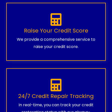
Raise Your Credit Score
We provide a comprehensive service to
raise your credit score.
24/7 Credit Repair Tracking
In real-time, you can track your credit