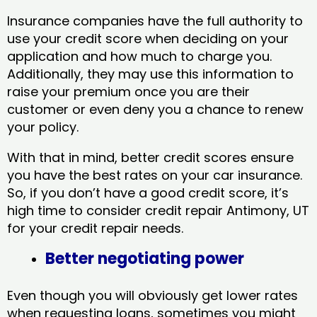
Insurance companies have the full authority to
use your credit score when deciding on your
application and how much to charge you.
Additionally, they may use this information to
raise your premium once you are their
customer or even deny you a chance to renew
your policy.
With that in mind, better credit scores ensure
you have the best rates on your car insurance.
So, if you don’t have a good credit score, it’s
high time to consider credit repair Antimony, UT​
for your credit repair needs.
Better negotiating power
Even though you will obviously get lower rates
when requesting loans, sometimes you might