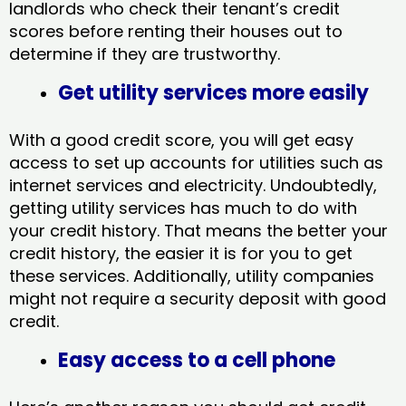
landlords who check their tenant’s credit
scores before renting their houses out to
determine if they are trustworthy.
Get utility services more easily
With a good credit score, you will get easy
access to set up accounts for utilities such as
internet services and electricity. Undoubtedly,
getting utility services has much to do with
your credit history. That means the better your
credit history, the easier it is for you to get
these services. Additionally, utility companies
might not require a security deposit with good
credit.
Easy access to a cell phone