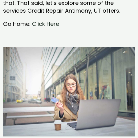
that. That said, let’s explore some of the
services Credit Repair Antimony, UT offers.
Go Home:
Click Here