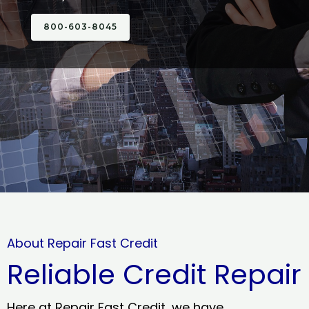
800-603-8045
About Repair Fast Credit
Reliable Credit Repair
Here at Repair Fast Credit, we have