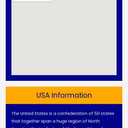
USA Information
The United States is a confederation of 50 states
that together span a huge region of North