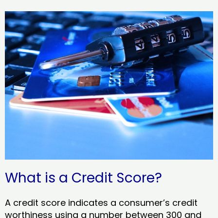
What is a Credit Score?
A credit score indicates a consumer’s credit
worthiness using a number between 300 and