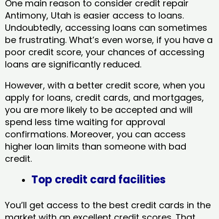
One main reason to consider credit repair
Antimony, Utah​ is easier access to loans.
Undoubtedly, accessing loans can sometimes
be frustrating. What’s even worse, if you have a
poor credit score, your chances of accessing
loans are significantly reduced.
However, with a better credit score, when you
apply for loans, credit cards, and mortgages,
you are more likely to be accepted and will
spend less time waiting for approval
confirmations. Moreover, you can access
higher loan limits than someone with bad
credit.
Top credit card facilities
You’ll get access to the best credit cards in the
market with an excellent credit scores. That