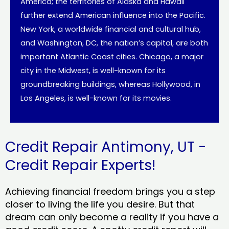
America; the territories of Alaska and Hawaii
further extend American influence into the Pacific.
New York, a worldwide financial and cultural hub,
and Washington, DC, the nation’s capital, are both
important Atlantic Coast cities. Chicago, a major
city in the Midwest, is well-known for its
groundbreaking buildings, whereas Hollywood, in
Los Angeles, is well-known for its movies.
Credit Repair Antimony, UT -
Credit Repair Experts!
Achieving financial freedom brings you a step
closer to living the life you desire. But that
dream can only become a reality if you have a