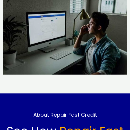
About Repair Fast Credit