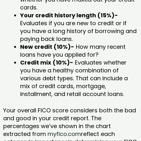
cards.
Your credit history length (15%)-
Evaluates if you are new to credit or if
you have a long history of borrowing and
paying back loans.
New credit (10%)-
How many recent
loans have you applied for?
Credit mix (10%)-
Evaluates whether
you have a healthy combination of
various debt types. That can include a
mix of credit cards, mortgage,
installment, and retail account loans.
Your overall FICO score considers both the bad
and good in your credit report. The
percentages we’ve shown in the chart
extracted from
myfico.com
reflect each