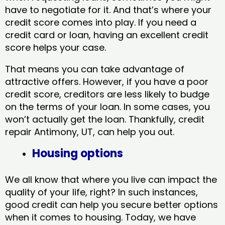
have to negotiate for it. And that’s where your
credit score comes into play. If you need a
credit card or loan, having an excellent credit
score helps your case.
That means you can take advantage of
attractive offers. However, if you have a poor
credit score, creditors are less likely to budge
on the terms of your loan. In some cases, you
won’t actually get the loan. Thankfully, credit
repair Antimony, UT​, can help you out.
Housing options
We all know that where you live can impact the
quality of your life, right? In such instances,
good credit can help you secure better options
when it comes to housing. Today, we have