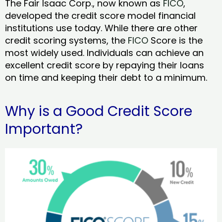
The Fair Isaac Corp., now known as
FICO
,
developed the credit score model financial
institutions use today. While there are other
credit scoring systems, the
FICO
Score is the
most widely used. Individuals can achieve an
excellent credit score by repaying their loans
on time and keeping their debt to a minimum.
Why is a Good Credit Score
Important?