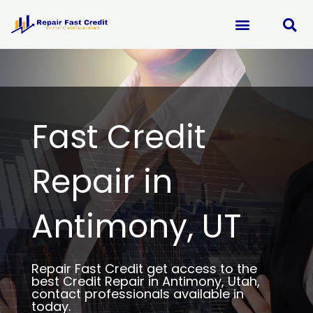
Skip
to
content
Fast Credit
Repair in
Antimony, UT
Repair Fast Credit get access to the
best Credit Repair in Antimony, Utah,
contact professionals available in
today.