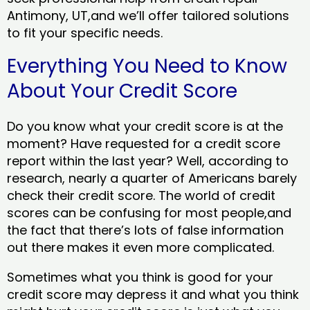
Antimony, UT,and we’ll offer tailored solutions
to fit your specific needs.
Everything You Need to Know
About Your Credit Score
Do you know what your credit score is at the
moment? Have requested for a credit score
report within the last year? Well, according to
research, nearly a quarter of Americans barely
check their credit score. The world of credit
scores can be confusing for most people,and
the fact that there’s lots of false information
out there makes it even more complicated.
Sometimes what you think is good for your
credit score may depress it and what you think