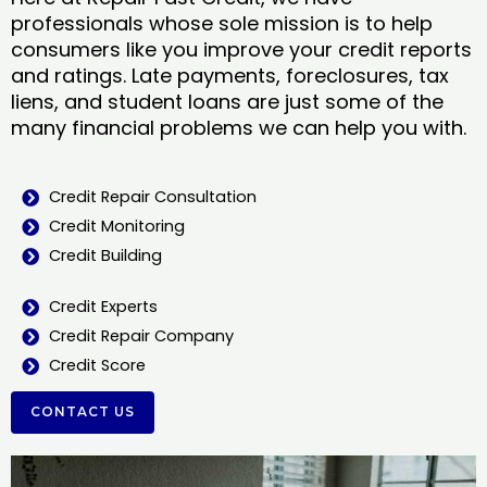
professionals whose sole mission is to help
consumers like you improve your credit reports
and ratings. Late payments, foreclosures, tax
liens, and student loans are just some of the
many financial problems we can help you with.
Credit Repair Consultation
Credit Monitoring
Credit Building
Credit Experts
Credit Repair Company
Credit Score
CONTACT US