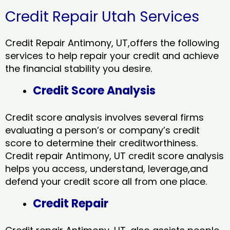
Credit Repair Utah Services
Credit Repair Antimony, UT,offers the following
services to help repair your credit and achieve
the financial stability you desire.
Credit Score Analysis
Credit score analysis involves several firms
evaluating a person’s or company’s credit
score to determine their creditworthiness.
Credit repair Antimony, UT credit score analysis
helps you access, understand, leverage,and
defend your credit score all from one place.
Credit Repair