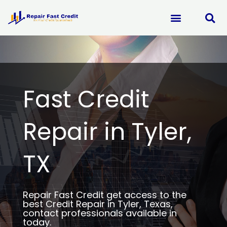
Skip
to
content
Fast Credit
Repair in Tyler,
TX
Repair Fast Credit get access to the
best Credit Repair in Tyler, Texas,
contact professionals available in
today.