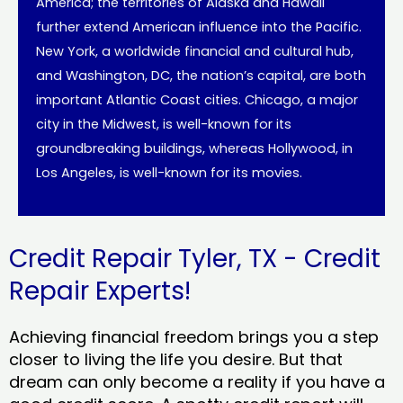
America; the territories of Alaska and Hawaii
further extend American influence into the Pacific.
New York, a worldwide financial and cultural hub,
and Washington, DC, the nation’s capital, are both
important Atlantic Coast cities. Chicago, a major
city in the Midwest, is well-known for its
groundbreaking buildings, whereas Hollywood, in
Los Angeles, is well-known for its movies.
Credit Repair Tyler, TX - Credit
Repair Experts!
Achieving financial freedom brings you a step
closer to living the life you desire. But that
dream can only become a reality if you have a