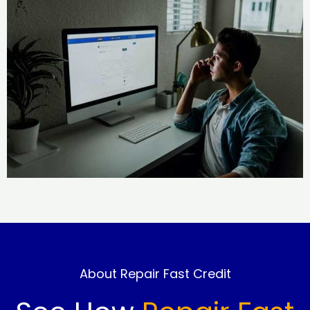
About Repair Fast Credit