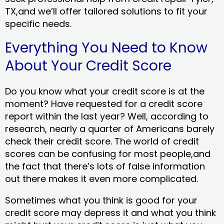
TX,and we’ll offer tailored solutions to fit your
specific needs.
Everything You Need to Know
About Your Credit Score
Do you know what your credit score is at the
moment? Have requested for a credit score
report within the last year? Well, according to
research, nearly a quarter of Americans barely
check their credit score. The world of credit
scores can be confusing for most people,and
the fact that there’s lots of false information
out there makes it even more complicated.
Sometimes what you think is good for your
credit score may depress it and what you think