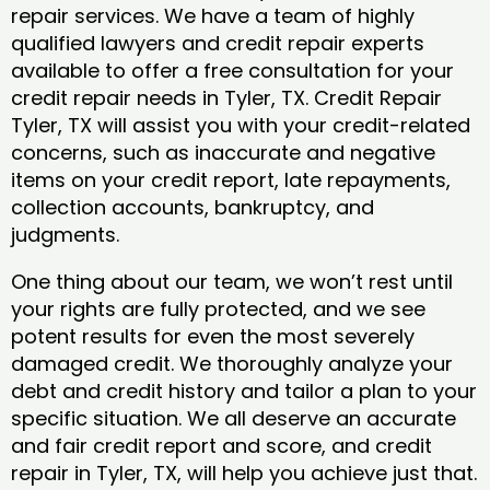
repair services. We have a team of highly
qualified lawyers and credit repair experts
available to offer a free consultation for your
credit repair needs in Tyler, TX. Credit Repair
Tyler, TX will assist you with your credit-related
concerns, such as inaccurate and negative
items on your credit report, late repayments,
collection accounts, bankruptcy, and
judgments.
One thing about our team, we won’t rest until
your rights are fully protected, and we see
potent results for even the most severely
damaged credit. We thoroughly analyze your
debt and credit history and tailor a plan to your
specific situation. We all deserve an accurate
and fair credit report and score, and credit
repair in Tyler, TX, will help you achieve just that.