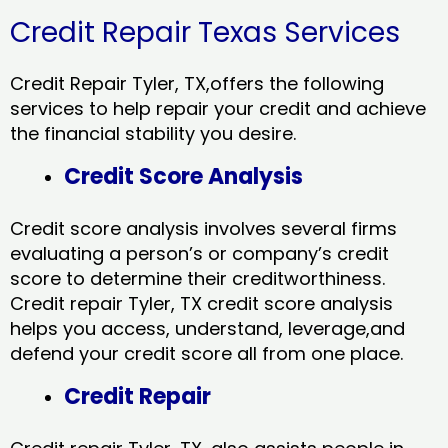
Credit Repair Texas Services
Credit Repair Tyler, TX,offers the following
services to help repair your credit and achieve
the financial stability you desire.
Credit Score Analysis
Credit score analysis involves several firms
evaluating a person’s or company’s credit
score to determine their creditworthiness.
Credit repair Tyler, TX credit score analysis
helps you access, understand, leverage,and
defend your credit score all from one place.
Credit Repair