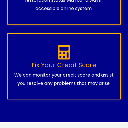
restoration status with our always-
accessible online system.
Fix Your Credit Score
We can monitor your credit score and assist
you resolve any problems that may arise.