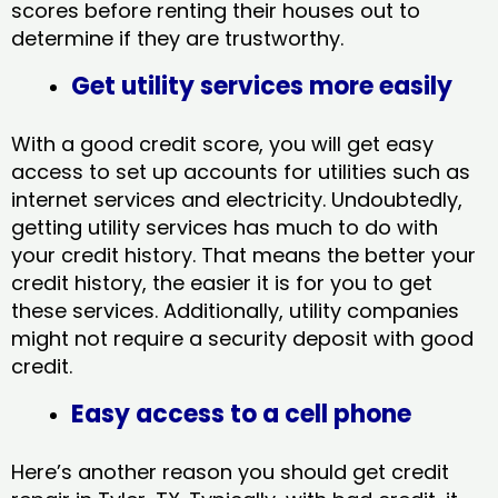
scores before renting their houses out to
determine if they are trustworthy.
Get utility services more easily
With a good credit score, you will get easy
access to set up accounts for utilities such as
internet services and electricity. Undoubtedly,
getting utility services has much to do with
your credit history. That means the better your
credit history, the easier it is for you to get
these services. Additionally, utility companies
might not require a security deposit with good
credit.
Easy access to a cell phone
Here’s another reason you should get credit