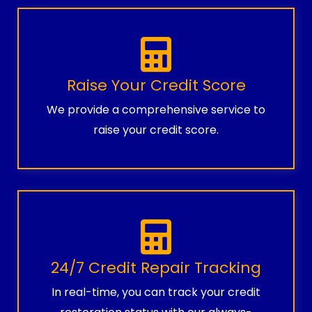
Raise Your Credit Score
We provide a comprehensive service to
raise your credit score.
24/7 Credit Repair Tracking
In real-time, you can track your credit