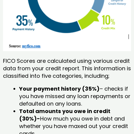
FICO Scores are calculated using various credit
data from your credit report. This information is
classified into five categories, including;
Your payment history (35%)
– checks if
you have missed any loan repayments or
defaulted on any loans.
Total amounts you owe in credit
(30%)-
How much you owe in debt and
whether you have maxed out your credit
cards.