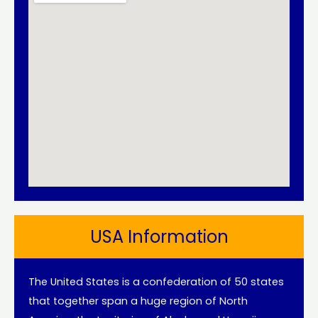
USA Information
The United States is a confederation of 50 states
that together span a huge region of North