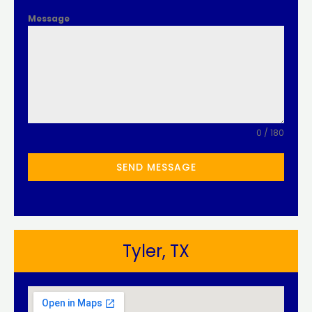
Message
0 / 180
SEND MESSAGE
Tyler, TX​