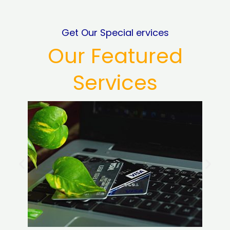
Get Our Special ervices
Our Featured
Services