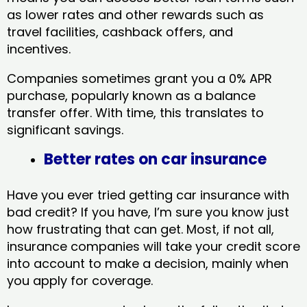
as lower rates and other rewards such as
travel facilities, cashback offers, and
incentives.
Companies sometimes grant you a 0% APR
purchase, popularly known as a balance
transfer offer. With time, this translates to
significant savings.
Better rates on car insurance
Have you ever tried getting car insurance with
bad credit? If you have, I’m sure you know just
how frustrating that can get. Most, if not all,
insurance companies will take your credit score
into account to make a decision, mainly when
you apply for coverage.