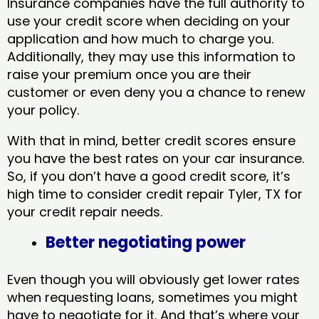
Insurance companies have the full authority to
use your credit score when deciding on your
application and how much to charge you.
Additionally, they may use this information to
raise your premium once you are their
customer or even deny you a chance to renew
your policy.
With that in mind, better credit scores ensure
you have the best rates on your car insurance.
So, if you don’t have a good credit score, it’s
high time to consider credit repair Tyler, TX​ for
your credit repair needs.
Better negotiating power
Even though you will obviously get lower rates
when requesting loans, sometimes you might
have to negotiate for it. And that’s where your