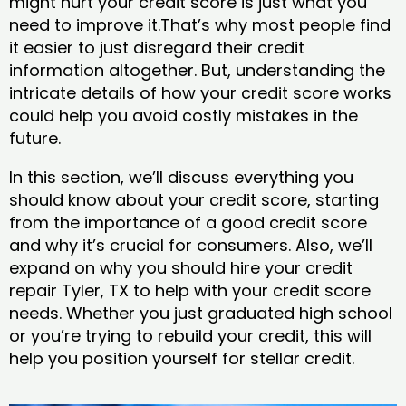
might hurt your credit score is just what you
need to improve it.That’s why most people find
it easier to just disregard their credit
information altogether. But, understanding the
intricate details of how your credit score works
could help you avoid costly mistakes in the
future.
In this section, we’ll discuss everything you
should know about your credit score, starting
from the importance of a good credit score
and why it’s crucial for consumers. Also, we’ll
expand on why you should hire your credit
repair Tyler, TX to help with your credit score
needs. Whether you just graduated high school
or you’re trying to rebuild your credit, this will
help you position yourself for stellar credit.