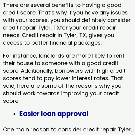
There are several benefits to having a good
credit score. That’s why if you have any issues
with your scores, you should definitely consider
credit repair Tyler, TXfor your credit repair
needs. Credit repair in Tyler, TX, gives you
access to better financial packages.
For instance, landlords are more likely to rent
their house to someone with a good credit
score. Additionally, borrowers with high credit
scores tend to pay lower interest rates. That
said, here are some of the reasons why you
should work towards improving your credit
score.
Easier loan approval
One main reason to consider credit repair Tyler,