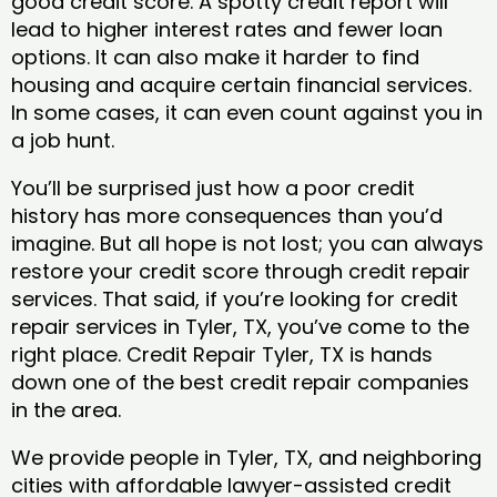
good credit score. A spotty credit report will
lead to higher interest rates and fewer loan
options. It can also make it harder to find
housing and acquire certain financial services.
In some cases, it can even count against you in
a job hunt.
You’ll be surprised just how a poor credit
history has more consequences than you’d
imagine. But all hope is not lost; you can always
restore your credit score through credit repair
services. That said, if you’re looking for credit
repair services in Tyler, TX, you’ve come to the
right place. Credit Repair Tyler, TX is hands
down one of the best credit repair companies
in the area.
We provide people in Tyler, TX, and neighboring
cities with affordable lawyer-assisted credit