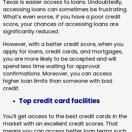
Texas​ is easier access to loans. Undoubtedly,
accessing loans can sometimes be frustrating.
What’s even worse, if you have a poor credit
score, your chances of accessing loans are
significantly reduced.
However, with a better credit score, when you
apply for loans, credit cards, and mortgages,
you are more likely to be accepted and will
spend less time waiting for approval
confirmations. Moreover, you can access
higher loan limits than someone with bad
credit.
Top credit card facilities
You’ll get access to the best credit cards in the
market with an excellent credit scores. That
means you can access better loan terms such