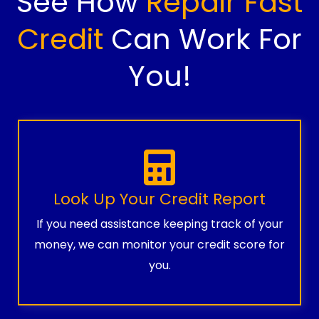
See How
Repair Fast
Credit
Can Work For
You!
Look Up Your Credit Report
If you need assistance keeping track of your
money, we can monitor your credit score for
you.