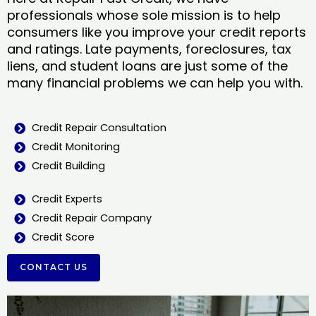
professionals whose sole mission is to help
consumers like you improve your credit reports
and ratings. Late payments, foreclosures, tax
liens, and student loans are just some of the
many financial problems we can help you with.
Credit Repair Consultation
Credit Monitoring
Credit Building
Credit Experts
Credit Repair Company
Credit Score
CONTACT US