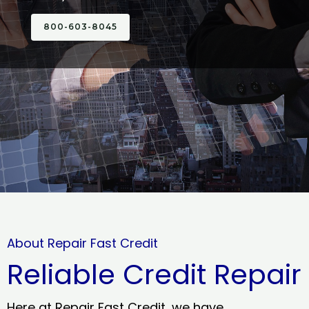
800-603-8045
About Repair Fast Credit
Reliable Credit Repair
Here at Repair Fast Credit, we have