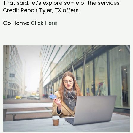
That said, let’s explore some of the services
Credit Repair Tyler, TX offers.
Go Home:
Click Here