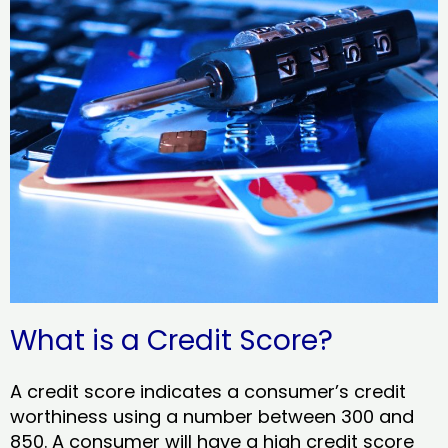
What is a Credit Score?
A credit score indicates a consumer’s credit
worthiness using a number between 300 and
850. A consumer will have a high credit score