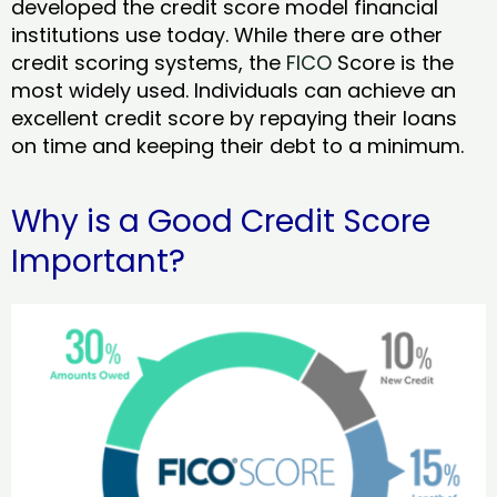
developed the credit score model financial
institutions use today. While there are other
credit scoring systems, the
FICO
Score is the
most widely used. Individuals can achieve an
excellent credit score by repaying their loans
on time and keeping their debt to a minimum.
Why is a Good Credit Score
Important?