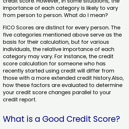
credit score. However, in some situations, the
importance of each category is likely to vary
from person to person. What do I mean?
FICO Scores are distinct for every person. The
five categories mentioned above serve as the
basis for their calculation, but for various
individuals, the relative importance of each
category may vary. For instance, the credit
score calculation for someone who has
recently started using credit will differ from
those with a more extended credit history.Also,
how these factors are evaluated to determine
your credit score changes parallel to your
credit report.
What is a Good Credit Score?