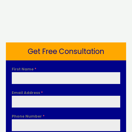
Get Free Consultation
First Name
*
Email Address
*
Phone Number
*