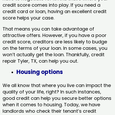
credit score comes into play. If you need a
credit card or loan, having an excellent credit
score helps your case.
That means you can take advantage of
attractive offers. However, if you have a poor
credit score, creditors are less likely to budge
on the terms of your loan. In some cases, you
won’t actually get the loan. Thankfully, credit
repair Tyler, TX​, can help you out.
Housing options
We all know that where you live can impact the
quality of your life, right? In such instances,
good credit can help you secure better options
when it comes to housing. Today, we have
landlords who check their tenant’s credit