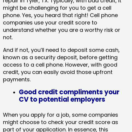
repair in Tyler, TX​. Typically, with bad credit, it
might be challenging for you to get a cell
phone. Yes, you heard that right! Cell phone
companies use your credit score to
understand whether you are a worthy risk or
not.
And if not, you’ll need to deposit some cash,
known as a security deposit, before getting
access to a cell phone. However, with good
credit, you can easily avoid those upfront
payments.
Good credit compliments your
CV to potential employers
When you apply for a job, some companies
might choose to check your credit score as
part of your application. In essence, this