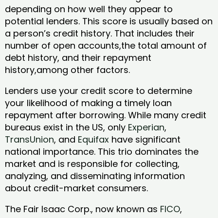
depending on how well they appear to
potential lenders. This score is usually based on
a person’s credit history. That includes their
number of open accounts,the total amount of
debt history, and their repayment
history,among other factors.
Lenders use your credit score to determine
your likelihood of making a timely loan
repayment after borrowing. While many credit
bureaus exist in the US, only
Experian
,
TransUnion
, and
Equifax
have significant
national importance. This trio dominates the
market and is responsible for collecting,
analyzing, and disseminating information
about credit-market consumers.
The Fair Isaac Corp., now known as
FICO
,