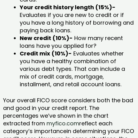
Your credit history length (15%)-
Evaluates if you are new to credit or if
you have a long history of borrowing and
paying back loans.
New credit (10%)-
How many recent
loans have you applied for?
Credit mix (10%)-
Evaluates whether
you have a healthy combination of
various debt types. That can include a
mix of credit cards, mortgage,
installment, and retail account loans.
Your overall FICO score considers both the bad
and good in your credit report. The
percentages we’ve shown in the chart
extracted from
myfico.com
reflect each
category’s importancein determining your FICO