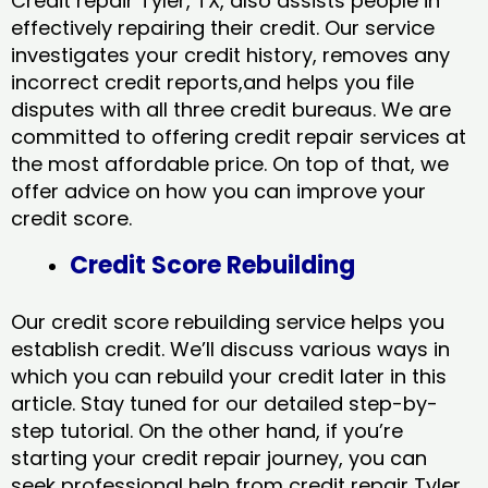
Credit repair Tyler, TX, also assists people in
effectively repairing their credit. Our service
investigates your credit history, removes any
incorrect credit reports,and helps you file
disputes with all three credit bureaus. We are
committed to offering credit repair services at
the most affordable price. On top of that, we
offer advice on how you can improve your
credit score.
Credit Score Rebuilding
Our credit score rebuilding service helps you
establish credit. We’ll discuss various ways in
which you can rebuild your credit later in this
article. Stay tuned for our detailed step-by-
step tutorial. On the other hand, if you’re
starting your credit repair journey, you can
seek professional help from credit repair Tyler,