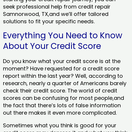
seek professional help from credit repair
Samnorwood, TX,and we’ll offer tailored
solutions to fit your specific needs.
Everything You Need to Know
About Your Credit Score
Do you know what your credit score is at the
moment? Have requested for a credit score
report within the last year? Well, according to
research, nearly a quarter of Americans barely
check their credit score. The world of credit
scores can be confusing for most people,and
the fact that there’s lots of false information
out there makes it even more complicated.
Sometimes what you think is good for your