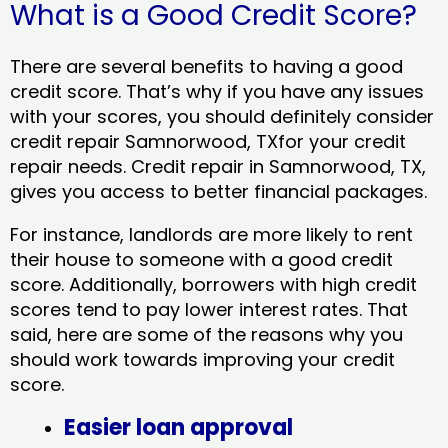
What is a Good Credit Score?
There are several benefits to having a good
credit score. That’s why if you have any issues
with your scores, you should definitely consider
credit repair Samnorwood, TXfor your credit
repair needs. Credit repair in Samnorwood, TX,
gives you access to better financial packages.
For instance, landlords are more likely to rent
their house to someone with a good credit
score. Additionally, borrowers with high credit
scores tend to pay lower interest rates. That
said, here are some of the reasons why you
should work towards improving your credit
score.
Easier loan approval