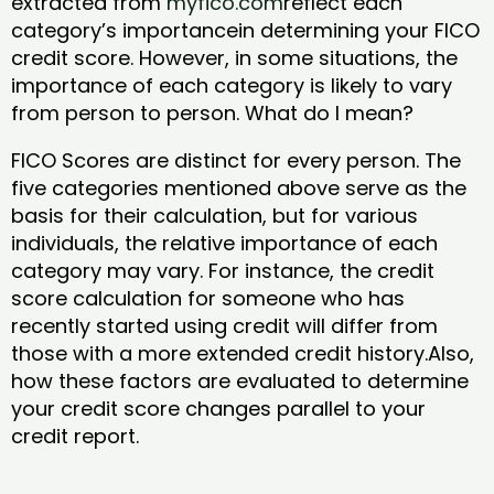
extracted from
myfico.com
reflect each
category’s importancein determining your FICO
credit score. However, in some situations, the
importance of each category is likely to vary
from person to person. What do I mean?
FICO Scores are distinct for every person. The
five categories mentioned above serve as the
basis for their calculation, but for various
individuals, the relative importance of each
category may vary. For instance, the credit
score calculation for someone who has
recently started using credit will differ from
those with a more extended credit history.Also,
how these factors are evaluated to determine
your credit score changes parallel to your
credit report.