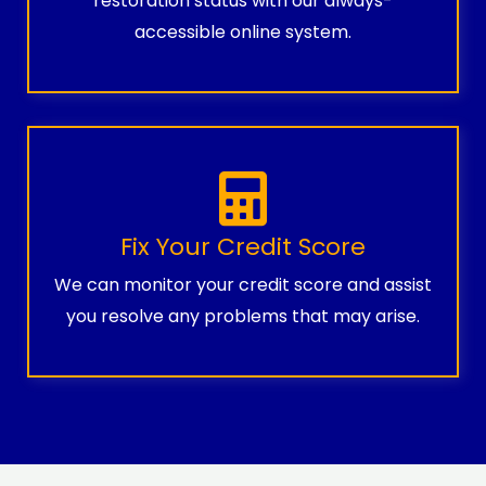
restoration status with our always-
accessible online system.
Fix Your Credit Score
We can monitor your credit score and assist
you resolve any problems that may arise.