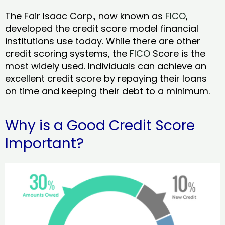
The Fair Isaac Corp., now known as
FICO
,
developed the credit score model financial
institutions use today. While there are other
credit scoring systems, the
FICO
Score is the
most widely used. Individuals can achieve an
excellent credit score by repaying their loans
on time and keeping their debt to a minimum.
Why is a Good Credit Score
Important?