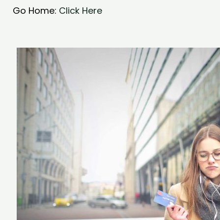
Go Home:
Click Here