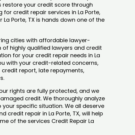
ys restore your credit score through
g for credit repair services in La Porte,
ir La Porte, TX is hands down one of the
ing cities with affordable lawyer-
 of highly qualified lawyers and credit
tion for your credit repair needs in La
 you with your credit-related concerns,
credit report, late repayments,
ts.
our rights are fully protected, and we
 damaged credit. We thoroughly analyze
o your specific situation. We all deserve
 credit repair in La Porte, TX, will help
some of the services Credit Repair La