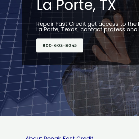
La Porte, TX
Repair Fast Credit get access to the 
La Porte, Texas, contact professional
800-603-8045
About Repair Fast Credit