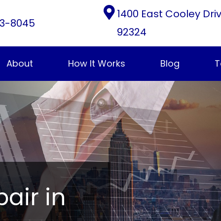
1400 East Cooley Dri
3-8045
92324
About
How It Works
Blog
T
pair in