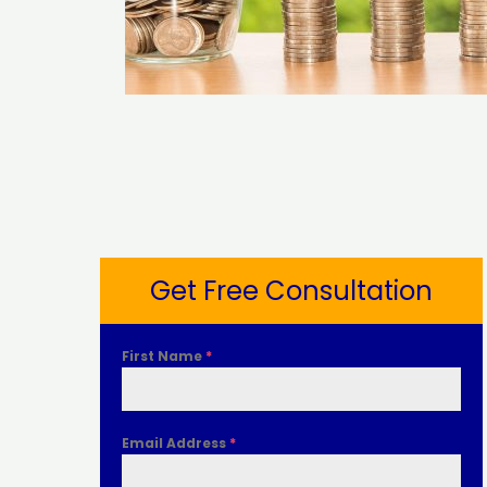
Get Free Consultation
First Name
*
Email Address
*