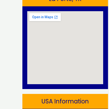
USA Information