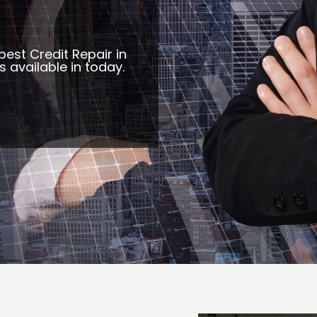
best Credit Repair in
s available in today.