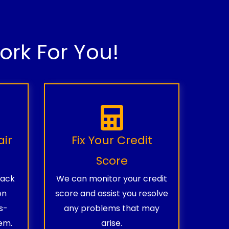
rk For You!
air
Fix Your Credit
Score
rack
We can monitor your credit
on
score and assist you resolve
s-
any problems that may
em.
arise.