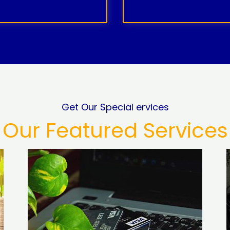
Get Our Special ervices
Our Featured Services