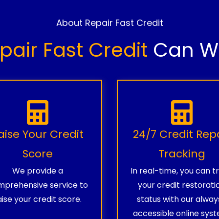
About Repair Fast Credit
pair Fast Credit
Can Wo
aise Your Credit
24/7 Credit Rep
Score
Tracking
We provide a
In real-time, you can t
prehensive service to
your credit restorati
aise your credit score.
status with our alway
accessible online syst