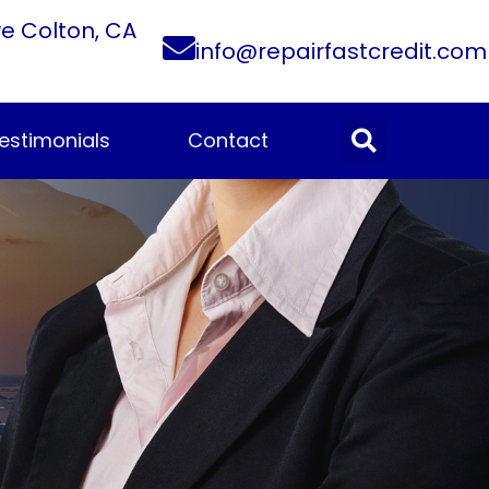
ve Colton, CA
info@repairfastcredit.com
estimonials
Contact