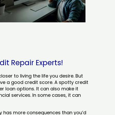
dit Repair Experts!
ser to living the life you desire. But
ve a good credit score. A spotty credit
er loan options. It can also make it
cial services. In some cases, it can
tory has more consequences than you’d