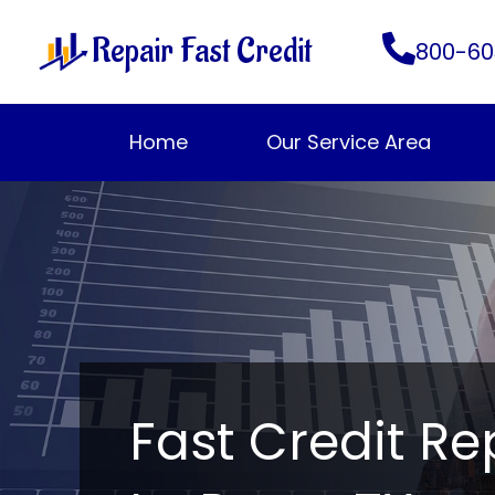
Skip
Repair Fast Credit
to
800-60
content
Home
Our Service Area
Fast Credit Re