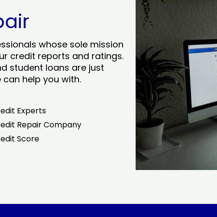
pair
essionals whose sole mission
r credit reports and ratings.
nd student loans are just
can help you with.
edit Experts
edit Repair Company
edit Score