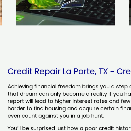
Credit Repair La Porte, TX - Cre
Achieving financial freedom brings you a step clo
that dream can only become a reality if you ha
report will lead to higher interest rates and few
harder to find housing and acquire certain finan
even count against you in a job hunt.
You’ll be surprised just how a poor credit his