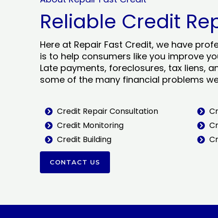
Reliable Credit Re
Here at Repair Fast Credit, we have prof
is to help consumers like you improve you
Late payments, foreclosures, tax liens, a
some of the many financial problems we 
Credit Repair Consultation
Cr
Credit Monitoring
Cr
Credit Building
Cr
CONTACT US