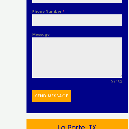
Phone Number
*
Message
0 / 180
SEND MESSAGE
La Porte, TX​