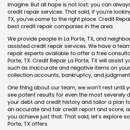
imagine. But all hope is not lost; you can alwa
credit repair services. That said, if you’re lookin
TX, you’ve come to the right place. Credit Repa
best credit repair companies in the area.
We provide people in La Porte, TX, and neighbor
assisted credit repair services. We have a team
repair experts available to offer a free consulta
Porte, TX. Credit Repair La Porte, TX will assist
such as inaccurate and negative items on your 
collection accounts, bankruptcy, and judgmen
One thing about our team, we won’t rest until y
see potent results for even the most severely
your debt and credit history and tailor a plan t
an accurate and fair credit report and score, and
you achieve just that. That said, let’s explore 
Porte, TX offers.