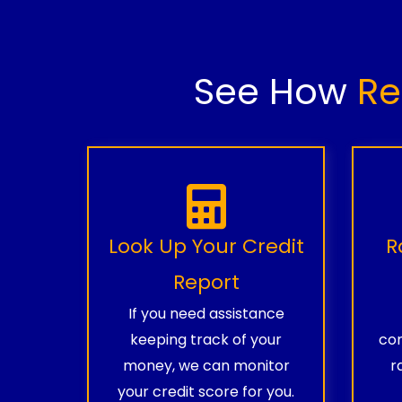
See How
Re
Look Up Your Credit
R
Report
If you need assistance
keeping track of your
com
money, we can monitor
r
your credit score for you.