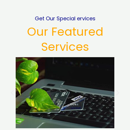
Get Our Special ervices
Our Featured
Services