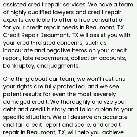
assisted credit repair services. We have a team
of highly qualified lawyers and credit repair
experts available to offer a free consultation
for your credit repair needs in Beaumont, TX.
Credit Repair Beaumont, TX will assist you with
your credit-related concerns, such as
inaccurate and negative items on your credit
report, late repayments, collection accounts,
bankruptcy, and judgments.
One thing about our team, we won’t rest until
your rights are fully protected, and we see
potent results for even the most severely
damaged credit. We thoroughly analyze your
debt and credit history and tailor a plan to your
specific situation. We all deserve an accurate
and fair credit report and score, and credit
repair in Beaumont, TX, will help you achieve