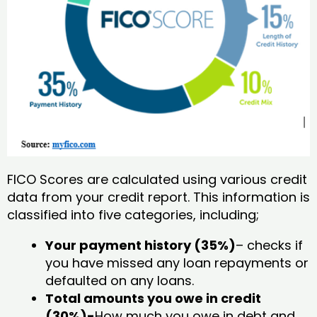
FICO Scores are calculated using various credit
data from your credit report. This information is
classified into five categories, including;
Your payment history (35%)
– checks if
you have missed any loan repayments or
defaulted on any loans.
Total amounts you owe in credit
(30%)-
How much you owe in debt and