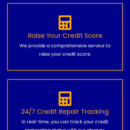
Raise Your Credit Score
We provide a comprehensive service to
raise your credit score.
24/7 Credit Repair Tracking
In real-time, you can track your credit