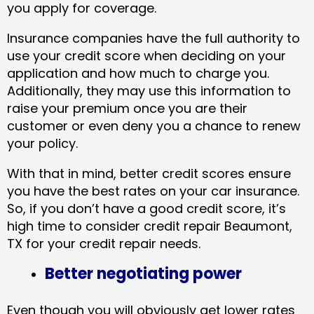
you apply for coverage.
Insurance companies have the full authority to
use your credit score when deciding on your
application and how much to charge you.
Additionally, they may use this information to
raise your premium once you are their
customer or even deny you a chance to renew
your policy.
With that in mind, better credit scores ensure
you have the best rates on your car insurance.
So, if you don’t have a good credit score, it’s
high time to consider credit repair Beaumont,
TX​ for your credit repair needs.
Better negotiating power
Even though you will obviously get lower rates