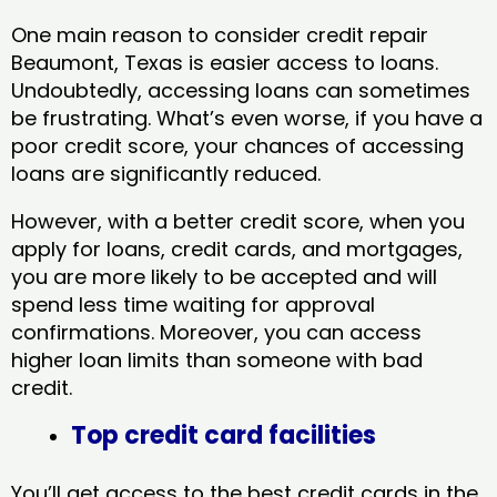
One main reason to consider credit repair
Beaumont, Texas​ is easier access to loans.
Undoubtedly, accessing loans can sometimes
be frustrating. What’s even worse, if you have a
poor credit score, your chances of accessing
loans are significantly reduced.
However, with a better credit score, when you
apply for loans, credit cards, and mortgages,
you are more likely to be accepted and will
spend less time waiting for approval
confirmations. Moreover, you can access
higher loan limits than someone with bad
credit.
Top credit card facilities
You’ll get access to the best credit cards in the