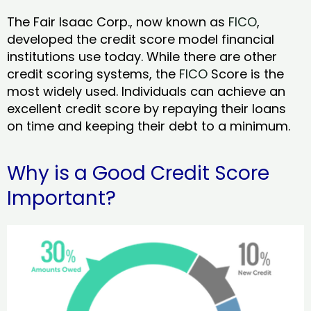
The Fair Isaac Corp., now known as
FICO
,
developed the credit score model financial
institutions use today. While there are other
credit scoring systems, the
FICO
Score is the
most widely used. Individuals can achieve an
excellent credit score by repaying their loans
on time and keeping their debt to a minimum.
Why is a Good Credit Score
Important?