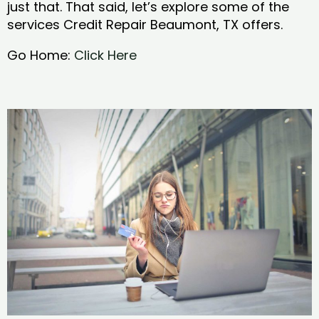
just that. That said, let’s explore some of the
services Credit Repair Beaumont, TX offers.
Go Home:
Click Here