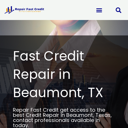
Skip
to
content
Fast Credit
Repair in
Beaumont, TX
Repair Fast Credit get access to the
best Credit Repair in Beaumont, Texas,
contact professionals available in
today.