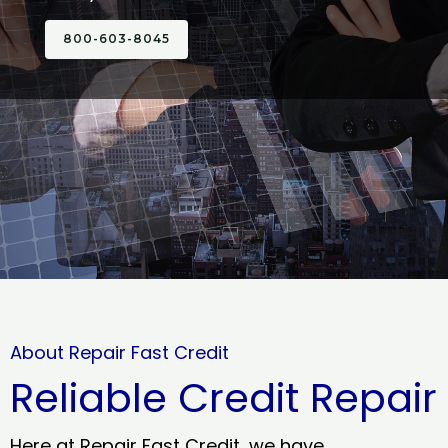
800-603-8045
About Repair Fast Credit
Reliable Credit Repair
Here at Repair Fast Credit, we have