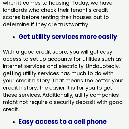
when it comes to housing. Today, we have
landlords who check their tenant’s credit
scores before renting their houses out to
determine if they are trustworthy.
Get utility services more easily
With a good credit score, you will get easy
access to set up accounts for utilities such as
internet services and electricity. Undoubtedly,
getting utility services has much to do with
your credit history. That means the better your
credit history, the easier it is for you to get
these services. Additionally, utility companies
might not require a security deposit with good
credit.
Easy access to a cell phone