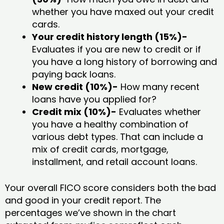
whether you have maxed out your credit
cards.
Your credit history length (15%)-
Evaluates if you are new to credit or if
you have a long history of borrowing and
paying back loans.
New credit (10%)-
How many recent
loans have you applied for?
Credit mix (10%)-
Evaluates whether
you have a healthy combination of
various debt types. That can include a
mix of credit cards, mortgage,
installment, and retail account loans.
Your overall FICO score considers both the bad
and good in your credit report. The
percentages we’ve shown in the chart