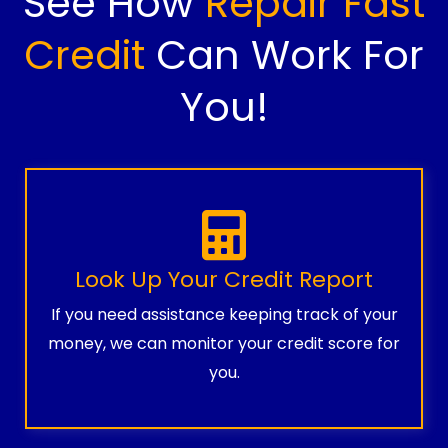
See How
Repair Fast
Credit
Can Work For
You!
Look Up Your Credit Report
If you need assistance keeping track of your
money, we can monitor your credit score for
you.