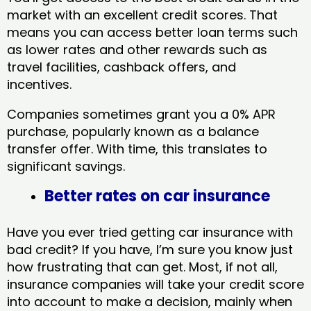
market with an excellent credit scores. That
means you can access better loan terms such
as lower rates and other rewards such as
travel facilities, cashback offers, and
incentives.
Companies sometimes grant you a 0% APR
purchase, popularly known as a balance
transfer offer. With time, this translates to
significant savings.
Better rates on car insurance
Have you ever tried getting car insurance with
bad credit? If you have, I’m sure you know just
how frustrating that can get. Most, if not all,
insurance companies will take your credit score
into account to make a decision, mainly when