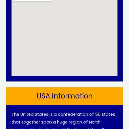
USA Information
The United States is a confederation of 50 states
that together span a huge region of North