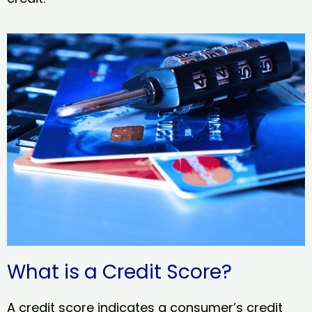
What is a Credit Score?
A credit score indicates a consumer’s credit