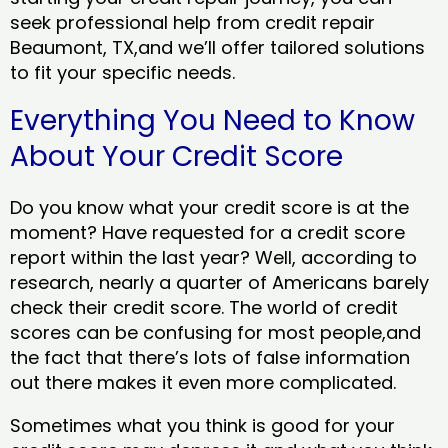
seek professional help from credit repair
Beaumont, TX,and we’ll offer tailored solutions
to fit your specific needs.
Everything You Need to Know
About Your Credit Score
Do you know what your credit score is at the
moment? Have requested for a credit score
report within the last year? Well, according to
research, nearly a quarter of Americans barely
check their credit score. The world of credit
scores can be confusing for most people,and
the fact that there’s lots of false information
out there makes it even more complicated.
Sometimes what you think is good for your