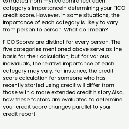
extracted from
myfico.com
reflect each
category’s importancein determining your FICO
credit score. However, in some situations, the
importance of each category is likely to vary
from person to person. What do I mean?
FICO Scores are distinct for every person. The
five categories mentioned above serve as the
basis for their calculation, but for various
individuals, the relative importance of each
category may vary. For instance, the credit
score calculation for someone who has
recently started using credit will differ from
those with a more extended credit history.Also,
how these factors are evaluated to determine
your credit score changes parallel to your
credit report.