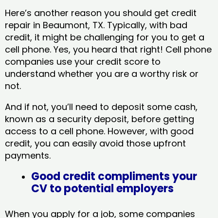
Here’s another reason you should get credit
repair in Beaumont, TX​. Typically, with bad
credit, it might be challenging for you to get a
cell phone. Yes, you heard that right! Cell phone
companies use your credit score to
understand whether you are a worthy risk or
not.
And if not, you’ll need to deposit some cash,
known as a security deposit, before getting
access to a cell phone. However, with good
credit, you can easily avoid those upfront
payments.
Good credit compliments your
CV to potential employers
When you apply for a job, some companies