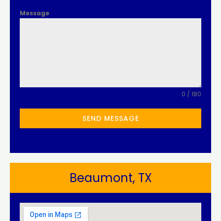
Message
0 / 180
SEND MESSAGE
Beaumont, TX​