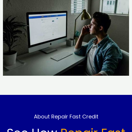
About Repair Fast Credit