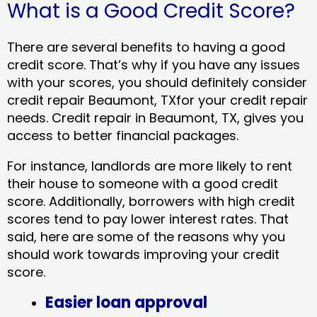
What is a Good Credit Score?
There are several benefits to having a good
credit score. That’s why if you have any issues
with your scores, you should definitely consider
credit repair Beaumont, TXfor your credit repair
needs. Credit repair in Beaumont, TX, gives you
access to better financial packages.
For instance, landlords are more likely to rent
their house to someone with a good credit
score. Additionally, borrowers with high credit
scores tend to pay lower interest rates. That
said, here are some of the reasons why you
should work towards improving your credit
score.
Easier loan approval