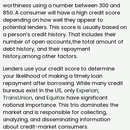
worthiness using a number between 300 and
850. A consumer will have a high credit score
depending on how well they appear to
potential lenders. This score is usually based on
a person’s credit history. That includes their
number of open accounts,the total amount of
debt history, and their repayment
history,among other factors.
Lenders use your credit score to determine
your likelihood of making a timely loan
repayment after borrowing. While many credit
bureaus exist in the US, only
Experian
,
TransUnion
, and
Equifax
have significant
national importance. This trio dominates the
market and is responsible for collecting,
analyzing, and disseminating information
about credit-market consumers.