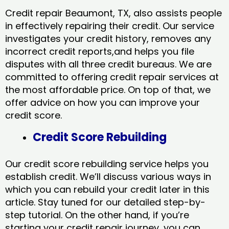
Credit repair Beaumont, TX, also assists people
in effectively repairing their credit. Our service
investigates your credit history, removes any
incorrect credit reports,and helps you file
disputes with all three credit bureaus. We are
committed to offering credit repair services at
the most affordable price. On top of that, we
offer advice on how you can improve your
credit score.
Credit Score Rebuilding
Our credit score rebuilding service helps you
establish credit. We’ll discuss various ways in
which you can rebuild your credit later in this
article. Stay tuned for our detailed step-by-
step tutorial. On the other hand, if you’re
starting your credit repair journey, you can