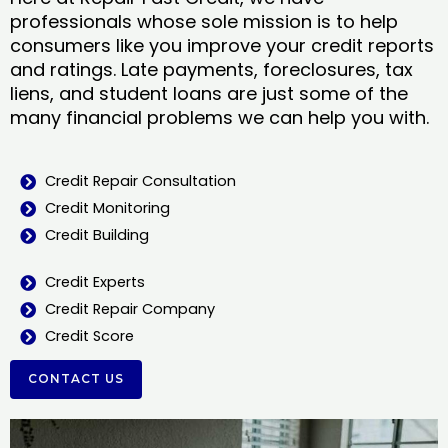
professionals whose sole mission is to help
consumers like you improve your credit reports
and ratings. Late payments, foreclosures, tax
liens, and student loans are just some of the
many financial problems we can help you with.
Credit Repair Consultation
Credit Monitoring
Credit Building
Credit Experts
Credit Repair Company
Credit Score
CONTACT US