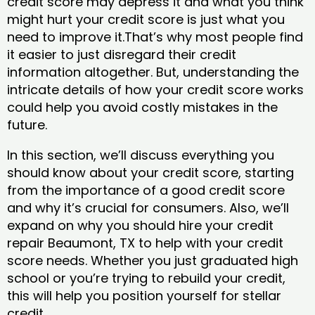
credit score may depress it and what you think
might hurt your credit score is just what you
need to improve it.That’s why most people find
it easier to just disregard their credit
information altogether. But, understanding the
intricate details of how your credit score works
could help you avoid costly mistakes in the
future.
In this section, we’ll discuss everything you
should know about your credit score, starting
from the importance of a good credit score
and why it’s crucial for consumers. Also, we’ll
expand on why you should hire your credit
repair Beaumont, TX to help with your credit
score needs. Whether you just graduated high
school or you’re trying to rebuild your credit,
this will help you position yourself for stellar
credit.