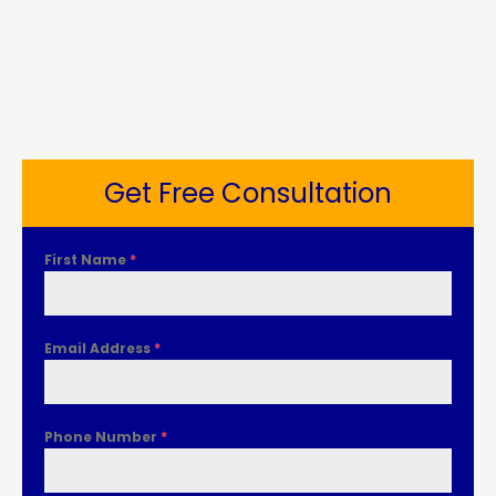
Get Free Consultation
First Name
*
Email Address
*
Phone Number
*