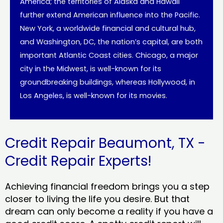
America; the territories of Alaska and Hawaii
further extend American influence into the Pacific.
New York, a worldwide financial and cultural hub,
and Washington, DC, the nation’s capital, are both
important Atlantic Coast cities. Chicago, a major
city in the Midwest, is well-known for its
groundbreaking buildings, whereas Hollywood, in
Los Angeles, is well-known for its movies.
Credit Repair Beaumont, TX -
Credit Repair Experts!
Achieving financial freedom brings you a step
closer to living the life you desire. But that
dream can only become a reality if you have a