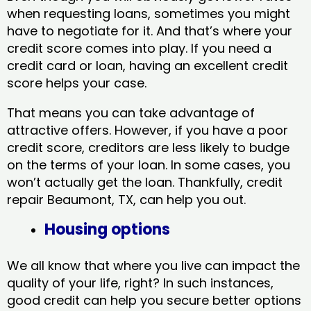
when requesting loans, sometimes you might
have to negotiate for it. And that’s where your
credit score comes into play. If you need a
credit card or loan, having an excellent credit
score helps your case.
That means you can take advantage of
attractive offers. However, if you have a poor
credit score, creditors are less likely to budge
on the terms of your loan. In some cases, you
won’t actually get the loan. Thankfully, credit
repair Beaumont, TX​, can help you out.
Housing options
We all know that where you live can impact the
quality of your life, right? In such instances,
good credit can help you secure better options