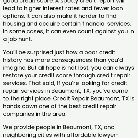
good credit score. A spotty credit report will
lead to higher interest rates and fewer loan
options. It can also make it harder to find
housing and acquire certain financial services.
In some cases, it can even count against you in
a job hunt.
You’ll be surprised just how a poor credit
history has more consequences than you’d
imagine. But all hope is not lost; you can always
restore your credit score through credit repair
services. That said, if you’re looking for credit
repair services in Beaumont, TX, you’ve come
to the right place. Credit Repair Beaumont, TX is
hands down one of the best credit repair
companies in the area.
We provide people in Beaumont, TX, and
neighboring cities with affordable lawyer-