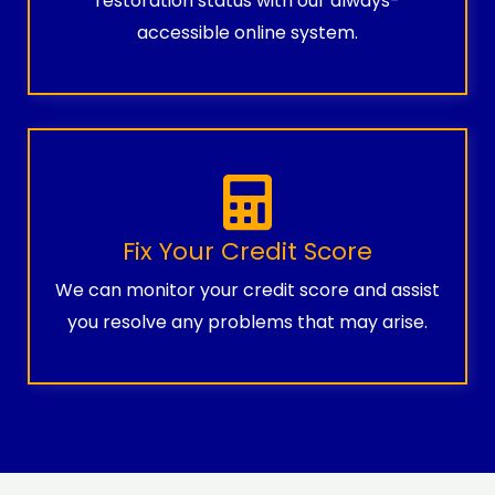
restoration status with our always-
accessible online system.
Fix Your Credit Score
We can monitor your credit score and assist
you resolve any problems that may arise.