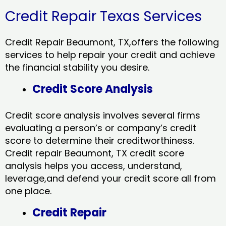
Credit Repair Texas Services
Credit Repair Beaumont, TX,offers the following
services to help repair your credit and achieve
the financial stability you desire.
Credit Score Analysis
Credit score analysis involves several firms
evaluating a person’s or company’s credit
score to determine their creditworthiness.
Credit repair Beaumont, TX credit score
analysis helps you access, understand,
leverage,and defend your credit score all from
one place.
Credit Repair