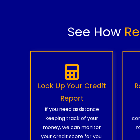
See How
Re
Look Up Your Credit
R
Report
If you need assistance
keeping track of your
com
money, we can monitor
r
your credit score for you.