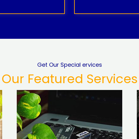
Get Our Special ervices
Our Featured Services