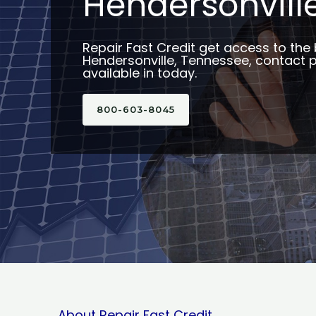
Hendersonville
Repair Fast Credit get access to the 
Hendersonville, Tennessee, contact 
available in today.
800-603-8045
About Repair Fast Credit