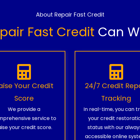
About Repair Fast Credit
pair Fast Credit
Can Wo
aise Your Credit
24/7 Credit Rep
Score
Tracking
We provide a
In real-time, you can t
prehensive service to
your credit restorati
aise your credit score.
status with our alway
accessible online syst