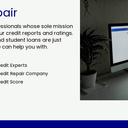
pair
essionals whose sole mission
r credit reports and ratings.
nd student loans are just
can help you with.
edit Experts
edit Repair Company
edit Score