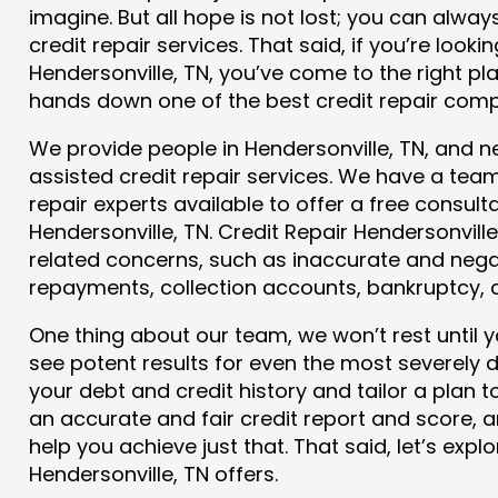
imagine. But all hope is not lost; you can alwa
credit repair services. That said, if you’re lookin
Hendersonville, TN, you’ve come to the right pla
hands down one of the best credit repair comp
We provide people in Hendersonville, TN, and ne
assisted credit repair services. We have a team
repair experts available to offer a free consulta
Hendersonville, TN. Credit Repair Hendersonville,
related concerns, such as inaccurate and negat
repayments, collection accounts, bankruptcy,
One thing about our team, we won’t rest until y
see potent results for even the most severely
your debt and credit history and tailor a plan t
an accurate and fair credit report and score, and
help you achieve just that. That said, let’s exp
Hendersonville, TN offers.