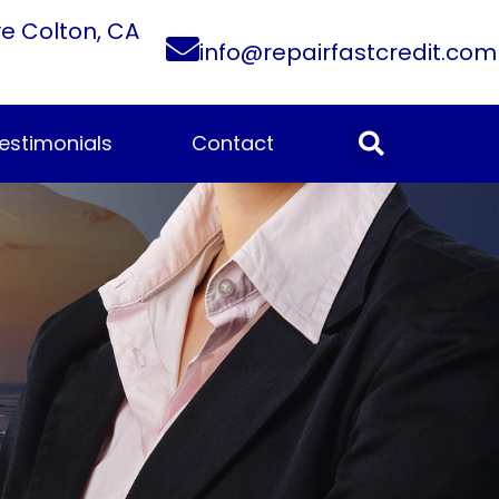
ve Colton, CA
info@repairfastcredit.com
estimonials
Contact