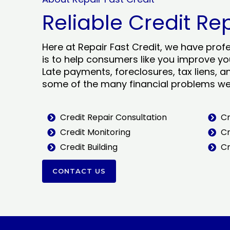
Reliable Credit Re
Here at Repair Fast Credit, we have prof
is to help consumers like you improve you
Late payments, foreclosures, tax liens, a
some of the many financial problems we 
Credit Repair Consultation
Cr
Credit Monitoring
Cr
Credit Building
Cr
CONTACT US