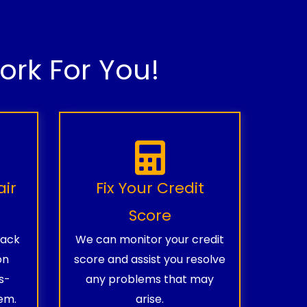
rk For You!
air
Fix Your Credit
Score
rack
We can monitor your credit
on
score and assist you resolve
s-
any problems that may
em.
arise.