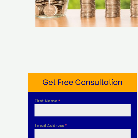
Get Free Consultation
First Name
*
Email Address
*