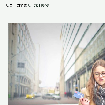
Go Home:
Click Here