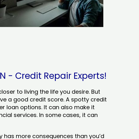
N - Credit Repair Experts!
ser to living the life you desire. But
ve a good credit score. A spotty credit
er loan options. It can also make it
cial services. In some cases, it can
tory has more consequences than you’d