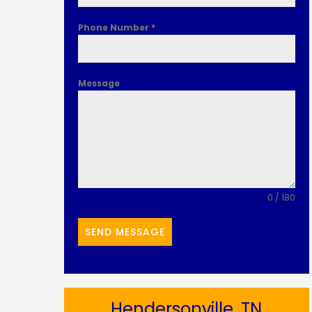
Phone Number
*
Message
0 / 180
SEND MESSAGE
Hendersonville, TN​