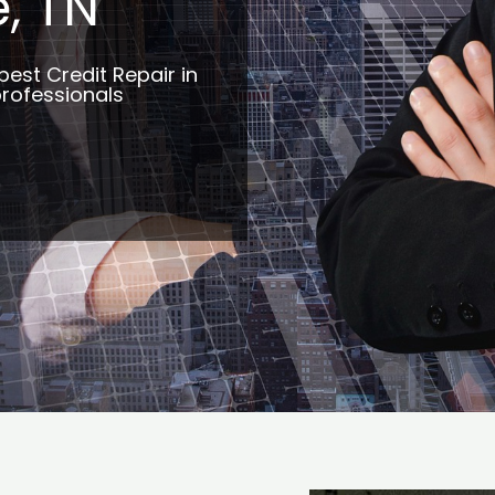
, TN
best Credit Repair in
professionals