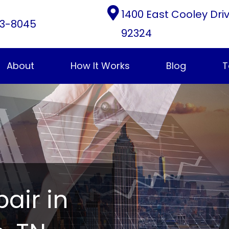
1400 East Cooley Dri
3-8045
92324
About
How It Works
Blog
T
pair in