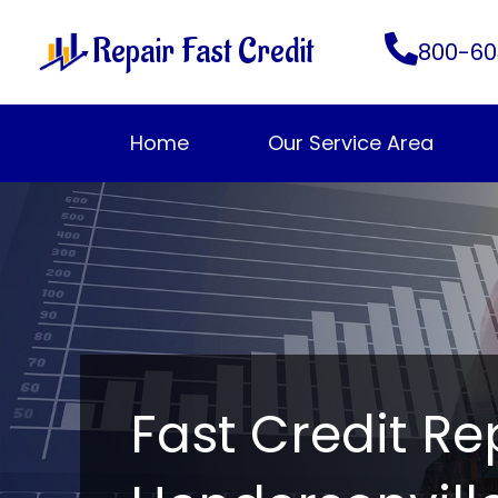
Skip
Repair Fast Credit
to
800-60
content
Home
Our Service Area
Fast Credit Re