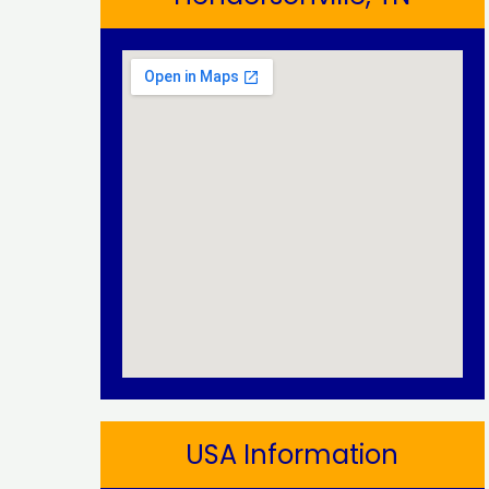
USA Information