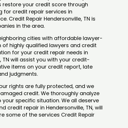
ys restore your credit score through
g for credit repair services in
ce. Credit Repair Hendersonville, TN is
anies in the area.
ighboring cities with affordable lawyer-
 of highly qualified lawyers and credit
tion for your credit repair needs in
 TN will assist you with your credit-
ive items on your credit report, late
 and judgments.
our rights are fully protected, and we
 damaged credit. We thoroughly analyze
o your specific situation. We all deserve
 credit repair in Hendersonville, TN, will
lore some of the services Credit Repair