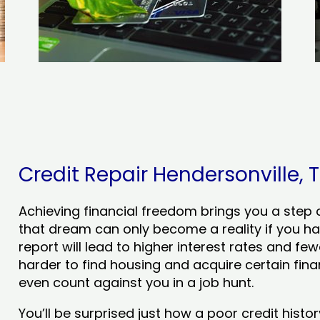
Credit Repair Hendersonville, T
Achieving financial freedom brings you a step clo
that dream can only become a reality if you ha
report will lead to higher interest rates and few
harder to find housing and acquire certain finan
even count against you in a job hunt.
You’ll be surprised just how a poor credit his