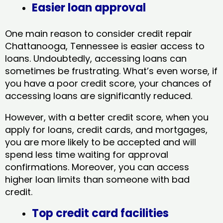
Easier loan approval
One main reason to consider credit repair
Chattanooga, Tennessee​ is easier access to
loans. Undoubtedly, accessing loans can
sometimes be frustrating. What’s even worse, if
you have a poor credit score, your chances of
accessing loans are significantly reduced.
However, with a better credit score, when you
apply for loans, credit cards, and mortgages,
you are more likely to be accepted and will
spend less time waiting for approval
confirmations. Moreover, you can access
higher loan limits than someone with bad
credit.
Top credit card facilities