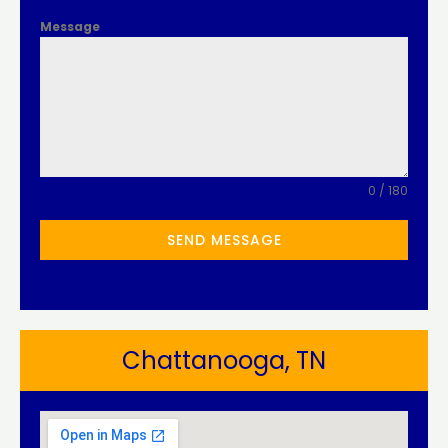
Message
0 / 180
SEND MESSAGE
Chattanooga, TN​