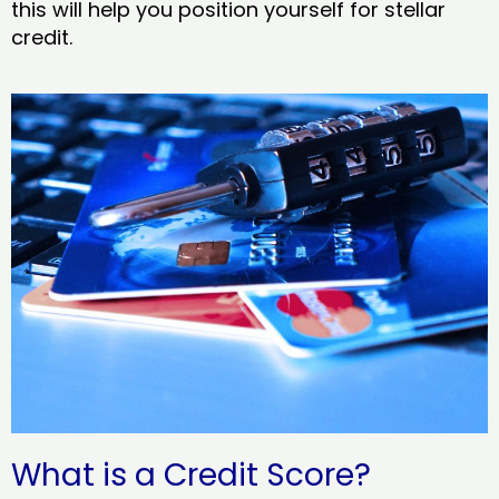
this will help you position yourself for stellar
credit.
What is a Credit Score?