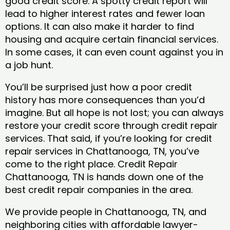
good credit score. A spotty credit report will
lead to higher interest rates and fewer loan
options. It can also make it harder to find
housing and acquire certain financial services.
In some cases, it can even count against you in
a job hunt.
You’ll be surprised just how a poor credit
history has more consequences than you’d
imagine. But all hope is not lost; you can always
restore your credit score through credit repair
services. That said, if you’re looking for credit
repair services in Chattanooga, TN, you’ve
come to the right place. Credit Repair
Chattanooga, TN is hands down one of the
best credit repair companies in the area.
We provide people in Chattanooga, TN, and
neighboring cities with affordable lawyer-