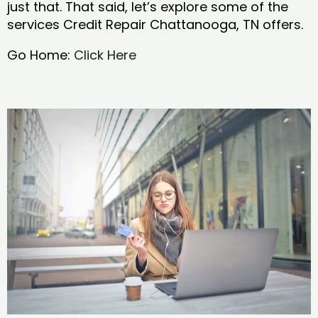
just that. That said, let’s explore some of the
services Credit Repair Chattanooga, TN offers.
Go Home:
Click Here