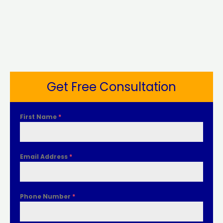
Get Free Consultation
First Name
*
Email Address
*
Phone Number
*