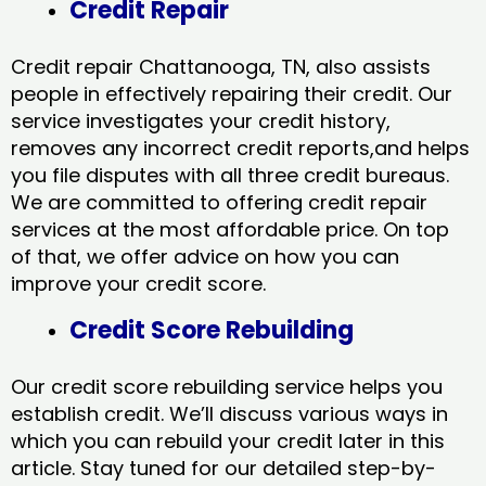
Credit Repair
Credit repair Chattanooga, TN, also assists
people in effectively repairing their credit. Our
service investigates your credit history,
removes any incorrect credit reports,and helps
you file disputes with all three credit bureaus.
We are committed to offering credit repair
services at the most affordable price. On top
of that, we offer advice on how you can
improve your credit score.
Credit Score Rebuilding
Our credit score rebuilding service helps you
establish credit. We’ll discuss various ways in
which you can rebuild your credit later in this
article. Stay tuned for our detailed step-by-