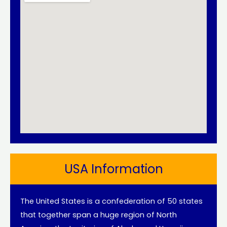
USA Information
The United States is a confederation of 50 states
that together span a huge region of North