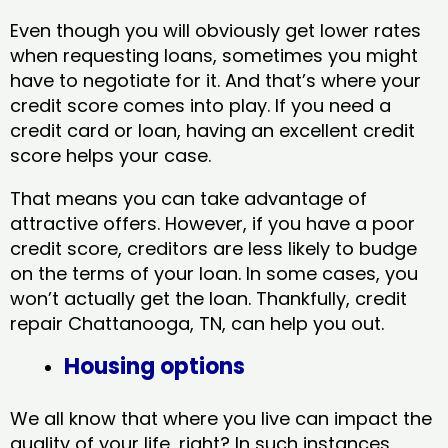
Even though you will obviously get lower rates
when requesting loans, sometimes you might
have to negotiate for it. And that’s where your
credit score comes into play. If you need a
credit card or loan, having an excellent credit
score helps your case.
That means you can take advantage of
attractive offers. However, if you have a poor
credit score, creditors are less likely to budge
on the terms of your loan. In some cases, you
won’t actually get the loan. Thankfully, credit
repair Chattanooga, TN​, can help you out.
Housing options
We all know that where you live can impact the
quality of your life, right? In such instances,