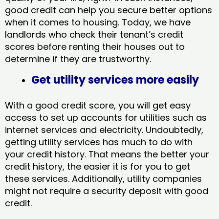
good credit can help you secure better options
when it comes to housing. Today, we have
landlords who check their tenant’s credit
scores before renting their houses out to
determine if they are trustworthy.
Get utility services more easily
With a good credit score, you will get easy
access to set up accounts for utilities such as
internet services and electricity. Undoubtedly,
getting utility services has much to do with
your credit history. That means the better your
credit history, the easier it is for you to get
these services. Additionally, utility companies
might not require a security deposit with good
credit.