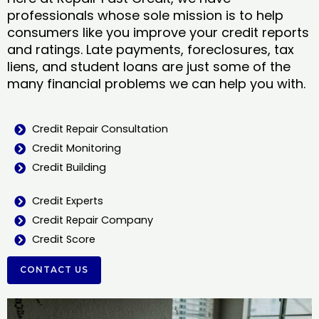
professionals whose sole mission is to help
consumers like you improve your credit reports
and ratings. Late payments, foreclosures, tax
liens, and student loans are just some of the
many financial problems we can help you with.
Credit Repair Consultation
Credit Monitoring
Credit Building
Credit Experts
Credit Repair Company
Credit Score
CONTACT US