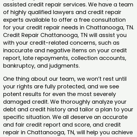
assisted credit repair services. We have a team
of highly qualified lawyers and credit repair
experts available to offer a free consultation
for your credit repair needs in Chattanooga, TN.
Credit Repair Chattanooga, TN will assist you
with your credit-related concerns, such as
inaccurate and negative items on your credit
report, late repayments, collection accounts,
bankruptcy, and judgments.
One thing about our team, we won’t rest until
your rights are fully protected, and we see
potent results for even the most severely
damaged credit. We thoroughly analyze your
debt and credit history and tailor a plan to your
specific situation. We all deserve an accurate
and fair credit report and score, and credit
repair in Chattanooga, TN, will help you achieve