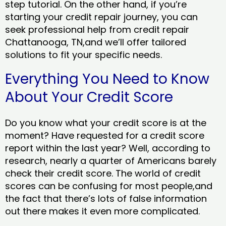
step tutorial. On the other hand, if you’re
starting your credit repair journey, you can
seek professional help from credit repair
Chattanooga, TN,and we’ll offer tailored
solutions to fit your specific needs.
Everything You Need to Know
About Your Credit Score
Do you know what your credit score is at the
moment? Have requested for a credit score
report within the last year? Well, according to
research, nearly a quarter of Americans barely
check their credit score. The world of credit
scores can be confusing for most people,and
the fact that there’s lots of false information
out there makes it even more complicated.