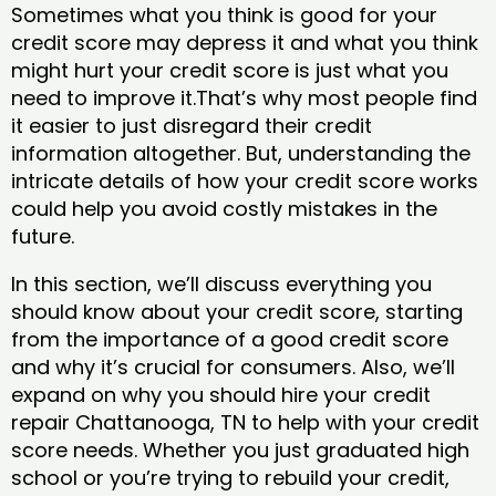
Sometimes what you think is good for your
credit score may depress it and what you think
might hurt your credit score is just what you
need to improve it.That’s why most people find
it easier to just disregard their credit
information altogether. But, understanding the
intricate details of how your credit score works
could help you avoid costly mistakes in the
future.
In this section, we’ll discuss everything you
should know about your credit score, starting
from the importance of a good credit score
and why it’s crucial for consumers. Also, we’ll
expand on why you should hire your credit
repair Chattanooga, TN to help with your credit
score needs. Whether you just graduated high
school or you’re trying to rebuild your credit,