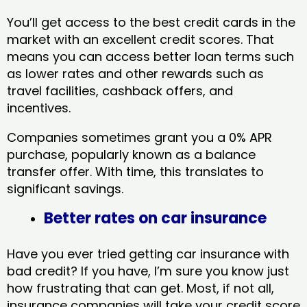
You’ll get access to the best credit cards in the
market with an excellent credit scores. That
means you can access better loan terms such
as lower rates and other rewards such as
travel facilities, cashback offers, and
incentives.
Companies sometimes grant you a 0% APR
purchase, popularly known as a balance
transfer offer. With time, this translates to
significant savings.
Better rates on car insurance
Have you ever tried getting car insurance with
bad credit? If you have, I’m sure you know just
how frustrating that can get. Most, if not all,
insurance companies will take your credit score