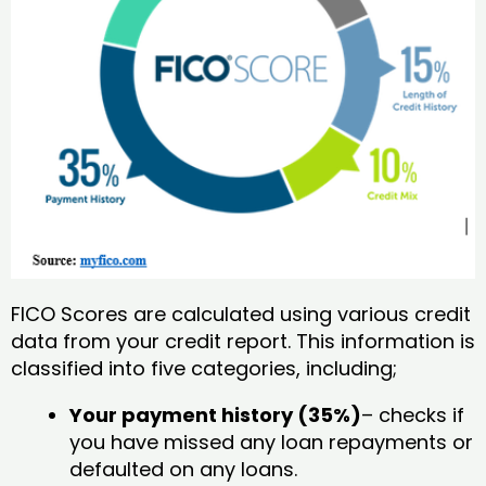
FICO Scores are calculated using various credit
data from your credit report. This information is
classified into five categories, including;
Your payment history (35%)
– checks if
you have missed any loan repayments or
defaulted on any loans.