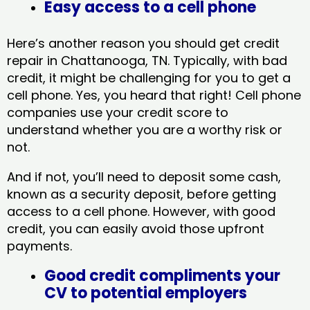
Easy access to a cell phone
Here’s another reason you should get credit
repair in Chattanooga, TN​. Typically, with bad
credit, it might be challenging for you to get a
cell phone. Yes, you heard that right! Cell phone
companies use your credit score to
understand whether you are a worthy risk or
not.
And if not, you’ll need to deposit some cash,
known as a security deposit, before getting
access to a cell phone. However, with good
credit, you can easily avoid those upfront
payments.
Good credit compliments your
CV to potential employers