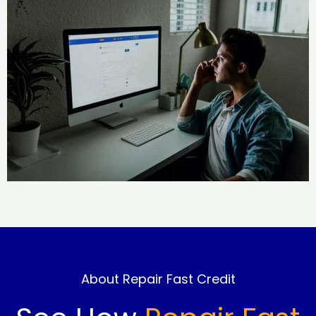
About Repair Fast Credit