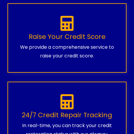
Raise Your Credit Score
We provide a comprehensive service to
raise your credit score.
24/7 Credit Repair Tracking
In real-time, you can track your credit