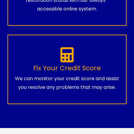
restoration status with our always-
accessible online system.
Fix Your Credit Score
We can monitor your credit score and assist
you resolve any problems that may arise.