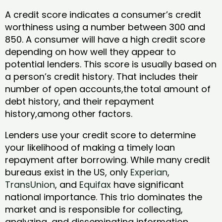
A credit score indicates a consumer’s credit
worthiness using a number between 300 and
850. A consumer will have a high credit score
depending on how well they appear to
potential lenders. This score is usually based on
a person’s credit history. That includes their
number of open accounts,the total amount of
debt history, and their repayment
history,among other factors.
Lenders use your credit score to determine
your likelihood of making a timely loan
repayment after borrowing. While many credit
bureaus exist in the US, only
Experian
,
TransUnion
, and
Equifax
have significant
national importance. This trio dominates the
market and is responsible for collecting,
analyzing, and disseminating information