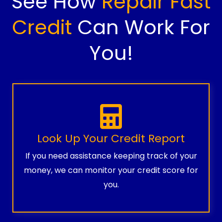
See How
Repair Fast
Credit
Can Work For
You!
Look Up Your Credit Report
If you need assistance keeping track of your
money, we can monitor your credit score for
you.