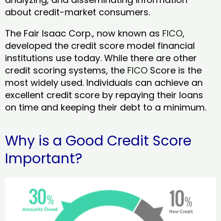
about credit-market consumers.
The Fair Isaac Corp., now known as
FICO
,
developed the credit score model financial
institutions use today. While there are other
credit scoring systems, the
FICO
Score is the
most widely used. Individuals can achieve an
excellent credit score by repaying their loans
on time and keeping their debt to a minimum.
Why is a Good Credit Score
Important?