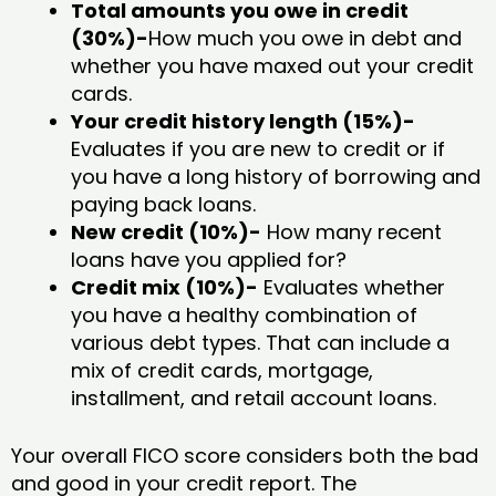
Total amounts you owe in credit
(30%)-
How much you owe in debt and
whether you have maxed out your credit
cards.
Your credit history length (15%)-
Evaluates if you are new to credit or if
you have a long history of borrowing and
paying back loans.
New credit (10%)-
How many recent
loans have you applied for?
Credit mix (10%)-
Evaluates whether
you have a healthy combination of
various debt types. That can include a
mix of credit cards, mortgage,
installment, and retail account loans.
Your overall FICO score considers both the bad
and good in your credit report. The