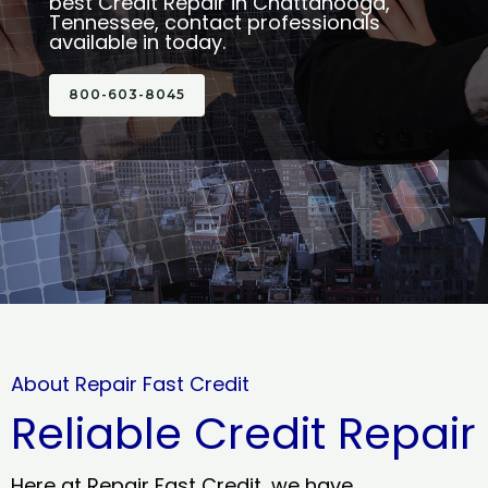
best Credit Repair in Chattanooga,
Tennessee, contact professionals
available in today.
800-603-8045
About Repair Fast Credit
Reliable Credit Repair
Here at Repair Fast Credit, we have