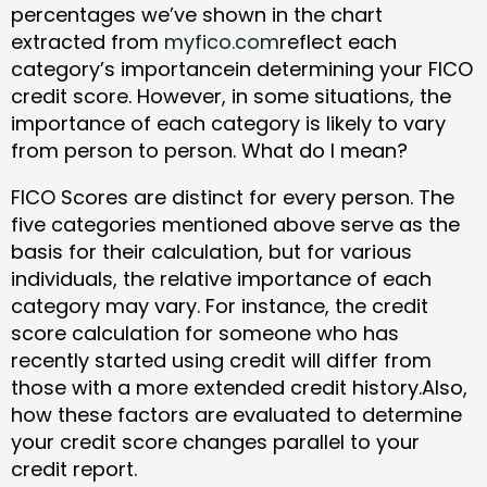
percentages we’ve shown in the chart
extracted from
myfico.com
reflect each
category’s importancein determining your FICO
credit score. However, in some situations, the
importance of each category is likely to vary
from person to person. What do I mean?
FICO Scores are distinct for every person. The
five categories mentioned above serve as the
basis for their calculation, but for various
individuals, the relative importance of each
category may vary. For instance, the credit
score calculation for someone who has
recently started using credit will differ from
those with a more extended credit history.Also,
how these factors are evaluated to determine
your credit score changes parallel to your
credit report.