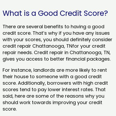
What is a Good Credit Score?
There are several benefits to having a good
credit score. That’s why if you have any issues
with your scores, you should definitely consider
credit repair Chattanooga, TNfor your credit
repair needs. Credit repair in Chattanooga, TN,
gives you access to better financial packages.
For instance, landlords are more likely to rent
their house to someone with a good credit
score. Additionally, borrowers with high credit
scores tend to pay lower interest rates. That
said, here are some of the reasons why you
should work towards improving your credit
score.