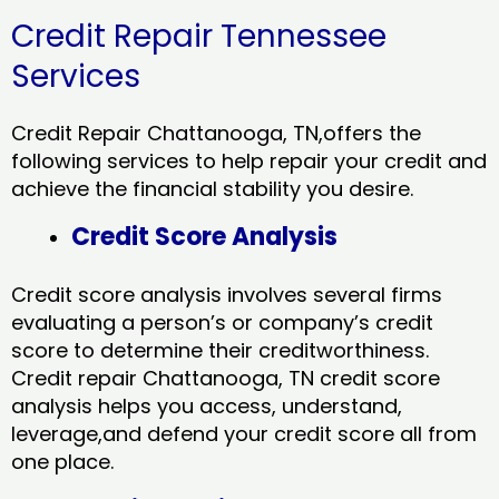
Credit Repair Tennessee
Services
Credit Repair Chattanooga, TN,offers the
following services to help repair your credit and
achieve the financial stability you desire.
Credit Score Analysis
Credit score analysis involves several firms
evaluating a person’s or company’s credit
score to determine their creditworthiness.
Credit repair Chattanooga, TN credit score
analysis helps you access, understand,
leverage,and defend your credit score all from
one place.