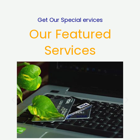
Get Our Special ervices
Our Featured
Services