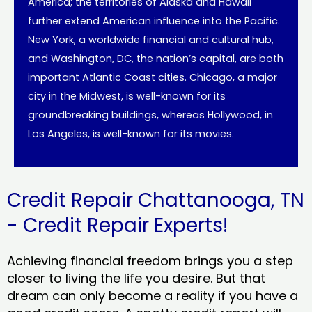
America; the territories of Alaska and Hawaii
further extend American influence into the Pacific.
New York, a worldwide financial and cultural hub,
and Washington, DC, the nation’s capital, are both
important Atlantic Coast cities. Chicago, a major
city in the Midwest, is well-known for its
groundbreaking buildings, whereas Hollywood, in
Los Angeles, is well-known for its movies.
Credit Repair Chattanooga, TN
- Credit Repair Experts!
Achieving financial freedom brings you a step
closer to living the life you desire. But that
dream can only become a reality if you have a