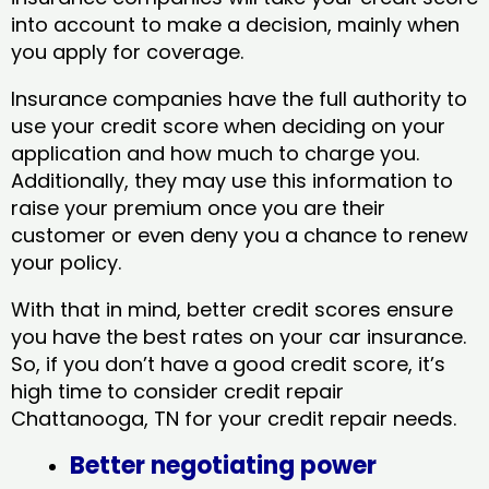
into account to make a decision, mainly when
you apply for coverage.
Insurance companies have the full authority to
use your credit score when deciding on your
application and how much to charge you.
Additionally, they may use this information to
raise your premium once you are their
customer or even deny you a chance to renew
your policy.
With that in mind, better credit scores ensure
you have the best rates on your car insurance.
So, if you don’t have a good credit score, it’s
high time to consider credit repair
Chattanooga, TN​ for your credit repair needs.
Better negotiating power