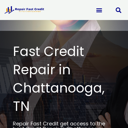
Skip
to
content
Fast Credit
Repair in
Chattanooga,
TN
Repair Fast Credit get access to the