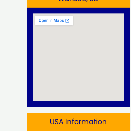
USA Information