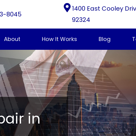
1400 East Cooley Dri
3-8045
92324
About
How It Works
Blog
T
pair in