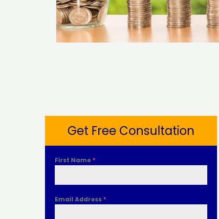
Get Free Consultation
First Name
*
Email Address
*