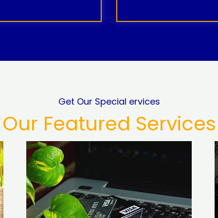
Get Our Special ervices
Our Featured Services