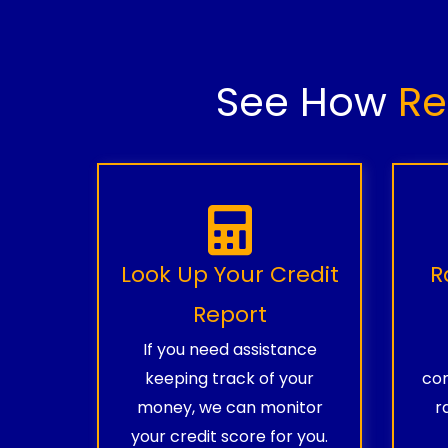
See How
Re
Look Up Your Credit
R
Report
If you need assistance
keeping track of your
com
money, we can monitor
r
your credit score for you.