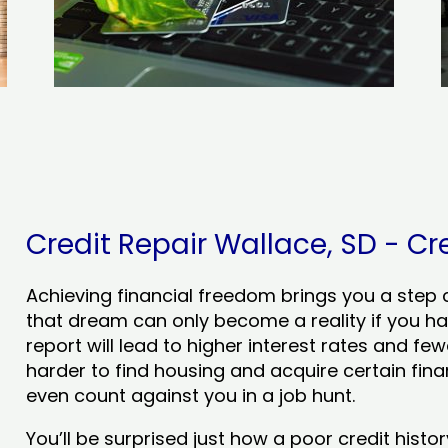
Credit Repair Wallace, SD - Cre
Achieving financial freedom brings you a step clo
that dream can only become a reality if you ha
report will lead to higher interest rates and few
harder to find housing and acquire certain finan
even count against you in a job hunt.
You’ll be surprised just how a poor credit his