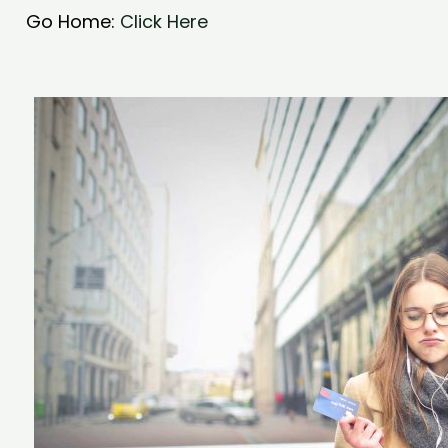
Go Home:
Click Here