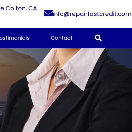
ve Colton, CA
info@repairfastcredit.com
estimonials
Contact