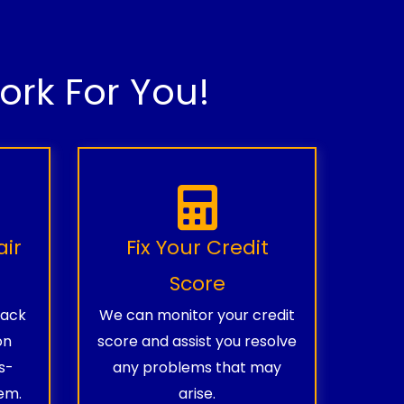
rk For You!
air
Fix Your Credit
Score
rack
We can monitor your credit
on
score and assist you resolve
s-
any problems that may
em.
arise.