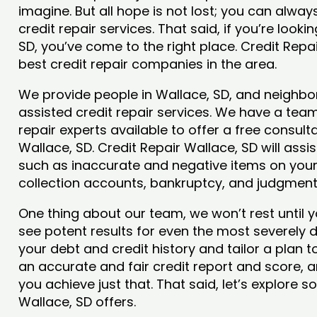
imagine. But all hope is not lost; you can alwa
credit repair services. That said, if you’re looki
SD, you’ve come to the right place. Credit Repa
best credit repair companies in the area.
We provide people in Wallace, SD, and neighbor
assisted credit repair services. We have a team
repair experts available to offer a free consulta
Wallace, SD. Credit Repair Wallace, SD will assi
such as inaccurate and negative items on your 
collection accounts, bankruptcy, and judgmen
One thing about our team, we won’t rest until y
see potent results for even the most severely
your debt and credit history and tailor a plan t
an accurate and fair credit report and score, and
you achieve just that. That said, let’s explore 
Wallace, SD offers.