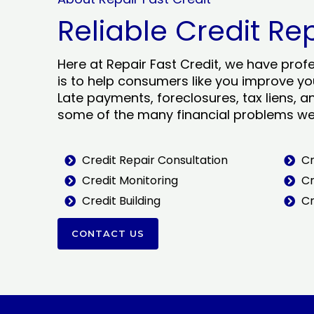
Reliable Credit Re
Here at Repair Fast Credit, we have prof
is to help consumers like you improve you
Late payments, foreclosures, tax liens, a
some of the many financial problems we 
Credit Repair Consultation
Cr
Credit Monitoring
Cr
Credit Building
Cr
CONTACT US