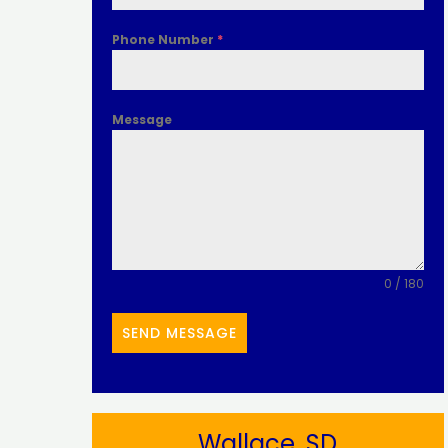
Phone Number
*
Message
0 / 180
SEND MESSAGE
Wallace, SD​