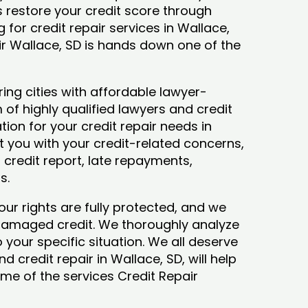
ys restore your credit score through
ng for credit repair services in Wallace,
ir Wallace, SD is hands down one of the
ing cities with affordable lawyer-
 of highly qualified lawyers and credit
tion for your credit repair needs in
st you with your credit-related concerns,
credit report, late repayments,
ts.
our rights are fully protected, and we
 damaged credit. We thoroughly analyze
o your specific situation. We all deserve
 credit repair in Wallace, SD, will help
some of the services Credit Repair