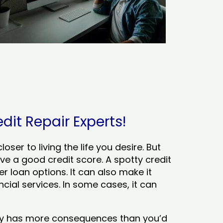
dit Repair Experts!
ser to living the life you desire. But
ve a good credit score. A spotty credit
er loan options. It can also make it
cial services. In some cases, it can
tory has more consequences than you’d