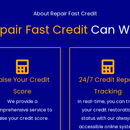
About Repair Fast Credit
pair Fast Credit
Can Wo
aise Your Credit
24/7 Credit Rep
Score
Tracking
We provide a
In real-time, you can t
prehensive service to
your credit restorati
aise your credit score.
status with our alway
accessible online syst