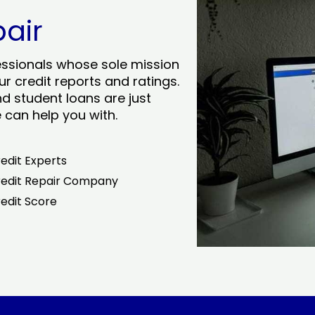
pair
essionals whose sole mission
r credit reports and ratings.
nd student loans are just
can help you with.
edit Experts
edit Repair Company
edit Score