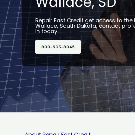
Wallace, SD
Repair Fast Credit get access to the 
Wallace, South Dakota, contact profe
in today.
800-603-8045
About Repair Fast Credit