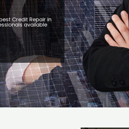
best Credit Repair in
ssionals available