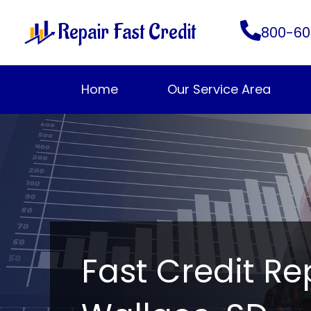
Skip
Repair Fast Credit
to
800-60
content
Home
Our Service Area
Fast Credit Re