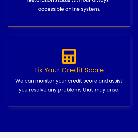
restoration status with our always-
accessible online system.
Fix Your Credit Score
We can monitor your credit score and assist
you resolve any problems that may arise.