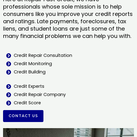
professionals whose sole mission is to help
consumers like you improve your credit reports
and ratings. Late payments, foreclosures, tax
liens, and student loans are just some of the
many financial problems we can help you with.
Credit Repair Consultation
Credit Monitoring
Credit Building
Credit Experts
Credit Repair Company
Credit Score
CONTACT US