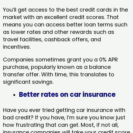
You’ll get access to the best credit cards in the
market with an excellent credit scores. That
means you can access better loan terms such
as lower rates and other rewards such as
travel facilities, cashback offers, and
incentives.
Companies sometimes grant you a 0% APR
purchase, popularly known as a balance
transfer offer. With time, this translates to
significant savings.
Better rates on car insurance
Have you ever tried getting car insurance with
bad credit? If you have, I’m sure you know just
how frustrating that can get. Most, if not all,
insurance companies will take your credit score