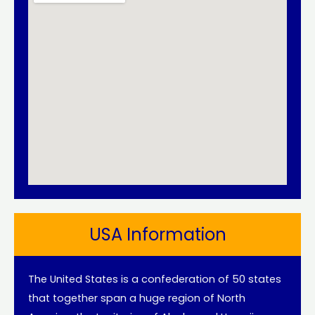
USA Information
The United States is a confederation of 50 states
that together span a huge region of North