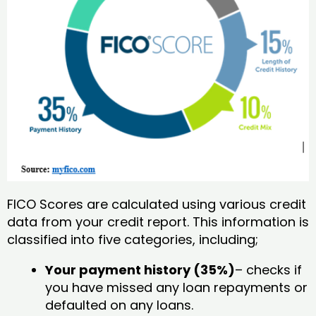
FICO Scores are calculated using various credit
data from your credit report. This information is
classified into five categories, including;
Your payment history (35%)
– checks if
you have missed any loan repayments or
defaulted on any loans.