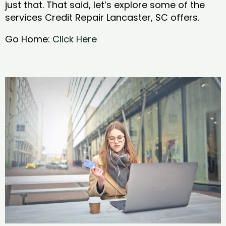
just that. That said, let’s explore some of the
services Credit Repair Lancaster, SC offers.
Go Home:
Click Here