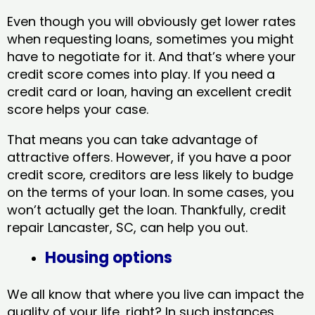
Even though you will obviously get lower rates
when requesting loans, sometimes you might
have to negotiate for it. And that’s where your
credit score comes into play. If you need a
credit card or loan, having an excellent credit
score helps your case.
That means you can take advantage of
attractive offers. However, if you have a poor
credit score, creditors are less likely to budge
on the terms of your loan. In some cases, you
won’t actually get the loan. Thankfully, credit
repair Lancaster, SC​, can help you out.
Housing options
We all know that where you live can impact the
quality of your life, right? In such instances,