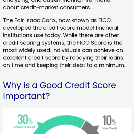
about credit-market consumers.
The Fair Isaac Corp., now known as
FICO
,
developed the credit score model financial
institutions use today. While there are other
credit scoring systems, the
FICO
Score is the
most widely used. Individuals can achieve an
excellent credit score by repaying their loans
on time and keeping their debt to a minimum.
Why is a Good Credit Score
Important?