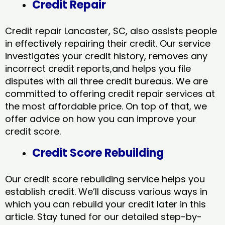
Credit Repair
Credit repair Lancaster, SC, also assists people
in effectively repairing their credit. Our service
investigates your credit history, removes any
incorrect credit reports,and helps you file
disputes with all three credit bureaus. We are
committed to offering credit repair services at
the most affordable price. On top of that, we
offer advice on how you can improve your
credit score.
Credit Score Rebuilding
Our credit score rebuilding service helps you
establish credit. We’ll discuss various ways in
which you can rebuild your credit later in this
article. Stay tuned for our detailed step-by-