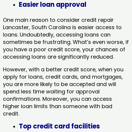
Easier loan approval
One main reason to consider credit repair
Lancaster, South Carolina​ is easier access to
loans. Undoubtedly, accessing loans can
sometimes be frustrating. What’s even worse, if
you have a poor credit score, your chances of
accessing loans are significantly reduced.
However, with a better credit score, when you
apply for loans, credit cards, and mortgages,
you are more likely to be accepted and will
spend less time waiting for approval
confirmations. Moreover, you can access
higher loan limits than someone with bad
credit.
Top credit card facilities