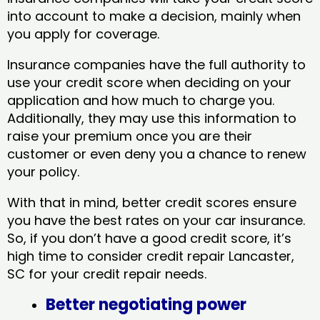
into account to make a decision, mainly when
you apply for coverage.
Insurance companies have the full authority to
use your credit score when deciding on your
application and how much to charge you.
Additionally, they may use this information to
raise your premium once you are their
customer or even deny you a chance to renew
your policy.
With that in mind, better credit scores ensure
you have the best rates on your car insurance.
So, if you don’t have a good credit score, it’s
high time to consider credit repair Lancaster,
SC​ for your credit repair needs.
Better negotiating power