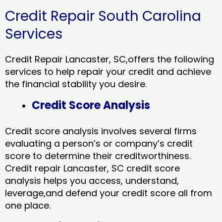
Credit Repair South Carolina
Services
Credit Repair Lancaster, SC,offers the following
services to help repair your credit and achieve
the financial stability you desire.
Credit Score Analysis
Credit score analysis involves several firms
evaluating a person’s or company’s credit
score to determine their creditworthiness.
Credit repair Lancaster, SC credit score
analysis helps you access, understand,
leverage,and defend your credit score all from
one place.