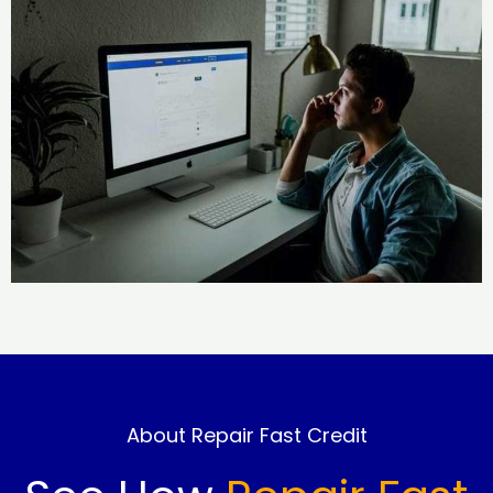
About Repair Fast Credit