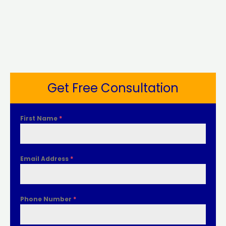
Get Free Consultation
First Name
*
Email Address
*
Phone Number
*