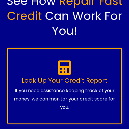
See How
Repair Fast
Credit
Can Work For
You!
Look Up Your Credit Report
If you need assistance keeping track of your
money, we can monitor your credit score for
you.