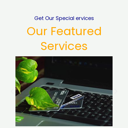
Get Our Special ervices
Our Featured
Services