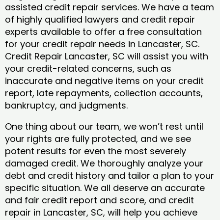
assisted credit repair services. We have a team
of highly qualified lawyers and credit repair
experts available to offer a free consultation
for your credit repair needs in Lancaster, SC.
Credit Repair Lancaster, SC will assist you with
your credit-related concerns, such as
inaccurate and negative items on your credit
report, late repayments, collection accounts,
bankruptcy, and judgments.
One thing about our team, we won’t rest until
your rights are fully protected, and we see
potent results for even the most severely
damaged credit. We thoroughly analyze your
debt and credit history and tailor a plan to your
specific situation. We all deserve an accurate
and fair credit report and score, and credit
repair in Lancaster, SC, will help you achieve