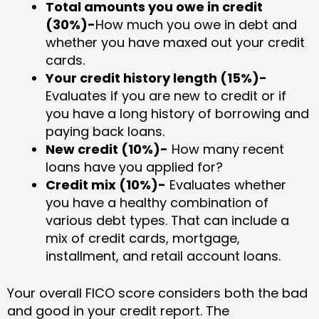
Total amounts you owe in credit
(30%)-
How much you owe in debt and
whether you have maxed out your credit
cards.
Your credit history length (15%)-
Evaluates if you are new to credit or if
you have a long history of borrowing and
paying back loans.
New credit (10%)-
How many recent
loans have you applied for?
Credit mix (10%)-
Evaluates whether
you have a healthy combination of
various debt types. That can include a
mix of credit cards, mortgage,
installment, and retail account loans.
Your overall FICO score considers both the bad
and good in your credit report. The