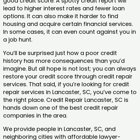
good credit score. A spotty credit report will
lead to higher interest rates and fewer loan
options. It can also make it harder to find
housing and acquire certain financial services.
In some cases, it can even count against you in
a job hunt.
You’ll be surprised just how a poor credit
history has more consequences than you’d
imagine. But all hope is not lost; you can always
restore your credit score through credit repair
services. That said, if you’re looking for credit
repair services in Lancaster, SC, you’ve come to
the right place. Credit Repair Lancaster, SC is
hands down one of the best credit repair
companies in the area.
We provide people in Lancaster, SC, and
neighboring cities with affordable lawyer-