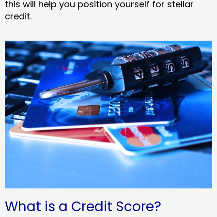
this will help you position yourself for stellar
credit.
What is a Credit Score?