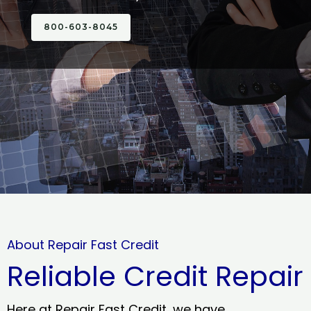
800-603-8045
About Repair Fast Credit
Reliable Credit Repair
Here at Repair Fast Credit, we have