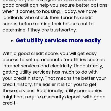
good credit can help you secure better options
when it comes to housing. Today, we have
landlords who check their tenant’s credit
scores before renting their houses out to
determine if they are trustworthy.
Get utility services more easily
With a good credit score, you will get easy
access to set up accounts for utilities such as
internet services and electricity. Undoubtedly,
getting utility services has much to do with
your credit history. That means the better your
credit history, the easier it is for you to get
these services. Additionally, utility companies
might not require a security deposit with good
credit.