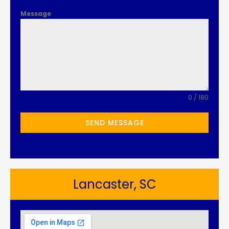
Message
0 / 180
SEND MESSAGE
Lancaster, SC​