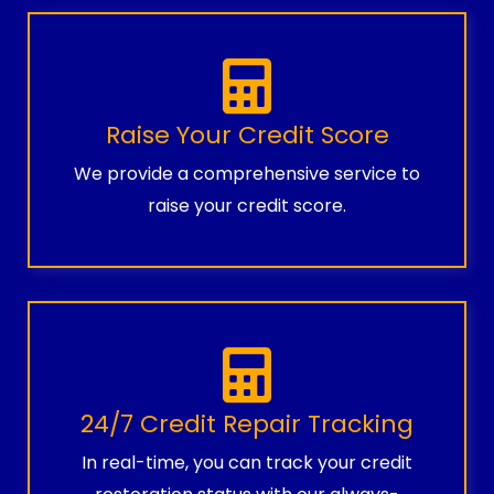
Raise Your Credit Score
We provide a comprehensive service to
raise your credit score.
24/7 Credit Repair Tracking
In real-time, you can track your credit