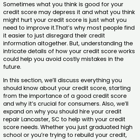
Sometimes what you think is good for your
credit score may depress it and what you think
might hurt your credit score is just what you
need to improve it.That’s why most people find
it easier to just disregard their credit
information altogether. But, understanding the
intricate details of how your credit score works
could help you avoid costly mistakes in the
future.
In this section, we’ll discuss everything you
should know about your credit score, starting
from the importance of a good credit score
and why it’s crucial for consumers. Also, we’ll
expand on why you should hire your credit
repair Lancaster, SC to help with your credit
score needs. Whether you just graduated high
school or you’re trying to rebuild your credit,