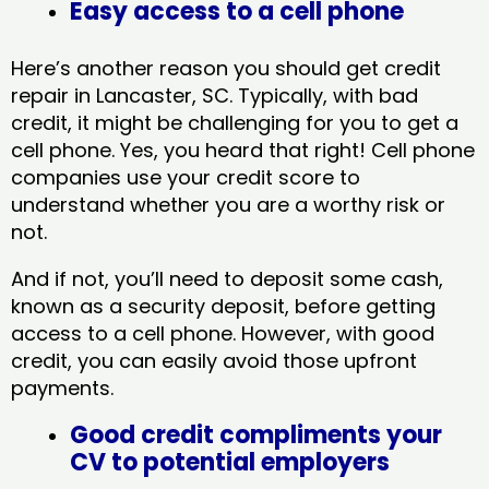
Easy access to a cell phone
Here’s another reason you should get credit
repair in Lancaster, SC​. Typically, with bad
credit, it might be challenging for you to get a
cell phone. Yes, you heard that right! Cell phone
companies use your credit score to
understand whether you are a worthy risk or
not.
And if not, you’ll need to deposit some cash,
known as a security deposit, before getting
access to a cell phone. However, with good
credit, you can easily avoid those upfront
payments.
Good credit compliments your
CV to potential employers