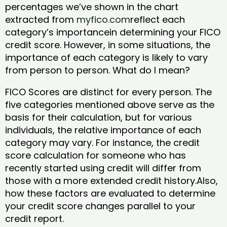
percentages we’ve shown in the chart
extracted from
myfico.com
reflect each
category’s importancein determining your FICO
credit score. However, in some situations, the
importance of each category is likely to vary
from person to person. What do I mean?
FICO Scores are distinct for every person. The
five categories mentioned above serve as the
basis for their calculation, but for various
individuals, the relative importance of each
category may vary. For instance, the credit
score calculation for someone who has
recently started using credit will differ from
those with a more extended credit history.Also,
how these factors are evaluated to determine
your credit score changes parallel to your
credit report.