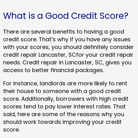
What is a Good Credit Score?
There are several benefits to having a good
credit score. That’s why if you have any issues
with your scores, you should definitely consider
credit repair Lancaster, SCfor your credit repair
needs. Credit repair in Lancaster, SC, gives you
access to better financial packages.
For instance, landlords are more likely to rent
their house to someone with a good credit
score. Additionally, borrowers with high credit
scores tend to pay lower interest rates. That
said, here are some of the reasons why you
should work towards improving your credit
score.