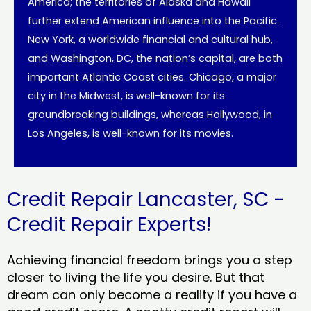
America; the territories of Alaska and Hawaii
further extend American influence into the Pacific.
New York, a worldwide financial and cultural hub,
and Washington, DC, the nation’s capital, are both
important Atlantic Coast cities. Chicago, a major
city in the Midwest, is well-known for its
groundbreaking buildings, whereas Hollywood, in
Los Angeles, is well-known for its movies.
Credit Repair Lancaster, SC -
Credit Repair Experts!
Achieving financial freedom brings you a step
closer to living the life you desire. But that
dream can only become a reality if you have a