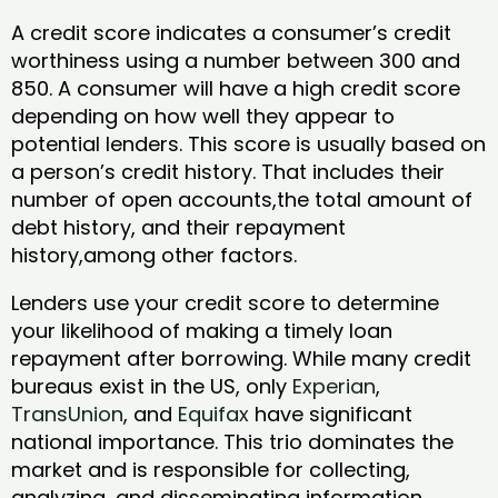
A credit score indicates a consumer’s credit
worthiness using a number between 300 and
850. A consumer will have a high credit score
depending on how well they appear to
potential lenders. This score is usually based on
a person’s credit history. That includes their
number of open accounts,the total amount of
debt history, and their repayment
history,among other factors.
Lenders use your credit score to determine
your likelihood of making a timely loan
repayment after borrowing. While many credit
bureaus exist in the US, only
Experian
,
TransUnion
, and
Equifax
have significant
national importance. This trio dominates the
market and is responsible for collecting,
analyzing, and disseminating information