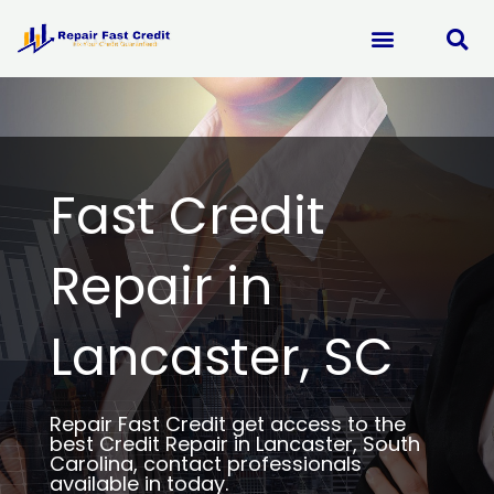
Skip
to
content
Fast Credit
Repair in
Lancaster, SC
Repair Fast Credit get access to the
best Credit Repair in Lancaster, South
Carolina, contact professionals
available in today.