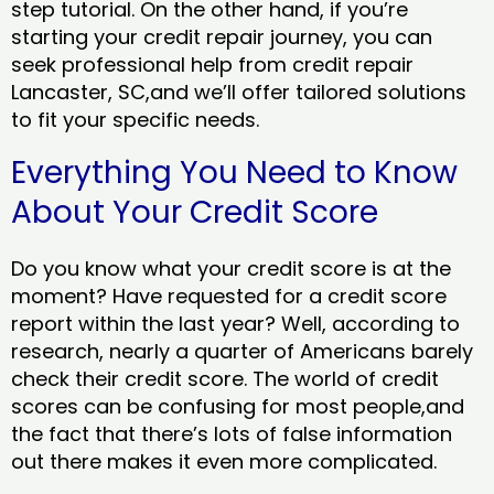
step tutorial. On the other hand, if you’re
starting your credit repair journey, you can
seek professional help from credit repair
Lancaster, SC,and we’ll offer tailored solutions
to fit your specific needs.
Everything You Need to Know
About Your Credit Score
Do you know what your credit score is at the
moment? Have requested for a credit score
report within the last year? Well, according to
research, nearly a quarter of Americans barely
check their credit score. The world of credit
scores can be confusing for most people,and
the fact that there’s lots of false information
out there makes it even more complicated.