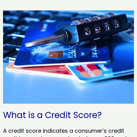
What is a Credit Score?
A credit score indicates a consumer’s credit