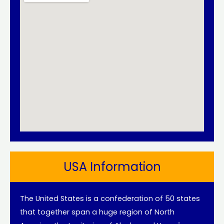
USA Information
The United States is a confederation of 50 states
that together span a huge region of North