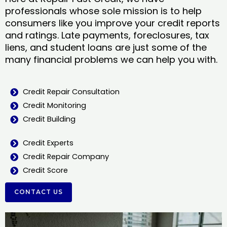
professionals whose sole mission is to help
consumers like you improve your credit reports
and ratings. Late payments, foreclosures, tax
liens, and student loans are just some of the
many financial problems we can help you with.
Credit Repair Consultation
Credit Monitoring
Credit Building
Credit Experts
Credit Repair Company
Credit Score
CONTACT US