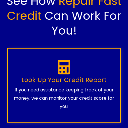
See How
Repair Fast
Credit
Can Work For
You!
Look Up Your Credit Report
If you need assistance keeping track of your
money, we can monitor your credit score for
you.