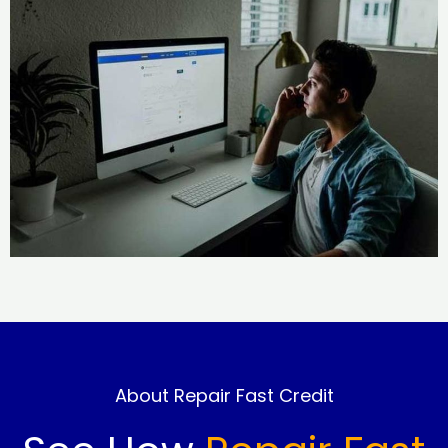
About Repair Fast Credit