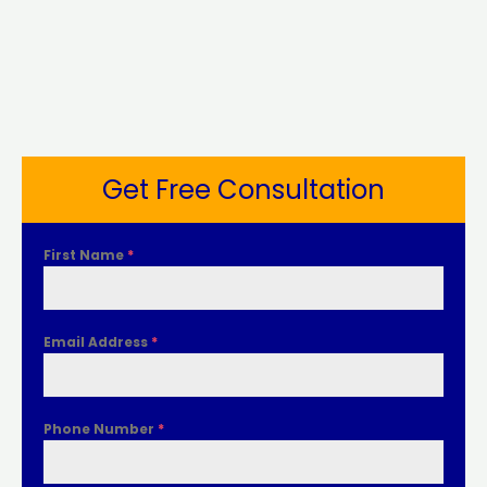
Get Free Consultation
First Name
*
Email Address
*
Phone Number
*