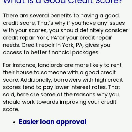
What is a Good Credit Score?
There are several benefits to having a good
credit score. That’s why if you have any issues
with your scores, you should definitely consider
credit repair York, PAfor your credit repair
needs. Credit repair in York, PA, gives you
access to better financial packages.
For instance, landlords are more likely to rent
their house to someone with a good credit
score. Additionally, borrowers with high credit
scores tend to pay lower interest rates. That
said, here are some of the reasons why you
should work towards improving your credit
score.
Easier loan approval