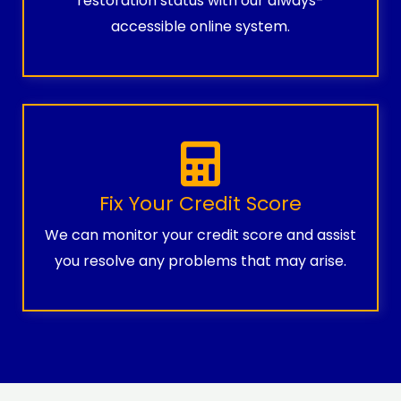
restoration status with our always-
accessible online system.
Fix Your Credit Score
We can monitor your credit score and assist
you resolve any problems that may arise.