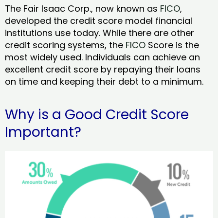
The Fair Isaac Corp., now known as
FICO
,
developed the credit score model financial
institutions use today. While there are other
credit scoring systems, the
FICO
Score is the
most widely used. Individuals can achieve an
excellent credit score by repaying their loans
on time and keeping their debt to a minimum.
Why is a Good Credit Score
Important?