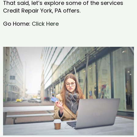
That said, let’s explore some of the services
Credit Repair York, PA offers.
Go Home:
Click Here