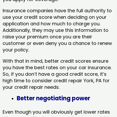
Insurance companies have the full authority to
use your credit score when deciding on your
application and how much to charge you.
Additionally, they may use this information to
raise your premium once you are their
customer or even deny you a chance to renew
your policy.
With that in mind, better credit scores ensure
you have the best rates on your car insurance.
So, if you don’t have a good credit score, it’s
high time to consider credit repair York, PA​ for
your credit repair needs.
Better negotiating power
Even though you will obviously get lower rates