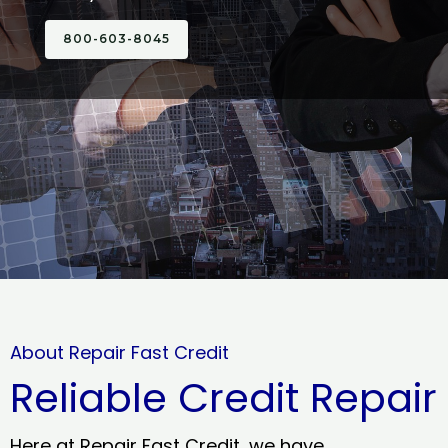
800-603-8045
About Repair Fast Credit
Reliable Credit Repair
Here at Repair Fast Credit, we have