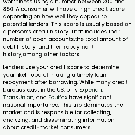
worthiness using a number between 300 and
850. A consumer will have a high credit score
depending on how well they appear to
potential lenders. This score is usually based on
a person’s credit history. That includes their
number of open accounts,the total amount of
debt history, and their repayment
history,among other factors.
Lenders use your credit score to determine
your likelihood of making a timely loan
repayment after borrowing. While many credit
bureaus exist in the US, only
Experian
,
TransUnion
, and
Equifax
have significant
national importance. This trio dominates the
market and is responsible for collecting,
analyzing, and disseminating information
about credit-market consumers.