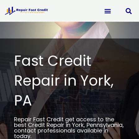
Skip
to
content
Fast Credit
Repair in York,
PA
Repair Fast Credit get access to the
best Credit Repair in York, Pennsylvania,
contact professionals available in
today.