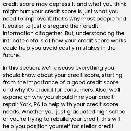
credit score may depress it and what you think
might hurt your credit score is just what you
need to improve it.That’s why most people find
it easier to just disregard their credit
information altogether. But, understanding the
intricate details of how your credit score works
could help you avoid costly mistakes in the
future.
In this section, we’ll discuss everything you
should know about your credit score, starting
from the importance of a good credit score
and why it’s crucial for consumers. Also, we’ll
expand on why you should hire your credit
repair York, PA to help with your credit score
needs. Whether you just graduated high school
or you’re trying to rebuild your credit, this will
help you position yourself for stellar credit.