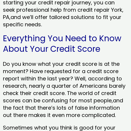
starting your credit repair journey, you can
seek professional help from credit repair York,
PA,and we’ll offer tailored solutions to fit your
specific needs.
Everything You Need to Know
About Your Credit Score
Do you know what your credit score is at the
moment? Have requested for a credit score
report within the last year? Well, according to
research, nearly a quarter of Americans barely
check their credit score. The world of credit
scores can be confusing for most people,and
the fact that there’s lots of false information
out there makes it even more complicated.
Sometimes what you think is good for your