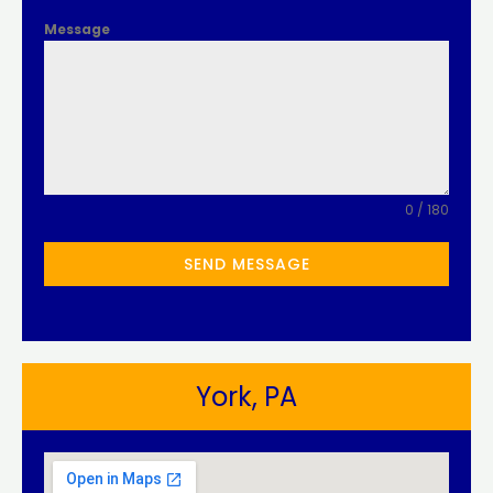
Message
0 / 180
SEND MESSAGE
York, PA​