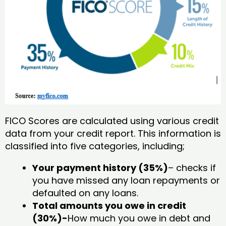
FICO Scores are calculated using various credit
data from your credit report. This information is
classified into five categories, including;
Your payment history (35%)
– checks if
you have missed any loan repayments or
defaulted on any loans.
Total amounts you owe in credit
(30%)-
How much you owe in debt and