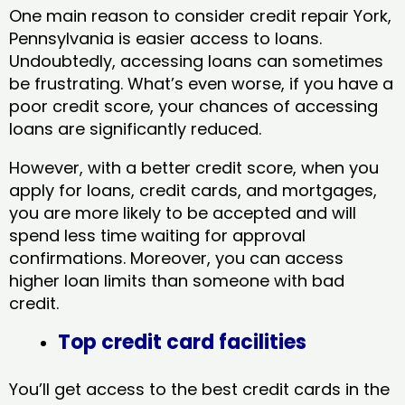
One main reason to consider credit repair York,
Pennsylvania​ is easier access to loans.
Undoubtedly, accessing loans can sometimes
be frustrating. What’s even worse, if you have a
poor credit score, your chances of accessing
loans are significantly reduced.
However, with a better credit score, when you
apply for loans, credit cards, and mortgages,
you are more likely to be accepted and will
spend less time waiting for approval
confirmations. Moreover, you can access
higher loan limits than someone with bad
credit.
Top credit card facilities
You’ll get access to the best credit cards in the