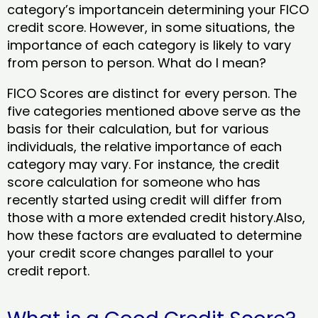
category’s importancein determining your FICO
credit score. However, in some situations, the
importance of each category is likely to vary
from person to person. What do I mean?
FICO Scores are distinct for every person. The
five categories mentioned above serve as the
basis for their calculation, but for various
individuals, the relative importance of each
category may vary. For instance, the credit
score calculation for someone who has
recently started using credit will differ from
those with a more extended credit history.Also,
how these factors are evaluated to determine
your credit score changes parallel to your
credit report.