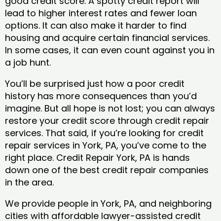
good credit score. A spotty credit report will
lead to higher interest rates and fewer loan
options. It can also make it harder to find
housing and acquire certain financial services.
In some cases, it can even count against you in
a job hunt.
You’ll be surprised just how a poor credit
history has more consequences than you’d
imagine. But all hope is not lost; you can always
restore your credit score through credit repair
services. That said, if you’re looking for credit
repair services in York, PA, you’ve come to the
right place. Credit Repair York, PA is hands
down one of the best credit repair companies
in the area.
We provide people in York, PA, and neighboring
cities with affordable lawyer-assisted credit