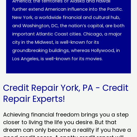
America; the territories of Alaska and Hawaii
further extend American influence into the Pacific.
New York, a worldwide financial and cultural hub,
and Washington, DC, the nation’s capital, are both
important Atlantic Coast cities. Chicago, a major
city in the Midwest, is well-known for its
groundbreaking buildings, whereas Hollywood, in
Los Angeles, is well-known for its movies.
Credit Repair York, PA - Credit
Repair Experts!
Achieving financial freedom brings you a step
closer to living the life you desire. But that
dream can only become a reality if you have a