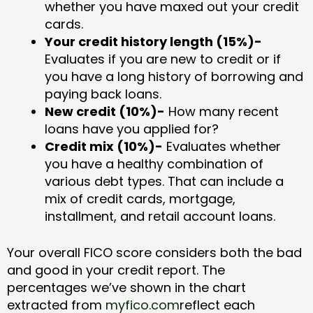
whether you have maxed out your credit
cards.
Your credit history length (15%)-
Evaluates if you are new to credit or if
you have a long history of borrowing and
paying back loans.
New credit (10%)-
How many recent
loans have you applied for?
Credit mix (10%)-
Evaluates whether
you have a healthy combination of
various debt types. That can include a
mix of credit cards, mortgage,
installment, and retail account loans.
Your overall FICO score considers both the bad
and good in your credit report. The
percentages we’ve shown in the chart
extracted from
myfico.com
reflect each