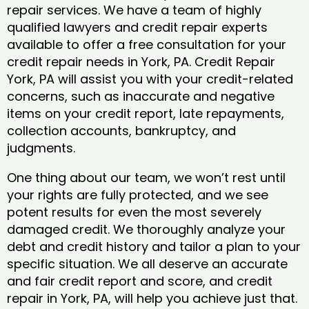
repair services. We have a team of highly
qualified lawyers and credit repair experts
available to offer a free consultation for your
credit repair needs in York, PA. Credit Repair
York, PA will assist you with your credit-related
concerns, such as inaccurate and negative
items on your credit report, late repayments,
collection accounts, bankruptcy, and
judgments.
One thing about our team, we won’t rest until
your rights are fully protected, and we see
potent results for even the most severely
damaged credit. We thoroughly analyze your
debt and credit history and tailor a plan to your
specific situation. We all deserve an accurate
and fair credit report and score, and credit
repair in York, PA, will help you achieve just that.