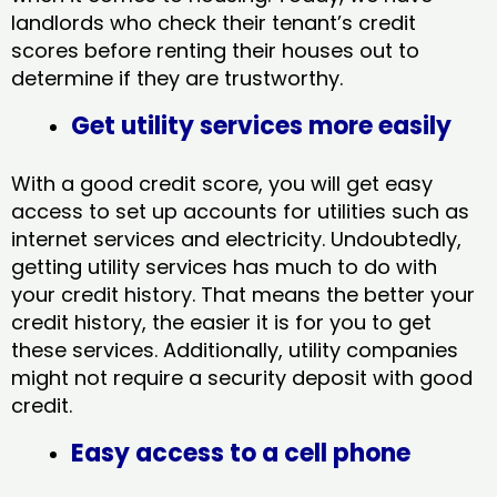
landlords who check their tenant’s credit
scores before renting their houses out to
determine if they are trustworthy.
Get utility services more easily
With a good credit score, you will get easy
access to set up accounts for utilities such as
internet services and electricity. Undoubtedly,
getting utility services has much to do with
your credit history. That means the better your
credit history, the easier it is for you to get
these services. Additionally, utility companies
might not require a security deposit with good
credit.
Easy access to a cell phone