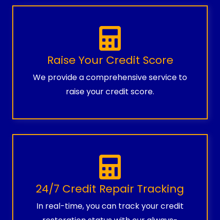
Raise Your Credit Score
We provide a comprehensive service to
raise your credit score.
24/7 Credit Repair Tracking
In real-time, you can track your credit