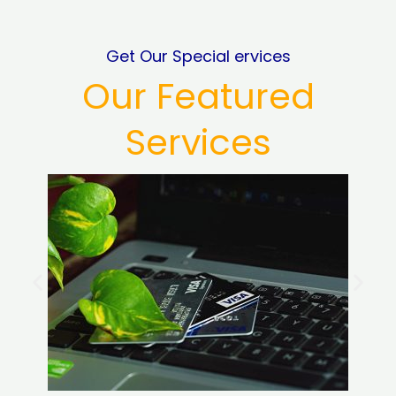
Get Our Special ervices
Our Featured
Services