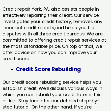
Credit repair York, PA, also assists people in
effectively repairing their credit. Our service
investigates your credit history, removes any
incorrect credit reports,and helps you file
disputes with all three credit bureaus. We are
committed to offering credit repair services at
the most affordable price. On top of that, we
offer advice on how you can improve your
credit score.
Credit Score Rebuilding
Our credit score rebuilding service helps you
establish credit. We’ll discuss various ways in
which you can rebuild your credit later in this
article. Stay tuned for our detailed step-by-
step tutorial. On the other hand, if you’re