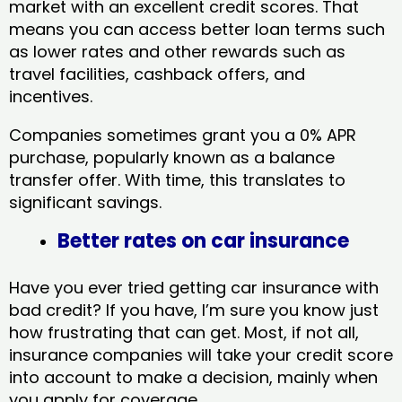
market with an excellent credit scores. That
means you can access better loan terms such
as lower rates and other rewards such as
travel facilities, cashback offers, and
incentives.
Companies sometimes grant you a 0% APR
purchase, popularly known as a balance
transfer offer. With time, this translates to
significant savings.
Better rates on car insurance
Have you ever tried getting car insurance with
bad credit? If you have, I’m sure you know just
how frustrating that can get. Most, if not all,
insurance companies will take your credit score
into account to make a decision, mainly when
you apply for coverage.