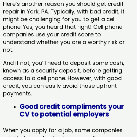
Here’s another reason you should get credit
repair in York, PA​. Typically, with bad credit, it
might be challenging for you to get a cell
phone. Yes, you heard that right! Cell phone
companies use your credit score to
understand whether you are a worthy risk or
not.
And if not, you’ll need to deposit some cash,
known as a security deposit, before getting
access to a cell phone. However, with good
credit, you can easily avoid those upfront
payments.
Good credit compliments your
CV to potential employers
When you apply for a job, some companies