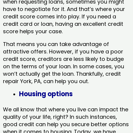
when requesting loans, sometimes you might
have to negotiate for it. And that’s where your
credit score comes into play. If you need a
credit card or loan, having an excellent credit
score helps your case.
That means you can take advantage of
attractive offers. However, if you have a poor
credit score, creditors are less likely to budge
on the terms of your loan. In some cases, you
won’t actually get the loan. Thankfully, credit
repair York, PA​, can help you out.
Housing options
We all know that where you live can impact the
quality of your life, right? In such instances,
good credit can help you secure better options
when it comes to housing. Today, we have