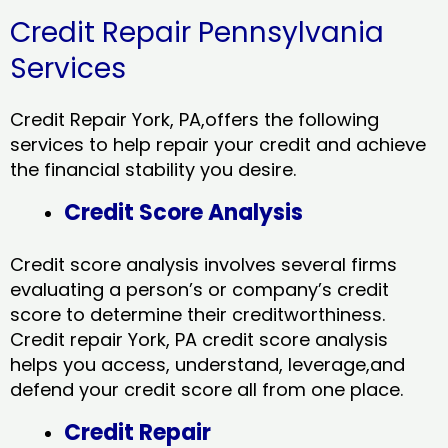
Credit Repair Pennsylvania
Services
Credit Repair York, PA,offers the following
services to help repair your credit and achieve
the financial stability you desire.
Credit Score Analysis
Credit score analysis involves several firms
evaluating a person’s or company’s credit
score to determine their creditworthiness.
Credit repair York, PA credit score analysis
helps you access, understand, leverage,and
defend your credit score all from one place.
Credit Repair