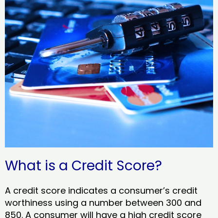
What is a Credit Score?
A credit score indicates a consumer’s credit
worthiness using a number between 300 and
850. A consumer will have a high credit score