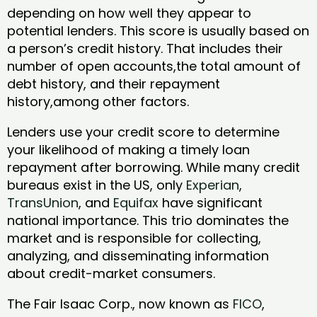
depending on how well they appear to
potential lenders. This score is usually based on
a person’s credit history. That includes their
number of open accounts,the total amount of
debt history, and their repayment
history,among other factors.
Lenders use your credit score to determine
your likelihood of making a timely loan
repayment after borrowing. While many credit
bureaus exist in the US, only
Experian
,
TransUnion
, and
Equifax
have significant
national importance. This trio dominates the
market and is responsible for collecting,
analyzing, and disseminating information
about credit-market consumers.
The Fair Isaac Corp., now known as
FICO
,