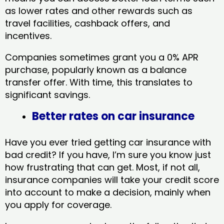
as lower rates and other rewards such as
travel facilities, cashback offers, and
incentives.
Companies sometimes grant you a 0% APR
purchase, popularly known as a balance
transfer offer. With time, this translates to
significant savings.
Better rates on car insurance
Have you ever tried getting car insurance with
bad credit? If you have, I’m sure you know just
how frustrating that can get. Most, if not all,
insurance companies will take your credit score
into account to make a decision, mainly when
you apply for coverage.