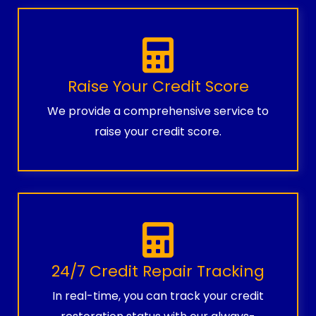
Raise Your Credit Score
We provide a comprehensive service to
raise your credit score.
24/7 Credit Repair Tracking
In real-time, you can track your credit