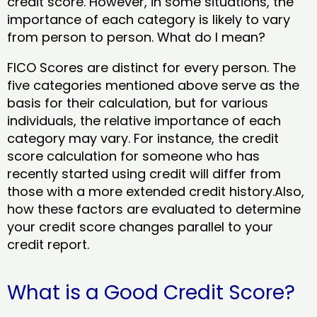
credit score. However, in some situations, the
importance of each category is likely to vary
from person to person. What do I mean?
FICO Scores are distinct for every person. The
five categories mentioned above serve as the
basis for their calculation, but for various
individuals, the relative importance of each
category may vary. For instance, the credit
score calculation for someone who has
recently started using credit will differ from
those with a more extended credit history.Also,
how these factors are evaluated to determine
your credit score changes parallel to your
credit report.
What is a Good Credit Score?