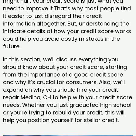
might hurt your credit score is just what you
need to improve it.That’s why most people find
it easier to just disregard their credit
information altogether. But, understanding the
intricate details of how your credit score works
could help you avoid costly mistakes in the
future.
In this section, we’ll discuss everything you
should know about your credit score, starting
from the importance of a good credit score
and why it’s crucial for consumers. Also, we’ll
expand on why you should hire your credit
repair Medina, OH to help with your credit score
needs. Whether you just graduated high school
or you’re trying to rebuild your credit, this will
help you position yourself for stellar credit.