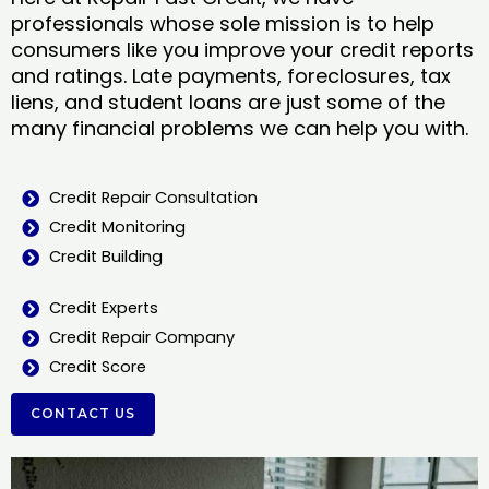
professionals whose sole mission is to help
consumers like you improve your credit reports
and ratings. Late payments, foreclosures, tax
liens, and student loans are just some of the
many financial problems we can help you with.
Credit Repair Consultation
Credit Monitoring
Credit Building
Credit Experts
Credit Repair Company
Credit Score
CONTACT US