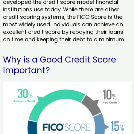
developed the credit score model financial
institutions use today. While there are other
credit scoring systems, the
FICO
Score is the
most widely used. Individuals can achieve an
excellent credit score by repaying their loans
on time and keeping their debt to a minimum.
Why is a Good Credit Score
Important?