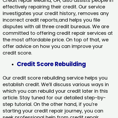
Credit repair Medina, OH, also assists people in
effectively repairing their credit. Our service
investigates your credit history, removes any
incorrect credit reports,and helps you file
disputes with all three credit bureaus. We are
committed to offering credit repair services at
the most affordable price. On top of that, we
offer advice on how you can improve your
credit score.
Credit Score Rebuilding
Our credit score rebuilding service helps you
establish credit. We’ll discuss various ways in
which you can rebuild your credit later in this
article. Stay tuned for our detailed step-by-
step tutorial. On the other hand, if you’re
starting your credit repair journey, you can
seek professional help from credit repair