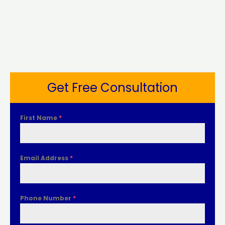
Get Free Consultation
First Name
*
Email Address
*
Phone Number
*