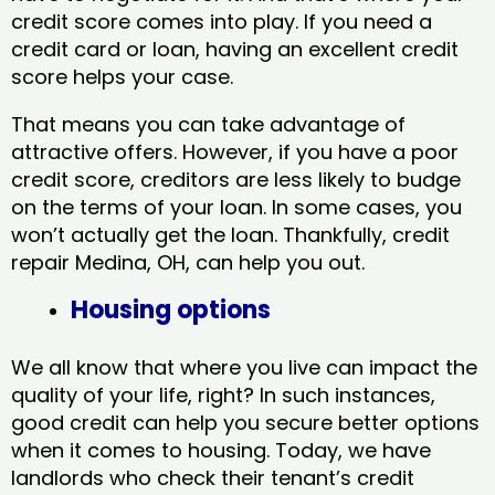
credit score comes into play. If you need a
credit card or loan, having an excellent credit
score helps your case.
That means you can take advantage of
attractive offers. However, if you have a poor
credit score, creditors are less likely to budge
on the terms of your loan. In some cases, you
won’t actually get the loan. Thankfully, credit
repair Medina, OH​, can help you out.
Housing options
We all know that where you live can impact the
quality of your life, right? In such instances,
good credit can help you secure better options
when it comes to housing. Today, we have
landlords who check their tenant’s credit