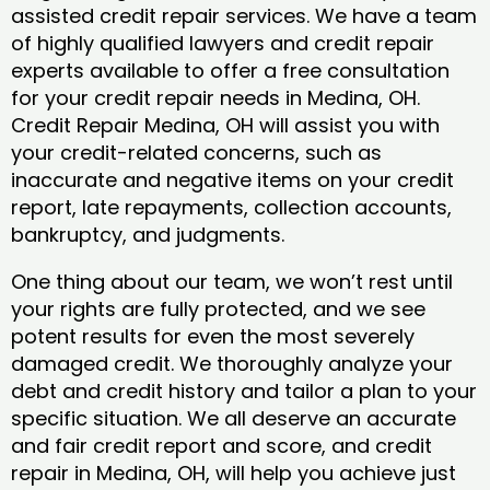
assisted credit repair services. We have a team
of highly qualified lawyers and credit repair
experts available to offer a free consultation
for your credit repair needs in Medina, OH.
Credit Repair Medina, OH will assist you with
your credit-related concerns, such as
inaccurate and negative items on your credit
report, late repayments, collection accounts,
bankruptcy, and judgments.
One thing about our team, we won’t rest until
your rights are fully protected, and we see
potent results for even the most severely
damaged credit. We thoroughly analyze your
debt and credit history and tailor a plan to your
specific situation. We all deserve an accurate
and fair credit report and score, and credit
repair in Medina, OH, will help you achieve just