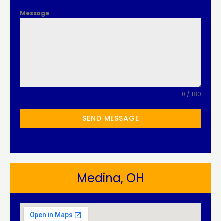
Message
0 / 180
SEND MESSAGE
Medina, OH​