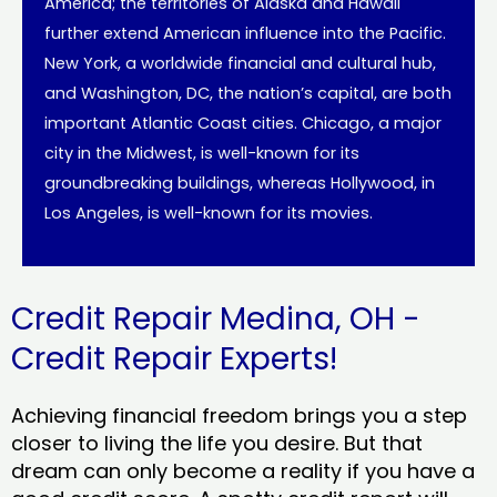
America; the territories of Alaska and Hawaii
further extend American influence into the Pacific.
New York, a worldwide financial and cultural hub,
and Washington, DC, the nation’s capital, are both
important Atlantic Coast cities. Chicago, a major
city in the Midwest, is well-known for its
groundbreaking buildings, whereas Hollywood, in
Los Angeles, is well-known for its movies.
Credit Repair Medina, OH -
Credit Repair Experts!
Achieving financial freedom brings you a step
closer to living the life you desire. But that
dream can only become a reality if you have a