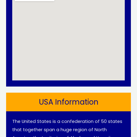
USA Information
The United States is a confederation of 50 states
that together span a huge region of North