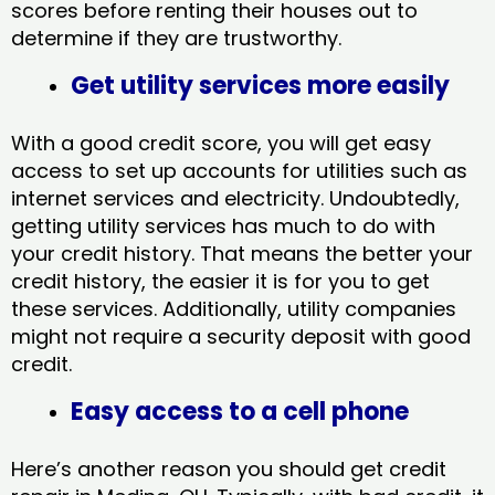
scores before renting their houses out to
determine if they are trustworthy.
Get utility services more easily
With a good credit score, you will get easy
access to set up accounts for utilities such as
internet services and electricity. Undoubtedly,
getting utility services has much to do with
your credit history. That means the better your
credit history, the easier it is for you to get
these services. Additionally, utility companies
might not require a security deposit with good
credit.
Easy access to a cell phone
Here’s another reason you should get credit