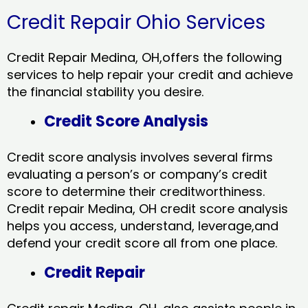
Credit Repair Ohio Services
Credit Repair Medina, OH,offers the following
services to help repair your credit and achieve
the financial stability you desire.
Credit Score Analysis
Credit score analysis involves several firms
evaluating a person’s or company’s credit
score to determine their creditworthiness.
Credit repair Medina, OH credit score analysis
helps you access, understand, leverage,and
defend your credit score all from one place.
Credit Repair