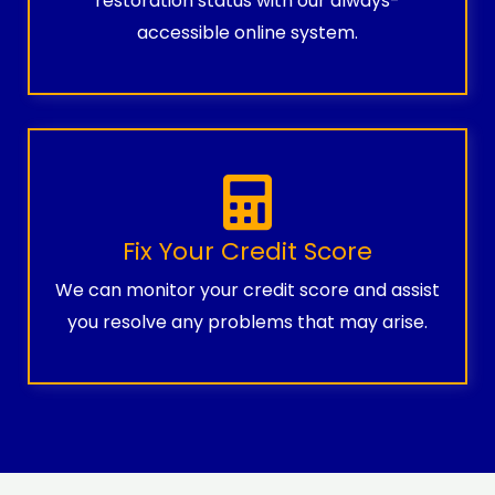
restoration status with our always-
accessible online system.
Fix Your Credit Score
We can monitor your credit score and assist
you resolve any problems that may arise.