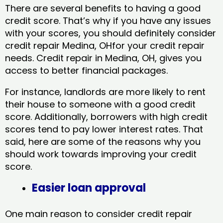
There are several benefits to having a good
credit score. That’s why if you have any issues
with your scores, you should definitely consider
credit repair Medina, OHfor your credit repair
needs. Credit repair in Medina, OH, gives you
access to better financial packages.
For instance, landlords are more likely to rent
their house to someone with a good credit
score. Additionally, borrowers with high credit
scores tend to pay lower interest rates. That
said, here are some of the reasons why you
should work towards improving your credit
score.
Easier loan approval
One main reason to consider credit repair