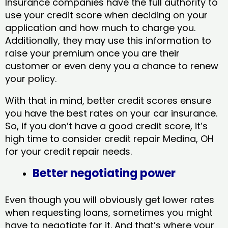
Insurance companies have the full authority to
use your credit score when deciding on your
application and how much to charge you.
Additionally, they may use this information to
raise your premium once you are their
customer or even deny you a chance to renew
your policy.
With that in mind, better credit scores ensure
you have the best rates on your car insurance.
So, if you don’t have a good credit score, it’s
high time to consider credit repair Medina, OH​
for your credit repair needs.
Better negotiating power
Even though you will obviously get lower rates
when requesting loans, sometimes you might
have to negotiate for it. And that’s where your