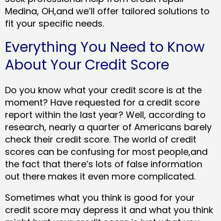
Medina, OH,and we’ll offer tailored solutions to
fit your specific needs.
Everything You Need to Know
About Your Credit Score
Do you know what your credit score is at the
moment? Have requested for a credit score
report within the last year? Well, according to
research, nearly a quarter of Americans barely
check their credit score. The world of credit
scores can be confusing for most people,and
the fact that there’s lots of false information
out there makes it even more complicated.
Sometimes what you think is good for your
credit score may depress it and what you think