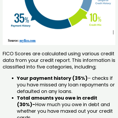
FICO Scores are calculated using various credit
data from your credit report. This information is
classified into five categories, including;
Your payment history (35%)
– checks if
you have missed any loan repayments or
defaulted on any loans.
Total amounts you owe in credit
(30%)-
How much you owe in debt and
whether you have maxed out your credit
cards.