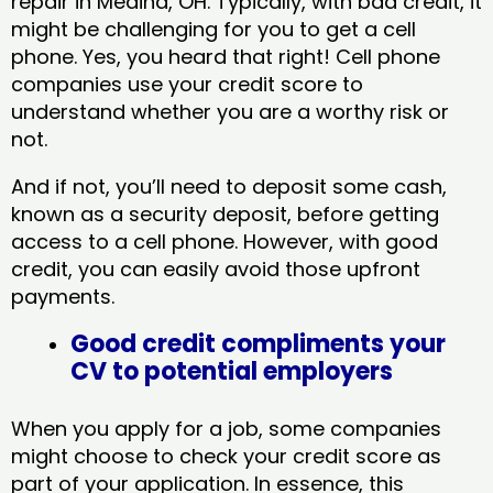
repair in Medina, OH​. Typically, with bad credit, it
might be challenging for you to get a cell
phone. Yes, you heard that right! Cell phone
companies use your credit score to
understand whether you are a worthy risk or
not.
And if not, you’ll need to deposit some cash,
known as a security deposit, before getting
access to a cell phone. However, with good
credit, you can easily avoid those upfront
payments.
Good credit compliments your
CV to potential employers
When you apply for a job, some companies
might choose to check your credit score as
part of your application. In essence, this