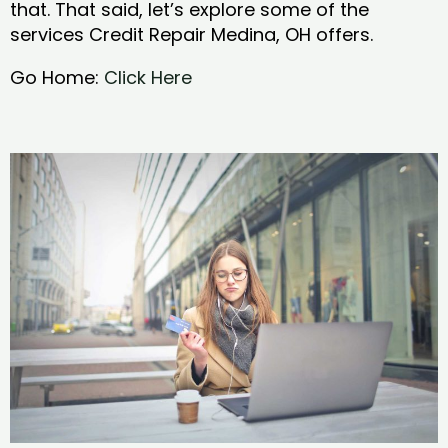
that. That said, let’s explore some of the
services Credit Repair Medina, OH offers.
Go Home:
Click Here