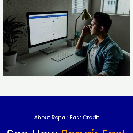
About Repair Fast Credit