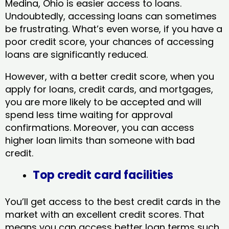
Medina, Ohio​ is easier access to loans.
Undoubtedly, accessing loans can sometimes
be frustrating. What’s even worse, if you have a
poor credit score, your chances of accessing
loans are significantly reduced.
However, with a better credit score, when you
apply for loans, credit cards, and mortgages,
you are more likely to be accepted and will
spend less time waiting for approval
confirmations. Moreover, you can access
higher loan limits than someone with bad
credit.
Top credit card facilities
You’ll get access to the best credit cards in the
market with an excellent credit scores. That
means you can access better loan terms such