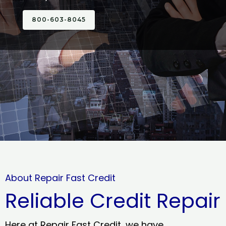
800-603-8045
About Repair Fast Credit
Reliable Credit Repair
Here at Repair Fast Credit, we have