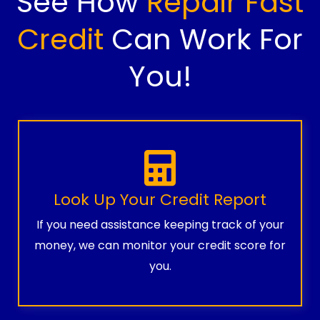
See How
Repair Fast
Credit
Can Work For
You!
Look Up Your Credit Report
If you need assistance keeping track of your
money, we can monitor your credit score for
you.