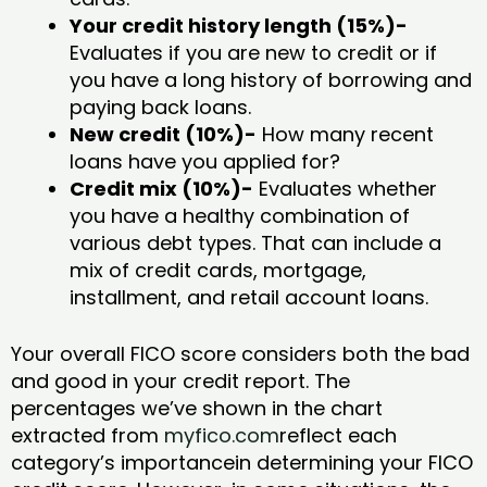
Your credit history length (15%)-
Evaluates if you are new to credit or if
you have a long history of borrowing and
paying back loans.
New credit (10%)-
How many recent
loans have you applied for?
Credit mix (10%)-
Evaluates whether
you have a healthy combination of
various debt types. That can include a
mix of credit cards, mortgage,
installment, and retail account loans.
Your overall FICO score considers both the bad
and good in your credit report. The
percentages we’ve shown in the chart
extracted from
myfico.com
reflect each
category’s importancein determining your FICO