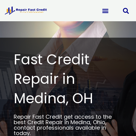
Skip
to
content
Fast Credit
Repair in
Medina, OH
Repair Fast Credit get access to the
best Credit Repair in Medina, Ohio,
contact professionals available in
today.