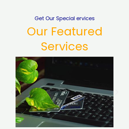
Get Our Special ervices
Our Featured
Services