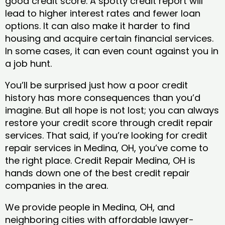
good credit score. A spotty credit report will
lead to higher interest rates and fewer loan
options. It can also make it harder to find
housing and acquire certain financial services.
In some cases, it can even count against you in
a job hunt.
You’ll be surprised just how a poor credit
history has more consequences than you’d
imagine. But all hope is not lost; you can always
restore your credit score through credit repair
services. That said, if you’re looking for credit
repair services in Medina, OH, you’ve come to
the right place. Credit Repair Medina, OH is
hands down one of the best credit repair
companies in the area.
We provide people in Medina, OH, and
neighboring cities with affordable lawyer-