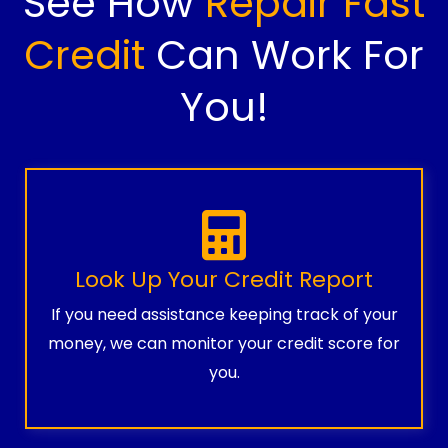
See How
Repair Fast
Credit
Can Work For
You!
Look Up Your Credit Report
If you need assistance keeping track of your
money, we can monitor your credit score for
you.