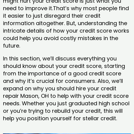
might hurt your credit score is just what you
need to improve it.That’s why most people find
it easier to just disregard their credit
information altogether. But, understanding the
intricate details of how your credit score works
could help you avoid costly mistakes in the
future.
In this section, we’ll discuss everything you
should know about your credit score, starting
from the importance of a good credit score
and why it’s crucial for consumers. Also, we’ll
expand on why you should hire your credit
repair Mason, OH to help with your credit score
needs. Whether you just graduated high school
or you’re trying to rebuild your credit, this will
help you position yourself for stellar credit.