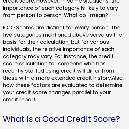
credit score. However, in some situations, the
importance of each category is likely to vary
from person to person. What do I mean?
FICO Scores are distinct for every person. The
five categories mentioned above serve as the
basis for their calculation, but for various
individuals, the relative importance of each
category may vary. For instance, the credit
score calculation for someone who has
recently started using credit will differ from
those with a more extended credit history.Also,
how these factors are evaluated to determine
your credit score changes parallel to your
credit report.
What is a Good Credit Score?