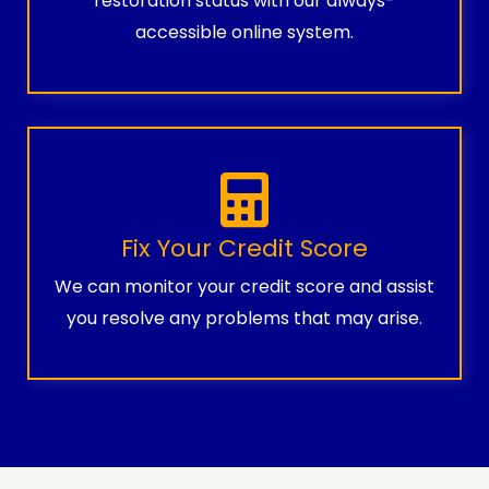
restoration status with our always-
accessible online system.
Fix Your Credit Score
We can monitor your credit score and assist
you resolve any problems that may arise.