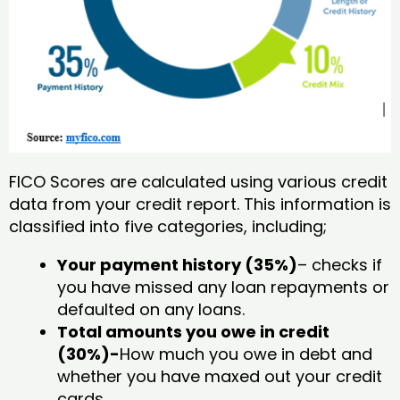
FICO Scores are calculated using various credit
data from your credit report. This information is
classified into five categories, including;
Your payment history (35%)
– checks if
you have missed any loan repayments or
defaulted on any loans.
Total amounts you owe in credit
(30%)-
How much you owe in debt and
whether you have maxed out your credit
cards.