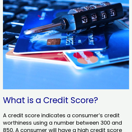
What is a Credit Score?
A credit score indicates a consumer’s credit
worthiness using a number between 300 and
850. A consumer will have a high credit score