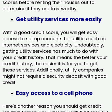
scores before renting their houses out to
determine if they are trustworthy.
Get utility services more easily
With a good credit score, you will get easy
access to set up accounts for utilities such as
internet services and electricity. Undoubtedly,
getting utility services has much to do with
your credit history. That means the better your
credit history, the easier it is for you to get
these services. Additionally, utility companies
might not require a security deposit with good
credit.
Easy access to a cell phone
Here’s another reason you should get credit