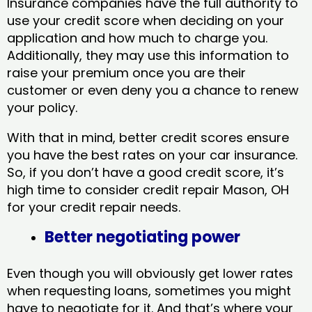
Insurance companies have the full authority to
use your credit score when deciding on your
application and how much to charge you.
Additionally, they may use this information to
raise your premium once you are their
customer or even deny you a chance to renew
your policy.
With that in mind, better credit scores ensure
you have the best rates on your car insurance.
So, if you don’t have a good credit score, it’s
high time to consider credit repair Mason, OH​
for your credit repair needs.
Better negotiating power
Even though you will obviously get lower rates
when requesting loans, sometimes you might
have to negotiate for it. And that’s where your