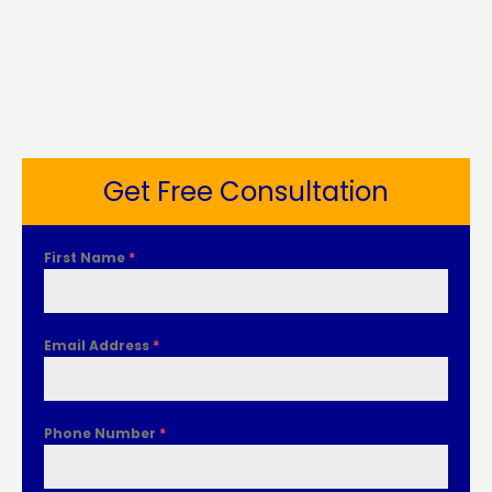
Get Free Consultation
First Name
*
Email Address
*
Phone Number
*