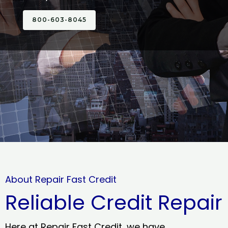
800-603-8045
About Repair Fast Credit
Reliable Credit Repair
Here at Repair Fast Credit, we have