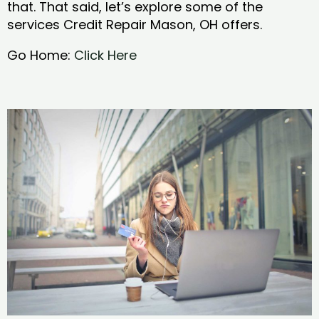
that. That said, let’s explore some of the
services Credit Repair Mason, OH offers.
Go Home:
Click Here