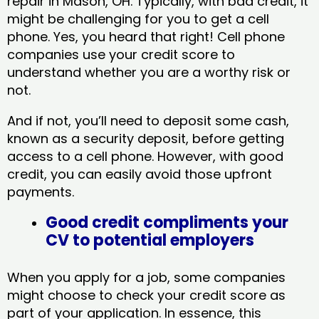
repair in Mason, OH​. Typically, with bad credit, it
might be challenging for you to get a cell
phone. Yes, you heard that right! Cell phone
companies use your credit score to
understand whether you are a worthy risk or
not.
And if not, you’ll need to deposit some cash,
known as a security deposit, before getting
access to a cell phone. However, with good
credit, you can easily avoid those upfront
payments.
Good credit compliments your
CV to potential employers
When you apply for a job, some companies
might choose to check your credit score as
part of your application. In essence, this