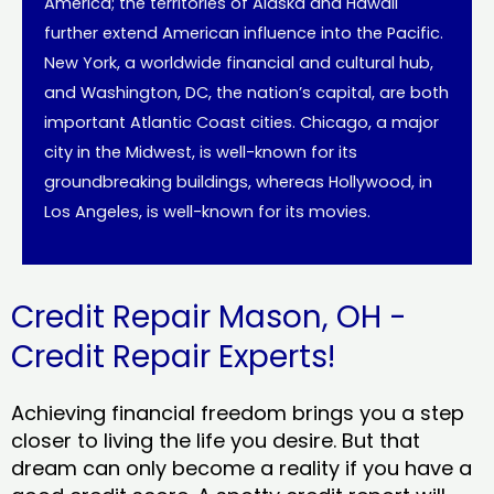
America; the territories of Alaska and Hawaii
further extend American influence into the Pacific.
New York, a worldwide financial and cultural hub,
and Washington, DC, the nation’s capital, are both
important Atlantic Coast cities. Chicago, a major
city in the Midwest, is well-known for its
groundbreaking buildings, whereas Hollywood, in
Los Angeles, is well-known for its movies.
Credit Repair Mason, OH -
Credit Repair Experts!
Achieving financial freedom brings you a step
closer to living the life you desire. But that
dream can only become a reality if you have a