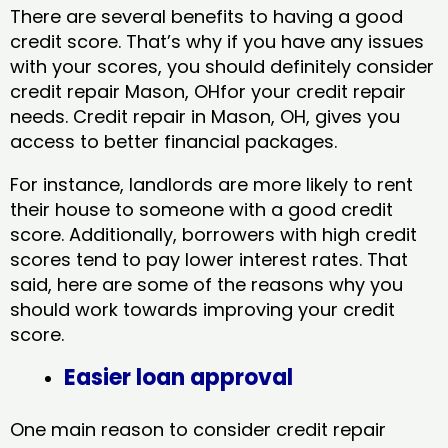
There are several benefits to having a good
credit score. That’s why if you have any issues
with your scores, you should definitely consider
credit repair Mason, OHfor your credit repair
needs. Credit repair in Mason, OH, gives you
access to better financial packages.
For instance, landlords are more likely to rent
their house to someone with a good credit
score. Additionally, borrowers with high credit
scores tend to pay lower interest rates. That
said, here are some of the reasons why you
should work towards improving your credit
score.
Easier loan approval
One main reason to consider credit repair