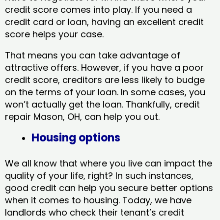
credit score comes into play. If you need a
credit card or loan, having an excellent credit
score helps your case.
That means you can take advantage of
attractive offers. However, if you have a poor
credit score, creditors are less likely to budge
on the terms of your loan. In some cases, you
won’t actually get the loan. Thankfully, credit
repair Mason, OH​, can help you out.
Housing options
We all know that where you live can impact the
quality of your life, right? In such instances,
good credit can help you secure better options
when it comes to housing. Today, we have
landlords who check their tenant’s credit