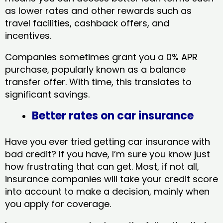
as lower rates and other rewards such as
travel facilities, cashback offers, and
incentives.
Companies sometimes grant you a 0% APR
purchase, popularly known as a balance
transfer offer. With time, this translates to
significant savings.
Better rates on car insurance
Have you ever tried getting car insurance with
bad credit? If you have, I’m sure you know just
how frustrating that can get. Most, if not all,
insurance companies will take your credit score
into account to make a decision, mainly when
you apply for coverage.