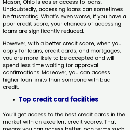
Mason, Ohio​ is easier access to loans.
Undoubtedly, accessing loans can sometimes
be frustrating. What’s even worse, if you have a
poor credit score, your chances of accessing
loans are significantly reduced.
However, with a better credit score, when you
apply for loans, credit cards, and mortgages,
you are more likely to be accepted and will
spend less time waiting for approval
confirmations. Moreover, you can access
higher loan limits than someone with bad
credit.
Top credit card facilities
You’ll get access to the best credit cards in the
market with an excellent credit scores. That
means you can access better loan terms such