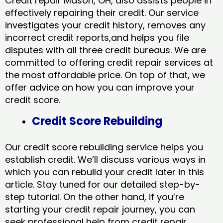
Credit repair Mason, OH, also assists people in
effectively repairing their credit. Our service
investigates your credit history, removes any
incorrect credit reports,and helps you file
disputes with all three credit bureaus. We are
committed to offering credit repair services at
the most affordable price. On top of that, we
offer advice on how you can improve your
credit score.
Credit Score Rebuilding
Our credit score rebuilding service helps you
establish credit. We’ll discuss various ways in
which you can rebuild your credit later in this
article. Stay tuned for our detailed step-by-
step tutorial. On the other hand, if you’re
starting your credit repair journey, you can
seek professional help from credit repair