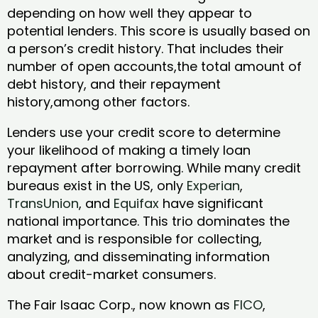
depending on how well they appear to
potential lenders. This score is usually based on
a person’s credit history. That includes their
number of open accounts,the total amount of
debt history, and their repayment
history,among other factors.
Lenders use your credit score to determine
your likelihood of making a timely loan
repayment after borrowing. While many credit
bureaus exist in the US, only
Experian
,
TransUnion
, and
Equifax
have significant
national importance. This trio dominates the
market and is responsible for collecting,
analyzing, and disseminating information
about credit-market consumers.
The Fair Isaac Corp., now known as
FICO
,