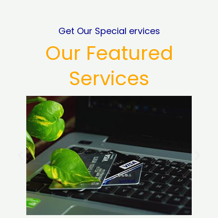
Get Our Special ervices
Our Featured
Services