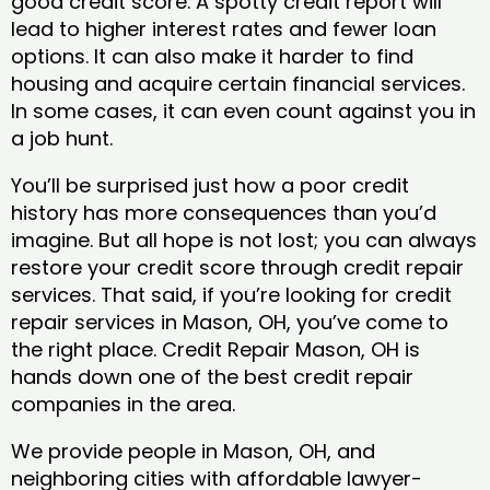
good credit score. A spotty credit report will
lead to higher interest rates and fewer loan
options. It can also make it harder to find
housing and acquire certain financial services.
In some cases, it can even count against you in
a job hunt.
You’ll be surprised just how a poor credit
history has more consequences than you’d
imagine. But all hope is not lost; you can always
restore your credit score through credit repair
services. That said, if you’re looking for credit
repair services in Mason, OH, you’ve come to
the right place. Credit Repair Mason, OH is
hands down one of the best credit repair
companies in the area.
We provide people in Mason, OH, and
neighboring cities with affordable lawyer-