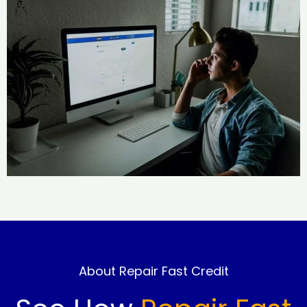
About Repair Fast Credit