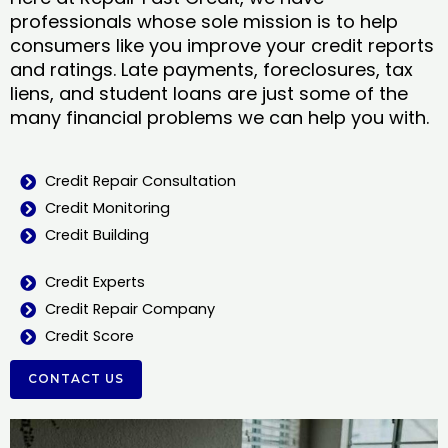
professionals whose sole mission is to help
consumers like you improve your credit reports
and ratings. Late payments, foreclosures, tax
liens, and student loans are just some of the
many financial problems we can help you with.
Credit Repair Consultation
Credit Monitoring
Credit Building
Credit Experts
Credit Repair Company
Credit Score
CONTACT US