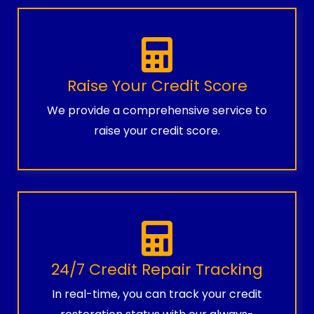
Raise Your Credit Score
We provide a comprehensive service to
raise your credit score.
24/7 Credit Repair Tracking
In real-time, you can track your credit