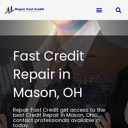
Skip
to
content
Fast Credit
Repair in
Mason, OH
Repair Fast Credit get access to the
best Credit Repair in Mason, Ohio,
contact professionals available in
today.