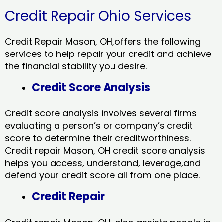
Credit Repair Ohio Services
Credit Repair Mason, OH,offers the following
services to help repair your credit and achieve
the financial stability you desire.
Credit Score Analysis
Credit score analysis involves several firms
evaluating a person’s or company’s credit
score to determine their creditworthiness.
Credit repair Mason, OH credit score analysis
helps you access, understand, leverage,and
defend your credit score all from one place.
Credit Repair