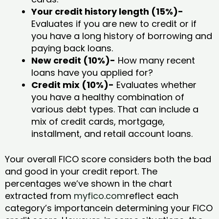
Your credit history length (15%)-
Evaluates if you are new to credit or if
you have a long history of borrowing and
paying back loans.
New credit (10%)-
How many recent
loans have you applied for?
Credit mix (10%)-
Evaluates whether
you have a healthy combination of
various debt types. That can include a
mix of credit cards, mortgage,
installment, and retail account loans.
Your overall FICO score considers both the bad
and good in your credit report. The
percentages we’ve shown in the chart
extracted from
myfico.com
reflect each
category’s importancein determining your FICO