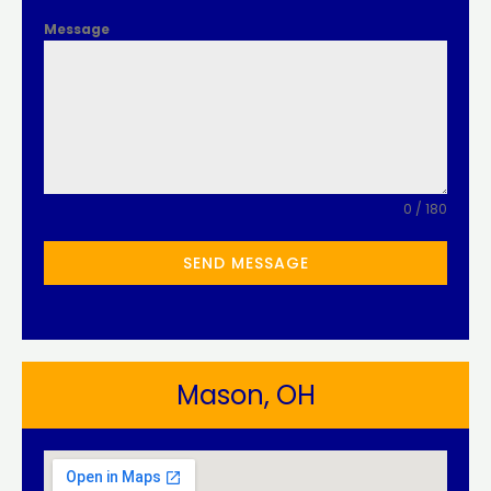
Message
0 / 180
SEND MESSAGE
Mason, OH​