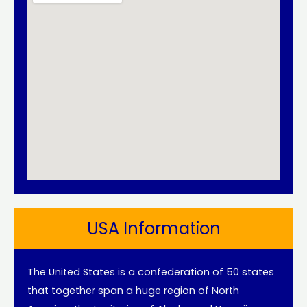
USA Information
The United States is a confederation of 50 states
that together span a huge region of North