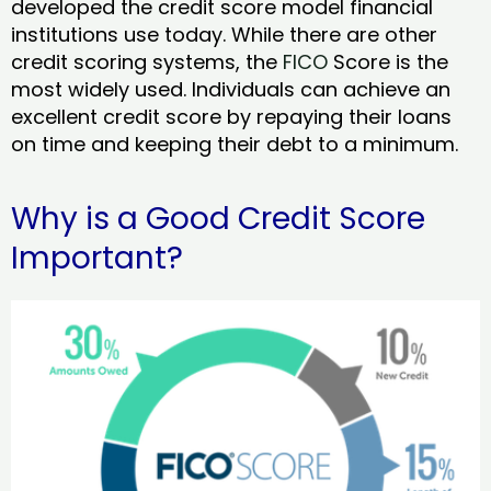
developed the credit score model financial
institutions use today. While there are other
credit scoring systems, the
FICO
Score is the
most widely used. Individuals can achieve an
excellent credit score by repaying their loans
on time and keeping their debt to a minimum.
Why is a Good Credit Score
Important?