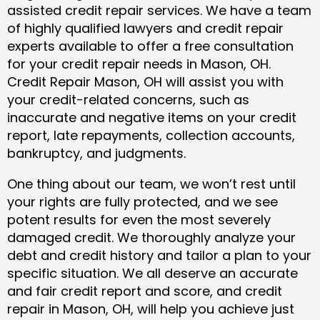
assisted credit repair services. We have a team
of highly qualified lawyers and credit repair
experts available to offer a free consultation
for your credit repair needs in Mason, OH.
Credit Repair Mason, OH will assist you with
your credit-related concerns, such as
inaccurate and negative items on your credit
report, late repayments, collection accounts,
bankruptcy, and judgments.
One thing about our team, we won’t rest until
your rights are fully protected, and we see
potent results for even the most severely
damaged credit. We thoroughly analyze your
debt and credit history and tailor a plan to your
specific situation. We all deserve an accurate
and fair credit report and score, and credit
repair in Mason, OH, will help you achieve just