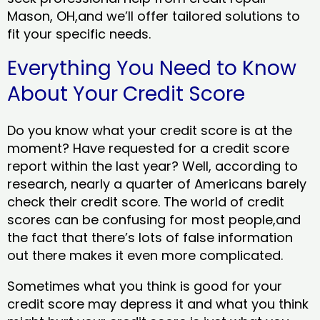
Mason, OH,and we’ll offer tailored solutions to
fit your specific needs.
Everything You Need to Know
About Your Credit Score
Do you know what your credit score is at the
moment? Have requested for a credit score
report within the last year? Well, according to
research, nearly a quarter of Americans barely
check their credit score. The world of credit
scores can be confusing for most people,and
the fact that there’s lots of false information
out there makes it even more complicated.
Sometimes what you think is good for your
credit score may depress it and what you think