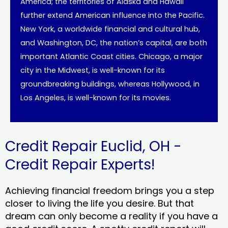
America; the territories of Alaska and Hawaii
further extend American influence into the Pacific.
New York, a worldwide financial and cultural hub,
and Washington, DC, the nation’s capital, are both
important Atlantic Coast cities. Chicago, a major
city in the Midwest, is well-known for its
groundbreaking buildings, whereas Hollywood, in
Los Angeles, is well-known for its movies.
Credit Repair Euclid, OH -
Credit Repair Experts!
Achieving financial freedom brings you a step
closer to living the life you desire. But that
dream can only become a reality if you have a