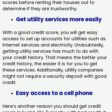
scores before renting their houses out to
determine if they are trustworthy.
Get utility services more easily
With a good credit score, you will get easy
access to set up accounts for utilities such as
internet services and electricity. Undoubtedly,
getting utility services has much to do with
your credit history. That means the better your
credit history, the easier it is for you to get
these services. Additionally, utility companies
might not require a security deposit with good
credit.
Easy access to a cell phone
Here’s another reason you should get credit