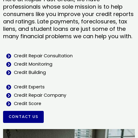
professionals whose sole mission is to help
consumers like you improve your credit reports
and ratings. Late payments, foreclosures, tax
liens, and student loans are just some of the
many financial problems we can help you with.
Credit Repair Consultation
Credit Monitoring
Credit Building
Credit Experts
Credit Repair Company
Credit Score
CONTACT US