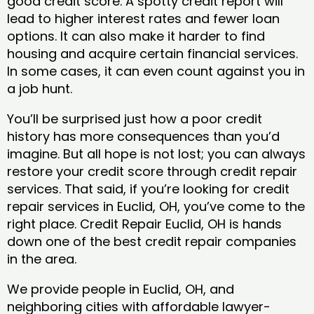
good credit score. A spotty credit report will
lead to higher interest rates and fewer loan
options. It can also make it harder to find
housing and acquire certain financial services.
In some cases, it can even count against you in
a job hunt.
You’ll be surprised just how a poor credit
history has more consequences than you’d
imagine. But all hope is not lost; you can always
restore your credit score through credit repair
services. That said, if you’re looking for credit
repair services in Euclid, OH, you’ve come to the
right place. Credit Repair Euclid, OH is hands
down one of the best credit repair companies
in the area.
We provide people in Euclid, OH, and
neighboring cities with affordable lawyer-