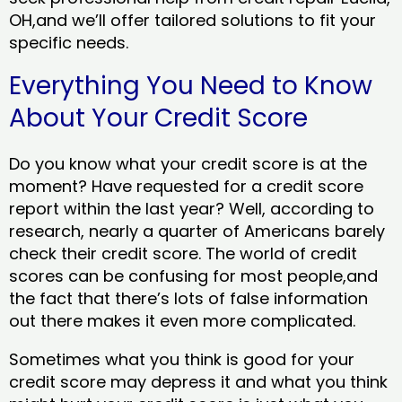
OH,and we’ll offer tailored solutions to fit your
specific needs.
Everything You Need to Know
About Your Credit Score
Do you know what your credit score is at the
moment? Have requested for a credit score
report within the last year? Well, according to
research, nearly a quarter of Americans barely
check their credit score. The world of credit
scores can be confusing for most people,and
the fact that there’s lots of false information
out there makes it even more complicated.
Sometimes what you think is good for your
credit score may depress it and what you think