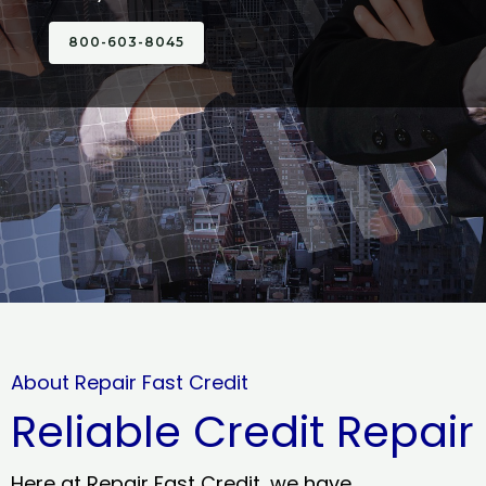
800-603-8045
About Repair Fast Credit
Reliable Credit Repair
Here at Repair Fast Credit, we have