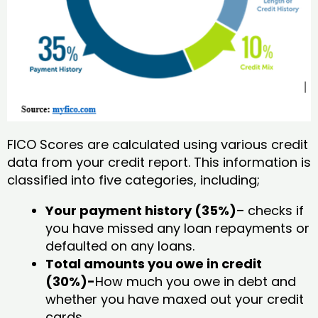
FICO Scores are calculated using various credit
data from your credit report. This information is
classified into five categories, including;
Your payment history (35%)
– checks if
you have missed any loan repayments or
defaulted on any loans.
Total amounts you owe in credit
(30%)-
How much you owe in debt and
whether you have maxed out your credit
cards.