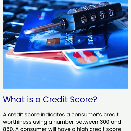
What is a Credit Score?
A credit score indicates a consumer’s credit
worthiness using a number between 300 and
850. A consumer will have a high credit score