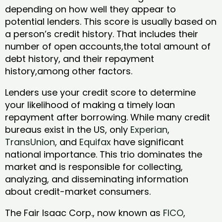
depending on how well they appear to
potential lenders. This score is usually based on
a person’s credit history. That includes their
number of open accounts,the total amount of
debt history, and their repayment
history,among other factors.
Lenders use your credit score to determine
your likelihood of making a timely loan
repayment after borrowing. While many credit
bureaus exist in the US, only
Experian
,
TransUnion
, and
Equifax
have significant
national importance. This trio dominates the
market and is responsible for collecting,
analyzing, and disseminating information
about credit-market consumers.
The Fair Isaac Corp., now known as
FICO
,