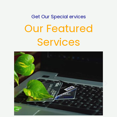
Get Our Special ervices
Our Featured
Services