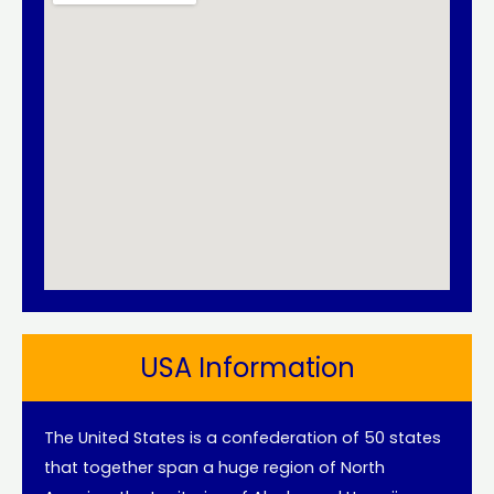
USA Information
The United States is a confederation of 50 states
that together span a huge region of North