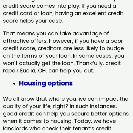
credit score comes into play. If you need a
credit card or loan, having an excellent credit
score helps your case.
That means you can take advantage of
attractive offers. However, if you have a poor
credit score, creditors are less likely to budge
on the terms of your loan. In some cases, you
won’t actually get the loan. Thankfully, credit
repair Euclid, OH​, can help you out.
Housing options
We all know that where you live can impact the
quality of your life, right? In such instances,
good credit can help you secure better options
when it comes to housing. Today, we have
landlords who check their tenant’s credit