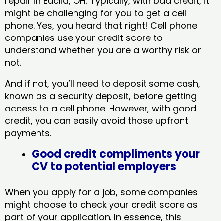
repair in Euclid, OH​. Typically, with bad credit, it
might be challenging for you to get a cell
phone. Yes, you heard that right! Cell phone
companies use your credit score to
understand whether you are a worthy risk or
not.
And if not, you’ll need to deposit some cash,
known as a security deposit, before getting
access to a cell phone. However, with good
credit, you can easily avoid those upfront
payments.
Good credit compliments your
CV to potential employers
When you apply for a job, some companies
might choose to check your credit score as
part of your application. In essence, this