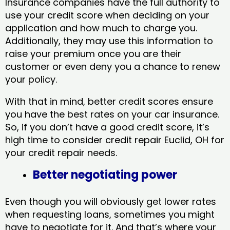
Insurance companies have the full authority to
use your credit score when deciding on your
application and how much to charge you.
Additionally, they may use this information to
raise your premium once you are their
customer or even deny you a chance to renew
your policy.
With that in mind, better credit scores ensure
you have the best rates on your car insurance.
So, if you don’t have a good credit score, it’s
high time to consider credit repair Euclid, OH​ for
your credit repair needs.
Better negotiating power
Even though you will obviously get lower rates
when requesting loans, sometimes you might
have to negotiate for it. And that’s where your