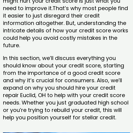
might hurt your credit score is just what you
need to improve it.That’s why most people find
it easier to just disregard their credit
information altogether. But, understanding the
intricate details of how your credit score works
could help you avoid costly mistakes in the
future.
In this section, we’ll discuss everything you
should know about your credit score, starting
from the importance of a good credit score
and why it’s crucial for consumers. Also, we’ll
expand on why you should hire your credit
repair Euclid, OH to help with your credit score
needs. Whether you just graduated high school
or you’re trying to rebuild your credit, this will
help you position yourself for stellar credit.