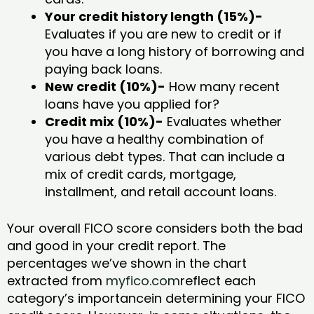
Your credit history length (15%)-
Evaluates if you are new to credit or if
you have a long history of borrowing and
paying back loans.
New credit (10%)-
How many recent
loans have you applied for?
Credit mix (10%)-
Evaluates whether
you have a healthy combination of
various debt types. That can include a
mix of credit cards, mortgage,
installment, and retail account loans.
Your overall FICO score considers both the bad
and good in your credit report. The
percentages we’ve shown in the chart
extracted from
myfico.com
reflect each
category’s importancein determining your FICO