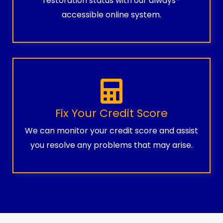
restoration status with our always-
accessible online system.
Fix Your Credit Score
We can monitor your credit score and assist
you resolve any problems that may arise.