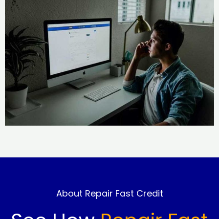
About Repair Fast Credit