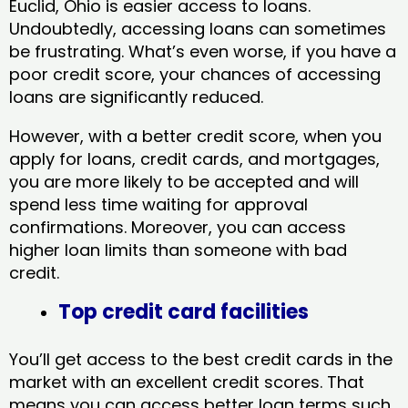
Euclid, Ohio​ is easier access to loans.
Undoubtedly, accessing loans can sometimes
be frustrating. What’s even worse, if you have a
poor credit score, your chances of accessing
loans are significantly reduced.
However, with a better credit score, when you
apply for loans, credit cards, and mortgages,
you are more likely to be accepted and will
spend less time waiting for approval
confirmations. Moreover, you can access
higher loan limits than someone with bad
credit.
Top credit card facilities
You’ll get access to the best credit cards in the
market with an excellent credit scores. That
means you can access better loan terms such