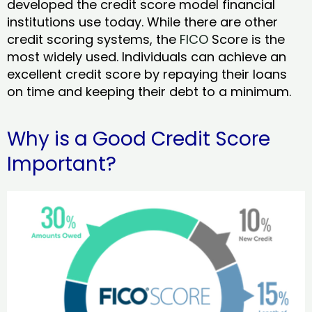
developed the credit score model financial
institutions use today. While there are other
credit scoring systems, the
FICO
Score is the
most widely used. Individuals can achieve an
excellent credit score by repaying their loans
on time and keeping their debt to a minimum.
Why is a Good Credit Score
Important?