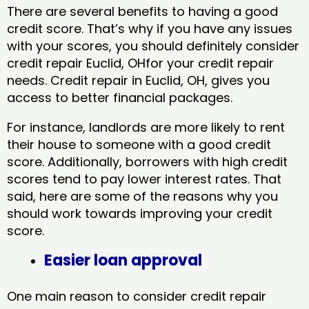
There are several benefits to having a good
credit score. That’s why if you have any issues
with your scores, you should definitely consider
credit repair Euclid, OHfor your credit repair
needs. Credit repair in Euclid, OH, gives you
access to better financial packages.
For instance, landlords are more likely to rent
their house to someone with a good credit
score. Additionally, borrowers with high credit
scores tend to pay lower interest rates. That
said, here are some of the reasons why you
should work towards improving your credit
score.
Easier loan approval
One main reason to consider credit repair