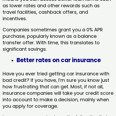
as lower rates and other rewards such as
travel facilities, cashback offers, and
incentives.
Companies sometimes grant you a 0% APR
purchase, popularly known as a balance
transfer offer. With time, this translates to
significant savings.
Better rates on car insurance
Have you ever tried getting car insurance with
bad credit? If you have, I’m sure you know just
how frustrating that can get. Most, if not all,
insurance companies will take your credit score
into account to make a decision, mainly when
you apply for coverage.