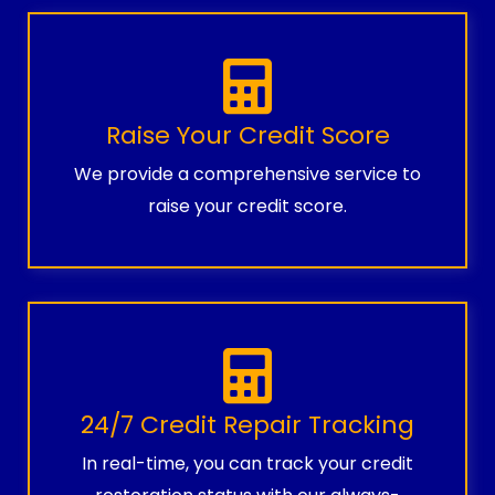
Raise Your Credit Score
We provide a comprehensive service to
raise your credit score.
24/7 Credit Repair Tracking
In real-time, you can track your credit