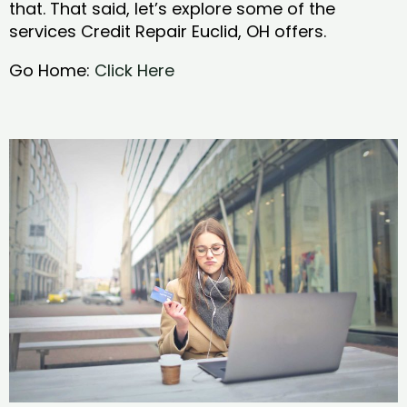
that. That said, let’s explore some of the
services Credit Repair Euclid, OH offers.
Go Home:
Click Here