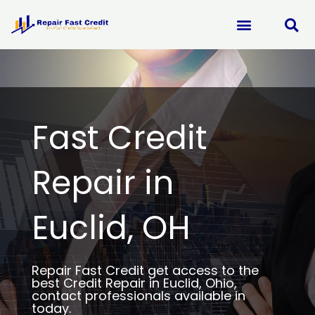
Skip
to
content
Fast Credit
Repair in
Euclid, OH
Repair Fast Credit get access to the
best Credit Repair in Euclid, Ohio,
contact professionals available in
today.