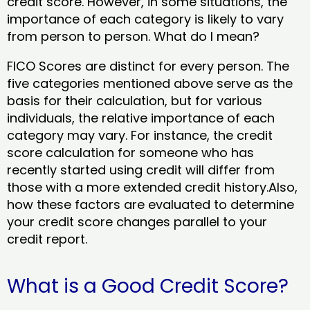
credit score. However, in some situations, the
importance of each category is likely to vary
from person to person. What do I mean?
FICO Scores are distinct for every person. The
five categories mentioned above serve as the
basis for their calculation, but for various
individuals, the relative importance of each
category may vary. For instance, the credit
score calculation for someone who has
recently started using credit will differ from
those with a more extended credit history.Also,
how these factors are evaluated to determine
your credit score changes parallel to your
credit report.
What is a Good Credit Score?