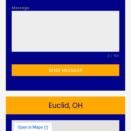
Message
0 / 180
SEND MESSAGE
Euclid, OH​