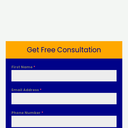
Get Free Consultation
First Name
*
Email Address
*
Phone Number
*