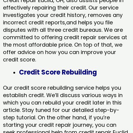
Credit repair Euclid, OH, also assists people in
effectively repairing their credit. Our service
investigates your credit history, removes any
incorrect credit reports,and helps you file
disputes with all three credit bureaus. We are
committed to offering credit repair services at
the most affordable price. On top of that, we
offer advice on how you can improve your
credit score.
Credit Score Rebuilding
Our credit score rebuilding service helps you
establish credit. We’ll discuss various ways in
which you can rebuild your credit later in this
article. Stay tuned for our detailed step-by-
step tutorial. On the other hand, if you’re
starting your credit repair journey, you can
seek professional help from credit repair Euclid,