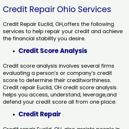
Credit Repair Ohio Services
Credit Repair Euclid, OH,offers the following
services to help repair your credit and achieve
the financial stability you desire.
Credit Score Analysis
Credit score analysis involves several firms
evaluating a person’s or company’s credit
score to determine their creditworthiness.
Credit repair Euclid, OH credit score analysis
helps you access, understand, leverage,and
defend your credit score all from one place.
Credit Repair