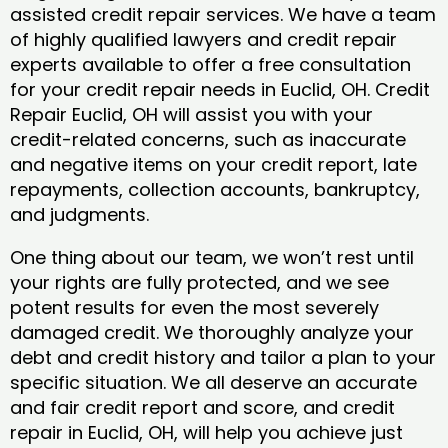
assisted credit repair services. We have a team
of highly qualified lawyers and credit repair
experts available to offer a free consultation
for your credit repair needs in Euclid, OH. Credit
Repair Euclid, OH will assist you with your
credit-related concerns, such as inaccurate
and negative items on your credit report, late
repayments, collection accounts, bankruptcy,
and judgments.
One thing about our team, we won’t rest until
your rights are fully protected, and we see
potent results for even the most severely
damaged credit. We thoroughly analyze your
debt and credit history and tailor a plan to your
specific situation. We all deserve an accurate
and fair credit report and score, and credit
repair in Euclid, OH, will help you achieve just