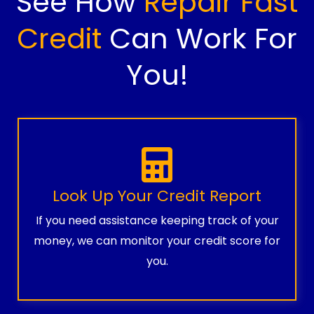
See How
Repair Fast
Credit
Can Work For
You!
Look Up Your Credit Report
If you need assistance keeping track of your
money, we can monitor your credit score for
you.