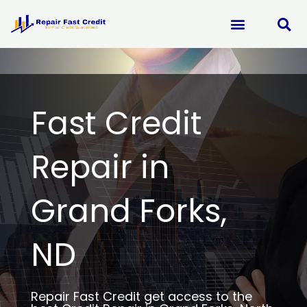
Skip
to
content
Fast Credit
Repair in
Grand Forks,
ND
Repair Fast Credit get access to the