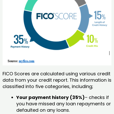
FICO Scores are calculated using various credit
data from your credit report. This information is
classified into five categories, including;
Your payment history (35%)
– checks if
you have missed any loan repayments or
defaulted on any loans.