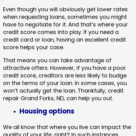
Even though you will obviously get lower rates
when requesting loans, sometimes you might
have to negotiate for it. And that’s where your
credit score comes into play. If you need a
credit card or loan, having an excellent credit
score helps your case.
That means you can take advantage of
attractive offers. However, if you have a poor
credit score, creditors are less likely to budge
on the terms of your loan. In some cases, you
won’t actually get the loan. Thankfully, credit
repair Grand Forks, ND​, can help you out.
Housing options
We all know that where you live can impact the
quality of your life, right? In such instances,