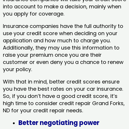
into account to make a decision, mainly when
you apply for coverage.
Insurance companies have the full authority to
use your credit score when deciding on your
application and how much to charge you.
Additionally, they may use this information to
raise your premium once you are their
customer or even deny you a chance to renew
your policy.
With that in mind, better credit scores ensure
you have the best rates on your car insurance.
So, if you don’t have a good credit score, it’s
high time to consider credit repair Grand Forks,
ND​ for your credit repair needs.
Better negotiating power