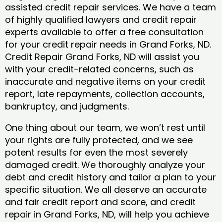
assisted credit repair services. We have a team
of highly qualified lawyers and credit repair
experts available to offer a free consultation
for your credit repair needs in Grand Forks, ND.
Credit Repair Grand Forks, ND will assist you
with your credit-related concerns, such as
inaccurate and negative items on your credit
report, late repayments, collection accounts,
bankruptcy, and judgments.
One thing about our team, we won’t rest until
your rights are fully protected, and we see
potent results for even the most severely
damaged credit. We thoroughly analyze your
debt and credit history and tailor a plan to your
specific situation. We all deserve an accurate
and fair credit report and score, and credit
repair in Grand Forks, ND, will help you achieve