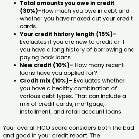
Total amounts you owe in credit
(30%)-
How much you owe in debt and
whether you have maxed out your credit
cards.
Your credit history length (15%)-
Evaluates if you are new to credit or if
you have a long history of borrowing and
paying back loans.
New credit (10%)-
How many recent
loans have you applied for?
Credit mix (10%)-
Evaluates whether
you have a healthy combination of
various debt types. That can include a
mix of credit cards, mortgage,
installment, and retail account loans.
Your overall FICO score considers both the bad
and good in your credit report. The