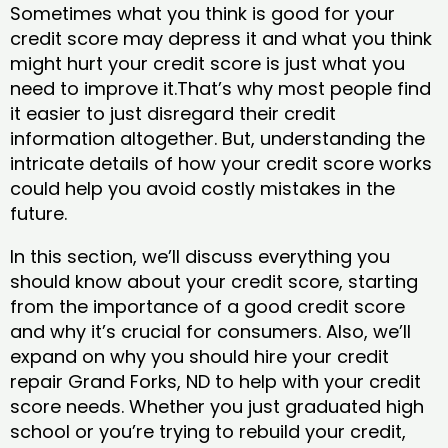
Sometimes what you think is good for your
credit score may depress it and what you think
might hurt your credit score is just what you
need to improve it.That’s why most people find
it easier to just disregard their credit
information altogether. But, understanding the
intricate details of how your credit score works
could help you avoid costly mistakes in the
future.
In this section, we’ll discuss everything you
should know about your credit score, starting
from the importance of a good credit score
and why it’s crucial for consumers. Also, we’ll
expand on why you should hire your credit
repair Grand Forks, ND to help with your credit
score needs. Whether you just graduated high
school or you’re trying to rebuild your credit,