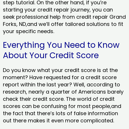
step tutorial. On the other hand, if you’re
starting your credit repair journey, you can
seek professional help from credit repair Grand
Forks, ND,and we’ll offer tailored solutions to fit
your specific needs.
Everything You Need to Know
About Your Credit Score
Do you know what your credit score is at the
moment? Have requested for a credit score
report within the last year? Well, according to
research, nearly a quarter of Americans barely
check their credit score. The world of credit
scores can be confusing for most people,and
the fact that there’s lots of false information
out there makes it even more complicated.