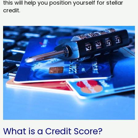
this will help you position yourself for stellar
credit.
What is a Credit Score?