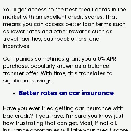
You’ll get access to the best credit cards in the
market with an excellent credit scores. That
means you can access better loan terms such
as lower rates and other rewards such as
travel facilities, cashback offers, and
incentives.
Companies sometimes grant you a 0% APR
purchase, popularly known as a balance
transfer offer. With time, this translates to
significant savings.
Better rates on car insurance
Have you ever tried getting car insurance with
bad credit? If you have, I’m sure you know just
how frustrating that can get. Most, if not all,
insurance companies will take your credit score