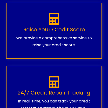
Raise Your Credit Score
We provide a comprehensive service to
raise your credit score.
24/7 Credit Repair Tracking
In real-time, you can track your credit