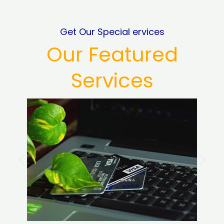
Get Our Special ervices
Our Featured
Services