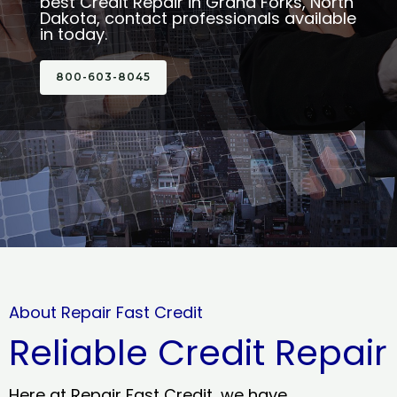
best Credit Repair in Grand Forks, North
Dakota, contact professionals available
in today.
800-603-8045
About Repair Fast Credit
Reliable Credit Repair
Here at Repair Fast Credit, we have