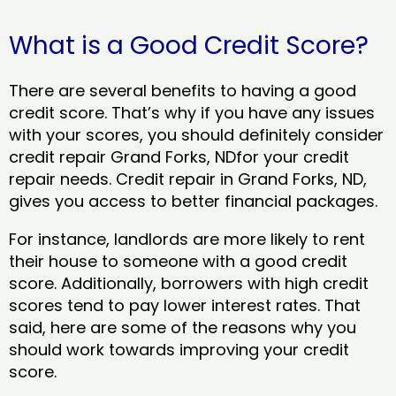
What is a Good Credit Score?
There are several benefits to having a good
credit score. That’s why if you have any issues
with your scores, you should definitely consider
credit repair Grand Forks, NDfor your credit
repair needs. Credit repair in Grand Forks, ND,
gives you access to better financial packages.
For instance, landlords are more likely to rent
their house to someone with a good credit
score. Additionally, borrowers with high credit
scores tend to pay lower interest rates. That
said, here are some of the reasons why you
should work towards improving your credit
score.