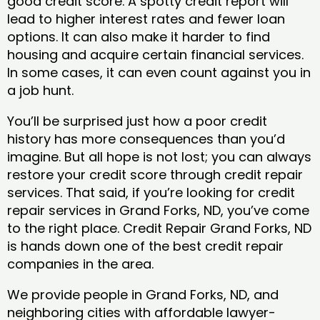
good credit score. A spotty credit report will
lead to higher interest rates and fewer loan
options. It can also make it harder to find
housing and acquire certain financial services.
In some cases, it can even count against you in
a job hunt.
You’ll be surprised just how a poor credit
history has more consequences than you’d
imagine. But all hope is not lost; you can always
restore your credit score through credit repair
services. That said, if you’re looking for credit
repair services in Grand Forks, ND, you’ve come
to the right place. Credit Repair Grand Forks, ND
is hands down one of the best credit repair
companies in the area.
We provide people in Grand Forks, ND, and
neighboring cities with affordable lawyer-