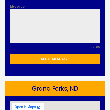
Message
0 / 180
SEND MESSAGE
Grand Forks, ND​