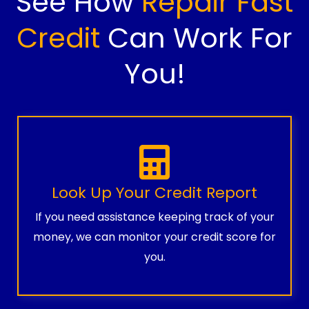
See How
Repair Fast
Credit
Can Work For
You!
Look Up Your Credit Report
If you need assistance keeping track of your
money, we can monitor your credit score for
you.