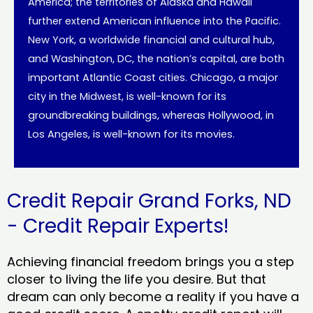
America; the territories of Alaska and Hawaii
further extend American influence into the Pacific.
New York, a worldwide financial and cultural hub,
and Washington, DC, the nation’s capital, are both
important Atlantic Coast cities. Chicago, a major
city in the Midwest, is well-known for its
groundbreaking buildings, whereas Hollywood, in
Los Angeles, is well-known for its movies.
Credit Repair Grand Forks, ND
- Credit Repair Experts!
Achieving financial freedom brings you a step
closer to living the life you desire. But that
dream can only become a reality if you have a