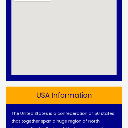
USA Information
The United States is a confederation of 50 states
that together span a huge region of North