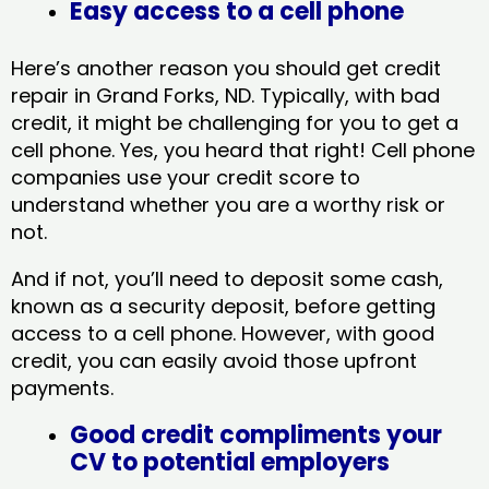
Easy access to a cell phone
Here’s another reason you should get credit
repair in Grand Forks, ND​. Typically, with bad
credit, it might be challenging for you to get a
cell phone. Yes, you heard that right! Cell phone
companies use your credit score to
understand whether you are a worthy risk or
not.
And if not, you’ll need to deposit some cash,
known as a security deposit, before getting
access to a cell phone. However, with good
credit, you can easily avoid those upfront
payments.
Good credit compliments your
CV to potential employers