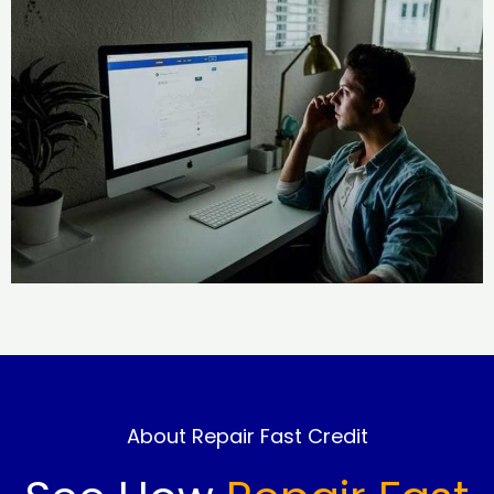
About Repair Fast Credit