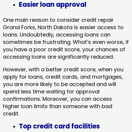
Easier loan approval
One main reason to consider credit repair
Grand Forks, North Dakota​ is easier access to
loans. Undoubtedly, accessing loans can
sometimes be frustrating. What’s even worse, if
you have a poor credit score, your chances of
accessing loans are significantly reduced.
However, with a better credit score, when you
apply for loans, credit cards, and mortgages,
you are more likely to be accepted and will
spend less time waiting for approval
confirmations. Moreover, you can access
higher loan limits than someone with bad
credit.
Top credit card facilities