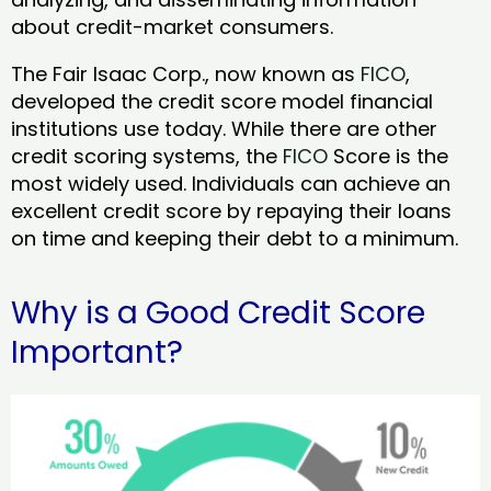
about credit-market consumers.
The Fair Isaac Corp., now known as
FICO
,
developed the credit score model financial
institutions use today. While there are other
credit scoring systems, the
FICO
Score is the
most widely used. Individuals can achieve an
excellent credit score by repaying their loans
on time and keeping their debt to a minimum.
Why is a Good Credit Score
Important?