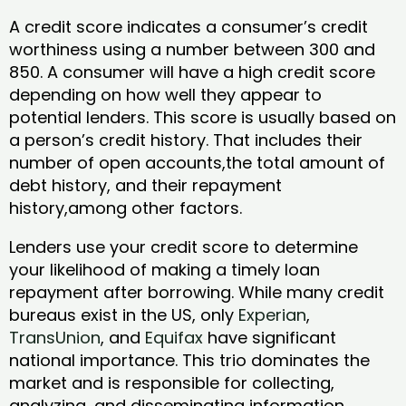
A credit score indicates a consumer’s credit
worthiness using a number between 300 and
850. A consumer will have a high credit score
depending on how well they appear to
potential lenders. This score is usually based on
a person’s credit history. That includes their
number of open accounts,the total amount of
debt history, and their repayment
history,among other factors.
Lenders use your credit score to determine
your likelihood of making a timely loan
repayment after borrowing. While many credit
bureaus exist in the US, only
Experian
,
TransUnion
, and
Equifax
have significant
national importance. This trio dominates the
market and is responsible for collecting,
analyzing, and disseminating information