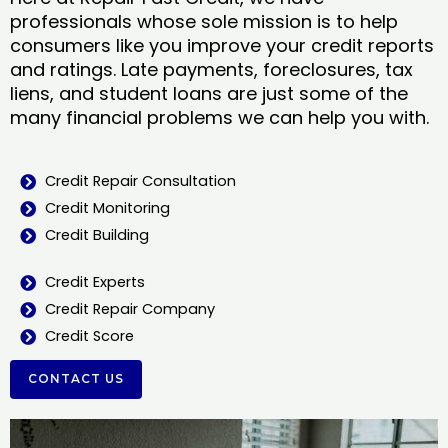
professionals whose sole mission is to help
consumers like you improve your credit reports
and ratings. Late payments, foreclosures, tax
liens, and student loans are just some of the
many financial problems we can help you with.
Credit Repair Consultation
Credit Monitoring
Credit Building
Credit Experts
Credit Repair Company
Credit Score
CONTACT US