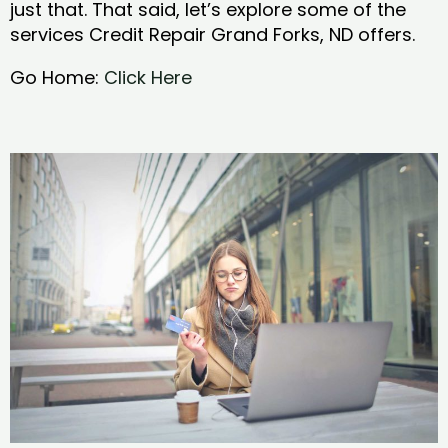
just that. That said, let’s explore some of the
services Credit Repair Grand Forks, ND offers.
Go Home:
Click Here