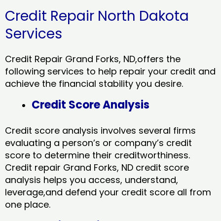
Credit Repair North Dakota
Services
Credit Repair Grand Forks, ND,offers the
following services to help repair your credit and
achieve the financial stability you desire.
Credit Score Analysis
Credit score analysis involves several firms
evaluating a person’s or company’s credit
score to determine their creditworthiness.
Credit repair Grand Forks, ND credit score
analysis helps you access, understand,
leverage,and defend your credit score all from
one place.