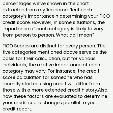
percentages we’ve shown in the chart
extracted from
myfico.com
reflect each
category’s importancein determining your FICO
credit score. However, in some situations, the
importance of each category is likely to vary
from person to person. What do I mean?
FICO Scores are distinct for every person. The
five categories mentioned above serve as the
basis for their calculation, but for various
individuals, the relative importance of each
category may vary. For instance, the credit
score calculation for someone who has
recently started using credit will differ from
those with a more extended credit history.Also,
how these factors are evaluated to determine
your credit score changes parallel to your
credit report.