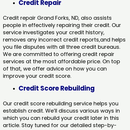
Credit Repair
Credit repair Grand Forks, ND, also assists
people in effectively repairing their credit. Our
service investigates your credit history,
removes any incorrect credit reports,and helps
you file disputes with all three credit bureaus.
We are committed to offering credit repair
services at the most affordable price. On top
of that, we offer advice on how you can
improve your credit score.
Credit Score Rebuilding
Our credit score rebuilding service helps you
establish credit. We’ll discuss various ways in
which you can rebuild your credit later in this
article. Stay tuned for our detailed step-by-