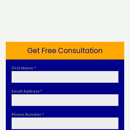
Get Free Consultation
First Name
*
Email Address
*
Phone Number
*