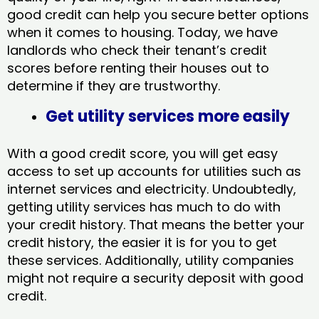
good credit can help you secure better options
when it comes to housing. Today, we have
landlords who check their tenant’s credit
scores before renting their houses out to
determine if they are trustworthy.
Get utility services more easily
With a good credit score, you will get easy
access to set up accounts for utilities such as
internet services and electricity. Undoubtedly,
getting utility services has much to do with
your credit history. That means the better your
credit history, the easier it is for you to get
these services. Additionally, utility companies
might not require a security deposit with good
credit.