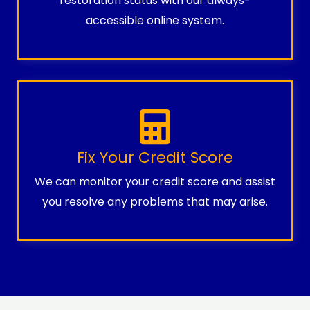
restoration status with our always-
accessible online system.
Fix Your Credit Score
We can monitor your credit score and assist
you resolve any problems that may arise.