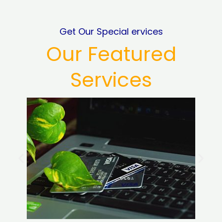
Get Our Special ervices
Our Featured
Services