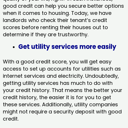
good credit can help you secure better options
when it comes to housing. Today, we have
landlords who check their tenant’s credit
scores before renting their houses out to
determine if they are trustworthy.
Get utility services more easily
With a good credit score, you will get easy
access to set up accounts for utilities such as
internet services and electricity. Undoubtedly,
getting utility services has much to do with
your credit history. That means the better your
credit history, the easier it is for you to get
these services. Additionally, utility companies
might not require a security deposit with good
credit.