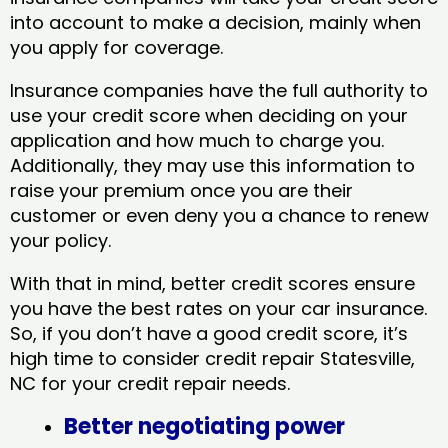
into account to make a decision, mainly when
you apply for coverage.
Insurance companies have the full authority to
use your credit score when deciding on your
application and how much to charge you.
Additionally, they may use this information to
raise your premium once you are their
customer or even deny you a chance to renew
your policy.
With that in mind, better credit scores ensure
you have the best rates on your car insurance.
So, if you don’t have a good credit score, it’s
high time to consider credit repair Statesville,
NC​ for your credit repair needs.
Better negotiating power