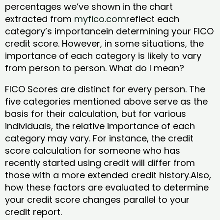
percentages we’ve shown in the chart
extracted from
myfico.com
reflect each
category’s importancein determining your FICO
credit score. However, in some situations, the
importance of each category is likely to vary
from person to person. What do I mean?
FICO Scores are distinct for every person. The
five categories mentioned above serve as the
basis for their calculation, but for various
individuals, the relative importance of each
category may vary. For instance, the credit
score calculation for someone who has
recently started using credit will differ from
those with a more extended credit history.Also,
how these factors are evaluated to determine
your credit score changes parallel to your
credit report.