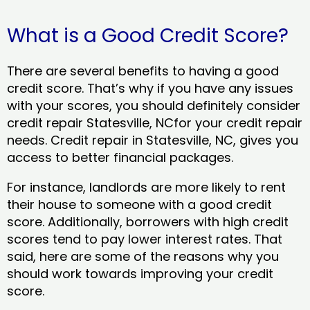
What is a Good Credit Score?
There are several benefits to having a good
credit score. That’s why if you have any issues
with your scores, you should definitely consider
credit repair Statesville, NCfor your credit repair
needs. Credit repair in Statesville, NC, gives you
access to better financial packages.
For instance, landlords are more likely to rent
their house to someone with a good credit
score. Additionally, borrowers with high credit
scores tend to pay lower interest rates. That
said, here are some of the reasons why you
should work towards improving your credit
score.