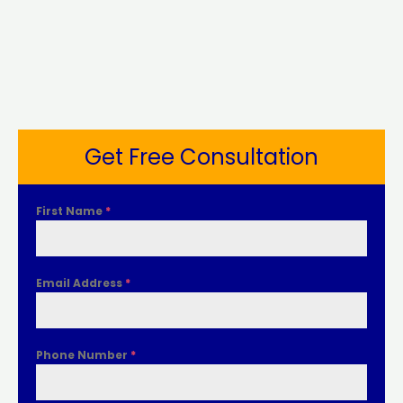
Get Free Consultation
First Name
*
Email Address
*
Phone Number
*