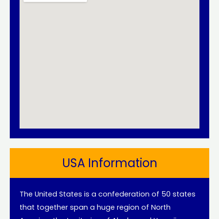
USA Information
The United States is a confederation of 50 states
that together span a huge region of North