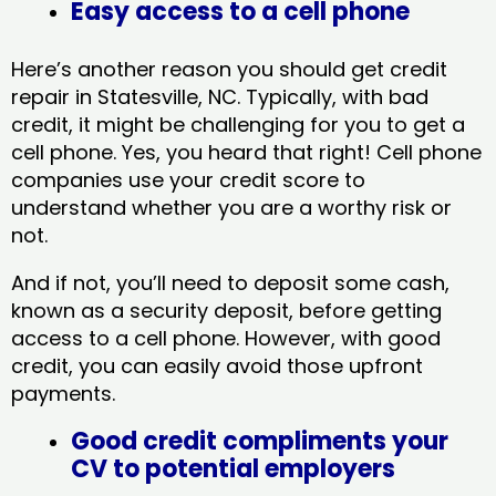
Easy access to a cell phone
Here’s another reason you should get credit
repair in Statesville, NC​. Typically, with bad
credit, it might be challenging for you to get a
cell phone. Yes, you heard that right! Cell phone
companies use your credit score to
understand whether you are a worthy risk or
not.
And if not, you’ll need to deposit some cash,
known as a security deposit, before getting
access to a cell phone. However, with good
credit, you can easily avoid those upfront
payments.
Good credit compliments your
CV to potential employers