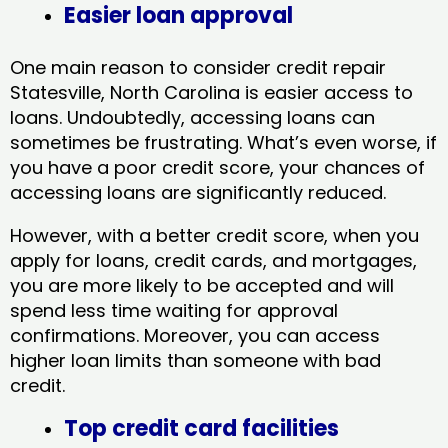
Easier loan approval
One main reason to consider credit repair
Statesville, North Carolina​ is easier access to
loans. Undoubtedly, accessing loans can
sometimes be frustrating. What’s even worse, if
you have a poor credit score, your chances of
accessing loans are significantly reduced.
However, with a better credit score, when you
apply for loans, credit cards, and mortgages,
you are more likely to be accepted and will
spend less time waiting for approval
confirmations. Moreover, you can access
higher loan limits than someone with bad
credit.
Top credit card facilities