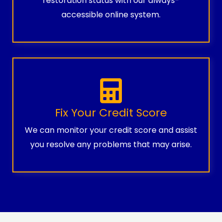
restoration status with our always-
accessible online system.
Fix Your Credit Score
We can monitor your credit score and assist
you resolve any problems that may arise.