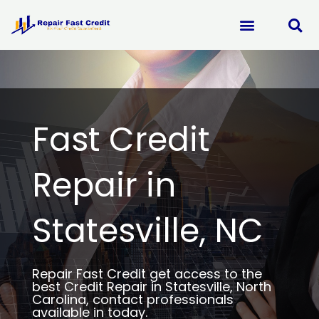
Skip
to
content
Fast Credit
Repair in
Statesville, NC
Repair Fast Credit get access to the
best Credit Repair in Statesville, North
Carolina, contact professionals
available in today.