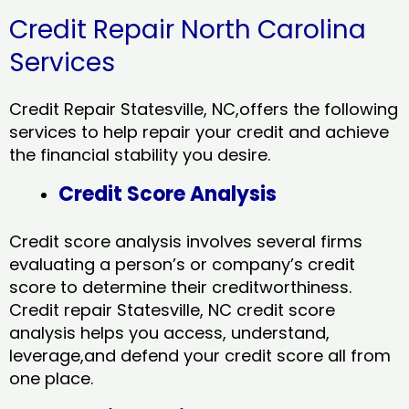
Credit Repair North Carolina
Services
Credit Repair Statesville, NC,offers the following
services to help repair your credit and achieve
the financial stability you desire.
Credit Score Analysis
Credit score analysis involves several firms
evaluating a person’s or company’s credit
score to determine their creditworthiness.
Credit repair Statesville, NC credit score
analysis helps you access, understand,
leverage,and defend your credit score all from
one place.