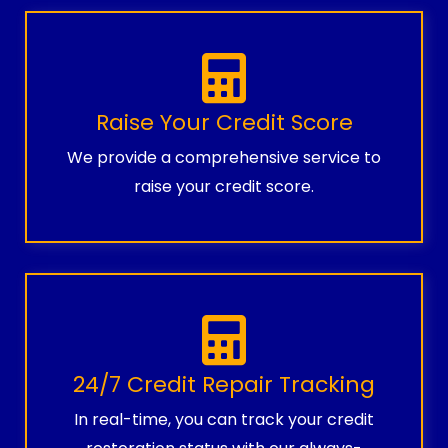
Raise Your Credit Score
We provide a comprehensive service to
raise your credit score.
24/7 Credit Repair Tracking
In real-time, you can track your credit