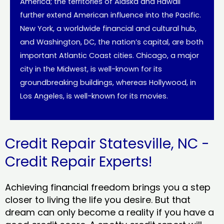
America; the territories of Alaska and Hawaii
further extend American influence into the Pacific.
New York, a worldwide financial and cultural hub,
and Washington, DC, the nation’s capital, are both
important Atlantic Coast cities. Chicago, a major
city in the Midwest, is well-known for its
groundbreaking buildings, whereas Hollywood, in
Los Angeles, is well-known for its movies.
Credit Repair Statesville, NC -
Credit Repair Experts!
Achieving financial freedom brings you a step
closer to living the life you desire. But that
dream can only become a reality if you have a