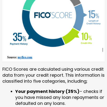
FICO Scores are calculated using various credit
data from your credit report. This information is
classified into five categories, including;
Your payment history (35%)
– checks if
you have missed any loan repayments or
defaulted on any loans.