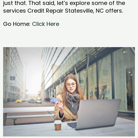
just that. That said, let’s explore some of the
services Credit Repair Statesville, NC offers.
Go Home:
Click Here