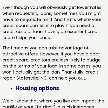
Even though you will obviously get lower rates
when requesting loans, sometimes you might
have to negotiate for it. And that’s where your
credit score comes into play. If you need a
credit card or loan, having an excellent credit
score helps your case.
That means you can take advantage of
attractive offers. However, if you have a poor
credit score, creditors are less likely to budge
on the terms of your loan. In some cases, you
won’t actually get the loan. Thankfully, credit
repair Statesville, NC​, can help you out.
Housing options
We all know that where you live can impact the
quality of your life, right? In such instances,