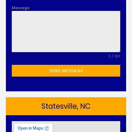
Message
0 / 180
SEND MESSAGE
Statesville, NC​