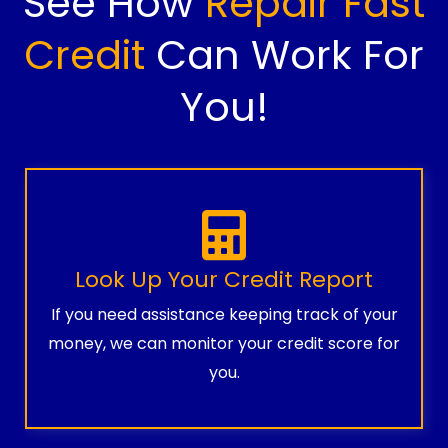
See How
Repair Fast
Credit
Can Work For
You!
Look Up Your Credit Report
If you need assistance keeping track of your
money, we can monitor your credit score for
you.