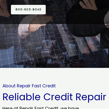
800-603-8045
About Repair Fast Credit
Reliable Credit Repair
Here at Repair Fast Credit, we have