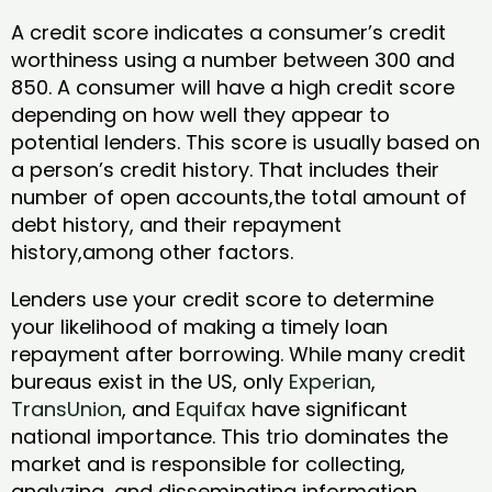
A credit score indicates a consumer’s credit
worthiness using a number between 300 and
850. A consumer will have a high credit score
depending on how well they appear to
potential lenders. This score is usually based on
a person’s credit history. That includes their
number of open accounts,the total amount of
debt history, and their repayment
history,among other factors.
Lenders use your credit score to determine
your likelihood of making a timely loan
repayment after borrowing. While many credit
bureaus exist in the US, only
Experian
,
TransUnion
, and
Equifax
have significant
national importance. This trio dominates the
market and is responsible for collecting,
analyzing, and disseminating information