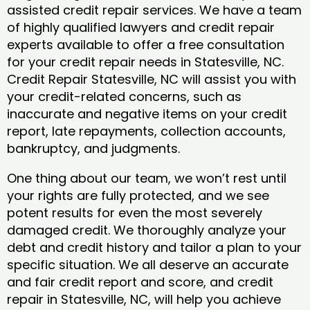
assisted credit repair services. We have a team
of highly qualified lawyers and credit repair
experts available to offer a free consultation
for your credit repair needs in Statesville, NC.
Credit Repair Statesville, NC will assist you with
your credit-related concerns, such as
inaccurate and negative items on your credit
report, late repayments, collection accounts,
bankruptcy, and judgments.
One thing about our team, we won’t rest until
your rights are fully protected, and we see
potent results for even the most severely
damaged credit. We thoroughly analyze your
debt and credit history and tailor a plan to your
specific situation. We all deserve an accurate
and fair credit report and score, and credit
repair in Statesville, NC, will help you achieve