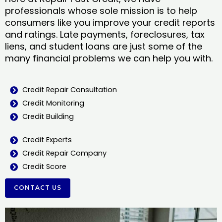
professionals whose sole mission is to help
consumers like you improve your credit reports
and ratings. Late payments, foreclosures, tax
liens, and student loans are just some of the
many financial problems we can help you with.
Credit Repair Consultation
Credit Monitoring
Credit Building
Credit Experts
Credit Repair Company
Credit Score
CONTACT US