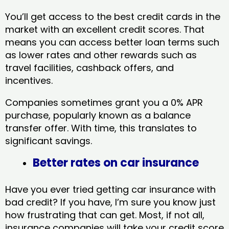
You’ll get access to the best credit cards in the
market with an excellent credit scores. That
means you can access better loan terms such
as lower rates and other rewards such as
travel facilities, cashback offers, and
incentives.
Companies sometimes grant you a 0% APR
purchase, popularly known as a balance
transfer offer. With time, this translates to
significant savings.
Better rates on car insurance
Have you ever tried getting car insurance with
bad credit? If you have, I’m sure you know just
how frustrating that can get. Most, if not all,
insurance companies will take your credit score