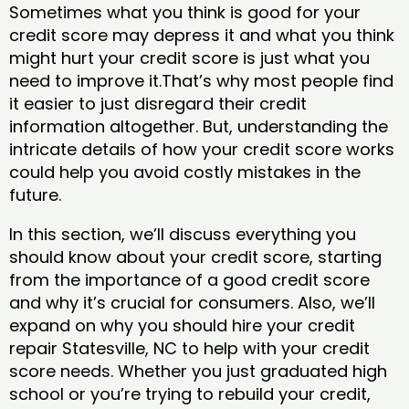
Sometimes what you think is good for your
credit score may depress it and what you think
might hurt your credit score is just what you
need to improve it.That’s why most people find
it easier to just disregard their credit
information altogether. But, understanding the
intricate details of how your credit score works
could help you avoid costly mistakes in the
future.
In this section, we’ll discuss everything you
should know about your credit score, starting
from the importance of a good credit score
and why it’s crucial for consumers. Also, we’ll
expand on why you should hire your credit
repair Statesville, NC to help with your credit
score needs. Whether you just graduated high
school or you’re trying to rebuild your credit,