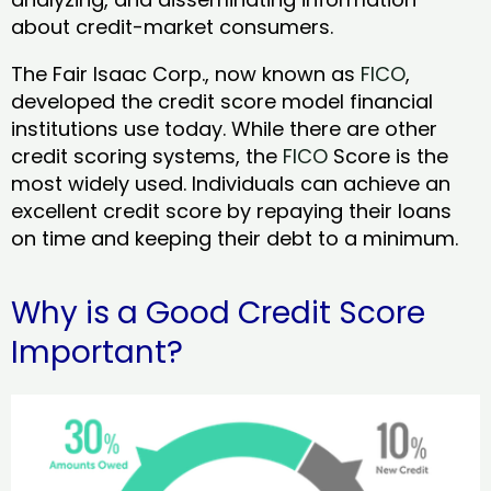
about credit-market consumers.
The Fair Isaac Corp., now known as
FICO
,
developed the credit score model financial
institutions use today. While there are other
credit scoring systems, the
FICO
Score is the
most widely used. Individuals can achieve an
excellent credit score by repaying their loans
on time and keeping their debt to a minimum.
Why is a Good Credit Score
Important?