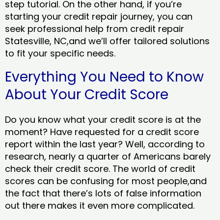
step tutorial. On the other hand, if you’re
starting your credit repair journey, you can
seek professional help from credit repair
Statesville, NC,and we’ll offer tailored solutions
to fit your specific needs.
Everything You Need to Know
About Your Credit Score
Do you know what your credit score is at the
moment? Have requested for a credit score
report within the last year? Well, according to
research, nearly a quarter of Americans barely
check their credit score. The world of credit
scores can be confusing for most people,and
the fact that there’s lots of false information
out there makes it even more complicated.