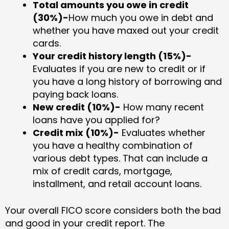
Total amounts you owe in credit
(30%)-
How much you owe in debt and
whether you have maxed out your credit
cards.
Your credit history length (15%)-
Evaluates if you are new to credit or if
you have a long history of borrowing and
paying back loans.
New credit (10%)-
How many recent
loans have you applied for?
Credit mix (10%)-
Evaluates whether
you have a healthy combination of
various debt types. That can include a
mix of credit cards, mortgage,
installment, and retail account loans.
Your overall FICO score considers both the bad
and good in your credit report. The