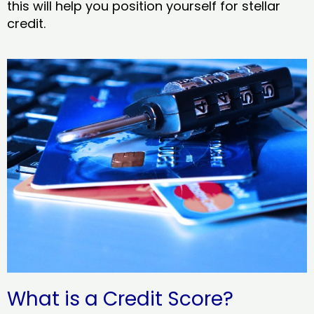
this will help you position yourself for stellar
credit.
What is a Credit Score?