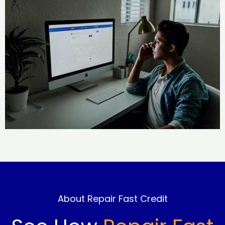
About Repair Fast Credit