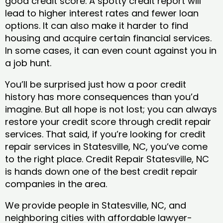
good credit score. A spotty credit report will
lead to higher interest rates and fewer loan
options. It can also make it harder to find
housing and acquire certain financial services.
In some cases, it can even count against you in
a job hunt.
You’ll be surprised just how a poor credit
history has more consequences than you’d
imagine. But all hope is not lost; you can always
restore your credit score through credit repair
services. That said, if you’re looking for credit
repair services in Statesville, NC, you’ve come
to the right place. Credit Repair Statesville, NC
is hands down one of the best credit repair
companies in the area.
We provide people in Statesville, NC, and
neighboring cities with affordable lawyer-