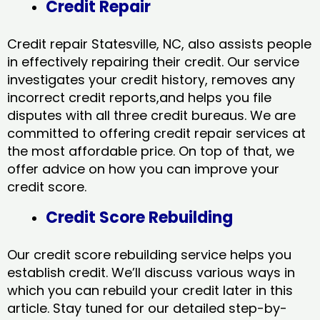
Credit Repair
Credit repair Statesville, NC, also assists people
in effectively repairing their credit. Our service
investigates your credit history, removes any
incorrect credit reports,and helps you file
disputes with all three credit bureaus. We are
committed to offering credit repair services at
the most affordable price. On top of that, we
offer advice on how you can improve your
credit score.
Credit Score Rebuilding
Our credit score rebuilding service helps you
establish credit. We’ll discuss various ways in
which you can rebuild your credit later in this
article. Stay tuned for our detailed step-by-