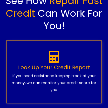
See How
Repair Fast
Credit
Can Work For
You!
Look Up Your Credit Report
If you need assistance keeping track of your
money, we can monitor your credit score for
you.