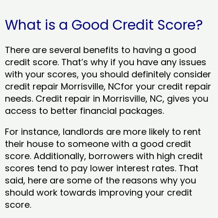
What is a Good Credit Score?
There are several benefits to having a good
credit score. That’s why if you have any issues
with your scores, you should definitely consider
credit repair Morrisville, NCfor your credit repair
needs. Credit repair in Morrisville, NC, gives you
access to better financial packages.
For instance, landlords are more likely to rent
their house to someone with a good credit
score. Additionally, borrowers with high credit
scores tend to pay lower interest rates. That
said, here are some of the reasons why you
should work towards improving your credit
score.