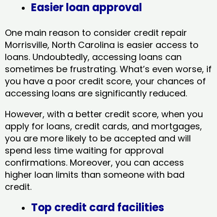
Easier loan approval
One main reason to consider credit repair
Morrisville, North Carolina​ is easier access to
loans. Undoubtedly, accessing loans can
sometimes be frustrating. What’s even worse, if
you have a poor credit score, your chances of
accessing loans are significantly reduced.
However, with a better credit score, when you
apply for loans, credit cards, and mortgages,
you are more likely to be accepted and will
spend less time waiting for approval
confirmations. Moreover, you can access
higher loan limits than someone with bad
credit.
Top credit card facilities