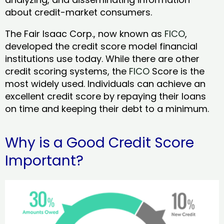
about credit-market consumers.
The Fair Isaac Corp., now known as
FICO
,
developed the credit score model financial
institutions use today. While there are other
credit scoring systems, the
FICO
Score is the
most widely used. Individuals can achieve an
excellent credit score by repaying their loans
on time and keeping their debt to a minimum.
Why is a Good Credit Score
Important?