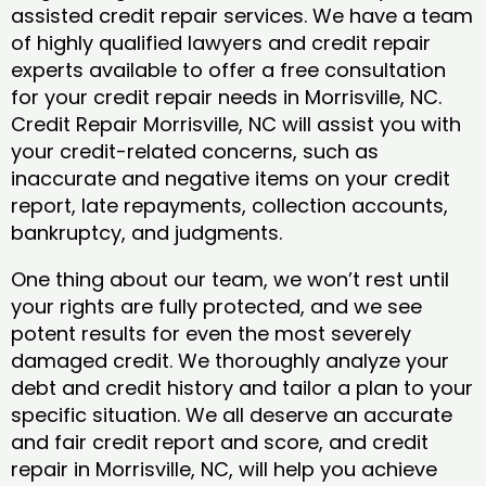
assisted credit repair services. We have a team
of highly qualified lawyers and credit repair
experts available to offer a free consultation
for your credit repair needs in Morrisville, NC.
Credit Repair Morrisville, NC will assist you with
your credit-related concerns, such as
inaccurate and negative items on your credit
report, late repayments, collection accounts,
bankruptcy, and judgments.
One thing about our team, we won’t rest until
your rights are fully protected, and we see
potent results for even the most severely
damaged credit. We thoroughly analyze your
debt and credit history and tailor a plan to your
specific situation. We all deserve an accurate
and fair credit report and score, and credit
repair in Morrisville, NC, will help you achieve