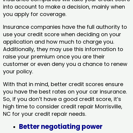
into account to make a decision, mainly when
you apply for coverage.
Insurance companies have the full authority to
use your credit score when deciding on your
application and how much to charge you.
Additionally, they may use this information to
raise your premium once you are their
customer or even deny you a chance to renew
your policy.
With that in mind, better credit scores ensure
you have the best rates on your car insurance.
So, if you don’t have a good credit score, it’s
high time to consider credit repair Morrisville,
NC​ for your credit repair needs.
Better negotiating power