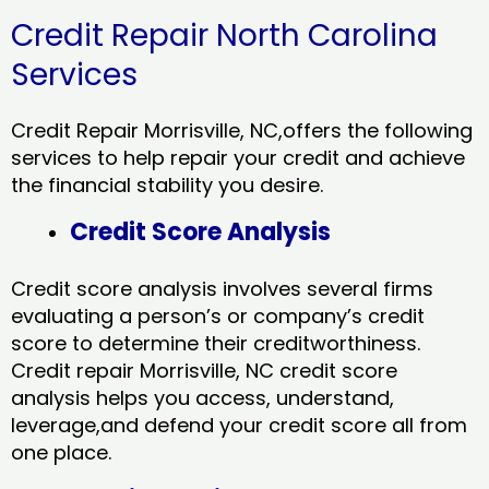
Credit Repair North Carolina
Services
Credit Repair Morrisville, NC,offers the following
services to help repair your credit and achieve
the financial stability you desire.
Credit Score Analysis
Credit score analysis involves several firms
evaluating a person’s or company’s credit
score to determine their creditworthiness.
Credit repair Morrisville, NC credit score
analysis helps you access, understand,
leverage,and defend your credit score all from
one place.