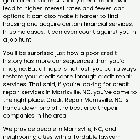
good credit score. A spotty credit report will
lead to higher interest rates and fewer loan
options. It can also make it harder to find
housing and acquire certain financial services.
In some cases, it can even count against you in
a job hunt.
You’ll be surprised just how a poor credit
history has more consequences than you’d
imagine. But all hope is not lost; you can always
restore your credit score through credit repair
services. That said, if you’re looking for credit
repair services in Morrisville, NC, you’ve come to
the right place. Credit Repair Morrisville, NC is
hands down one of the best credit repair
companies in the area.
We provide people in Morrisville, NC, and
neighboring cities with affordable lawyer-