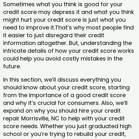
Sometimes what you think is good for your
credit score may depress it and what you think
might hurt your credit score is just what you
need to improve it.That’s why most people find
it easier to just disregard their credit
information altogether. But, understanding the
intricate details of how your credit score works
could help you avoid costly mistakes in the
future.
In this section, we’ll discuss everything you
should know about your credit score, starting
from the importance of a good credit score
and why it’s crucial for consumers. Also, we’ll
expand on why you should hire your credit
repair Morrisville, NC to help with your credit
score needs. Whether you just graduated high
school or you’re trying to rebuild your credit,