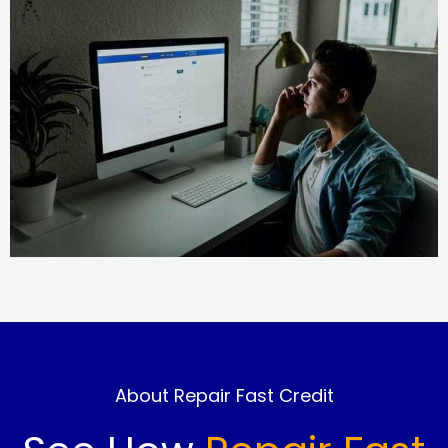
About Repair Fast Credit