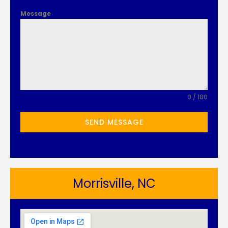
Message
0 / 180
SEND MESSAGE
Morrisville, NC​