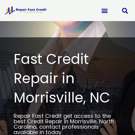
Skip
to
content
Fast Credit
Repair in
Morrisville, NC
Repair Fast Credit get access to the
best Credit Repair in Morrisville, North
Carolina, contact professionals
available in today.