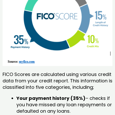
FICO Scores are calculated using various credit
data from your credit report. This information is
classified into five categories, including;
Your payment history (35%)
– checks if
you have missed any loan repayments or
defaulted on any loans.