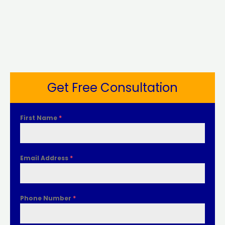
Get Free Consultation
First Name
*
Email Address
*
Phone Number
*