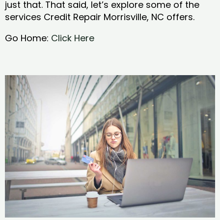
just that. That said, let’s explore some of the
services Credit Repair Morrisville, NC offers.
Go Home:
Click Here