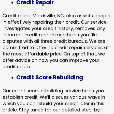
Credit Repair
Credit repair Morrisville, NC, also assists people
in effectively repairing their credit. Our service
investigates your credit history, removes any
incorrect credit reports,and helps you file
disputes with all three credit bureaus. We are
committed to offering credit repair services at
the most affordable price. On top of that, we
offer advice on how you can improve your
credit score.
Credit Score Rebuilding
Our credit score rebuilding service helps you
establish credit. We’ll discuss various ways in
which you can rebuild your credit later in this
article. Stay tuned for our detailed step-by-