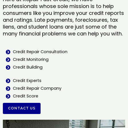
professionals whose sole mission is to help
consumers like you improve your credit reports
and ratings. Late payments, foreclosures, tax
liens, and student loans are just some of the
many financial problems we can help you with.
Credit Repair Consultation
Credit Monitoring
Credit Building
Credit Experts
Credit Repair Company
Credit Score
CONTACT US