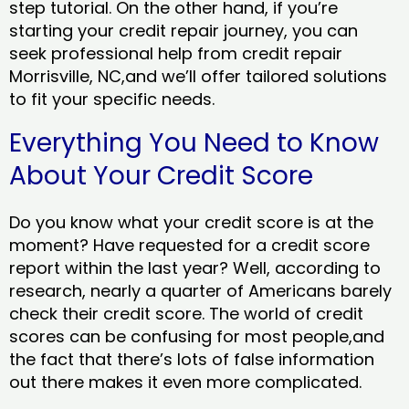
step tutorial. On the other hand, if you’re
starting your credit repair journey, you can
seek professional help from credit repair
Morrisville, NC,and we’ll offer tailored solutions
to fit your specific needs.
Everything You Need to Know
About Your Credit Score
Do you know what your credit score is at the
moment? Have requested for a credit score
report within the last year? Well, according to
research, nearly a quarter of Americans barely
check their credit score. The world of credit
scores can be confusing for most people,and
the fact that there’s lots of false information
out there makes it even more complicated.