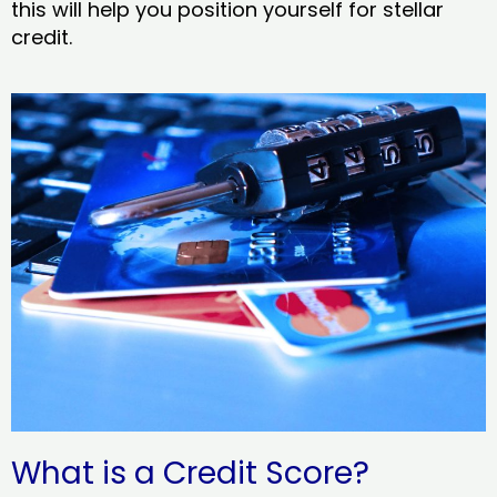
this will help you position yourself for stellar
credit.
What is a Credit Score?