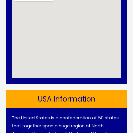
USA Information
The United States is a confederation of 50 states
that together span a huge region of North