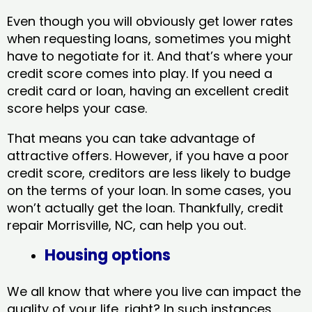
Even though you will obviously get lower rates
when requesting loans, sometimes you might
have to negotiate for it. And that’s where your
credit score comes into play. If you need a
credit card or loan, having an excellent credit
score helps your case.
That means you can take advantage of
attractive offers. However, if you have a poor
credit score, creditors are less likely to budge
on the terms of your loan. In some cases, you
won’t actually get the loan. Thankfully, credit
repair Morrisville, NC​, can help you out.
Housing options
We all know that where you live can impact the
quality of your life, right? In such instances,