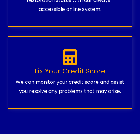
restoration status with our always-
accessible online system.
Fix Your Credit Score
We can monitor your credit score and assist
you resolve any problems that may arise.