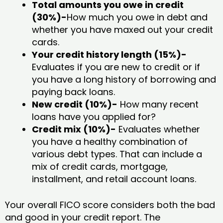
Total amounts you owe in credit
(30%)-
How much you owe in debt and
whether you have maxed out your credit
cards.
Your credit history length (15%)-
Evaluates if you are new to credit or if
you have a long history of borrowing and
paying back loans.
New credit (10%)-
How many recent
loans have you applied for?
Credit mix (10%)-
Evaluates whether
you have a healthy combination of
various debt types. That can include a
mix of credit cards, mortgage,
installment, and retail account loans.
Your overall FICO score considers both the bad
and good in your credit report. The