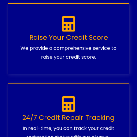
Raise Your Credit Score
We provide a comprehensive service to
raise your credit score.
24/7 Credit Repair Tracking
In real-time, you can track your credit