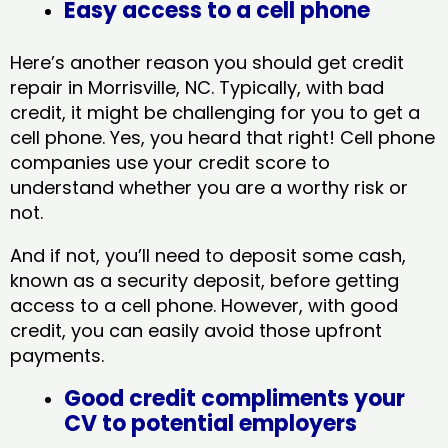
Easy access to a cell phone
Here’s another reason you should get credit
repair in Morrisville, NC​. Typically, with bad
credit, it might be challenging for you to get a
cell phone. Yes, you heard that right! Cell phone
companies use your credit score to
understand whether you are a worthy risk or
not.
And if not, you’ll need to deposit some cash,
known as a security deposit, before getting
access to a cell phone. However, with good
credit, you can easily avoid those upfront
payments.
Good credit compliments your
CV to potential employers