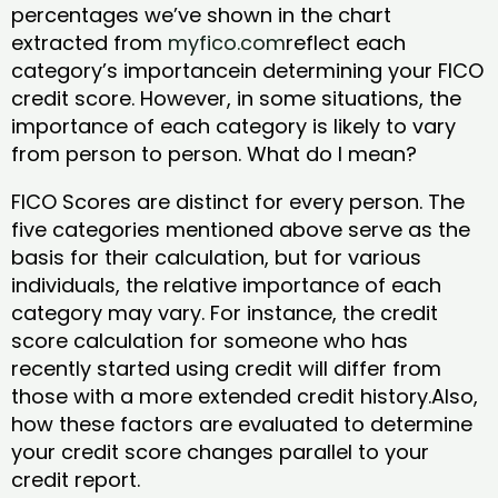
percentages we’ve shown in the chart
extracted from
myfico.com
reflect each
category’s importancein determining your FICO
credit score. However, in some situations, the
importance of each category is likely to vary
from person to person. What do I mean?
FICO Scores are distinct for every person. The
five categories mentioned above serve as the
basis for their calculation, but for various
individuals, the relative importance of each
category may vary. For instance, the credit
score calculation for someone who has
recently started using credit will differ from
those with a more extended credit history.Also,
how these factors are evaluated to determine
your credit score changes parallel to your
credit report.