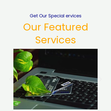
Get Our Special ervices
Our Featured
Services