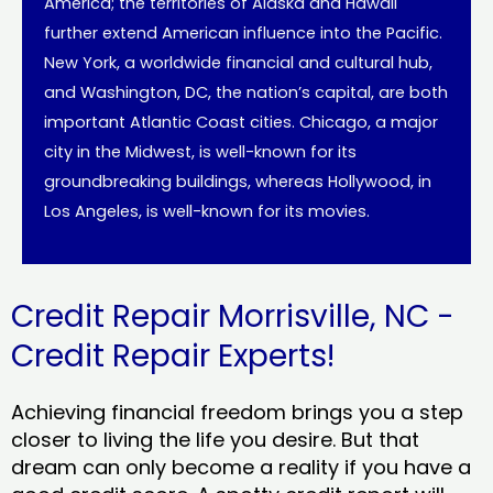
America; the territories of Alaska and Hawaii
further extend American influence into the Pacific.
New York, a worldwide financial and cultural hub,
and Washington, DC, the nation’s capital, are both
important Atlantic Coast cities. Chicago, a major
city in the Midwest, is well-known for its
groundbreaking buildings, whereas Hollywood, in
Los Angeles, is well-known for its movies.
Credit Repair Morrisville, NC -
Credit Repair Experts!
Achieving financial freedom brings you a step
closer to living the life you desire. But that
dream can only become a reality if you have a