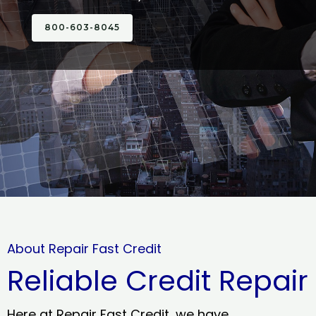
800-603-8045
About Repair Fast Credit
Reliable Credit Repair
Here at Repair Fast Credit, we have