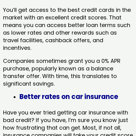
You’ll get access to the best credit cards in the
market with an excellent credit scores. That
means you can access better loan terms such
as lower rates and other rewards such as
travel facilities, cashback offers, and
incentives.
Companies sometimes grant you a 0% APR
purchase, popularly known as a balance
transfer offer. With time, this translates to
significant savings.
Better rates on car insurance
Have you ever tried getting car insurance with
bad credit? If you have, I’m sure you know just
how frustrating that can get. Most, if not all,
insurance companies will take your credit score