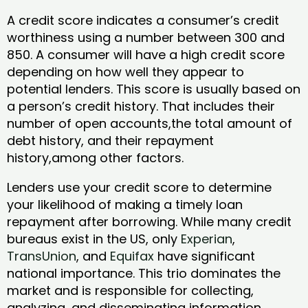
A credit score indicates a consumer’s credit
worthiness using a number between 300 and
850. A consumer will have a high credit score
depending on how well they appear to
potential lenders. This score is usually based on
a person’s credit history. That includes their
number of open accounts,the total amount of
debt history, and their repayment
history,among other factors.
Lenders use your credit score to determine
your likelihood of making a timely loan
repayment after borrowing. While many credit
bureaus exist in the US, only
Experian
,
TransUnion
, and
Equifax
have significant
national importance. This trio dominates the
market and is responsible for collecting,
analyzing, and disseminating information