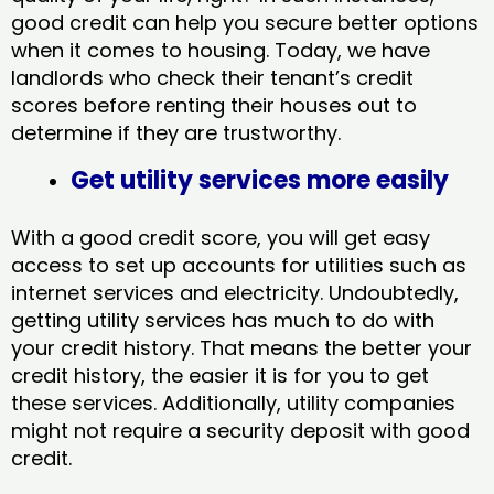
good credit can help you secure better options
when it comes to housing. Today, we have
landlords who check their tenant’s credit
scores before renting their houses out to
determine if they are trustworthy.
Get utility services more easily
With a good credit score, you will get easy
access to set up accounts for utilities such as
internet services and electricity. Undoubtedly,
getting utility services has much to do with
your credit history. That means the better your
credit history, the easier it is for you to get
these services. Additionally, utility companies
might not require a security deposit with good
credit.